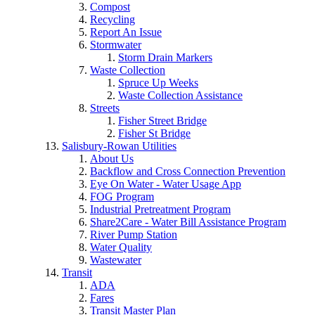
Compost
Recycling
Report An Issue
Stormwater
Storm Drain Markers
Waste Collection
Spruce Up Weeks
Waste Collection Assistance
Streets
Fisher Street Bridge
Fisher St Bridge
Salisbury-Rowan Utilities
About Us
Backflow and Cross Connection Prevention
Eye On Water - Water Usage App
FOG Program
Industrial Pretreatment Program
Share2Care - Water Bill Assistance Program
River Pump Station
Water Quality
Wastewater
Transit
ADA
Fares
Transit Master Plan