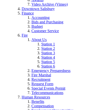
Video Archive (Vimeo)
Downtown Salisbury
Finance
Accounting
Bids and Purchasing
Budget
Customer Service
Fire
About Us
Station 1
Station 2
Station 3
Station 4
Station 5
Station 6
Emergency Preparedness
Fire Marshal
Recruitment
Request Form
Special Events Permit
Telecommunications
Human Resources
Benefits
Compensation