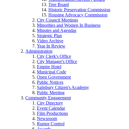
Tree Board
Historic Preservation Commission
Housing Advocacy Commission
City Council Meetings
Minorities and Women In Business
Minutes and Agendas
Strategic Plan
Video Archive
Year In Review
Administration
City Clerk's Office
City Manager's Office
Empire Hotel
Municipal Code
Open Government
Public Notices
Salisbury Citizen's Academy
Public Meeting
Community Engagement
City Directory
Event Calendar
Film Productions
Newsroom
Rumor Control
Awards