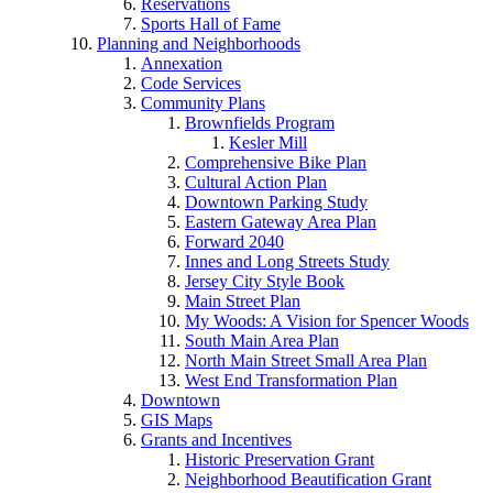
Reservations
Sports Hall of Fame
Planning and Neighborhoods
Annexation
Code Services
Community Plans
Brownfields Program
Kesler Mill
Comprehensive Bike Plan
Cultural Action Plan
Downtown Parking Study
Eastern Gateway Area Plan
Forward 2040
Innes and Long Streets Study
Jersey City Style Book
Main Street Plan
My Woods: A Vision for Spencer Woods
South Main Area Plan
North Main Street Small Area Plan
West End Transformation Plan
Downtown
GIS Maps
Grants and Incentives
Historic Preservation Grant
Neighborhood Beautification Grant