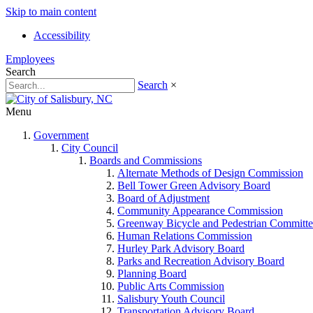
Skip to main content
Accessibility
Employees
Search
Search
×
Menu
Government
City Council
Boards and Commissions
Alternate Methods of Design Commission
Bell Tower Green Advisory Board
Board of Adjustment
Community Appearance Commission
Greenway Bicycle and Pedestrian Committe
Human Relations Commission
Hurley Park Advisory Board
Parks and Recreation Advisory Board
Planning Board
Public Arts Commission
Salisbury Youth Council
Transportation Advisory Board