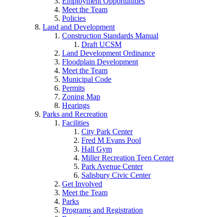
Employment Opportunities
Meet the Team
Policies
Land and Development
Construction Standards Manual
Draft UCSM
Land Development Ordinance
Floodplain Development
Meet the Team
Municipal Code
Permits
Zoning Map
Hearings
Parks and Recreation
Facilities
City Park Center
Fred M Evans Pool
Hall Gym
Miller Recreation Teen Center
Park Avenue Center
Salisbury Civic Center
Get Involved
Meet the Team
Parks
Programs and Registration