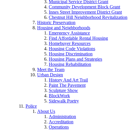
Municipal Service District Grant
Community Development Block Grant
Innes Street Improvement District Grant
Chestnut Hill Neighborhood Revitalization
Historic Preservation
Housing and Neighborhoods
Emergency Assistance
Find Affordable Rental Housing
Homebuyer Resources
Housing Code Violations
Housing Discrimination
Housing Plans and Strategies
Housing Rehabilitation
Meet the Team
Urban Design
History And Art Trail
Paint The Pavement
Sculpture Show
BlockWork
Sidewalk Poetry
Police
About Us
Administration
Accreditation
Operations