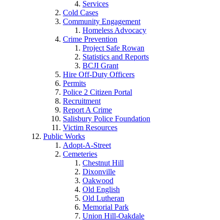
Services
Cold Cases
Community Engagement
Homeless Advocacy
Crime Prevention
Project Safe Rowan
Statistics and Reports
BCJI Grant
Hire Off-Duty Officers
Permits
Police 2 Citizen Portal
Recruitment
Report A Crime
Salisbury Police Foundation
Victim Resources
Public Works
Adopt-A-Street
Cemeteries
Chestnut Hill
Dixonville
Oakwood
Old English
Old Lutheran
Memorial Park
Union Hill-Oakdale