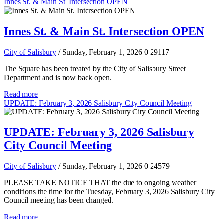
Innes St. & Main St. Intersection OPEN
Innes St. & Main St. Intersection OPEN
City of Salisbury
/ Sunday, February 1, 2026
0
29117
The Square has been treated by the City of Salisbury Street
Department and is now back open.
Read more
UPDATE: February 3, 2026 Salisbury City Council Meeting
UPDATE: February 3, 2026 Salisbury
City Council Meeting
City of Salisbury
/ Sunday, February 1, 2026
0
24579
PLEASE TAKE NOTICE THAT the due to ongoing weather
conditions the time for the Tuesday, February 3, 2026 Salisbury City
Council meeting has been changed.
Read more