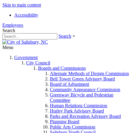
Skip to main content
Accessibility
Employees
Search
Search
×
Menu
Government
City Council
Boards and Commissions
Alternate Methods of Design Commission
Bell Tower Green Advisory Board
Board of Adjustment
Community Appearance Commission
Greenway Bicycle and Pedestrian
Committee
Human Relations Commission
Hurley Park Advisory Board
Parks and Recreation Advisory Board
Planning Board
Public Arts Commission
Salisbury Youth Council