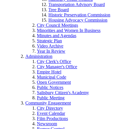
Transportation Advisory Board
Tree Board
Historic Preservation Commission
Housing Advocacy Commission
City Council Meetings
Minorities and Women In Business
Minutes and Agendas
Strategic Plan
Video Archive
Year In Review
Administration
City Clerk's Office
City Manager's Office
Empire Hotel
Municipal Code
Open Government
Public Notices
Salisbury Citizen's Academy
Public Meeting
Community Engagement
City Directory
Event Calendar
Film Productions
Newsroom
Rumor Control