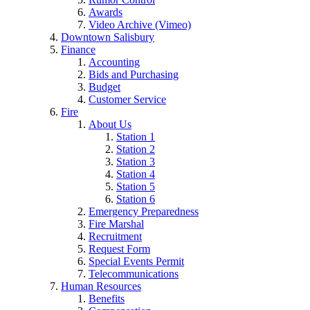
Awards
Video Archive (Vimeo)
Downtown Salisbury
Finance
Accounting
Bids and Purchasing
Budget
Customer Service
Fire
About Us
Station 1
Station 2
Station 3
Station 4
Station 5
Station 6
Emergency Preparedness
Fire Marshal
Recruitment
Request Form
Special Events Permit
Telecommunications
Human Resources
Benefits