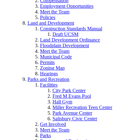
Compensation
Employment Opportunities
Meet the Team
Policies
Land and Development
Construction Standards Manual
Draft UCSM
Land Development Ordinance
Floodplain Development
Meet the Team
Municipal Code
Permits
Zoning Map
Hearings
Parks and Recreation
Facilities
City Park Center
Fred M Evans Pool
Hall Gym
Miller Recreation Teen Center
Park Avenue Center
Salisbury Civic Center
Get Involved
Meet the Team
Parks