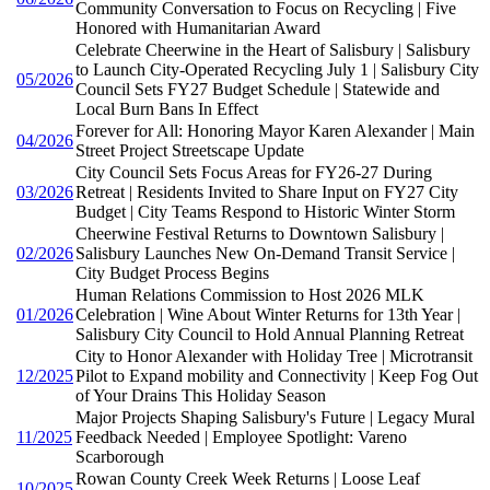
Community Conversation to Focus on Recycling | Five
Honored with Humanitarian Award
Celebrate Cheerwine in the Heart of Salisbury | Salisbury
to Launch City-Operated Recycling July 1 | Salisbury City
05/2026
Council Sets FY27 Budget Schedule | Statewide and
Local Burn Bans In Effect
Forever for All: Honoring Mayor Karen Alexander | Main
04/2026
Street Project Streetscape Update
City Council Sets Focus Areas for FY26-27 During
03/2026
Retreat | Residents Invited to Share Input on FY27 City
Budget | City Teams Respond to Historic Winter Storm
Cheerwine Festival Returns to Downtown Salisbury |
02/2026
Salisbury Launches New On-Demand Transit Service |
City Budget Process Begins
Human Relations Commission to Host 2026 MLK
01/2026
Celebration | Wine About Winter Returns for 13th Year |
Salisbury City Council to Hold Annual Planning Retreat
City to Honor Alexander with Holiday Tree | Microtransit
12/2025
Pilot to Expand mobility and Connectivity | Keep Fog Out
of Your Drains This Holiday Season
Major Projects Shaping Salisbury's Future | Legacy Mural
11/2025
Feedback Needed | Employee Spotlight: Vareno
Scarborough
Rowan County Creek Week Returns | Loose Leaf
10/2025