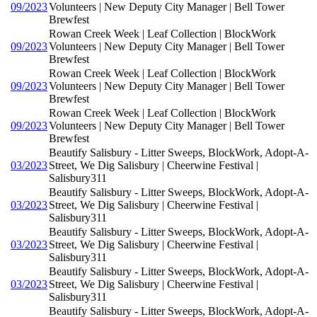
09/2023
Volunteers | New Deputy City Manager | Bell Tower
Brewfest
Rowan Creek Week | Leaf Collection | BlockWork
09/2023
Volunteers | New Deputy City Manager | Bell Tower
Brewfest
Rowan Creek Week | Leaf Collection | BlockWork
09/2023
Volunteers | New Deputy City Manager | Bell Tower
Brewfest
Rowan Creek Week | Leaf Collection | BlockWork
09/2023
Volunteers | New Deputy City Manager | Bell Tower
Brewfest
Beautify Salisbury - Litter Sweeps, BlockWork, Adopt-A-
03/2023
Street, We Dig Salisbury | Cheerwine Festival |
Salisbury311
Beautify Salisbury - Litter Sweeps, BlockWork, Adopt-A-
03/2023
Street, We Dig Salisbury | Cheerwine Festival |
Salisbury311
Beautify Salisbury - Litter Sweeps, BlockWork, Adopt-A-
03/2023
Street, We Dig Salisbury | Cheerwine Festival |
Salisbury311
Beautify Salisbury - Litter Sweeps, BlockWork, Adopt-A-
03/2023
Street, We Dig Salisbury | Cheerwine Festival |
Salisbury311
Beautify Salisbury - Litter Sweeps, BlockWork, Adopt-A-