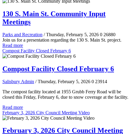
130 S. Main St. Community Input
Meetings
Parks and Recreation
/ Thursday, February 5, 2026
0
26880
Join us for a presentation regarding the 130 S. Main St. project.
Read more
Compost Facility Closed February 6
Compost Facility Closed February 6
Salisbury Admin
/ Thursday, February 5, 2026
0
23914
The compost facility located at 1955 Grubb Ferry Road will be
closed this Friday, February 6, due to snow coverage at the facility.
Read more
February 3, 2026 City Council Meeting Video
February 3, 2026 City Council Meeting