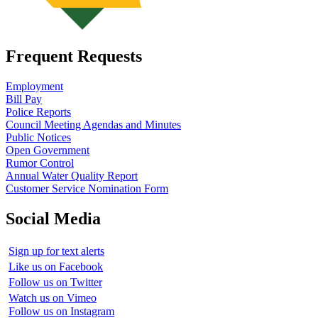
Frequent Requests
Employment
Bill Pay
Police Reports
Council Meeting Agendas and Minutes
Public Notices
Open Government
Rumor Control
Annual Water Quality Report
Customer Service Nomination Form
Social Media
Sign up for text alerts
Like us on Facebook
Follow us on Twitter
Watch us on Vimeo
Follow us on Instagram