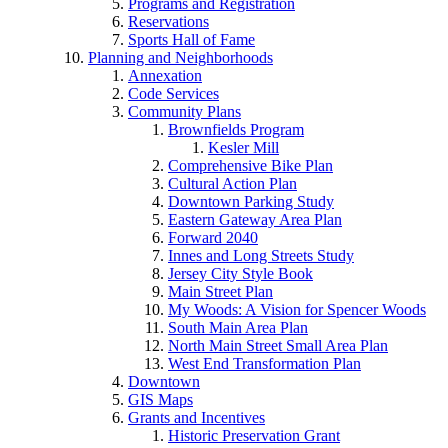
Programs and Registration
Reservations
Sports Hall of Fame
Planning and Neighborhoods
Annexation
Code Services
Community Plans
Brownfields Program
Kesler Mill
Comprehensive Bike Plan
Cultural Action Plan
Downtown Parking Study
Eastern Gateway Area Plan
Forward 2040
Innes and Long Streets Study
Jersey City Style Book
Main Street Plan
My Woods: A Vision for Spencer Woods
South Main Area Plan
North Main Street Small Area Plan
West End Transformation Plan
Downtown
GIS Maps
Grants and Incentives
Historic Preservation Grant