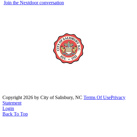
Join the Nextdoor conversation
Copyright 2026 by City of Salisbury, NC
Terms Of Use
Privacy
Statement
Login
Back To Top