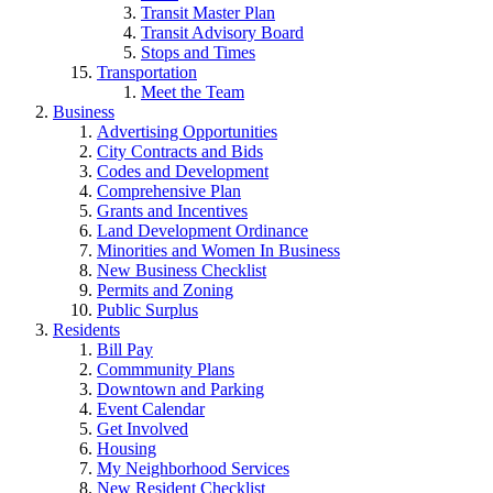
Transit Master Plan
Transit Advisory Board
Stops and Times
Transportation
Meet the Team
Business
Advertising Opportunities
City Contracts and Bids
Codes and Development
Comprehensive Plan
Grants and Incentives
Land Development Ordinance
Minorities and Women In Business
New Business Checklist
Permits and Zoning
Public Surplus
Residents
Bill Pay
Commmunity Plans
Downtown and Parking
Event Calendar
Get Involved
Housing
My Neighborhood Services
New Resident Checklist