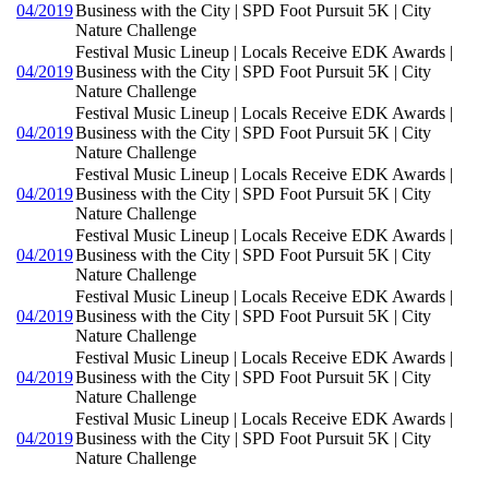
04/2019
Business with the City | SPD Foot Pursuit 5K | City
Nature Challenge
Festival Music Lineup | Locals Receive EDK Awards |
04/2019
Business with the City | SPD Foot Pursuit 5K | City
Nature Challenge
Festival Music Lineup | Locals Receive EDK Awards |
04/2019
Business with the City | SPD Foot Pursuit 5K | City
Nature Challenge
Festival Music Lineup | Locals Receive EDK Awards |
04/2019
Business with the City | SPD Foot Pursuit 5K | City
Nature Challenge
Festival Music Lineup | Locals Receive EDK Awards |
04/2019
Business with the City | SPD Foot Pursuit 5K | City
Nature Challenge
Festival Music Lineup | Locals Receive EDK Awards |
04/2019
Business with the City | SPD Foot Pursuit 5K | City
Nature Challenge
Festival Music Lineup | Locals Receive EDK Awards |
04/2019
Business with the City | SPD Foot Pursuit 5K | City
Nature Challenge
Festival Music Lineup | Locals Receive EDK Awards |
04/2019
Business with the City | SPD Foot Pursuit 5K | City
Nature Challenge