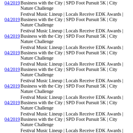
04/2019
Business with the City | SPD Foot Pursuit 5K | City
Nature Challenge
Festival Music Lineup | Locals Receive EDK Awards |
04/2019
Business with the City | SPD Foot Pursuit 5K | City
Nature Challenge
Festival Music Lineup | Locals Receive EDK Awards |
04/2019
Business with the City | SPD Foot Pursuit 5K | City
Nature Challenge
Festival Music Lineup | Locals Receive EDK Awards |
04/2019
Business with the City | SPD Foot Pursuit 5K | City
Nature Challenge
Festival Music Lineup | Locals Receive EDK Awards |
04/2019
Business with the City | SPD Foot Pursuit 5K | City
Nature Challenge
Festival Music Lineup | Locals Receive EDK Awards |
04/2019
Business with the City | SPD Foot Pursuit 5K | City
Nature Challenge
Festival Music Lineup | Locals Receive EDK Awards |
04/2019
Business with the City | SPD Foot Pursuit 5K | City
Nature Challenge
Festival Music Lineup | Locals Receive EDK Awards |
04/2019
Business with the City | SPD Foot Pursuit 5K | City
Nature Challenge
Festival Music Lineup | Locals Receive EDK Awards |