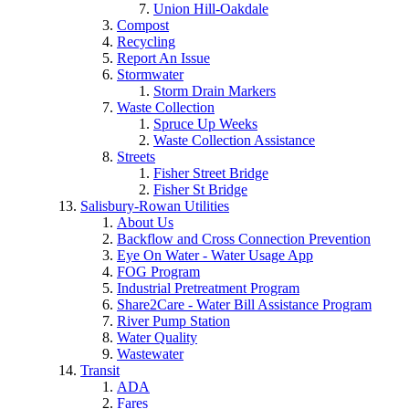
Union Hill-Oakdale
Compost
Recycling
Report An Issue
Stormwater
Storm Drain Markers
Waste Collection
Spruce Up Weeks
Waste Collection Assistance
Streets
Fisher Street Bridge
Fisher St Bridge
Salisbury-Rowan Utilities
About Us
Backflow and Cross Connection Prevention
Eye On Water - Water Usage App
FOG Program
Industrial Pretreatment Program
Share2Care - Water Bill Assistance Program
River Pump Station
Water Quality
Wastewater
Transit
ADA
Fares