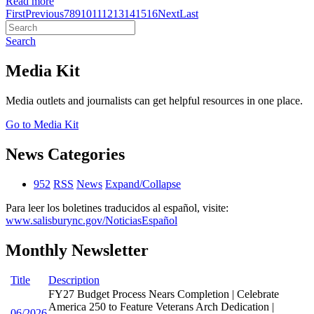
Read more
First
Previous
7
8
9
10
11
12
13
14
15
16
Next
Last
Search
Media Kit
Media outlets and journalists can get helpful resources in one place.
Go to Media Kit
News Categories
952
RSS
News
Expand/Collapse
Para leer los boletines traducidos al español, visite:
www.salisburync.gov/NoticiasEspañol
Monthly Newsletter
Title
Description
FY27 Budget Process Nears Completion | Celebrate
America 250 to Feature Veterans Arch Dedication |
06/2026