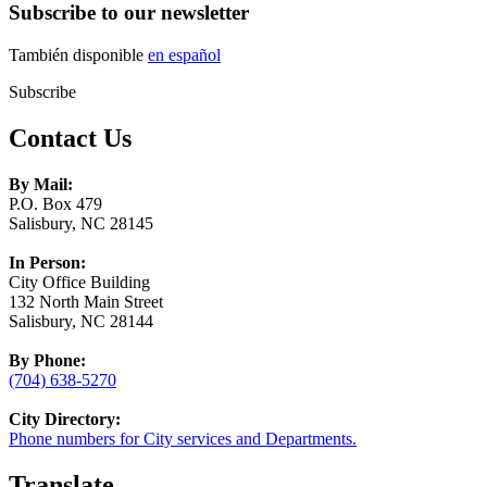
Subscribe to our newsletter
También disponible
en español
Subscribe
Contact Us
By Mail:
P.O. Box 479
Salisbury, NC 28145
In Person:
City Office Building
132 North Main Street
Salisbury, NC 28144
By Phone:
(704) 638-5270
City Directory:
Phone numbers for City services and Departments.
Translate