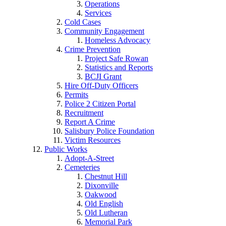
Operations
Services
Cold Cases
Community Engagement
Homeless Advocacy
Crime Prevention
Project Safe Rowan
Statistics and Reports
BCJI Grant
Hire Off-Duty Officers
Permits
Police 2 Citizen Portal
Recruitment
Report A Crime
Salisbury Police Foundation
Victim Resources
Public Works
Adopt-A-Street
Cemeteries
Chestnut Hill
Dixonville
Oakwood
Old English
Old Lutheran
Memorial Park