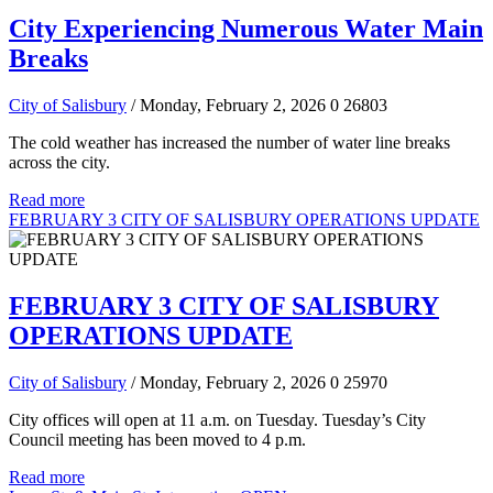
City Experiencing Numerous Water Main
Breaks
City of Salisbury
/ Monday, February 2, 2026
0
26803
The cold weather has increased the number of water line breaks
across the city.
Read more
FEBRUARY 3 CITY OF SALISBURY OPERATIONS UPDATE
FEBRUARY 3 CITY OF SALISBURY
OPERATIONS UPDATE
City of Salisbury
/ Monday, February 2, 2026
0
25970
City offices will open at 11 a.m. on Tuesday. Tuesday’s City
Council meeting has been moved to 4 p.m.
Read more