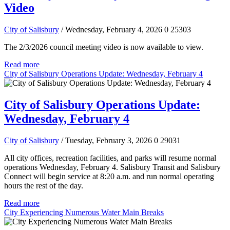
Video
City of Salisbury
/ Wednesday, February 4, 2026
0
25303
The 2/3/2026 council meeting video is now available to view.
Read more
City of Salisbury Operations Update: Wednesday, February 4
City of Salisbury Operations Update:
Wednesday, February 4
City of Salisbury
/ Tuesday, February 3, 2026
0
29031
All city offices, recreation facilities, and parks will resume normal
operations Wednesday, February 4. Salisbury Transit and Salisbury
Connect will begin service at 8:20 a.m. and run normal operating
hours the rest of the day.
Read more
City Experiencing Numerous Water Main Breaks