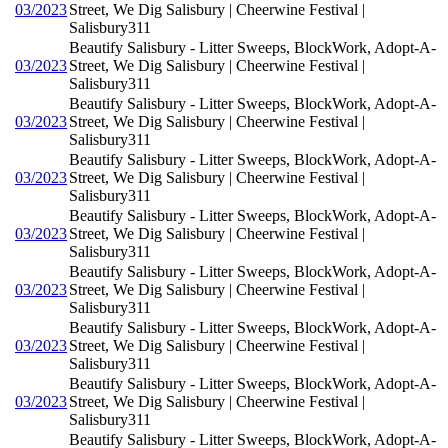
03/2023
Street, We Dig Salisbury | Cheerwine Festival |
Salisbury311
Beautify Salisbury - Litter Sweeps, BlockWork, Adopt-A-
03/2023
Street, We Dig Salisbury | Cheerwine Festival |
Salisbury311
Beautify Salisbury - Litter Sweeps, BlockWork, Adopt-A-
03/2023
Street, We Dig Salisbury | Cheerwine Festival |
Salisbury311
Beautify Salisbury - Litter Sweeps, BlockWork, Adopt-A-
03/2023
Street, We Dig Salisbury | Cheerwine Festival |
Salisbury311
Beautify Salisbury - Litter Sweeps, BlockWork, Adopt-A-
03/2023
Street, We Dig Salisbury | Cheerwine Festival |
Salisbury311
Beautify Salisbury - Litter Sweeps, BlockWork, Adopt-A-
03/2023
Street, We Dig Salisbury | Cheerwine Festival |
Salisbury311
Beautify Salisbury - Litter Sweeps, BlockWork, Adopt-A-
03/2023
Street, We Dig Salisbury | Cheerwine Festival |
Salisbury311
Beautify Salisbury - Litter Sweeps, BlockWork, Adopt-A-
03/2023
Street, We Dig Salisbury | Cheerwine Festival |
Salisbury311
Beautify Salisbury - Litter Sweeps, BlockWork, Adopt-A-