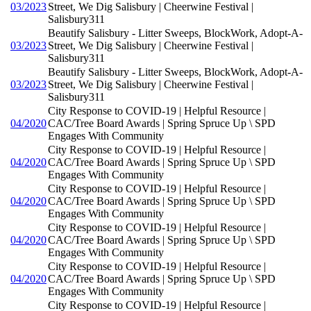
03/2023
Street, We Dig Salisbury | Cheerwine Festival |
Salisbury311
Beautify Salisbury - Litter Sweeps, BlockWork, Adopt-A-
03/2023
Street, We Dig Salisbury | Cheerwine Festival |
Salisbury311
Beautify Salisbury - Litter Sweeps, BlockWork, Adopt-A-
03/2023
Street, We Dig Salisbury | Cheerwine Festival |
Salisbury311
City Response to COVID-19 | Helpful Resource |
04/2020
CAC/Tree Board Awards | Spring Spruce Up \ SPD
Engages With Community
City Response to COVID-19 | Helpful Resource |
04/2020
CAC/Tree Board Awards | Spring Spruce Up \ SPD
Engages With Community
City Response to COVID-19 | Helpful Resource |
04/2020
CAC/Tree Board Awards | Spring Spruce Up \ SPD
Engages With Community
City Response to COVID-19 | Helpful Resource |
04/2020
CAC/Tree Board Awards | Spring Spruce Up \ SPD
Engages With Community
City Response to COVID-19 | Helpful Resource |
04/2020
CAC/Tree Board Awards | Spring Spruce Up \ SPD
Engages With Community
City Response to COVID-19 | Helpful Resource |