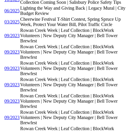
Collection Coming Soon | Salisbury Police Safety Tips
Lighting the Way and Giving Back | Legacy Mural | City
06/2025
Budget Review
Cheerwine Festival T-Shirt Contest, Spring Spruce Up
03/2025
Week, Protect Your Water Bill, Pilot Traffic Circle
Rowan Creek Week | Leaf Collection | BlockWork
09/2023
Volunteers | New Deputy City Manager | Bell Tower
Brewfest
Rowan Creek Week | Leaf Collection | BlockWork
09/2023
Volunteers | New Deputy City Manager | Bell Tower
Brewfest
Rowan Creek Week | Leaf Collection | BlockWork
09/2023
Volunteers | New Deputy City Manager | Bell Tower
Brewfest
Rowan Creek Week | Leaf Collection | BlockWork
09/2023
Volunteers | New Deputy City Manager | Bell Tower
Brewfest
Rowan Creek Week | Leaf Collection | BlockWork
09/2023
Volunteers | New Deputy City Manager | Bell Tower
Brewfest
Rowan Creek Week | Leaf Collection | BlockWork
09/2023
Volunteers | New Deputy City Manager | Bell Tower
Brewfest
Rowan Creek Week | Leaf Collection | BlockWork