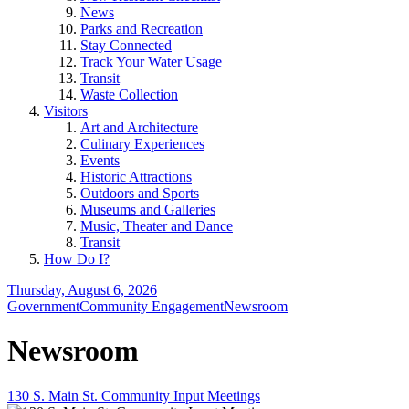
News
Parks and Recreation
Stay Connected
Track Your Water Usage
Transit
Waste Collection
Visitors
Art and Architecture
Culinary Experiences
Events
Historic Attractions
Outdoors and Sports
Museums and Galleries
Music, Theater and Dance
Transit
How Do I?
Thursday, August 6, 2026
Government
Community Engagement
Newsroom
Newsroom
130 S. Main St. Community Input Meetings