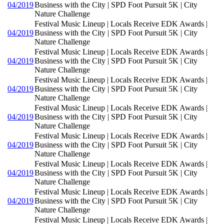
04/2019
Business with the City | SPD Foot Pursuit 5K | City
Nature Challenge
Festival Music Lineup | Locals Receive EDK Awards |
04/2019
Business with the City | SPD Foot Pursuit 5K | City
Nature Challenge
Festival Music Lineup | Locals Receive EDK Awards |
04/2019
Business with the City | SPD Foot Pursuit 5K | City
Nature Challenge
Festival Music Lineup | Locals Receive EDK Awards |
04/2019
Business with the City | SPD Foot Pursuit 5K | City
Nature Challenge
Festival Music Lineup | Locals Receive EDK Awards |
04/2019
Business with the City | SPD Foot Pursuit 5K | City
Nature Challenge
Festival Music Lineup | Locals Receive EDK Awards |
04/2019
Business with the City | SPD Foot Pursuit 5K | City
Nature Challenge
Festival Music Lineup | Locals Receive EDK Awards |
04/2019
Business with the City | SPD Foot Pursuit 5K | City
Nature Challenge
Festival Music Lineup | Locals Receive EDK Awards |
04/2019
Business with the City | SPD Foot Pursuit 5K | City
Nature Challenge
Festival Music Lineup | Locals Receive EDK Awards |