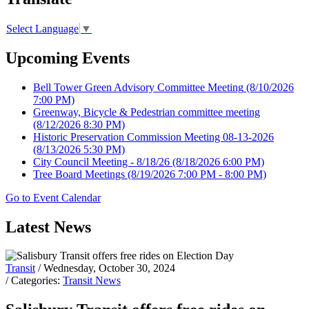
Select Language
▼
Upcoming Events
Bell Tower Green Advisory Committee Meeting
(8/10/2026
7:00 PM)
Greenway, Bicycle & Pedestrian committee meeting
(8/12/2026 8:30 PM)
Historic Preservation Commission Meeting 08-13-2026
(8/13/2026 5:30 PM)
City Council Meeting - 8/18/26
(8/18/2026 6:00 PM)
Tree Board Meetings
(8/19/2026 7:00 PM - 8:00 PM)
Go to Event Calendar
Latest News
Transit
/ Wednesday, October 30, 2024
/ Categories:
Transit News