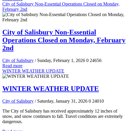
City of Salisbury Non-Essential Operations Closed on Monday,
February 2nd
City of Salisbury Non-Essential
Operations Closed on Monday, February
2nd
City of Salisbury
/ Sunday, February 1, 2026
0
24656
Read more
WINTER WEATHER UPDATE
WINTER WEATHER UPDATE
City of Salisbury
/ Saturday, January 31, 2026
0
24010
The City of Salisbury has received approximately 12 inches of
snow, and snow continues to fall. Travel conditions are extremely
dangerous.