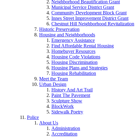
Neighborhood Beautification Grant
Municipal Service District Grant
Community Development Block Grant
Innes Street Improvement District Grant
Chestnut Hill Neighborhood Revitalization
Historic Preservation
Housing and Neighborhoods
Emergency Assistance
Find Affordable Rental Housing
Homebuyer Resources
Housing Code Violations
Housing Discrimination
Housing Plans and Strategies
Housing Rehabilitation
Meet the Team
Urban Design
History And Art Trail
Paint The Pavement
Sculpture Show
BlockWork
Sidewalk Poetry
Police
About Us
Administration
Accreditation