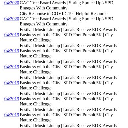
04/2020
CAC/Tree Board Awards | Spring Spruce Up \ SPD
Engages With Community
City Response to COVID-19 | Helpful Resource |
04/2020
CAC/Tree Board Awards | Spring Spruce Up \ SPD
Engages With Community
Festival Music Lineup | Locals Receive EDK Awards |
04/2019
Business with the City | SPD Foot Pursuit 5K | City
Nature Challenge
Festival Music Lineup | Locals Receive EDK Awards |
04/2019
Business with the City | SPD Foot Pursuit 5K | City
Nature Challenge
Festival Music Lineup | Locals Receive EDK Awards |
04/2019
Business with the City | SPD Foot Pursuit 5K | City
Nature Challenge
Festival Music Lineup | Locals Receive EDK Awards |
04/2019
Business with the City | SPD Foot Pursuit 5K | City
Nature Challenge
Festival Music Lineup | Locals Receive EDK Awards |
04/2019
Business with the City | SPD Foot Pursuit 5K | City
Nature Challenge
Festival Music Lineup | Locals Receive EDK Awards |
04/2019
Business with the City | SPD Foot Pursuit 5K | City
Nature Challenge
Festival Music Lineup | Locals Receive EDK Awards |