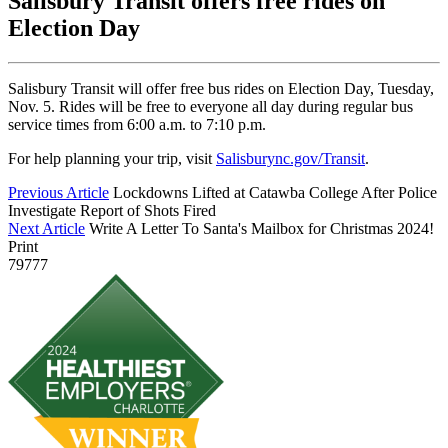
Salisbury Transit offers free rides on
Election Day
Salisbury Transit will offer free bus rides on Election Day, Tuesday,
Nov. 5. Rides will be free to everyone all day during regular bus
service times from 6:00 a.m. to 7:10 p.m.
For help planning your trip, visit
Salisburync.gov/Transit
.
Previous Article
Lockdowns Lifted at Catawba College After Police
Investigate Report of Shots Fired
Next Article
Write A Letter To Santa's Mailbox for Christmas 2024!
Print
79777