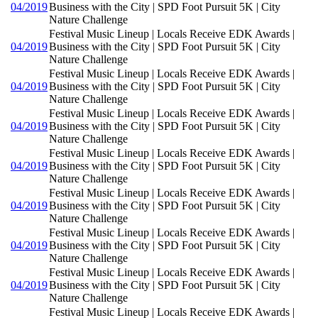
04/2019
Business with the City | SPD Foot Pursuit 5K | City
Nature Challenge
Festival Music Lineup | Locals Receive EDK Awards |
04/2019
Business with the City | SPD Foot Pursuit 5K | City
Nature Challenge
Festival Music Lineup | Locals Receive EDK Awards |
04/2019
Business with the City | SPD Foot Pursuit 5K | City
Nature Challenge
Festival Music Lineup | Locals Receive EDK Awards |
04/2019
Business with the City | SPD Foot Pursuit 5K | City
Nature Challenge
Festival Music Lineup | Locals Receive EDK Awards |
04/2019
Business with the City | SPD Foot Pursuit 5K | City
Nature Challenge
Festival Music Lineup | Locals Receive EDK Awards |
04/2019
Business with the City | SPD Foot Pursuit 5K | City
Nature Challenge
Festival Music Lineup | Locals Receive EDK Awards |
04/2019
Business with the City | SPD Foot Pursuit 5K | City
Nature Challenge
Festival Music Lineup | Locals Receive EDK Awards |
04/2019
Business with the City | SPD Foot Pursuit 5K | City
Nature Challenge
Festival Music Lineup | Locals Receive EDK Awards |