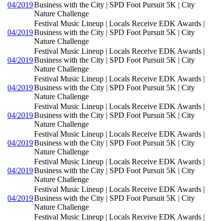
04/2019
Business with the City | SPD Foot Pursuit 5K | City
Nature Challenge
Festival Music Lineup | Locals Receive EDK Awards |
04/2019
Business with the City | SPD Foot Pursuit 5K | City
Nature Challenge
Festival Music Lineup | Locals Receive EDK Awards |
04/2019
Business with the City | SPD Foot Pursuit 5K | City
Nature Challenge
Festival Music Lineup | Locals Receive EDK Awards |
04/2019
Business with the City | SPD Foot Pursuit 5K | City
Nature Challenge
Festival Music Lineup | Locals Receive EDK Awards |
04/2019
Business with the City | SPD Foot Pursuit 5K | City
Nature Challenge
Festival Music Lineup | Locals Receive EDK Awards |
04/2019
Business with the City | SPD Foot Pursuit 5K | City
Nature Challenge
Festival Music Lineup | Locals Receive EDK Awards |
04/2019
Business with the City | SPD Foot Pursuit 5K | City
Nature Challenge
Festival Music Lineup | Locals Receive EDK Awards |
04/2019
Business with the City | SPD Foot Pursuit 5K | City
Nature Challenge
Festival Music Lineup | Locals Receive EDK Awards |