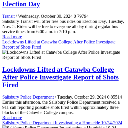
Election Day
Transit
/ Wednesday, October 30, 2024
0
79794
Salisbury Transit will offer free bus rides on Election Day, Tuesday,
Nov. 5. Rides will be free to everyone all day during regular bus
service times from 6:00 a.m. to 7:10 p.m.
Read more
Lockdowns Lifted at Catawba College After Police Investigate
Report of Shots Fired
Lockdowns Lifted at Catawba College
After Police Investigate Report of Shots
Fired
Salisbury Police Department
/ Tuesday, October 29, 2024
0
85514
Earlier this afternoon, the Salisbury Police Department received a
911 call reporting possible shots fired within approximately three
blocks of the Catawba College campus.
Read more
Salisbury Police Department Investigating a Homicide 10-24-2024