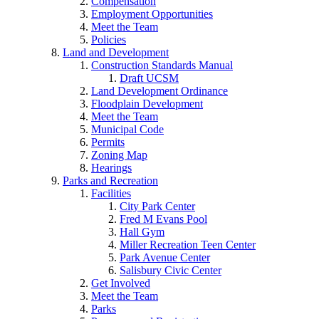
Compensation
Employment Opportunities
Meet the Team
Policies
Land and Development
Construction Standards Manual
Draft UCSM
Land Development Ordinance
Floodplain Development
Meet the Team
Municipal Code
Permits
Zoning Map
Hearings
Parks and Recreation
Facilities
City Park Center
Fred M Evans Pool
Hall Gym
Miller Recreation Teen Center
Park Avenue Center
Salisbury Civic Center
Get Involved
Meet the Team
Parks