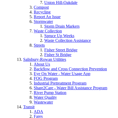
Union Hill-Oakdale
Compost
Recycling
Report An Issue
Stormwater
Storm Drain Markers
Waste Collection
Spruce Up Weeks
Waste Collection Assistance
Streets
Fisher Street Bridge
Fisher St Bridge
Salisbury-Rowan Utilities
About Us
Backflow and Cross Connection Prevention
Eye On Water - Water Usage App
FOG Program
Industrial Pretreatment Program
Share2Care - Water Bill Assistance Program
River Pump Station
Water Quality
Wastewater
Transit
ADA
Fares