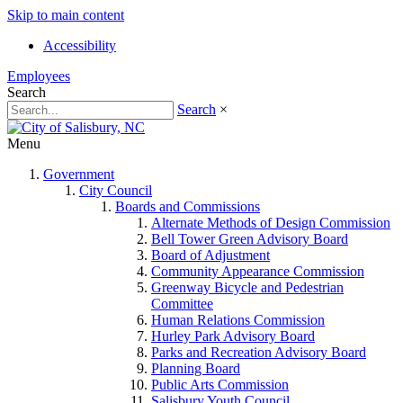
Skip to main content
Accessibility
Employees
Search
Search
×
Menu
Government
City Council
Boards and Commissions
Alternate Methods of Design Commission
Bell Tower Green Advisory Board
Board of Adjustment
Community Appearance Commission
Greenway Bicycle and Pedestrian
Committee
Human Relations Commission
Hurley Park Advisory Board
Parks and Recreation Advisory Board
Planning Board
Public Arts Commission
Salisbury Youth Council