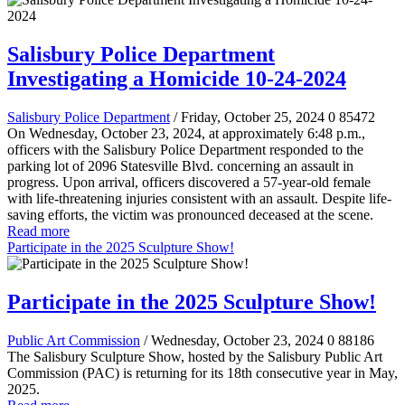
Salisbury Police Department
Investigating a Homicide 10-24-2024
Salisbury Police Department
/ Friday, October 25, 2024
0
85472
On Wednesday, October 23, 2024, at approximately 6:48 p.m.,
officers with the Salisbury Police Department responded to the
parking lot of 2096 Statesville Blvd. concerning an assault in
progress. Upon arrival, officers discovered a 57-year-old female
with life-threatening injuries consistent with an assault. Despite life-
saving efforts, the victim was pronounced deceased at the scene.
Read more
Participate in the 2025 Sculpture Show!
Participate in the 2025 Sculpture Show!
Public Art Commission
/ Wednesday, October 23, 2024
0
88186
The Salisbury Sculpture Show, hosted by the Salisbury Public Art
Commission (PAC) is returning for its 18th consecutive year in May,
2025.