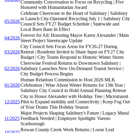
Community Conversation to Focus on Recycling | Five
Honored with Humanitarian Award
Celebrate Cheerwine in the Heart of Salisbury | Salisbury
to Launch City-Operated Recycling July 1 | Salisbury City
05/2026
Council Sets FY27 Budget Schedule | Statewide and
Local Burn Bans In Effect
Forever for All: Honoring Mayor Karen Alexander | Main
04/2026
Street Project Streetscape Update
City Council Sets Focus Areas for FY26-27 During
03/2026
Retreat | Residents Invited to Share Input on FY27 City
Budget | City Teams Respond to Historic Winter Storm
Cheerwine Festival Returns to Downtown Salisbury |
02/2026
Salisbury Launches New On-Demand Transit Service |
City Budget Process Begins
Human Relations Commission to Host 2026 MLK
01/2026
Celebration | Wine About Winter Returns for 13th Year |
Salisbury City Council to Hold Annual Planning Retreat
City to Honor Alexander with Holiday Tree | Microtransit
12/2025
Pilot to Expand mobility and Connectivity | Keep Fog Out
of Your Drains This Holiday Season
Major Projects Shaping Salisbury's Future | Legacy Mural
11/2025
Feedback Needed | Employee Spotlight: Vareno
Scarborough
Rowan County Creek Week Returns | Loose Leaf
10/2025