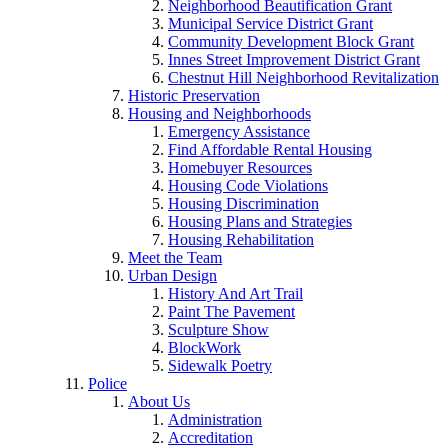
Neighborhood Beautification Grant
Municipal Service District Grant
Community Development Block Grant
Innes Street Improvement District Grant
Chestnut Hill Neighborhood Revitalization
Historic Preservation
Housing and Neighborhoods
Emergency Assistance
Find Affordable Rental Housing
Homebuyer Resources
Housing Code Violations
Housing Discrimination
Housing Plans and Strategies
Housing Rehabilitation
Meet the Team
Urban Design
History And Art Trail
Paint The Pavement
Sculpture Show
BlockWork
Sidewalk Poetry
Police
About Us
Administration
Accreditation