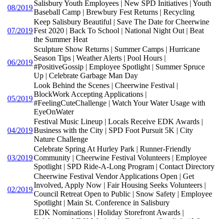
Salisbury Youth Employees | New SPD Initiatives | Youth
08/2019
Baseball Camp | Brewbury Fest Returns | Recycling
Keep Salisbury Beautiful | Save The Date for Cheerwine
07/2019
Fest 2020 | Back To School | National Night Out | Beat
the Summer Heat
Sculpture Show Returns | Summer Camps | Hurricane
Season Tips | Weather Alerts | Pool Hours |
06/2019
#PositiveGossip | Employee Spotlight | Summer Spruce
Up | Celebrate Garbage Man Day
Look Behind the Scenes | Cheerwine Festival |
BlockWork Accepting Applications |
05/2019
#FeelingCuteChallenge | Watch Your Water Usage with
EyeOnWater
Festival Music Lineup | Locals Receive EDK Awards |
04/2019
Business with the City | SPD Foot Pursuit 5K | City
Nature Challenge
Celebrate Spring At Hurley Park | Runner-Friendly
03/2019
Community | Cheerwine Festival Volunteers | Employee
Spotlight | SPD Ride-A-Long Program | Contact Directory
Cheerwine Festival Vendor Applications Open | Get
Involved, Apply Now | Fair Housing Seeks Volunteers |
02/2019
Council Retreat Open to Public | Snow Safety | Employee
Spotlight | Main St. Conference in Salisbury
EDK Nominations | Holiday Storefront Awards |