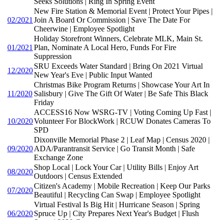
Seeks Solutions | Ring In Spring Event
New Fire Station & Memorial Event | Protect Your Pipes |
02/2021
Join A Board Or Commission | Save The Date For
Cheerwine | Employee Spotlight
Holiday Storefront Winners, Celebrate MLK, Main St.
01/2021
Plan, Nominate A Local Hero, Funds For Fire
Suppression
SRU Exceeds Water Standard | Bring On 2021 Virtual
12/2020
New Year's Eve | Public Input Wanted
Christmas Bike Program Returns | Showcase Your Art In
11/2020
Salisbury | Give The Gift Of Water | Be Safe This Black
Friday
ACCESS16 Now WSRG-TV | Voting Coming Up Fast |
10/2020
Volunteer For BlockWork | RCUW Donates Cameras To
SPD
Dixonville Memorial Phase 2 | Leaf Map | Census 2020 |
09/2020
ADA/Parantransit Service | Go Transit Month | Safe
Exchange Zone
Shop Local | Lock Your Car | Utility Bills | Enjoy Art
08/2020
Outdoors | Census Extended
Citizen's Academy | Mobile Recreation | Keep Our Parks
07/2020
Beautiful | Recycling Can Swap | Employee Spotlight
Virtual Festival Is Big Hit | Hurricane Season | Spring
06/2020
Spruce Up | City Prepares Next Year's Budget | Flush