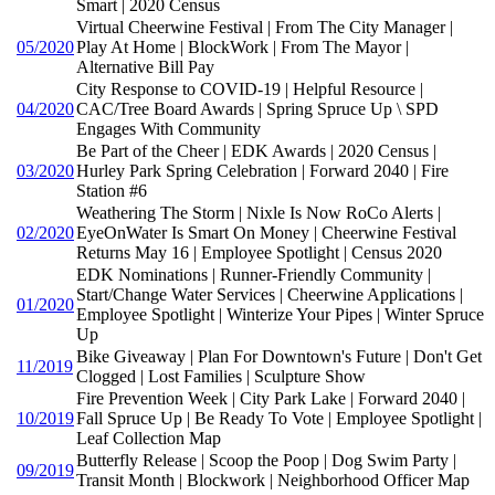
Smart | 2020 Census
Virtual Cheerwine Festival | From The City Manager |
05/2020
Play At Home | BlockWork | From The Mayor |
Alternative Bill Pay
City Response to COVID-19 | Helpful Resource |
04/2020
CAC/Tree Board Awards | Spring Spruce Up \ SPD
Engages With Community
Be Part of the Cheer | EDK Awards | 2020 Census |
03/2020
Hurley Park Spring Celebration | Forward 2040 | Fire
Station #6
Weathering The Storm | Nixle Is Now RoCo Alerts |
02/2020
EyeOnWater Is Smart On Money | Cheerwine Festival
Returns May 16 | Employee Spotlight | Census 2020
EDK Nominations | Runner-Friendly Community |
Start/Change Water Services | Cheerwine Applications |
01/2020
Employee Spotlight | Winterize Your Pipes | Winter Spruce
Up
Bike Giveaway | Plan For Downtown's Future | Don't Get
11/2019
Clogged | Lost Families | Sculpture Show
Fire Prevention Week | City Park Lake | Forward 2040 |
10/2019
Fall Spruce Up | Be Ready To Vote | Employee Spotlight |
Leaf Collection Map
Butterfly Release | Scoop the Poop | Dog Swim Party |
09/2019
Transit Month | Blockwork | Neighborhood Officer Map