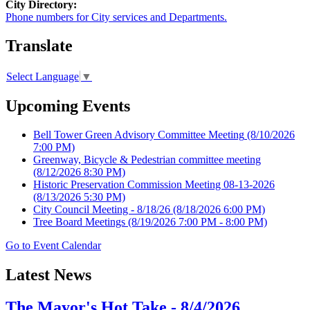
City Directory:
Phone numbers for City services and Departments.
Translate
Select Language
▼
Upcoming Events
Bell Tower Green Advisory Committee Meeting
(8/10/2026
7:00 PM)
Greenway, Bicycle & Pedestrian committee meeting
(8/12/2026 8:30 PM)
Historic Preservation Commission Meeting 08-13-2026
(8/13/2026 5:30 PM)
City Council Meeting - 8/18/26
(8/18/2026 6:00 PM)
Tree Board Meetings
(8/19/2026 7:00 PM - 8:00 PM)
Go to Event Calendar
Latest News
The Mayor's Hot Take - 8/4/2026