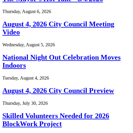
Thursday, August 6, 2026
August 4, 2026 City Council Meeting
Video
Wednesday, August 5, 2026
National Night Out Celebration Moves
Indoors
Tuesday, August 4, 2026
August 4, 2026 City Council Preview
Thursday, July 30, 2026
Skilled Volunteers Needed for 2026
BlockWork Project