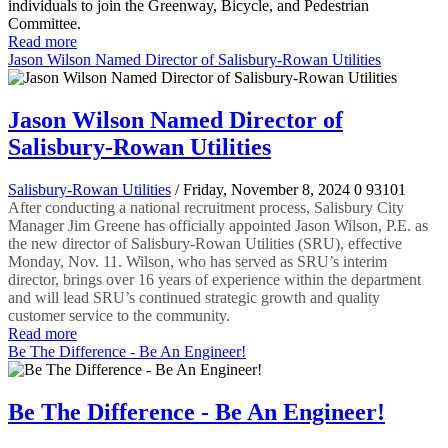
individuals to join the Greenway, Bicycle, and Pedestrian
Committee.
Read more
Jason Wilson Named Director of Salisbury-Rowan Utilities
Jason Wilson Named Director of
Salisbury-Rowan Utilities
Salisbury-Rowan Utilities
/ Friday, November 8, 2024
0
93101
After conducting a national recruitment process, Salisbury City
Manager Jim Greene has officially appointed Jason Wilson, P.E. as
the new director of Salisbury-Rowan Utilities (SRU), effective
Monday, Nov. 11. Wilson, who has served as SRU’s interim
director, brings over 16 years of experience within the department
and will lead SRU’s continued strategic growth and quality
customer service to the community.
Read more
Be The Difference - Be An Engineer!
Be The Difference - Be An Engineer!