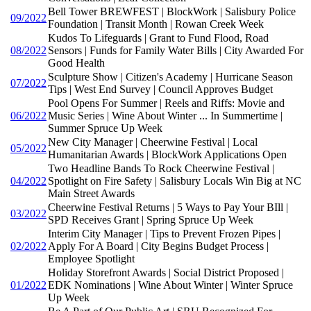
Bell Tower BREWFEST | BlockWork | Salisbury Police
09/2022
Foundation | Transit Month | Rowan Creek Week
Kudos To Lifeguards | Grant to Fund Flood, Road
08/2022
Sensors | Funds for Family Water Bills | City Awarded For
Good Health
Sculpture Show | Citizen's Academy | Hurricane Season
07/2022
Tips | West End Survey | Council Approves Budget
Pool Opens For Summer | Reels and Riffs: Movie and
06/2022
Music Series | Wine About Winter ... In Summertime |
Summer Spruce Up Week
New City Manager | Cheerwine Festival | Local
05/2022
Humanitarian Awards | BlockWork Applications Open
Two Headline Bands To Rock Cheerwine Festival |
04/2022
Spotlight on Fire Safety | Salisbury Locals Win Big at NC
Main Street Awards
Cheerwine Festival Returns | 5 Ways to Pay Your BIll |
03/2022
SPD Receives Grant | Spring Spruce Up Week
Interim City Manager | Tips to Prevent Frozen Pipes |
02/2022
Apply For A Board | City Begins Budget Process |
Employee Spotlight
Holiday Storefront Awards | Social District Proposed |
01/2022
EDK Nominations | Wine About Winter | Winter Spruce
Up Week