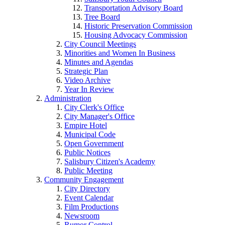
Transportation Advisory Board
Tree Board
Historic Preservation Commission
Housing Advocacy Commission
City Council Meetings
Minorities and Women In Business
Minutes and Agendas
Strategic Plan
Video Archive
Year In Review
Administration
City Clerk's Office
City Manager's Office
Empire Hotel
Municipal Code
Open Government
Public Notices
Salisbury Citizen's Academy
Public Meeting
Community Engagement
City Directory
Event Calendar
Film Productions
Newsroom
Rumor Control