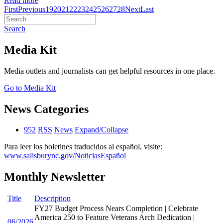
Read more
First
Previous
19
20
21
22
23
24
25
26
27
28
Next
Last
Search
Media Kit
Media outlets and journalists can get helpful resources in one place.
Go to Media Kit
News Categories
952
RSS
News
Expand/Collapse
Para leer los boletines traducidos al español, visite:
www.salisburync.gov/NoticiasEspañol
Monthly Newsletter
Title
Description
FY27 Budget Process Nears Completion | Celebrate
America 250 to Feature Veterans Arch Dedication |
06/2026