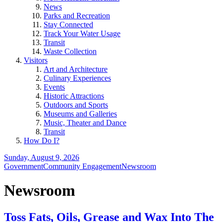
News
Parks and Recreation
Stay Connected
Track Your Water Usage
Transit
Waste Collection
Visitors
Art and Architecture
Culinary Experiences
Events
Historic Attractions
Outdoors and Sports
Museums and Galleries
Music, Theater and Dance
Transit
How Do I?
Sunday, August 9, 2026
Government
Community Engagement
Newsroom
Newsroom
Toss Fats, Oils, Grease and Wax Into The