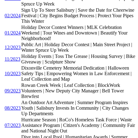
Spruce Up Week
Sign Up To Steer Salisbury | Save the Date for Cheerwine
02/2024
Festival | City Begins Budget Process | Protect Your Pipes
This Winter
Holiday Decor Contest Winners | MLK Celebration
01/2024
Weekend | Tour Wines and Downtown | Beautify Your
Neighborhood!
Public Art | Holiday Decor Contest | Main Street Project |
12/2023
Winter Spruce Up Week
Holiday Events | Toss The Grease | Housing Survey | Bike
11/2023
Giveaway | Sculpture Show
Dixonville Cemetery Memorial Dedication | Halloween
10/2023
Safety Tips | Empowering Women in Law Enforcement |
Leaf Collection and Map
Rowan Creek Week | Leaf Collection | BlockWork
09/2023
Volunteers | New Deputy City Manager | Bell Tower
Brewfest
An Outdoor Art Adventure | Summer Program Inspires
08/2023
Youth | Salisbury Invests In Community | City Changes
Up Departments
Hurricane Season | RoCo's Homeless Task Force | Waste
07/2023
Assistance Program | Citizen's Academy | Community Fair
and National Night Out
Dive into Local Pool | Humanitarian Awards | Summer