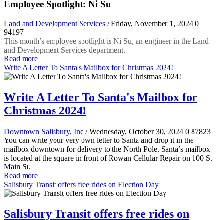
Employee Spotlight: Ni Su
Land and Development Services
/ Friday, November 1, 2024
0
94197
This month’s employee spotlight is Ni Su, an engineer in the Land
and Development Services department.
Read more
Write A Letter To Santa's Mailbox for Christmas 2024!
Write A Letter To Santa's Mailbox for
Christmas 2024!
Downtown Salisbury, Inc
/ Wednesday, October 30, 2024
0
87823
You can write your very own letter to Santa and drop it in the
mailbox downtown for delivery to the North Pole. Santa’s mailbox
is located at the square in front of Rowan Cellular Repair on 100 S.
Main St.
Read more
Salisbury Transit offers free rides on Election Day
Salisbury Transit offers free rides on