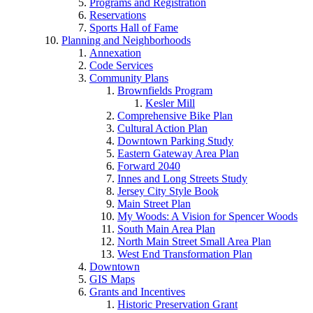
Programs and Registration
Reservations
Sports Hall of Fame
Planning and Neighborhoods
Annexation
Code Services
Community Plans
Brownfields Program
Kesler Mill
Comprehensive Bike Plan
Cultural Action Plan
Downtown Parking Study
Eastern Gateway Area Plan
Forward 2040
Innes and Long Streets Study
Jersey City Style Book
Main Street Plan
My Woods: A Vision for Spencer Woods
South Main Area Plan
North Main Street Small Area Plan
West End Transformation Plan
Downtown
GIS Maps
Grants and Incentives
Historic Preservation Grant