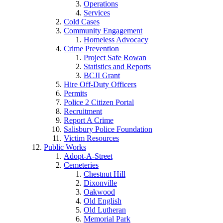
Operations
Services
Cold Cases
Community Engagement
Homeless Advocacy
Crime Prevention
Project Safe Rowan
Statistics and Reports
BCJI Grant
Hire Off-Duty Officers
Permits
Police 2 Citizen Portal
Recruitment
Report A Crime
Salisbury Police Foundation
Victim Resources
Public Works
Adopt-A-Street
Cemeteries
Chestnut Hill
Dixonville
Oakwood
Old English
Old Lutheran
Memorial Park