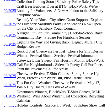
Collection Coming Soon | Salisbury Police Safety Tips
Craft Beer Bubbles Over at BTG | BlockWork: We’re
09/2025
Looking for Volunteers | A New Addition to the Salisbury
Sculpture Show
Beautify Your Block: City offers Grant Support | Explore
08/2025
the Outdoors: Salisbury Parks | Applications Now Open
for the City of Salisbury Youth Council
A Night Out For Our Community | Back-to-School Bash:
07/2025
Community Day | Prepare For Hurricane Season
Lighting the Way and Giving Back | Legacy Mural | City
06/2025
Budget Review
Rock Out at Cheerwine Festival | Cheers for Shirt Design
05/2025
Winner | Festival Shuttle Service | Festival Information
Statewide Litter Sweep, Fair Housing Month, BlockWork
04/2025
Call For Neighborhoods, Sidewalk Poetry Call For Poets,
Paint the Pavement Call for Artists
Cheerwine Festival T-Shirt Contest, Spring Spruce Up
03/2025
Week, Protect Your Water Bill, Pilot Traffic Circle
Tips For Cold Weather, Cheerwine Festival on May 17,
02/2025
Join A City Board, Tree Give-A-Away
Downtown Winners, BlockWork T-Shirt Contest, MLK
01/2025
Weekend, Wine About Winter, Leaf Collection, Recycling
Calendar
Holiday Contests | Spruce Up Week | Sculpture Show Call