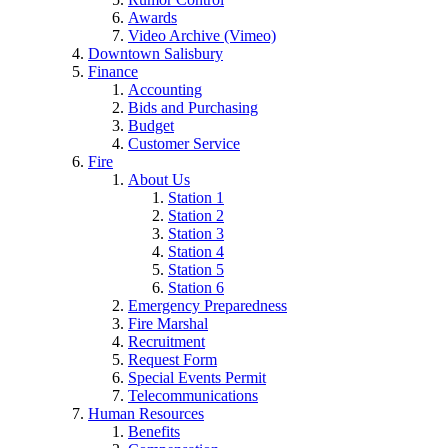
Awards
Video Archive (Vimeo)
Downtown Salisbury
Finance
Accounting
Bids and Purchasing
Budget
Customer Service
Fire
About Us
Station 1
Station 2
Station 3
Station 4
Station 5
Station 6
Emergency Preparedness
Fire Marshal
Recruitment
Request Form
Special Events Permit
Telecommunications
Human Resources
Benefits