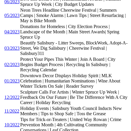
06/2023
Spruce Up Week | City Budget Updates
Neon Trees Headline Cheerwine Festival | Summers
05/2023
Camps | Smoke Alarms | Lawn Tips | Street Resurfacing |
May is Bike Month
Donations for Homeless | City Election Process |
04/2023
Landscape of the Month | Main Street Awards| Spring
Spruce Up
Beautify Salisbury - Litter Sweeps, BlockWork, Adopt-A-
03/2023
Street, We Dig Salisbury | Cheerwine Festival |
Salisbury311
Protect Your Pipes This Winter | Join A Board | City
02/2023
Begins Budget Process | Recycling In Salisbury |
Recycling Calendar
Downtown Decor Displays Holiday Spirit | MLK
01/2023
Celebration | Humanitarian Nominations | Wine About
Winter Tickets On Sale | Reader Survey
Sculpture Calls For Artists | Winter Spruce Up Week |
12/2022
Feedback On Our Future | Be The Difference With A City
Career | Holiday Recycling
Holiday Events | Salisbury Youth Council Inducts New
11/2022
Members | Tips to Shop Safe | Toss the Grease
Tips for Trick-or-Treaters | United Way Rowan | Crime
10/2022
Prevention Month | 4th Cultivating Community
Conversations | Leaf Collection