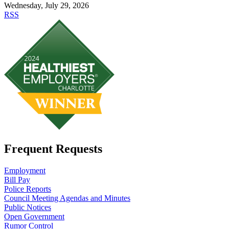
Wednesday, July 29, 2026
RSS
Frequent Requests
Employment
Bill Pay
Police Reports
Council Meeting Agendas and Minutes
Public Notices
Open Government
Rumor Control