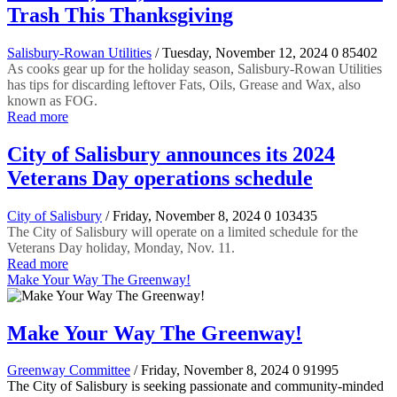
Trash This Thanksgiving
Salisbury-Rowan Utilities
/ Tuesday, November 12, 2024
0
85402
As cooks gear up for the holiday season, Salisbury-Rowan Utilities
has tips for discarding leftover Fats, Oils, Grease and Wax, also
known as FOG.
Read more
City of Salisbury announces its 2024
Veterans Day operations schedule
City of Salisbury
/ Friday, November 8, 2024
0
103435
The City of Salisbury will operate on a limited schedule for the
Veterans Day holiday, Monday, Nov. 11.
Read more
Make Your Way The Greenway!
Make Your Way The Greenway!
Greenway Committee
/ Friday, November 8, 2024
0
91995
The City of Salisbury is seeking passionate and community-minded