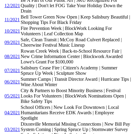
Be A Part of Our Public Art | SRU Recognized For
12/2021
Quality | Don't let FOG Take Your Holiday Down the
Drain
Bell Tower Green Now Open | Keep Salisbury Beautiful |
11/2021
Shopping Tips For Black Friday
Fire Prevention Week | BlockWork Looking For
10/2021
Volunteers | Leaf Collection Map
Safe, Clean Transit | McCoy Road Culvert Replaced |
09/2021
Cheerwine Festival Music Lineup
Rowan Creek Week | Back-to-School Resource Fair |
08/2021
New Crime Information Center | Blockwork Awarded
Lowe's Grant For $100,000
Salisbury Cease Fire | Citizen's Academy | Summer
07/2021
Spruce Up Week | Sculpture Show
Summer Camps | Transit Director Award | Hurricane Tips |
06/2021
Wine About Winter
City & Partners to Boost Minority Business | Festival
05/2021
Looks For Volunteers | BlockWork Nominations Open |
Bike Safety Tips
School Officers | New Look For Downtown | Local
04/2021
Humanitarians Receive EDK Awards | Employee
Spotlight
Dixonville Memorial Missing Connections | New Bill Pay
03/2021
System Coming | Spring Spruce Up | Stormwater Survey