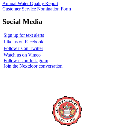
Annual Water Quality Report
Customer Service Nomination Form
Social Media
Sign up for text alerts
Like us on Facebook
Follow us on Twitter
Watch us on Vimeo
Follow us on Instagram
Join the Nextdoor conversation