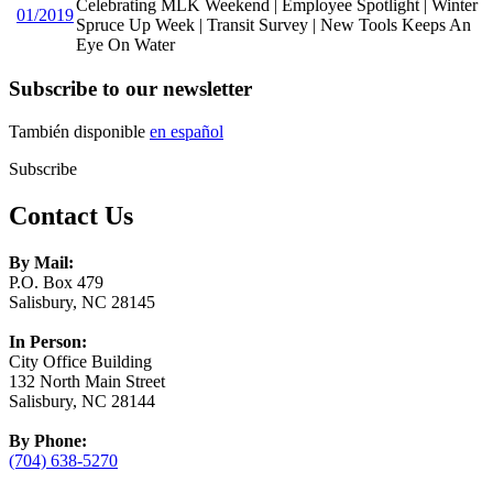
Celebrating MLK Weekend | Employee Spotlight | Winter
01/2019
Spruce Up Week | Transit Survey | New Tools Keeps An
Eye On Water
Subscribe to our newsletter
También disponible
en español
Subscribe
Contact Us
By Mail:
P.O. Box 479
Salisbury, NC 28145
In Person:
City Office Building
132 North Main Street
Salisbury, NC 28144
By Phone:
(704) 638-5270