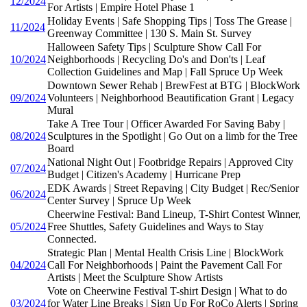
12/2024
For Artists | Empire Hotel Phase 1
Holiday Events | Safe Shopping Tips | Toss The Grease |
11/2024
Greenway Committee | 130 S. Main St. Survey
Halloween Safety Tips | Sculpture Show Call For
10/2024
Neighborhoods | Recycling Do's and Don'ts | Leaf
Collection Guidelines and Map | Fall Spruce Up Week
Downtown Sewer Rehab | BrewFest at BTG | BlockWork
09/2024
Volunteers | Neighborhood Beautification Grant | Legacy
Mural
Take A Tree Tour | Officer Awarded For Saving Baby |
08/2024
Sculptures in the Spotlight | Go Out on a limb for the Tree
Board
National Night Out | Footbridge Repairs | Approved City
07/2024
Budget | Citizen's Academy | Hurricane Prep
EDK Awards | Street Repaving | City Budget | Rec/Senior
06/2024
Center Survey | Spruce Up Week
Cheerwine Festival: Band Lineup, T-Shirt Contest Winner,
05/2024
Free Shuttles, Safety Guidelines and Ways to Stay
Connected.
Strategic Plan | Mental Health Crisis Line | BlockWork
04/2024
Call For Neighborhoods | Paint the Pavement Call For
Artists | Meet the Sculpture Show Artists
Vote on Cheerwine Festival T-shirt Design | What to do
03/2024
for Water Line Breaks | Sign Up For RoCo Alerts | Spring