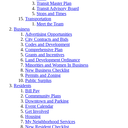
Transit Master Plan
Transit Advisory Board
Stops and Times
Transportation
Meet the Team
Business
Advertising Opportunities
City Contracts and Bids
Codes and Development
Comprehensive Plan
Grants and Incentives
Land Development Ordinance
Minorities and Women In Business
New Business Checklist
Permits and Zoning
Public Surplus
Residents
Bill Pay
Commmunity Plans
Downtown and Parking
Event Calendar
Get Involved
Housing
My Neighborhood Services
New Resident Checklist