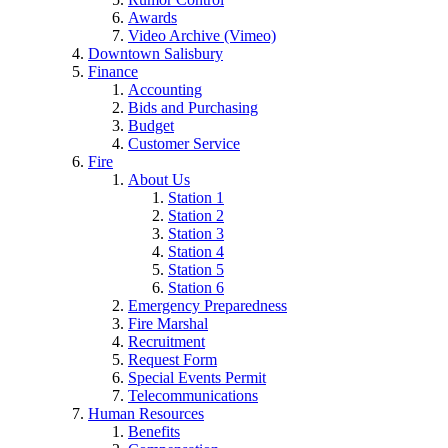
Awards
Video Archive (Vimeo)
Downtown Salisbury
Finance
Accounting
Bids and Purchasing
Budget
Customer Service
Fire
About Us
Station 1
Station 2
Station 3
Station 4
Station 5
Station 6
Emergency Preparedness
Fire Marshal
Recruitment
Request Form
Special Events Permit
Telecommunications
Human Resources
Benefits