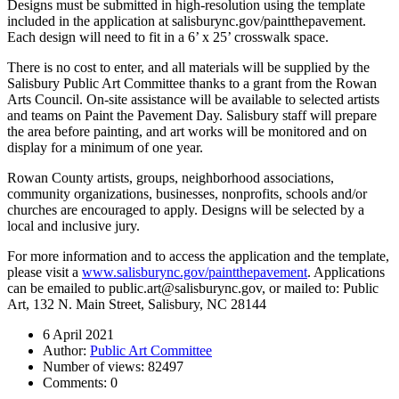
Designs must be submitted in high-resolution using the template
included in the application at salisburync.gov/paintthepavement.
Each design will need to fit in a 6’ x 25’ crosswalk space.
There is no cost to enter, and all materials will be supplied by the
Salisbury Public Art Committee thanks to a grant from the Rowan
Arts Council. On-site assistance will be available to selected artists
and teams on Paint the Pavement Day. Salisbury staff will prepare
the area before painting, and art works will be monitored and on
display for a minimum of one year.
Rowan County artists, groups, neighborhood associations,
community organizations, businesses, nonprofits, schools and/or
churches are encouraged to apply. Designs will be selected by a
local and inclusive jury.
For more information and to access the application and the template,
please visit a
www.salisburync.gov/paintthepavement
. Applications
can be emailed to public.art@salisburync.gov, or mailed to: Public
Art, 132 N. Main Street, Salisbury, NC 28144
6 April 2021
Author:
Public Art Committee
Number of views:
82497
Comments:
0