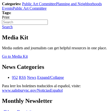
Categories:
Public Art Committee
Planning and Neighborhoods
Events
Public Art Committee
Tags:
Print
Search
Media Kit
Media outlets and journalists can get helpful resources in one place.
Go to Media Kit
News Categories
952
RSS
News
Expand/Collapse
Para leer los boletines traducidos al español, visite:
www.salisburync.gov/NoticiasEspañol
Monthly Newsletter