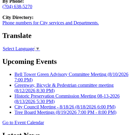
By Phone:
(704) 638-5270
City Directory:
Phone numbers for City services and Departments.
Translate
Select Language
▼
Upcoming Events
Bell Tower Green Advisory Committee Meeting
(8/10/2026
7:00 PM)
Greenway, Bicycle & Pedestrian committee meeting
(8/12/2026 8:30 PM)
Historic Preservation Commission Meeting 08-13-2026
(8/13/2026 5:30 PM)
City Council Meeting - 8/18/26
(8/18/2026 6:00 PM)
Tree Board Meetings
(8/19/2026 7:00 PM - 8:00 PM)
Go to Event Calendar