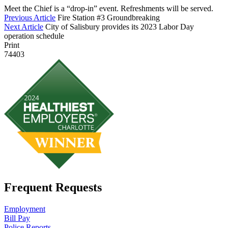
Meet the Chief is a “drop-in” event. Refreshments will be served.
Previous Article
Fire Station #3 Groundbreaking
Next Article
City of Salisbury provides its 2023 Labor Day
operation schedule
Print
74403
Frequent Requests
Employment
Bill Pay
Police Reports