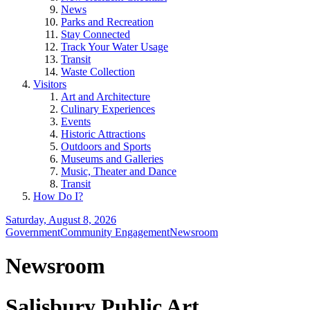
News
Parks and Recreation
Stay Connected
Track Your Water Usage
Transit
Waste Collection
Visitors
Art and Architecture
Culinary Experiences
Events
Historic Attractions
Outdoors and Sports
Museums and Galleries
Music, Theater and Dance
Transit
How Do I?
Saturday, August 8, 2026
Government
Community Engagement
Newsroom
Newsroom
Salisbury Public Art