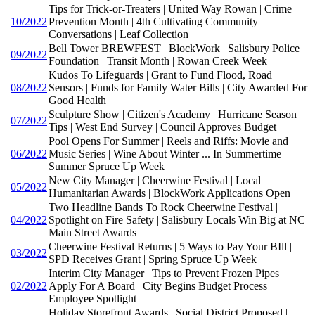
Tips for Trick-or-Treaters | United Way Rowan | Crime
10/2022
Prevention Month | 4th Cultivating Community
Conversations | Leaf Collection
Bell Tower BREWFEST | BlockWork | Salisbury Police
09/2022
Foundation | Transit Month | Rowan Creek Week
Kudos To Lifeguards | Grant to Fund Flood, Road
08/2022
Sensors | Funds for Family Water Bills | City Awarded For
Good Health
Sculpture Show | Citizen's Academy | Hurricane Season
07/2022
Tips | West End Survey | Council Approves Budget
Pool Opens For Summer | Reels and Riffs: Movie and
06/2022
Music Series | Wine About Winter ... In Summertime |
Summer Spruce Up Week
New City Manager | Cheerwine Festival | Local
05/2022
Humanitarian Awards | BlockWork Applications Open
Two Headline Bands To Rock Cheerwine Festival |
04/2022
Spotlight on Fire Safety | Salisbury Locals Win Big at NC
Main Street Awards
Cheerwine Festival Returns | 5 Ways to Pay Your BIll |
03/2022
SPD Receives Grant | Spring Spruce Up Week
Interim City Manager | Tips to Prevent Frozen Pipes |
02/2022
Apply For A Board | City Begins Budget Process |
Employee Spotlight
Holiday Storefront Awards | Social District Proposed |