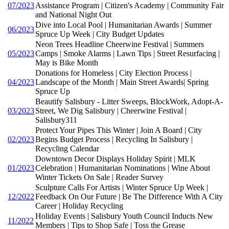
07/2023
Assistance Program | Citizen's Academy | Community Fair
and National Night Out
Dive into Local Pool | Humanitarian Awards | Summer
06/2023
Spruce Up Week | City Budget Updates
Neon Trees Headline Cheerwine Festival | Summers
05/2023
Camps | Smoke Alarms | Lawn Tips | Street Resurfacing |
May is Bike Month
Donations for Homeless | City Election Process |
04/2023
Landscape of the Month | Main Street Awards| Spring
Spruce Up
Beautify Salisbury - Litter Sweeps, BlockWork, Adopt-A-
03/2023
Street, We Dig Salisbury | Cheerwine Festival |
Salisbury311
Protect Your Pipes This Winter | Join A Board | City
02/2023
Begins Budget Process | Recycling In Salisbury |
Recycling Calendar
Downtown Decor Displays Holiday Spirit | MLK
01/2023
Celebration | Humanitarian Nominations | Wine About
Winter Tickets On Sale | Reader Survey
Sculpture Calls For Artists | Winter Spruce Up Week |
12/2022
Feedback On Our Future | Be The Difference With A City
Career | Holiday Recycling
Holiday Events | Salisbury Youth Council Inducts New
11/2022
Members | Tips to Shop Safe | Toss the Grease