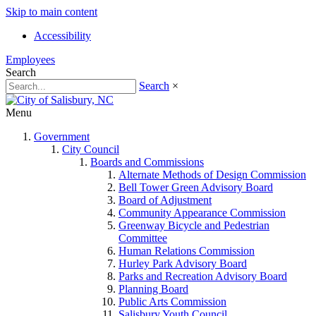
Skip to main content
Accessibility
Employees
Search
Search
×
Menu
Government
City Council
Boards and Commissions
Alternate Methods of Design Commission
Bell Tower Green Advisory Board
Board of Adjustment
Community Appearance Commission
Greenway Bicycle and Pedestrian
Committee
Human Relations Commission
Hurley Park Advisory Board
Parks and Recreation Advisory Board
Planning Board
Public Arts Commission
Salisbury Youth Council