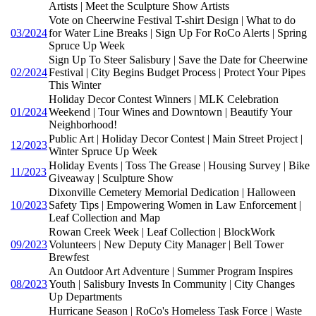
Artists | Meet the Sculpture Show Artists
Vote on Cheerwine Festival T-shirt Design | What to do
03/2024
for Water Line Breaks | Sign Up For RoCo Alerts | Spring
Spruce Up Week
Sign Up To Steer Salisbury | Save the Date for Cheerwine
02/2024
Festival | City Begins Budget Process | Protect Your Pipes
This Winter
Holiday Decor Contest Winners | MLK Celebration
01/2024
Weekend | Tour Wines and Downtown | Beautify Your
Neighborhood!
Public Art | Holiday Decor Contest | Main Street Project |
12/2023
Winter Spruce Up Week
Holiday Events | Toss The Grease | Housing Survey | Bike
11/2023
Giveaway | Sculpture Show
Dixonville Cemetery Memorial Dedication | Halloween
10/2023
Safety Tips | Empowering Women in Law Enforcement |
Leaf Collection and Map
Rowan Creek Week | Leaf Collection | BlockWork
09/2023
Volunteers | New Deputy City Manager | Bell Tower
Brewfest
An Outdoor Art Adventure | Summer Program Inspires
08/2023
Youth | Salisbury Invests In Community | City Changes
Up Departments
Hurricane Season | RoCo's Homeless Task Force | Waste