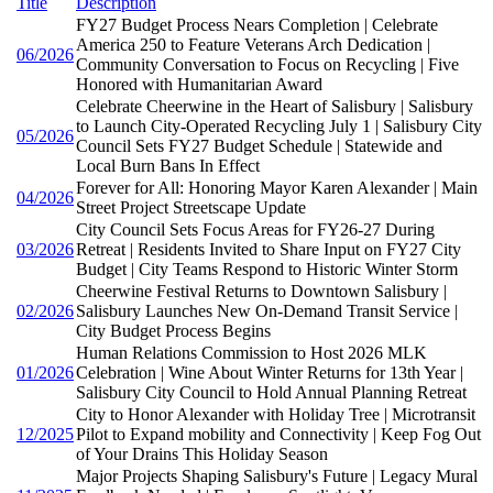
Title
Description
FY27 Budget Process Nears Completion | Celebrate
America 250 to Feature Veterans Arch Dedication |
06/2026
Community Conversation to Focus on Recycling | Five
Honored with Humanitarian Award
Celebrate Cheerwine in the Heart of Salisbury | Salisbury
to Launch City-Operated Recycling July 1 | Salisbury City
05/2026
Council Sets FY27 Budget Schedule | Statewide and
Local Burn Bans In Effect
Forever for All: Honoring Mayor Karen Alexander | Main
04/2026
Street Project Streetscape Update
City Council Sets Focus Areas for FY26-27 During
03/2026
Retreat | Residents Invited to Share Input on FY27 City
Budget | City Teams Respond to Historic Winter Storm
Cheerwine Festival Returns to Downtown Salisbury |
02/2026
Salisbury Launches New On-Demand Transit Service |
City Budget Process Begins
Human Relations Commission to Host 2026 MLK
01/2026
Celebration | Wine About Winter Returns for 13th Year |
Salisbury City Council to Hold Annual Planning Retreat
City to Honor Alexander with Holiday Tree | Microtransit
12/2025
Pilot to Expand mobility and Connectivity | Keep Fog Out
of Your Drains This Holiday Season
Major Projects Shaping Salisbury's Future | Legacy Mural