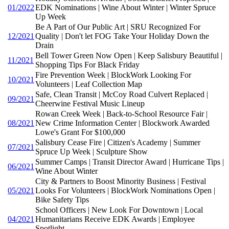
01/2022
EDK Nominations | Wine About Winter | Winter Spruce
Up Week
Be A Part of Our Public Art | SRU Recognized For
12/2021
Quality | Don't let FOG Take Your Holiday Down the
Drain
Bell Tower Green Now Open | Keep Salisbury Beautiful |
11/2021
Shopping Tips For Black Friday
Fire Prevention Week | BlockWork Looking For
10/2021
Volunteers | Leaf Collection Map
Safe, Clean Transit | McCoy Road Culvert Replaced |
09/2021
Cheerwine Festival Music Lineup
Rowan Creek Week | Back-to-School Resource Fair |
08/2021
New Crime Information Center | Blockwork Awarded
Lowe's Grant For $100,000
Salisbury Cease Fire | Citizen's Academy | Summer
07/2021
Spruce Up Week | Sculpture Show
Summer Camps | Transit Director Award | Hurricane Tips |
06/2021
Wine About Winter
City & Partners to Boost Minority Business | Festival
05/2021
Looks For Volunteers | BlockWork Nominations Open |
Bike Safety Tips
School Officers | New Look For Downtown | Local
04/2021
Humanitarians Receive EDK Awards | Employee
Spotlight