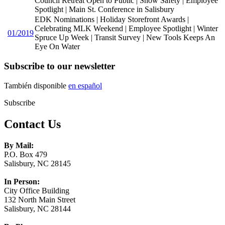
Council Retreat Open to Public | Snow Safety | Employee
Spotlight | Main St. Conference in Salisbury
EDK Nominations | Holiday Storefront Awards |
Celebrating MLK Weekend | Employee Spotlight | Winter
01/2019
Spruce Up Week | Transit Survey | New Tools Keeps An
Eye On Water
Subscribe to our newsletter
También disponible
en español
Subscribe
Contact Us
By Mail:
P.O. Box 479
Salisbury, NC 28145
In Person:
City Office Building
132 North Main Street
Salisbury, NC 28144