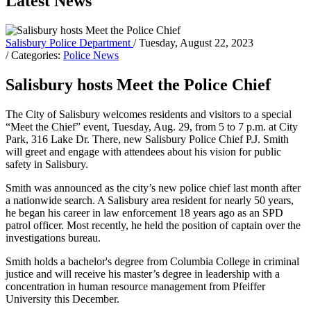
Latest News
Salisbury Police Department
/ Tuesday, August 22, 2023
/ Categories:
Police News
Salisbury hosts Meet the Police Chief
The City of Salisbury welcomes residents and visitors to a special
“Meet the Chief” event, Tuesday, Aug. 29, from 5 to 7 p.m. at City
Park, 316 Lake Dr. There, new Salisbury Police Chief P.J. Smith
will greet and engage with attendees about his vision for public
safety in Salisbury.
Smith was announced as the city’s new police chief last month after
a nationwide search. A Salisbury area resident for nearly 50 years,
he began his career in law enforcement 18 years ago as an SPD
patrol officer. Most recently, he held the position of captain over the
investigations bureau.
Smith holds a bachelor's degree from Columbia College in criminal
justice and will receive his master’s degree in leadership with a
concentration in human resource management from Pfeiffer
University this December.