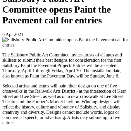
Committee opens Paint the
Pavement call for entries
6
Apr
2021
The Salisbury Public Art Committee invites artists of all ages and
skillsets to submit their best designs for consideration for the first
Salisbury Paint the Pavement Project. Entries will be accepted
Thursday, April 1 through Friday, April 30. The installation date,
also known as Paint the Pavement Day, will be Sunday, June 6.
Selected artists and teams will paint their design on one of five
crosswalks in the Railwalk Arts District - at the intersection of Kerr
Street and Lee Street, as well as on a new crosswalk at Lee Street
Theatre and the Farmer’s Market Pavilion. Winning designs will
reflect the history, culture and vibrancy of Salisbury, and display
creativity and diversity. Designs cannot include words, logos or
commercial speech, or advertising. Artists may submit up to five
entries.