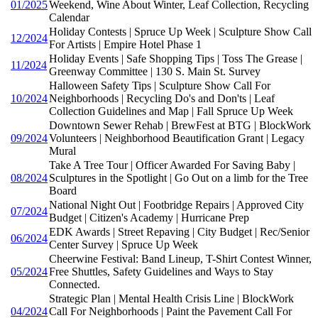
01/2025
Weekend, Wine About Winter, Leaf Collection, Recycling
Calendar
Holiday Contests | Spruce Up Week | Sculpture Show Call
12/2024
For Artists | Empire Hotel Phase 1
Holiday Events | Safe Shopping Tips | Toss The Grease |
11/2024
Greenway Committee | 130 S. Main St. Survey
Halloween Safety Tips | Sculpture Show Call For
10/2024
Neighborhoods | Recycling Do's and Don'ts | Leaf
Collection Guidelines and Map | Fall Spruce Up Week
Downtown Sewer Rehab | BrewFest at BTG | BlockWork
09/2024
Volunteers | Neighborhood Beautification Grant | Legacy
Mural
Take A Tree Tour | Officer Awarded For Saving Baby |
08/2024
Sculptures in the Spotlight | Go Out on a limb for the Tree
Board
National Night Out | Footbridge Repairs | Approved City
07/2024
Budget | Citizen's Academy | Hurricane Prep
EDK Awards | Street Repaving | City Budget | Rec/Senior
06/2024
Center Survey | Spruce Up Week
Cheerwine Festival: Band Lineup, T-Shirt Contest Winner,
05/2024
Free Shuttles, Safety Guidelines and Ways to Stay
Connected.
Strategic Plan | Mental Health Crisis Line | BlockWork
04/2024
Call For Neighborhoods | Paint the Pavement Call For