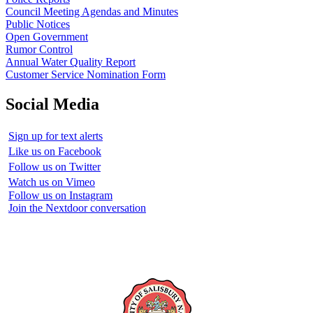
Council Meeting Agendas and Minutes
Public Notices
Open Government
Rumor Control
Annual Water Quality Report
Customer Service Nomination Form
Social Media
Sign up for text alerts
Like us on Facebook
Follow us on Twitter
Watch us on Vimeo
Follow us on Instagram
Join the Nextdoor conversation