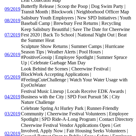
Leaf Collection Map
Butterfly Release | Scoop the Poop | Dog Swim Party |
09/2019
Transit Month | Blockwork | Neighborhood Officer Map
Salisbury Youth Employees | New SPD Initiatives | Youth
08/2019
Baseball Camp | Brewbury Fest Returns | Recycling
Keep Salisbury Beautiful | Save The Date for Cheerwine
07/2019
Fest 2020 | Back To School | National Night Out | Beat
the Summer Heat
Sculpture Show Returns | Summer Camps | Hurricane
Season Tips | Weather Alerts | Pool Hours |
06/2019
#PositiveGossip | Employee Spotlight | Summer Spruce
Up | Celebrate Garbage Man Day
Look Behind the Scenes | Cheerwine Festival |
BlockWork Accepting Applications |
05/2019
#FeelingCuteChallenge | Watch Your Water Usage with
EyeOnWater
Festival Music Lineup | Locals Receive EDK Awards |
04/2019
Business with the City | SPD Foot Pursuit 5K | City
Nature Challenge
Celebrate Spring At Hurley Park | Runner-Friendly
03/2019
Community | Cheerwine Festival Volunteers | Employee
Spotlight | SPD Ride-A-Long Program | Contact Directory
Cheerwine Festival Vendor Applications Open | Get
Involved, Apply Now | Fair Housing Seeks Volunteers |
02/2019