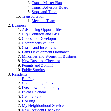
Transit Master Plan
Transit Advisory Board
Stops and Times
Transportation
Meet the Team
Business
Advertising Opportunities
City Contracts and Bids
Codes and Development
Comprehensive Plan
Grants and Incentives
Land Development Ordinance
Minorities and Women In Business
New Business Checklist
Permits and Zoning
Public Surplus
Residents
Bill Pay
Commmunity Plans
Downtown and Parking
Event Calendar
Get Involved
Housing
My Neighborhood Services
New Resident Checklist