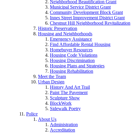
Neighborhood Beautification Grant
Municipal Service District Grant
Community Development Block Grant
Innes Street Improvement District Grant
Chestnut Hill Neighborhood Revitalization
Historic Preservation
Housing and Neighborhoods
Emergency Assistance
Find Affordable Rental Housing
Homebuyer Resources
Housing Code Violations
Housing Discrimination
Housing Plans and Strategies
Housing Rehabilitation
Meet the Team
Urban Design
History And Art Trail
Paint The Pavement
Sculpture Show
BlockWork
Sidewalk Poetry
Police
About Us
Administration
Accreditation