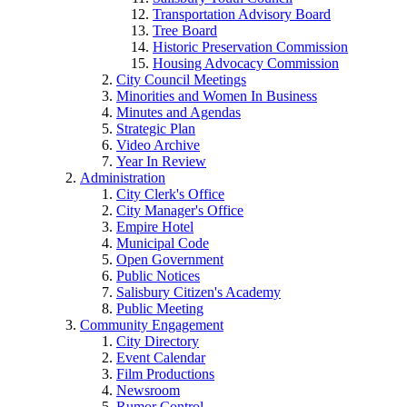
Transportation Advisory Board
Tree Board
Historic Preservation Commission
Housing Advocacy Commission
City Council Meetings
Minorities and Women In Business
Minutes and Agendas
Strategic Plan
Video Archive
Year In Review
Administration
City Clerk's Office
City Manager's Office
Empire Hotel
Municipal Code
Open Government
Public Notices
Salisbury Citizen's Academy
Public Meeting
Community Engagement
City Directory
Event Calendar
Film Productions
Newsroom
Rumor Control