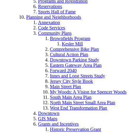
Programs and Registration
Reservations
Sports Hall of Fame
Planning and Neighborhoods
Annexation
Code Services
Community Plans
Brownfields Program
Kesler Mill
Comprehensive Bike Plan
Cultural Action Plan
Downtown Parking Study
Eastern Gateway Area Plan
Forward 2040
Innes and Long Streets Study
Jersey City Style Book
Main Street Plan
My Woods: A Vision for Spencer Woods
South Main Area Plan
North Main Street Small Area Plan
West End Transformation Plan
Downtown
GIS Maps
Grants and Incentives
Historic Preservation Grant