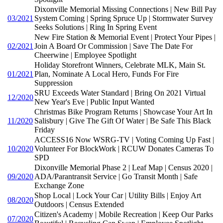
Dixonville Memorial Missing Connections | New Bill Pay
03/2021
System Coming | Spring Spruce Up | Stormwater Survey
Seeks Solutions | Ring In Spring Event
New Fire Station & Memorial Event | Protect Your Pipes |
02/2021
Join A Board Or Commission | Save The Date For
Cheerwine | Employee Spotlight
Holiday Storefront Winners, Celebrate MLK, Main St.
01/2021
Plan, Nominate A Local Hero, Funds For Fire
Suppression
SRU Exceeds Water Standard | Bring On 2021 Virtual
12/2020
New Year's Eve | Public Input Wanted
Christmas Bike Program Returns | Showcase Your Art In
11/2020
Salisbury | Give The Gift Of Water | Be Safe This Black
Friday
ACCESS16 Now WSRG-TV | Voting Coming Up Fast |
10/2020
Volunteer For BlockWork | RCUW Donates Cameras To
SPD
Dixonville Memorial Phase 2 | Leaf Map | Census 2020 |
09/2020
ADA/Parantransit Service | Go Transit Month | Safe
Exchange Zone
Shop Local | Lock Your Car | Utility Bills | Enjoy Art
08/2020
Outdoors | Census Extended
Citizen's Academy | Mobile Recreation | Keep Our Parks
07/2020