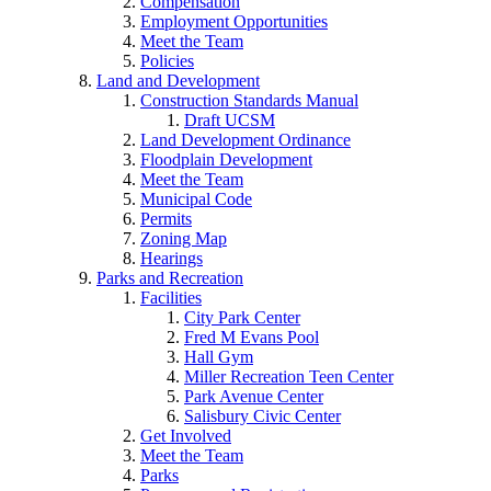
Compensation
Employment Opportunities
Meet the Team
Policies
Land and Development
Construction Standards Manual
Draft UCSM
Land Development Ordinance
Floodplain Development
Meet the Team
Municipal Code
Permits
Zoning Map
Hearings
Parks and Recreation
Facilities
City Park Center
Fred M Evans Pool
Hall Gym
Miller Recreation Teen Center
Park Avenue Center
Salisbury Civic Center
Get Involved
Meet the Team
Parks