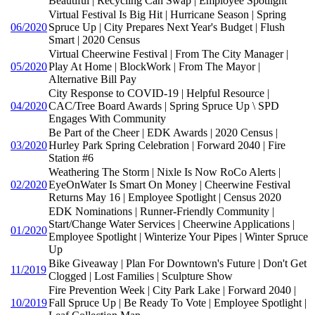
Beautiful | Recycling Can Swap | Employee Spotlight
Virtual Festival Is Big Hit | Hurricane Season | Spring
06/2020
Spruce Up | City Prepares Next Year's Budget | Flush
Smart | 2020 Census
Virtual Cheerwine Festival | From The City Manager |
05/2020
Play At Home | BlockWork | From The Mayor |
Alternative Bill Pay
City Response to COVID-19 | Helpful Resource |
04/2020
CAC/Tree Board Awards | Spring Spruce Up \ SPD
Engages With Community
Be Part of the Cheer | EDK Awards | 2020 Census |
03/2020
Hurley Park Spring Celebration | Forward 2040 | Fire
Station #6
Weathering The Storm | Nixle Is Now RoCo Alerts |
02/2020
EyeOnWater Is Smart On Money | Cheerwine Festival
Returns May 16 | Employee Spotlight | Census 2020
EDK Nominations | Runner-Friendly Community |
Start/Change Water Services | Cheerwine Applications |
01/2020
Employee Spotlight | Winterize Your Pipes | Winter Spruce
Up
Bike Giveaway | Plan For Downtown's Future | Don't Get
11/2019
Clogged | Lost Families | Sculpture Show
Fire Prevention Week | City Park Lake | Forward 2040 |
10/2019
Fall Spruce Up | Be Ready To Vote | Employee Spotlight |