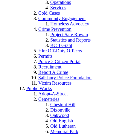
Operations
Services
Cold Cases
Community Engagement
Homeless Advocacy
Crime Prevention
Project Safe Rowan
Statistics and Reports
BCJI Grant
Hire Off-Duty Officers
Permits
Police 2 Citizen Portal
Recruitment
Report A Crime
Salisbury Police Foundation
Victim Resources
Public Works
Adopt-A-Street
Cemeteries
Chestnut Hill
Dixonville
Oakwood
Old English
Old Lutheran
Memorial Park