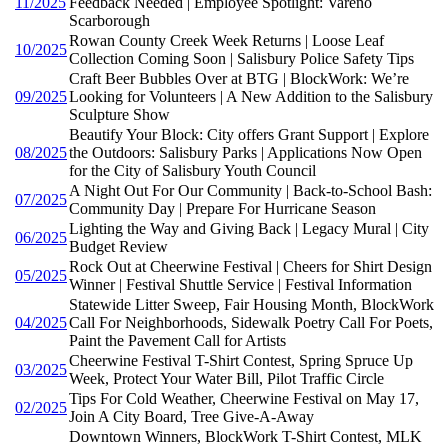
11/2025
Feedback Needed | Employee Spotlight: Vareno
Scarborough
Rowan County Creek Week Returns | Loose Leaf
10/2025
Collection Coming Soon | Salisbury Police Safety Tips
Craft Beer Bubbles Over at BTG | BlockWork: We’re
09/2025
Looking for Volunteers | A New Addition to the Salisbury
Sculpture Show
Beautify Your Block: City offers Grant Support | Explore
08/2025
the Outdoors: Salisbury Parks | Applications Now Open
for the City of Salisbury Youth Council
A Night Out For Our Community | Back-to-School Bash:
07/2025
Community Day | Prepare For Hurricane Season
Lighting the Way and Giving Back | Legacy Mural | City
06/2025
Budget Review
Rock Out at Cheerwine Festival | Cheers for Shirt Design
05/2025
Winner | Festival Shuttle Service | Festival Information
Statewide Litter Sweep, Fair Housing Month, BlockWork
04/2025
Call For Neighborhoods, Sidewalk Poetry Call For Poets,
Paint the Pavement Call for Artists
Cheerwine Festival T-Shirt Contest, Spring Spruce Up
03/2025
Week, Protect Your Water Bill, Pilot Traffic Circle
Tips For Cold Weather, Cheerwine Festival on May 17,
02/2025
Join A City Board, Tree Give-A-Away
Downtown Winners, BlockWork T-Shirt Contest, MLK