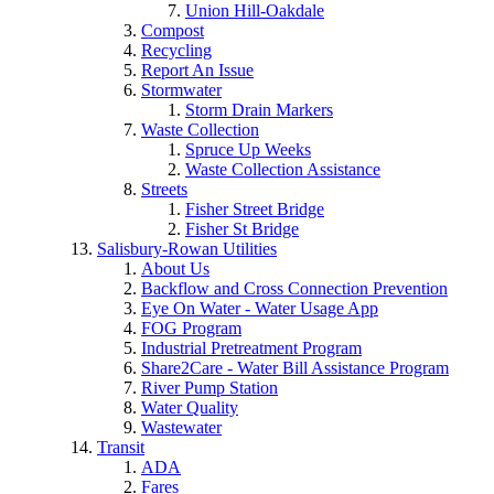
Union Hill-Oakdale
Compost
Recycling
Report An Issue
Stormwater
Storm Drain Markers
Waste Collection
Spruce Up Weeks
Waste Collection Assistance
Streets
Fisher Street Bridge
Fisher St Bridge
Salisbury-Rowan Utilities
About Us
Backflow and Cross Connection Prevention
Eye On Water - Water Usage App
FOG Program
Industrial Pretreatment Program
Share2Care - Water Bill Assistance Program
River Pump Station
Water Quality
Wastewater
Transit
ADA
Fares