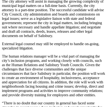
The city attorney will assist in managing the growing complexity of
municipal legal matters on a full-time basis. Currently, the city
attorney is a part-time position. The successful candidate will advise
City Council, city administration and boards and commissions on
legal issues; serve as a legislative liaison with state and federal
governments; represent the city in legal matters, including bringing
suit where necessary and handle appellate litigation; and negotiate
and draft all contracts, deeds, leases, releases and other legal
documents on behalf of Salisbury.
External legal counsel may still be employed to handle on-going,
specialized litigation.
The human relations manager will be a vital part of managing the
city’s inclusion programs, and working closely with councils, such
as the Human Relations and Salisbury Youth Councils. Given the
challenges that face diverse communities and the unique
circumstances that face Salisbury in particular, the position will work
to create an environment of hospitality, inclusiveness, acceptance
and appreciation for all citizens. In addition, the role will work with
neighborhoods facing housing and crime issues; develop, direct and
implement programs and activities to improve community relations;
and provide diversity training for employees and other entities.
“There is no doubt that our country in general has faced some