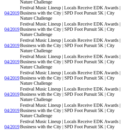
Nature Challenge
Festival Music Lineup | Locals Receive EDK Awards |
04/2019
Business with the City | SPD Foot Pursuit 5K | City
Nature Challenge
Festival Music Lineup | Locals Receive EDK Awards |
04/2019
Business with the City | SPD Foot Pursuit 5K | City
Nature Challenge
Festival Music Lineup | Locals Receive EDK Awards |
04/2019
Business with the City | SPD Foot Pursuit 5K | City
Nature Challenge
Festival Music Lineup | Locals Receive EDK Awards |
04/2019
Business with the City | SPD Foot Pursuit 5K | City
Nature Challenge
Festival Music Lineup | Locals Receive EDK Awards |
04/2019
Business with the City | SPD Foot Pursuit 5K | City
Nature Challenge
Festival Music Lineup | Locals Receive EDK Awards |
04/2019
Business with the City | SPD Foot Pursuit 5K | City
Nature Challenge
Festival Music Lineup | Locals Receive EDK Awards |
04/2019
Business with the City | SPD Foot Pursuit 5K | City
Nature Challenge
Festival Music Lineup | Locals Receive EDK Awards |
04/2019
Business with the City | SPD Foot Pursuit 5K | City