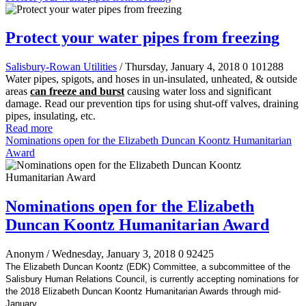
Protect your water pipes from freezing
Salisbury-Rowan Utilities
/ Thursday, January 4, 2018
0
101288
Water pipes, spigots, and hoses in un-insulated, unheated, & outside
areas
can freeze and burst
causing water loss and significant
damage. Read our prevention tips for using shut-off valves, draining
pipes, insulating, etc.
Read more
Nominations open for the Elizabeth Duncan Koontz Humanitarian
Award
Nominations open for the Elizabeth
Duncan Koontz Humanitarian Award
Anonym
/ Wednesday, January 3, 2018
0
92425
The Elizabeth Duncan Koontz (EDK) Committee, a subcommittee of the
Salisbury Human Relations Council, is currently accepting nominations for
the 2018 Elizabeth Duncan Koontz Humanitarian Awards through mid-
January.