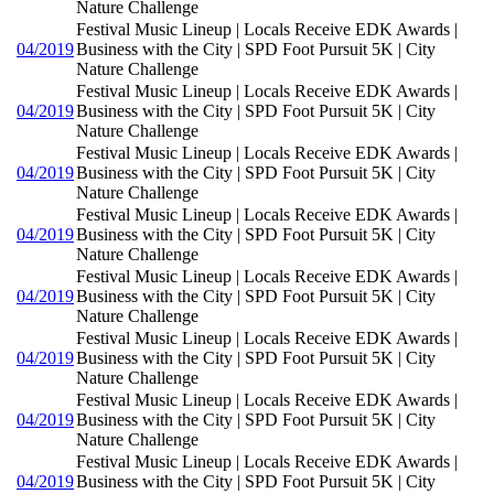
Nature Challenge
Festival Music Lineup | Locals Receive EDK Awards |
04/2019
Business with the City | SPD Foot Pursuit 5K | City
Nature Challenge
Festival Music Lineup | Locals Receive EDK Awards |
04/2019
Business with the City | SPD Foot Pursuit 5K | City
Nature Challenge
Festival Music Lineup | Locals Receive EDK Awards |
04/2019
Business with the City | SPD Foot Pursuit 5K | City
Nature Challenge
Festival Music Lineup | Locals Receive EDK Awards |
04/2019
Business with the City | SPD Foot Pursuit 5K | City
Nature Challenge
Festival Music Lineup | Locals Receive EDK Awards |
04/2019
Business with the City | SPD Foot Pursuit 5K | City
Nature Challenge
Festival Music Lineup | Locals Receive EDK Awards |
04/2019
Business with the City | SPD Foot Pursuit 5K | City
Nature Challenge
Festival Music Lineup | Locals Receive EDK Awards |
04/2019
Business with the City | SPD Foot Pursuit 5K | City
Nature Challenge
Festival Music Lineup | Locals Receive EDK Awards |
04/2019
Business with the City | SPD Foot Pursuit 5K | City