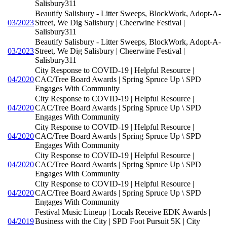
Salisbury311
Beautify Salisbury - Litter Sweeps, BlockWork, Adopt-A-
03/2023
Street, We Dig Salisbury | Cheerwine Festival |
Salisbury311
Beautify Salisbury - Litter Sweeps, BlockWork, Adopt-A-
03/2023
Street, We Dig Salisbury | Cheerwine Festival |
Salisbury311
City Response to COVID-19 | Helpful Resource |
04/2020
CAC/Tree Board Awards | Spring Spruce Up \ SPD
Engages With Community
City Response to COVID-19 | Helpful Resource |
04/2020
CAC/Tree Board Awards | Spring Spruce Up \ SPD
Engages With Community
City Response to COVID-19 | Helpful Resource |
04/2020
CAC/Tree Board Awards | Spring Spruce Up \ SPD
Engages With Community
City Response to COVID-19 | Helpful Resource |
04/2020
CAC/Tree Board Awards | Spring Spruce Up \ SPD
Engages With Community
City Response to COVID-19 | Helpful Resource |
04/2020
CAC/Tree Board Awards | Spring Spruce Up \ SPD
Engages With Community
Festival Music Lineup | Locals Receive EDK Awards |
04/2019
Business with the City | SPD Foot Pursuit 5K | City