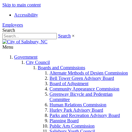
Skip to main content
Accessibility
Employees
Search
Search
×
Menu
Government
City Council
Boards and Commissions
Alternate Methods of Design Commission
Bell Tower Green Advisory Board
Board of Adjustment
Community Appearance Commission
Greenway Bicycle and Pedestrian
Committee
Human Relations Commission
Hurley Park Advisory Board
Parks and Recreation Advisory Board
Planning Board
Public Arts Commission
Salisbury Youth Council