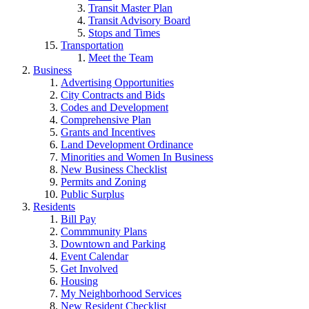
Transit Master Plan
Transit Advisory Board
Stops and Times
Transportation
Meet the Team
Business
Advertising Opportunities
City Contracts and Bids
Codes and Development
Comprehensive Plan
Grants and Incentives
Land Development Ordinance
Minorities and Women In Business
New Business Checklist
Permits and Zoning
Public Surplus
Residents
Bill Pay
Commmunity Plans
Downtown and Parking
Event Calendar
Get Involved
Housing
My Neighborhood Services
New Resident Checklist