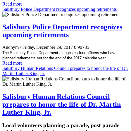
Read more
Salisbury Police Department recognizes upcoming retirements
Salisbury Police Department recognizes
upcoming retirements
Anonym
/ Friday, December 29, 2017
0
90785
The Salisbury Police Department recognizes four officers who have
planned retirements set for the end of the 2017 calendar year.
Read more
Salisbury Human Relations Council prepares to honor the life of Dr.
Martin Luther King, Jr.
Salisbury Human Relations Council
prepares to honor the life of Dr. Martin
Luther King, Jr.
Local volunteers planning a parade, post-parade