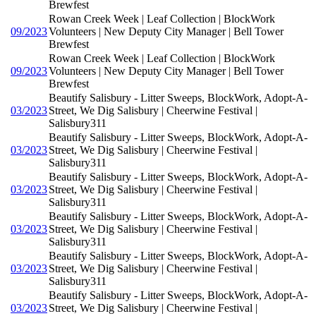
Brewfest
Rowan Creek Week | Leaf Collection | BlockWork
09/2023
Volunteers | New Deputy City Manager | Bell Tower
Brewfest
Rowan Creek Week | Leaf Collection | BlockWork
09/2023
Volunteers | New Deputy City Manager | Bell Tower
Brewfest
Beautify Salisbury - Litter Sweeps, BlockWork, Adopt-A-
03/2023
Street, We Dig Salisbury | Cheerwine Festival |
Salisbury311
Beautify Salisbury - Litter Sweeps, BlockWork, Adopt-A-
03/2023
Street, We Dig Salisbury | Cheerwine Festival |
Salisbury311
Beautify Salisbury - Litter Sweeps, BlockWork, Adopt-A-
03/2023
Street, We Dig Salisbury | Cheerwine Festival |
Salisbury311
Beautify Salisbury - Litter Sweeps, BlockWork, Adopt-A-
03/2023
Street, We Dig Salisbury | Cheerwine Festival |
Salisbury311
Beautify Salisbury - Litter Sweeps, BlockWork, Adopt-A-
03/2023
Street, We Dig Salisbury | Cheerwine Festival |
Salisbury311
Beautify Salisbury - Litter Sweeps, BlockWork, Adopt-A-
03/2023
Street, We Dig Salisbury | Cheerwine Festival |