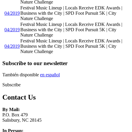
Nature Challenge
Festival Music Lineup | Locals Receive EDK Awards |
04/2019
Business with the City | SPD Foot Pursuit 5K | City
Nature Challenge
Festival Music Lineup | Locals Receive EDK Awards |
04/2019
Business with the City | SPD Foot Pursuit 5K | City
Nature Challenge
Festival Music Lineup | Locals Receive EDK Awards |
04/2019
Business with the City | SPD Foot Pursuit 5K | City
Nature Challenge
Subscribe to our newsletter
También disponible
en español
Subscribe
Contact Us
By Mail:
P.O. Box 479
Salisbury, NC 28145
In Person: