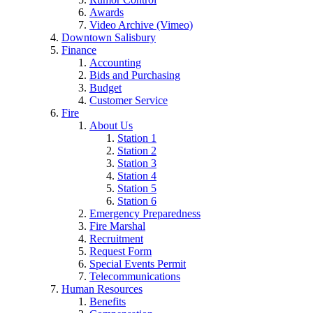
Awards
Video Archive (Vimeo)
Downtown Salisbury
Finance
Accounting
Bids and Purchasing
Budget
Customer Service
Fire
About Us
Station 1
Station 2
Station 3
Station 4
Station 5
Station 6
Emergency Preparedness
Fire Marshal
Recruitment
Request Form
Special Events Permit
Telecommunications
Human Resources
Benefits