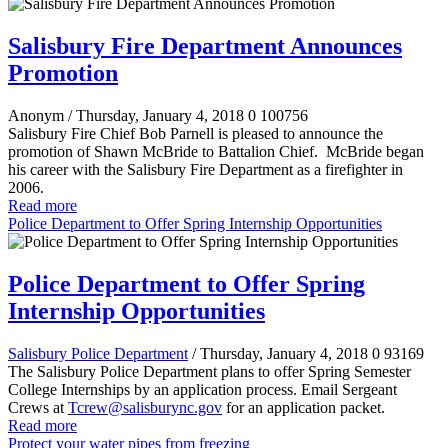
Salisbury Fire Department Announces
Promotion
Anonym
/ Thursday, January 4, 2018
0
100756
Salisbury Fire Chief Bob Parnell is pleased to announce the
promotion of Shawn McBride to Battalion Chief. McBride began
his career with the Salisbury Fire Department as a firefighter in
2006.
Read more
Police Department to Offer Spring Internship Opportunities
Police Department to Offer Spring
Internship Opportunities
Salisbury Police Department
/ Thursday, January 4, 2018
0
93169
The Salisbury Police Department plans to offer Spring Semester
College Internships by an application process. Email Sergeant
Crews at
Tcrew@salisburync.gov
for an application packet.
Read more
Protect your water pipes from freezing