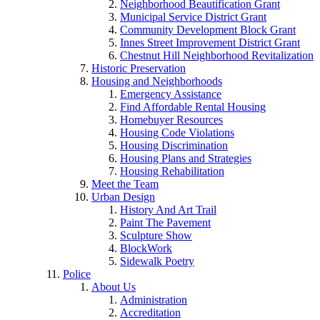
Neighborhood Beautification Grant
Municipal Service District Grant
Community Development Block Grant
Innes Street Improvement District Grant
Chestnut Hill Neighborhood Revitalization
Historic Preservation
Housing and Neighborhoods
Emergency Assistance
Find Affordable Rental Housing
Homebuyer Resources
Housing Code Violations
Housing Discrimination
Housing Plans and Strategies
Housing Rehabilitation
Meet the Team
Urban Design
History And Art Trail
Paint The Pavement
Sculpture Show
BlockWork
Sidewalk Poetry
Police
About Us
Administration
Accreditation