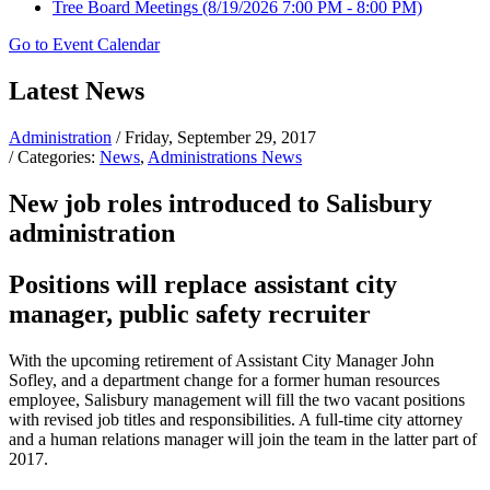
Tree Board Meetings
(8/19/2026 7:00 PM - 8:00 PM)
Go to Event Calendar
Latest News
Administration
/ Friday, September 29, 2017
/ Categories:
News
,
Administrations News
New job roles introduced to Salisbury
administration
Positions will replace assistant city
manager, public safety recruiter
With the upcoming retirement of Assistant City Manager John
Sofley, and a department change for a former human resources
employee, Salisbury management will fill the two vacant positions
with revised job titles and responsibilities. A full-time city attorney
and a human relations manager will join the team in the latter part of
2017.