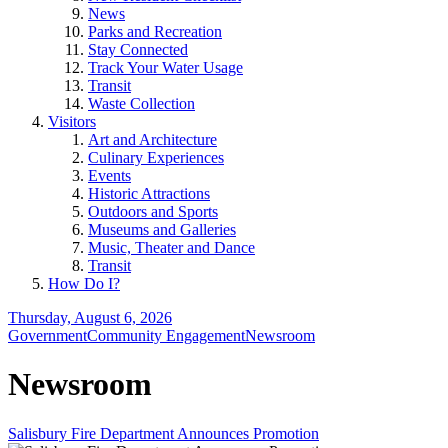
News
Parks and Recreation
Stay Connected
Track Your Water Usage
Transit
Waste Collection
Visitors
Art and Architecture
Culinary Experiences
Events
Historic Attractions
Outdoors and Sports
Museums and Galleries
Music, Theater and Dance
Transit
How Do I?
Thursday, August 6, 2026
Government
Community Engagement
Newsroom
Newsroom
Salisbury Fire Department Announces Promotion