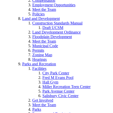
Compensation
Employment Opportunities
Meet the Team
Policies
Land and Development
Construction Standards Manual
Draft UCSM
Land Development Ordinance
Floodplain Development
Meet the Team
Municipal Code
Permits
Zoning Map
Hearings
Parks and Recreation
Facilities
City Park Center
Fred M Evans Pool
Hall Gym
Miller Recreation Teen Center
Park Avenue Center
Salisbury Civic Center
Get Involved
Meet the Team
Parks