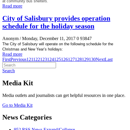
at community bus shelters.
Read more
City of Salisbury provides operation
schedule for the holiday season
Anonym
/ Monday, December 11, 2017
0
93847
The City of Salisbury will operate on the following schedule for the
Christmas and New Year’s holidays:
Read more
First
Previous
121
122
123
124
125
126
127
128
129
130
Next
Last
Search
Media Kit
Media outlets and journalists can get helpful resources in one place.
Go to Media Kit
News Categories
952
RSS
News
Expand/Collapse