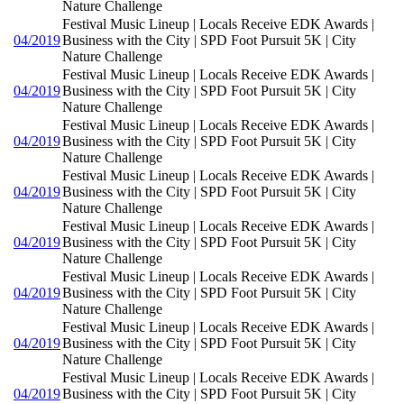
Nature Challenge
Festival Music Lineup | Locals Receive EDK Awards |
04/2019
Business with the City | SPD Foot Pursuit 5K | City
Nature Challenge
Festival Music Lineup | Locals Receive EDK Awards |
04/2019
Business with the City | SPD Foot Pursuit 5K | City
Nature Challenge
Festival Music Lineup | Locals Receive EDK Awards |
04/2019
Business with the City | SPD Foot Pursuit 5K | City
Nature Challenge
Festival Music Lineup | Locals Receive EDK Awards |
04/2019
Business with the City | SPD Foot Pursuit 5K | City
Nature Challenge
Festival Music Lineup | Locals Receive EDK Awards |
04/2019
Business with the City | SPD Foot Pursuit 5K | City
Nature Challenge
Festival Music Lineup | Locals Receive EDK Awards |
04/2019
Business with the City | SPD Foot Pursuit 5K | City
Nature Challenge
Festival Music Lineup | Locals Receive EDK Awards |
04/2019
Business with the City | SPD Foot Pursuit 5K | City
Nature Challenge
Festival Music Lineup | Locals Receive EDK Awards |
04/2019
Business with the City | SPD Foot Pursuit 5K | City