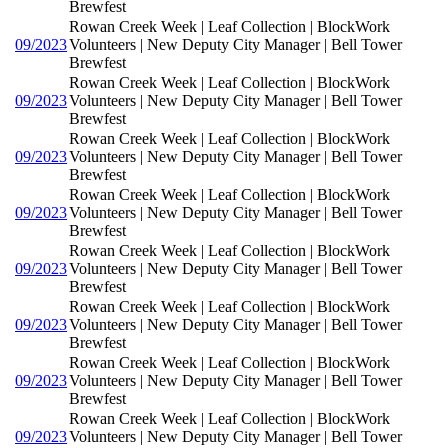
Brewfest
Rowan Creek Week | Leaf Collection | BlockWork
09/2023
Volunteers | New Deputy City Manager | Bell Tower
Brewfest
Rowan Creek Week | Leaf Collection | BlockWork
09/2023
Volunteers | New Deputy City Manager | Bell Tower
Brewfest
Rowan Creek Week | Leaf Collection | BlockWork
09/2023
Volunteers | New Deputy City Manager | Bell Tower
Brewfest
Rowan Creek Week | Leaf Collection | BlockWork
09/2023
Volunteers | New Deputy City Manager | Bell Tower
Brewfest
Rowan Creek Week | Leaf Collection | BlockWork
09/2023
Volunteers | New Deputy City Manager | Bell Tower
Brewfest
Rowan Creek Week | Leaf Collection | BlockWork
09/2023
Volunteers | New Deputy City Manager | Bell Tower
Brewfest
Rowan Creek Week | Leaf Collection | BlockWork
09/2023
Volunteers | New Deputy City Manager | Bell Tower
Brewfest
Rowan Creek Week | Leaf Collection | BlockWork
09/2023
Volunteers | New Deputy City Manager | Bell Tower