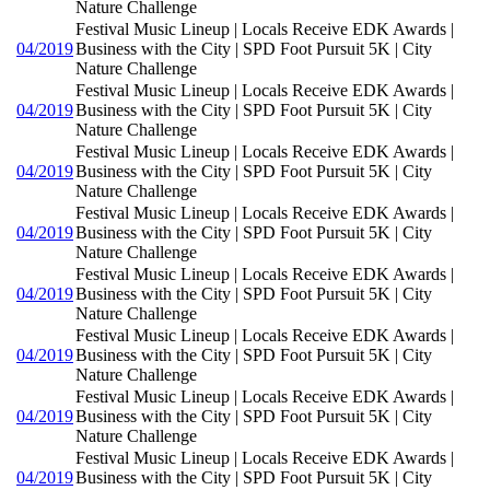
Nature Challenge
Festival Music Lineup | Locals Receive EDK Awards |
04/2019
Business with the City | SPD Foot Pursuit 5K | City
Nature Challenge
Festival Music Lineup | Locals Receive EDK Awards |
04/2019
Business with the City | SPD Foot Pursuit 5K | City
Nature Challenge
Festival Music Lineup | Locals Receive EDK Awards |
04/2019
Business with the City | SPD Foot Pursuit 5K | City
Nature Challenge
Festival Music Lineup | Locals Receive EDK Awards |
04/2019
Business with the City | SPD Foot Pursuit 5K | City
Nature Challenge
Festival Music Lineup | Locals Receive EDK Awards |
04/2019
Business with the City | SPD Foot Pursuit 5K | City
Nature Challenge
Festival Music Lineup | Locals Receive EDK Awards |
04/2019
Business with the City | SPD Foot Pursuit 5K | City
Nature Challenge
Festival Music Lineup | Locals Receive EDK Awards |
04/2019
Business with the City | SPD Foot Pursuit 5K | City
Nature Challenge
Festival Music Lineup | Locals Receive EDK Awards |
04/2019
Business with the City | SPD Foot Pursuit 5K | City