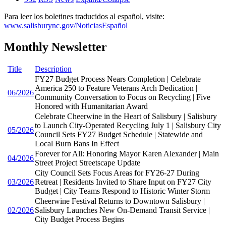
Para leer los boletines traducidos al español, visite:
www.salisburync.gov/NoticiasEspañol
Monthly Newsletter
Title
Description
FY27 Budget Process Nears Completion | Celebrate
America 250 to Feature Veterans Arch Dedication |
06/2026
Community Conversation to Focus on Recycling | Five
Honored with Humanitarian Award
Celebrate Cheerwine in the Heart of Salisbury | Salisbury
to Launch City-Operated Recycling July 1 | Salisbury City
05/2026
Council Sets FY27 Budget Schedule | Statewide and
Local Burn Bans In Effect
Forever for All: Honoring Mayor Karen Alexander | Main
04/2026
Street Project Streetscape Update
City Council Sets Focus Areas for FY26-27 During
03/2026
Retreat | Residents Invited to Share Input on FY27 City
Budget | City Teams Respond to Historic Winter Storm
Cheerwine Festival Returns to Downtown Salisbury |
02/2026
Salisbury Launches New On-Demand Transit Service |
City Budget Process Begins