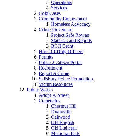
Operations
Services
Cold Cases
Community Engagement
Homeless Advocacy
Crime Prevention
Project Safe Rowan
Statistics and Reports
BCJI Grant
Hire Off-Duty Officers
Permits
Police 2 Citizen Portal
Recruitment
Report A Crime
Salisbury Police Foundation
Victim Resources
Public Works
Adopt-A-Street
Cemeteries
Chestnut Hill
Dixonville
Oakwood
Old English
Old Lutheran
Memorial Park