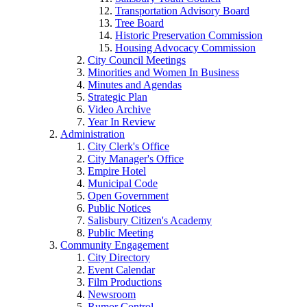
Transportation Advisory Board
Tree Board
Historic Preservation Commission
Housing Advocacy Commission
City Council Meetings
Minorities and Women In Business
Minutes and Agendas
Strategic Plan
Video Archive
Year In Review
Administration
City Clerk's Office
City Manager's Office
Empire Hotel
Municipal Code
Open Government
Public Notices
Salisbury Citizen's Academy
Public Meeting
Community Engagement
City Directory
Event Calendar
Film Productions
Newsroom
Rumor Control