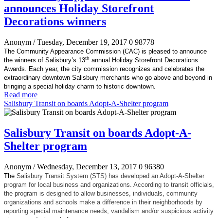
announces Holiday Storefront
Decorations winners
Anonym
/ Tuesday, December 19, 2017
0
98778
The Community Appearance Commission (CAC) is pleased to announce
th
the winners of Salisbury’s 13
annual Holiday Storefront Decorations
Awards. Each year, the city commission recognizes and celebrates the
extraordinary downtown Salisbury merchants who go above and beyond in
bringing a special holiday charm to historic downtown.
Read more
Salisbury Transit on boards Adopt-A-Shelter program
Salisbury Transit on boards Adopt-A-
Shelter program
Anonym
/ Wednesday, December 13, 2017
0
96380
The
Salisbury Transit System (STS) has developed an Adopt-A-Shelter
program for local business and organizations. According to transit officials,
the program is designed to allow businesses, individuals, community
organizations and schools make a difference in their neighborhoods by
reporting special maintenance needs, vandalism and/or suspicious activity