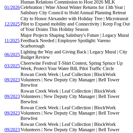
Human Relations Commission to Host 2026 MLK
01/2026
Celebration | Wine About Winter Returns for 13th Year |
Salisbury City Council to Hold Annual Planning Retreat
City to Honor Alexander with Holiday Tree | Microtransit
12/2025
Pilot to Expand mobility and Connectivity | Keep Fog Out
of Your Drains This Holiday Season
Major Projects Shaping Salisbury's Future | Legacy Mural
11/2025
Feedback Needed | Employee Spotlight: Vareno
Scarborough
Lighting the Way and Giving Back | Legacy Mural | City
06/2025
Budget Review
Cheerwine Festival T-Shirt Contest, Spring Spruce Up
03/2025
Week, Protect Your Water Bill, Pilot Traffic Circle
Rowan Creek Week | Leaf Collection | BlockWork
09/2023
Volunteers | New Deputy City Manager | Bell Tower
Brewfest
Rowan Creek Week | Leaf Collection | BlockWork
09/2023
Volunteers | New Deputy City Manager | Bell Tower
Brewfest
Rowan Creek Week | Leaf Collection | BlockWork
09/2023
Volunteers | New Deputy City Manager | Bell Tower
Brewfest
Rowan Creek Week | Leaf Collection | BlockWork
09/2023
Volunteers | New Deputy City Manager | Bell Tower