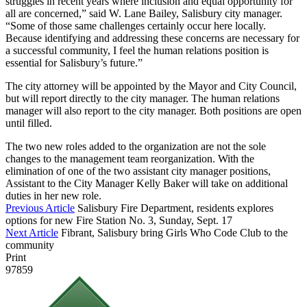
struggles in recent years where inclusion and equal opportunity for
all are concerned,” said W. Lane Bailey, Salisbury city manager.
“Some of those same challenges certainly occur here locally.
Because identifying and addressing these concerns are necessary for
a successful community, I feel the human relations position is
essential for Salisbury’s future.”
The city attorney will be appointed by the Mayor and City Council,
but will report directly to the city manager. The human relations
manager will also report to the city manager. Both positions are open
until filled.
The two new roles added to the organization are not the sole
changes to the management team reorganization. With the
elimination of one of the two assistant city manager positions,
Assistant to the City Manager Kelly Baker will take on additional
duties in her new role.
Previous Article
Salisbury Fire Department, residents explores
options for new Fire Station No. 3, Sunday, Sept. 17
Next Article
Fibrant, Salisbury bring Girls Who Code Club to the
community
Print
97859