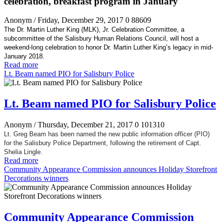
celebration, breakfast program in January
Anonym
/ Friday, December 29, 2017
0
88609
The Dr. Martin Luther King (MLK), Jr. Celebration Committee, a
subcommittee of the Salisbury Human Relations Council, will host a
weekend-long celebration to honor Dr. Martin Luther King’s legacy in mid-
January 2018.
Read more
Lt. Beam named PIO for Salisbury Police
Lt. Beam named PIO for Salisbury Police
Anonym
/ Thursday, December 21, 2017
0
101310
Lt. Greg Beam has been named the new public information officer (PIO)
for the Salisbury Police Department, following the retirement of Capt.
Shelia Lingle.
Read more
Community Appearance Commission announces Holiday Storefront
Decorations winners
Community Appearance Commission