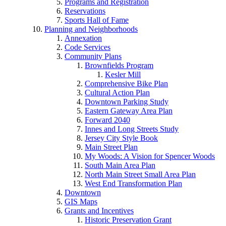
Programs and Registration
Reservations
Sports Hall of Fame
Planning and Neighborhoods
Annexation
Code Services
Community Plans
Brownfields Program
Kesler Mill
Comprehensive Bike Plan
Cultural Action Plan
Downtown Parking Study
Eastern Gateway Area Plan
Forward 2040
Innes and Long Streets Study
Jersey City Style Book
Main Street Plan
My Woods: A Vision for Spencer Woods
South Main Area Plan
North Main Street Small Area Plan
West End Transformation Plan
Downtown
GIS Maps
Grants and Incentives
Historic Preservation Grant