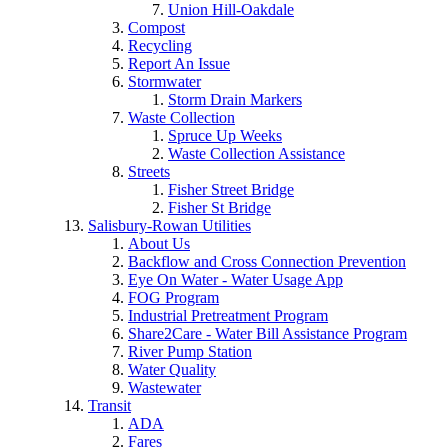
Union Hill-Oakdale
Compost
Recycling
Report An Issue
Stormwater
Storm Drain Markers
Waste Collection
Spruce Up Weeks
Waste Collection Assistance
Streets
Fisher Street Bridge
Fisher St Bridge
Salisbury-Rowan Utilities
About Us
Backflow and Cross Connection Prevention
Eye On Water - Water Usage App
FOG Program
Industrial Pretreatment Program
Share2Care - Water Bill Assistance Program
River Pump Station
Water Quality
Wastewater
Transit
ADA
Fares