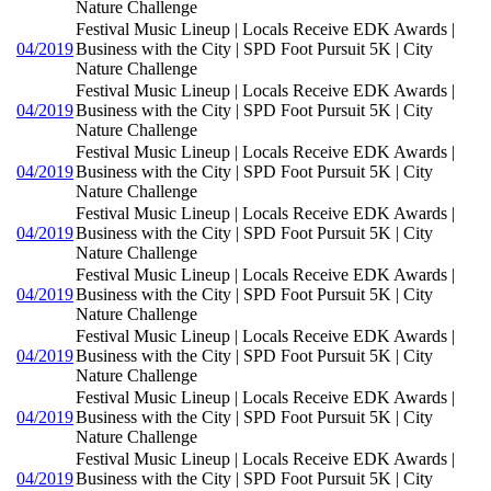
Nature Challenge
Festival Music Lineup | Locals Receive EDK Awards |
04/2019
Business with the City | SPD Foot Pursuit 5K | City
Nature Challenge
Festival Music Lineup | Locals Receive EDK Awards |
04/2019
Business with the City | SPD Foot Pursuit 5K | City
Nature Challenge
Festival Music Lineup | Locals Receive EDK Awards |
04/2019
Business with the City | SPD Foot Pursuit 5K | City
Nature Challenge
Festival Music Lineup | Locals Receive EDK Awards |
04/2019
Business with the City | SPD Foot Pursuit 5K | City
Nature Challenge
Festival Music Lineup | Locals Receive EDK Awards |
04/2019
Business with the City | SPD Foot Pursuit 5K | City
Nature Challenge
Festival Music Lineup | Locals Receive EDK Awards |
04/2019
Business with the City | SPD Foot Pursuit 5K | City
Nature Challenge
Festival Music Lineup | Locals Receive EDK Awards |
04/2019
Business with the City | SPD Foot Pursuit 5K | City
Nature Challenge
Festival Music Lineup | Locals Receive EDK Awards |
04/2019
Business with the City | SPD Foot Pursuit 5K | City