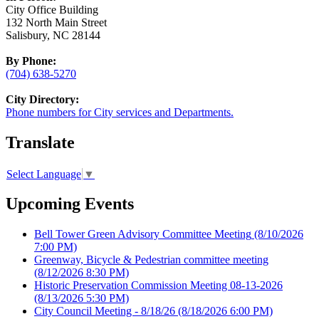
City Office Building
132 North Main Street
Salisbury, NC 28144
By Phone:
(704) 638-5270
City Directory:
Phone numbers for City services and Departments.
Translate
Select Language
▼
Upcoming Events
Bell Tower Green Advisory Committee Meeting
(8/10/2026
7:00 PM)
Greenway, Bicycle & Pedestrian committee meeting
(8/12/2026 8:30 PM)
Historic Preservation Commission Meeting 08-13-2026
(8/13/2026 5:30 PM)
City Council Meeting - 8/18/26
(8/18/2026 6:00 PM)