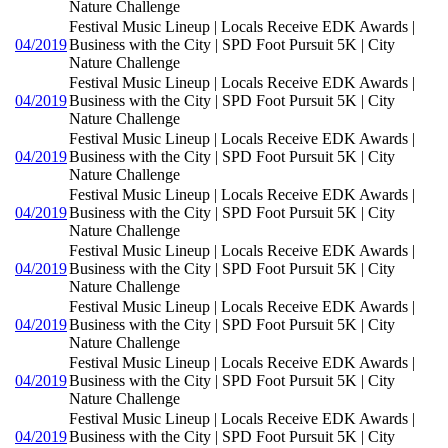
Nature Challenge
Festival Music Lineup | Locals Receive EDK Awards |
04/2019
Business with the City | SPD Foot Pursuit 5K | City
Nature Challenge
Festival Music Lineup | Locals Receive EDK Awards |
04/2019
Business with the City | SPD Foot Pursuit 5K | City
Nature Challenge
Festival Music Lineup | Locals Receive EDK Awards |
04/2019
Business with the City | SPD Foot Pursuit 5K | City
Nature Challenge
Festival Music Lineup | Locals Receive EDK Awards |
04/2019
Business with the City | SPD Foot Pursuit 5K | City
Nature Challenge
Festival Music Lineup | Locals Receive EDK Awards |
04/2019
Business with the City | SPD Foot Pursuit 5K | City
Nature Challenge
Festival Music Lineup | Locals Receive EDK Awards |
04/2019
Business with the City | SPD Foot Pursuit 5K | City
Nature Challenge
Festival Music Lineup | Locals Receive EDK Awards |
04/2019
Business with the City | SPD Foot Pursuit 5K | City
Nature Challenge
Festival Music Lineup | Locals Receive EDK Awards |
04/2019
Business with the City | SPD Foot Pursuit 5K | City