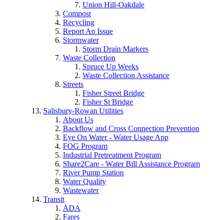
Union Hill-Oakdale
Compost
Recycling
Report An Issue
Stormwater
Storm Drain Markers
Waste Collection
Spruce Up Weeks
Waste Collection Assistance
Streets
Fisher Street Bridge
Fisher St Bridge
Salisbury-Rowan Utilities
About Us
Backflow and Cross Connection Prevention
Eye On Water - Water Usage App
FOG Program
Industrial Pretreatment Program
Share2Care - Water Bill Assistance Program
River Pump Station
Water Quality
Wastewater
Transit
ADA
Fares