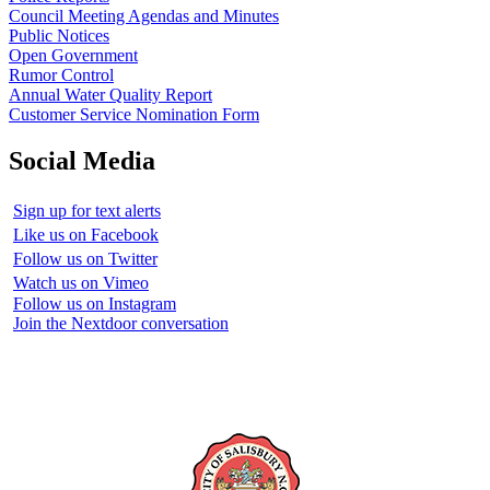
Council Meeting Agendas and Minutes
Public Notices
Open Government
Rumor Control
Annual Water Quality Report
Customer Service Nomination Form
Social Media
Sign up for text alerts
Like us on Facebook
Follow us on Twitter
Watch us on Vimeo
Follow us on Instagram
Join the Nextdoor conversation