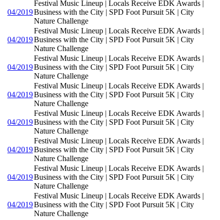
Festival Music Lineup | Locals Receive EDK Awards |
04/2019
Business with the City | SPD Foot Pursuit 5K | City
Nature Challenge
Festival Music Lineup | Locals Receive EDK Awards |
04/2019
Business with the City | SPD Foot Pursuit 5K | City
Nature Challenge
Festival Music Lineup | Locals Receive EDK Awards |
04/2019
Business with the City | SPD Foot Pursuit 5K | City
Nature Challenge
Festival Music Lineup | Locals Receive EDK Awards |
04/2019
Business with the City | SPD Foot Pursuit 5K | City
Nature Challenge
Festival Music Lineup | Locals Receive EDK Awards |
04/2019
Business with the City | SPD Foot Pursuit 5K | City
Nature Challenge
Festival Music Lineup | Locals Receive EDK Awards |
04/2019
Business with the City | SPD Foot Pursuit 5K | City
Nature Challenge
Festival Music Lineup | Locals Receive EDK Awards |
04/2019
Business with the City | SPD Foot Pursuit 5K | City
Nature Challenge
Festival Music Lineup | Locals Receive EDK Awards |
04/2019
Business with the City | SPD Foot Pursuit 5K | City
Nature Challenge