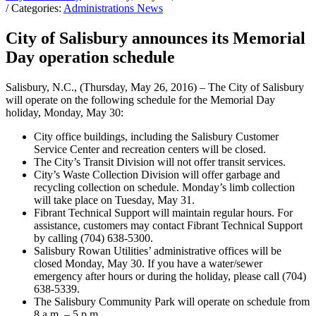
/ Categories:
Administrations News
City of Salisbury announces its Memorial
Day operation schedule
Salisbury, N.C., (Thursday, May 26, 2016) – The City of Salisbury
will operate on the following schedule for the Memorial Day
holiday, Monday, May 30:
City office buildings, including the Salisbury Customer
Service Center and recreation centers will be closed.
The City’s Transit Division will not offer transit services.
City’s Waste Collection Division will offer garbage and
recycling collection on schedule. Monday’s limb collection
will take place on Tuesday, May 31.
Fibrant Technical Support will maintain regular hours. For
assistance, customers may contact Fibrant Technical Support
by calling (704) 638-5300.
Salisbury Rowan Utilities’ administrative offices will be
closed Monday, May 30. If you have a water/sewer
emergency after hours or during the holiday, please call (704)
638-5339.
The Salisbury Community Park will operate on schedule from
8 a.m. – 5 p.m.