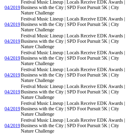
Festival Music Lineup | Locals Receive EDK Awards |
04/2019
Business with the City | SPD Foot Pursuit 5K | City
Nature Challenge
Festival Music Lineup | Locals Receive EDK Awards |
04/2019
Business with the City | SPD Foot Pursuit 5K | City
Nature Challenge
Festival Music Lineup | Locals Receive EDK Awards |
04/2019
Business with the City | SPD Foot Pursuit 5K | City
Nature Challenge
Festival Music Lineup | Locals Receive EDK Awards |
04/2019
Business with the City | SPD Foot Pursuit 5K | City
Nature Challenge
Festival Music Lineup | Locals Receive EDK Awards |
04/2019
Business with the City | SPD Foot Pursuit 5K | City
Nature Challenge
Festival Music Lineup | Locals Receive EDK Awards |
04/2019
Business with the City | SPD Foot Pursuit 5K | City
Nature Challenge
Festival Music Lineup | Locals Receive EDK Awards |
04/2019
Business with the City | SPD Foot Pursuit 5K | City
Nature Challenge
Festival Music Lineup | Locals Receive EDK Awards |
04/2019
Business with the City | SPD Foot Pursuit 5K | City
Nature Challenge