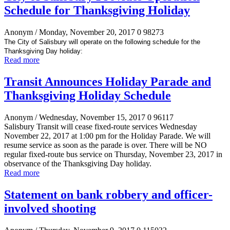
Schedule for Thanksgiving Holiday
Anonym
/ Monday, November 20, 2017
0
98273
The City of Salisbury will operate on the following schedule for the
Thanksgiving Day holiday:
Read more
Transit Announces Holiday Parade and
Thanksgiving Holiday Schedule
Anonym
/ Wednesday, November 15, 2017
0
96117
Salisbury Transit will cease fixed-route services Wednesday
November 22, 2017 at 1:00 pm for the Holiday Parade. We will
resume service as soon as the parade is over. There will be NO
regular fixed-route bus service on Thursday, November 23, 2017 in
observance of the Thanksgiving Day holiday.
Read more
Statement on bank robbery and officer-
involved shooting