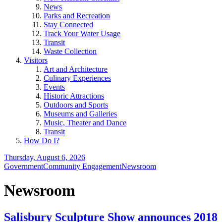
News
Parks and Recreation
Stay Connected
Track Your Water Usage
Transit
Waste Collection
Visitors
Art and Architecture
Culinary Experiences
Events
Historic Attractions
Outdoors and Sports
Museums and Galleries
Music, Theater and Dance
Transit
How Do I?
Thursday, August 6, 2026
Government
Community Engagement
Newsroom
Newsroom
Salisbury Sculpture Show announces 2018