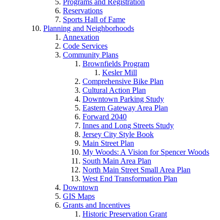
Programs and Registration
Reservations
Sports Hall of Fame
Planning and Neighborhoods
Annexation
Code Services
Community Plans
Brownfields Program
Kesler Mill
Comprehensive Bike Plan
Cultural Action Plan
Downtown Parking Study
Eastern Gateway Area Plan
Forward 2040
Innes and Long Streets Study
Jersey City Style Book
Main Street Plan
My Woods: A Vision for Spencer Woods
South Main Area Plan
North Main Street Small Area Plan
West End Transformation Plan
Downtown
GIS Maps
Grants and Incentives
Historic Preservation Grant