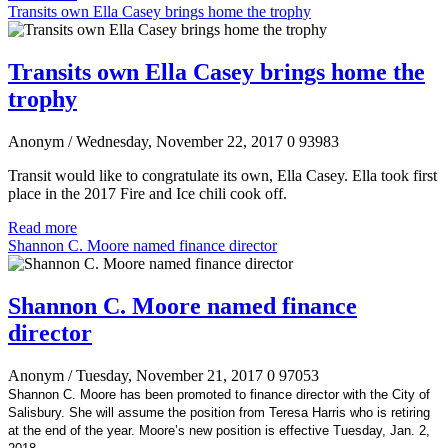
Transits own Ella Casey brings home the trophy
Transits own Ella Casey brings home the
trophy
Anonym
/ Wednesday, November 22, 2017
0
93983
Transit would like to congratulate its own, Ella Casey. Ella took first
place in the 2017 Fire and Ice chili cook off.
Read more
Shannon C. Moore named finance director
Shannon C. Moore named finance
director
Anonym
/ Tuesday, November 21, 2017
0
97053
Shannon C. Moore has been promoted to finance director with the City of
Salisbury. She will assume the position from Teresa Harris who is retiring
at the end of the year. Moore’s new position is effective Tuesday, Jan. 2,