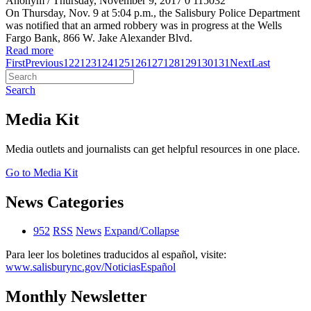
Anonym
/ Thursday, November 9, 2017
0
115032
On Thursday, Nov. 9 at 5:04 p.m., the Salisbury Police Department
was notified that an armed robbery was in progress at the Wells
Fargo Bank, 866 W. Jake Alexander Blvd.
Read more
First
Previous
122
123
124
125
126
127
128
129
130
131
Next
Last
Search
Media Kit
Media outlets and journalists can get helpful resources in one place.
Go to Media Kit
News Categories
952
RSS
News
Expand/Collapse
Para leer los boletines traducidos al español, visite:
www.salisburync.gov/NoticiasEspañol
Monthly Newsletter