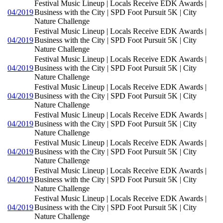
Festival Music Lineup | Locals Receive EDK Awards |
04/2019
Business with the City | SPD Foot Pursuit 5K | City
Nature Challenge
Festival Music Lineup | Locals Receive EDK Awards |
04/2019
Business with the City | SPD Foot Pursuit 5K | City
Nature Challenge
Festival Music Lineup | Locals Receive EDK Awards |
04/2019
Business with the City | SPD Foot Pursuit 5K | City
Nature Challenge
Festival Music Lineup | Locals Receive EDK Awards |
04/2019
Business with the City | SPD Foot Pursuit 5K | City
Nature Challenge
Festival Music Lineup | Locals Receive EDK Awards |
04/2019
Business with the City | SPD Foot Pursuit 5K | City
Nature Challenge
Festival Music Lineup | Locals Receive EDK Awards |
04/2019
Business with the City | SPD Foot Pursuit 5K | City
Nature Challenge
Festival Music Lineup | Locals Receive EDK Awards |
04/2019
Business with the City | SPD Foot Pursuit 5K | City
Nature Challenge
Festival Music Lineup | Locals Receive EDK Awards |
04/2019
Business with the City | SPD Foot Pursuit 5K | City
Nature Challenge