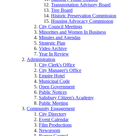
Transportation Advisory Board
Tree Board
Historic Preservation Commission
Housing Advocacy Commission
City Council Meetings
Minorities and Women In Business
Minutes and Agendas
Strategic Plan
Video Archive
Year In Review
Administration
City Clerk's Office
City Manager's Office
Empire Hotel
Municipal Code
Open Government
Public Notices
Salisbury Citizen's Academy
Public Meeting
Community Engagement
City Directory
Event Calendar
Film Productions
Newsroom
Rumor Control