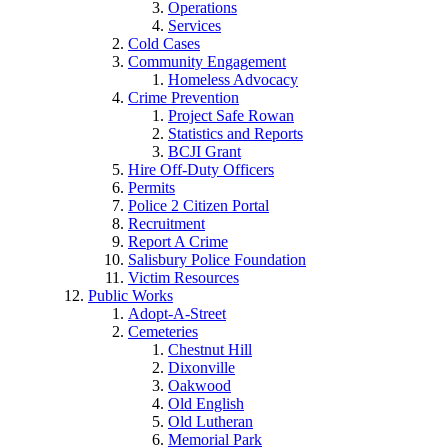
Operations
Services
Cold Cases
Community Engagement
Homeless Advocacy
Crime Prevention
Project Safe Rowan
Statistics and Reports
BCJI Grant
Hire Off-Duty Officers
Permits
Police 2 Citizen Portal
Recruitment
Report A Crime
Salisbury Police Foundation
Victim Resources
Public Works
Adopt-A-Street
Cemeteries
Chestnut Hill
Dixonville
Oakwood
Old English
Old Lutheran
Memorial Park