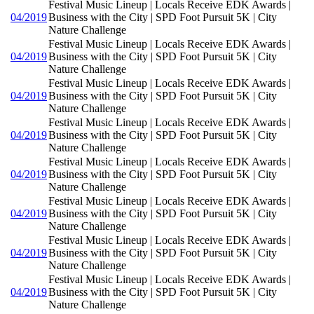
Festival Music Lineup | Locals Receive EDK Awards |
04/2019
Business with the City | SPD Foot Pursuit 5K | City
Nature Challenge
Festival Music Lineup | Locals Receive EDK Awards |
04/2019
Business with the City | SPD Foot Pursuit 5K | City
Nature Challenge
Festival Music Lineup | Locals Receive EDK Awards |
04/2019
Business with the City | SPD Foot Pursuit 5K | City
Nature Challenge
Festival Music Lineup | Locals Receive EDK Awards |
04/2019
Business with the City | SPD Foot Pursuit 5K | City
Nature Challenge
Festival Music Lineup | Locals Receive EDK Awards |
04/2019
Business with the City | SPD Foot Pursuit 5K | City
Nature Challenge
Festival Music Lineup | Locals Receive EDK Awards |
04/2019
Business with the City | SPD Foot Pursuit 5K | City
Nature Challenge
Festival Music Lineup | Locals Receive EDK Awards |
04/2019
Business with the City | SPD Foot Pursuit 5K | City
Nature Challenge
Festival Music Lineup | Locals Receive EDK Awards |
04/2019
Business with the City | SPD Foot Pursuit 5K | City
Nature Challenge