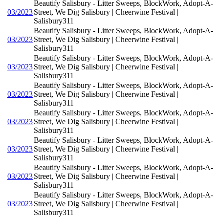
Beautify Salisbury - Litter Sweeps, BlockWork, Adopt-A-
03/2023
Street, We Dig Salisbury | Cheerwine Festival |
Salisbury311
Beautify Salisbury - Litter Sweeps, BlockWork, Adopt-A-
03/2023
Street, We Dig Salisbury | Cheerwine Festival |
Salisbury311
Beautify Salisbury - Litter Sweeps, BlockWork, Adopt-A-
03/2023
Street, We Dig Salisbury | Cheerwine Festival |
Salisbury311
Beautify Salisbury - Litter Sweeps, BlockWork, Adopt-A-
03/2023
Street, We Dig Salisbury | Cheerwine Festival |
Salisbury311
Beautify Salisbury - Litter Sweeps, BlockWork, Adopt-A-
03/2023
Street, We Dig Salisbury | Cheerwine Festival |
Salisbury311
Beautify Salisbury - Litter Sweeps, BlockWork, Adopt-A-
03/2023
Street, We Dig Salisbury | Cheerwine Festival |
Salisbury311
Beautify Salisbury - Litter Sweeps, BlockWork, Adopt-A-
03/2023
Street, We Dig Salisbury | Cheerwine Festival |
Salisbury311
Beautify Salisbury - Litter Sweeps, BlockWork, Adopt-A-
03/2023
Street, We Dig Salisbury | Cheerwine Festival |
Salisbury311