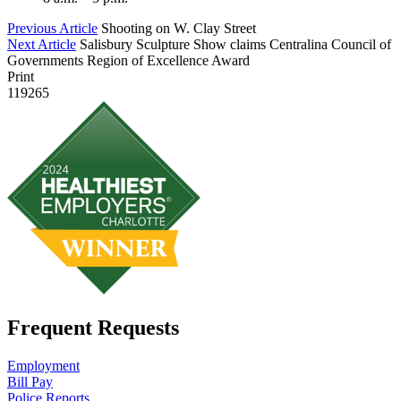
Previous Article
Shooting on W. Clay Street
Next Article
Salisbury Sculpture Show claims Centralina Council of
Governments Region of Excellence Award
Print
119265
Frequent Requests
Employment
Bill Pay
Police Reports