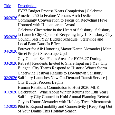
Title
Description
FY27 Budget Process Nears Completion | Celebrate
America 250 to Feature Veterans Arch Dedication |
06/2026
Community Conversation to Focus on Recycling | Five
Honored with Humanitarian Award
Celebrate Cheerwine in the Heart of Salisbury | Salisbury
to Launch City-Operated Recycling July 1 | Salisbury City
05/2026
Council Sets FY27 Budget Schedule | Statewide and
Local Burn Bans In Effect
Forever for All: Honoring Mayor Karen Alexander | Main
04/2026
Street Project Streetscape Update
City Council Sets Focus Areas for FY26-27 During
03/2026
Retreat | Residents Invited to Share Input on FY27 City
Budget | City Teams Respond to Historic Winter Storm
Cheerwine Festival Returns to Downtown Salisbury |
02/2026
Salisbury Launches New On-Demand Transit Service |
City Budget Process Begins
Human Relations Commission to Host 2026 MLK
01/2026
Celebration | Wine About Winter Returns for 13th Year |
Salisbury City Council to Hold Annual Planning Retreat
City to Honor Alexander with Holiday Tree | Microtransit
12/2025
Pilot to Expand mobility and Connectivity | Keep Fog Out
of Your Drains This Holiday Season