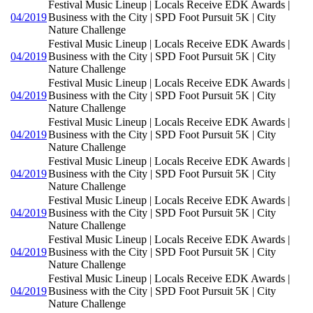
Festival Music Lineup | Locals Receive EDK Awards |
04/2019
Business with the City | SPD Foot Pursuit 5K | City
Nature Challenge
Festival Music Lineup | Locals Receive EDK Awards |
04/2019
Business with the City | SPD Foot Pursuit 5K | City
Nature Challenge
Festival Music Lineup | Locals Receive EDK Awards |
04/2019
Business with the City | SPD Foot Pursuit 5K | City
Nature Challenge
Festival Music Lineup | Locals Receive EDK Awards |
04/2019
Business with the City | SPD Foot Pursuit 5K | City
Nature Challenge
Festival Music Lineup | Locals Receive EDK Awards |
04/2019
Business with the City | SPD Foot Pursuit 5K | City
Nature Challenge
Festival Music Lineup | Locals Receive EDK Awards |
04/2019
Business with the City | SPD Foot Pursuit 5K | City
Nature Challenge
Festival Music Lineup | Locals Receive EDK Awards |
04/2019
Business with the City | SPD Foot Pursuit 5K | City
Nature Challenge
Festival Music Lineup | Locals Receive EDK Awards |
04/2019
Business with the City | SPD Foot Pursuit 5K | City
Nature Challenge