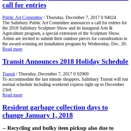
call for entries
Public Art Committee
/ Thursday, December 7, 2017
0
94024
The Salisbury Public Art Committee announces a call for entries for
the 2018 Salisbury Sculpture Show and its inaugural Arts &
Agriculture program, a special extension of the Sculpture Show.
Artists are invited to submit their outdoor pieces for consideration in
the award-winning art installation program by Wednesday, Dec. 20.
Read more
Transit Announces 2018 Holiday Schedule
Transit
/ Thursday, December 7, 2017
0
92969
To accommodate the last minute shoppers, Salisbury Transit will run
normal schedule including weekend express right up to December
23rd.
Read more
Resident garbage collection days to
change January 1, 2018
-- Recycling and bulky item pickup also due to