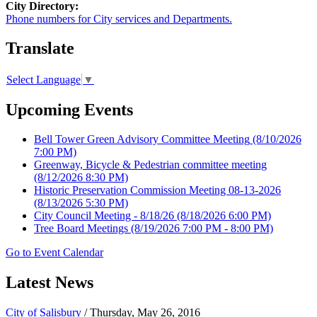
City Directory:
Phone numbers for City services and Departments.
Translate
Select Language
▼
Upcoming Events
Bell Tower Green Advisory Committee Meeting
(8/10/2026
7:00 PM)
Greenway, Bicycle & Pedestrian committee meeting
(8/12/2026 8:30 PM)
Historic Preservation Commission Meeting 08-13-2026
(8/13/2026 5:30 PM)
City Council Meeting - 8/18/26
(8/18/2026 6:00 PM)
Tree Board Meetings
(8/19/2026 7:00 PM - 8:00 PM)
Go to Event Calendar
Latest News
City of Salisbury
/ Thursday, May 26, 2016