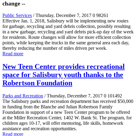
change --
Public Services
/ Thursday, December 7, 2017
0
98261
Effective Jan. 1, 2018, Salisbury will be implementing new routes
for garbage, recycling and yard debris collection, possibly resulting
in a new garbage, recycling and yard debris pick-up day of the week
for residents. Route changes will allow for more efficient collection
points, while keeping the trucks in the same general area each day,
thereby reducing the number of miles driven per week.
Read more
New Teen Center provides recreational
space for Salisbury youth thanks to the
Robertson Foundation
Parks and Recreation
/ Thursday, December 7, 2017
0
101492
The Salisbury parks and recreation department has received $50,000
in funding from the Blanche and Julian Robertson Family
Foundation in support of a new Teen Center program to be offered
at the Miller Recreation Center, 1402 W. Bank St. The program, for
children ages 10-17, will offer mentoring, life skills, homework
assistance and recreation opportunities.
Read more