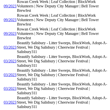
Rowan Creek Week | Leaf Collection | BlockWork
09/2023
Volunteers | New Deputy City Manager | Bell Tower
Brewfest
Rowan Creek Week | Leaf Collection | BlockWork
09/2023
Volunteers | New Deputy City Manager | Bell Tower
Brewfest
Rowan Creek Week | Leaf Collection | BlockWork
09/2023
Volunteers | New Deputy City Manager | Bell Tower
Brewfest
Beautify Salisbury - Litter Sweeps, BlockWork, Adopt-A-
03/2023
Street, We Dig Salisbury | Cheerwine Festival |
Salisbury311
Beautify Salisbury - Litter Sweeps, BlockWork, Adopt-A-
03/2023
Street, We Dig Salisbury | Cheerwine Festival |
Salisbury311
Beautify Salisbury - Litter Sweeps, BlockWork, Adopt-A-
03/2023
Street, We Dig Salisbury | Cheerwine Festival |
Salisbury311
Beautify Salisbury - Litter Sweeps, BlockWork, Adopt-A-
03/2023
Street, We Dig Salisbury | Cheerwine Festival |
Salisbury311
Beautify Salisbury - Litter Sweeps, BlockWork, Adopt-A-
03/2023
Street, We Dig Salisbury | Cheerwine Festival |
Salisbury311