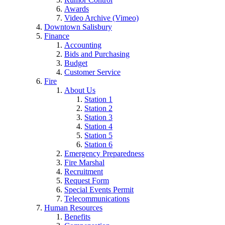
Awards
Video Archive (Vimeo)
Downtown Salisbury
Finance
Accounting
Bids and Purchasing
Budget
Customer Service
Fire
About Us
Station 1
Station 2
Station 3
Station 4
Station 5
Station 6
Emergency Preparedness
Fire Marshal
Recruitment
Request Form
Special Events Permit
Telecommunications
Human Resources
Benefits