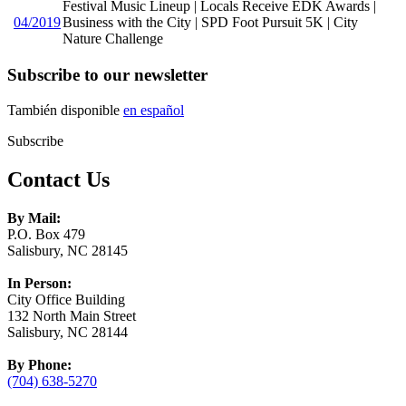
Festival Music Lineup | Locals Receive EDK Awards |
04/2019
Business with the City | SPD Foot Pursuit 5K | City
Nature Challenge
Subscribe to our newsletter
También disponible
en español
Subscribe
Contact Us
By Mail:
P.O. Box 479
Salisbury, NC 28145
In Person:
City Office Building
132 North Main Street
Salisbury, NC 28144
By Phone:
(704) 638-5270