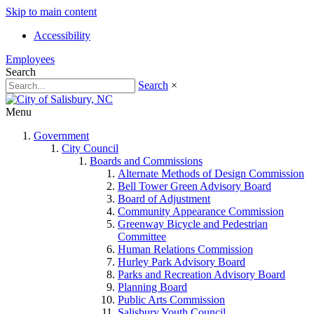
Skip to main content
Accessibility
Employees
Search
Search
×
Menu
Government
City Council
Boards and Commissions
Alternate Methods of Design Commission
Bell Tower Green Advisory Board
Board of Adjustment
Community Appearance Commission
Greenway Bicycle and Pedestrian
Committee
Human Relations Commission
Hurley Park Advisory Board
Parks and Recreation Advisory Board
Planning Board
Public Arts Commission
Salisbury Youth Council