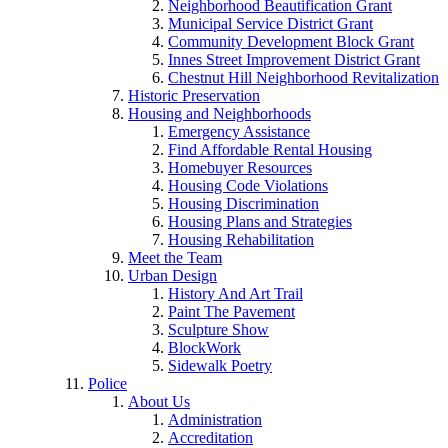
Neighborhood Beautification Grant
Municipal Service District Grant
Community Development Block Grant
Innes Street Improvement District Grant
Chestnut Hill Neighborhood Revitalization
Historic Preservation
Housing and Neighborhoods
Emergency Assistance
Find Affordable Rental Housing
Homebuyer Resources
Housing Code Violations
Housing Discrimination
Housing Plans and Strategies
Housing Rehabilitation
Meet the Team
Urban Design
History And Art Trail
Paint The Pavement
Sculpture Show
BlockWork
Sidewalk Poetry
Police
About Us
Administration
Accreditation