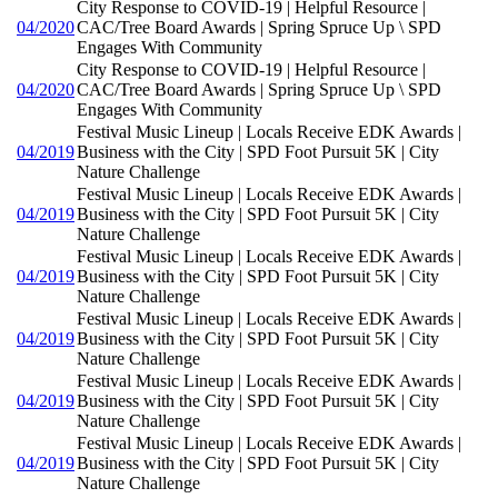
City Response to COVID-19 | Helpful Resource |
04/2020
CAC/Tree Board Awards | Spring Spruce Up \ SPD
Engages With Community
City Response to COVID-19 | Helpful Resource |
04/2020
CAC/Tree Board Awards | Spring Spruce Up \ SPD
Engages With Community
Festival Music Lineup | Locals Receive EDK Awards |
04/2019
Business with the City | SPD Foot Pursuit 5K | City
Nature Challenge
Festival Music Lineup | Locals Receive EDK Awards |
04/2019
Business with the City | SPD Foot Pursuit 5K | City
Nature Challenge
Festival Music Lineup | Locals Receive EDK Awards |
04/2019
Business with the City | SPD Foot Pursuit 5K | City
Nature Challenge
Festival Music Lineup | Locals Receive EDK Awards |
04/2019
Business with the City | SPD Foot Pursuit 5K | City
Nature Challenge
Festival Music Lineup | Locals Receive EDK Awards |
04/2019
Business with the City | SPD Foot Pursuit 5K | City
Nature Challenge
Festival Music Lineup | Locals Receive EDK Awards |
04/2019
Business with the City | SPD Foot Pursuit 5K | City
Nature Challenge