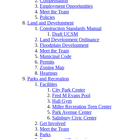
Compensation
Employment Opportunities
Meet the Team
Policies
Land and Development
Construction Standards Manual
Draft UCSM
Land Development Ordinance
Floodplain Development
Meet the Team
Municipal Code
Permits
Zoning Map
Hearings
Parks and Recreation
Facilities
City Park Center
Fred M Evans Pool
Hall Gym
Miller Recreation Teen Center
Park Avenue Center
Salisbury Civic Center
Get Involved
Meet the Team
Parks