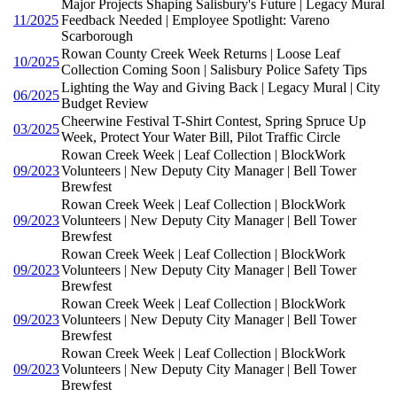
Major Projects Shaping Salisbury's Future | Legacy Mural
11/2025
Feedback Needed | Employee Spotlight: Vareno
Scarborough
Rowan County Creek Week Returns | Loose Leaf
10/2025
Collection Coming Soon | Salisbury Police Safety Tips
Lighting the Way and Giving Back | Legacy Mural | City
06/2025
Budget Review
Cheerwine Festival T-Shirt Contest, Spring Spruce Up
03/2025
Week, Protect Your Water Bill, Pilot Traffic Circle
Rowan Creek Week | Leaf Collection | BlockWork
09/2023
Volunteers | New Deputy City Manager | Bell Tower
Brewfest
Rowan Creek Week | Leaf Collection | BlockWork
09/2023
Volunteers | New Deputy City Manager | Bell Tower
Brewfest
Rowan Creek Week | Leaf Collection | BlockWork
09/2023
Volunteers | New Deputy City Manager | Bell Tower
Brewfest
Rowan Creek Week | Leaf Collection | BlockWork
09/2023
Volunteers | New Deputy City Manager | Bell Tower
Brewfest
Rowan Creek Week | Leaf Collection | BlockWork
09/2023
Volunteers | New Deputy City Manager | Bell Tower
Brewfest