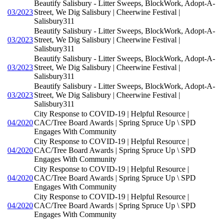
Beautify Salisbury - Litter Sweeps, BlockWork, Adopt-A-
03/2023
Street, We Dig Salisbury | Cheerwine Festival |
Salisbury311
Beautify Salisbury - Litter Sweeps, BlockWork, Adopt-A-
03/2023
Street, We Dig Salisbury | Cheerwine Festival |
Salisbury311
Beautify Salisbury - Litter Sweeps, BlockWork, Adopt-A-
03/2023
Street, We Dig Salisbury | Cheerwine Festival |
Salisbury311
Beautify Salisbury - Litter Sweeps, BlockWork, Adopt-A-
03/2023
Street, We Dig Salisbury | Cheerwine Festival |
Salisbury311
City Response to COVID-19 | Helpful Resource |
04/2020
CAC/Tree Board Awards | Spring Spruce Up \ SPD
Engages With Community
City Response to COVID-19 | Helpful Resource |
04/2020
CAC/Tree Board Awards | Spring Spruce Up \ SPD
Engages With Community
City Response to COVID-19 | Helpful Resource |
04/2020
CAC/Tree Board Awards | Spring Spruce Up \ SPD
Engages With Community
City Response to COVID-19 | Helpful Resource |
04/2020
CAC/Tree Board Awards | Spring Spruce Up \ SPD
Engages With Community