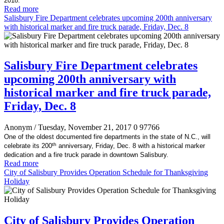
2018.
Read more
Salisbury Fire Department celebrates upcoming 200th anniversary
with historical marker and fire truck parade, Friday, Dec. 8
Salisbury Fire Department celebrates
upcoming 200th anniversary with
historical marker and fire truck parade,
Friday, Dec. 8
Anonym
/ Tuesday, November 21, 2017
0
97766
One of the oldest documented fire departments in the state of N.C., will
th
celebrate its 200
anniversary, Friday, Dec. 8 with a historical marker
dedication and a fire truck parade in downtown Salisbury.
Read more
City of Salisbury Provides Operation Schedule for Thanksgiving
Holiday
City of Salisbury Provides Operation