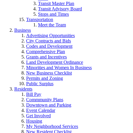
Transit Master Plan
Transit Advisory Board
Stops and Times
Transportation
Meet the Team
Business
Advertising Opportunities
City Contracts and Bids
Codes and Development
Comprehensive Plan
Grants and Incentives
Land Development Ordinance
Minorities and Women In Business
New Business Checklist
Permits and Zoning
Public Surplus
Residents
Bill Pay
Commmunity Plans
Downtown and Parking
Event Calendar
Get Involved
Housing
My Neighborhood Services
New Resident Checklist