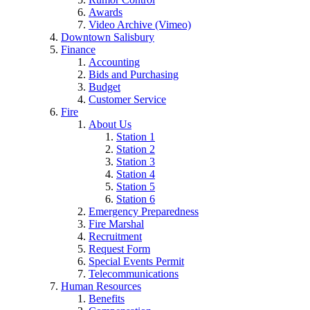
Awards
Video Archive (Vimeo)
Downtown Salisbury
Finance
Accounting
Bids and Purchasing
Budget
Customer Service
Fire
About Us
Station 1
Station 2
Station 3
Station 4
Station 5
Station 6
Emergency Preparedness
Fire Marshal
Recruitment
Request Form
Special Events Permit
Telecommunications
Human Resources
Benefits