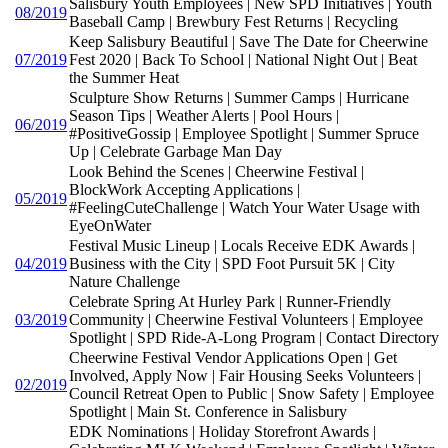
Salisbury Youth Employees | New SPD Initiatives | Youth
08/2019
Baseball Camp | Brewbury Fest Returns | Recycling
Keep Salisbury Beautiful | Save The Date for Cheerwine
07/2019
Fest 2020 | Back To School | National Night Out | Beat
the Summer Heat
Sculpture Show Returns | Summer Camps | Hurricane
Season Tips | Weather Alerts | Pool Hours |
06/2019
#PositiveGossip | Employee Spotlight | Summer Spruce
Up | Celebrate Garbage Man Day
Look Behind the Scenes | Cheerwine Festival |
BlockWork Accepting Applications |
05/2019
#FeelingCuteChallenge | Watch Your Water Usage with
EyeOnWater
Festival Music Lineup | Locals Receive EDK Awards |
04/2019
Business with the City | SPD Foot Pursuit 5K | City
Nature Challenge
Celebrate Spring At Hurley Park | Runner-Friendly
03/2019
Community | Cheerwine Festival Volunteers | Employee
Spotlight | SPD Ride-A-Long Program | Contact Directory
Cheerwine Festival Vendor Applications Open | Get
Involved, Apply Now | Fair Housing Seeks Volunteers |
02/2019
Council Retreat Open to Public | Snow Safety | Employee
Spotlight | Main St. Conference in Salisbury
EDK Nominations | Holiday Storefront Awards |