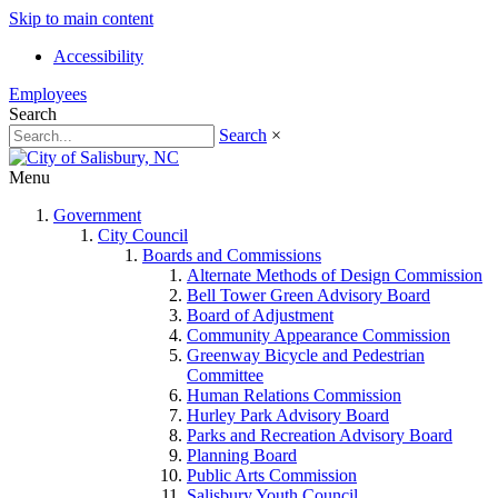
Skip to main content
Accessibility
Employees
Search
Search
×
Menu
Government
City Council
Boards and Commissions
Alternate Methods of Design Commission
Bell Tower Green Advisory Board
Board of Adjustment
Community Appearance Commission
Greenway Bicycle and Pedestrian
Committee
Human Relations Commission
Hurley Park Advisory Board
Parks and Recreation Advisory Board
Planning Board
Public Arts Commission
Salisbury Youth Council