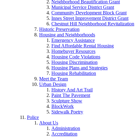
Neighborhood Beautification Grant
Municipal Service District Grant
Community Development Block Grant
Innes Street Improvement District Grant
Chestnut Hill Neighborhood Revitalization
Historic Preservation
Housing and Neighborhoods
Emergency Assistance
Find Affordable Rental Housing
Homebuyer Resources
Housing Code Violations
Housing Discrimination
Housing Plans and Strategies
Housing Rehabilitation
Meet the Team
Urban Design
History And Art Trail
Paint The Pavement
Sculpture Show
BlockWork
Sidewalk Poetry
Police
About Us
Administration
Accreditation