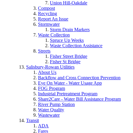
Union Hill-Oakdale
Compost
Recycling
Report An Issue
Stormwater
Storm Drain Markers
Waste Collection
Spruce Up Weeks
Waste Collection Assistance
Streets
Fisher Street Bridge
Fisher St Bridge
Salisbury-Rowan Utilities
About Us
Backflow and Cross Connection Prevention
Eye On Water - Water Usage App
FOG Program
Industrial Pretreatment Program
Share2Care - Water Bill Assistance Program
River Pump Station
Water Quality
Wastewater
Transit
ADA
Fares