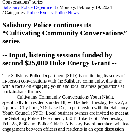
Salisbury Police Department
/ Monday, February 19, 2024
/ Categories:
Police Events
,
Police News
Salisbury Police continues its
“Cultivating Community Conversations”
series
-- Input, listening sessions funded by
second $25,000 Duke Energy Grant --
The Salisbury Police Department (SPD) is continuing its series of
in-person conversations with the Salisbury community, this time
with a focus on engaging youth and local business populations at
back-to-back forums.
Cultivating Community Conversations Youth Night,
specifically for residents under 18, will be held Tuesday, Feb. 27, at
5 p.m. at City Park, 316 Lake Dr., in partnership with the Salisbury
Youth Council (SYC). Local business owners are invited to meet at
the Salisbury Police Department, 130 E. Liberty St., Wednesday,
Feb. 28, 8:30 a.m. Police Chief’s Advisory Board members will lead
engagement between officers and residents in an open discussion