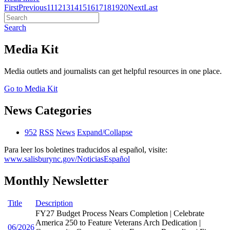
First
Previous
11
12
13
14
15
16
17
18
19
20
Next
Last
Search
Media Kit
Media outlets and journalists can get helpful resources in one place.
Go to Media Kit
News Categories
952
RSS
News
Expand/Collapse
Para leer los boletines traducidos al español, visite:
www.salisburync.gov/NoticiasEspañol
Monthly Newsletter
Title
Description
FY27 Budget Process Nears Completion | Celebrate
America 250 to Feature Veterans Arch Dedication |
06/2026