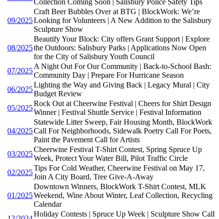
Collection Coming Soon | Salisbury Police Safety Tips
Craft Beer Bubbles Over at BTG | BlockWork: We’re
09/2025
Looking for Volunteers | A New Addition to the Salisbury
Sculpture Show
Beautify Your Block: City offers Grant Support | Explore
08/2025
the Outdoors: Salisbury Parks | Applications Now Open
for the City of Salisbury Youth Council
A Night Out For Our Community | Back-to-School Bash:
07/2025
Community Day | Prepare For Hurricane Season
Lighting the Way and Giving Back | Legacy Mural | City
06/2025
Budget Review
Rock Out at Cheerwine Festival | Cheers for Shirt Design
05/2025
Winner | Festival Shuttle Service | Festival Information
Statewide Litter Sweep, Fair Housing Month, BlockWork
04/2025
Call For Neighborhoods, Sidewalk Poetry Call For Poets,
Paint the Pavement Call for Artists
Cheerwine Festival T-Shirt Contest, Spring Spruce Up
03/2025
Week, Protect Your Water Bill, Pilot Traffic Circle
Tips For Cold Weather, Cheerwine Festival on May 17,
02/2025
Join A City Board, Tree Give-A-Away
Downtown Winners, BlockWork T-Shirt Contest, MLK
01/2025
Weekend, Wine About Winter, Leaf Collection, Recycling
Calendar
Holiday Contests | Spruce Up Week | Sculpture Show Call
12/2024