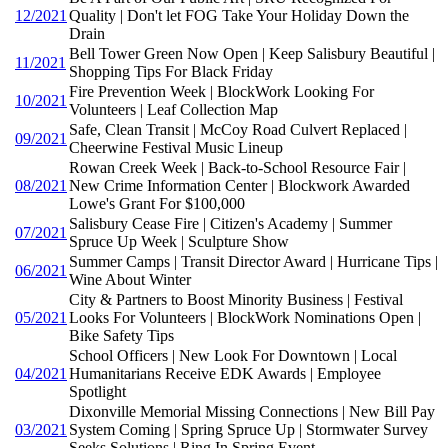
12/2021
Quality | Don't let FOG Take Your Holiday Down the
Drain
Bell Tower Green Now Open | Keep Salisbury Beautiful |
11/2021
Shopping Tips For Black Friday
Fire Prevention Week | BlockWork Looking For
10/2021
Volunteers | Leaf Collection Map
Safe, Clean Transit | McCoy Road Culvert Replaced |
09/2021
Cheerwine Festival Music Lineup
Rowan Creek Week | Back-to-School Resource Fair |
08/2021
New Crime Information Center | Blockwork Awarded
Lowe's Grant For $100,000
Salisbury Cease Fire | Citizen's Academy | Summer
07/2021
Spruce Up Week | Sculpture Show
Summer Camps | Transit Director Award | Hurricane Tips |
06/2021
Wine About Winter
City & Partners to Boost Minority Business | Festival
05/2021
Looks For Volunteers | BlockWork Nominations Open |
Bike Safety Tips
School Officers | New Look For Downtown | Local
04/2021
Humanitarians Receive EDK Awards | Employee
Spotlight
Dixonville Memorial Missing Connections | New Bill Pay
03/2021
System Coming | Spring Spruce Up | Stormwater Survey
Seeks Solutions | Ring In Spring Event