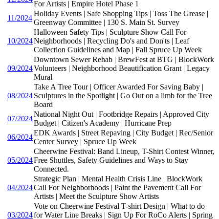
For Artists | Empire Hotel Phase 1
Holiday Events | Safe Shopping Tips | Toss The Grease |
11/2024
Greenway Committee | 130 S. Main St. Survey
Halloween Safety Tips | Sculpture Show Call For
10/2024
Neighborhoods | Recycling Do's and Don'ts | Leaf
Collection Guidelines and Map | Fall Spruce Up Week
Downtown Sewer Rehab | BrewFest at BTG | BlockWork
09/2024
Volunteers | Neighborhood Beautification Grant | Legacy
Mural
Take A Tree Tour | Officer Awarded For Saving Baby |
08/2024
Sculptures in the Spotlight | Go Out on a limb for the Tree
Board
National Night Out | Footbridge Repairs | Approved City
07/2024
Budget | Citizen's Academy | Hurricane Prep
EDK Awards | Street Repaving | City Budget | Rec/Senior
06/2024
Center Survey | Spruce Up Week
Cheerwine Festival: Band Lineup, T-Shirt Contest Winner,
05/2024
Free Shuttles, Safety Guidelines and Ways to Stay
Connected.
Strategic Plan | Mental Health Crisis Line | BlockWork
04/2024
Call For Neighborhoods | Paint the Pavement Call For
Artists | Meet the Sculpture Show Artists
Vote on Cheerwine Festival T-shirt Design | What to do
03/2024
for Water Line Breaks | Sign Up For RoCo Alerts | Spring