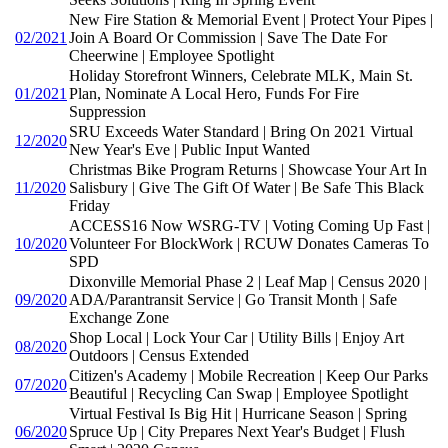
New Fire Station & Memorial Event | Protect Your Pipes |
02/2021
Join A Board Or Commission | Save The Date For
Cheerwine | Employee Spotlight
Holiday Storefront Winners, Celebrate MLK, Main St.
01/2021
Plan, Nominate A Local Hero, Funds For Fire
Suppression
SRU Exceeds Water Standard | Bring On 2021 Virtual
12/2020
New Year's Eve | Public Input Wanted
Christmas Bike Program Returns | Showcase Your Art In
11/2020
Salisbury | Give The Gift Of Water | Be Safe This Black
Friday
ACCESS16 Now WSRG-TV | Voting Coming Up Fast |
10/2020
Volunteer For BlockWork | RCUW Donates Cameras To
SPD
Dixonville Memorial Phase 2 | Leaf Map | Census 2020 |
09/2020
ADA/Parantransit Service | Go Transit Month | Safe
Exchange Zone
Shop Local | Lock Your Car | Utility Bills | Enjoy Art
08/2020
Outdoors | Census Extended
Citizen's Academy | Mobile Recreation | Keep Our Parks
07/2020
Beautiful | Recycling Can Swap | Employee Spotlight
Virtual Festival Is Big Hit | Hurricane Season | Spring
06/2020
Spruce Up | City Prepares Next Year's Budget | Flush