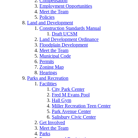
Compensation
Employment Opportunities
Meet the Team
Policies
Land and Development
Construction Standards Manual
Draft UCSM
Land Development Ordinance
Floodplain Development
Meet the Team
Municipal Code
Permits
Zoning Map
Hearings
Parks and Recreation
Facilities
City Park Center
Fred M Evans Pool
Hall Gym
Miller Recreation Teen Center
Park Avenue Center
Salisbury Civic Center
Get Involved
Meet the Team
Parks