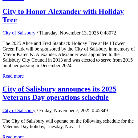
City to Honor Alexander with Holiday
Tree
City of Salisbury
/ Thursday, November 13, 2025
0
48072
The 2025 Alice and Fred Stanback Holiday Tree at Bell Tower
Green Park will be sponsored by the City of Salisbury in memory of
Mayor Karen K. Alexander. Alexander was appointed to the
Salisbury City Council in 2013 and was elected to serve from 2015
until her passing in December 2024.
Read more
City of Salisbury announces its 2025
Veterans Day operations schedule
City of Salisbury
/ Friday, November 7, 2025
0
45349
The City of Salisbury will operate on the following schedule for the
Veterans Day holiday, Tuesday, Nov. 11
Read more