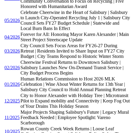
Community Conversation to Focus on Recycling | Five
Honored with Humanitarian Award
Celebrate Cheerwine in the Heart of Salisbury | Salisbury
to Launch City-Operated Recycling July 1 | Salisbury City
05/2026
Council Sets FY27 Budget Schedule | Statewide and
Local Burn Bans In Effect
Forever for All: Honoring Mayor Karen Alexander | Main
04/2026
Street Project Streetscape Update
City Council Sets Focus Areas for FY26-27 During
03/2026
Retreat | Residents Invited to Share Input on FY27 City
Budget | City Teams Respond to Historic Winter Storm
Cheerwine Festival Returns to Downtown Salisbury |
02/2026
Salisbury Launches New On-Demand Transit Service |
City Budget Process Begins
Human Relations Commission to Host 2026 MLK
01/2026
Celebration | Wine About Winter Returns for 13th Year |
Salisbury City Council to Hold Annual Planning Retreat
City to Honor Alexander with Holiday Tree | Microtransit
12/2025
Pilot to Expand mobility and Connectivity | Keep Fog Out
of Your Drains This Holiday Season
Major Projects Shaping Salisbury's Future | Legacy Mural
11/2025
Feedback Needed | Employee Spotlight: Vareno
Scarborough
Rowan County Creek Week Returns | Loose Leaf
10/2025