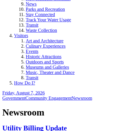
News
Parks and Recreation
Stay Connected
Track Your Water Usage
Transit
Waste Collection
Visitors
Art and Architecture
Culinary Experiences
Events
Historic Attractions
Outdoors and Sports
Museums and Galleries
Music, Theater and Dance
Transit
How Do I?
Friday, August 7, 2026
Government
Community Engagement
Newsroom
Newsroom
Utility Billing Update