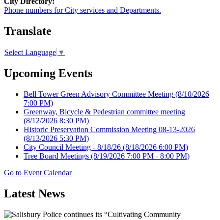
City Directory:
Phone numbers for City services and Departments.
Translate
Select Language
▼
Upcoming Events
Bell Tower Green Advisory Committee Meeting
(8/10/2026
7:00 PM)
Greenway, Bicycle & Pedestrian committee meeting
(8/12/2026 8:30 PM)
Historic Preservation Commission Meeting 08-13-2026
(8/13/2026 5:30 PM)
City Council Meeting - 8/18/26
(8/18/2026 6:00 PM)
Tree Board Meetings
(8/19/2026 7:00 PM - 8:00 PM)
Go to Event Calendar
Latest News