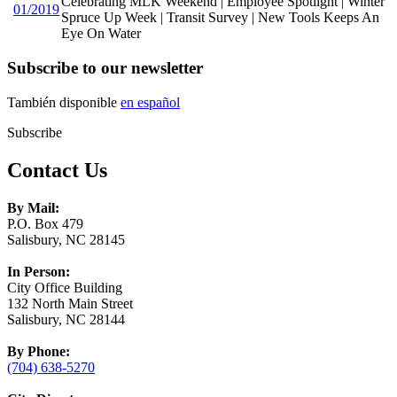
Celebrating MLK Weekend | Employee Spotlight | Winter
01/2019
Spruce Up Week | Transit Survey | New Tools Keeps An
Eye On Water
Subscribe to our newsletter
También disponible
en español
Subscribe
Contact Us
By Mail:
P.O. Box 479
Salisbury, NC 28145
In Person:
City Office Building
132 North Main Street
Salisbury, NC 28144
By Phone:
(704) 638-5270