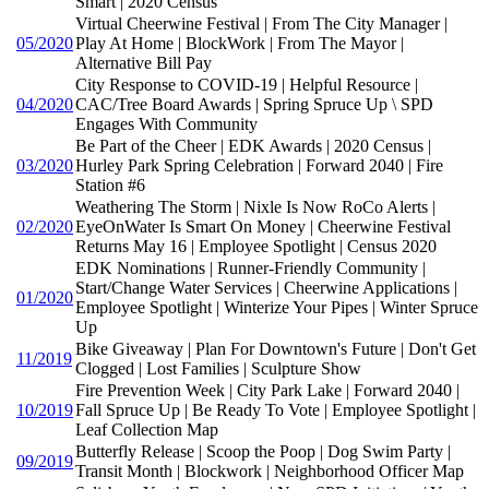
Smart | 2020 Census
Virtual Cheerwine Festival | From The City Manager |
05/2020
Play At Home | BlockWork | From The Mayor |
Alternative Bill Pay
City Response to COVID-19 | Helpful Resource |
04/2020
CAC/Tree Board Awards | Spring Spruce Up \ SPD
Engages With Community
Be Part of the Cheer | EDK Awards | 2020 Census |
03/2020
Hurley Park Spring Celebration | Forward 2040 | Fire
Station #6
Weathering The Storm | Nixle Is Now RoCo Alerts |
02/2020
EyeOnWater Is Smart On Money | Cheerwine Festival
Returns May 16 | Employee Spotlight | Census 2020
EDK Nominations | Runner-Friendly Community |
Start/Change Water Services | Cheerwine Applications |
01/2020
Employee Spotlight | Winterize Your Pipes | Winter Spruce
Up
Bike Giveaway | Plan For Downtown's Future | Don't Get
11/2019
Clogged | Lost Families | Sculpture Show
Fire Prevention Week | City Park Lake | Forward 2040 |
10/2019
Fall Spruce Up | Be Ready To Vote | Employee Spotlight |
Leaf Collection Map
Butterfly Release | Scoop the Poop | Dog Swim Party |
09/2019
Transit Month | Blockwork | Neighborhood Officer Map