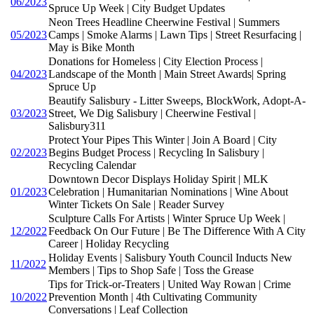
06/2023
Spruce Up Week | City Budget Updates
Neon Trees Headline Cheerwine Festival | Summers
05/2023
Camps | Smoke Alarms | Lawn Tips | Street Resurfacing |
May is Bike Month
Donations for Homeless | City Election Process |
04/2023
Landscape of the Month | Main Street Awards| Spring
Spruce Up
Beautify Salisbury - Litter Sweeps, BlockWork, Adopt-A-
03/2023
Street, We Dig Salisbury | Cheerwine Festival |
Salisbury311
Protect Your Pipes This Winter | Join A Board | City
02/2023
Begins Budget Process | Recycling In Salisbury |
Recycling Calendar
Downtown Decor Displays Holiday Spirit | MLK
01/2023
Celebration | Humanitarian Nominations | Wine About
Winter Tickets On Sale | Reader Survey
Sculpture Calls For Artists | Winter Spruce Up Week |
12/2022
Feedback On Our Future | Be The Difference With A City
Career | Holiday Recycling
Holiday Events | Salisbury Youth Council Inducts New
11/2022
Members | Tips to Shop Safe | Toss the Grease
Tips for Trick-or-Treaters | United Way Rowan | Crime
10/2022
Prevention Month | 4th Cultivating Community
Conversations | Leaf Collection