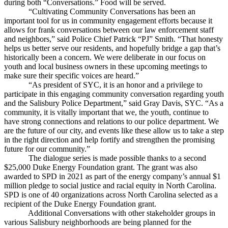
during both “Conversations.” Food will be served.
“Cultivating Community Conversations has been an
important tool for us in community engagement efforts because it
allows for frank conversations between our law enforcement staff
and neighbors,” said Police Chief Patrick “PJ” Smith. “That honesty
helps us better serve our residents, and hopefully bridge a gap that’s
historically been a concern. We were deliberate in our focus on
youth and local business owners in these upcoming meetings to
make sure their specific voices are heard.”
“As president of SYC, it is an honor and a privilege to
participate in this engaging community conversation regarding youth
and the Salisbury Police Department,” said Gray Davis, SYC. “As a
community, it is vitally important that we, the youth, continue to
have strong connections and relations to our police department. We
are the future of our city, and events like these allow us to take a step
in the right direction and help fortify and strengthen the promising
future for our community.”
The dialogue series is made possible thanks to a second
$25,000 Duke Energy Foundation grant. The grant was also
awarded to SPD in 2021 as part of the energy company’s annual $1
million pledge to social justice and racial equity in North Carolina.
SPD is one of 40 organizations across North Carolina selected as a
recipient of the Duke Energy Foundation grant.
Additional Conversations with other stakeholder groups in
various Salisbury neighborhoods are being planned for the