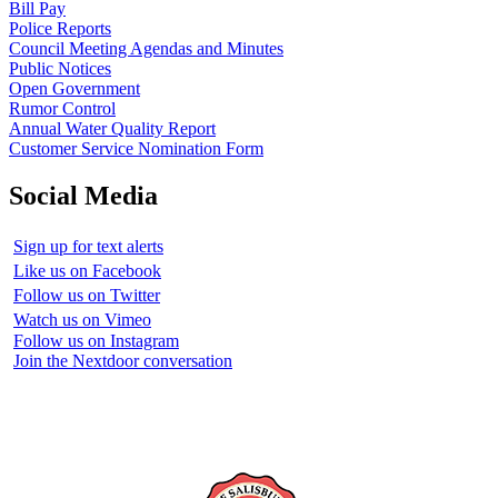
Bill Pay
Police Reports
Council Meeting Agendas and Minutes
Public Notices
Open Government
Rumor Control
Annual Water Quality Report
Customer Service Nomination Form
Social Media
Sign up for text alerts
Like us on Facebook
Follow us on Twitter
Watch us on Vimeo
Follow us on Instagram
Join the Nextdoor conversation