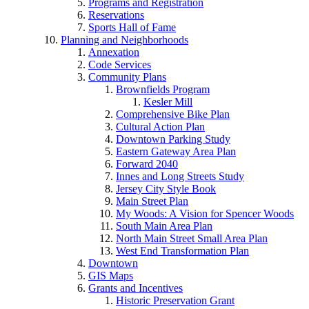
Programs and Registration
Reservations
Sports Hall of Fame
Planning and Neighborhoods
Annexation
Code Services
Community Plans
Brownfields Program
Kesler Mill
Comprehensive Bike Plan
Cultural Action Plan
Downtown Parking Study
Eastern Gateway Area Plan
Forward 2040
Innes and Long Streets Study
Jersey City Style Book
Main Street Plan
My Woods: A Vision for Spencer Woods
South Main Area Plan
North Main Street Small Area Plan
West End Transformation Plan
Downtown
GIS Maps
Grants and Incentives
Historic Preservation Grant