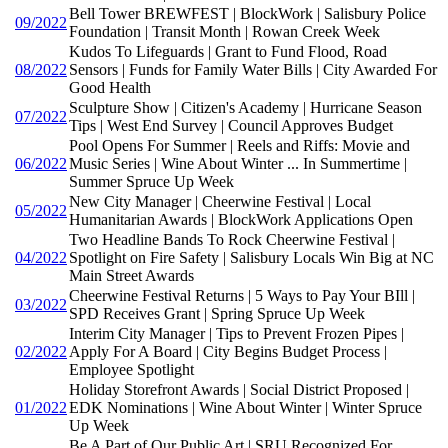
Bell Tower BREWFEST | BlockWork | Salisbury Police
09/2022
Foundation | Transit Month | Rowan Creek Week
Kudos To Lifeguards | Grant to Fund Flood, Road
08/2022
Sensors | Funds for Family Water Bills | City Awarded For
Good Health
Sculpture Show | Citizen's Academy | Hurricane Season
07/2022
Tips | West End Survey | Council Approves Budget
Pool Opens For Summer | Reels and Riffs: Movie and
06/2022
Music Series | Wine About Winter ... In Summertime |
Summer Spruce Up Week
New City Manager | Cheerwine Festival | Local
05/2022
Humanitarian Awards | BlockWork Applications Open
Two Headline Bands To Rock Cheerwine Festival |
04/2022
Spotlight on Fire Safety | Salisbury Locals Win Big at NC
Main Street Awards
Cheerwine Festival Returns | 5 Ways to Pay Your BIll |
03/2022
SPD Receives Grant | Spring Spruce Up Week
Interim City Manager | Tips to Prevent Frozen Pipes |
02/2022
Apply For A Board | City Begins Budget Process |
Employee Spotlight
Holiday Storefront Awards | Social District Proposed |
01/2022
EDK Nominations | Wine About Winter | Winter Spruce
Up Week
Be A Part of Our Public Art | SRU Recognized For