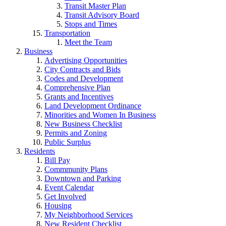
Transit Master Plan
Transit Advisory Board
Stops and Times
Transportation
Meet the Team
Business
Advertising Opportunities
City Contracts and Bids
Codes and Development
Comprehensive Plan
Grants and Incentives
Land Development Ordinance
Minorities and Women In Business
New Business Checklist
Permits and Zoning
Public Surplus
Residents
Bill Pay
Commmunity Plans
Downtown and Parking
Event Calendar
Get Involved
Housing
My Neighborhood Services
New Resident Checklist