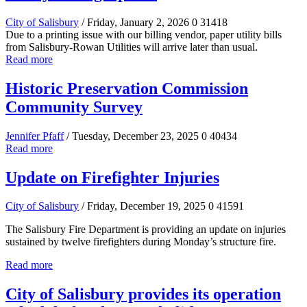
City of Salisbury
/ Friday, January 2, 2026
0
31418
Due to a printing issue with our billing vendor, paper utility bills
from Salisbury-Rowan Utilities will arrive later than usual.
Read more
Historic Preservation Commission
Community Survey
Jennifer Pfaff
/ Tuesday, December 23, 2025
0
40434
Read more
Update on Firefighter Injuries
City of Salisbury
/ Friday, December 19, 2025
0
41591
The Salisbury Fire Department is providing an update on injuries
sustained by twelve firefighters during Monday’s structure fire.
Read more
City of Salisbury provides its operation