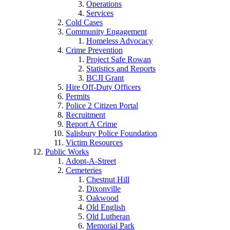
Operations
Services
Cold Cases
Community Engagement
Homeless Advocacy
Crime Prevention
Project Safe Rowan
Statistics and Reports
BCJI Grant
Hire Off-Duty Officers
Permits
Police 2 Citizen Portal
Recruitment
Report A Crime
Salisbury Police Foundation
Victim Resources
Public Works
Adopt-A-Street
Cemeteries
Chestnut Hill
Dixonville
Oakwood
Old English
Old Lutheran
Memorial Park