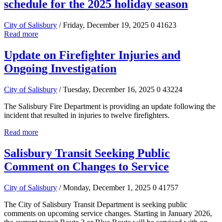
schedule for the 2025 holiday season
City of Salisbury
/ Friday, December 19, 2025
0
41623
Read more
Update on Firefighter Injuries and
Ongoing Investigation
City of Salisbury
/ Tuesday, December 16, 2025
0
43224
The Salisbury Fire Department is providing an update following the
incident that resulted in injuries to twelve firefighters.
Read more
Salisbury Transit Seeking Public
Comment on Changes to Service
City of Salisbury
/ Monday, December 1, 2025
0
41757
The City of Salisbury Transit Department is seeking public
comments on upcoming service changes. Starting in January 2026,