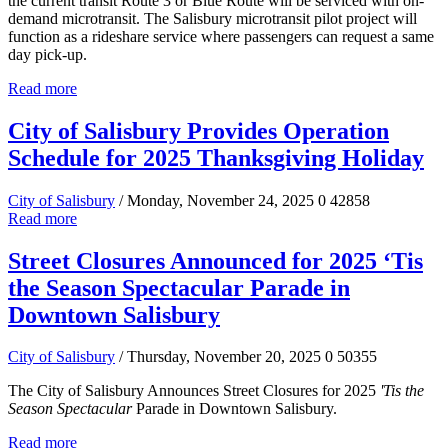
the current transit Route 3 or Blue Route will be serviced with on-
demand microtransit. The Salisbury microtransit pilot project will
function as a rideshare service where passengers can request a same
day pick-up.
Read more
City of Salisbury Provides Operation
Schedule for 2025 Thanksgiving Holiday
City of Salisbury
/ Monday, November 24, 2025
0
42858
Read more
Street Closures Announced for 2025 ‘Tis
the Season Spectacular Parade in
Downtown Salisbury
City of Salisbury
/ Thursday, November 20, 2025
0
50355
The City of Salisbury Announces Street Closures for 2025
'Tis the
Season Spectacular
Parade in Downtown Salisbury.
Read more