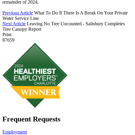
remainder of 2024.
Previous Article
What To Do If There Is A Break On Your Private
Water Service Line
Next Article
Leaving No Tree Uncounted - Salisbury Completes
Tree Canopy Report
Print
87659
Frequent Requests
Employment