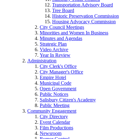
Transportation Advisory Board
Tree Board
Historic Preservation Commission
Housing Advocacy Commission
City Council Meetings
Minorities and Women In Business
Minutes and Agendas
Strategic Plan
Video Archive
Year In Review
Administration
City Clerk's Office
City Manager's Office
Empire Hotel
Municipal Code
Open Government
Public Notices
Salisbury Citizen's Academy
Public Meeting
Community Engagement
City Directory
Event Calendar
Film Productions
Newsroom
Rumor Control