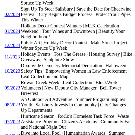
Spruce Up Week
Sign Up To Steer Salisbury | Save the Date for Cheerwine
02/2024
Festival | City Begins Budget Process | Protect Your Pipes
This Winter
Holiday Decor Contest Winners | MLK Celebration
01/2024
Weekend | Tour Wines and Downtown | Beautify Your
Neighborhood!
Public Art | Holiday Decor Contest | Main Street Project |
12/2023
Winter Spruce Up Week
Holiday Events | Toss The Grease | Housing Survey | Bike
11/2023
Giveaway | Sculpture Show
Dixonville Cemetery Memorial Dedication | Halloween
10/2023
Safety Tips | Empowering Women in Law Enforcement |
Leaf Collection and Map
Rowan Creek Week | Leaf Collection | BlockWork
09/2023
Volunteers | New Deputy City Manager | Bell Tower
Brewfest
An Outdoor Art Adventure | Summer Program Inspires
08/2023
Youth | Salisbury Invests In Community | City Changes
Up Departments
Hurricane Season | RoCo's Homeless Task Force | Waste
07/2023
Assistance Program | Citizen's Academy | Community Fair
and National Night Out
Dive into Local Pool | Humanitarian Awards | Summer