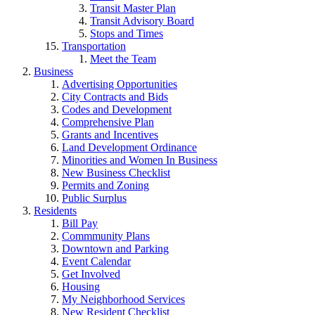
Transit Master Plan
Transit Advisory Board
Stops and Times
Transportation
Meet the Team
Business
Advertising Opportunities
City Contracts and Bids
Codes and Development
Comprehensive Plan
Grants and Incentives
Land Development Ordinance
Minorities and Women In Business
New Business Checklist
Permits and Zoning
Public Surplus
Residents
Bill Pay
Commmunity Plans
Downtown and Parking
Event Calendar
Get Involved
Housing
My Neighborhood Services
New Resident Checklist