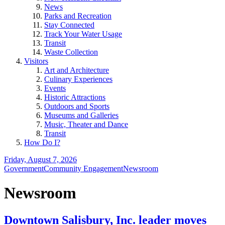
News
Parks and Recreation
Stay Connected
Track Your Water Usage
Transit
Waste Collection
Visitors
Art and Architecture
Culinary Experiences
Events
Historic Attractions
Outdoors and Sports
Museums and Galleries
Music, Theater and Dance
Transit
How Do I?
Friday, August 7, 2026
Government
Community Engagement
Newsroom
Newsroom
Downtown Salisbury, Inc. leader moves