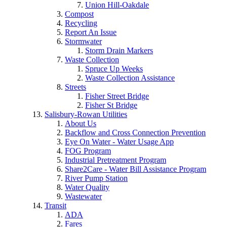
Union Hill-Oakdale
Compost
Recycling
Report An Issue
Stormwater
Storm Drain Markers
Waste Collection
Spruce Up Weeks
Waste Collection Assistance
Streets
Fisher Street Bridge
Fisher St Bridge
Salisbury-Rowan Utilities
About Us
Backflow and Cross Connection Prevention
Eye On Water - Water Usage App
FOG Program
Industrial Pretreatment Program
Share2Care - Water Bill Assistance Program
River Pump Station
Water Quality
Wastewater
Transit
ADA
Fares