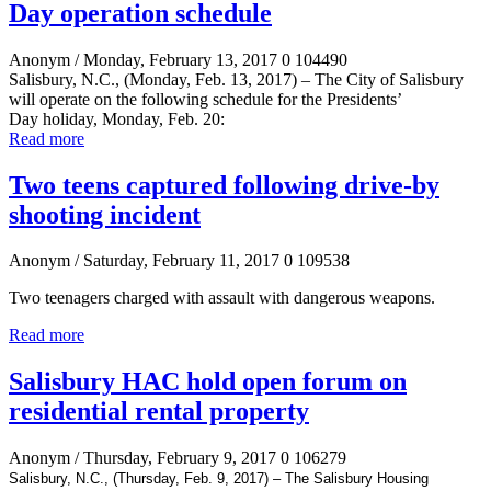
Day operation schedule
Anonym
/ Monday, February 13, 2017
0
104490
Salisbury, N.C., (Monday, Feb. 13, 2017)
–
The City of Salisbury
will operate on the following schedule for the
Presidents’
Day
holiday, Monday, Feb. 20:
Read more
Two teens captured following drive-by
shooting incident
Anonym
/ Saturday, February 11, 2017
0
109538
Two teenagers charged with assault with dangerous weapons.
Read more
Salisbury HAC hold open forum on
residential rental property
Anonym
/ Thursday, February 9, 2017
0
106279
Salisbury, N.C., (Thursday, Feb. 9, 2017) – The Salisbury Housing