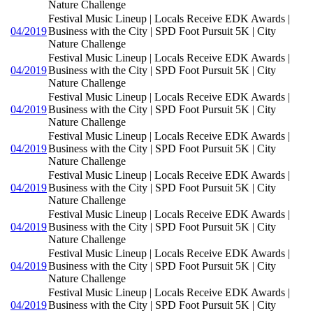
Nature Challenge
Festival Music Lineup | Locals Receive EDK Awards |
04/2019
Business with the City | SPD Foot Pursuit 5K | City
Nature Challenge
Festival Music Lineup | Locals Receive EDK Awards |
04/2019
Business with the City | SPD Foot Pursuit 5K | City
Nature Challenge
Festival Music Lineup | Locals Receive EDK Awards |
04/2019
Business with the City | SPD Foot Pursuit 5K | City
Nature Challenge
Festival Music Lineup | Locals Receive EDK Awards |
04/2019
Business with the City | SPD Foot Pursuit 5K | City
Nature Challenge
Festival Music Lineup | Locals Receive EDK Awards |
04/2019
Business with the City | SPD Foot Pursuit 5K | City
Nature Challenge
Festival Music Lineup | Locals Receive EDK Awards |
04/2019
Business with the City | SPD Foot Pursuit 5K | City
Nature Challenge
Festival Music Lineup | Locals Receive EDK Awards |
04/2019
Business with the City | SPD Foot Pursuit 5K | City
Nature Challenge
Festival Music Lineup | Locals Receive EDK Awards |
04/2019
Business with the City | SPD Foot Pursuit 5K | City