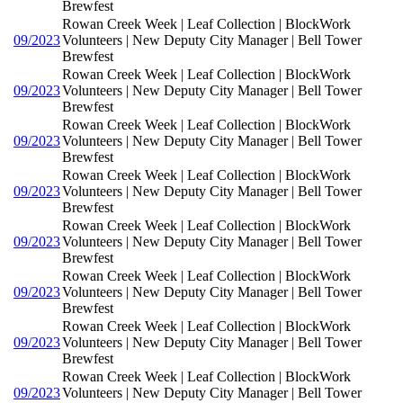
Brewfest
Rowan Creek Week | Leaf Collection | BlockWork
09/2023
Volunteers | New Deputy City Manager | Bell Tower
Brewfest
Rowan Creek Week | Leaf Collection | BlockWork
09/2023
Volunteers | New Deputy City Manager | Bell Tower
Brewfest
Rowan Creek Week | Leaf Collection | BlockWork
09/2023
Volunteers | New Deputy City Manager | Bell Tower
Brewfest
Rowan Creek Week | Leaf Collection | BlockWork
09/2023
Volunteers | New Deputy City Manager | Bell Tower
Brewfest
Rowan Creek Week | Leaf Collection | BlockWork
09/2023
Volunteers | New Deputy City Manager | Bell Tower
Brewfest
Rowan Creek Week | Leaf Collection | BlockWork
09/2023
Volunteers | New Deputy City Manager | Bell Tower
Brewfest
Rowan Creek Week | Leaf Collection | BlockWork
09/2023
Volunteers | New Deputy City Manager | Bell Tower
Brewfest
Rowan Creek Week | Leaf Collection | BlockWork
09/2023
Volunteers | New Deputy City Manager | Bell Tower