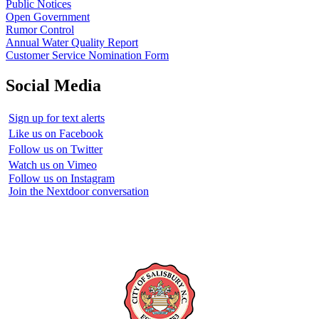
Public Notices
Open Government
Rumor Control
Annual Water Quality Report
Customer Service Nomination Form
Social Media
Sign up for text alerts
Like us on Facebook
Follow us on Twitter
Watch us on Vimeo
Follow us on Instagram
Join the Nextdoor conversation