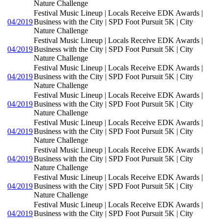
Nature Challenge
Festival Music Lineup | Locals Receive EDK Awards |
04/2019
Business with the City | SPD Foot Pursuit 5K | City
Nature Challenge
Festival Music Lineup | Locals Receive EDK Awards |
04/2019
Business with the City | SPD Foot Pursuit 5K | City
Nature Challenge
Festival Music Lineup | Locals Receive EDK Awards |
04/2019
Business with the City | SPD Foot Pursuit 5K | City
Nature Challenge
Festival Music Lineup | Locals Receive EDK Awards |
04/2019
Business with the City | SPD Foot Pursuit 5K | City
Nature Challenge
Festival Music Lineup | Locals Receive EDK Awards |
04/2019
Business with the City | SPD Foot Pursuit 5K | City
Nature Challenge
Festival Music Lineup | Locals Receive EDK Awards |
04/2019
Business with the City | SPD Foot Pursuit 5K | City
Nature Challenge
Festival Music Lineup | Locals Receive EDK Awards |
04/2019
Business with the City | SPD Foot Pursuit 5K | City
Nature Challenge
Festival Music Lineup | Locals Receive EDK Awards |
04/2019
Business with the City | SPD Foot Pursuit 5K | City