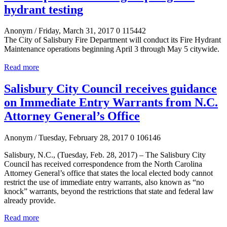
hydrant testing
Anonym
/ Friday, March 31, 2017
0
115442
The City of Salisbury Fire Department will conduct its Fire Hydrant
Maintenance operations beginning April 3 through May 5 citywide.
Read more
Salisbury City Council receives guidance
on Immediate Entry Warrants from N.C.
Attorney General’s Office
Anonym
/ Tuesday, February 28, 2017
0
106146
Salisbury, N.C., (Tuesday, Feb. 28, 2017) –
The Salisbury City
Council has received correspondence
from the North Carolina
Attorney General’s office
that states the local elected body cannot
restrict the use of immediate entry warrants, also known
as “no
knock” warrants, beyond the restrictions that state and federal law
already provide.
Read more