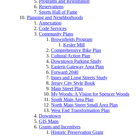
Programs and Registration
Reservations
Sports Hall of Fame
Planning and Neighborhoods
Annexation
Code Services
Community Plans
Brownfields Program
Kesler Mill
Comprehensive Bike Plan
Cultural Action Plan
Downtown Parking Study
Eastern Gateway Area Plan
Forward 2040
Innes and Long Streets Study
Jersey City Style Book
Main Street Plan
My Woods: A Vision for Spencer Woods
South Main Area Plan
North Main Street Small Area Plan
West End Transformation Plan
Downtown
GIS Maps
Grants and Incentives
Historic Preservation Grant