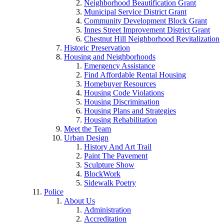
Neighborhood Beautification Grant
Municipal Service District Grant
Community Development Block Grant
Innes Street Improvement District Grant
Chestnut Hill Neighborhood Revitalization
Historic Preservation
Housing and Neighborhoods
Emergency Assistance
Find Affordable Rental Housing
Homebuyer Resources
Housing Code Violations
Housing Discrimination
Housing Plans and Strategies
Housing Rehabilitation
Meet the Team
Urban Design
History And Art Trail
Paint The Pavement
Sculpture Show
BlockWork
Sidewalk Poetry
Police
About Us
Administration
Accreditation