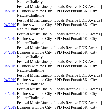
Nature Challenge
Festival Music Lineup | Locals Receive EDK Awards |
04/2019
Business with the City | SPD Foot Pursuit 5K | City
Nature Challenge
Festival Music Lineup | Locals Receive EDK Awards |
04/2019
Business with the City | SPD Foot Pursuit 5K | City
Nature Challenge
Festival Music Lineup | Locals Receive EDK Awards |
04/2019
Business with the City | SPD Foot Pursuit 5K | City
Nature Challenge
Festival Music Lineup | Locals Receive EDK Awards |
04/2019
Business with the City | SPD Foot Pursuit 5K | City
Nature Challenge
Festival Music Lineup | Locals Receive EDK Awards |
04/2019
Business with the City | SPD Foot Pursuit 5K | City
Nature Challenge
Festival Music Lineup | Locals Receive EDK Awards |
04/2019
Business with the City | SPD Foot Pursuit 5K | City
Nature Challenge
Festival Music Lineup | Locals Receive EDK Awards |
04/2019
Business with the City | SPD Foot Pursuit 5K | City
Nature Challenge
Festival Music Lineup | Locals Receive EDK Awards |
04/2019
Business with the City | SPD Foot Pursuit 5K | City