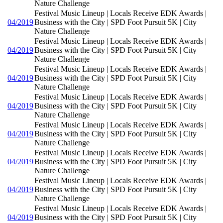
Nature Challenge
Festival Music Lineup | Locals Receive EDK Awards |
04/2019
Business with the City | SPD Foot Pursuit 5K | City
Nature Challenge
Festival Music Lineup | Locals Receive EDK Awards |
04/2019
Business with the City | SPD Foot Pursuit 5K | City
Nature Challenge
Festival Music Lineup | Locals Receive EDK Awards |
04/2019
Business with the City | SPD Foot Pursuit 5K | City
Nature Challenge
Festival Music Lineup | Locals Receive EDK Awards |
04/2019
Business with the City | SPD Foot Pursuit 5K | City
Nature Challenge
Festival Music Lineup | Locals Receive EDK Awards |
04/2019
Business with the City | SPD Foot Pursuit 5K | City
Nature Challenge
Festival Music Lineup | Locals Receive EDK Awards |
04/2019
Business with the City | SPD Foot Pursuit 5K | City
Nature Challenge
Festival Music Lineup | Locals Receive EDK Awards |
04/2019
Business with the City | SPD Foot Pursuit 5K | City
Nature Challenge
Festival Music Lineup | Locals Receive EDK Awards |
04/2019
Business with the City | SPD Foot Pursuit 5K | City