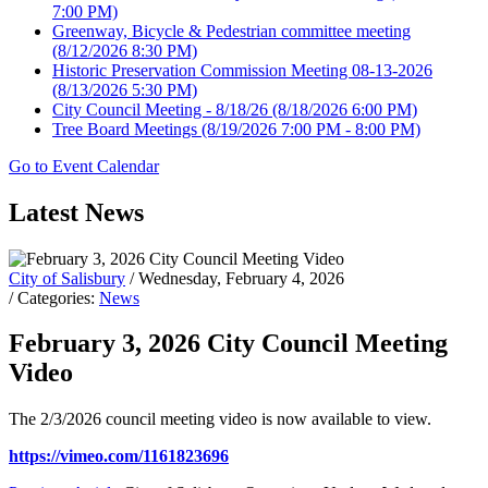
7:00 PM)
Greenway, Bicycle & Pedestrian committee meeting
(8/12/2026 8:30 PM)
Historic Preservation Commission Meeting 08-13-2026
(8/13/2026 5:30 PM)
City Council Meeting - 8/18/26
(8/18/2026 6:00 PM)
Tree Board Meetings
(8/19/2026 7:00 PM - 8:00 PM)
Go to Event Calendar
Latest News
City of Salisbury
/ Wednesday, February 4, 2026
/ Categories:
News
February 3, 2026 City Council Meeting
Video
The 2/3/2026 council meeting video is now available to view.
https://vimeo.com/1161823696