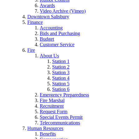
Awards
Video Archive (Vimeo)
Downtown Salisbury
Finance
Accounting
Bids and Purchasing
Budget
Customer Service
Fire
About Us
Station 1
Station 2
Station 3
Station 4
Station 5
Station 6
Emergency Preparedness
Fire Marshal
Recruitment
Request Form
Special Events Permit
Telecommunications
Human Resources
Benefits