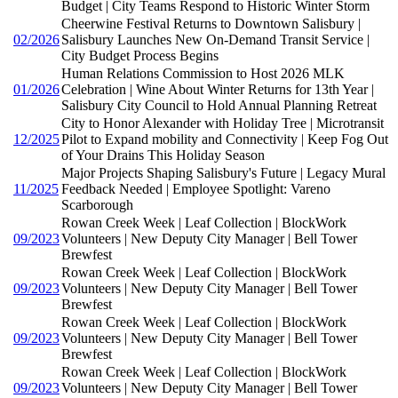
Budget | City Teams Respond to Historic Winter Storm
Cheerwine Festival Returns to Downtown Salisbury |
02/2026
Salisbury Launches New On-Demand Transit Service |
City Budget Process Begins
Human Relations Commission to Host 2026 MLK
01/2026
Celebration | Wine About Winter Returns for 13th Year |
Salisbury City Council to Hold Annual Planning Retreat
City to Honor Alexander with Holiday Tree | Microtransit
12/2025
Pilot to Expand mobility and Connectivity | Keep Fog Out
of Your Drains This Holiday Season
Major Projects Shaping Salisbury's Future | Legacy Mural
11/2025
Feedback Needed | Employee Spotlight: Vareno
Scarborough
Rowan Creek Week | Leaf Collection | BlockWork
09/2023
Volunteers | New Deputy City Manager | Bell Tower
Brewfest
Rowan Creek Week | Leaf Collection | BlockWork
09/2023
Volunteers | New Deputy City Manager | Bell Tower
Brewfest
Rowan Creek Week | Leaf Collection | BlockWork
09/2023
Volunteers | New Deputy City Manager | Bell Tower
Brewfest
Rowan Creek Week | Leaf Collection | BlockWork
09/2023
Volunteers | New Deputy City Manager | Bell Tower