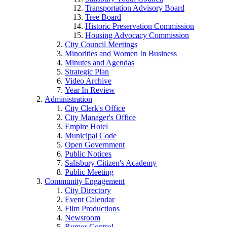
Transportation Advisory Board
Tree Board
Historic Preservation Commission
Housing Advocacy Commission
City Council Meetings
Minorities and Women In Business
Minutes and Agendas
Strategic Plan
Video Archive
Year In Review
Administration
City Clerk's Office
City Manager's Office
Empire Hotel
Municipal Code
Open Government
Public Notices
Salisbury Citizen's Academy
Public Meeting
Community Engagement
City Directory
Event Calendar
Film Productions
Newsroom
Rumor Control