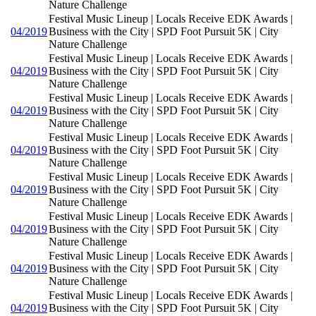
Nature Challenge
Festival Music Lineup | Locals Receive EDK Awards |
04/2019
Business with the City | SPD Foot Pursuit 5K | City
Nature Challenge
Festival Music Lineup | Locals Receive EDK Awards |
04/2019
Business with the City | SPD Foot Pursuit 5K | City
Nature Challenge
Festival Music Lineup | Locals Receive EDK Awards |
04/2019
Business with the City | SPD Foot Pursuit 5K | City
Nature Challenge
Festival Music Lineup | Locals Receive EDK Awards |
04/2019
Business with the City | SPD Foot Pursuit 5K | City
Nature Challenge
Festival Music Lineup | Locals Receive EDK Awards |
04/2019
Business with the City | SPD Foot Pursuit 5K | City
Nature Challenge
Festival Music Lineup | Locals Receive EDK Awards |
04/2019
Business with the City | SPD Foot Pursuit 5K | City
Nature Challenge
Festival Music Lineup | Locals Receive EDK Awards |
04/2019
Business with the City | SPD Foot Pursuit 5K | City
Nature Challenge
Festival Music Lineup | Locals Receive EDK Awards |
04/2019
Business with the City | SPD Foot Pursuit 5K | City