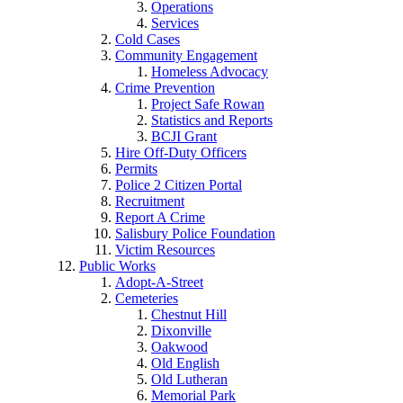
Operations
Services
Cold Cases
Community Engagement
Homeless Advocacy
Crime Prevention
Project Safe Rowan
Statistics and Reports
BCJI Grant
Hire Off-Duty Officers
Permits
Police 2 Citizen Portal
Recruitment
Report A Crime
Salisbury Police Foundation
Victim Resources
Public Works
Adopt-A-Street
Cemeteries
Chestnut Hill
Dixonville
Oakwood
Old English
Old Lutheran
Memorial Park