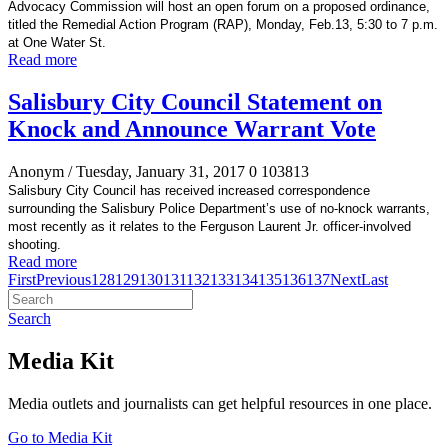
Advocacy Commission will host an open forum on a proposed ordinance,
titled the Remedial Action Program (RAP), Monday, Feb.13, 5:30 to 7 p.m.
at One Water St.
Read more
Salisbury City Council Statement on
Knock and Announce Warrant Vote
Anonym
/ Tuesday, January 31, 2017
0
103813
Salisbury City Council has received increased correspondence
surrounding the Salisbury Police Department’s use of no-knock warrants,
most recently as it relates to the Ferguson Laurent Jr. officer-involved
shooting.
Read more
First
Previous
128
129
130
131
132
133
134
135
136
137
Next
Last
Search
Media Kit
Media outlets and journalists can get helpful resources in one place.
Go to Media Kit