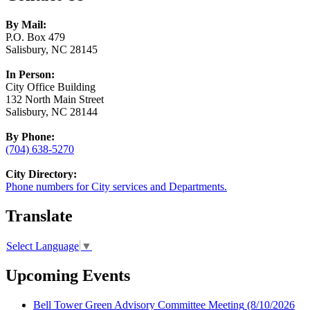
By Mail:
P.O. Box 479
Salisbury, NC 28145
In Person:
City Office Building
132 North Main Street
Salisbury, NC 28144
By Phone:
(704) 638-5270
City Directory:
Phone numbers for City services and Departments.
Translate
Select Language
▼
Upcoming Events
Bell Tower Green Advisory Committee Meeting
(8/10/2026