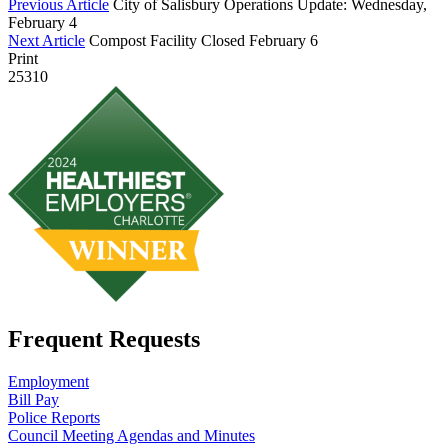
Previous Article
City of Salisbury Operations Update: Wednesday,
February 4
Next Article
Compost Facility Closed February 6
Print
25310
Frequent Requests
Employment
Bill Pay
Police Reports
Council Meeting Agendas and Minutes