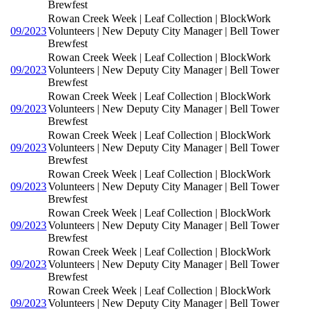
Brewfest
Rowan Creek Week | Leaf Collection | BlockWork
09/2023
Volunteers | New Deputy City Manager | Bell Tower
Brewfest
Rowan Creek Week | Leaf Collection | BlockWork
09/2023
Volunteers | New Deputy City Manager | Bell Tower
Brewfest
Rowan Creek Week | Leaf Collection | BlockWork
09/2023
Volunteers | New Deputy City Manager | Bell Tower
Brewfest
Rowan Creek Week | Leaf Collection | BlockWork
09/2023
Volunteers | New Deputy City Manager | Bell Tower
Brewfest
Rowan Creek Week | Leaf Collection | BlockWork
09/2023
Volunteers | New Deputy City Manager | Bell Tower
Brewfest
Rowan Creek Week | Leaf Collection | BlockWork
09/2023
Volunteers | New Deputy City Manager | Bell Tower
Brewfest
Rowan Creek Week | Leaf Collection | BlockWork
09/2023
Volunteers | New Deputy City Manager | Bell Tower
Brewfest
Rowan Creek Week | Leaf Collection | BlockWork
09/2023
Volunteers | New Deputy City Manager | Bell Tower