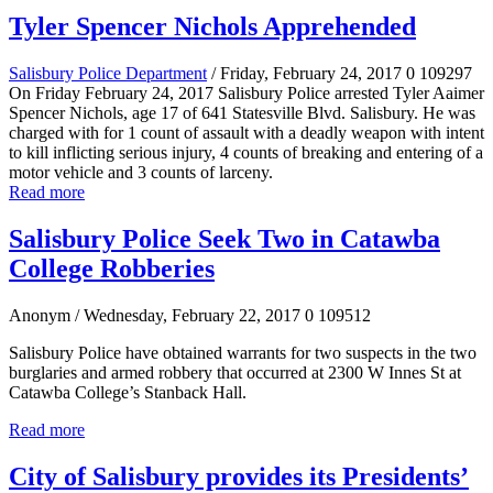
Tyler Spencer Nichols Apprehended
Salisbury Police Department
/ Friday, February 24, 2017
0
109297
On Friday February 24, 2017 Salisbury Police arrested Tyler Aaimer
Spencer Nichols, age 17 of 641 Statesville Blvd. Salisbury. He was
charged with for 1 count of assault with a deadly weapon with intent
to kill inflicting serious injury, 4 counts of breaking and entering of a
motor vehicle and 3 counts of larceny.
Read more
Salisbury Police Seek Two in Catawba
College Robberies
Anonym
/ Wednesday, February 22, 2017
0
109512
Salisbury Police have obtained warrants for two suspects in the two
burglaries and armed robbery that occurred at 2300 W Innes St at
Catawba
College’s Stanback
Hall.
Read more
City of Salisbury provides its Presidents’