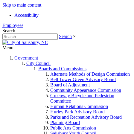
Skip to main content
Accessibility
Employees
Search
Search
×
Menu
Government
City Council
Boards and Commissions
Alternate Methods of Design Commission
Bell Tower Green Advisory Board
Board of Adjustment
Community Appearance Commission
Greenway Bicycle and Pedestrian
Committee
Human Relations Commission
Hurley Park Advisory Board
Parks and Recreation Advisory Board
Planning Board
Public Arts Commission
Salisbury Youth Council