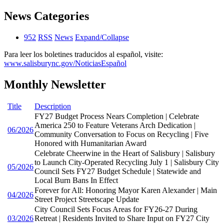
News Categories
952
RSS
News
Expand/Collapse
Para leer los boletines traducidos al español, visite:
www.salisburync.gov/NoticiasEspañol
Monthly Newsletter
Title
Description
FY27 Budget Process Nears Completion | Celebrate
America 250 to Feature Veterans Arch Dedication |
06/2026
Community Conversation to Focus on Recycling | Five
Honored with Humanitarian Award
Celebrate Cheerwine in the Heart of Salisbury | Salisbury
to Launch City-Operated Recycling July 1 | Salisbury City
05/2026
Council Sets FY27 Budget Schedule | Statewide and
Local Burn Bans In Effect
Forever for All: Honoring Mayor Karen Alexander | Main
04/2026
Street Project Streetscape Update
City Council Sets Focus Areas for FY26-27 During
03/2026
Retreat | Residents Invited to Share Input on FY27 City