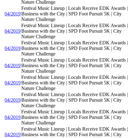
Nature Challenge
Festival Music Lineup | Locals Receive EDK Awards |
04/2019
Business with the City | SPD Foot Pursuit 5K | City
Nature Challenge
Festival Music Lineup | Locals Receive EDK Awards |
04/2019
Business with the City | SPD Foot Pursuit 5K | City
Nature Challenge
Festival Music Lineup | Locals Receive EDK Awards |
04/2019
Business with the City | SPD Foot Pursuit 5K | City
Nature Challenge
Festival Music Lineup | Locals Receive EDK Awards |
04/2019
Business with the City | SPD Foot Pursuit 5K | City
Nature Challenge
Festival Music Lineup | Locals Receive EDK Awards |
04/2019
Business with the City | SPD Foot Pursuit 5K | City
Nature Challenge
Festival Music Lineup | Locals Receive EDK Awards |
04/2019
Business with the City | SPD Foot Pursuit 5K | City
Nature Challenge
Festival Music Lineup | Locals Receive EDK Awards |
04/2019
Business with the City | SPD Foot Pursuit 5K | City
Nature Challenge
Festival Music Lineup | Locals Receive EDK Awards |
04/2019
Business with the City | SPD Foot Pursuit 5K | City