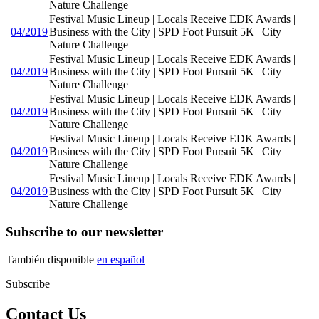
Nature Challenge
Festival Music Lineup | Locals Receive EDK Awards |
04/2019
Business with the City | SPD Foot Pursuit 5K | City
Nature Challenge
Festival Music Lineup | Locals Receive EDK Awards |
04/2019
Business with the City | SPD Foot Pursuit 5K | City
Nature Challenge
Festival Music Lineup | Locals Receive EDK Awards |
04/2019
Business with the City | SPD Foot Pursuit 5K | City
Nature Challenge
Festival Music Lineup | Locals Receive EDK Awards |
04/2019
Business with the City | SPD Foot Pursuit 5K | City
Nature Challenge
Festival Music Lineup | Locals Receive EDK Awards |
04/2019
Business with the City | SPD Foot Pursuit 5K | City
Nature Challenge
Subscribe to our newsletter
También disponible
en español
Subscribe
Contact Us