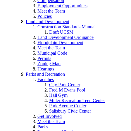
Compensation
Employment Opportunities
Meet the Team
Policies
Land and Development
Construction Standards Manual
Draft UCSM
Land Development Ordinance
Floodplain Development
Meet the Team
Municipal Code
Permits
Zoning Map
Hearings
Parks and Recreation
Facilities
City Park Center
Fred M Evans Pool
Hall Gym
Miller Recreation Teen Center
Park Avenue Center
Salisbury Civic Center
Get Involved
Meet the Team
Parks