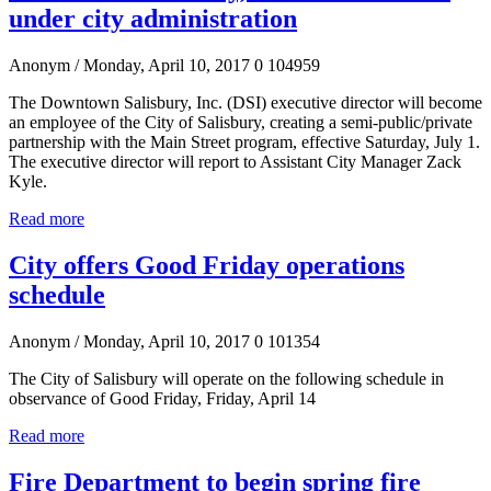
under city administration
Anonym
/ Monday, April 10, 2017
0
104959
The Downtown Salisbury, Inc. (DSI) executive director will become
an employee of the City of Salisbury, creating a semi-public/private
partnership with the Main Street program, effective Saturday, July 1.
The executive director will report to Assistant City Manager Zack
Kyle.
Read more
City offers Good Friday operations
schedule
Anonym
/ Monday, April 10, 2017
0
101354
The City of Salisbury will operate on the following schedule in
observance of Good Friday, Friday, April 14
Read more
Fire Department to begin spring fire