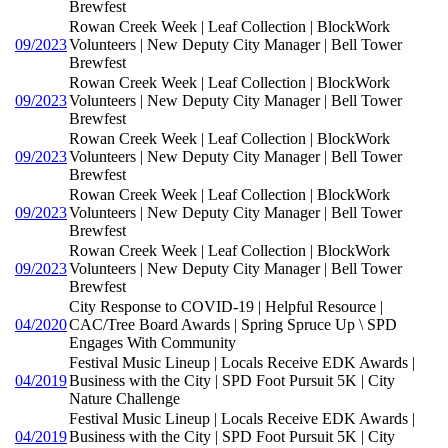
Brewfest
Rowan Creek Week | Leaf Collection | BlockWork
09/2023
Volunteers | New Deputy City Manager | Bell Tower
Brewfest
Rowan Creek Week | Leaf Collection | BlockWork
09/2023
Volunteers | New Deputy City Manager | Bell Tower
Brewfest
Rowan Creek Week | Leaf Collection | BlockWork
09/2023
Volunteers | New Deputy City Manager | Bell Tower
Brewfest
Rowan Creek Week | Leaf Collection | BlockWork
09/2023
Volunteers | New Deputy City Manager | Bell Tower
Brewfest
Rowan Creek Week | Leaf Collection | BlockWork
09/2023
Volunteers | New Deputy City Manager | Bell Tower
Brewfest
City Response to COVID-19 | Helpful Resource |
04/2020
CAC/Tree Board Awards | Spring Spruce Up \ SPD
Engages With Community
Festival Music Lineup | Locals Receive EDK Awards |
04/2019
Business with the City | SPD Foot Pursuit 5K | City
Nature Challenge
Festival Music Lineup | Locals Receive EDK Awards |
04/2019
Business with the City | SPD Foot Pursuit 5K | City