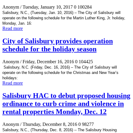
Anonym
/ Tuesday, January 10, 2017
0
100284
Salisbury, N.C., (Tuesday, Jan. 10, 2016) – The City of Salisbury will
operate on the following schedule for the Martin Luther King, Jr. holiday,
Monday, Jan. 16:
Read more
City of Salisbury provides operation
schedule for the holiday season
Anonym
/ Friday, December 16, 2016
0
104425
Salisbury, N.C. (Friday, Dec. 16, 2016) – The City of Salisbury will
operate on the following schedule for the Christmas and New Year’s
holidays:
Read more
Salisbury HAC to debut proposed housing
ordinance to curb crime and violence in
rental properties Monday, Dec. 12
Anonym
/ Thursday, December 8, 2016
0
98277
Salisbury, N.C., (Thursday, Dec. 8, 2016) -- The Salisbury Housing