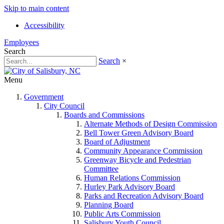
Skip to main content
Accessibility
Employees
Search
Search
×
Menu
Government
City Council
Boards and Commissions
Alternate Methods of Design Commission
Bell Tower Green Advisory Board
Board of Adjustment
Community Appearance Commission
Greenway Bicycle and Pedestrian
Committee
Human Relations Commission
Hurley Park Advisory Board
Parks and Recreation Advisory Board
Planning Board
Public Arts Commission
Salisbury Youth Council