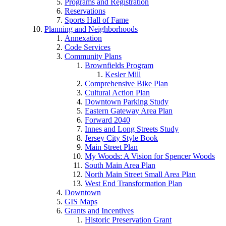
Programs and Registration
Reservations
Sports Hall of Fame
Planning and Neighborhoods
Annexation
Code Services
Community Plans
Brownfields Program
Kesler Mill
Comprehensive Bike Plan
Cultural Action Plan
Downtown Parking Study
Eastern Gateway Area Plan
Forward 2040
Innes and Long Streets Study
Jersey City Style Book
Main Street Plan
My Woods: A Vision for Spencer Woods
South Main Area Plan
North Main Street Small Area Plan
West End Transformation Plan
Downtown
GIS Maps
Grants and Incentives
Historic Preservation Grant