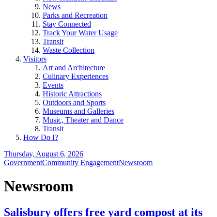
News
Parks and Recreation
Stay Connected
Track Your Water Usage
Transit
Waste Collection
Visitors
Art and Architecture
Culinary Experiences
Events
Historic Attractions
Outdoors and Sports
Museums and Galleries
Music, Theater and Dance
Transit
How Do I?
Thursday, August 6, 2026
Government
Community Engagement
Newsroom
Newsroom
Salisbury offers free yard compost at its