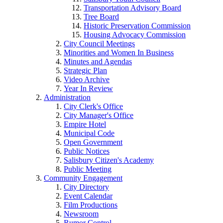
Transportation Advisory Board
Tree Board
Historic Preservation Commission
Housing Advocacy Commission
City Council Meetings
Minorities and Women In Business
Minutes and Agendas
Strategic Plan
Video Archive
Year In Review
Administration
City Clerk's Office
City Manager's Office
Empire Hotel
Municipal Code
Open Government
Public Notices
Salisbury Citizen's Academy
Public Meeting
Community Engagement
City Directory
Event Calendar
Film Productions
Newsroom
Rumor Control