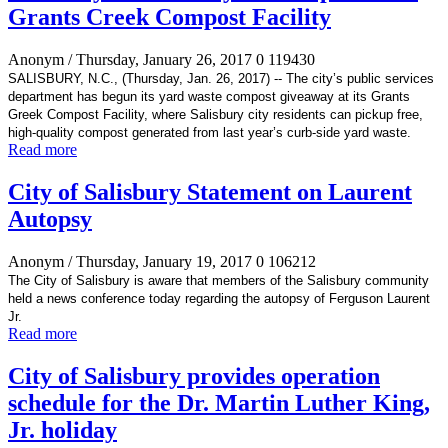
Grants Creek Compost Facility
Anonym
/ Thursday, January 26, 2017
0
119430
SALISBURY, N.C., (Thursday, Jan. 26, 2017) -- The city’s
public services
department has begun its yard waste compost giveaway at its Grants
Greek Compost Facility, where Salisbury city residents can pickup free,
high-quality compost generated
from last year’s curb-side yard waste.
Read more
City of Salisbury Statement on Laurent
Autopsy
Anonym
/ Thursday, January 19, 2017
0
106212
The City of Salisbury is aware that members of the Salisbury community
held a news conference today regarding the autopsy of Ferguson Laurent
Jr.
Read more
City of Salisbury provides operation
schedule for the Dr. Martin Luther King,
Jr. holiday