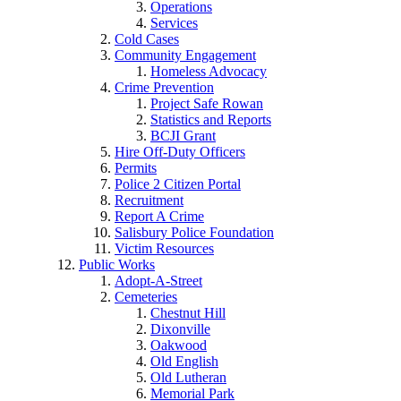
Operations
Services
Cold Cases
Community Engagement
Homeless Advocacy
Crime Prevention
Project Safe Rowan
Statistics and Reports
BCJI Grant
Hire Off-Duty Officers
Permits
Police 2 Citizen Portal
Recruitment
Report A Crime
Salisbury Police Foundation
Victim Resources
Public Works
Adopt-A-Street
Cemeteries
Chestnut Hill
Dixonville
Oakwood
Old English
Old Lutheran
Memorial Park