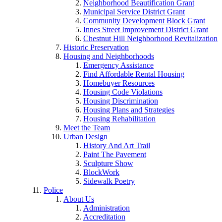
Neighborhood Beautification Grant
Municipal Service District Grant
Community Development Block Grant
Innes Street Improvement District Grant
Chestnut Hill Neighborhood Revitalization
Historic Preservation
Housing and Neighborhoods
Emergency Assistance
Find Affordable Rental Housing
Homebuyer Resources
Housing Code Violations
Housing Discrimination
Housing Plans and Strategies
Housing Rehabilitation
Meet the Team
Urban Design
History And Art Trail
Paint The Pavement
Sculpture Show
BlockWork
Sidewalk Poetry
Police
About Us
Administration
Accreditation