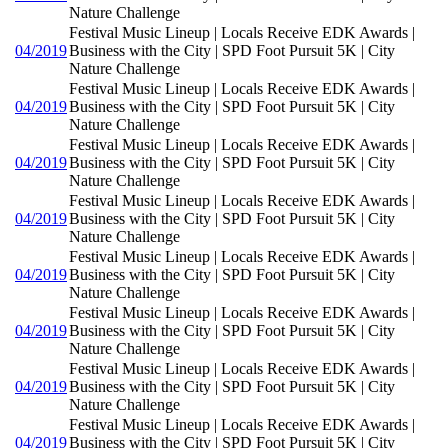
Nature Challenge
Festival Music Lineup | Locals Receive EDK Awards |
04/2019
Business with the City | SPD Foot Pursuit 5K | City
Nature Challenge
Festival Music Lineup | Locals Receive EDK Awards |
04/2019
Business with the City | SPD Foot Pursuit 5K | City
Nature Challenge
Festival Music Lineup | Locals Receive EDK Awards |
04/2019
Business with the City | SPD Foot Pursuit 5K | City
Nature Challenge
Festival Music Lineup | Locals Receive EDK Awards |
04/2019
Business with the City | SPD Foot Pursuit 5K | City
Nature Challenge
Festival Music Lineup | Locals Receive EDK Awards |
04/2019
Business with the City | SPD Foot Pursuit 5K | City
Nature Challenge
Festival Music Lineup | Locals Receive EDK Awards |
04/2019
Business with the City | SPD Foot Pursuit 5K | City
Nature Challenge
Festival Music Lineup | Locals Receive EDK Awards |
04/2019
Business with the City | SPD Foot Pursuit 5K | City
Nature Challenge
Festival Music Lineup | Locals Receive EDK Awards |
04/2019
Business with the City | SPD Foot Pursuit 5K | City