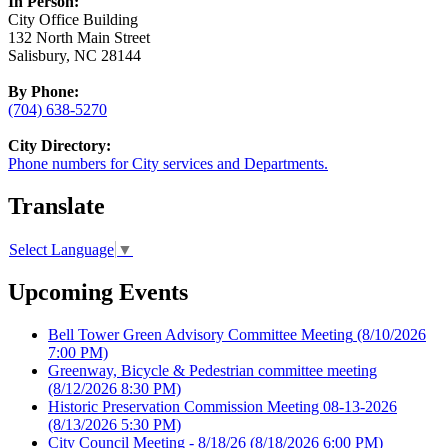
In Person:
City Office Building
132 North Main Street
Salisbury, NC 28144
By Phone:
(704) 638-5270
City Directory:
Phone numbers for City services and Departments.
Translate
Select Language
▼
Upcoming Events
Bell Tower Green Advisory Committee Meeting
(8/10/2026
7:00 PM)
Greenway, Bicycle & Pedestrian committee meeting
(8/12/2026 8:30 PM)
Historic Preservation Commission Meeting 08-13-2026
(8/13/2026 5:30 PM)
City Council Meeting - 8/18/26
(8/18/2026 6:00 PM)