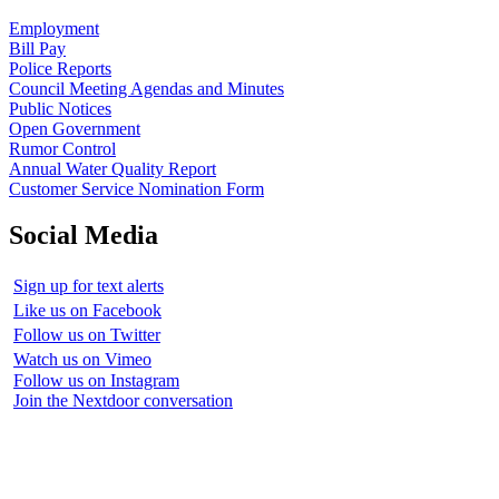
Employment
Bill Pay
Police Reports
Council Meeting Agendas and Minutes
Public Notices
Open Government
Rumor Control
Annual Water Quality Report
Customer Service Nomination Form
Social Media
Sign up for text alerts
Like us on Facebook
Follow us on Twitter
Watch us on Vimeo
Follow us on Instagram
Join the Nextdoor conversation