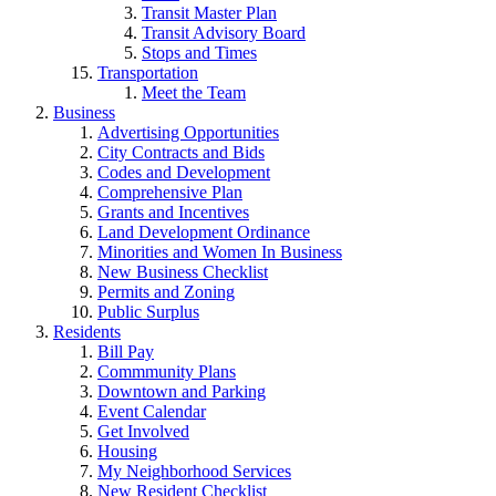
Transit Master Plan
Transit Advisory Board
Stops and Times
Transportation
Meet the Team
Business
Advertising Opportunities
City Contracts and Bids
Codes and Development
Comprehensive Plan
Grants and Incentives
Land Development Ordinance
Minorities and Women In Business
New Business Checklist
Permits and Zoning
Public Surplus
Residents
Bill Pay
Commmunity Plans
Downtown and Parking
Event Calendar
Get Involved
Housing
My Neighborhood Services
New Resident Checklist