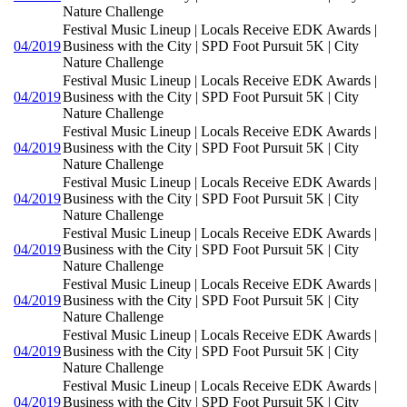
Nature Challenge
Festival Music Lineup | Locals Receive EDK Awards |
04/2019
Business with the City | SPD Foot Pursuit 5K | City
Nature Challenge
Festival Music Lineup | Locals Receive EDK Awards |
04/2019
Business with the City | SPD Foot Pursuit 5K | City
Nature Challenge
Festival Music Lineup | Locals Receive EDK Awards |
04/2019
Business with the City | SPD Foot Pursuit 5K | City
Nature Challenge
Festival Music Lineup | Locals Receive EDK Awards |
04/2019
Business with the City | SPD Foot Pursuit 5K | City
Nature Challenge
Festival Music Lineup | Locals Receive EDK Awards |
04/2019
Business with the City | SPD Foot Pursuit 5K | City
Nature Challenge
Festival Music Lineup | Locals Receive EDK Awards |
04/2019
Business with the City | SPD Foot Pursuit 5K | City
Nature Challenge
Festival Music Lineup | Locals Receive EDK Awards |
04/2019
Business with the City | SPD Foot Pursuit 5K | City
Nature Challenge
Festival Music Lineup | Locals Receive EDK Awards |
04/2019
Business with the City | SPD Foot Pursuit 5K | City