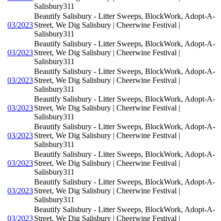
Salisbury311
Beautify Salisbury - Litter Sweeps, BlockWork, Adopt-A-
03/2023
Street, We Dig Salisbury | Cheerwine Festival |
Salisbury311
Beautify Salisbury - Litter Sweeps, BlockWork, Adopt-A-
03/2023
Street, We Dig Salisbury | Cheerwine Festival |
Salisbury311
Beautify Salisbury - Litter Sweeps, BlockWork, Adopt-A-
03/2023
Street, We Dig Salisbury | Cheerwine Festival |
Salisbury311
Beautify Salisbury - Litter Sweeps, BlockWork, Adopt-A-
03/2023
Street, We Dig Salisbury | Cheerwine Festival |
Salisbury311
Beautify Salisbury - Litter Sweeps, BlockWork, Adopt-A-
03/2023
Street, We Dig Salisbury | Cheerwine Festival |
Salisbury311
Beautify Salisbury - Litter Sweeps, BlockWork, Adopt-A-
03/2023
Street, We Dig Salisbury | Cheerwine Festival |
Salisbury311
Beautify Salisbury - Litter Sweeps, BlockWork, Adopt-A-
03/2023
Street, We Dig Salisbury | Cheerwine Festival |
Salisbury311
Beautify Salisbury - Litter Sweeps, BlockWork, Adopt-A-
03/2023
Street, We Dig Salisbury | Cheerwine Festival |