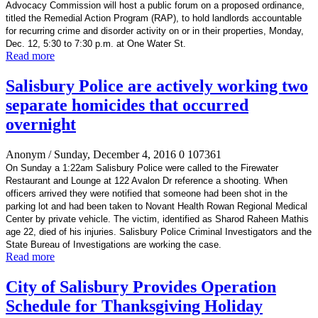
Advocacy Commission will host a public forum on a proposed ordinance,
titled the Remedial Action Program (RAP), to hold landlords accountable
for recurring crime and disorder activity on or in their properties, Monday,
Dec. 12, 5:30 to 7:30 p.m. at One Water St.
Read more
Salisbury Police are actively working two
separate homicides that occurred
overnight
Anonym
/ Sunday, December 4, 2016
0
107361
On Sunday a 1:22am Salisbury Police were called to the Firewater
Restaurant and Lounge at 122 Avalon Dr reference a shooting. When
officers arrived they were notified that someone had been shot in the
parking lot and had been taken to Novant Health Rowan Regional Medical
Center by private vehicle. The victim, identified as Sharod Raheen Mathis
age 22, died of his injuries. Salisbury Police Criminal Investigators and the
State Bureau of Investigations are working the case.
Read more
City of Salisbury Provides Operation
Schedule for Thanksgiving Holiday