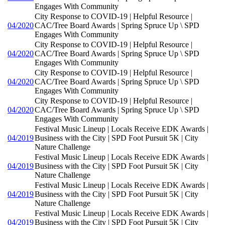
Engages With Community
City Response to COVID-19 | Helpful Resource |
04/2020
CAC/Tree Board Awards | Spring Spruce Up \ SPD
Engages With Community
City Response to COVID-19 | Helpful Resource |
04/2020
CAC/Tree Board Awards | Spring Spruce Up \ SPD
Engages With Community
City Response to COVID-19 | Helpful Resource |
04/2020
CAC/Tree Board Awards | Spring Spruce Up \ SPD
Engages With Community
City Response to COVID-19 | Helpful Resource |
04/2020
CAC/Tree Board Awards | Spring Spruce Up \ SPD
Engages With Community
Festival Music Lineup | Locals Receive EDK Awards |
04/2019
Business with the City | SPD Foot Pursuit 5K | City
Nature Challenge
Festival Music Lineup | Locals Receive EDK Awards |
04/2019
Business with the City | SPD Foot Pursuit 5K | City
Nature Challenge
Festival Music Lineup | Locals Receive EDK Awards |
04/2019
Business with the City | SPD Foot Pursuit 5K | City
Nature Challenge
Festival Music Lineup | Locals Receive EDK Awards |
04/2019
Business with the City | SPD Foot Pursuit 5K | City