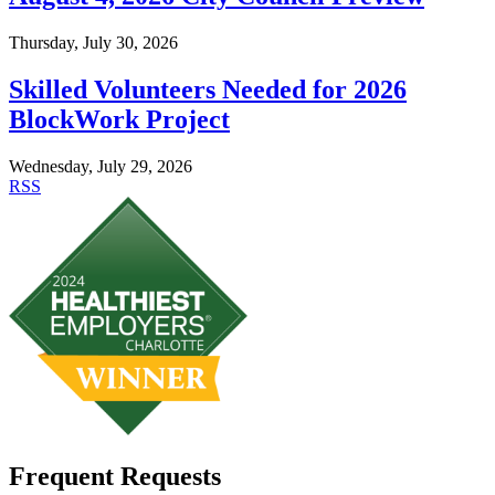
Thursday, July 30, 2026
Skilled Volunteers Needed for 2026
BlockWork Project
Wednesday, July 29, 2026
RSS
Frequent Requests