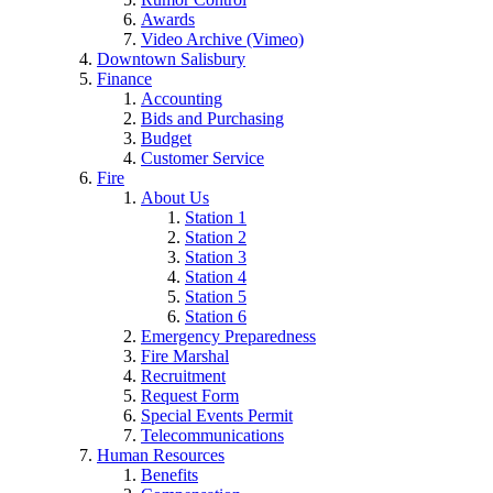
Awards
Video Archive (Vimeo)
Downtown Salisbury
Finance
Accounting
Bids and Purchasing
Budget
Customer Service
Fire
About Us
Station 1
Station 2
Station 3
Station 4
Station 5
Station 6
Emergency Preparedness
Fire Marshal
Recruitment
Request Form
Special Events Permit
Telecommunications
Human Resources
Benefits