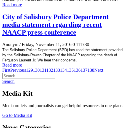
Read more
City of Salisbury Police Department
media statement regarding recent
NAACP press conference
Anonym
/ Friday, November 11, 2016
0
111730
The Salisbury Police Department (SPD) has read the statement provided
by the Salisbury-Rowan Chapter of the NAACP regarding the death of
Ferguson Laurent Jr. We hear their concerns.
Read more
First
Previous
129
130
131
132
133
134
135
136
137
138
Next
Search
Media Kit
Media outlets and journalists can get helpful resources in one place.
Go to Media Kit
News Categories