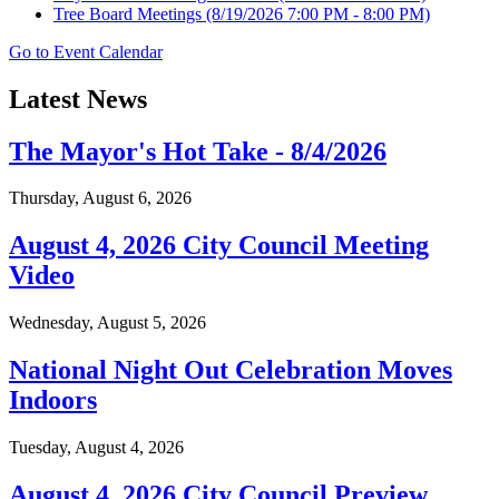
Tree Board Meetings
(8/19/2026 7:00 PM - 8:00 PM)
Go to Event Calendar
Latest News
The Mayor's Hot Take - 8/4/2026
Thursday, August 6, 2026
August 4, 2026 City Council Meeting
Video
Wednesday, August 5, 2026
National Night Out Celebration Moves
Indoors
Tuesday, August 4, 2026
August 4, 2026 City Council Preview