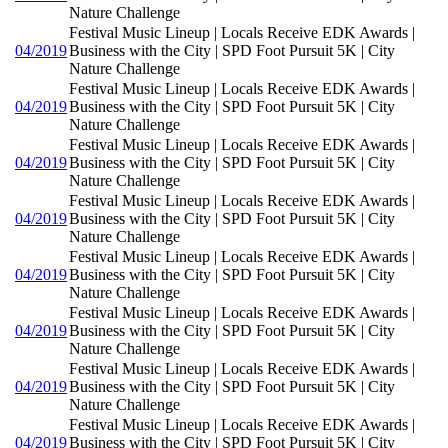
Nature Challenge
Festival Music Lineup | Locals Receive EDK Awards |
04/2019
Business with the City | SPD Foot Pursuit 5K | City
Nature Challenge
Festival Music Lineup | Locals Receive EDK Awards |
04/2019
Business with the City | SPD Foot Pursuit 5K | City
Nature Challenge
Festival Music Lineup | Locals Receive EDK Awards |
04/2019
Business with the City | SPD Foot Pursuit 5K | City
Nature Challenge
Festival Music Lineup | Locals Receive EDK Awards |
04/2019
Business with the City | SPD Foot Pursuit 5K | City
Nature Challenge
Festival Music Lineup | Locals Receive EDK Awards |
04/2019
Business with the City | SPD Foot Pursuit 5K | City
Nature Challenge
Festival Music Lineup | Locals Receive EDK Awards |
04/2019
Business with the City | SPD Foot Pursuit 5K | City
Nature Challenge
Festival Music Lineup | Locals Receive EDK Awards |
04/2019
Business with the City | SPD Foot Pursuit 5K | City
Nature Challenge
Festival Music Lineup | Locals Receive EDK Awards |
04/2019
Business with the City | SPD Foot Pursuit 5K | City