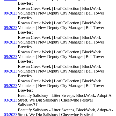
Brewfest
Rowan Creek Week | Leaf Collection | BlockWork
09/2023
Volunteers | New Deputy City Manager | Bell Tower
Brewfest
Rowan Creek Week | Leaf Collection | BlockWork
09/2023
Volunteers | New Deputy City Manager | Bell Tower
Brewfest
Rowan Creek Week | Leaf Collection | BlockWork
09/2023
Volunteers | New Deputy City Manager | Bell Tower
Brewfest
Rowan Creek Week | Leaf Collection | BlockWork
09/2023
Volunteers | New Deputy City Manager | Bell Tower
Brewfest
Rowan Creek Week | Leaf Collection | BlockWork
09/2023
Volunteers | New Deputy City Manager | Bell Tower
Brewfest
Rowan Creek Week | Leaf Collection | BlockWork
09/2023
Volunteers | New Deputy City Manager | Bell Tower
Brewfest
Beautify Salisbury - Litter Sweeps, BlockWork, Adopt-A-
03/2023
Street, We Dig Salisbury | Cheerwine Festival |
Salisbury311
Beautify Salisbury - Litter Sweeps, BlockWork, Adopt-A-
03/2023
Street, We Dig Salisbury | Cheerwine Festival |