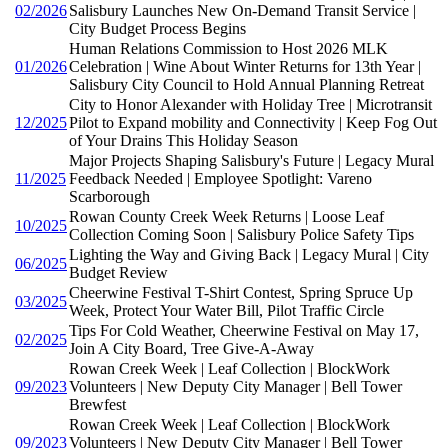
02/2026
Salisbury Launches New On-Demand Transit Service |
City Budget Process Begins
Human Relations Commission to Host 2026 MLK
01/2026
Celebration | Wine About Winter Returns for 13th Year |
Salisbury City Council to Hold Annual Planning Retreat
City to Honor Alexander with Holiday Tree | Microtransit
12/2025
Pilot to Expand mobility and Connectivity | Keep Fog Out
of Your Drains This Holiday Season
Major Projects Shaping Salisbury's Future | Legacy Mural
11/2025
Feedback Needed | Employee Spotlight: Vareno
Scarborough
Rowan County Creek Week Returns | Loose Leaf
10/2025
Collection Coming Soon | Salisbury Police Safety Tips
Lighting the Way and Giving Back | Legacy Mural | City
06/2025
Budget Review
Cheerwine Festival T-Shirt Contest, Spring Spruce Up
03/2025
Week, Protect Your Water Bill, Pilot Traffic Circle
Tips For Cold Weather, Cheerwine Festival on May 17,
02/2025
Join A City Board, Tree Give-A-Away
Rowan Creek Week | Leaf Collection | BlockWork
09/2023
Volunteers | New Deputy City Manager | Bell Tower
Brewfest
Rowan Creek Week | Leaf Collection | BlockWork
09/2023
Volunteers | New Deputy City Manager | Bell Tower