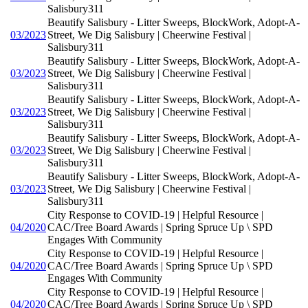
Salisbury311
Beautify Salisbury - Litter Sweeps, BlockWork, Adopt-A-
03/2023
Street, We Dig Salisbury | Cheerwine Festival |
Salisbury311
Beautify Salisbury - Litter Sweeps, BlockWork, Adopt-A-
03/2023
Street, We Dig Salisbury | Cheerwine Festival |
Salisbury311
Beautify Salisbury - Litter Sweeps, BlockWork, Adopt-A-
03/2023
Street, We Dig Salisbury | Cheerwine Festival |
Salisbury311
Beautify Salisbury - Litter Sweeps, BlockWork, Adopt-A-
03/2023
Street, We Dig Salisbury | Cheerwine Festival |
Salisbury311
Beautify Salisbury - Litter Sweeps, BlockWork, Adopt-A-
03/2023
Street, We Dig Salisbury | Cheerwine Festival |
Salisbury311
City Response to COVID-19 | Helpful Resource |
04/2020
CAC/Tree Board Awards | Spring Spruce Up \ SPD
Engages With Community
City Response to COVID-19 | Helpful Resource |
04/2020
CAC/Tree Board Awards | Spring Spruce Up \ SPD
Engages With Community
City Response to COVID-19 | Helpful Resource |
04/2020
CAC/Tree Board Awards | Spring Spruce Up \ SPD