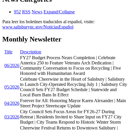
952
RSS
News
Expand/Collapse
Para leer los boletines traducidos al español, visite:
www.salisburync.gov/NoticiasEspañol
Monthly Newsletter
Title
Description
FY27 Budget Process Nears Completion | Celebrate
America 250 to Feature Veterans Arch Dedication |
06/2026
Community Conversation to Focus on Recycling | Five
Honored with Humanitarian Award
Celebrate Cheerwine in the Heart of Salisbury | Salisbury
to Launch City-Operated Recycling July 1 | Salisbury City
05/2026
Council Sets FY27 Budget Schedule | Statewide and
Local Burn Bans In Effect
Forever for All: Honoring Mayor Karen Alexander | Main
04/2026
Street Project Streetscape Update
City Council Sets Focus Areas for FY26-27 During
03/2026
Retreat | Residents Invited to Share Input on FY27 City
Budget | City Teams Respond to Historic Winter Storm
Cheerwine Festival Returns to Downtown Salisbury |