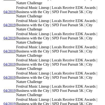
Nature Challenge
Festival Music Lineup | Locals Receive EDK Awards |
04/2019
Business with the City | SPD Foot Pursuit 5K | City
Nature Challenge
Festival Music Lineup | Locals Receive EDK Awards |
04/2019
Business with the City | SPD Foot Pursuit 5K | City
Nature Challenge
Festival Music Lineup | Locals Receive EDK Awards |
04/2019
Business with the City | SPD Foot Pursuit 5K | City
Nature Challenge
Festival Music Lineup | Locals Receive EDK Awards |
04/2019
Business with the City | SPD Foot Pursuit 5K | City
Nature Challenge
Festival Music Lineup | Locals Receive EDK Awards |
04/2019
Business with the City | SPD Foot Pursuit 5K | City
Nature Challenge
Festival Music Lineup | Locals Receive EDK Awards |
04/2019
Business with the City | SPD Foot Pursuit 5K | City
Nature Challenge
Festival Music Lineup | Locals Receive EDK Awards |
04/2019
Business with the City | SPD Foot Pursuit 5K | City
Nature Challenge
Festival Music Lineup | Locals Receive EDK Awards |
04/2019
Business with the City | SPD Foot Pursuit 5K | City