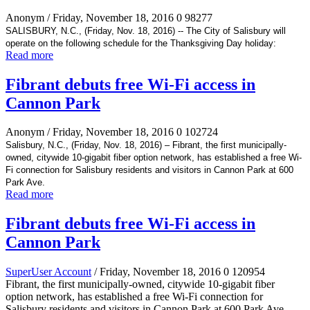
Anonym
/ Friday, November 18, 2016
0
98277
SALISBURY, N.C., (Friday, Nov. 18, 2016) -- The City of Salisbury will
operate on the following schedule for the Thanksgiving Day holiday:
Read more
Fibrant debuts free Wi-Fi access in
Cannon Park
Anonym
/ Friday, November 18, 2016
0
102724
Salisbury, N.C., (Friday, Nov. 18, 2016) – Fibrant, the first municipally-
owned, citywide 10-gigabit fiber option network, has established a free Wi-
Fi connection for Salisbury residents and visitors in Cannon Park at 600
Park Ave.
Read more
Fibrant debuts free Wi-Fi access in
Cannon Park
SuperUser Account
/ Friday, November 18, 2016
0
120954
Fibrant, the first municipally-owned, citywide 10-gigabit fiber
option network, has established a free Wi-Fi connection for
Salisbury residents and visitors in Cannon Park at 600 Park Ave.