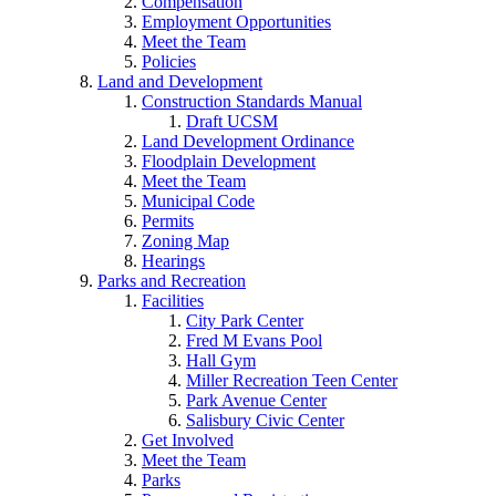
Compensation
Employment Opportunities
Meet the Team
Policies
Land and Development
Construction Standards Manual
Draft UCSM
Land Development Ordinance
Floodplain Development
Meet the Team
Municipal Code
Permits
Zoning Map
Hearings
Parks and Recreation
Facilities
City Park Center
Fred M Evans Pool
Hall Gym
Miller Recreation Teen Center
Park Avenue Center
Salisbury Civic Center
Get Involved
Meet the Team
Parks