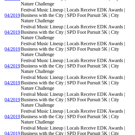
Nature Challenge
Festival Music Lineup | Locals Receive EDK Awards |
04/2019
Business with the City | SPD Foot Pursuit 5K | City
Nature Challenge
Festival Music Lineup | Locals Receive EDK Awards |
04/2019
Business with the City | SPD Foot Pursuit 5K | City
Nature Challenge
Festival Music Lineup | Locals Receive EDK Awards |
04/2019
Business with the City | SPD Foot Pursuit 5K | City
Nature Challenge
Festival Music Lineup | Locals Receive EDK Awards |
04/2019
Business with the City | SPD Foot Pursuit 5K | City
Nature Challenge
Festival Music Lineup | Locals Receive EDK Awards |
04/2019
Business with the City | SPD Foot Pursuit 5K | City
Nature Challenge
Festival Music Lineup | Locals Receive EDK Awards |
04/2019
Business with the City | SPD Foot Pursuit 5K | City
Nature Challenge
Festival Music Lineup | Locals Receive EDK Awards |
04/2019
Business with the City | SPD Foot Pursuit 5K | City
Nature Challenge
Festival Music Lineup | Locals Receive EDK Awards |
04/2019
Business with the City | SPD Foot Pursuit 5K | City