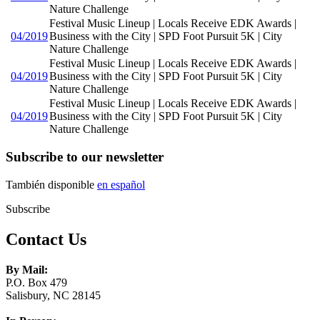
Nature Challenge
Festival Music Lineup | Locals Receive EDK Awards |
04/2019
Business with the City | SPD Foot Pursuit 5K | City
Nature Challenge
Festival Music Lineup | Locals Receive EDK Awards |
04/2019
Business with the City | SPD Foot Pursuit 5K | City
Nature Challenge
Festival Music Lineup | Locals Receive EDK Awards |
04/2019
Business with the City | SPD Foot Pursuit 5K | City
Nature Challenge
Subscribe to our newsletter
También disponible
en español
Subscribe
Contact Us
By Mail:
P.O. Box 479
Salisbury, NC 28145