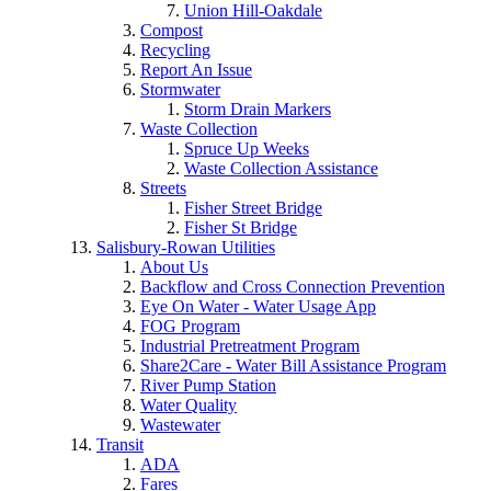
Union Hill-Oakdale
Compost
Recycling
Report An Issue
Stormwater
Storm Drain Markers
Waste Collection
Spruce Up Weeks
Waste Collection Assistance
Streets
Fisher Street Bridge
Fisher St Bridge
Salisbury-Rowan Utilities
About Us
Backflow and Cross Connection Prevention
Eye On Water - Water Usage App
FOG Program
Industrial Pretreatment Program
Share2Care - Water Bill Assistance Program
River Pump Station
Water Quality
Wastewater
Transit
ADA
Fares