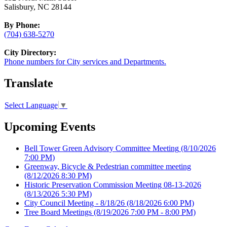
Salisbury, NC 28144
By Phone:
(704) 638-5270
City Directory:
Phone numbers for City services and Departments.
Translate
Select Language
▼
Upcoming Events
Bell Tower Green Advisory Committee Meeting
(8/10/2026
7:00 PM)
Greenway, Bicycle & Pedestrian committee meeting
(8/12/2026 8:30 PM)
Historic Preservation Commission Meeting 08-13-2026
(8/13/2026 5:30 PM)
City Council Meeting - 8/18/26
(8/18/2026 6:00 PM)
Tree Board Meetings
(8/19/2026 7:00 PM - 8:00 PM)