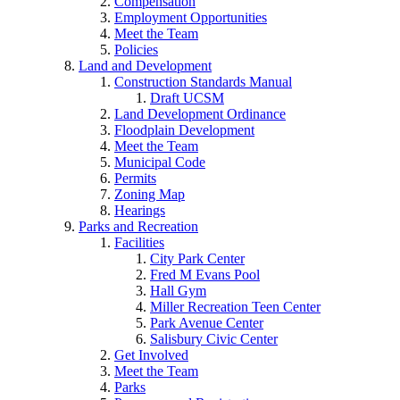
Compensation
Employment Opportunities
Meet the Team
Policies
Land and Development
Construction Standards Manual
Draft UCSM
Land Development Ordinance
Floodplain Development
Meet the Team
Municipal Code
Permits
Zoning Map
Hearings
Parks and Recreation
Facilities
City Park Center
Fred M Evans Pool
Hall Gym
Miller Recreation Teen Center
Park Avenue Center
Salisbury Civic Center
Get Involved
Meet the Team
Parks