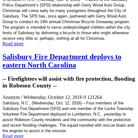
Police Department’s (SPD)
relationship with Gerry Wood Auto Group,
Christmas will come early for many youngsters throughout the City of
Salisbury. The SPD has, once again, partnered with Gerry Wood Auto
Group to conduct its 14th annual Christmas Bicycle Giveaway program.
The program is intended to serve underprivileged children within the city
limits of Salisbury by delivering a bicycle to those who might otherwise
receive very little or, perhaps, nothing at all for Christmas.
Read more
Salisbury Fire Department deploys to
eastern North Carolina
-- Firefighters will assist with fire protection, flooding
in Robeson County --
Anonym
/ Wednesday, October 12, 2016
0
121264
Salisbury, N.C., (Wednesday, Oct. 12, 2016) – Four members of the
Salisbury Fire Department (SFD) and one member of the Locke Township
Volunteer Fire Department deployed to Lumberton, N.C., yesterday to
assist Robeson County residents and the community with fire protection
and recent flooding challenges. The squad traveled with rescue boats and
fire engines to assist in the mission.
Read more