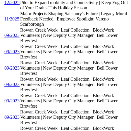
12/2025
Pilot to Expand mobility and Connectivity | Keep Fog Out
of Your Drains This Holiday Season
Major Projects Shaping Salisbury's Future | Legacy Mural
11/2025
Feedback Needed | Employee Spotlight: Vareno
Scarborough
Rowan Creek Week | Leaf Collection | BlockWork
09/2023
Volunteers | New Deputy City Manager | Bell Tower
Brewfest
Rowan Creek Week | Leaf Collection | BlockWork
09/2023
Volunteers | New Deputy City Manager | Bell Tower
Brewfest
Rowan Creek Week | Leaf Collection | BlockWork
09/2023
Volunteers | New Deputy City Manager | Bell Tower
Brewfest
Rowan Creek Week | Leaf Collection | BlockWork
09/2023
Volunteers | New Deputy City Manager | Bell Tower
Brewfest
Rowan Creek Week | Leaf Collection | BlockWork
09/2023
Volunteers | New Deputy City Manager | Bell Tower
Brewfest
Rowan Creek Week | Leaf Collection | BlockWork
09/2023
Volunteers | New Deputy City Manager | Bell Tower
Brewfest
Rowan Creek Week | Leaf Collection | BlockWork