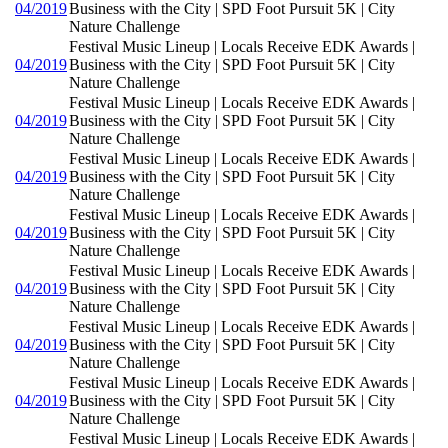
04/2019
Business with the City | SPD Foot Pursuit 5K | City
Nature Challenge
Festival Music Lineup | Locals Receive EDK Awards |
04/2019
Business with the City | SPD Foot Pursuit 5K | City
Nature Challenge
Festival Music Lineup | Locals Receive EDK Awards |
04/2019
Business with the City | SPD Foot Pursuit 5K | City
Nature Challenge
Festival Music Lineup | Locals Receive EDK Awards |
04/2019
Business with the City | SPD Foot Pursuit 5K | City
Nature Challenge
Festival Music Lineup | Locals Receive EDK Awards |
04/2019
Business with the City | SPD Foot Pursuit 5K | City
Nature Challenge
Festival Music Lineup | Locals Receive EDK Awards |
04/2019
Business with the City | SPD Foot Pursuit 5K | City
Nature Challenge
Festival Music Lineup | Locals Receive EDK Awards |
04/2019
Business with the City | SPD Foot Pursuit 5K | City
Nature Challenge
Festival Music Lineup | Locals Receive EDK Awards |
04/2019
Business with the City | SPD Foot Pursuit 5K | City
Nature Challenge
Festival Music Lineup | Locals Receive EDK Awards |