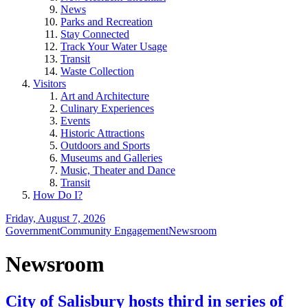
News
Parks and Recreation
Stay Connected
Track Your Water Usage
Transit
Waste Collection
Visitors
Art and Architecture
Culinary Experiences
Events
Historic Attractions
Outdoors and Sports
Museums and Galleries
Music, Theater and Dance
Transit
How Do I?
Friday, August 7, 2026
Government
Community Engagement
Newsroom
Newsroom
City of Salisbury hosts third in series of