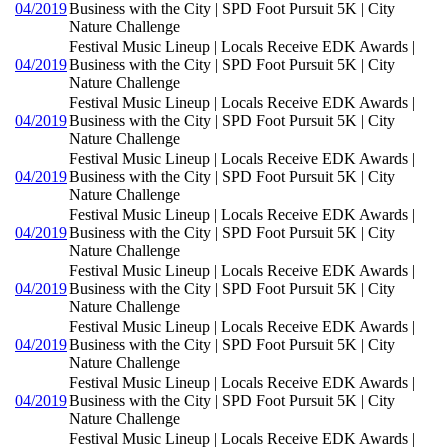
04/2019
Business with the City | SPD Foot Pursuit 5K | City
Nature Challenge
Festival Music Lineup | Locals Receive EDK Awards |
04/2019
Business with the City | SPD Foot Pursuit 5K | City
Nature Challenge
Festival Music Lineup | Locals Receive EDK Awards |
04/2019
Business with the City | SPD Foot Pursuit 5K | City
Nature Challenge
Festival Music Lineup | Locals Receive EDK Awards |
04/2019
Business with the City | SPD Foot Pursuit 5K | City
Nature Challenge
Festival Music Lineup | Locals Receive EDK Awards |
04/2019
Business with the City | SPD Foot Pursuit 5K | City
Nature Challenge
Festival Music Lineup | Locals Receive EDK Awards |
04/2019
Business with the City | SPD Foot Pursuit 5K | City
Nature Challenge
Festival Music Lineup | Locals Receive EDK Awards |
04/2019
Business with the City | SPD Foot Pursuit 5K | City
Nature Challenge
Festival Music Lineup | Locals Receive EDK Awards |
04/2019
Business with the City | SPD Foot Pursuit 5K | City
Nature Challenge
Festival Music Lineup | Locals Receive EDK Awards |