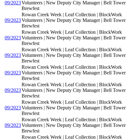
09/2023
Volunteers | New Deputy City Manager | Bell Tower
Brewfest
Rowan Creek Week | Leaf Collection | BlockWork
09/2023
Volunteers | New Deputy City Manager | Bell Tower
Brewfest
Rowan Creek Week | Leaf Collection | BlockWork
09/2023
Volunteers | New Deputy City Manager | Bell Tower
Brewfest
Rowan Creek Week | Leaf Collection | BlockWork
09/2023
Volunteers | New Deputy City Manager | Bell Tower
Brewfest
Rowan Creek Week | Leaf Collection | BlockWork
09/2023
Volunteers | New Deputy City Manager | Bell Tower
Brewfest
Rowan Creek Week | Leaf Collection | BlockWork
09/2023
Volunteers | New Deputy City Manager | Bell Tower
Brewfest
Rowan Creek Week | Leaf Collection | BlockWork
09/2023
Volunteers | New Deputy City Manager | Bell Tower
Brewfest
Rowan Creek Week | Leaf Collection | BlockWork
09/2023
Volunteers | New Deputy City Manager | Bell Tower
Brewfest
Rowan Creek Week | Leaf Collection | BlockWork