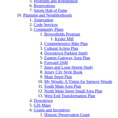
Programs and Registration
Reservations
Sports Hall of Fame
Planning and Neighborhoods
Annexation
Code Services
Community Plans
Brownfields Program
Kesler Mill
Comprehensive Bike Plan
Cultural Action Plan
Downtown Parking Study
Eastern Gateway Area Plan
Forward 2040
Innes and Long Streets Study
Jersey City Style Book
Main Street Plan
My Woods: A Vision for Spencer Woods
South Main Area Plan
North Main Street Small Area Plan
West End Transformation Plan
Downtown
GIS Maps
Grants and Incentives
Historic Preservation Grant