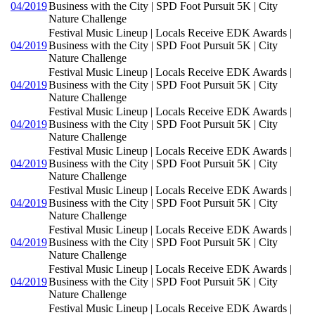
04/2019
Business with the City | SPD Foot Pursuit 5K | City
Nature Challenge
Festival Music Lineup | Locals Receive EDK Awards |
04/2019
Business with the City | SPD Foot Pursuit 5K | City
Nature Challenge
Festival Music Lineup | Locals Receive EDK Awards |
04/2019
Business with the City | SPD Foot Pursuit 5K | City
Nature Challenge
Festival Music Lineup | Locals Receive EDK Awards |
04/2019
Business with the City | SPD Foot Pursuit 5K | City
Nature Challenge
Festival Music Lineup | Locals Receive EDK Awards |
04/2019
Business with the City | SPD Foot Pursuit 5K | City
Nature Challenge
Festival Music Lineup | Locals Receive EDK Awards |
04/2019
Business with the City | SPD Foot Pursuit 5K | City
Nature Challenge
Festival Music Lineup | Locals Receive EDK Awards |
04/2019
Business with the City | SPD Foot Pursuit 5K | City
Nature Challenge
Festival Music Lineup | Locals Receive EDK Awards |
04/2019
Business with the City | SPD Foot Pursuit 5K | City
Nature Challenge
Festival Music Lineup | Locals Receive EDK Awards |