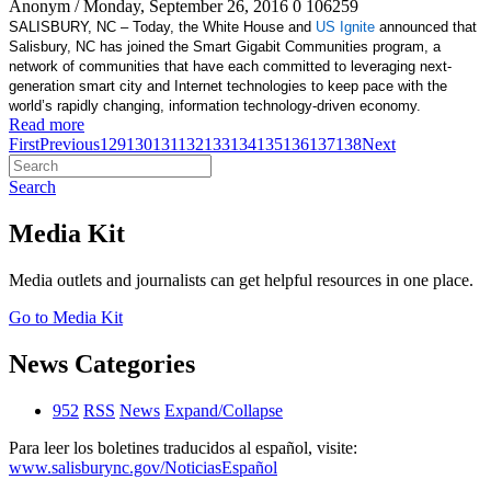
Anonym
/ Monday, September 26, 2016
0
106259
SALISBURY, NC – Today, the White House and
US Ignite
announced that
Salisbury, NC has joined the Smart Gigabit Communities program, a
network of communities that have each committed to leveraging next-
generation smart city and Internet technologies to keep pace with the
world’s rapidly changing, information technology-driven economy.
Read more
First
Previous
129
130
131
132
133
134
135
136
137
138
Next
Search
Media Kit
Media outlets and journalists can get helpful resources in one place.
Go to Media Kit
News Categories
952
RSS
News
Expand/Collapse
Para leer los boletines traducidos al español, visite:
www.salisburync.gov/NoticiasEspañol