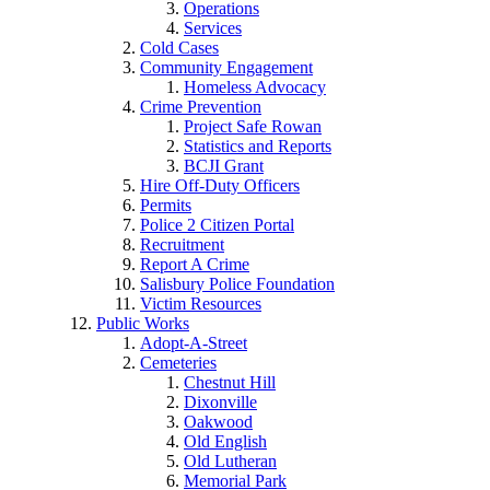
Operations
Services
Cold Cases
Community Engagement
Homeless Advocacy
Crime Prevention
Project Safe Rowan
Statistics and Reports
BCJI Grant
Hire Off-Duty Officers
Permits
Police 2 Citizen Portal
Recruitment
Report A Crime
Salisbury Police Foundation
Victim Resources
Public Works
Adopt-A-Street
Cemeteries
Chestnut Hill
Dixonville
Oakwood
Old English
Old Lutheran
Memorial Park