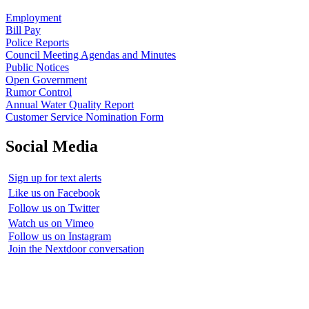
Employment
Bill Pay
Police Reports
Council Meeting Agendas and Minutes
Public Notices
Open Government
Rumor Control
Annual Water Quality Report
Customer Service Nomination Form
Social Media
Sign up for text alerts
Like us on Facebook
Follow us on Twitter
Watch us on Vimeo
Follow us on Instagram
Join the Nextdoor conversation