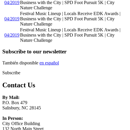
04/2019
Business with the City | SPD Foot Pursuit 5K | City
Nature Challenge
Festival Music Lineup | Locals Receive EDK Awards |
04/2019
Business with the City | SPD Foot Pursuit 5K | City
Nature Challenge
Festival Music Lineup | Locals Receive EDK Awards |
04/2019
Business with the City | SPD Foot Pursuit 5K | City
Nature Challenge
Subscribe to our newsletter
También disponible
en español
Subscribe
Contact Us
By Mail:
P.O. Box 479
Salisbury, NC 28145
In Person:
City Office Building
132 North Main Street