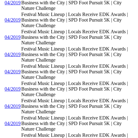
04/2019
Business with the City | SPD Foot Pursuit 5K | City
Nature Challenge
Festival Music Lineup | Locals Receive EDK Awards |
04/2019
Business with the City | SPD Foot Pursuit 5K | City
Nature Challenge
Festival Music Lineup | Locals Receive EDK Awards |
04/2019
Business with the City | SPD Foot Pursuit 5K | City
Nature Challenge
Festival Music Lineup | Locals Receive EDK Awards |
04/2019
Business with the City | SPD Foot Pursuit 5K | City
Nature Challenge
Festival Music Lineup | Locals Receive EDK Awards |
04/2019
Business with the City | SPD Foot Pursuit 5K | City
Nature Challenge
Festival Music Lineup | Locals Receive EDK Awards |
04/2019
Business with the City | SPD Foot Pursuit 5K | City
Nature Challenge
Festival Music Lineup | Locals Receive EDK Awards |
04/2019
Business with the City | SPD Foot Pursuit 5K | City
Nature Challenge
Festival Music Lineup | Locals Receive EDK Awards |
04/2019
Business with the City | SPD Foot Pursuit 5K | City
Nature Challenge
Festival Music Lineup | Locals Receive EDK Awards |