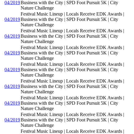
04/2019
Business with the City | SPD Foot Pursuit 5K | City
Nature Challenge
Festival Music Lineup | Locals Receive EDK Awards |
04/2019
Business with the City | SPD Foot Pursuit 5K | City
Nature Challenge
Festival Music Lineup | Locals Receive EDK Awards |
04/2019
Business with the City | SPD Foot Pursuit 5K | City
Nature Challenge
Festival Music Lineup | Locals Receive EDK Awards |
04/2019
Business with the City | SPD Foot Pursuit 5K | City
Nature Challenge
Festival Music Lineup | Locals Receive EDK Awards |
04/2019
Business with the City | SPD Foot Pursuit 5K | City
Nature Challenge
Festival Music Lineup | Locals Receive EDK Awards |
04/2019
Business with the City | SPD Foot Pursuit 5K | City
Nature Challenge
Festival Music Lineup | Locals Receive EDK Awards |
04/2019
Business with the City | SPD Foot Pursuit 5K | City
Nature Challenge
Festival Music Lineup | Locals Receive EDK Awards |
04/2019
Business with the City | SPD Foot Pursuit 5K | City
Nature Challenge
Festival Music Lineup | Locals Receive EDK Awards |