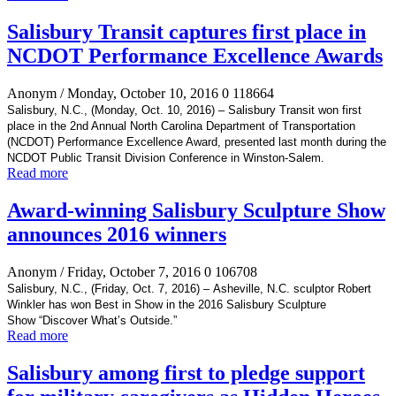
Salisbury Transit captures first place in
NCDOT Performance Excellence Awards
Anonym
/ Monday, October 10, 2016
0
118664
Salisbury, N.C., (Monday, Oct. 10, 2016) –
Salisbury Transit won first
place in the 2
nd Annual North Carolina Department of Transportation
(NCDOT) Performance Excellence Award, presented last month during the
NCDOT Public Transit Division Conference in Winston-Salem.
Read more
Award-winning Salisbury Sculpture Show
announces 2016 winners
Anonym
/ Friday, October 7, 2016
0
106708
Salisbury, N.C., (Friday, Oct. 7, 2016) –
Asheville, N.C. sculptor Robert
Winkler has won Best in Show in the 2016 Salisbury Sculpture
Show
“Discover What’s Outside
.”
Read more
Salisbury among first to pledge support