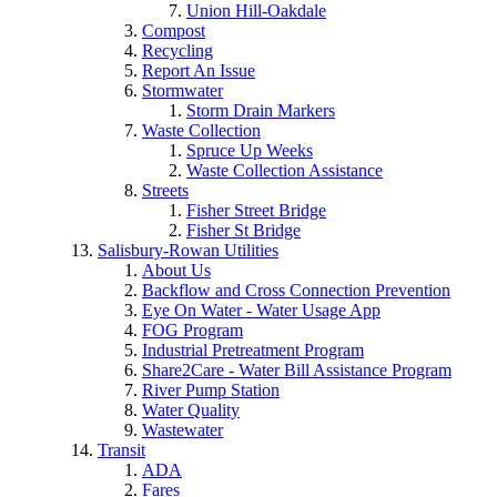
Union Hill-Oakdale
Compost
Recycling
Report An Issue
Stormwater
Storm Drain Markers
Waste Collection
Spruce Up Weeks
Waste Collection Assistance
Streets
Fisher Street Bridge
Fisher St Bridge
Salisbury-Rowan Utilities
About Us
Backflow and Cross Connection Prevention
Eye On Water - Water Usage App
FOG Program
Industrial Pretreatment Program
Share2Care - Water Bill Assistance Program
River Pump Station
Water Quality
Wastewater
Transit
ADA
Fares