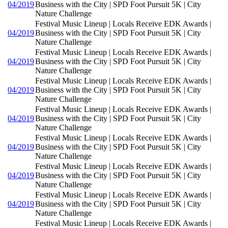
04/2019
Business with the City | SPD Foot Pursuit 5K | City
Nature Challenge
Festival Music Lineup | Locals Receive EDK Awards |
04/2019
Business with the City | SPD Foot Pursuit 5K | City
Nature Challenge
Festival Music Lineup | Locals Receive EDK Awards |
04/2019
Business with the City | SPD Foot Pursuit 5K | City
Nature Challenge
Festival Music Lineup | Locals Receive EDK Awards |
04/2019
Business with the City | SPD Foot Pursuit 5K | City
Nature Challenge
Festival Music Lineup | Locals Receive EDK Awards |
04/2019
Business with the City | SPD Foot Pursuit 5K | City
Nature Challenge
Festival Music Lineup | Locals Receive EDK Awards |
04/2019
Business with the City | SPD Foot Pursuit 5K | City
Nature Challenge
Festival Music Lineup | Locals Receive EDK Awards |
04/2019
Business with the City | SPD Foot Pursuit 5K | City
Nature Challenge
Festival Music Lineup | Locals Receive EDK Awards |
04/2019
Business with the City | SPD Foot Pursuit 5K | City
Nature Challenge
Festival Music Lineup | Locals Receive EDK Awards |