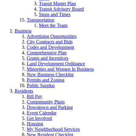
Transit Master Plan
Transit Advisory Board
Stops and Times
Transportation
Meet the Team
Business
Advertising Opportunities
City Contracts and Bids
Codes and Development
Comprehensive Plan
Grants and Incentives
Land Development Ordinance
Minorities and Women In Business
New Business Checklist
Permits and Zoning
Public Surplus
Residents
Bill Pay
Commmunity Plans
Downtown and Parking
Event Calendar
Get Involved
Housing
My Neighborhood Services
New Resident Checklist