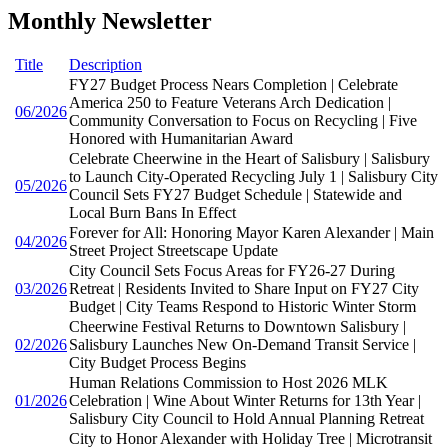
Monthly Newsletter
Title
Description
FY27 Budget Process Nears Completion | Celebrate
America 250 to Feature Veterans Arch Dedication |
06/2026
Community Conversation to Focus on Recycling | Five
Honored with Humanitarian Award
Celebrate Cheerwine in the Heart of Salisbury | Salisbury
to Launch City-Operated Recycling July 1 | Salisbury City
05/2026
Council Sets FY27 Budget Schedule | Statewide and
Local Burn Bans In Effect
Forever for All: Honoring Mayor Karen Alexander | Main
04/2026
Street Project Streetscape Update
City Council Sets Focus Areas for FY26-27 During
03/2026
Retreat | Residents Invited to Share Input on FY27 City
Budget | City Teams Respond to Historic Winter Storm
Cheerwine Festival Returns to Downtown Salisbury |
02/2026
Salisbury Launches New On-Demand Transit Service |
City Budget Process Begins
Human Relations Commission to Host 2026 MLK
01/2026
Celebration | Wine About Winter Returns for 13th Year |
Salisbury City Council to Hold Annual Planning Retreat
City to Honor Alexander with Holiday Tree | Microtransit