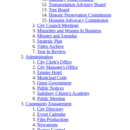
Transportation Advisory Board
Tree Board
Historic Preservation Commission
Housing Advocacy Commission
City Council Meetings
Minorities and Women In Business
Minutes and Agendas
Strategic Plan
Video Archive
Year In Review
Administration
City Clerk's Office
City Manager's Office
Empire Hotel
Municipal Code
Open Government
Public Notices
Salisbury Citizen's Academy
Public Meeting
Community Engagement
City Directory
Event Calendar
Film Productions
Newsroom
Rumor Control