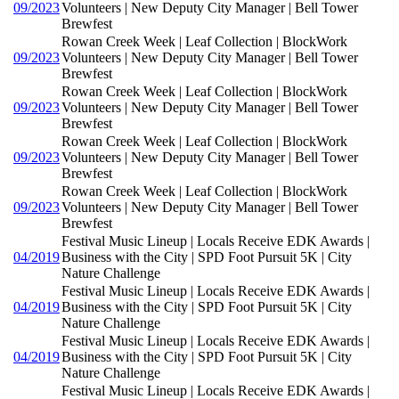
09/2023
Volunteers | New Deputy City Manager | Bell Tower
Brewfest
Rowan Creek Week | Leaf Collection | BlockWork
09/2023
Volunteers | New Deputy City Manager | Bell Tower
Brewfest
Rowan Creek Week | Leaf Collection | BlockWork
09/2023
Volunteers | New Deputy City Manager | Bell Tower
Brewfest
Rowan Creek Week | Leaf Collection | BlockWork
09/2023
Volunteers | New Deputy City Manager | Bell Tower
Brewfest
Rowan Creek Week | Leaf Collection | BlockWork
09/2023
Volunteers | New Deputy City Manager | Bell Tower
Brewfest
Festival Music Lineup | Locals Receive EDK Awards |
04/2019
Business with the City | SPD Foot Pursuit 5K | City
Nature Challenge
Festival Music Lineup | Locals Receive EDK Awards |
04/2019
Business with the City | SPD Foot Pursuit 5K | City
Nature Challenge
Festival Music Lineup | Locals Receive EDK Awards |
04/2019
Business with the City | SPD Foot Pursuit 5K | City
Nature Challenge
Festival Music Lineup | Locals Receive EDK Awards |