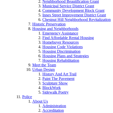
Neighborhood Beautification Grant
Municipal Service District Grant
Community Development Block Grant
Innes Street Improvement District Grant
Chestnut Hill Neighborhood Revitalization
Historic Preservation
Housing and Neighborhoods
Emergency Assistance
Find Affordable Rental Housing
Homebuyer Resources
Housing Code Violations
Housing Discrimination
Housing Plans and Strategies
Housing Rehabilitation
Meet the Team
Urban Design
History And Art Trail
Paint The Pavement
Sculpture Show
BlockWork
Sidewalk Poetry
Police
About Us
Administration
Accreditation