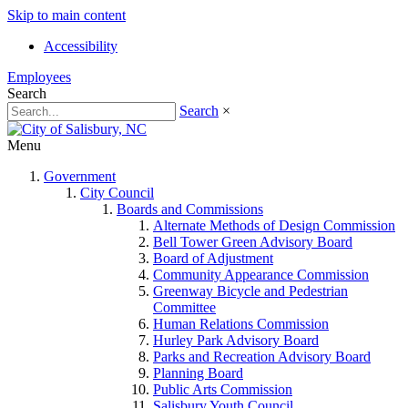
Skip to main content
Accessibility
Employees
Search
Search
×
Menu
Government
City Council
Boards and Commissions
Alternate Methods of Design Commission
Bell Tower Green Advisory Board
Board of Adjustment
Community Appearance Commission
Greenway Bicycle and Pedestrian
Committee
Human Relations Commission
Hurley Park Advisory Board
Parks and Recreation Advisory Board
Planning Board
Public Arts Commission
Salisbury Youth Council