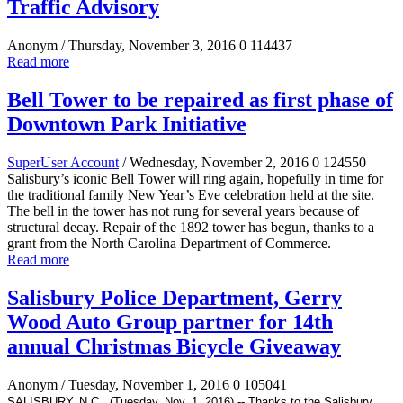
Traffic Advisory
Anonym
/ Thursday, November 3, 2016
0
114437
Read more
Bell Tower to be repaired as first phase of
Downtown Park Initiative
SuperUser Account
/ Wednesday, November 2, 2016
0
124550
Salisbury’s iconic Bell Tower will ring again, hopefully in time for
the traditional family New Year’s Eve celebration held at the site.
The bell in the tower has not rung for several years because of
structural decay. Repair of the 1892 tower has begun, thanks to a
grant from the North Carolina Department of Commerce.
Read more
Salisbury Police Department, Gerry
Wood Auto Group partner for 14th
annual Christmas Bicycle Giveaway
Anonym
/ Tuesday, November 1, 2016
0
105041
SALISBURY, N.C., (Tuesday, Nov. 1, 2016) -- Thanks to
the Salisbury