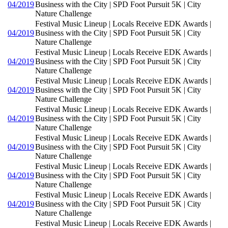
04/2019
Business with the City | SPD Foot Pursuit 5K | City
Nature Challenge
Festival Music Lineup | Locals Receive EDK Awards |
04/2019
Business with the City | SPD Foot Pursuit 5K | City
Nature Challenge
Festival Music Lineup | Locals Receive EDK Awards |
04/2019
Business with the City | SPD Foot Pursuit 5K | City
Nature Challenge
Festival Music Lineup | Locals Receive EDK Awards |
04/2019
Business with the City | SPD Foot Pursuit 5K | City
Nature Challenge
Festival Music Lineup | Locals Receive EDK Awards |
04/2019
Business with the City | SPD Foot Pursuit 5K | City
Nature Challenge
Festival Music Lineup | Locals Receive EDK Awards |
04/2019
Business with the City | SPD Foot Pursuit 5K | City
Nature Challenge
Festival Music Lineup | Locals Receive EDK Awards |
04/2019
Business with the City | SPD Foot Pursuit 5K | City
Nature Challenge
Festival Music Lineup | Locals Receive EDK Awards |
04/2019
Business with the City | SPD Foot Pursuit 5K | City
Nature Challenge
Festival Music Lineup | Locals Receive EDK Awards |