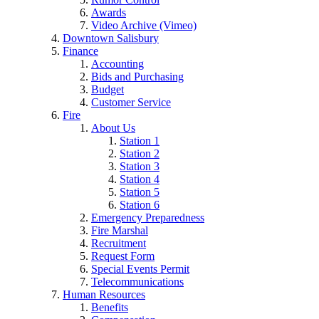
Awards
Video Archive (Vimeo)
Downtown Salisbury
Finance
Accounting
Bids and Purchasing
Budget
Customer Service
Fire
About Us
Station 1
Station 2
Station 3
Station 4
Station 5
Station 6
Emergency Preparedness
Fire Marshal
Recruitment
Request Form
Special Events Permit
Telecommunications
Human Resources
Benefits