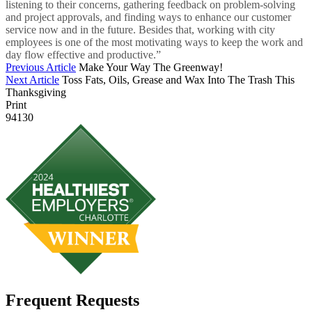
listening to their concerns, gathering feedback on problem-solving
and project approvals, and finding ways to enhance our customer
service now and in the future. Besides that, working with city
employees is one of the most motivating ways to keep the work and
day flow effective and productive.”
Previous Article
Make Your Way The Greenway!
Next Article
Toss Fats, Oils, Grease and Wax Into The Trash This
Thanksgiving
Print
94130
Frequent Requests