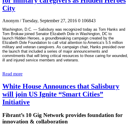
for military caregivers as Hidden Heroes
City
Anonym
/ Tuesday, September 27, 2016
0
106843
Washington, D.C.
—
Salisbury was recognized today as Tom Hanks and
Tom Brokaw joined Senator Elizabeth Dole in Washington, DC to
launch
Hidden Heroes
, a groundbreaking
campaign created by the
Elizabeth Dole Foundation to call vital attention to America’s 5.5
million
military and veteran caregivers. As campaign chair, Hanks presided over
the launch that included a series of major announcements and
commitments that will bring critical resources to those caring for wounded,
ill and injured service members and veterans.
Read more
White House Announces that Salisbury
will join US Ignite “Smart Cities”
Initiative
Fibrant’s 10 Gig Network provides foundation for
innovation & collaboration