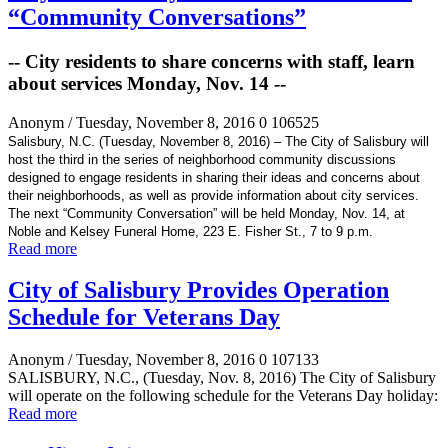
“Community Conversations”
-- City residents to share concerns with staff, learn
about services Monday, Nov. 14 --
Anonym
/ Tuesday, November 8, 2016
0
106525
Salisbury, N.C. (Tuesday, November 8, 2016) – The City of Salisbury will
host the third in the series of neighborhood community discussions
designed to engage residents in sharing their ideas and concerns about
their neighborhoods, as well as provide information about city services.
The next “Community Conversation” will be held Monday, Nov. 14, at
Noble and Kelsey Funeral Home, 223 E. Fisher St., 7 to 9 p.m.
Read more
City of Salisbury Provides Operation
Schedule for Veterans Day
Anonym
/ Tuesday, November 8, 2016
0
107133
SALISBURY, N.C., (Tuesday, Nov. 8, 2016) The City of Salisbury
will operate on the following schedule for the Veterans Day holiday:
Read more