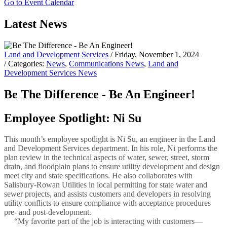
Go to Event Calendar
Latest News
Land and Development Services
/ Friday, November 1, 2024
/ Categories:
News
,
Communications News
,
Land and
Development Services News
Be The Difference - Be An Engineer!
Employee Spotlight: Ni Su
This month’s employee spotlight is Ni Su, an engineer in the Land
and Development Services department. In his role, Ni performs the
plan review in the technical aspects of water, sewer, street, storm
drain, and floodplain plans to ensure utility development and design
meet city and state specifications. He also collaborates with
Salisbury-Rowan Utilities in local permitting for state water and
sewer projects, and assists customers and developers in resolving
utility conflicts to ensure compliance with acceptance procedures
pre- and post-development.
“My favorite part of the job is interacting with customers—