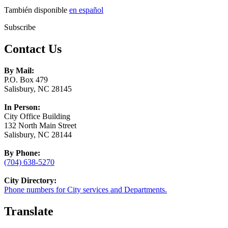
También disponible
en español
Subscribe
Contact Us
By Mail:
P.O. Box 479
Salisbury, NC 28145
In Person:
City Office Building
132 North Main Street
Salisbury, NC 28144
By Phone:
(704) 638-5270
City Directory:
Phone numbers for City services and Departments.
Translate