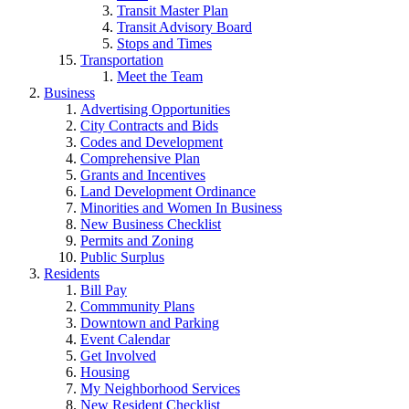
Transit Master Plan
Transit Advisory Board
Stops and Times
Transportation
Meet the Team
Business
Advertising Opportunities
City Contracts and Bids
Codes and Development
Comprehensive Plan
Grants and Incentives
Land Development Ordinance
Minorities and Women In Business
New Business Checklist
Permits and Zoning
Public Surplus
Residents
Bill Pay
Commmunity Plans
Downtown and Parking
Event Calendar
Get Involved
Housing
My Neighborhood Services
New Resident Checklist