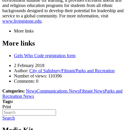
environment suitable for learning, it provides excellent liberal arts
and religious education programs for students from all ethnic
backgrounds designed to develop their potential for leadership and
service to a global community. For more information, visit
www.livingstone.edu
.
More links
More links
Girls Who Code registration form
2 February 2018
Author:
City of Salisbury/Fibrant/Parks and Recreation
Number of views:
110396
Comments:
0
Categories:
News
Communications News
Fibrant News
Parks and
Recreation News
Tags:
Print
Search