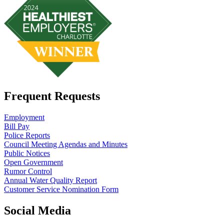
Frequent Requests
Employment
Bill Pay
Police Reports
Council Meeting Agendas and Minutes
Public Notices
Open Government
Rumor Control
Annual Water Quality Report
Customer Service Nomination Form
Social Media