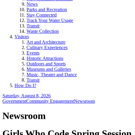
News
Parks and Recreation
Stay Connected
Track Your Water Usage
Transit
Waste Collection
Visitors
Art and Architecture
Culinary Experiences
Events
Historic Attractions
Outdoors and Sports
Museums and Galleries
Music, Theater and Dance
Transit
How Do I?
Saturday, August 8, 2026
Government
Community Engagement
Newsroom
Newsroom
Girls Who Code Spring Session