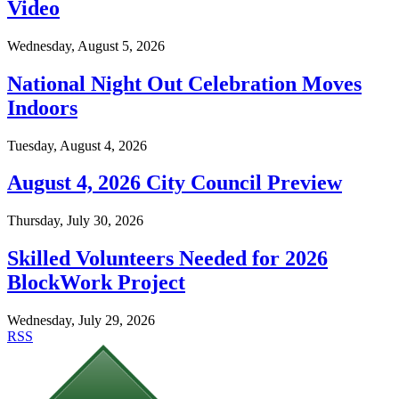
Video
Wednesday, August 5, 2026
National Night Out Celebration Moves
Indoors
Tuesday, August 4, 2026
August 4, 2026 City Council Preview
Thursday, July 30, 2026
Skilled Volunteers Needed for 2026
BlockWork Project
Wednesday, July 29, 2026
RSS