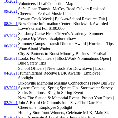
10/2021
Volunteers | Leaf Collection Map
Safe, Clean Transit | McCoy Road Culvert Replaced |
09/2021
Cheerwine Festival Music Lineup
Rowan Creek Week | Back-to-School Resource Fair |
08/2021
New Crime Information Center | Blockwork Awarded
Lowe's Grant For $100,000
Salisbury Cease Fire | Citizen's Academy | Summer
07/2021
Spruce Up Week | Sculpture Show
Summer Camps | Transit Director Award | Hurricane Tips |
06/2021
Wine About Winter
City & Partners to Boost Minority Business | Festival
05/2021
Looks For Volunteers | BlockWork Nominations Open |
Bike Safety Tips
School Officers | New Look For Downtown | Local
04/2021
Humanitarians Receive EDK Awards | Employee
Spotlight
Dixonville Memorial Missing Connections | New Bill Pay
03/2021
System Coming | Spring Spruce Up | Stormwater Survey
Seeks Solutions | Ring In Spring Event
New Fire Station & Memorial Event | Protect Your Pipes |
02/2021
Join A Board Or Commission | Save The Date For
Cheerwine | Employee Spotlight
Holiday Storefront Winners, Celebrate MLK, Main St.
01/2021
Plan, Nominate A Local Hero, Funds For Fire