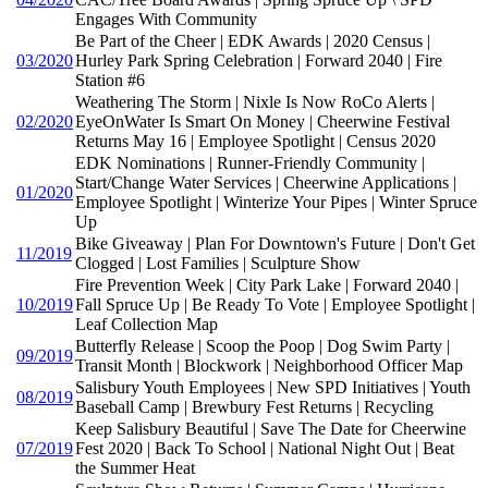
Engages With Community
Be Part of the Cheer | EDK Awards | 2020 Census |
03/2020
Hurley Park Spring Celebration | Forward 2040 | Fire
Station #6
Weathering The Storm | Nixle Is Now RoCo Alerts |
02/2020
EyeOnWater Is Smart On Money | Cheerwine Festival
Returns May 16 | Employee Spotlight | Census 2020
EDK Nominations | Runner-Friendly Community |
Start/Change Water Services | Cheerwine Applications |
01/2020
Employee Spotlight | Winterize Your Pipes | Winter Spruce
Up
Bike Giveaway | Plan For Downtown's Future | Don't Get
11/2019
Clogged | Lost Families | Sculpture Show
Fire Prevention Week | City Park Lake | Forward 2040 |
10/2019
Fall Spruce Up | Be Ready To Vote | Employee Spotlight |
Leaf Collection Map
Butterfly Release | Scoop the Poop | Dog Swim Party |
09/2019
Transit Month | Blockwork | Neighborhood Officer Map
Salisbury Youth Employees | New SPD Initiatives | Youth
08/2019
Baseball Camp | Brewbury Fest Returns | Recycling
Keep Salisbury Beautiful | Save The Date for Cheerwine
07/2019
Fest 2020 | Back To School | National Night Out | Beat
the Summer Heat