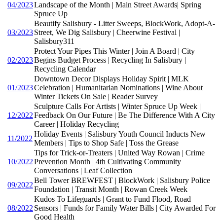
04/2023
Landscape of the Month | Main Street Awards| Spring
Spruce Up
Beautify Salisbury - Litter Sweeps, BlockWork, Adopt-A-
03/2023
Street, We Dig Salisbury | Cheerwine Festival |
Salisbury311
Protect Your Pipes This Winter | Join A Board | City
02/2023
Begins Budget Process | Recycling In Salisbury |
Recycling Calendar
Downtown Decor Displays Holiday Spirit | MLK
01/2023
Celebration | Humanitarian Nominations | Wine About
Winter Tickets On Sale | Reader Survey
Sculpture Calls For Artists | Winter Spruce Up Week |
12/2022
Feedback On Our Future | Be The Difference With A City
Career | Holiday Recycling
Holiday Events | Salisbury Youth Council Inducts New
11/2022
Members | Tips to Shop Safe | Toss the Grease
Tips for Trick-or-Treaters | United Way Rowan | Crime
10/2022
Prevention Month | 4th Cultivating Community
Conversations | Leaf Collection
Bell Tower BREWFEST | BlockWork | Salisbury Police
09/2022
Foundation | Transit Month | Rowan Creek Week
Kudos To Lifeguards | Grant to Fund Flood, Road
08/2022
Sensors | Funds for Family Water Bills | City Awarded For
Good Health