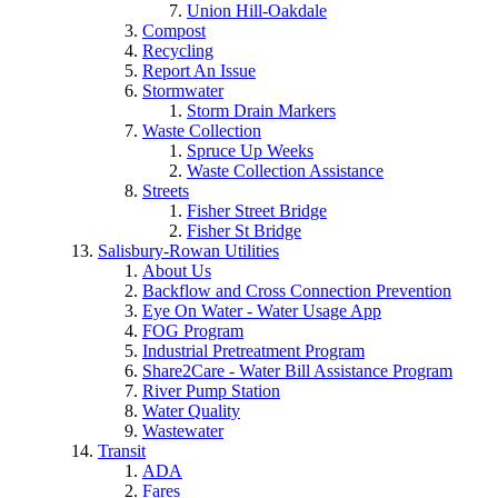
Union Hill-Oakdale
Compost
Recycling
Report An Issue
Stormwater
Storm Drain Markers
Waste Collection
Spruce Up Weeks
Waste Collection Assistance
Streets
Fisher Street Bridge
Fisher St Bridge
Salisbury-Rowan Utilities
About Us
Backflow and Cross Connection Prevention
Eye On Water - Water Usage App
FOG Program
Industrial Pretreatment Program
Share2Care - Water Bill Assistance Program
River Pump Station
Water Quality
Wastewater
Transit
ADA
Fares