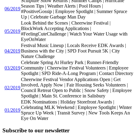
Sculpture Show Returns | Summer Camps | Hurricane
Season Tips | Weather Alerts | Pool Hours |
06/2019
#PositiveGossip | Employee Spotlight | Summer Spruce
Up | Celebrate Garbage Man Day
Look Behind the Scenes | Cheerwine Festival |
BlockWork Accepting Applications |
05/2019
#FeelingCuteChallenge | Watch Your Water Usage with
EyeOnWater
Festival Music Lineup | Locals Receive EDK Awards |
04/2019
Business with the City | SPD Foot Pursuit 5K | City
Nature Challenge
Celebrate Spring At Hurley Park | Runner-Friendly
03/2019
Community | Cheerwine Festival Volunteers | Employee
Spotlight | SPD Ride-A-Long Program | Contact Directory
Cheerwine Festival Vendor Applications Open | Get
Involved, Apply Now | Fair Housing Seeks Volunteers |
02/2019
Council Retreat Open to Public | Snow Safety | Employee
Spotlight | Main St. Conference in Salisbury
EDK Nominations | Holiday Storefront Awards |
Celebrating MLK Weekend | Employee Spotlight | Winter
01/2019
Spruce Up Week | Transit Survey | New Tools Keeps An
Eye On Water
Subscribe to our newsletter