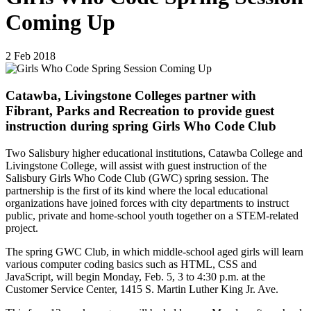
Coming Up
2
Feb
2018
Catawba, Livingstone Colleges partner with
Fibrant, Parks and Recreation to provide guest
instruction during spring Girls Who Code Club
Two Salisbury higher educational institutions, Catawba College and
Livingstone College, will assist with guest instruction of the
Salisbury Girls Who Code Club (GWC) spring session. The
partnership is the first of its kind where the local educational
organizations have joined forces with city departments to instruct
public, private and home-school youth together on a STEM-related
project.
The spring GWC Club, in which middle-school aged girls will learn
various computer coding basics such as HTML, CSS and
JavaScript, will begin Monday, Feb. 5, 3 to 4:30 p.m. at the
Customer Service Center, 1415 S. Martin Luther King Jr. Ave.