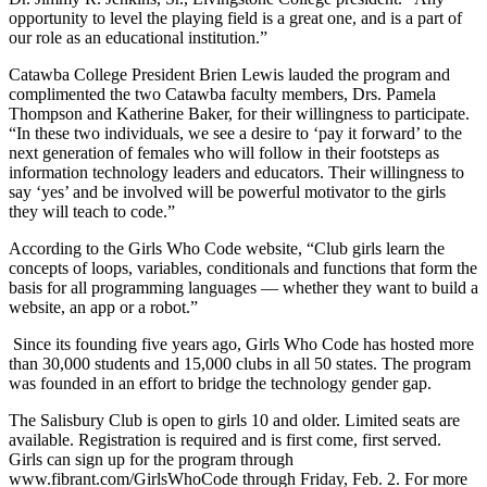
opportunity to level the playing field is a great one, and is a part of
our role as an educational institution.”
Catawba College President Brien Lewis lauded the program and
complimented the two Catawba faculty members, Drs. Pamela
Thompson and Katherine Baker, for their willingness to participate.
“In these two individuals, we see a desire to ‘pay it forward’ to the
next generation of females who will follow in their footsteps as
information technology leaders and educators. Their willingness to
say ‘yes’ and be involved will be powerful motivator to the girls
they will teach to code.”
According to the Girls Who Code website, “
Club girls learn the
concepts of loops, variables, conditionals and functions that form the
basis for all programming languages — whether they want to build a
website, an app or a robot.”
Since its founding five years ago, Girls Who Code has hosted more
than 30,000 students and 15,000 clubs in all 50 states. The program
was founded in an effort to bridge the technology gender gap.
The Salisbury Club is open to girls 10 and older. Limited seats are
available. Registration is required and is first come, first served.
Girls can sign up for the program through
www.fibrant.com/GirlsWhoCode through Friday, Feb. 2. For more