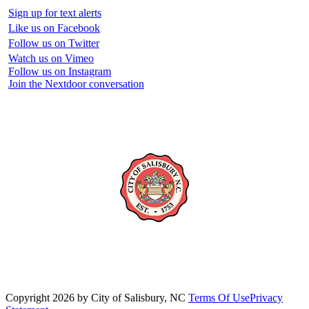
Sign up for text alerts
Like us on Facebook
Follow us on Twitter
Watch us on Vimeo
Follow us on Instagram
Join the Nextdoor conversation
Copyright 2026 by City of Salisbury, NC
Terms Of Use
Privacy