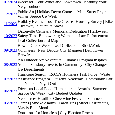
01/2024
Weekend | Tour Wines and Downtown | Beautify Your
Neighborhood!
Public Art | Holiday Decor Contest | Main Street Project |
12/2023
Winter Spruce Up Week
Holiday Events | Toss The Grease | Housing Survey | Bike
11/2023
Giveaway | Sculpture Show
Dixonville Cemetery Memorial Dedication | Halloween
10/2023
Safety Tips | Empowering Women in Law Enforcement |
Leaf Collection and Map
Rowan Creek Week | Leaf Collection | BlockWork
09/2023
Volunteers | New Deputy City Manager | Bell Tower
Brewfest
An Outdoor Art Adventure | Summer Program Inspires
08/2023
Youth | Salisbury Invests In Community | City Changes
Up Departments
Hurricane Season | RoCo's Homeless Task Force | Waste
07/2023
Assistance Program | Citizen's Academy | Community Fair
and National Night Out
Dive into Local Pool | Humanitarian Awards | Summer
06/2023
Spruce Up Week | City Budget Updates
Neon Trees Headline Cheerwine Festival | Summers
05/2023
Camps | Smoke Alarms | Lawn Tips | Street Resurfacing |
May is Bike Month
Donations for Homeless | City Election Process |