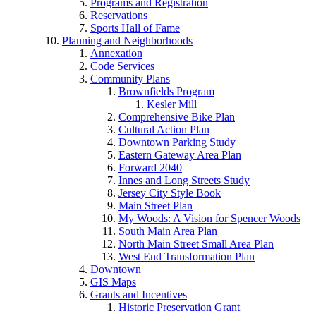
Programs and Registration
Reservations
Sports Hall of Fame
Planning and Neighborhoods
Annexation
Code Services
Community Plans
Brownfields Program
Kesler Mill
Comprehensive Bike Plan
Cultural Action Plan
Downtown Parking Study
Eastern Gateway Area Plan
Forward 2040
Innes and Long Streets Study
Jersey City Style Book
Main Street Plan
My Woods: A Vision for Spencer Woods
South Main Area Plan
North Main Street Small Area Plan
West End Transformation Plan
Downtown
GIS Maps
Grants and Incentives
Historic Preservation Grant