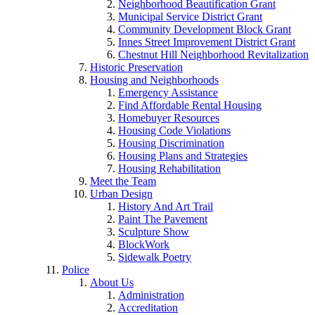
Neighborhood Beautification Grant
Municipal Service District Grant
Community Development Block Grant
Innes Street Improvement District Grant
Chestnut Hill Neighborhood Revitalization
Historic Preservation
Housing and Neighborhoods
Emergency Assistance
Find Affordable Rental Housing
Homebuyer Resources
Housing Code Violations
Housing Discrimination
Housing Plans and Strategies
Housing Rehabilitation
Meet the Team
Urban Design
History And Art Trail
Paint The Pavement
Sculpture Show
BlockWork
Sidewalk Poetry
Police
About Us
Administration
Accreditation