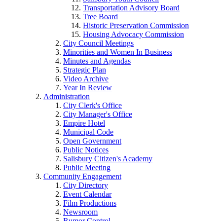
Transportation Advisory Board
Tree Board
Historic Preservation Commission
Housing Advocacy Commission
City Council Meetings
Minorities and Women In Business
Minutes and Agendas
Strategic Plan
Video Archive
Year In Review
Administration
City Clerk's Office
City Manager's Office
Empire Hotel
Municipal Code
Open Government
Public Notices
Salisbury Citizen's Academy
Public Meeting
Community Engagement
City Directory
Event Calendar
Film Productions
Newsroom
Rumor Control