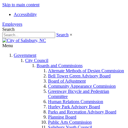
Skip to main content
Accessibility
Employees
Search
Search
×
Menu
Government
City Council
Boards and Commissions
Alternate Methods of Design Commission
Bell Tower Green Advisory Board
Board of Adjustment
Community Appearance Commission
Greenway Bicycle and Pedestrian
Committee
Human Relations Commission
Hurley Park Advisory Board
Parks and Recreation Advisory Board
Planning Board
Public Arts Commission
Salisbury Youth Council