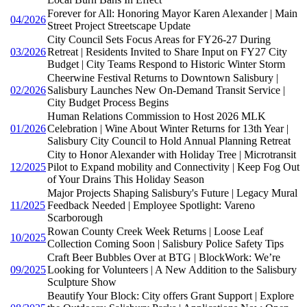
Forever for All: Honoring Mayor Karen Alexander | Main
04/2026
Street Project Streetscape Update
City Council Sets Focus Areas for FY26-27 During
03/2026
Retreat | Residents Invited to Share Input on FY27 City
Budget | City Teams Respond to Historic Winter Storm
Cheerwine Festival Returns to Downtown Salisbury |
02/2026
Salisbury Launches New On-Demand Transit Service |
City Budget Process Begins
Human Relations Commission to Host 2026 MLK
01/2026
Celebration | Wine About Winter Returns for 13th Year |
Salisbury City Council to Hold Annual Planning Retreat
City to Honor Alexander with Holiday Tree | Microtransit
12/2025
Pilot to Expand mobility and Connectivity | Keep Fog Out
of Your Drains This Holiday Season
Major Projects Shaping Salisbury's Future | Legacy Mural
11/2025
Feedback Needed | Employee Spotlight: Vareno
Scarborough
Rowan County Creek Week Returns | Loose Leaf
10/2025
Collection Coming Soon | Salisbury Police Safety Tips
Craft Beer Bubbles Over at BTG | BlockWork: We’re
09/2025
Looking for Volunteers | A New Addition to the Salisbury
Sculpture Show
Beautify Your Block: City offers Grant Support | Explore