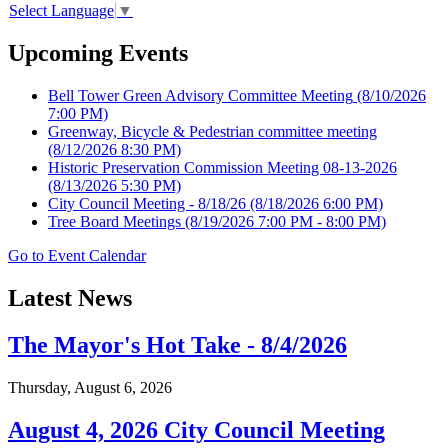
Select Language
▼
Upcoming Events
Bell Tower Green Advisory Committee Meeting
(8/10/2026
7:00 PM)
Greenway, Bicycle & Pedestrian committee meeting
(8/12/2026 8:30 PM)
Historic Preservation Commission Meeting 08-13-2026
(8/13/2026 5:30 PM)
City Council Meeting - 8/18/26
(8/18/2026 6:00 PM)
Tree Board Meetings
(8/19/2026 7:00 PM - 8:00 PM)
Go to Event Calendar
Latest News
The Mayor's Hot Take - 8/4/2026
Thursday, August 6, 2026
August 4, 2026 City Council Meeting