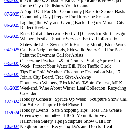
08/2025
the Outdoors: Salisbury Parks | Applications Now Open
for the City of Salisbury Youth Council
A Night Out For Our Community | Back-to-School Bash:
07/2025
Community Day | Prepare For Hurricane Season
Lighting the Way and Giving Back | Legacy Mural | City
06/2025
Budget Review
Rock Out at Cheerwine Festival | Cheers for Shirt Design
05/2025
Winner | Festival Shuttle Service | Festival Information
Statewide Litter Sweep, Fair Housing Month, BlockWork
04/2025
Call For Neighborhoods, Sidewalk Poetry Call For Poets,
Paint the Pavement Call for Artists
Cheerwine Festival T-Shirt Contest, Spring Spruce Up
03/2025
Week, Protect Your Water Bill, Pilot Traffic Circle
Tips For Cold Weather, Cheerwine Festival on May 17,
02/2025
Join A City Board, Tree Give-A-Away
Downtown Winners, BlockWork T-Shirt Contest, MLK
01/2025
Weekend, Wine About Winter, Leaf Collection, Recycling
Calendar
Holiday Contests | Spruce Up Week | Sculpture Show Call
12/2024
For Artists | Empire Hotel Phase 1
Holiday Events | Safe Shopping Tips | Toss The Grease |
11/2024
Greenway Committee | 130 S. Main St. Survey
Halloween Safety Tips | Sculpture Show Call For
10/2024
Neighborhoods | Recycling Do's and Don'ts | Leaf