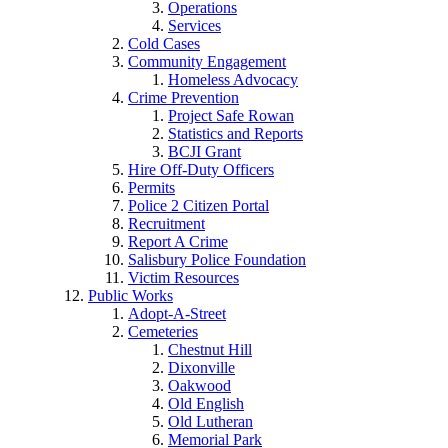
Operations
Services
Cold Cases
Community Engagement
Homeless Advocacy
Crime Prevention
Project Safe Rowan
Statistics and Reports
BCJI Grant
Hire Off-Duty Officers
Permits
Police 2 Citizen Portal
Recruitment
Report A Crime
Salisbury Police Foundation
Victim Resources
Public Works
Adopt-A-Street
Cemeteries
Chestnut Hill
Dixonville
Oakwood
Old English
Old Lutheran
Memorial Park