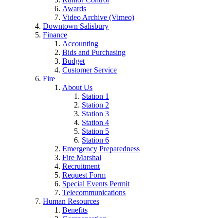
Awards
Video Archive (Vimeo)
Downtown Salisbury
Finance
Accounting
Bids and Purchasing
Budget
Customer Service
Fire
About Us
Station 1
Station 2
Station 3
Station 4
Station 5
Station 6
Emergency Preparedness
Fire Marshal
Recruitment
Request Form
Special Events Permit
Telecommunications
Human Resources
Benefits