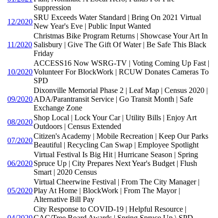
Suppression
SRU Exceeds Water Standard | Bring On 2021 Virtual
12/2020
New Year's Eve | Public Input Wanted
Christmas Bike Program Returns | Showcase Your Art In
11/2020
Salisbury | Give The Gift Of Water | Be Safe This Black
Friday
ACCESS16 Now WSRG-TV | Voting Coming Up Fast |
10/2020
Volunteer For BlockWork | RCUW Donates Cameras To
SPD
Dixonville Memorial Phase 2 | Leaf Map | Census 2020 |
09/2020
ADA/Parantransit Service | Go Transit Month | Safe
Exchange Zone
Shop Local | Lock Your Car | Utility Bills | Enjoy Art
08/2020
Outdoors | Census Extended
Citizen's Academy | Mobile Recreation | Keep Our Parks
07/2020
Beautiful | Recycling Can Swap | Employee Spotlight
Virtual Festival Is Big Hit | Hurricane Season | Spring
06/2020
Spruce Up | City Prepares Next Year's Budget | Flush
Smart | 2020 Census
Virtual Cheerwine Festival | From The City Manager |
05/2020
Play At Home | BlockWork | From The Mayor |
Alternative Bill Pay
City Response to COVID-19 | Helpful Resource |
04/2020
CAC/Tree Board Awards | Spring Spruce Up \ SPD