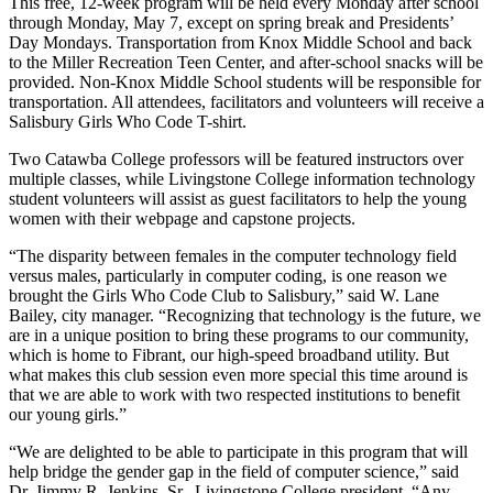
This free, 12-week program will be held every Monday after school
through Monday, May 7, except on spring break and Presidents’
Day Mondays. Transportation from Knox Middle School and back
to the Miller Recreation Teen Center, and after-school snacks will be
provided. Non-Knox Middle School students will be responsible for
transportation.
All attendees, facilitators and volunteers will receive a
Salisbury Girls Who Code T-shirt.
Two Catawba College professors will be featured instructors over
multiple classes, while Livingstone College information technology
student volunteers will assist as guest facilitators to help the young
women with their webpage and capstone projects.
“The disparity between females in the computer technology field
versus males, particularly in computer coding, is one reason we
brought the Girls Who Code Club to Salisbury,” said W. Lane
Bailey, city manager. “Recognizing that technology is the future, we
are in a unique position to bring these programs to our community,
which is home to Fibrant, our high-speed broadband utility. But
what makes this club session even more special this time around is
that we are able to work with two respected institutions to benefit
our young girls.”
“We are delighted to be able to participate in this program that will
help bridge the gender gap in the field of computer science,” said
Dr. Jimmy R. Jenkins, Sr., Livingstone College president. “Any