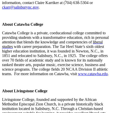
information, contact Claire Karriker at (704) 638-5304 or
ckarr@salisburync.gov
.
About Catawba College
Catawba College is a private, coeducational college
committed to
providing students with a transformative education, rich in personal
attention that blends the knowledge and competencies of
liberal
studies
with career preparation. The Tar Heel State’s sixth oldest
higher education institution, it was
founded in Newton, N.C., in
1851 and relocated to Salisbury, N.C., in 1925. The college offers
over 70 fields of academic study and is known for its nationally
ranked theatre arts, popular music, exercise science, business and
science programs. The college fields 20 NCAA Division II athletic
teams. For more information on Catawba, visit
www.catawba.edu
.
About Livingstone College
Livingstone College, founded and supported by the African
Methodist Episcopal Zion Church, is a private historically black
institution located in Salisbury, N.C. Through a Christian-based