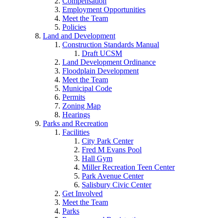
Compensation
Employment Opportunities
Meet the Team
Policies
Land and Development
Construction Standards Manual
Draft UCSM
Land Development Ordinance
Floodplain Development
Meet the Team
Municipal Code
Permits
Zoning Map
Hearings
Parks and Recreation
Facilities
City Park Center
Fred M Evans Pool
Hall Gym
Miller Recreation Teen Center
Park Avenue Center
Salisbury Civic Center
Get Involved
Meet the Team
Parks