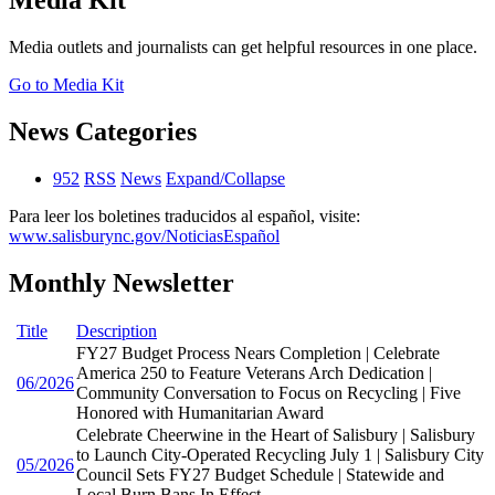
Media Kit
Media outlets and journalists can get helpful resources in one place.
Go to Media Kit
News Categories
952
RSS
News
Expand/Collapse
Para leer los boletines traducidos al español, visite:
www.salisburync.gov/NoticiasEspañol
Monthly Newsletter
Title
Description
FY27 Budget Process Nears Completion | Celebrate
America 250 to Feature Veterans Arch Dedication |
06/2026
Community Conversation to Focus on Recycling | Five
Honored with Humanitarian Award
Celebrate Cheerwine in the Heart of Salisbury | Salisbury
to Launch City-Operated Recycling July 1 | Salisbury City
05/2026
Council Sets FY27 Budget Schedule | Statewide and
Local Burn Bans In Effect