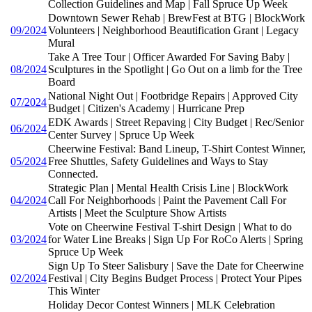
Collection Guidelines and Map | Fall Spruce Up Week
Downtown Sewer Rehab | BrewFest at BTG | BlockWork
09/2024
Volunteers | Neighborhood Beautification Grant | Legacy
Mural
Take A Tree Tour | Officer Awarded For Saving Baby |
08/2024
Sculptures in the Spotlight | Go Out on a limb for the Tree
Board
National Night Out | Footbridge Repairs | Approved City
07/2024
Budget | Citizen's Academy | Hurricane Prep
EDK Awards | Street Repaving | City Budget | Rec/Senior
06/2024
Center Survey | Spruce Up Week
Cheerwine Festival: Band Lineup, T-Shirt Contest Winner,
05/2024
Free Shuttles, Safety Guidelines and Ways to Stay
Connected.
Strategic Plan | Mental Health Crisis Line | BlockWork
04/2024
Call For Neighborhoods | Paint the Pavement Call For
Artists | Meet the Sculpture Show Artists
Vote on Cheerwine Festival T-shirt Design | What to do
03/2024
for Water Line Breaks | Sign Up For RoCo Alerts | Spring
Spruce Up Week
Sign Up To Steer Salisbury | Save the Date for Cheerwine
02/2024
Festival | City Begins Budget Process | Protect Your Pipes
This Winter
Holiday Decor Contest Winners | MLK Celebration