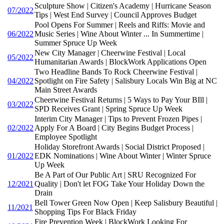
Sculpture Show | Citizen's Academy | Hurricane Season
07/2022
Tips | West End Survey | Council Approves Budget
Pool Opens For Summer | Reels and Riffs: Movie and
06/2022
Music Series | Wine About Winter ... In Summertime |
Summer Spruce Up Week
New City Manager | Cheerwine Festival | Local
05/2022
Humanitarian Awards | BlockWork Applications Open
Two Headline Bands To Rock Cheerwine Festival |
04/2022
Spotlight on Fire Safety | Salisbury Locals Win Big at NC
Main Street Awards
Cheerwine Festival Returns | 5 Ways to Pay Your BIll |
03/2022
SPD Receives Grant | Spring Spruce Up Week
Interim City Manager | Tips to Prevent Frozen Pipes |
02/2022
Apply For A Board | City Begins Budget Process |
Employee Spotlight
Holiday Storefront Awards | Social District Proposed |
01/2022
EDK Nominations | Wine About Winter | Winter Spruce
Up Week
Be A Part of Our Public Art | SRU Recognized For
12/2021
Quality | Don't let FOG Take Your Holiday Down the
Drain
Bell Tower Green Now Open | Keep Salisbury Beautiful |
11/2021
Shopping Tips For Black Friday
Fire Prevention Week | BlockWork Looking For