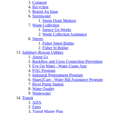
Compost
Recycling
Report An Issue
Stormwater
Storm Drain Markers
Waste Collection
Spruce Up Weeks
Waste Collection Assistance
Streets
Fisher Street Bridge
Fisher St Bridge
Salisbury-Rowan Utilities
About Us
Backflow and Cross Connection Prevention
Eye On Water - Water Usage App
FOG Program
Industrial Pretreatment Program
Share2Care - Water Bill Assistance Program
River Pump Station
Water Quality
Wastewater
Transit
ADA
Fares
Transit Master Plan