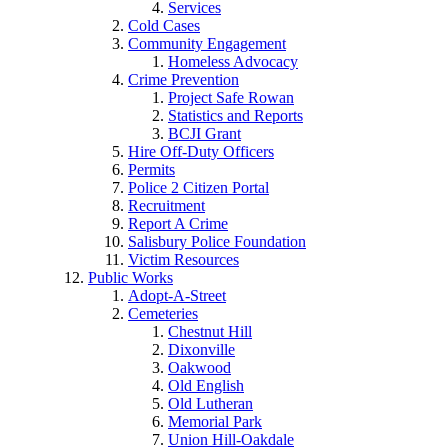
Services
Cold Cases
Community Engagement
Homeless Advocacy
Crime Prevention
Project Safe Rowan
Statistics and Reports
BCJI Grant
Hire Off-Duty Officers
Permits
Police 2 Citizen Portal
Recruitment
Report A Crime
Salisbury Police Foundation
Victim Resources
Public Works
Adopt-A-Street
Cemeteries
Chestnut Hill
Dixonville
Oakwood
Old English
Old Lutheran
Memorial Park
Union Hill-Oakdale