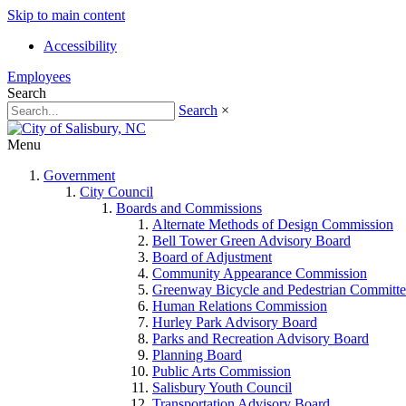
Skip to main content
Accessibility
Employees
Search
Search
×
Menu
Government
City Council
Boards and Commissions
Alternate Methods of Design Commission
Bell Tower Green Advisory Board
Board of Adjustment
Community Appearance Commission
Greenway Bicycle and Pedestrian Committe
Human Relations Commission
Hurley Park Advisory Board
Parks and Recreation Advisory Board
Planning Board
Public Arts Commission
Salisbury Youth Council
Transportation Advisory Board