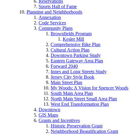
Reservations
Sports Hall of Fame
Planning and Neighborhoods
Annexation
Code Services
Community Plans
Brownfields Program
Kesler Mill
Comprehensive Bike Plan
Cultural Action Plan
Downtown Parking Study
Eastern Gateway Area Plan
Forward 2040
Innes and Long Streets Study
Jersey City Style Book
Main Street Plan
My Woods: A Vision for Spencer Woods
South Main Area Plan
North Main Street Small Area Plan
West End Transformation Plan
Downtown
GIS Maps
Grants and Incentives
Historic Preservation Grant
Neighborhood Beautification Grant