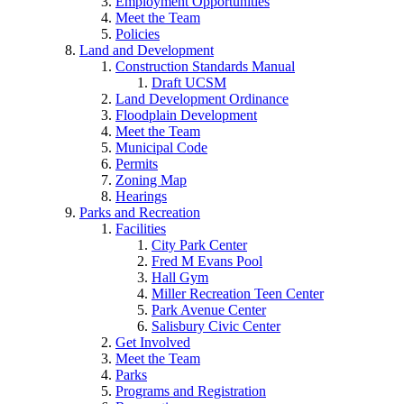
Employment Opportunities
Meet the Team
Policies
Land and Development
Construction Standards Manual
Draft UCSM
Land Development Ordinance
Floodplain Development
Meet the Team
Municipal Code
Permits
Zoning Map
Hearings
Parks and Recreation
Facilities
City Park Center
Fred M Evans Pool
Hall Gym
Miller Recreation Teen Center
Park Avenue Center
Salisbury Civic Center
Get Involved
Meet the Team
Parks
Programs and Registration