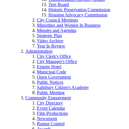
Tree Board
Historic Preservation Commission
Housing Advocacy Commission
City Council Meetings
Minorities and Women In Business
Minutes and Agendas
Strategic Plan
Video Archive
Year In Review
Administration
City Clerk's Office
City Manager's Office
Empire Hotel
Municipal Code
Open Government
Public Notices
Salisbury Citizen's Academy
Public Meeting
Community Engagement
City Directory
Event Calendar
Film Productions
Newsroom
Rumor Control
Awards