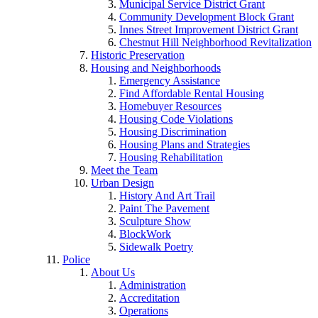
Municipal Service District Grant
Community Development Block Grant
Innes Street Improvement District Grant
Chestnut Hill Neighborhood Revitalization
Historic Preservation
Housing and Neighborhoods
Emergency Assistance
Find Affordable Rental Housing
Homebuyer Resources
Housing Code Violations
Housing Discrimination
Housing Plans and Strategies
Housing Rehabilitation
Meet the Team
Urban Design
History And Art Trail
Paint The Pavement
Sculpture Show
BlockWork
Sidewalk Poetry
Police
About Us
Administration
Accreditation
Operations