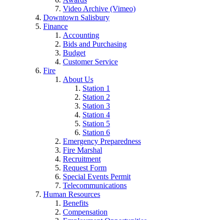
Video Archive (Vimeo)
Downtown Salisbury
Finance
Accounting
Bids and Purchasing
Budget
Customer Service
Fire
About Us
Station 1
Station 2
Station 3
Station 4
Station 5
Station 6
Emergency Preparedness
Fire Marshal
Recruitment
Request Form
Special Events Permit
Telecommunications
Human Resources
Benefits
Compensation