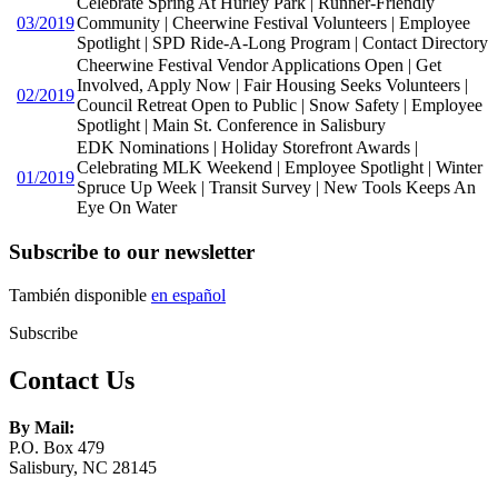
Celebrate Spring At Hurley Park | Runner-Friendly
03/2019
Community | Cheerwine Festival Volunteers | Employee
Spotlight | SPD Ride-A-Long Program | Contact Directory
Cheerwine Festival Vendor Applications Open | Get
Involved, Apply Now | Fair Housing Seeks Volunteers |
02/2019
Council Retreat Open to Public | Snow Safety | Employee
Spotlight | Main St. Conference in Salisbury
EDK Nominations | Holiday Storefront Awards |
Celebrating MLK Weekend | Employee Spotlight | Winter
01/2019
Spruce Up Week | Transit Survey | New Tools Keeps An
Eye On Water
Subscribe to our newsletter
También disponible
en español
Subscribe
Contact Us
By Mail:
P.O. Box 479
Salisbury, NC 28145