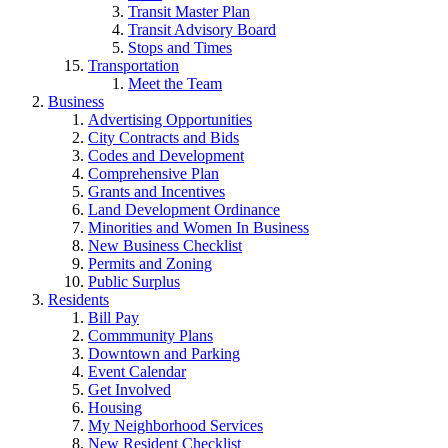
Transit Master Plan
Transit Advisory Board
Stops and Times
Transportation
Meet the Team
Business
Advertising Opportunities
City Contracts and Bids
Codes and Development
Comprehensive Plan
Grants and Incentives
Land Development Ordinance
Minorities and Women In Business
New Business Checklist
Permits and Zoning
Public Surplus
Residents
Bill Pay
Commmunity Plans
Downtown and Parking
Event Calendar
Get Involved
Housing
My Neighborhood Services
New Resident Checklist