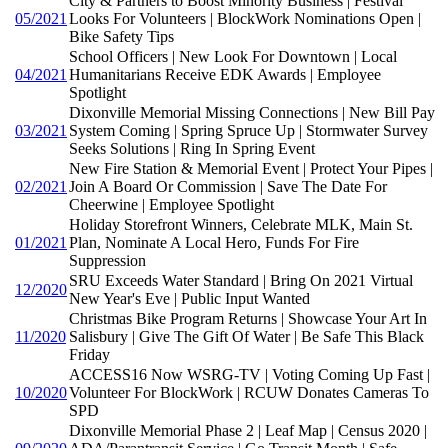
City & Partners to Boost Minority Business | Festival
05/2021
Looks For Volunteers | BlockWork Nominations Open |
Bike Safety Tips
School Officers | New Look For Downtown | Local
04/2021
Humanitarians Receive EDK Awards | Employee
Spotlight
Dixonville Memorial Missing Connections | New Bill Pay
03/2021
System Coming | Spring Spruce Up | Stormwater Survey
Seeks Solutions | Ring In Spring Event
New Fire Station & Memorial Event | Protect Your Pipes |
02/2021
Join A Board Or Commission | Save The Date For
Cheerwine | Employee Spotlight
Holiday Storefront Winners, Celebrate MLK, Main St.
01/2021
Plan, Nominate A Local Hero, Funds For Fire
Suppression
SRU Exceeds Water Standard | Bring On 2021 Virtual
12/2020
New Year's Eve | Public Input Wanted
Christmas Bike Program Returns | Showcase Your Art In
11/2020
Salisbury | Give The Gift Of Water | Be Safe This Black
Friday
ACCESS16 Now WSRG-TV | Voting Coming Up Fast |
10/2020
Volunteer For BlockWork | RCUW Donates Cameras To
SPD
Dixonville Memorial Phase 2 | Leaf Map | Census 2020 |