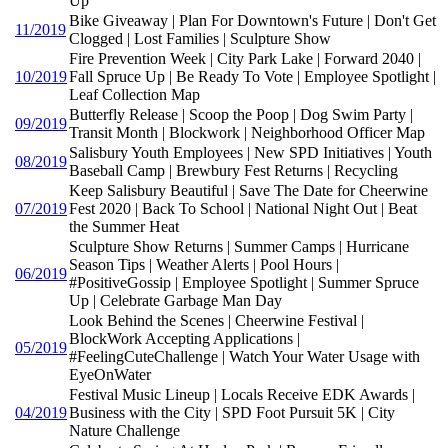
Up
Bike Giveaway | Plan For Downtown's Future | Don't Get
11/2019
Clogged | Lost Families | Sculpture Show
Fire Prevention Week | City Park Lake | Forward 2040 |
10/2019
Fall Spruce Up | Be Ready To Vote | Employee Spotlight |
Leaf Collection Map
Butterfly Release | Scoop the Poop | Dog Swim Party |
09/2019
Transit Month | Blockwork | Neighborhood Officer Map
Salisbury Youth Employees | New SPD Initiatives | Youth
08/2019
Baseball Camp | Brewbury Fest Returns | Recycling
Keep Salisbury Beautiful | Save The Date for Cheerwine
07/2019
Fest 2020 | Back To School | National Night Out | Beat
the Summer Heat
Sculpture Show Returns | Summer Camps | Hurricane
Season Tips | Weather Alerts | Pool Hours |
06/2019
#PositiveGossip | Employee Spotlight | Summer Spruce
Up | Celebrate Garbage Man Day
Look Behind the Scenes | Cheerwine Festival |
BlockWork Accepting Applications |
05/2019
#FeelingCuteChallenge | Watch Your Water Usage with
EyeOnWater
Festival Music Lineup | Locals Receive EDK Awards |
04/2019
Business with the City | SPD Foot Pursuit 5K | City
Nature Challenge