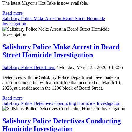
The latest Mayor’s Hot Take is now available.
Read more
Salisbury Police Make Arrest in Beard Street Homicide
Investigation
Salisbury Police Make Arrest in Beard
Street Homicide Investigation
Salisbury Police Department
/ Monday, March 23, 2026
0
15055
Detectives with the Salisbury Police Department have made an
arrest in connection with a homicide that occurred on March 19,
2026, at a residence in the 1200 block of Beard Street.
Read more
Salisbury Police Detectives Conducting Homicide Investigation
Salisbury Police Detectives Conducting
Homicide Investigation