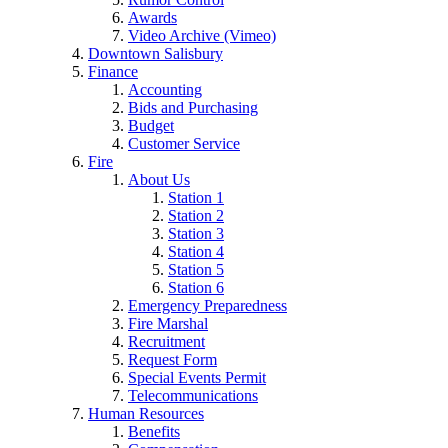
Awards
Video Archive (Vimeo)
Downtown Salisbury
Finance
Accounting
Bids and Purchasing
Budget
Customer Service
Fire
About Us
Station 1
Station 2
Station 3
Station 4
Station 5
Station 6
Emergency Preparedness
Fire Marshal
Recruitment
Request Form
Special Events Permit
Telecommunications
Human Resources
Benefits