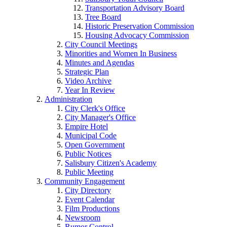
Transportation Advisory Board
Tree Board
Historic Preservation Commission
Housing Advocacy Commission
City Council Meetings
Minorities and Women In Business
Minutes and Agendas
Strategic Plan
Video Archive
Year In Review
Administration
City Clerk's Office
City Manager's Office
Empire Hotel
Municipal Code
Open Government
Public Notices
Salisbury Citizen's Academy
Public Meeting
Community Engagement
City Directory
Event Calendar
Film Productions
Newsroom
Rumor Control