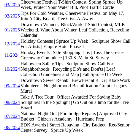
Cheerwine Festival T-Shirt Contest, Spring Spruce Up
03/2025
Week, Protect Your Water Bill, Pilot Traffic Circle
Tips For Cold Weather, Cheerwine Festival on May 17,
02/2025
Join A City Board, Tree Give-A-Away
Downtown Winners, BlockWork T-Shirt Contest, MLK
01/2025
Weekend, Wine About Winter, Leaf Collection, Recycling
Calendar
Holiday Contests | Spruce Up Week | Sculpture Show Call
12/2024
For Artists | Empire Hotel Phase 1
Holiday Events | Safe Shopping Tips | Toss The Grease |
11/2024
Greenway Committee | 130 S. Main St. Survey
Halloween Safety Tips | Sculpture Show Call For
10/2024
Neighborhoods | Recycling Do's and Don'ts | Leaf
Collection Guidelines and Map | Fall Spruce Up Week
Downtown Sewer Rehab | BrewFest at BTG | BlockWork
09/2024
Volunteers | Neighborhood Beautification Grant | Legacy
Mural
Take A Tree Tour | Officer Awarded For Saving Baby |
08/2024
Sculptures in the Spotlight | Go Out on a limb for the Tree
Board
National Night Out | Footbridge Repairs | Approved City
07/2024
Budget | Citizen's Academy | Hurricane Prep
EDK Awards | Street Repaving | City Budget | Rec/Senior
06/2024
Center Survey | Spruce Up Week