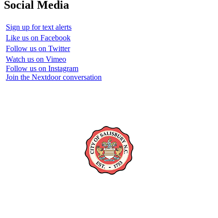
Social Media
Sign up for text alerts
Like us on Facebook
Follow us on Twitter
Watch us on Vimeo
Follow us on Instagram
Join the Nextdoor conversation