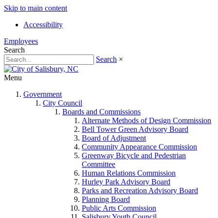
Skip to main content
Accessibility
Employees
Search
Search
×
Menu
Government
City Council
Boards and Commissions
Alternate Methods of Design Commission
Bell Tower Green Advisory Board
Board of Adjustment
Community Appearance Commission
Greenway Bicycle and Pedestrian
Committee
Human Relations Commission
Hurley Park Advisory Board
Parks and Recreation Advisory Board
Planning Board
Public Arts Commission
Salisbury Youth Council