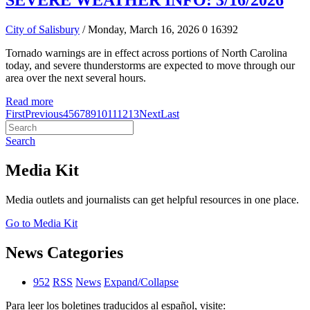
SEVERE WEATHER INFO: 3/16/2026
City of Salisbury
/ Monday, March 16, 2026
0
16392
Tornado warnings are in effect across portions of North Carolina
today, and severe thunderstorms are expected to move through our
area over the next several hours.
Read more
First
Previous
4
5
6
7
8
9
10
11
12
13
Next
Last
Search
Media Kit
Media outlets and journalists can get helpful resources in one place.
Go to Media Kit
News Categories
952
RSS
News
Expand/Collapse
Para leer los boletines traducidos al español, visite: