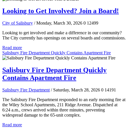
Looking to Get Involved? Join a Board!
City of Salisbury
/ Monday, March 30, 2026
0
12499
Looking to get involved and make a difference in our community?
The City currently has openings on several boards and commissions.
Read more
Salisbury Fire Department Quickly Contains Apartment Fire
Salisbury Fire Department Quickly
Contains Apartment Fire
Salisbury Fire Department
/ Saturday, March 28, 2026
0
14191
The Salisbury Fire Department responded to an early morning fire at
the Wiley School Apartments, 211 Ridge Avenue. Dispatched at
6:24 a.m., crews arrived within three minutes, preventing
widespread damage to the 65-unit complex.
Read more