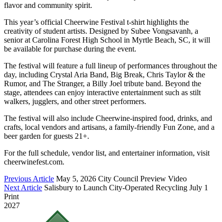
flavor and community spirit.
This year’s official Cheerwine Festival t-shirt highlights the
creativity of student artists. Designed by Subee Vongsavanh, a
senior at Carolina Forest High School in Myrtle Beach, SC, it will
be available for purchase during the event.
The festival will feature a full lineup of performances throughout the
day, including Crystal Aria Band, Big Break, Chris Taylor & the
Rumor, and The Stranger, a Billy Joel tribute band. Beyond the
stage, attendees can enjoy interactive entertainment such as stilt
walkers, jugglers, and other street performers.
The festival will also include Cheerwine-inspired food, drinks, and
crafts, local vendors and artisans, a family-friendly Fun Zone, and a
beer garden for guests 21+.
For the full schedule, vendor list, and entertainer information, visit
cheerwinefest.com.
Previous Article
May 5, 2026 City Council Preview Video
Next Article
Salisbury to Launch City-Operated Recycling July 1
Print
2027