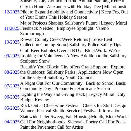
Salisbury City Council to Hold Annual Planning Retreat
City to Honor Alexander with Holiday Tree | Microtransit
12/2025
Pilot to Expand mobility and Connectivity | Keep Fog Out
of Your Drains This Holiday Season
Major Projects Shaping Salisbury's Future | Legacy Mural
11/2025
Feedback Needed | Employee Spotlight: Vareno
Scarborough
Rowan County Creek Week Returns | Loose Leaf
10/2025
Collection Coming Soon | Salisbury Police Safety Tips
Craft Beer Bubbles Over at BTG | BlockWork: We’re
09/2025
Looking for Volunteers | A New Addition to the Salisbury
Sculpture Show
Beautify Your Block: City offers Grant Support | Explore
08/2025
the Outdoors: Salisbury Parks | Applications Now Open
for the City of Salisbury Youth Council
A Night Out For Our Community | Back-to-School Bash:
07/2025
Community Day | Prepare For Hurricane Season
Lighting the Way and Giving Back | Legacy Mural | City
06/2025
Budget Review
Rock Out at Cheerwine Festival | Cheers for Shirt Design
05/2025
Winner | Festival Shuttle Service | Festival Information
Statewide Litter Sweep, Fair Housing Month, BlockWork
04/2025
Call For Neighborhoods, Sidewalk Poetry Call For Poets,
Paint the Pavement Call for Artists