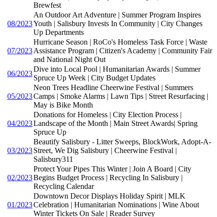
Brewfest
An Outdoor Art Adventure | Summer Program Inspires
08/2023
Youth | Salisbury Invests In Community | City Changes
Up Departments
Hurricane Season | RoCo's Homeless Task Force | Waste
07/2023
Assistance Program | Citizen's Academy | Community Fair
and National Night Out
Dive into Local Pool | Humanitarian Awards | Summer
06/2023
Spruce Up Week | City Budget Updates
Neon Trees Headline Cheerwine Festival | Summers
05/2023
Camps | Smoke Alarms | Lawn Tips | Street Resurfacing |
May is Bike Month
Donations for Homeless | City Election Process |
04/2023
Landscape of the Month | Main Street Awards| Spring
Spruce Up
Beautify Salisbury - Litter Sweeps, BlockWork, Adopt-A-
03/2023
Street, We Dig Salisbury | Cheerwine Festival |
Salisbury311
Protect Your Pipes This Winter | Join A Board | City
02/2023
Begins Budget Process | Recycling In Salisbury |
Recycling Calendar
Downtown Decor Displays Holiday Spirit | MLK
01/2023
Celebration | Humanitarian Nominations | Wine About
Winter Tickets On Sale | Reader Survey