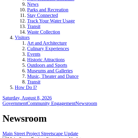
News
Parks and Recreation
Stay Connected
Track Your Water Usage
Transit
Waste Collection
Visitors
Art and Architecture
Culinary Experiences
Events
Historic Attractions
Outdoors and Sports
Museums and Galleries
Music, Theater and Dance
Transit
How Do I?
Saturday, August 8, 2026
Government
Community Engagement
Newsroom
Newsroom
Main Street Project Streetscape Update