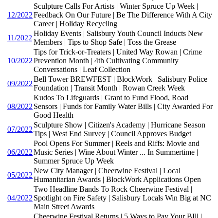
Sculpture Calls For Artists | Winter Spruce Up Week |
12/2022
Feedback On Our Future | Be The Difference With A City
Career | Holiday Recycling
Holiday Events | Salisbury Youth Council Inducts New
11/2022
Members | Tips to Shop Safe | Toss the Grease
Tips for Trick-or-Treaters | United Way Rowan | Crime
10/2022
Prevention Month | 4th Cultivating Community
Conversations | Leaf Collection
Bell Tower BREWFEST | BlockWork | Salisbury Police
09/2022
Foundation | Transit Month | Rowan Creek Week
Kudos To Lifeguards | Grant to Fund Flood, Road
08/2022
Sensors | Funds for Family Water Bills | City Awarded For
Good Health
Sculpture Show | Citizen's Academy | Hurricane Season
07/2022
Tips | West End Survey | Council Approves Budget
Pool Opens For Summer | Reels and Riffs: Movie and
06/2022
Music Series | Wine About Winter ... In Summertime |
Summer Spruce Up Week
New City Manager | Cheerwine Festival | Local
05/2022
Humanitarian Awards | BlockWork Applications Open
Two Headline Bands To Rock Cheerwine Festival |
04/2022
Spotlight on Fire Safety | Salisbury Locals Win Big at NC
Main Street Awards
Cheerwine Festival Returns | 5 Ways to Pay Your BIll |