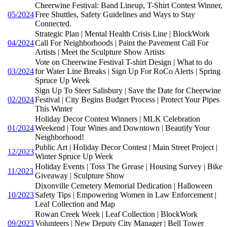
Cheerwine Festival: Band Lineup, T-Shirt Contest Winner,
05/2024
Free Shuttles, Safety Guidelines and Ways to Stay
Connected.
Strategic Plan | Mental Health Crisis Line | BlockWork
04/2024
Call For Neighborhoods | Paint the Pavement Call For
Artists | Meet the Sculpture Show Artists
Vote on Cheerwine Festival T-shirt Design | What to do
03/2024
for Water Line Breaks | Sign Up For RoCo Alerts | Spring
Spruce Up Week
Sign Up To Steer Salisbury | Save the Date for Cheerwine
02/2024
Festival | City Begins Budget Process | Protect Your Pipes
This Winter
Holiday Decor Contest Winners | MLK Celebration
01/2024
Weekend | Tour Wines and Downtown | Beautify Your
Neighborhood!
Public Art | Holiday Decor Contest | Main Street Project |
12/2023
Winter Spruce Up Week
Holiday Events | Toss The Grease | Housing Survey | Bike
11/2023
Giveaway | Sculpture Show
Dixonville Cemetery Memorial Dedication | Halloween
10/2023
Safety Tips | Empowering Women in Law Enforcement |
Leaf Collection and Map
Rowan Creek Week | Leaf Collection | BlockWork
09/2023
Volunteers | New Deputy City Manager | Bell Tower