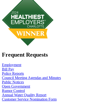
Frequent Requests
Employment
Bill Pay
Police Reports
Council Meeting Agendas and Minutes
Public Notices
Open Government
Rumor Control
Annual Water Quality Report
Customer Service Nomination Form