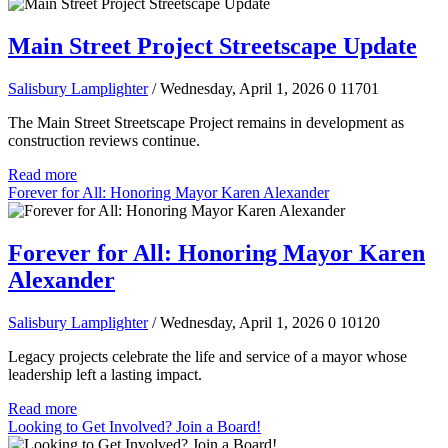
Main Street Project Streetscape Update
Salisbury Lamplighter
/ Wednesday, April 1, 2026
0
11701
The Main Street Streetscape Project remains in development as
construction reviews continue.
Read more
Forever for All: Honoring Mayor Karen Alexander
Forever for All: Honoring Mayor Karen
Alexander
Salisbury Lamplighter
/ Wednesday, April 1, 2026
0
10120
Legacy projects celebrate the life and service of a mayor whose
leadership left a lasting impact.
Read more
Looking to Get Involved? Join a Board!