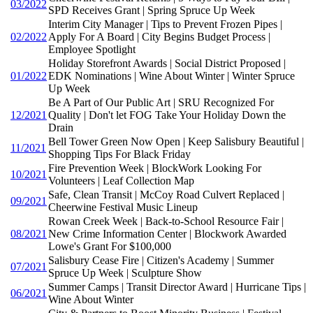
03/2022
SPD Receives Grant | Spring Spruce Up Week
Interim City Manager | Tips to Prevent Frozen Pipes |
02/2022
Apply For A Board | City Begins Budget Process |
Employee Spotlight
Holiday Storefront Awards | Social District Proposed |
01/2022
EDK Nominations | Wine About Winter | Winter Spruce
Up Week
Be A Part of Our Public Art | SRU Recognized For
12/2021
Quality | Don't let FOG Take Your Holiday Down the
Drain
Bell Tower Green Now Open | Keep Salisbury Beautiful |
11/2021
Shopping Tips For Black Friday
Fire Prevention Week | BlockWork Looking For
10/2021
Volunteers | Leaf Collection Map
Safe, Clean Transit | McCoy Road Culvert Replaced |
09/2021
Cheerwine Festival Music Lineup
Rowan Creek Week | Back-to-School Resource Fair |
08/2021
New Crime Information Center | Blockwork Awarded
Lowe's Grant For $100,000
Salisbury Cease Fire | Citizen's Academy | Summer
07/2021
Spruce Up Week | Sculpture Show
Summer Camps | Transit Director Award | Hurricane Tips |
06/2021
Wine About Winter