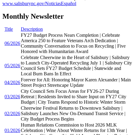
www.salisburync.gov/NoticiasEspañol
Monthly Newsletter
Title
Description
FY27 Budget Process Nears Completion | Celebrate
America 250 to Feature Veterans Arch Dedication |
06/2026
Community Conversation to Focus on Recycling | Five
Honored with Humanitarian Award
Celebrate Cheerwine in the Heart of Salisbury | Salisbury
to Launch City-Operated Recycling July 1 | Salisbury City
05/2026
Council Sets FY27 Budget Schedule | Statewide and
Local Burn Bans In Effect
Forever for All: Honoring Mayor Karen Alexander | Main
04/2026
Street Project Streetscape Update
City Council Sets Focus Areas for FY26-27 During
03/2026
Retreat | Residents Invited to Share Input on FY27 City
Budget | City Teams Respond to Historic Winter Storm
Cheerwine Festival Returns to Downtown Salisbury |
02/2026
Salisbury Launches New On-Demand Transit Service |
City Budget Process Begins
Human Relations Commission to Host 2026 MLK
01/2026
Celebration | Wine About Winter Returns for 13th Year |