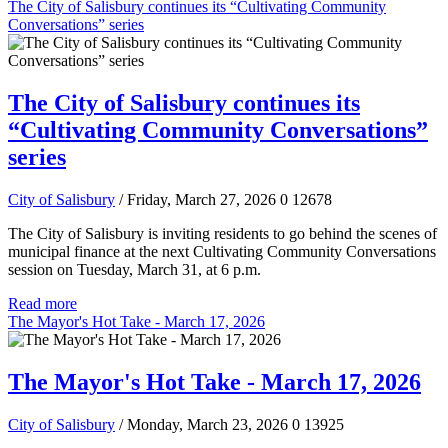
The City of Salisbury continues its “Cultivating Community
Conversations” series
The City of Salisbury continues its
“Cultivating Community Conversations”
series
City of Salisbury
/ Friday, March 27, 2026
0
12678
The City of Salisbury is inviting residents to go behind the scenes of
municipal finance at the next Cultivating Community Conversations
session on Tuesday, March 31, at 6 p.m.
Read more
The Mayor's Hot Take - March 17, 2026
The Mayor's Hot Take - March 17, 2026
City of Salisbury
/ Monday, March 23, 2026
0
13925