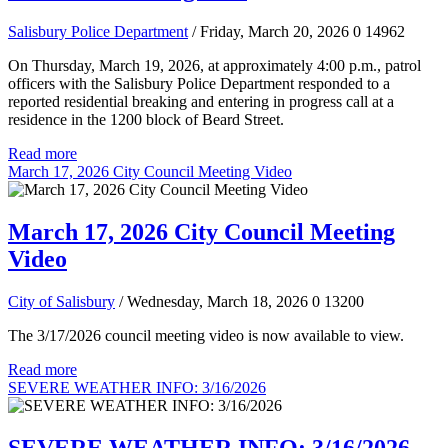
Salisbury Police Department
/ Friday, March 20, 2026
0
14962
On Thursday, March 19, 2026, at approximately 4:00 p.m., patrol
officers with the Salisbury Police Department responded to a
reported residential breaking and entering in progress call at a
residence in the 1200 block of Beard Street.
Read more
March 17, 2026 City Council Meeting Video
March 17, 2026 City Council Meeting
Video
City of Salisbury
/ Wednesday, March 18, 2026
0
13200
The 3/17/2026 council meeting video is now available to view.
Read more
SEVERE WEATHER INFO: 3/16/2026