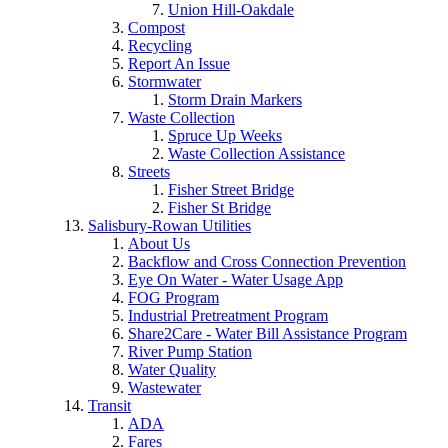
Union Hill-Oakdale
Compost
Recycling
Report An Issue
Stormwater
Storm Drain Markers
Waste Collection
Spruce Up Weeks
Waste Collection Assistance
Streets
Fisher Street Bridge
Fisher St Bridge
Salisbury-Rowan Utilities
About Us
Backflow and Cross Connection Prevention
Eye On Water - Water Usage App
FOG Program
Industrial Pretreatment Program
Share2Care - Water Bill Assistance Program
River Pump Station
Water Quality
Wastewater
Transit
ADA
Fares