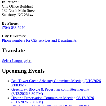
In Person:
City Office Building
132 North Main Street
Salisbury, NC 28144
By Phone:
(704) 638-5270
City Directory:
Phone numbers for City services and Departments.
Translate
Select Language
▼
Upcoming Events
Bell Tower Green Advisory Committee Meeting
(8/10/2026
7:00 PM)
Greenway, Bicycle & Pedestrian committee meeting
(8/12/2026 8:30 PM)
Historic Preservation Commission Meeting 08-13-2026
(8/13/2026 5:30 PM)