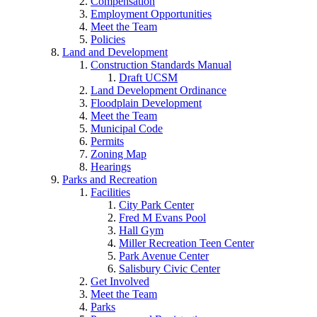
Compensation
Employment Opportunities
Meet the Team
Policies
Land and Development
Construction Standards Manual
Draft UCSM
Land Development Ordinance
Floodplain Development
Meet the Team
Municipal Code
Permits
Zoning Map
Hearings
Parks and Recreation
Facilities
City Park Center
Fred M Evans Pool
Hall Gym
Miller Recreation Teen Center
Park Avenue Center
Salisbury Civic Center
Get Involved
Meet the Team
Parks