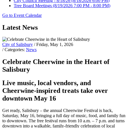
City Council Meeting - 8/18/26
(8/18/2026 6:00 PM)
Tree Board Meetings
(8/19/2026 7:00 PM - 8:00 PM)
Go to Event Calendar
Latest News
City of Salisbury
/ Friday, May 1, 2026
/ Categories:
News
Celebrate Cheerwine in the Heart of
Salisbury
Live music, local vendors, and
Cheerwine-inspired treats take over
downtown May 16
Get ready, Salisbury – the annual Cheerwine Festival is back,
Saturday, May 16, bringing a full day of music, food, and family fun
to downtown. The free festival runs from 10 a.m. – 7 p.m. and turns
downtown into a walkable, family-friendly celebration of local