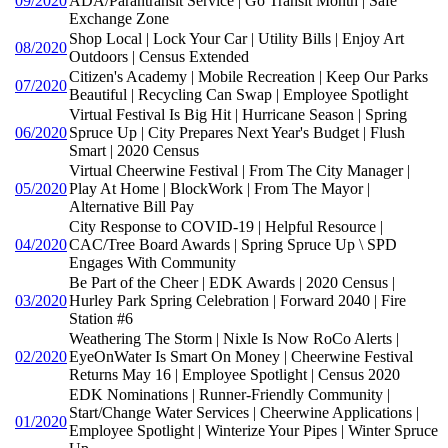
09/2020
ADA/Parantransit Service | Go Transit Month | Safe
Exchange Zone
Shop Local | Lock Your Car | Utility Bills | Enjoy Art
08/2020
Outdoors | Census Extended
Citizen's Academy | Mobile Recreation | Keep Our Parks
07/2020
Beautiful | Recycling Can Swap | Employee Spotlight
Virtual Festival Is Big Hit | Hurricane Season | Spring
06/2020
Spruce Up | City Prepares Next Year's Budget | Flush
Smart | 2020 Census
Virtual Cheerwine Festival | From The City Manager |
05/2020
Play At Home | BlockWork | From The Mayor |
Alternative Bill Pay
City Response to COVID-19 | Helpful Resource |
04/2020
CAC/Tree Board Awards | Spring Spruce Up \ SPD
Engages With Community
Be Part of the Cheer | EDK Awards | 2020 Census |
03/2020
Hurley Park Spring Celebration | Forward 2040 | Fire
Station #6
Weathering The Storm | Nixle Is Now RoCo Alerts |
02/2020
EyeOnWater Is Smart On Money | Cheerwine Festival
Returns May 16 | Employee Spotlight | Census 2020
EDK Nominations | Runner-Friendly Community |
Start/Change Water Services | Cheerwine Applications |
01/2020
Employee Spotlight | Winterize Your Pipes | Winter Spruce