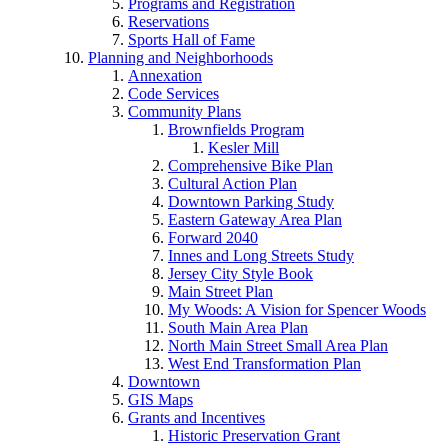
Programs and Registration
Reservations
Sports Hall of Fame
Planning and Neighborhoods
Annexation
Code Services
Community Plans
Brownfields Program
Kesler Mill
Comprehensive Bike Plan
Cultural Action Plan
Downtown Parking Study
Eastern Gateway Area Plan
Forward 2040
Innes and Long Streets Study
Jersey City Style Book
Main Street Plan
My Woods: A Vision for Spencer Woods
South Main Area Plan
North Main Street Small Area Plan
West End Transformation Plan
Downtown
GIS Maps
Grants and Incentives
Historic Preservation Grant