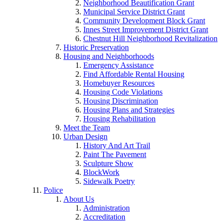
Neighborhood Beautification Grant
Municipal Service District Grant
Community Development Block Grant
Innes Street Improvement District Grant
Chestnut Hill Neighborhood Revitalization
Historic Preservation
Housing and Neighborhoods
Emergency Assistance
Find Affordable Rental Housing
Homebuyer Resources
Housing Code Violations
Housing Discrimination
Housing Plans and Strategies
Housing Rehabilitation
Meet the Team
Urban Design
History And Art Trail
Paint The Pavement
Sculpture Show
BlockWork
Sidewalk Poetry
Police
About Us
Administration
Accreditation