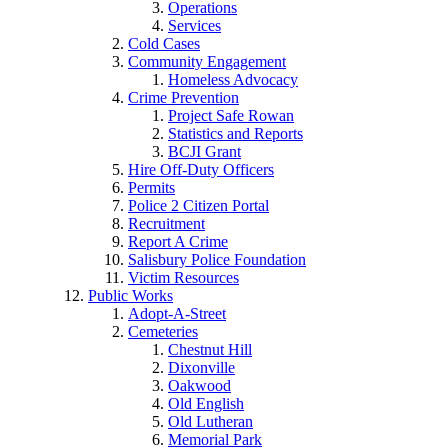
Operations
Services
Cold Cases
Community Engagement
Homeless Advocacy
Crime Prevention
Project Safe Rowan
Statistics and Reports
BCJI Grant
Hire Off-Duty Officers
Permits
Police 2 Citizen Portal
Recruitment
Report A Crime
Salisbury Police Foundation
Victim Resources
Public Works
Adopt-A-Street
Cemeteries
Chestnut Hill
Dixonville
Oakwood
Old English
Old Lutheran
Memorial Park