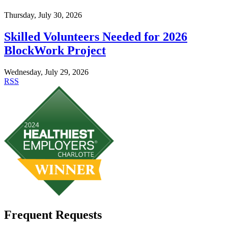
Thursday, July 30, 2026
Skilled Volunteers Needed for 2026
BlockWork Project
Wednesday, July 29, 2026
RSS
Frequent Requests