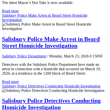
The latest Mayor’s Hot Take is now available.
Read more
Salisbury Police Make Arrest in Beard Street Homicide
Investigation
Salisbury Police Make Arrest in Beard
Street Homicide Investigation
Salisbury Police Department
/ Monday, March 23, 2026
0
15050
Detectives with the Salisbury Police Department have made an
arrest in connection with a homicide that occurred on March 19,
2026, at a residence in the 1200 block of Beard Street.
Read more
Salisbury Police Detectives Conducting Homicide Investigation
Salisbury Police Detectives Conducting
Homicide Investigation