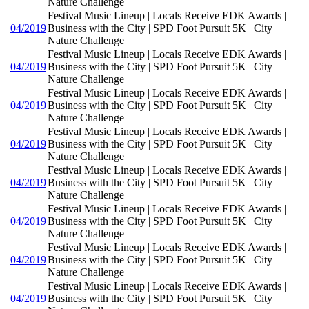
Nature Challenge
Festival Music Lineup | Locals Receive EDK Awards |
04/2019
Business with the City | SPD Foot Pursuit 5K | City
Nature Challenge
Festival Music Lineup | Locals Receive EDK Awards |
04/2019
Business with the City | SPD Foot Pursuit 5K | City
Nature Challenge
Festival Music Lineup | Locals Receive EDK Awards |
04/2019
Business with the City | SPD Foot Pursuit 5K | City
Nature Challenge
Festival Music Lineup | Locals Receive EDK Awards |
04/2019
Business with the City | SPD Foot Pursuit 5K | City
Nature Challenge
Festival Music Lineup | Locals Receive EDK Awards |
04/2019
Business with the City | SPD Foot Pursuit 5K | City
Nature Challenge
Festival Music Lineup | Locals Receive EDK Awards |
04/2019
Business with the City | SPD Foot Pursuit 5K | City
Nature Challenge
Festival Music Lineup | Locals Receive EDK Awards |
04/2019
Business with the City | SPD Foot Pursuit 5K | City
Nature Challenge
Festival Music Lineup | Locals Receive EDK Awards |
04/2019
Business with the City | SPD Foot Pursuit 5K | City