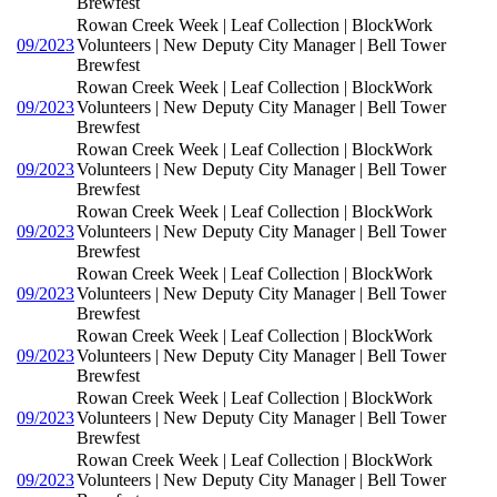
Brewfest
Rowan Creek Week | Leaf Collection | BlockWork
09/2023
Volunteers | New Deputy City Manager | Bell Tower
Brewfest
Rowan Creek Week | Leaf Collection | BlockWork
09/2023
Volunteers | New Deputy City Manager | Bell Tower
Brewfest
Rowan Creek Week | Leaf Collection | BlockWork
09/2023
Volunteers | New Deputy City Manager | Bell Tower
Brewfest
Rowan Creek Week | Leaf Collection | BlockWork
09/2023
Volunteers | New Deputy City Manager | Bell Tower
Brewfest
Rowan Creek Week | Leaf Collection | BlockWork
09/2023
Volunteers | New Deputy City Manager | Bell Tower
Brewfest
Rowan Creek Week | Leaf Collection | BlockWork
09/2023
Volunteers | New Deputy City Manager | Bell Tower
Brewfest
Rowan Creek Week | Leaf Collection | BlockWork
09/2023
Volunteers | New Deputy City Manager | Bell Tower
Brewfest
Rowan Creek Week | Leaf Collection | BlockWork
09/2023
Volunteers | New Deputy City Manager | Bell Tower