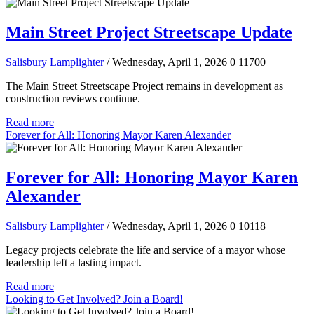
Main Street Project Streetscape Update
Salisbury Lamplighter
/ Wednesday, April 1, 2026
0
11700
The Main Street Streetscape Project remains in development as
construction reviews continue.
Read more
Forever for All: Honoring Mayor Karen Alexander
Forever for All: Honoring Mayor Karen
Alexander
Salisbury Lamplighter
/ Wednesday, April 1, 2026
0
10118
Legacy projects celebrate the life and service of a mayor whose
leadership left a lasting impact.
Read more
Looking to Get Involved? Join a Board!