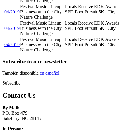
Nature Challenge
Festival Music Lineup | Locals Receive EDK Awards |
04/2019
Business with the City | SPD Foot Pursuit 5K | City
Nature Challenge
Festival Music Lineup | Locals Receive EDK Awards |
04/2019
Business with the City | SPD Foot Pursuit 5K | City
Nature Challenge
Festival Music Lineup | Locals Receive EDK Awards |
04/2019
Business with the City | SPD Foot Pursuit 5K | City
Nature Challenge
Subscribe to our newsletter
También disponible
en español
Subscribe
Contact Us
By Mail:
P.O. Box 479
Salisbury, NC 28145
In Person: