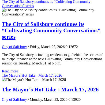
The City of Salisbury continues its “Cultivating Community
Conversations” series
The City of Salisbury continues its
“Cultivating Community Conversations”
series
City of Salisbury
/ Friday, March 27, 2026
0
12672
The City of Salisbury is inviting residents to go behind the scenes of
municipal finance at the next Cultivating Community Conversations
session on Tuesday, March 31, at 6 p.m.
Read more
The Mayor's Hot Take - March 17, 2026
The Mayor's Hot Take - March 17, 2026
City of Salisbury
/ Monday, March 23, 2026
0
13920