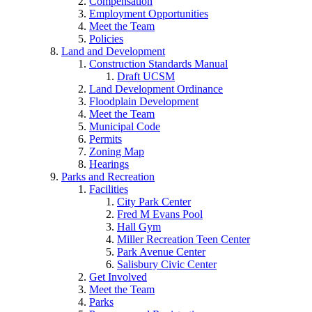
Compensation
Employment Opportunities
Meet the Team
Policies
Land and Development
Construction Standards Manual
Draft UCSM
Land Development Ordinance
Floodplain Development
Meet the Team
Municipal Code
Permits
Zoning Map
Hearings
Parks and Recreation
Facilities
City Park Center
Fred M Evans Pool
Hall Gym
Miller Recreation Teen Center
Park Avenue Center
Salisbury Civic Center
Get Involved
Meet the Team
Parks