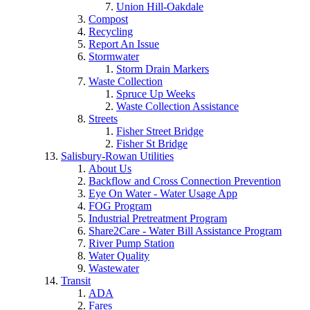
Union Hill-Oakdale
Compost
Recycling
Report An Issue
Stormwater
Storm Drain Markers
Waste Collection
Spruce Up Weeks
Waste Collection Assistance
Streets
Fisher Street Bridge
Fisher St Bridge
Salisbury-Rowan Utilities
About Us
Backflow and Cross Connection Prevention
Eye On Water - Water Usage App
FOG Program
Industrial Pretreatment Program
Share2Care - Water Bill Assistance Program
River Pump Station
Water Quality
Wastewater
Transit
ADA
Fares