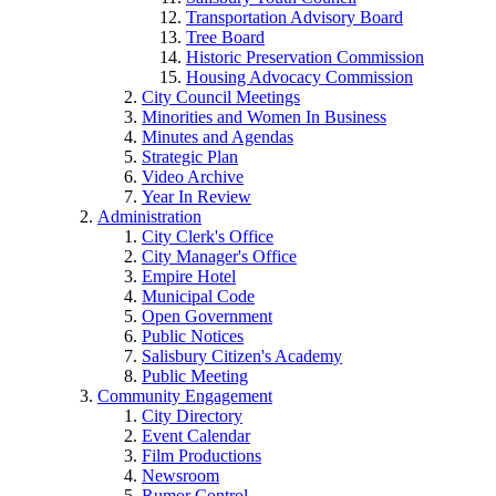
Transportation Advisory Board
Tree Board
Historic Preservation Commission
Housing Advocacy Commission
City Council Meetings
Minorities and Women In Business
Minutes and Agendas
Strategic Plan
Video Archive
Year In Review
Administration
City Clerk's Office
City Manager's Office
Empire Hotel
Municipal Code
Open Government
Public Notices
Salisbury Citizen's Academy
Public Meeting
Community Engagement
City Directory
Event Calendar
Film Productions
Newsroom
Rumor Control