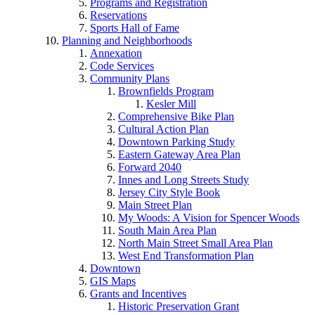
Programs and Registration
Reservations
Sports Hall of Fame
Planning and Neighborhoods
Annexation
Code Services
Community Plans
Brownfields Program
Kesler Mill
Comprehensive Bike Plan
Cultural Action Plan
Downtown Parking Study
Eastern Gateway Area Plan
Forward 2040
Innes and Long Streets Study
Jersey City Style Book
Main Street Plan
My Woods: A Vision for Spencer Woods
South Main Area Plan
North Main Street Small Area Plan
West End Transformation Plan
Downtown
GIS Maps
Grants and Incentives
Historic Preservation Grant