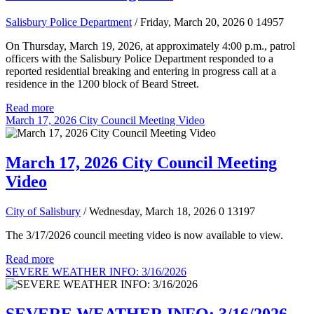
Salisbury Police Department
/ Friday, March 20, 2026
0
14957
On Thursday, March 19, 2026, at approximately 4:00 p.m., patrol
officers with the Salisbury Police Department responded to a
reported residential breaking and entering in progress call at a
residence in the 1200 block of Beard Street.
Read more
March 17, 2026 City Council Meeting Video
March 17, 2026 City Council Meeting
Video
City of Salisbury
/ Wednesday, March 18, 2026
0
13197
The 3/17/2026 council meeting video is now available to view.
Read more
SEVERE WEATHER INFO: 3/16/2026