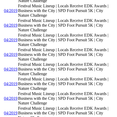
Nature Challenge
Festival Music Lineup | Locals Receive EDK Awards |
04/2019
Business with the City | SPD Foot Pursuit 5K | City
Nature Challenge
Festival Music Lineup | Locals Receive EDK Awards |
04/2019
Business with the City | SPD Foot Pursuit 5K | City
Nature Challenge
Festival Music Lineup | Locals Receive EDK Awards |
04/2019
Business with the City | SPD Foot Pursuit 5K | City
Nature Challenge
Festival Music Lineup | Locals Receive EDK Awards |
04/2019
Business with the City | SPD Foot Pursuit 5K | City
Nature Challenge
Festival Music Lineup | Locals Receive EDK Awards |
04/2019
Business with the City | SPD Foot Pursuit 5K | City
Nature Challenge
Festival Music Lineup | Locals Receive EDK Awards |
04/2019
Business with the City | SPD Foot Pursuit 5K | City
Nature Challenge
Festival Music Lineup | Locals Receive EDK Awards |
04/2019
Business with the City | SPD Foot Pursuit 5K | City
Nature Challenge
Festival Music Lineup | Locals Receive EDK Awards |
04/2019
Business with the City | SPD Foot Pursuit 5K | City