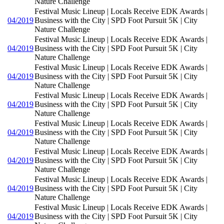
Nature Challenge
Festival Music Lineup | Locals Receive EDK Awards |
04/2019
Business with the City | SPD Foot Pursuit 5K | City
Nature Challenge
Festival Music Lineup | Locals Receive EDK Awards |
04/2019
Business with the City | SPD Foot Pursuit 5K | City
Nature Challenge
Festival Music Lineup | Locals Receive EDK Awards |
04/2019
Business with the City | SPD Foot Pursuit 5K | City
Nature Challenge
Festival Music Lineup | Locals Receive EDK Awards |
04/2019
Business with the City | SPD Foot Pursuit 5K | City
Nature Challenge
Festival Music Lineup | Locals Receive EDK Awards |
04/2019
Business with the City | SPD Foot Pursuit 5K | City
Nature Challenge
Festival Music Lineup | Locals Receive EDK Awards |
04/2019
Business with the City | SPD Foot Pursuit 5K | City
Nature Challenge
Festival Music Lineup | Locals Receive EDK Awards |
04/2019
Business with the City | SPD Foot Pursuit 5K | City
Nature Challenge
Festival Music Lineup | Locals Receive EDK Awards |
04/2019
Business with the City | SPD Foot Pursuit 5K | City