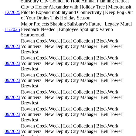
Salisbury City Council to Hold Annual Planning Retreat
City to Honor Alexander with Holiday Tree | Microtransit
12/2025
Pilot to Expand mobility and Connectivity | Keep Fog Out
of Your Drains This Holiday Season
Major Projects Shaping Salisbury's Future | Legacy Mural
11/2025
Feedback Needed | Employee Spotlight: Vareno
Scarborough
Rowan Creek Week | Leaf Collection | BlockWork
09/2023
Volunteers | New Deputy City Manager | Bell Tower
Brewfest
Rowan Creek Week | Leaf Collection | BlockWork
09/2023
Volunteers | New Deputy City Manager | Bell Tower
Brewfest
Rowan Creek Week | Leaf Collection | BlockWork
09/2023
Volunteers | New Deputy City Manager | Bell Tower
Brewfest
Rowan Creek Week | Leaf Collection | BlockWork
09/2023
Volunteers | New Deputy City Manager | Bell Tower
Brewfest
Rowan Creek Week | Leaf Collection | BlockWork
09/2023
Volunteers | New Deputy City Manager | Bell Tower
Brewfest
Rowan Creek Week | Leaf Collection | BlockWork
09/2023
Volunteers | New Deputy City Manager | Bell Tower