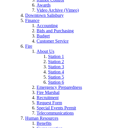
Awards
Video Archive (Vimeo)
Downtown Salisbury
Finance
Accounting
Bids and Purchasing
Budget
Customer Service
Fire
About Us
Station 1
Station 2
Station 3
Station 4
Station 5
Station 6
Emergency Preparedness
Fire Marshal
Recruitment
Request Form
Special Events Permit
Telecommunications
Human Resources
Benefits