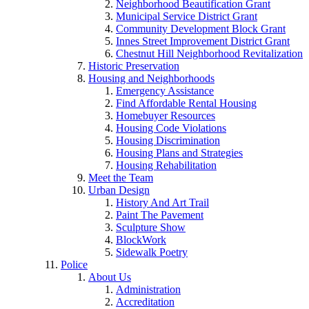
Neighborhood Beautification Grant
Municipal Service District Grant
Community Development Block Grant
Innes Street Improvement District Grant
Chestnut Hill Neighborhood Revitalization
Historic Preservation
Housing and Neighborhoods
Emergency Assistance
Find Affordable Rental Housing
Homebuyer Resources
Housing Code Violations
Housing Discrimination
Housing Plans and Strategies
Housing Rehabilitation
Meet the Team
Urban Design
History And Art Trail
Paint The Pavement
Sculpture Show
BlockWork
Sidewalk Poetry
Police
About Us
Administration
Accreditation