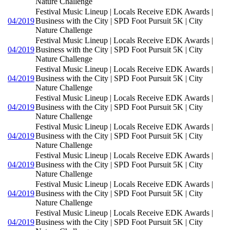
Nature Challenge
Festival Music Lineup | Locals Receive EDK Awards |
04/2019
Business with the City | SPD Foot Pursuit 5K | City
Nature Challenge
Festival Music Lineup | Locals Receive EDK Awards |
04/2019
Business with the City | SPD Foot Pursuit 5K | City
Nature Challenge
Festival Music Lineup | Locals Receive EDK Awards |
04/2019
Business with the City | SPD Foot Pursuit 5K | City
Nature Challenge
Festival Music Lineup | Locals Receive EDK Awards |
04/2019
Business with the City | SPD Foot Pursuit 5K | City
Nature Challenge
Festival Music Lineup | Locals Receive EDK Awards |
04/2019
Business with the City | SPD Foot Pursuit 5K | City
Nature Challenge
Festival Music Lineup | Locals Receive EDK Awards |
04/2019
Business with the City | SPD Foot Pursuit 5K | City
Nature Challenge
Festival Music Lineup | Locals Receive EDK Awards |
04/2019
Business with the City | SPD Foot Pursuit 5K | City
Nature Challenge
Festival Music Lineup | Locals Receive EDK Awards |
04/2019
Business with the City | SPD Foot Pursuit 5K | City