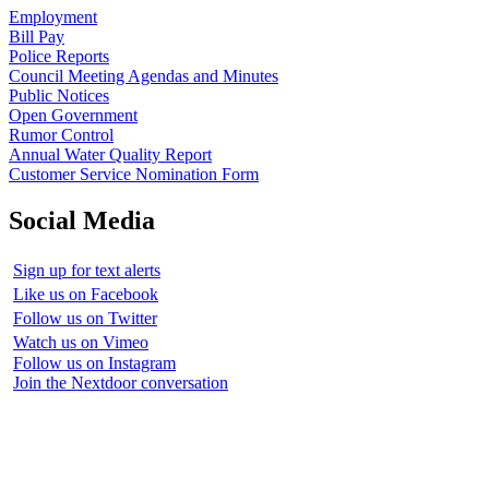
Employment
Bill Pay
Police Reports
Council Meeting Agendas and Minutes
Public Notices
Open Government
Rumor Control
Annual Water Quality Report
Customer Service Nomination Form
Social Media
Sign up for text alerts
Like us on Facebook
Follow us on Twitter
Watch us on Vimeo
Follow us on Instagram
Join the Nextdoor conversation