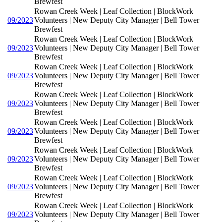
Brewfest
Rowan Creek Week | Leaf Collection | BlockWork
09/2023
Volunteers | New Deputy City Manager | Bell Tower
Brewfest
Rowan Creek Week | Leaf Collection | BlockWork
09/2023
Volunteers | New Deputy City Manager | Bell Tower
Brewfest
Rowan Creek Week | Leaf Collection | BlockWork
09/2023
Volunteers | New Deputy City Manager | Bell Tower
Brewfest
Rowan Creek Week | Leaf Collection | BlockWork
09/2023
Volunteers | New Deputy City Manager | Bell Tower
Brewfest
Rowan Creek Week | Leaf Collection | BlockWork
09/2023
Volunteers | New Deputy City Manager | Bell Tower
Brewfest
Rowan Creek Week | Leaf Collection | BlockWork
09/2023
Volunteers | New Deputy City Manager | Bell Tower
Brewfest
Rowan Creek Week | Leaf Collection | BlockWork
09/2023
Volunteers | New Deputy City Manager | Bell Tower
Brewfest
Rowan Creek Week | Leaf Collection | BlockWork
09/2023
Volunteers | New Deputy City Manager | Bell Tower