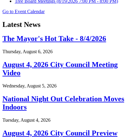
Tree Board Meetings
(8/19/2026 7:00 PM - 8:00 PM)
Go to Event Calendar
Latest News
The Mayor's Hot Take - 8/4/2026
Thursday, August 6, 2026
August 4, 2026 City Council Meeting
Video
Wednesday, August 5, 2026
National Night Out Celebration Moves
Indoors
Tuesday, August 4, 2026
August 4, 2026 City Council Preview