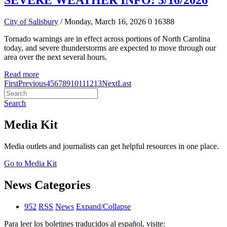
SEVERE WEATHER INFO: 3/16/2026
City of Salisbury
/ Monday, March 16, 2026
0
16388
Tornado warnings are in effect across portions of North Carolina
today, and severe thunderstorms are expected to move through our
area over the next several hours.
Read more
First
Previous
4
5
6
7
8
9
10
11
12
13
Next
Last
Search
Media Kit
Media outlets and journalists can get helpful resources in one place.
Go to Media Kit
News Categories
952
RSS
News
Expand/Collapse
Para leer los boletines traducidos al español, visite: