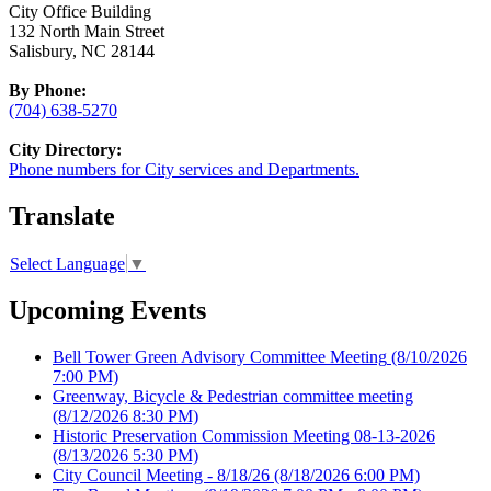
City Office Building
132 North Main Street
Salisbury, NC 28144
By Phone:
(704) 638-5270
City Directory:
Phone numbers for City services and Departments.
Translate
Select Language
▼
Upcoming Events
Bell Tower Green Advisory Committee Meeting
(8/10/2026
7:00 PM)
Greenway, Bicycle & Pedestrian committee meeting
(8/12/2026 8:30 PM)
Historic Preservation Commission Meeting 08-13-2026
(8/13/2026 5:30 PM)
City Council Meeting - 8/18/26
(8/18/2026 6:00 PM)