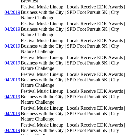
Brewfest
Festival Music Lineup | Locals Receive EDK Awards |
04/2019
Business with the City | SPD Foot Pursuit 5K | City
Nature Challenge
Festival Music Lineup | Locals Receive EDK Awards |
04/2019
Business with the City | SPD Foot Pursuit 5K | City
Nature Challenge
Festival Music Lineup | Locals Receive EDK Awards |
04/2019
Business with the City | SPD Foot Pursuit 5K | City
Nature Challenge
Festival Music Lineup | Locals Receive EDK Awards |
04/2019
Business with the City | SPD Foot Pursuit 5K | City
Nature Challenge
Festival Music Lineup | Locals Receive EDK Awards |
04/2019
Business with the City | SPD Foot Pursuit 5K | City
Nature Challenge
Festival Music Lineup | Locals Receive EDK Awards |
04/2019
Business with the City | SPD Foot Pursuit 5K | City
Nature Challenge
Festival Music Lineup | Locals Receive EDK Awards |
04/2019
Business with the City | SPD Foot Pursuit 5K | City
Nature Challenge
Festival Music Lineup | Locals Receive EDK Awards |
04/2019
Business with the City | SPD Foot Pursuit 5K | City