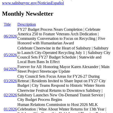
www.salisburync.gov/NoticiasEspañol
Monthly Newsletter
Title
Description
FY27 Budget Process Nears Completion | Celebrate
America 250 to Feature Veterans Arch Dedication |
06/2026
Community Conversation to Focus on Recycling | Five
Honored with Humanitarian Award
Celebrate Cheerwine in the Heart of Salisbury | Salisbury
to Launch City-Operated Recycling July 1 | Salisbury City
05/2026
Council Sets FY27 Budget Schedule | Statewide and
Local Burn Bans In Effect
Forever for All: Honoring Mayor Karen Alexander | Main
04/2026
Street Project Streetscape Update
City Council Sets Focus Areas for FY26-27 During
03/2026
Retreat | Residents Invited to Share Input on FY27 City
Budget | City Teams Respond to Historic Winter Storm
Cheerwine Festival Returns to Downtown Salisbury |
02/2026
Salisbury Launches New On-Demand Transit Service |
City Budget Process Begins
Human Relations Commission to Host 2026 MLK
01/2026
Celebration | Wine About Winter Returns for 13th Year |