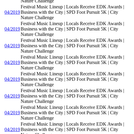
Nature Challenge
Festival Music Lineup | Locals Receive EDK Awards |
04/2019
Business with the City | SPD Foot Pursuit 5K | City
Nature Challenge
Festival Music Lineup | Locals Receive EDK Awards |
04/2019
Business with the City | SPD Foot Pursuit 5K | City
Nature Challenge
Festival Music Lineup | Locals Receive EDK Awards |
04/2019
Business with the City | SPD Foot Pursuit 5K | City
Nature Challenge
Festival Music Lineup | Locals Receive EDK Awards |
04/2019
Business with the City | SPD Foot Pursuit 5K | City
Nature Challenge
Festival Music Lineup | Locals Receive EDK Awards |
04/2019
Business with the City | SPD Foot Pursuit 5K | City
Nature Challenge
Festival Music Lineup | Locals Receive EDK Awards |
04/2019
Business with the City | SPD Foot Pursuit 5K | City
Nature Challenge
Festival Music Lineup | Locals Receive EDK Awards |
04/2019
Business with the City | SPD Foot Pursuit 5K | City
Nature Challenge
Festival Music Lineup | Locals Receive EDK Awards |
04/2019
Business with the City | SPD Foot Pursuit 5K | City