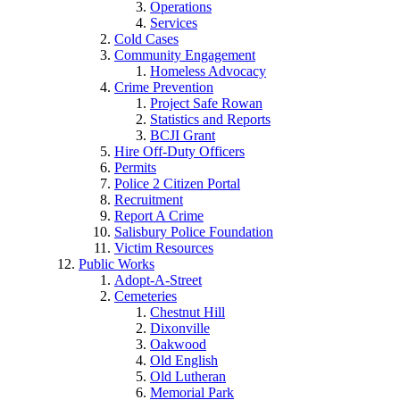
Operations
Services
Cold Cases
Community Engagement
Homeless Advocacy
Crime Prevention
Project Safe Rowan
Statistics and Reports
BCJI Grant
Hire Off-Duty Officers
Permits
Police 2 Citizen Portal
Recruitment
Report A Crime
Salisbury Police Foundation
Victim Resources
Public Works
Adopt-A-Street
Cemeteries
Chestnut Hill
Dixonville
Oakwood
Old English
Old Lutheran
Memorial Park