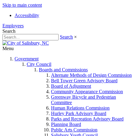
Skip to main content
Accessibility
Employees
Search
Search
×
Menu
Government
City Council
Boards and Commissions
Alternate Methods of Design Commission
Bell Tower Green Advisory Board
Board of Adjustment
Community Appearance Commission
Greenway Bicycle and Pedestrian
Committee
Human Relations Commission
Hurley Park Advisory Board
Parks and Recreation Advisory Board
Planning Board
Public Arts Commission
Salisbury Youth Council