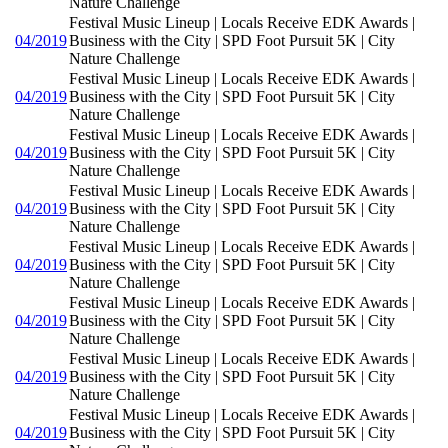
Nature Challenge
Festival Music Lineup | Locals Receive EDK Awards |
04/2019
Business with the City | SPD Foot Pursuit 5K | City
Nature Challenge
Festival Music Lineup | Locals Receive EDK Awards |
04/2019
Business with the City | SPD Foot Pursuit 5K | City
Nature Challenge
Festival Music Lineup | Locals Receive EDK Awards |
04/2019
Business with the City | SPD Foot Pursuit 5K | City
Nature Challenge
Festival Music Lineup | Locals Receive EDK Awards |
04/2019
Business with the City | SPD Foot Pursuit 5K | City
Nature Challenge
Festival Music Lineup | Locals Receive EDK Awards |
04/2019
Business with the City | SPD Foot Pursuit 5K | City
Nature Challenge
Festival Music Lineup | Locals Receive EDK Awards |
04/2019
Business with the City | SPD Foot Pursuit 5K | City
Nature Challenge
Festival Music Lineup | Locals Receive EDK Awards |
04/2019
Business with the City | SPD Foot Pursuit 5K | City
Nature Challenge
Festival Music Lineup | Locals Receive EDK Awards |
04/2019
Business with the City | SPD Foot Pursuit 5K | City