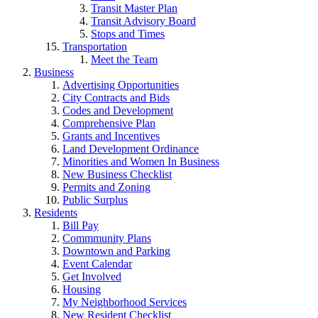
Transit Master Plan
Transit Advisory Board
Stops and Times
Transportation
Meet the Team
Business
Advertising Opportunities
City Contracts and Bids
Codes and Development
Comprehensive Plan
Grants and Incentives
Land Development Ordinance
Minorities and Women In Business
New Business Checklist
Permits and Zoning
Public Surplus
Residents
Bill Pay
Commmunity Plans
Downtown and Parking
Event Calendar
Get Involved
Housing
My Neighborhood Services
New Resident Checklist