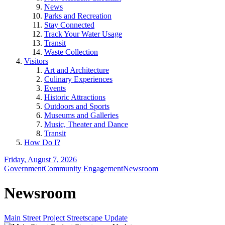
News
Parks and Recreation
Stay Connected
Track Your Water Usage
Transit
Waste Collection
Visitors
Art and Architecture
Culinary Experiences
Events
Historic Attractions
Outdoors and Sports
Museums and Galleries
Music, Theater and Dance
Transit
How Do I?
Friday, August 7, 2026
Government
Community Engagement
Newsroom
Newsroom
Main Street Project Streetscape Update