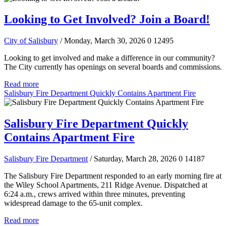
Looking to Get Involved? Join a Board!
City of Salisbury
/ Monday, March 30, 2026
0
12495
Looking to get involved and make a difference in our community?
The City currently has openings on several boards and commissions.
Read more
Salisbury Fire Department Quickly Contains Apartment Fire
Salisbury Fire Department Quickly
Contains Apartment Fire
Salisbury Fire Department
/ Saturday, March 28, 2026
0
14187
The Salisbury Fire Department responded to an early morning fire at
the Wiley School Apartments, 211 Ridge Avenue. Dispatched at
6:24 a.m., crews arrived within three minutes, preventing
widespread damage to the 65-unit complex.
Read more