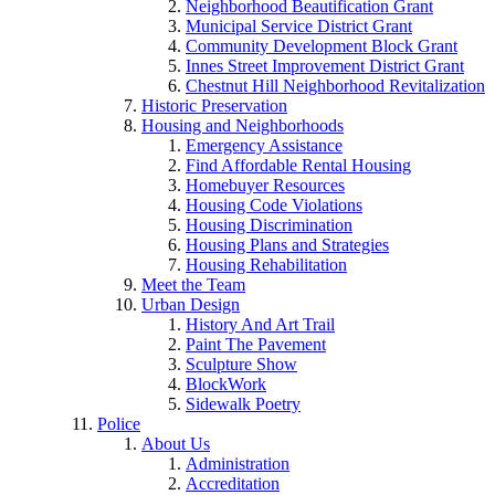
Neighborhood Beautification Grant
Municipal Service District Grant
Community Development Block Grant
Innes Street Improvement District Grant
Chestnut Hill Neighborhood Revitalization
Historic Preservation
Housing and Neighborhoods
Emergency Assistance
Find Affordable Rental Housing
Homebuyer Resources
Housing Code Violations
Housing Discrimination
Housing Plans and Strategies
Housing Rehabilitation
Meet the Team
Urban Design
History And Art Trail
Paint The Pavement
Sculpture Show
BlockWork
Sidewalk Poetry
Police
About Us
Administration
Accreditation