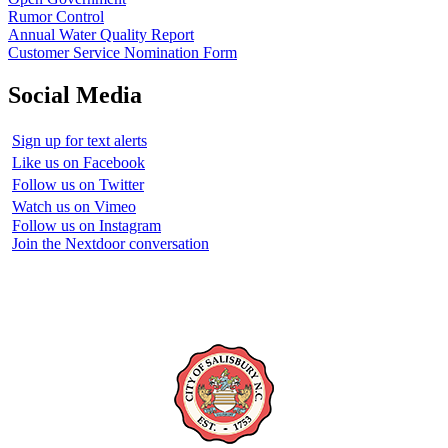
Rumor Control
Annual Water Quality Report
Customer Service Nomination Form
Social Media
Sign up for text alerts
Like us on Facebook
Follow us on Twitter
Watch us on Vimeo
Follow us on Instagram
Join the Nextdoor conversation