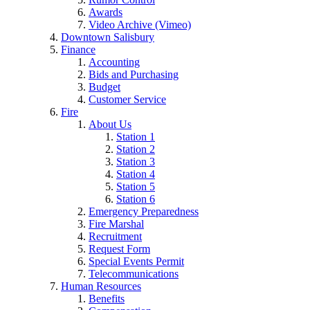
Awards
Video Archive (Vimeo)
Downtown Salisbury
Finance
Accounting
Bids and Purchasing
Budget
Customer Service
Fire
About Us
Station 1
Station 2
Station 3
Station 4
Station 5
Station 6
Emergency Preparedness
Fire Marshal
Recruitment
Request Form
Special Events Permit
Telecommunications
Human Resources
Benefits