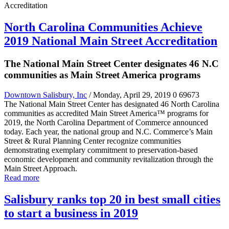
North Carolina Communities Achieve
2019 National Main Street Accreditation
The National Main Street Center designates 46 N.C
communities as Main Street America programs
Downtown Salisbury, Inc
/ Monday, April 29, 2019
0
69673
The National Main Street Center has designated 46 North Carolina
communities as accredited Main Street America™ programs for
2019, the North Carolina Department of Commerce announced
today. Each year, the national group and N.C. Commerce’s Main
Street & Rural Planning Center recognize communities
demonstrating exemplary commitment to preservation-based
economic development and community revitalization through the
Main Street Approach.
Read more
Salisbury ranks top 20 in best small cities
to start a business in 2019