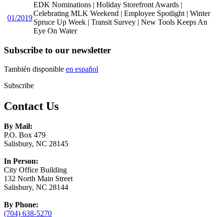
EDK Nominations | Holiday Storefront Awards |
Celebrating MLK Weekend | Employee Spotlight | Winter
01/2019
Spruce Up Week | Transit Survey | New Tools Keeps An
Eye On Water
Subscribe to our newsletter
También disponible
en español
Subscribe
Contact Us
By Mail:
P.O. Box 479
Salisbury, NC 28145
In Person:
City Office Building
132 North Main Street
Salisbury, NC 28144
By Phone:
(704) 638-5270