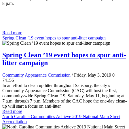
8 p.m.
Read more
Spring Clean ’19 event hopes to spur anti-litter campaign
Spring Clean ’19 event hopes to spur anti-
litter campaign
Community Appearance Commission
/ Friday, May 3, 2019
0
74156
In an effort to clean up litter throughout Salisbury, the city’s
Community Appearance Commission (CAC) will host the first,
community-wide Spring Clean ’19, Saturday, May 11, beginning at
7 a.m. through 7 p.m. Members of the CAC hope the one-day clean-
up will start a focus on anti-litter.
Read more
North Carolina Communities Achieve 2019 National Main Street
Accreditation