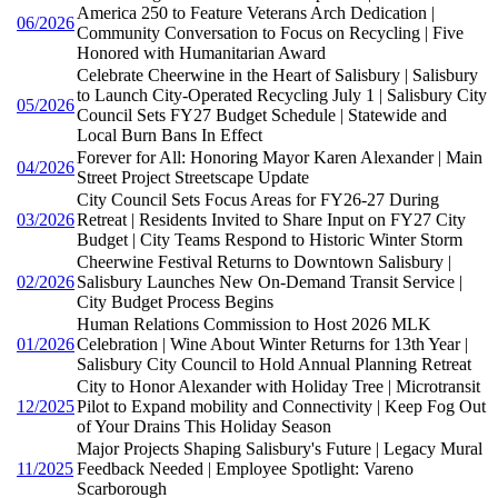
America 250 to Feature Veterans Arch Dedication |
06/2026
Community Conversation to Focus on Recycling | Five
Honored with Humanitarian Award
Celebrate Cheerwine in the Heart of Salisbury | Salisbury
to Launch City-Operated Recycling July 1 | Salisbury City
05/2026
Council Sets FY27 Budget Schedule | Statewide and
Local Burn Bans In Effect
Forever for All: Honoring Mayor Karen Alexander | Main
04/2026
Street Project Streetscape Update
City Council Sets Focus Areas for FY26-27 During
03/2026
Retreat | Residents Invited to Share Input on FY27 City
Budget | City Teams Respond to Historic Winter Storm
Cheerwine Festival Returns to Downtown Salisbury |
02/2026
Salisbury Launches New On-Demand Transit Service |
City Budget Process Begins
Human Relations Commission to Host 2026 MLK
01/2026
Celebration | Wine About Winter Returns for 13th Year |
Salisbury City Council to Hold Annual Planning Retreat
City to Honor Alexander with Holiday Tree | Microtransit
12/2025
Pilot to Expand mobility and Connectivity | Keep Fog Out
of Your Drains This Holiday Season
Major Projects Shaping Salisbury's Future | Legacy Mural
11/2025
Feedback Needed | Employee Spotlight: Vareno
Scarborough