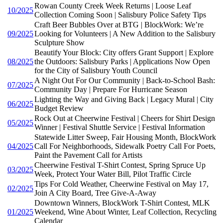
Rowan County Creek Week Returns | Loose Leaf
10/2025
Collection Coming Soon | Salisbury Police Safety Tips
Craft Beer Bubbles Over at BTG | BlockWork: We’re
09/2025
Looking for Volunteers | A New Addition to the Salisbury
Sculpture Show
Beautify Your Block: City offers Grant Support | Explore
08/2025
the Outdoors: Salisbury Parks | Applications Now Open
for the City of Salisbury Youth Council
A Night Out For Our Community | Back-to-School Bash:
07/2025
Community Day | Prepare For Hurricane Season
Lighting the Way and Giving Back | Legacy Mural | City
06/2025
Budget Review
Rock Out at Cheerwine Festival | Cheers for Shirt Design
05/2025
Winner | Festival Shuttle Service | Festival Information
Statewide Litter Sweep, Fair Housing Month, BlockWork
04/2025
Call For Neighborhoods, Sidewalk Poetry Call For Poets,
Paint the Pavement Call for Artists
Cheerwine Festival T-Shirt Contest, Spring Spruce Up
03/2025
Week, Protect Your Water Bill, Pilot Traffic Circle
Tips For Cold Weather, Cheerwine Festival on May 17,
02/2025
Join A City Board, Tree Give-A-Away
Downtown Winners, BlockWork T-Shirt Contest, MLK
01/2025
Weekend, Wine About Winter, Leaf Collection, Recycling
Calendar