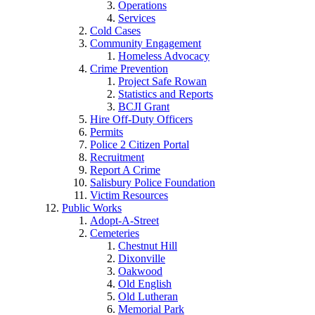
Operations
Services
Cold Cases
Community Engagement
Homeless Advocacy
Crime Prevention
Project Safe Rowan
Statistics and Reports
BCJI Grant
Hire Off-Duty Officers
Permits
Police 2 Citizen Portal
Recruitment
Report A Crime
Salisbury Police Foundation
Victim Resources
Public Works
Adopt-A-Street
Cemeteries
Chestnut Hill
Dixonville
Oakwood
Old English
Old Lutheran
Memorial Park