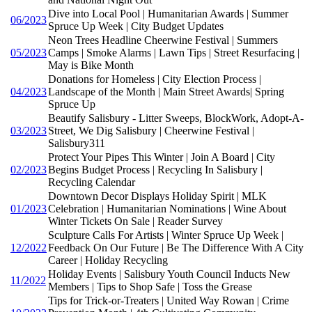
Dive into Local Pool | Humanitarian Awards | Summer
06/2023
Spruce Up Week | City Budget Updates
Neon Trees Headline Cheerwine Festival | Summers
05/2023
Camps | Smoke Alarms | Lawn Tips | Street Resurfacing |
May is Bike Month
Donations for Homeless | City Election Process |
04/2023
Landscape of the Month | Main Street Awards| Spring
Spruce Up
Beautify Salisbury - Litter Sweeps, BlockWork, Adopt-A-
03/2023
Street, We Dig Salisbury | Cheerwine Festival |
Salisbury311
Protect Your Pipes This Winter | Join A Board | City
02/2023
Begins Budget Process | Recycling In Salisbury |
Recycling Calendar
Downtown Decor Displays Holiday Spirit | MLK
01/2023
Celebration | Humanitarian Nominations | Wine About
Winter Tickets On Sale | Reader Survey
Sculpture Calls For Artists | Winter Spruce Up Week |
12/2022
Feedback On Our Future | Be The Difference With A City
Career | Holiday Recycling
Holiday Events | Salisbury Youth Council Inducts New
11/2022
Members | Tips to Shop Safe | Toss the Grease
Tips for Trick-or-Treaters | United Way Rowan | Crime