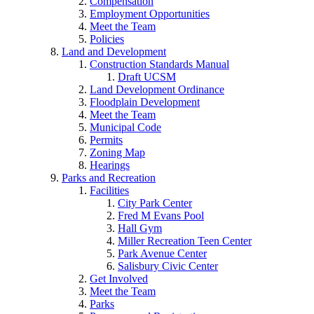
Compensation
Employment Opportunities
Meet the Team
Policies
Land and Development
Construction Standards Manual
Draft UCSM
Land Development Ordinance
Floodplain Development
Meet the Team
Municipal Code
Permits
Zoning Map
Hearings
Parks and Recreation
Facilities
City Park Center
Fred M Evans Pool
Hall Gym
Miller Recreation Teen Center
Park Avenue Center
Salisbury Civic Center
Get Involved
Meet the Team
Parks