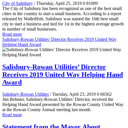
City of Salisbury
/ Thursday, April 25, 2019
0
81009
The City of Salisbury has been recognized as one of the best small
cities in the country to start a small business. According to a report
released by WalletHub, Salisbury was named the 16th best small
city to start a business and tied for 1st in the highest average growth
in number of small businesses.
Read more
Salisbury-Rowan Utilities’ Director Receives 2019 United Way
Helping Hand Award
Salisbury-Rowan Utilities’ Director
Receives 2019 United Way Helping Hand
Award
Salisbury-Rowan Utilities
/ Tuesday, April 23, 2019
0
66562
Jim Behmer, Salisbury-Rowan Utilities’ Director, received the
Helping Hand Award presented by the Rowan County United Way
at the Rowan County Annual meeting last month.
Read more
Statement from the Mayor About