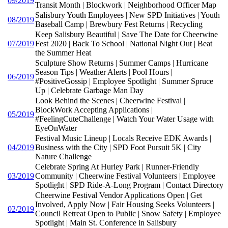
09/2019
Transit Month | Blockwork | Neighborhood Officer Map
Salisbury Youth Employees | New SPD Initiatives | Youth
08/2019
Baseball Camp | Brewbury Fest Returns | Recycling
Keep Salisbury Beautiful | Save The Date for Cheerwine
07/2019
Fest 2020 | Back To School | National Night Out | Beat
the Summer Heat
Sculpture Show Returns | Summer Camps | Hurricane
Season Tips | Weather Alerts | Pool Hours |
06/2019
#PositiveGossip | Employee Spotlight | Summer Spruce
Up | Celebrate Garbage Man Day
Look Behind the Scenes | Cheerwine Festival |
BlockWork Accepting Applications |
05/2019
#FeelingCuteChallenge | Watch Your Water Usage with
EyeOnWater
Festival Music Lineup | Locals Receive EDK Awards |
04/2019
Business with the City | SPD Foot Pursuit 5K | City
Nature Challenge
Celebrate Spring At Hurley Park | Runner-Friendly
03/2019
Community | Cheerwine Festival Volunteers | Employee
Spotlight | SPD Ride-A-Long Program | Contact Directory
Cheerwine Festival Vendor Applications Open | Get
Involved, Apply Now | Fair Housing Seeks Volunteers |
02/2019
Council Retreat Open to Public | Snow Safety | Employee
Spotlight | Main St. Conference in Salisbury