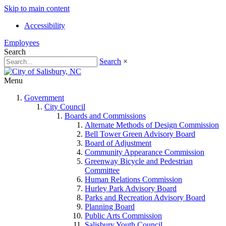
Skip to main content
Accessibility
Employees
Search
Search
×
Menu
Government
City Council
Boards and Commissions
Alternate Methods of Design Commission
Bell Tower Green Advisory Board
Board of Adjustment
Community Appearance Commission
Greenway Bicycle and Pedestrian
Committee
Human Relations Commission
Hurley Park Advisory Board
Parks and Recreation Advisory Board
Planning Board
Public Arts Commission
Salisbury Youth Council