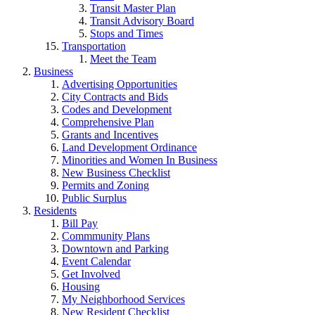
Transit Master Plan
Transit Advisory Board
Stops and Times
Transportation
Meet the Team
Business
Advertising Opportunities
City Contracts and Bids
Codes and Development
Comprehensive Plan
Grants and Incentives
Land Development Ordinance
Minorities and Women In Business
New Business Checklist
Permits and Zoning
Public Surplus
Residents
Bill Pay
Commmunity Plans
Downtown and Parking
Event Calendar
Get Involved
Housing
My Neighborhood Services
New Resident Checklist