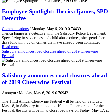
Employee Spotlight: Jherica Ijames, SPD
Detective
Communications
/ Monday, May 6, 2019
0
74439
Jherica Ijames is a detective with the Salisbury Police Department.
Specializing in sex crimes and child abuse crimes, she spends her
days following up on crimes that have already been committed.
Read more
Salisbury announces road closures ahead of 2019 Cheerwine
Festival
Salisbury announces road closures ahead
of 2019 Cheerwine Festival
Anonym
/ Monday, May 6, 2019
0
70942
The Third Annual Cheerwine Festival will be held on Saturday,
May 18, in Salisbury from noon to 10 p.m. In preparation for the
Festival, the city will begin to close roadways on Friday, May 17, at