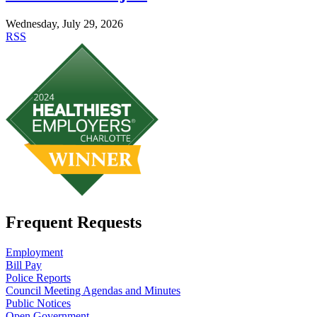
Wednesday, July 29, 2026
RSS
Frequent Requests
Employment
Bill Pay
Police Reports
Council Meeting Agendas and Minutes
Public Notices
Open Government