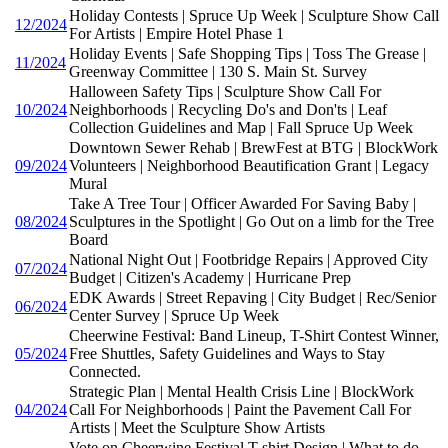
Holiday Contests | Spruce Up Week | Sculpture Show Call
12/2024
For Artists | Empire Hotel Phase 1
Holiday Events | Safe Shopping Tips | Toss The Grease |
11/2024
Greenway Committee | 130 S. Main St. Survey
Halloween Safety Tips | Sculpture Show Call For
10/2024
Neighborhoods | Recycling Do's and Don'ts | Leaf
Collection Guidelines and Map | Fall Spruce Up Week
Downtown Sewer Rehab | BrewFest at BTG | BlockWork
09/2024
Volunteers | Neighborhood Beautification Grant | Legacy
Mural
Take A Tree Tour | Officer Awarded For Saving Baby |
08/2024
Sculptures in the Spotlight | Go Out on a limb for the Tree
Board
National Night Out | Footbridge Repairs | Approved City
07/2024
Budget | Citizen's Academy | Hurricane Prep
EDK Awards | Street Repaving | City Budget | Rec/Senior
06/2024
Center Survey | Spruce Up Week
Cheerwine Festival: Band Lineup, T-Shirt Contest Winner,
05/2024
Free Shuttles, Safety Guidelines and Ways to Stay
Connected.
Strategic Plan | Mental Health Crisis Line | BlockWork
04/2024
Call For Neighborhoods | Paint the Pavement Call For
Artists | Meet the Sculpture Show Artists
Vote on Cheerwine Festival T-shirt Design | What to do