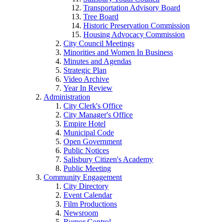
Transportation Advisory Board
Tree Board
Historic Preservation Commission
Housing Advocacy Commission
City Council Meetings
Minorities and Women In Business
Minutes and Agendas
Strategic Plan
Video Archive
Year In Review
Administration
City Clerk's Office
City Manager's Office
Empire Hotel
Municipal Code
Open Government
Public Notices
Salisbury Citizen's Academy
Public Meeting
Community Engagement
City Directory
Event Calendar
Film Productions
Newsroom
Rumor Control