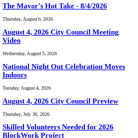
The Mayor's Hot Take - 8/4/2026
Thursday, August 6, 2026
August 4, 2026 City Council Meeting
Video
Wednesday, August 5, 2026
National Night Out Celebration Moves
Indoors
Tuesday, August 4, 2026
August 4, 2026 City Council Preview
Thursday, July 30, 2026
Skilled Volunteers Needed for 2026
BlockWork Project