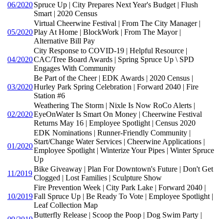
06/2020
Spruce Up | City Prepares Next Year's Budget | Flush
Smart | 2020 Census
Virtual Cheerwine Festival | From The City Manager |
05/2020
Play At Home | BlockWork | From The Mayor |
Alternative Bill Pay
City Response to COVID-19 | Helpful Resource |
04/2020
CAC/Tree Board Awards | Spring Spruce Up \ SPD
Engages With Community
Be Part of the Cheer | EDK Awards | 2020 Census |
03/2020
Hurley Park Spring Celebration | Forward 2040 | Fire
Station #6
Weathering The Storm | Nixle Is Now RoCo Alerts |
02/2020
EyeOnWater Is Smart On Money | Cheerwine Festival
Returns May 16 | Employee Spotlight | Census 2020
EDK Nominations | Runner-Friendly Community |
Start/Change Water Services | Cheerwine Applications |
01/2020
Employee Spotlight | Winterize Your Pipes | Winter Spruce
Up
Bike Giveaway | Plan For Downtown's Future | Don't Get
11/2019
Clogged | Lost Families | Sculpture Show
Fire Prevention Week | City Park Lake | Forward 2040 |
10/2019
Fall Spruce Up | Be Ready To Vote | Employee Spotlight |
Leaf Collection Map
Butterfly Release | Scoop the Poop | Dog Swim Party |