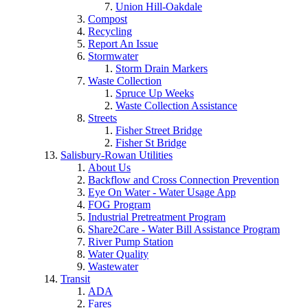
Union Hill-Oakdale
Compost
Recycling
Report An Issue
Stormwater
Storm Drain Markers
Waste Collection
Spruce Up Weeks
Waste Collection Assistance
Streets
Fisher Street Bridge
Fisher St Bridge
Salisbury-Rowan Utilities
About Us
Backflow and Cross Connection Prevention
Eye On Water - Water Usage App
FOG Program
Industrial Pretreatment Program
Share2Care - Water Bill Assistance Program
River Pump Station
Water Quality
Wastewater
Transit
ADA
Fares