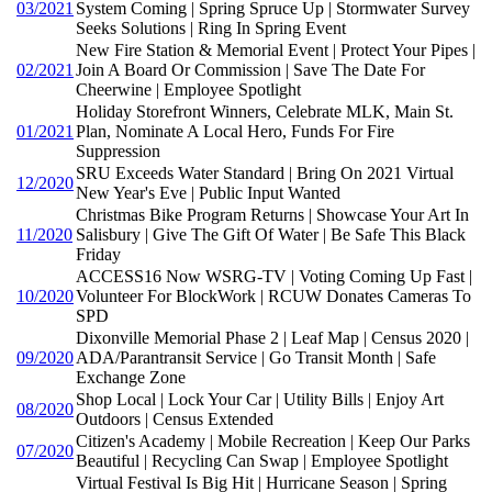
03/2021
System Coming | Spring Spruce Up | Stormwater Survey
Seeks Solutions | Ring In Spring Event
New Fire Station & Memorial Event | Protect Your Pipes |
02/2021
Join A Board Or Commission | Save The Date For
Cheerwine | Employee Spotlight
Holiday Storefront Winners, Celebrate MLK, Main St.
01/2021
Plan, Nominate A Local Hero, Funds For Fire
Suppression
SRU Exceeds Water Standard | Bring On 2021 Virtual
12/2020
New Year's Eve | Public Input Wanted
Christmas Bike Program Returns | Showcase Your Art In
11/2020
Salisbury | Give The Gift Of Water | Be Safe This Black
Friday
ACCESS16 Now WSRG-TV | Voting Coming Up Fast |
10/2020
Volunteer For BlockWork | RCUW Donates Cameras To
SPD
Dixonville Memorial Phase 2 | Leaf Map | Census 2020 |
09/2020
ADA/Parantransit Service | Go Transit Month | Safe
Exchange Zone
Shop Local | Lock Your Car | Utility Bills | Enjoy Art
08/2020
Outdoors | Census Extended
Citizen's Academy | Mobile Recreation | Keep Our Parks
07/2020
Beautiful | Recycling Can Swap | Employee Spotlight
Virtual Festival Is Big Hit | Hurricane Season | Spring