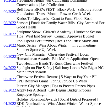
10/2022
Prevention Month | 4th Cultivating Community
Conversations | Leaf Collection
Bell Tower BREWFEST | BlockWork | Salisbury Police
09/2022
Foundation | Transit Month | Rowan Creek Week
Kudos To Lifeguards | Grant to Fund Flood, Road
08/2022
Sensors | Funds for Family Water Bills | City Awarded For
Good Health
Sculpture Show | Citizen's Academy | Hurricane Season
07/2022
Tips | West End Survey | Council Approves Budget
Pool Opens For Summer | Reels and Riffs: Movie and
06/2022
Music Series | Wine About Winter ... In Summertime |
Summer Spruce Up Week
New City Manager | Cheerwine Festival | Local
05/2022
Humanitarian Awards | BlockWork Applications Open
Two Headline Bands To Rock Cheerwine Festival |
04/2022
Spotlight on Fire Safety | Salisbury Locals Win Big at NC
Main Street Awards
Cheerwine Festival Returns | 5 Ways to Pay Your BIll |
03/2022
SPD Receives Grant | Spring Spruce Up Week
Interim City Manager | Tips to Prevent Frozen Pipes |
02/2022
Apply For A Board | City Begins Budget Process |
Employee Spotlight
Holiday Storefront Awards | Social District Proposed |
01/2022
EDK Nominations | Wine About Winter | Winter Spruce