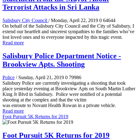
Terrorist Attacks in Sri Lanka
Salisbury City Council
/ Monday, April 22, 2019
0
64644
On behalf of the Salisbury City Council and the City of Salisbury, I
extend our heartfelt and sincerest sympathies to the families who’ve
lost loved ones and to everyone impacted by this tragic event.
Read more
Salisbury Police Department Notice -
Brookview Apts. Shooting
Police
/ Sunday, April 21, 2019
0
79986
Salisbury Police are currently investigating a shooting that took
place yesterday evening at Brookview Apts on South Martin Luther
King Jr Blvd in Salisbury. Police were notified of a potential
shooting at the complex and that the victim
was enroute to Novant Health Rowan in a private vehicle.
Read more
Foot Pursuit 5K Returns for 2019
Foot Pursuit 5K Returns for 2019