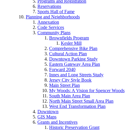
Programs and Registration
Reservations
Sports Hall of Fame
Planning and Neighborhoods
Annexation
Code Services
Community Plans
Brownfields Program
Kesler Mill
Comprehensive Bike Plan
Cultural Action Plan
Downtown Parking Study
Eastern Gateway Area Plan
Forward 2040
Innes and Long Streets Study
Jersey City Style Book
Main Street Plan
My Woods: A Vision for Spencer Woods
South Main Area Plan
North Main Street Small Area Plan
West End Transformation Plan
Downtown
GIS Maps
Grants and Incentives
Historic Preservation Grant