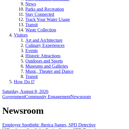
News
Parks and Recreation
Stay Connected
Track Your Water Usage
Transit
Waste Collection
Visitors
Art and Architecture
Culinary Experiences
Events
Historic Attractions
Outdoors and Sports
Museums and Galleries
Music, Theater and Dance
Transit
How Do I?
Saturday, August 8, 2026
Government
Community Engagement
Newsroom
Newsroom
Employee Spotlight: Jherica Ijames, SPD Detective