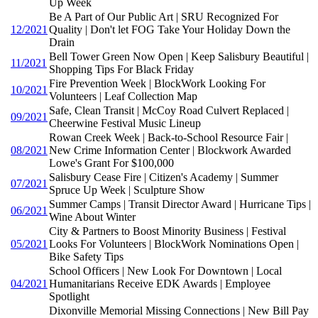
Up Week
Be A Part of Our Public Art | SRU Recognized For
12/2021
Quality | Don't let FOG Take Your Holiday Down the
Drain
Bell Tower Green Now Open | Keep Salisbury Beautiful |
11/2021
Shopping Tips For Black Friday
Fire Prevention Week | BlockWork Looking For
10/2021
Volunteers | Leaf Collection Map
Safe, Clean Transit | McCoy Road Culvert Replaced |
09/2021
Cheerwine Festival Music Lineup
Rowan Creek Week | Back-to-School Resource Fair |
08/2021
New Crime Information Center | Blockwork Awarded
Lowe's Grant For $100,000
Salisbury Cease Fire | Citizen's Academy | Summer
07/2021
Spruce Up Week | Sculpture Show
Summer Camps | Transit Director Award | Hurricane Tips |
06/2021
Wine About Winter
City & Partners to Boost Minority Business | Festival
05/2021
Looks For Volunteers | BlockWork Nominations Open |
Bike Safety Tips
School Officers | New Look For Downtown | Local
04/2021
Humanitarians Receive EDK Awards | Employee
Spotlight
Dixonville Memorial Missing Connections | New Bill Pay