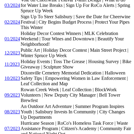
03/2024
for Water Line Breaks | Sign Up For RoCo Alerts | Spring
Spruce Up Week
Sign Up To Steer Salisbury | Save the Date for Cheerwine
02/2024
Festival | City Begins Budget Process | Protect Your Pipes
This Winter
Holiday Decor Contest Winners | MLK Celebration
01/2024
Weekend | Tour Wines and Downtown | Beautify Your
Neighborhood!
Public Art | Holiday Decor Contest | Main Street Project |
12/2023
Winter Spruce Up Week
Holiday Events | Toss The Grease | Housing Survey | Bike
11/2023
Giveaway | Sculpture Show
Dixonville Cemetery Memorial Dedication | Halloween
10/2023
Safety Tips | Empowering Women in Law Enforcement |
Leaf Collection and Map
Rowan Creek Week | Leaf Collection | BlockWork
09/2023
Volunteers | New Deputy City Manager | Bell Tower
Brewfest
An Outdoor Art Adventure | Summer Program Inspires
08/2023
Youth | Salisbury Invests In Community | City Changes
Up Departments
Hurricane Season | RoCo's Homeless Task Force | Waste
07/2023
Assistance Program | Citizen's Academy | Community Fair
and National Night Out