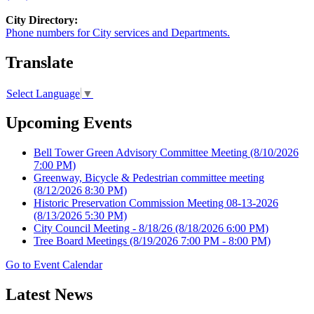
City Directory:
Phone numbers for City services and Departments.
Translate
Select Language
▼
Upcoming Events
Bell Tower Green Advisory Committee Meeting
(8/10/2026
7:00 PM)
Greenway, Bicycle & Pedestrian committee meeting
(8/12/2026 8:30 PM)
Historic Preservation Commission Meeting 08-13-2026
(8/13/2026 5:30 PM)
City Council Meeting - 8/18/26
(8/18/2026 6:00 PM)
Tree Board Meetings
(8/19/2026 7:00 PM - 8:00 PM)
Go to Event Calendar
Latest News