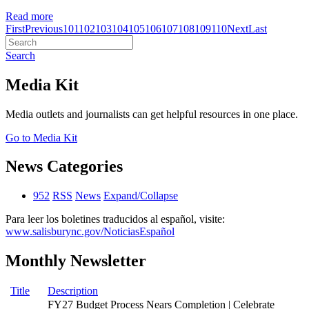
Read more
First
Previous
101
102
103
104
105
106
107
108
109
110
Next
Last
Search
Media Kit
Media outlets and journalists can get helpful resources in one place.
Go to Media Kit
News Categories
952
RSS
News
Expand/Collapse
Para leer los boletines traducidos al español, visite:
www.salisburync.gov/NoticiasEspañol
Monthly Newsletter
Title
Description
FY27 Budget Process Nears Completion | Celebrate