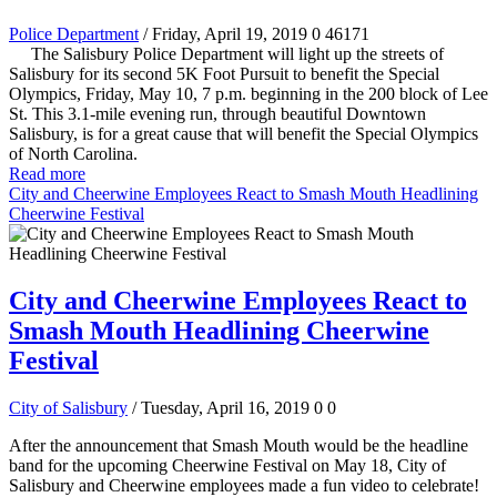
Police Department
/ Friday, April 19, 2019
0
46171
The Salisbury Police Department will light up the streets of
Salisbury for its second 5K Foot Pursuit to benefit the Special
Olympics, Friday, May 10, 7 p.m. beginning in the 200 block of Lee
St. This 3.1-mile evening run, through beautiful Downtown
Salisbury, is for a great cause that will benefit the Special Olympics
of North Carolina.
Read more
City and Cheerwine Employees React to Smash Mouth Headlining
Cheerwine Festival
City and Cheerwine Employees React to
Smash Mouth Headlining Cheerwine
Festival
City of Salisbury
/ Tuesday, April 16, 2019
0
0
After the announcement that Smash Mouth would be the headline
band for the upcoming Cheerwine Festival on May 18, City of
Salisbury and Cheerwine employees made a fun video to celebrate!