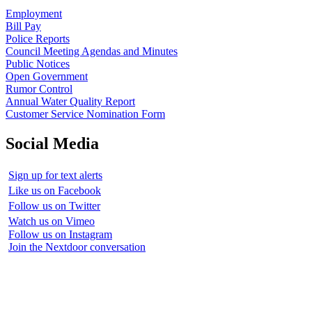
Employment
Bill Pay
Police Reports
Council Meeting Agendas and Minutes
Public Notices
Open Government
Rumor Control
Annual Water Quality Report
Customer Service Nomination Form
Social Media
Sign up for text alerts
Like us on Facebook
Follow us on Twitter
Watch us on Vimeo
Follow us on Instagram
Join the Nextdoor conversation