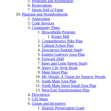
Programs and Registration
Reservations
Sports Hall of Fame
Planning and Neighborhoods
Annexation
Code Services
Community Plans
Brownfields Program
Kesler Mill
Comprehensive Bike Plan
Cultural Action Plan
Downtown Parking Study
Eastern Gateway Area Plan
Forward 2040
Innes and Long Streets Study
Jersey City Style Book
Main Street Plan
My Woods: A Vision for Spencer Woods
South Main Area Plan
North Main Street Small Area Plan
West End Transformation Plan
Downtown
GIS Maps
Grants and Incentives
Historic Preservation Grant