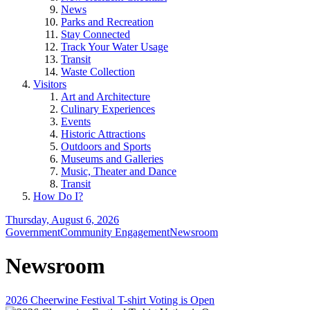
News
Parks and Recreation
Stay Connected
Track Your Water Usage
Transit
Waste Collection
Visitors
Art and Architecture
Culinary Experiences
Events
Historic Attractions
Outdoors and Sports
Museums and Galleries
Music, Theater and Dance
Transit
How Do I?
Thursday, August 6, 2026
Government
Community Engagement
Newsroom
Newsroom
2026 Cheerwine Festival T-shirt Voting is Open