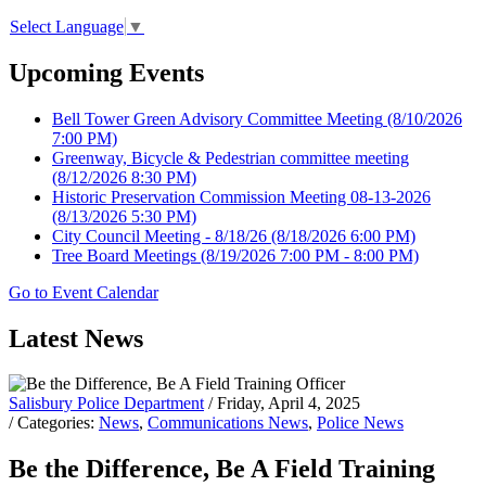
Select Language
▼
Upcoming Events
Bell Tower Green Advisory Committee Meeting
(8/10/2026
7:00 PM)
Greenway, Bicycle & Pedestrian committee meeting
(8/12/2026 8:30 PM)
Historic Preservation Commission Meeting 08-13-2026
(8/13/2026 5:30 PM)
City Council Meeting - 8/18/26
(8/18/2026 6:00 PM)
Tree Board Meetings
(8/19/2026 7:00 PM - 8:00 PM)
Go to Event Calendar
Latest News
Salisbury Police Department
/ Friday, April 4, 2025
/ Categories:
News
,
Communications News
,
Police News
Be the Difference, Be A Field Training