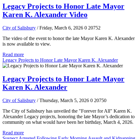
Legacy Projects to Honor Late Mayor
Karen K. Alexander Video
City of Salisbury
/ Friday, March 6, 2026
0
20752
The video of the event to honor the late Mayor Karen K. Alexander
is now available to view.
Read more
Legacy Projects to Honor Late Mayor Karen K. Alexander
Legacy Projects to Honor Late Mayor
Karen K. Alexander
City of Salisbury
/ Thursday, March 5, 2026
0
20750
The City of Salisbury has unveiled the "Forever for All" Karen K.
Alexander Legacy projects, honoring the late Mayor’s dedication to
community on what would have been her birthday, March 4, 2026.
Read more
Suspect Arrested Following Early Morning Assault and Kidnapping