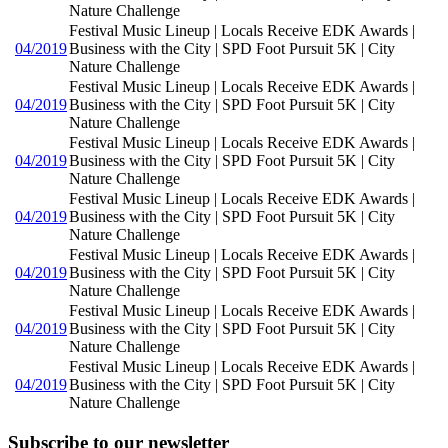
Nature Challenge
Festival Music Lineup | Locals Receive EDK Awards |
04/2019
Business with the City | SPD Foot Pursuit 5K | City
Nature Challenge
Festival Music Lineup | Locals Receive EDK Awards |
04/2019
Business with the City | SPD Foot Pursuit 5K | City
Nature Challenge
Festival Music Lineup | Locals Receive EDK Awards |
04/2019
Business with the City | SPD Foot Pursuit 5K | City
Nature Challenge
Festival Music Lineup | Locals Receive EDK Awards |
04/2019
Business with the City | SPD Foot Pursuit 5K | City
Nature Challenge
Festival Music Lineup | Locals Receive EDK Awards |
04/2019
Business with the City | SPD Foot Pursuit 5K | City
Nature Challenge
Festival Music Lineup | Locals Receive EDK Awards |
04/2019
Business with the City | SPD Foot Pursuit 5K | City
Nature Challenge
Festival Music Lineup | Locals Receive EDK Awards |
04/2019
Business with the City | SPD Foot Pursuit 5K | City
Nature Challenge
Subscribe to our newsletter