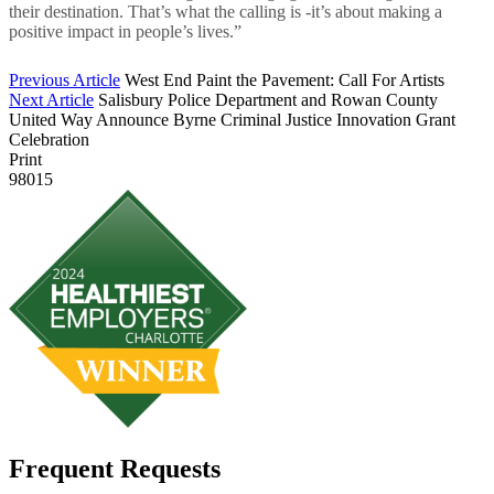
their destination. That’s what the calling is -it’s about making a
positive impact in people’s lives.”
Previous Article
West End Paint the Pavement: Call For Artists
Next Article
Salisbury Police Department and Rowan County
United Way Announce Byrne Criminal Justice Innovation Grant
Celebration
Print
98015
Frequent Requests