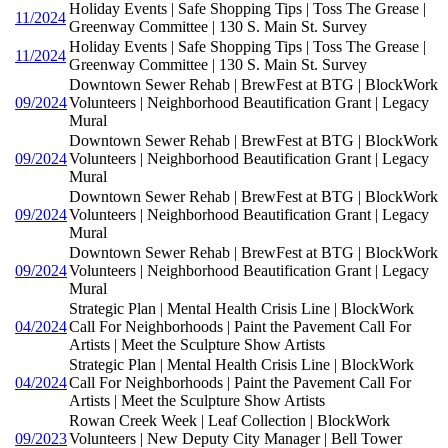
Holiday Events | Safe Shopping Tips | Toss The Grease |
11/2024
Greenway Committee | 130 S. Main St. Survey
Holiday Events | Safe Shopping Tips | Toss The Grease |
11/2024
Greenway Committee | 130 S. Main St. Survey
Downtown Sewer Rehab | BrewFest at BTG | BlockWork
09/2024
Volunteers | Neighborhood Beautification Grant | Legacy
Mural
Downtown Sewer Rehab | BrewFest at BTG | BlockWork
09/2024
Volunteers | Neighborhood Beautification Grant | Legacy
Mural
Downtown Sewer Rehab | BrewFest at BTG | BlockWork
09/2024
Volunteers | Neighborhood Beautification Grant | Legacy
Mural
Downtown Sewer Rehab | BrewFest at BTG | BlockWork
09/2024
Volunteers | Neighborhood Beautification Grant | Legacy
Mural
Strategic Plan | Mental Health Crisis Line | BlockWork
04/2024
Call For Neighborhoods | Paint the Pavement Call For
Artists | Meet the Sculpture Show Artists
Strategic Plan | Mental Health Crisis Line | BlockWork
04/2024
Call For Neighborhoods | Paint the Pavement Call For
Artists | Meet the Sculpture Show Artists
Rowan Creek Week | Leaf Collection | BlockWork
09/2023
Volunteers | New Deputy City Manager | Bell Tower