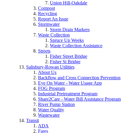
Union Hill-Oakdale
Compost
Recycling
Report An Issue
Stormwater
Storm Drain Markers
Waste Collection
Spruce Up Weeks
Waste Collection Assistance
Streets
Fisher Street Bridge
Fisher St Bridge
Salisbury-Rowan Utilities
About Us
Backflow and Cross Connection Prevention
Eye On Water - Water Usage App
FOG Program
Industrial Pretreatment Program
Share2Care - Water Bill Assistance Program
River Pump Station
Water Quality
Wastewater
Transit
ADA
Fares