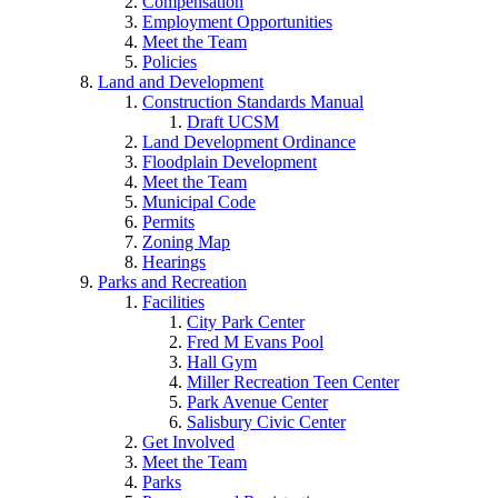
Compensation
Employment Opportunities
Meet the Team
Policies
Land and Development
Construction Standards Manual
Draft UCSM
Land Development Ordinance
Floodplain Development
Meet the Team
Municipal Code
Permits
Zoning Map
Hearings
Parks and Recreation
Facilities
City Park Center
Fred M Evans Pool
Hall Gym
Miller Recreation Teen Center
Park Avenue Center
Salisbury Civic Center
Get Involved
Meet the Team
Parks