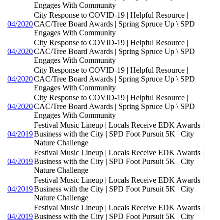
Engages With Community
City Response to COVID-19 | Helpful Resource |
04/2020
CAC/Tree Board Awards | Spring Spruce Up \ SPD
Engages With Community
City Response to COVID-19 | Helpful Resource |
04/2020
CAC/Tree Board Awards | Spring Spruce Up \ SPD
Engages With Community
City Response to COVID-19 | Helpful Resource |
04/2020
CAC/Tree Board Awards | Spring Spruce Up \ SPD
Engages With Community
City Response to COVID-19 | Helpful Resource |
04/2020
CAC/Tree Board Awards | Spring Spruce Up \ SPD
Engages With Community
Festival Music Lineup | Locals Receive EDK Awards |
04/2019
Business with the City | SPD Foot Pursuit 5K | City
Nature Challenge
Festival Music Lineup | Locals Receive EDK Awards |
04/2019
Business with the City | SPD Foot Pursuit 5K | City
Nature Challenge
Festival Music Lineup | Locals Receive EDK Awards |
04/2019
Business with the City | SPD Foot Pursuit 5K | City
Nature Challenge
Festival Music Lineup | Locals Receive EDK Awards |
04/2019
Business with the City | SPD Foot Pursuit 5K | City