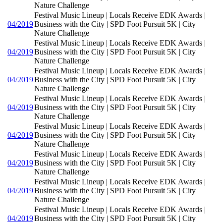
Nature Challenge
Festival Music Lineup | Locals Receive EDK Awards |
04/2019
Business with the City | SPD Foot Pursuit 5K | City
Nature Challenge
Festival Music Lineup | Locals Receive EDK Awards |
04/2019
Business with the City | SPD Foot Pursuit 5K | City
Nature Challenge
Festival Music Lineup | Locals Receive EDK Awards |
04/2019
Business with the City | SPD Foot Pursuit 5K | City
Nature Challenge
Festival Music Lineup | Locals Receive EDK Awards |
04/2019
Business with the City | SPD Foot Pursuit 5K | City
Nature Challenge
Festival Music Lineup | Locals Receive EDK Awards |
04/2019
Business with the City | SPD Foot Pursuit 5K | City
Nature Challenge
Festival Music Lineup | Locals Receive EDK Awards |
04/2019
Business with the City | SPD Foot Pursuit 5K | City
Nature Challenge
Festival Music Lineup | Locals Receive EDK Awards |
04/2019
Business with the City | SPD Foot Pursuit 5K | City
Nature Challenge
Festival Music Lineup | Locals Receive EDK Awards |
04/2019
Business with the City | SPD Foot Pursuit 5K | City