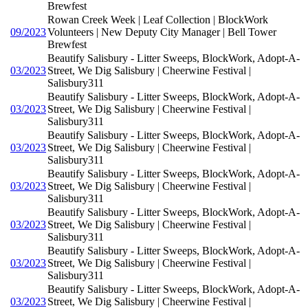
Brewfest
Rowan Creek Week | Leaf Collection | BlockWork
09/2023
Volunteers | New Deputy City Manager | Bell Tower
Brewfest
Beautify Salisbury - Litter Sweeps, BlockWork, Adopt-A-
03/2023
Street, We Dig Salisbury | Cheerwine Festival |
Salisbury311
Beautify Salisbury - Litter Sweeps, BlockWork, Adopt-A-
03/2023
Street, We Dig Salisbury | Cheerwine Festival |
Salisbury311
Beautify Salisbury - Litter Sweeps, BlockWork, Adopt-A-
03/2023
Street, We Dig Salisbury | Cheerwine Festival |
Salisbury311
Beautify Salisbury - Litter Sweeps, BlockWork, Adopt-A-
03/2023
Street, We Dig Salisbury | Cheerwine Festival |
Salisbury311
Beautify Salisbury - Litter Sweeps, BlockWork, Adopt-A-
03/2023
Street, We Dig Salisbury | Cheerwine Festival |
Salisbury311
Beautify Salisbury - Litter Sweeps, BlockWork, Adopt-A-
03/2023
Street, We Dig Salisbury | Cheerwine Festival |
Salisbury311
Beautify Salisbury - Litter Sweeps, BlockWork, Adopt-A-
03/2023
Street, We Dig Salisbury | Cheerwine Festival |