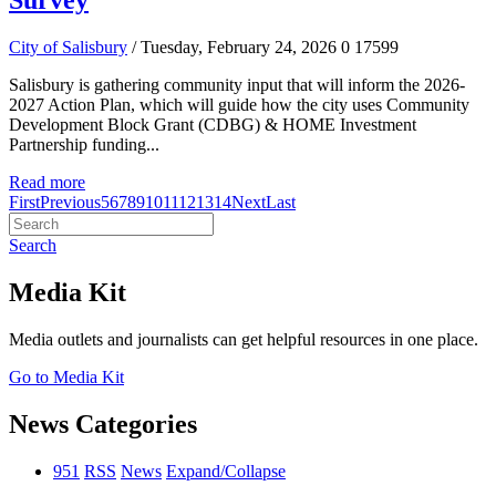
Survey
City of Salisbury
/ Tuesday, February 24, 2026
0
17599
Salisbury is gathering community input that will inform the 2026-
2027 Action Plan, which will guide how the city uses Community
Development Block Grant (CDBG) & HOME Investment
Partnership funding...
Read more
First
Previous
5
6
7
8
9
10
11
12
13
14
Next
Last
Search
Media Kit
Media outlets and journalists can get helpful resources in one place.
Go to Media Kit
News Categories
951
RSS
News
Expand/Collapse