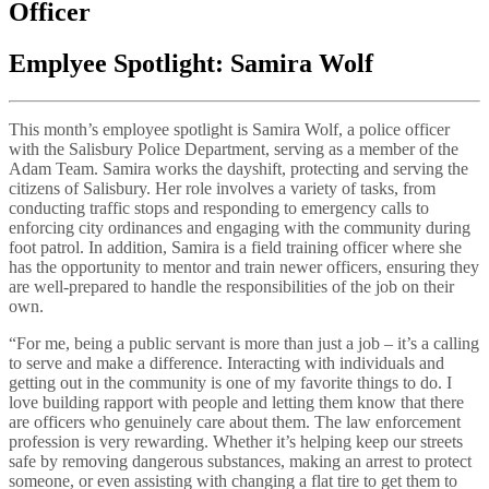
Officer
Emplyee Spotlight: Samira Wolf
This month’s employee spotlight is Samira Wolf, a police officer
with the Salisbury Police Department, serving as a member of the
Adam Team. Samira works the dayshift, protecting and serving the
citizens of Salisbury. Her role involves a variety of tasks, from
conducting traffic stops and responding to emergency calls to
enforcing city ordinances and engaging with the community during
foot patrol. In addition, Samira is a field training officer where she
has the opportunity to mentor and train newer officers, ensuring they
are well-prepared to handle the responsibilities of the job on their
own.
“For me, being a public servant is more than just a job – it’s a calling
to serve and make a difference. Interacting with individuals and
getting out in the community is one of my favorite things to do. I
love building rapport with people and letting them know that there
are officers who genuinely care about them. The law enforcement
profession is very rewarding. Whether it’s helping keep our streets
safe by removing dangerous substances, making an arrest to protect
someone, or even assisting with changing a flat tire to get them to