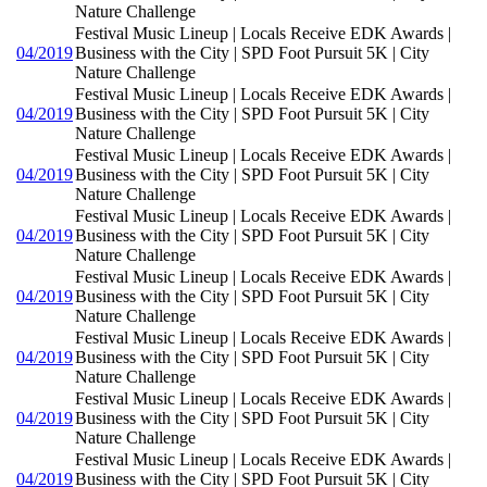
Nature Challenge
Festival Music Lineup | Locals Receive EDK Awards |
04/2019
Business with the City | SPD Foot Pursuit 5K | City
Nature Challenge
Festival Music Lineup | Locals Receive EDK Awards |
04/2019
Business with the City | SPD Foot Pursuit 5K | City
Nature Challenge
Festival Music Lineup | Locals Receive EDK Awards |
04/2019
Business with the City | SPD Foot Pursuit 5K | City
Nature Challenge
Festival Music Lineup | Locals Receive EDK Awards |
04/2019
Business with the City | SPD Foot Pursuit 5K | City
Nature Challenge
Festival Music Lineup | Locals Receive EDK Awards |
04/2019
Business with the City | SPD Foot Pursuit 5K | City
Nature Challenge
Festival Music Lineup | Locals Receive EDK Awards |
04/2019
Business with the City | SPD Foot Pursuit 5K | City
Nature Challenge
Festival Music Lineup | Locals Receive EDK Awards |
04/2019
Business with the City | SPD Foot Pursuit 5K | City
Nature Challenge
Festival Music Lineup | Locals Receive EDK Awards |
04/2019
Business with the City | SPD Foot Pursuit 5K | City