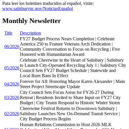
Para leer los boletines traducidos al español, visite:
www.salisburync.gov/NoticiasEspañol
Monthly Newsletter
Title
Description
FY27 Budget Process Nears Completion | Celebrate
America 250 to Feature Veterans Arch Dedication |
06/2026
Community Conversation to Focus on Recycling | Five
Honored with Humanitarian Award
Celebrate Cheerwine in the Heart of Salisbury | Salisbury
to Launch City-Operated Recycling July 1 | Salisbury City
05/2026
Council Sets FY27 Budget Schedule | Statewide and
Local Burn Bans In Effect
Forever for All: Honoring Mayor Karen Alexander | Main
04/2026
Street Project Streetscape Update
City Council Sets Focus Areas for FY26-27 During
03/2026
Retreat | Residents Invited to Share Input on FY27 City
Budget | City Teams Respond to Historic Winter Storm
Cheerwine Festival Returns to Downtown Salisbury |
02/2026
Salisbury Launches New On-Demand Transit Service |
City Budget Process Begins
Human Relations Commission to Host 2026 MLK