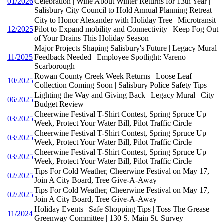
01/2026
Celebration | Wine About Winter Returns for 13th Year |
Salisbury City Council to Hold Annual Planning Retreat
City to Honor Alexander with Holiday Tree | Microtransit
12/2025
Pilot to Expand mobility and Connectivity | Keep Fog Out
of Your Drains This Holiday Season
Major Projects Shaping Salisbury's Future | Legacy Mural
11/2025
Feedback Needed | Employee Spotlight: Vareno
Scarborough
Rowan County Creek Week Returns | Loose Leaf
10/2025
Collection Coming Soon | Salisbury Police Safety Tips
Lighting the Way and Giving Back | Legacy Mural | City
06/2025
Budget Review
Cheerwine Festival T-Shirt Contest, Spring Spruce Up
03/2025
Week, Protect Your Water Bill, Pilot Traffic Circle
Cheerwine Festival T-Shirt Contest, Spring Spruce Up
03/2025
Week, Protect Your Water Bill, Pilot Traffic Circle
Cheerwine Festival T-Shirt Contest, Spring Spruce Up
03/2025
Week, Protect Your Water Bill, Pilot Traffic Circle
Tips For Cold Weather, Cheerwine Festival on May 17,
02/2025
Join A City Board, Tree Give-A-Away
Tips For Cold Weather, Cheerwine Festival on May 17,
02/2025
Join A City Board, Tree Give-A-Away
Holiday Events | Safe Shopping Tips | Toss The Grease |
11/2024
Greenway Committee | 130 S. Main St. Survey