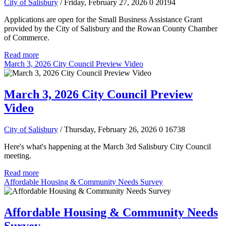
City of Salisbury
/ Friday, February 27, 2026
0
20194
Applications are open for the Small Business Assistance Grant
provided by the City of Salisbury and the Rowan County Chamber
of Commerce.
Read more
March 3, 2026 City Council Preview Video
March 3, 2026 City Council Preview
Video
City of Salisbury
/ Thursday, February 26, 2026
0
16738
Here's what's happening at the March 3rd Salisbury City Council
meeting.
Read more
Affordable Housing & Community Needs Survey
Affordable Housing & Community Needs