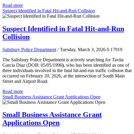
Read more
Suspect Identified in Fatal Hit-and-Run Collision
Suspect Identified in Fatal Hit-and-Run
Collision
Salisbury Police Department
/ Tuesday, March 3, 2026
0
17919
The Salisbury Police Department is actively searching for Tavita
Garcia Diaz (DOB: 05/05/1996
)
, who has been identified as one of
three individuals involved in the fatal hit-and-run traffic collision that
occurred on February 20, 2026, at the intersection of South Main
Street and Airport Road.
Read more
Small Business Assistance Grant Applications Open
Small Business Assistance Grant
Applications Open