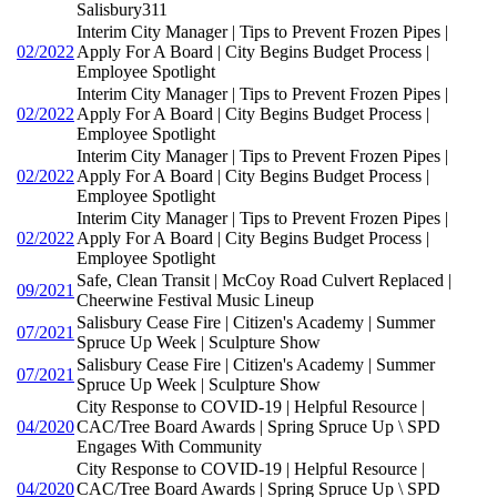
Salisbury311
Interim City Manager | Tips to Prevent Frozen Pipes |
02/2022
Apply For A Board | City Begins Budget Process |
Employee Spotlight
Interim City Manager | Tips to Prevent Frozen Pipes |
02/2022
Apply For A Board | City Begins Budget Process |
Employee Spotlight
Interim City Manager | Tips to Prevent Frozen Pipes |
02/2022
Apply For A Board | City Begins Budget Process |
Employee Spotlight
Interim City Manager | Tips to Prevent Frozen Pipes |
02/2022
Apply For A Board | City Begins Budget Process |
Employee Spotlight
Safe, Clean Transit | McCoy Road Culvert Replaced |
09/2021
Cheerwine Festival Music Lineup
Salisbury Cease Fire | Citizen's Academy | Summer
07/2021
Spruce Up Week | Sculpture Show
Salisbury Cease Fire | Citizen's Academy | Summer
07/2021
Spruce Up Week | Sculpture Show
City Response to COVID-19 | Helpful Resource |
04/2020
CAC/Tree Board Awards | Spring Spruce Up \ SPD
Engages With Community
City Response to COVID-19 | Helpful Resource |
04/2020
CAC/Tree Board Awards | Spring Spruce Up \ SPD