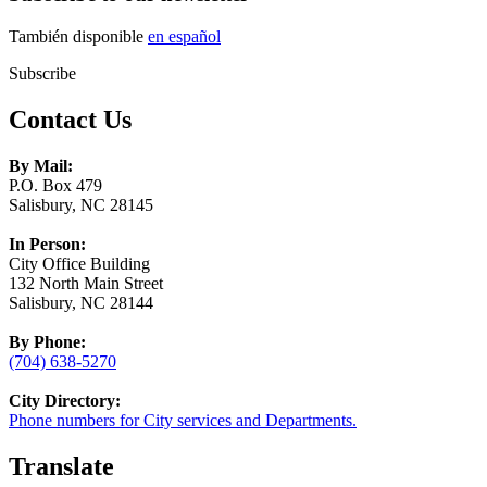
También disponible
en español
Subscribe
Contact Us
By Mail:
P.O. Box 479
Salisbury, NC 28145
In Person:
City Office Building
132 North Main Street
Salisbury, NC 28144
By Phone:
(704) 638-5270
City Directory:
Phone numbers for City services and Departments.
Translate