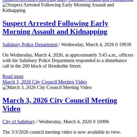
Suspect Arrested Following Early
Morning Assault and Kidnapping
Salisbury Police Department
/ Wednesday, March 4, 2026
0
19939
On Wednesday, March 4, 2026, at approximately 3:45 a.m., officers
with the Salisbury Police Department responded to a disturbance
call in the 200 block of Henderlite Street.
Read more
March 3, 2026 City Council Meeting Video
March 3, 2026 City Council Meeting
Video
City of Salisbury
/ Wednesday, March 4, 2026
0
16996
The 3/3/2026 council meeting video is now available to view.