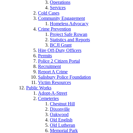
Operations
Services
Cold Cases
Community Engagement
Homeless Advocacy
Crime Prevention
Project Safe Rowan
Statistics and Reports
BCJI Grant
Hire Off-Duty Officers
Permits
Police 2 Citizen Portal
Recruitment
Report A Crime
Salisbury Police Foundation
Victim Resources
Public Works
Adopt-A-Street
Cemeteries
Chestnut Hill
Dixonville
Oakwood
Old English
Old Lutheran
Memorial Park