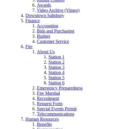
Awards
Video Archive (Vimeo)
Downtown Salisbury
Finance
Accounting
Bids and Purchasing
Budget
Customer Service
Fire
About Us
Station 1
Station 2
Station 3
Station 4
Station 5
Station 6
Emergency Preparedness
Fire Marshal
Recruitment
Request Form
Special Events Permit
Telecommunications
Human Resources
Benefits