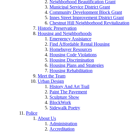
Neighborhood Beautification Grant
Municipal Service District Grant
Community Development Block Grant
Innes Street Improvement District Grant
Chestnut Hill Neighborhood Revitalization
Historic Preservation
Housing and Neighborhoods
Emergency Assistance
Find Affordable Rental Housing
Homebuyer Resources
Housing Code Violations
Housing Discrimination
Housing Plans and Strategies
Housing Rehabilitation
Meet the Team
Urban Design
History And Art Trail
Paint The Pavement
Sculpture Show
BlockWork
Sidewalk Poetry
Police
About Us
Administration
Accreditation