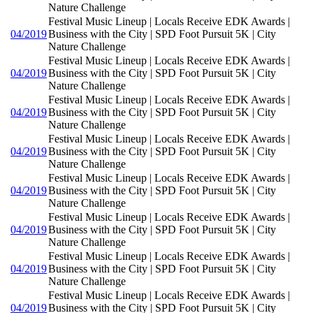
Nature Challenge
Festival Music Lineup | Locals Receive EDK Awards |
04/2019
Business with the City | SPD Foot Pursuit 5K | City
Nature Challenge
Festival Music Lineup | Locals Receive EDK Awards |
04/2019
Business with the City | SPD Foot Pursuit 5K | City
Nature Challenge
Festival Music Lineup | Locals Receive EDK Awards |
04/2019
Business with the City | SPD Foot Pursuit 5K | City
Nature Challenge
Festival Music Lineup | Locals Receive EDK Awards |
04/2019
Business with the City | SPD Foot Pursuit 5K | City
Nature Challenge
Festival Music Lineup | Locals Receive EDK Awards |
04/2019
Business with the City | SPD Foot Pursuit 5K | City
Nature Challenge
Festival Music Lineup | Locals Receive EDK Awards |
04/2019
Business with the City | SPD Foot Pursuit 5K | City
Nature Challenge
Festival Music Lineup | Locals Receive EDK Awards |
04/2019
Business with the City | SPD Foot Pursuit 5K | City
Nature Challenge
Festival Music Lineup | Locals Receive EDK Awards |
04/2019
Business with the City | SPD Foot Pursuit 5K | City