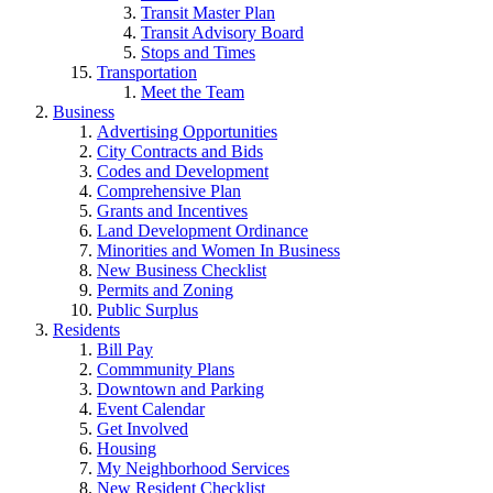
Transit Master Plan
Transit Advisory Board
Stops and Times
Transportation
Meet the Team
Business
Advertising Opportunities
City Contracts and Bids
Codes and Development
Comprehensive Plan
Grants and Incentives
Land Development Ordinance
Minorities and Women In Business
New Business Checklist
Permits and Zoning
Public Surplus
Residents
Bill Pay
Commmunity Plans
Downtown and Parking
Event Calendar
Get Involved
Housing
My Neighborhood Services
New Resident Checklist