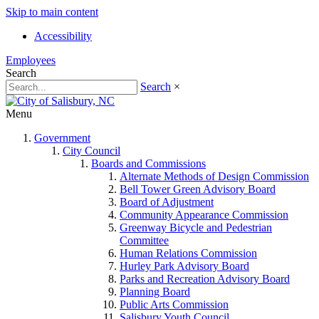
Skip to main content
Accessibility
Employees
Search
Search
×
Menu
Government
City Council
Boards and Commissions
Alternate Methods of Design Commission
Bell Tower Green Advisory Board
Board of Adjustment
Community Appearance Commission
Greenway Bicycle and Pedestrian
Committee
Human Relations Commission
Hurley Park Advisory Board
Parks and Recreation Advisory Board
Planning Board
Public Arts Commission
Salisbury Youth Council