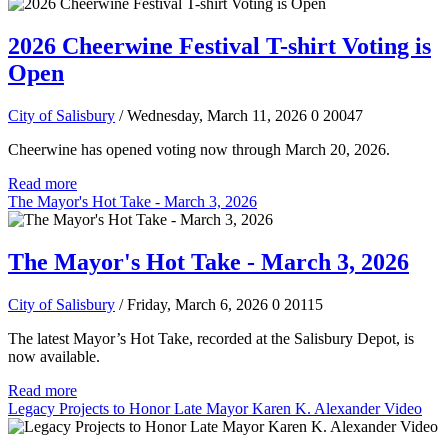
2026 Cheerwine Festival T-shirt Voting is
Open
City of Salisbury
/ Wednesday, March 11, 2026
0
20047
Cheerwine has opened voting now through March 20, 2026.
Read more
The Mayor's Hot Take - March 3, 2026
The Mayor's Hot Take - March 3, 2026
City of Salisbury
/ Friday, March 6, 2026
0
20115
The latest Mayor’s Hot Take, recorded at the Salisbury Depot, is
now available.
Read more
Legacy Projects to Honor Late Mayor Karen K. Alexander Video