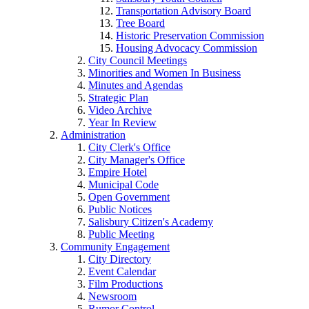
Transportation Advisory Board
Tree Board
Historic Preservation Commission
Housing Advocacy Commission
City Council Meetings
Minorities and Women In Business
Minutes and Agendas
Strategic Plan
Video Archive
Year In Review
Administration
City Clerk's Office
City Manager's Office
Empire Hotel
Municipal Code
Open Government
Public Notices
Salisbury Citizen's Academy
Public Meeting
Community Engagement
City Directory
Event Calendar
Film Productions
Newsroom
Rumor Control