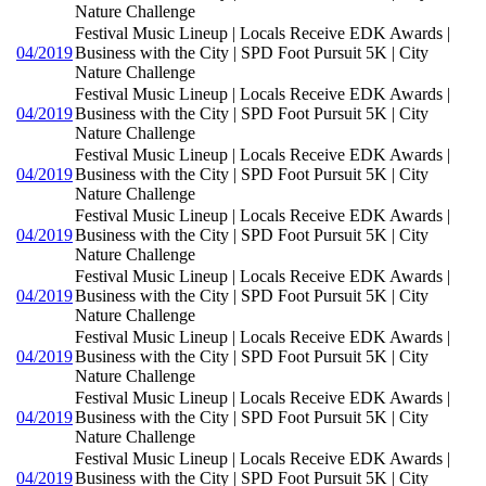
Nature Challenge
Festival Music Lineup | Locals Receive EDK Awards |
04/2019
Business with the City | SPD Foot Pursuit 5K | City
Nature Challenge
Festival Music Lineup | Locals Receive EDK Awards |
04/2019
Business with the City | SPD Foot Pursuit 5K | City
Nature Challenge
Festival Music Lineup | Locals Receive EDK Awards |
04/2019
Business with the City | SPD Foot Pursuit 5K | City
Nature Challenge
Festival Music Lineup | Locals Receive EDK Awards |
04/2019
Business with the City | SPD Foot Pursuit 5K | City
Nature Challenge
Festival Music Lineup | Locals Receive EDK Awards |
04/2019
Business with the City | SPD Foot Pursuit 5K | City
Nature Challenge
Festival Music Lineup | Locals Receive EDK Awards |
04/2019
Business with the City | SPD Foot Pursuit 5K | City
Nature Challenge
Festival Music Lineup | Locals Receive EDK Awards |
04/2019
Business with the City | SPD Foot Pursuit 5K | City
Nature Challenge
Festival Music Lineup | Locals Receive EDK Awards |
04/2019
Business with the City | SPD Foot Pursuit 5K | City