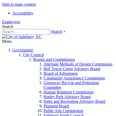
Skip to main content
Accessibility
Employees
Search
Search
×
Menu
Government
City Council
Boards and Commissions
Alternate Methods of Design Commission
Bell Tower Green Advisory Board
Board of Adjustment
Community Appearance Commission
Greenway Bicycle and Pedestrian
Committee
Human Relations Commission
Hurley Park Advisory Board
Parks and Recreation Advisory Board
Planning Board
Public Arts Commission
Salisbury Youth Council