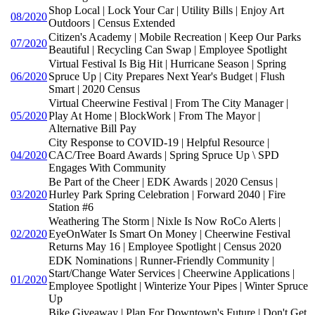
Shop Local | Lock Your Car | Utility Bills | Enjoy Art
08/2020
Outdoors | Census Extended
Citizen's Academy | Mobile Recreation | Keep Our Parks
07/2020
Beautiful | Recycling Can Swap | Employee Spotlight
Virtual Festival Is Big Hit | Hurricane Season | Spring
06/2020
Spruce Up | City Prepares Next Year's Budget | Flush
Smart | 2020 Census
Virtual Cheerwine Festival | From The City Manager |
05/2020
Play At Home | BlockWork | From The Mayor |
Alternative Bill Pay
City Response to COVID-19 | Helpful Resource |
04/2020
CAC/Tree Board Awards | Spring Spruce Up \ SPD
Engages With Community
Be Part of the Cheer | EDK Awards | 2020 Census |
03/2020
Hurley Park Spring Celebration | Forward 2040 | Fire
Station #6
Weathering The Storm | Nixle Is Now RoCo Alerts |
02/2020
EyeOnWater Is Smart On Money | Cheerwine Festival
Returns May 16 | Employee Spotlight | Census 2020
EDK Nominations | Runner-Friendly Community |
Start/Change Water Services | Cheerwine Applications |
01/2020
Employee Spotlight | Winterize Your Pipes | Winter Spruce
Up
Bike Giveaway | Plan For Downtown's Future | Don't Get