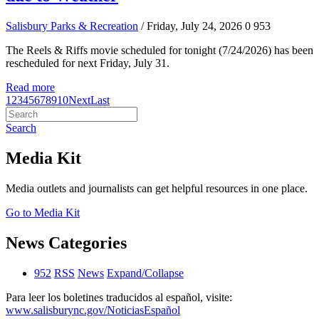
Salisbury Parks & Recreation
/ Friday, July 24, 2026
0
953
The Reels & Riffs movie scheduled for tonight (7/24/2026) has been
rescheduled for next Friday, July 31.
Read more
1
2
3
4
5
6
7
8
9
10
Next
Last
Search
Media Kit
Media outlets and journalists can get helpful resources in one place.
Go to Media Kit
News Categories
952
RSS
News
Expand/Collapse
Para leer los boletines traducidos al español, visite:
www.salisburync.gov/NoticiasEspañol