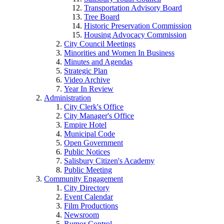
Transportation Advisory Board
Tree Board
Historic Preservation Commission
Housing Advocacy Commission
City Council Meetings
Minorities and Women In Business
Minutes and Agendas
Strategic Plan
Video Archive
Year In Review
Administration
City Clerk's Office
City Manager's Office
Empire Hotel
Municipal Code
Open Government
Public Notices
Salisbury Citizen's Academy
Public Meeting
Community Engagement
City Directory
Event Calendar
Film Productions
Newsroom
Rumor Control