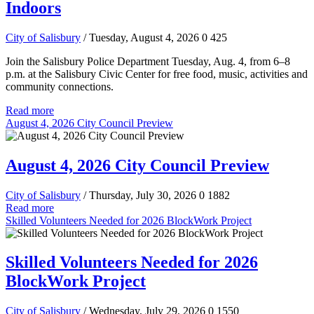
Indoors
City of Salisbury
/ Tuesday, August 4, 2026
0
425
Join the Salisbury Police Department Tuesday, Aug. 4, from 6–8
p.m. at the Salisbury Civic Center for free food, music, activities and
community connections.
Read more
August 4, 2026 City Council Preview
August 4, 2026 City Council Preview
City of Salisbury
/ Thursday, July 30, 2026
0
1882
Read more
Skilled Volunteers Needed for 2026 BlockWork Project
Skilled Volunteers Needed for 2026
BlockWork Project
City of Salisbury
/ Wednesday, July 29, 2026
0
1550