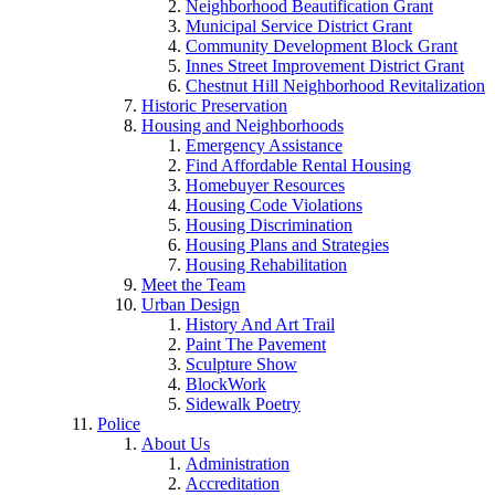
Neighborhood Beautification Grant
Municipal Service District Grant
Community Development Block Grant
Innes Street Improvement District Grant
Chestnut Hill Neighborhood Revitalization
Historic Preservation
Housing and Neighborhoods
Emergency Assistance
Find Affordable Rental Housing
Homebuyer Resources
Housing Code Violations
Housing Discrimination
Housing Plans and Strategies
Housing Rehabilitation
Meet the Team
Urban Design
History And Art Trail
Paint The Pavement
Sculpture Show
BlockWork
Sidewalk Poetry
Police
About Us
Administration
Accreditation