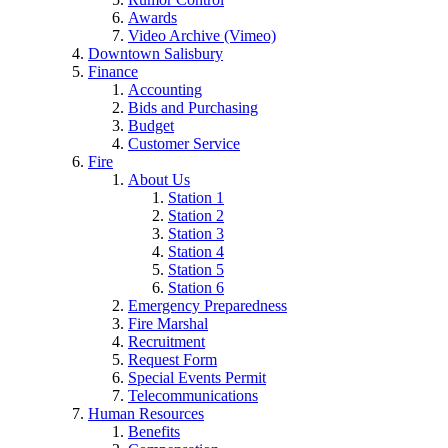
Awards
Video Archive (Vimeo)
Downtown Salisbury
Finance
Accounting
Bids and Purchasing
Budget
Customer Service
Fire
About Us
Station 1
Station 2
Station 3
Station 4
Station 5
Station 6
Emergency Preparedness
Fire Marshal
Recruitment
Request Form
Special Events Permit
Telecommunications
Human Resources
Benefits