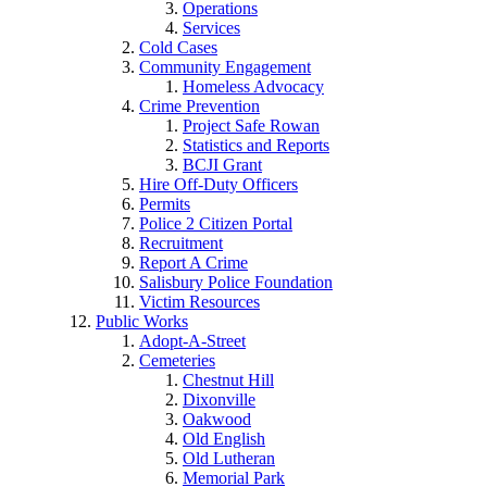
Operations
Services
Cold Cases
Community Engagement
Homeless Advocacy
Crime Prevention
Project Safe Rowan
Statistics and Reports
BCJI Grant
Hire Off-Duty Officers
Permits
Police 2 Citizen Portal
Recruitment
Report A Crime
Salisbury Police Foundation
Victim Resources
Public Works
Adopt-A-Street
Cemeteries
Chestnut Hill
Dixonville
Oakwood
Old English
Old Lutheran
Memorial Park