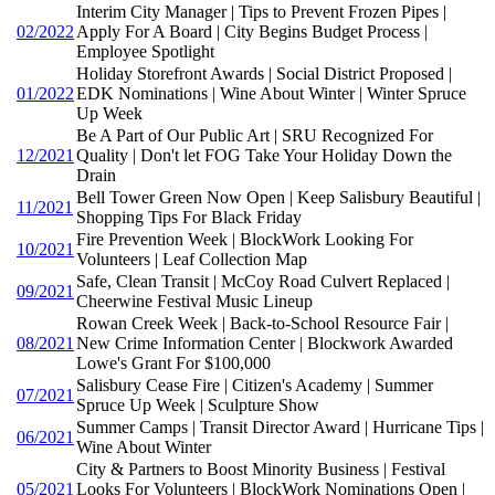
Interim City Manager | Tips to Prevent Frozen Pipes |
02/2022
Apply For A Board | City Begins Budget Process |
Employee Spotlight
Holiday Storefront Awards | Social District Proposed |
01/2022
EDK Nominations | Wine About Winter | Winter Spruce
Up Week
Be A Part of Our Public Art | SRU Recognized For
12/2021
Quality | Don't let FOG Take Your Holiday Down the
Drain
Bell Tower Green Now Open | Keep Salisbury Beautiful |
11/2021
Shopping Tips For Black Friday
Fire Prevention Week | BlockWork Looking For
10/2021
Volunteers | Leaf Collection Map
Safe, Clean Transit | McCoy Road Culvert Replaced |
09/2021
Cheerwine Festival Music Lineup
Rowan Creek Week | Back-to-School Resource Fair |
08/2021
New Crime Information Center | Blockwork Awarded
Lowe's Grant For $100,000
Salisbury Cease Fire | Citizen's Academy | Summer
07/2021
Spruce Up Week | Sculpture Show
Summer Camps | Transit Director Award | Hurricane Tips |
06/2021
Wine About Winter
City & Partners to Boost Minority Business | Festival
05/2021
Looks For Volunteers | BlockWork Nominations Open |