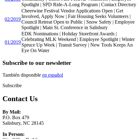
Spotlight | SPD Ride-A-Long Program | Contact Directory
Cheerwine Festival Vendor Applications Open | Get
Involved, Apply Now | Fair Housing Seeks Volunteers |
02/2019
Council Retreat Open to Public | Snow Safety | Employee
Spotlight | Main St. Conference in Salisbury
EDK Nominations | Holiday Storefront Awards |
Celebrating MLK Weekend | Employee Spotlight | Winter
01/2019
Spruce Up Week | Transit Survey | New Tools Keeps An
Eye On Water
Subscribe to our newsletter
También disponible
en español
Subscribe
Contact Us
By Mail:
P.O. Box 479
Salisbury, NC 28145
In Person: