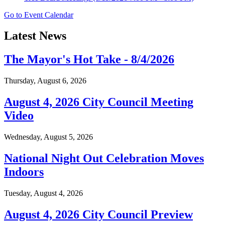
Go to Event Calendar
Latest News
The Mayor's Hot Take - 8/4/2026
Thursday, August 6, 2026
August 4, 2026 City Council Meeting
Video
Wednesday, August 5, 2026
National Night Out Celebration Moves
Indoors
Tuesday, August 4, 2026
August 4, 2026 City Council Preview