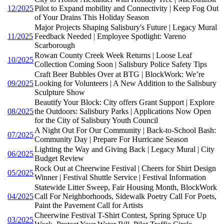
12/2025
Pilot to Expand mobility and Connectivity | Keep Fog Out
of Your Drains This Holiday Season
Major Projects Shaping Salisbury's Future | Legacy Mural
11/2025
Feedback Needed | Employee Spotlight: Vareno
Scarborough
Rowan County Creek Week Returns | Loose Leaf
10/2025
Collection Coming Soon | Salisbury Police Safety Tips
Craft Beer Bubbles Over at BTG | BlockWork: We’re
09/2025
Looking for Volunteers | A New Addition to the Salisbury
Sculpture Show
Beautify Your Block: City offers Grant Support | Explore
08/2025
the Outdoors: Salisbury Parks | Applications Now Open
for the City of Salisbury Youth Council
A Night Out For Our Community | Back-to-School Bash:
07/2025
Community Day | Prepare For Hurricane Season
Lighting the Way and Giving Back | Legacy Mural | City
06/2025
Budget Review
Rock Out at Cheerwine Festival | Cheers for Shirt Design
05/2025
Winner | Festival Shuttle Service | Festival Information
Statewide Litter Sweep, Fair Housing Month, BlockWork
04/2025
Call For Neighborhoods, Sidewalk Poetry Call For Poets,
Paint the Pavement Call for Artists
Cheerwine Festival T-Shirt Contest, Spring Spruce Up
03/2025