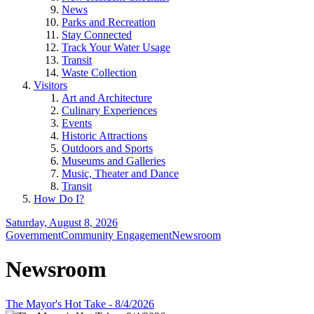
News
Parks and Recreation
Stay Connected
Track Your Water Usage
Transit
Waste Collection
Visitors
Art and Architecture
Culinary Experiences
Events
Historic Attractions
Outdoors and Sports
Museums and Galleries
Music, Theater and Dance
Transit
How Do I?
Saturday, August 8, 2026
Government
Community Engagement
Newsroom
Newsroom
The Mayor's Hot Take - 8/4/2026