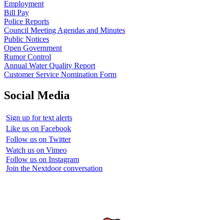
Employment
Bill Pay
Police Reports
Council Meeting Agendas and Minutes
Public Notices
Open Government
Rumor Control
Annual Water Quality Report
Customer Service Nomination Form
Social Media
Sign up for text alerts
Like us on Facebook
Follow us on Twitter
Watch us on Vimeo
Follow us on Instagram
Join the Nextdoor conversation