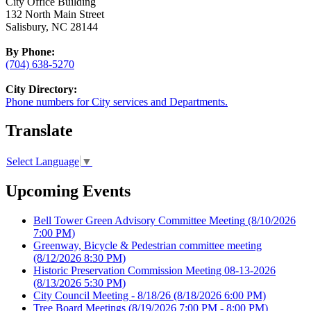
City Office Building
132 North Main Street
Salisbury, NC 28144
By Phone:
(704) 638-5270
City Directory:
Phone numbers for City services and Departments.
Translate
Select Language
▼
Upcoming Events
Bell Tower Green Advisory Committee Meeting
(8/10/2026
7:00 PM)
Greenway, Bicycle & Pedestrian committee meeting
(8/12/2026 8:30 PM)
Historic Preservation Commission Meeting 08-13-2026
(8/13/2026 5:30 PM)
City Council Meeting - 8/18/26
(8/18/2026 6:00 PM)
Tree Board Meetings
(8/19/2026 7:00 PM - 8:00 PM)