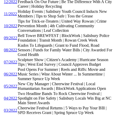
12/2022
Feedback On Our Future | Be The Difference With A City
Career | Holiday Recycling
Holiday Events | Salisbury Youth Council Inducts New
11/2022
Members | Tips to Shop Safe | Toss the Grease
Tips for Trick-or-Treaters | United Way Rowan | Crime
10/2022
Prevention Month | 4th Cultivating Community
Conversations | Leaf Collection
Bell Tower BREWFEST | BlockWork | Salisbury Police
09/2022
Foundation | Transit Month | Rowan Creek Week
Kudos To Lifeguards | Grant to Fund Flood, Road
08/2022
Sensors | Funds for Family Water Bills | City Awarded For
Good Health
Sculpture Show | Citizen's Academy | Hurricane Season
07/2022
Tips | West End Survey | Council Approves Budget
Pool Opens For Summer | Reels and Riffs: Movie and
06/2022
Music Series | Wine About Winter ... In Summertime |
Summer Spruce Up Week
New City Manager | Cheerwine Festival | Local
05/2022
Humanitarian Awards | BlockWork Applications Open
Two Headline Bands To Rock Cheerwine Festival |
04/2022
Spotlight on Fire Safety | Salisbury Locals Win Big at NC
Main Street Awards
Cheerwine Festival Returns | 5 Ways to Pay Your BIll |
03/2022
SPD Receives Grant | Spring Spruce Up Week