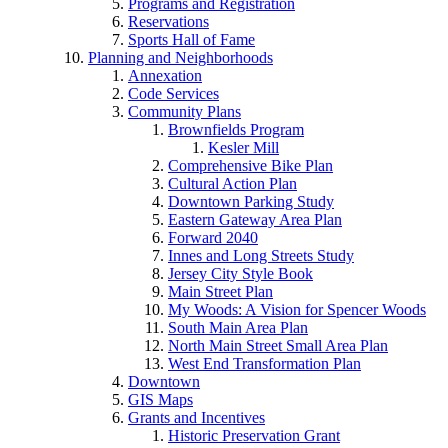
Programs and Registration
Reservations
Sports Hall of Fame
Planning and Neighborhoods
Annexation
Code Services
Community Plans
Brownfields Program
Kesler Mill
Comprehensive Bike Plan
Cultural Action Plan
Downtown Parking Study
Eastern Gateway Area Plan
Forward 2040
Innes and Long Streets Study
Jersey City Style Book
Main Street Plan
My Woods: A Vision for Spencer Woods
South Main Area Plan
North Main Street Small Area Plan
West End Transformation Plan
Downtown
GIS Maps
Grants and Incentives
Historic Preservation Grant