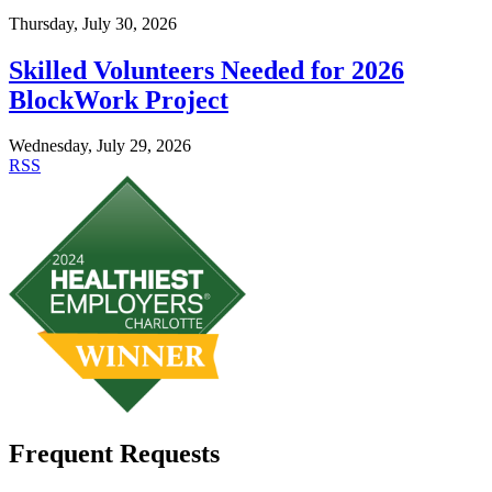
Thursday, July 30, 2026
Skilled Volunteers Needed for 2026
BlockWork Project
Wednesday, July 29, 2026
RSS
Frequent Requests