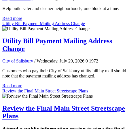
Help build safer and cleaner neighborhoods, one block at a time.
Read more
Utility Bill Payment Mailing Address Change
Utility Bill Payment Mailing Address
Change
City of Salisbury
/ Wednesday, July 29, 2026
0
1972
Customers who pay their City of Salisbury utility bill by mail should
note that the payment mailing address has changed.
Read more
Review the Final Main Street Streetscape Plans
Review the Final Main Street Streetscape
Plans
Attend a public information session to view the final