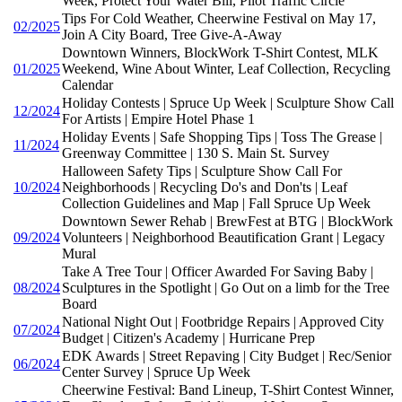
Week, Protect Your Water Bill, Pilot Traffic Circle
Tips For Cold Weather, Cheerwine Festival on May 17,
02/2025
Join A City Board, Tree Give-A-Away
Downtown Winners, BlockWork T-Shirt Contest, MLK
01/2025
Weekend, Wine About Winter, Leaf Collection, Recycling
Calendar
Holiday Contests | Spruce Up Week | Sculpture Show Call
12/2024
For Artists | Empire Hotel Phase 1
Holiday Events | Safe Shopping Tips | Toss The Grease |
11/2024
Greenway Committee | 130 S. Main St. Survey
Halloween Safety Tips | Sculpture Show Call For
10/2024
Neighborhoods | Recycling Do's and Don'ts | Leaf
Collection Guidelines and Map | Fall Spruce Up Week
Downtown Sewer Rehab | BrewFest at BTG | BlockWork
09/2024
Volunteers | Neighborhood Beautification Grant | Legacy
Mural
Take A Tree Tour | Officer Awarded For Saving Baby |
08/2024
Sculptures in the Spotlight | Go Out on a limb for the Tree
Board
National Night Out | Footbridge Repairs | Approved City
07/2024
Budget | Citizen's Academy | Hurricane Prep
EDK Awards | Street Repaving | City Budget | Rec/Senior
06/2024
Center Survey | Spruce Up Week
Cheerwine Festival: Band Lineup, T-Shirt Contest Winner,