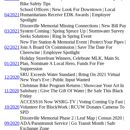
Bike Safety Tips
School Officers | New Look For Downtown | Local
04/2021
Humanitarians Receive EDK Awards | Employee
Spotlight
Dixonville Memorial Missing Connections | New Bill Pay
03/2021
System Coming | Spring Spruce Up | Stormwater Survey
Seeks Solutions | Ring In Spring Event
New Fire Station & Memorial Event | Protect Your Pipes |
02/2021
Join A Board Or Commission | Save The Date For
Cheerwine | Employee Spotlight
Holiday Storefront Winners, Celebrate MLK, Main St.
01/2021
Plan, Nominate A Local Hero, Funds For Fire
Suppression
SRU Exceeds Water Standard | Bring On 2021 Virtual
12/2020
New Year's Eve | Public Input Wanted
Christmas Bike Program Returns | Showcase Your Art In
11/2020
Salisbury | Give The Gift Of Water | Be Safe This Black
Friday
ACCESS16 Now WSRG-TV | Voting Coming Up Fast |
10/2020
Volunteer For BlockWork | RCUW Donates Cameras To
SPD
Dixonville Memorial Phase 2 | Leaf Map | Census 2020 |
09/2020
ADA/Parantransit Service | Go Transit Month | Safe
Exchange Zone