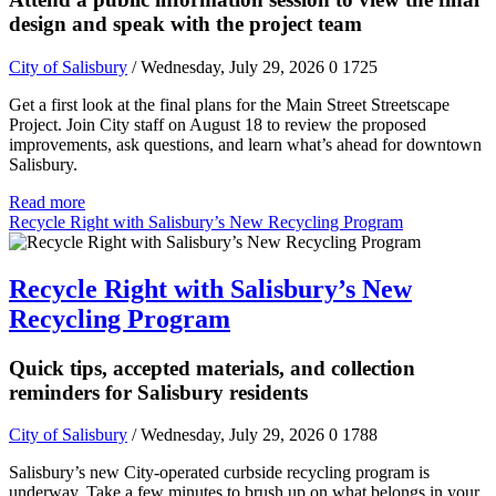
design and speak with the project team
City of Salisbury
/ Wednesday, July 29, 2026
0
1725
Get a first look at the final plans for the Main Street Streetscape
Project. Join City staff on August 18 to review the proposed
improvements, ask questions, and learn what’s ahead for downtown
Salisbury.
Read more
Recycle Right with Salisbury’s New Recycling Program
Recycle Right with Salisbury’s New
Recycling Program
Quick tips, accepted materials, and collection
reminders for Salisbury residents
City of Salisbury
/ Wednesday, July 29, 2026
0
1788
Salisbury’s new City-operated curbside recycling program is
underway. Take a few minutes to brush up on what belongs in your