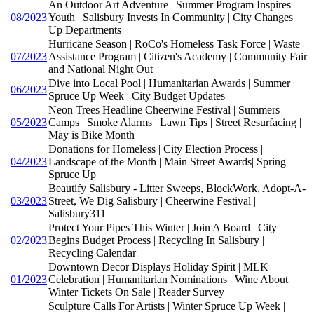
An Outdoor Art Adventure | Summer Program Inspires
08/2023
Youth | Salisbury Invests In Community | City Changes
Up Departments
Hurricane Season | RoCo's Homeless Task Force | Waste
07/2023
Assistance Program | Citizen's Academy | Community Fair
and National Night Out
Dive into Local Pool | Humanitarian Awards | Summer
06/2023
Spruce Up Week | City Budget Updates
Neon Trees Headline Cheerwine Festival | Summers
05/2023
Camps | Smoke Alarms | Lawn Tips | Street Resurfacing |
May is Bike Month
Donations for Homeless | City Election Process |
04/2023
Landscape of the Month | Main Street Awards| Spring
Spruce Up
Beautify Salisbury - Litter Sweeps, BlockWork, Adopt-A-
03/2023
Street, We Dig Salisbury | Cheerwine Festival |
Salisbury311
Protect Your Pipes This Winter | Join A Board | City
02/2023
Begins Budget Process | Recycling In Salisbury |
Recycling Calendar
Downtown Decor Displays Holiday Spirit | MLK
01/2023
Celebration | Humanitarian Nominations | Wine About
Winter Tickets On Sale | Reader Survey
Sculpture Calls For Artists | Winter Spruce Up Week |