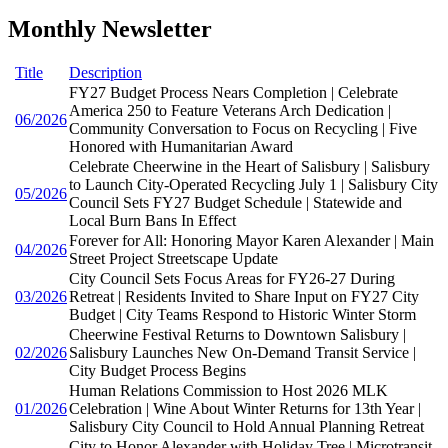
Monthly Newsletter
Title
Description
FY27 Budget Process Nears Completion | Celebrate
America 250 to Feature Veterans Arch Dedication |
06/2026
Community Conversation to Focus on Recycling | Five
Honored with Humanitarian Award
Celebrate Cheerwine in the Heart of Salisbury | Salisbury
to Launch City-Operated Recycling July 1 | Salisbury City
05/2026
Council Sets FY27 Budget Schedule | Statewide and
Local Burn Bans In Effect
Forever for All: Honoring Mayor Karen Alexander | Main
04/2026
Street Project Streetscape Update
City Council Sets Focus Areas for FY26-27 During
03/2026
Retreat | Residents Invited to Share Input on FY27 City
Budget | City Teams Respond to Historic Winter Storm
Cheerwine Festival Returns to Downtown Salisbury |
02/2026
Salisbury Launches New On-Demand Transit Service |
City Budget Process Begins
Human Relations Commission to Host 2026 MLK
01/2026
Celebration | Wine About Winter Returns for 13th Year |
Salisbury City Council to Hold Annual Planning Retreat
City to Honor Alexander with Holiday Tree | Microtransit