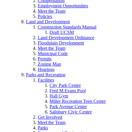
Compensation
Employment Opportunities
Meet the Team
Policies
Land and Development
Construction Standards Manual
Draft UCSM
Land Development Ordinance
Floodplain Development
Meet the Team
Municipal Code
Permits
Zoning Map
Hearings
Parks and Recreation
Facilities
City Park Center
Fred M Evans Pool
Hall Gym
Miller Recreation Teen Center
Park Avenue Center
Salisbury Civic Center
Get Involved
Meet the Team
Parks