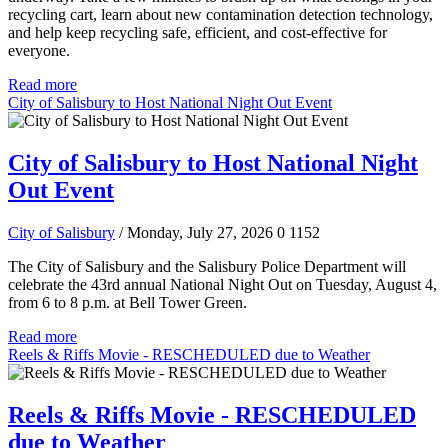
recycling cart, learn about new contamination detection technology,
and help keep recycling safe, efficient, and cost-effective for
everyone.
Read more
City of Salisbury to Host National Night Out Event
City of Salisbury to Host National Night
Out Event
City of Salisbury
/ Monday, July 27, 2026
0
1152
The City of Salisbury and the Salisbury Police Department will
celebrate the 43rd annual National Night Out on Tuesday, August 4,
from 6 to 8 p.m. at Bell Tower Green.
Read more
Reels & Riffs Movie - RESCHEDULED due to Weather
Reels & Riffs Movie - RESCHEDULED
due to Weather