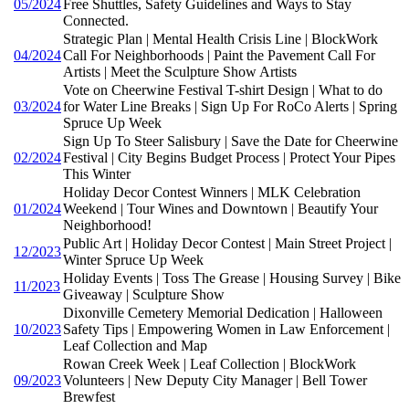
05/2024
Free Shuttles, Safety Guidelines and Ways to Stay
Connected.
Strategic Plan | Mental Health Crisis Line | BlockWork
04/2024
Call For Neighborhoods | Paint the Pavement Call For
Artists | Meet the Sculpture Show Artists
Vote on Cheerwine Festival T-shirt Design | What to do
03/2024
for Water Line Breaks | Sign Up For RoCo Alerts | Spring
Spruce Up Week
Sign Up To Steer Salisbury | Save the Date for Cheerwine
02/2024
Festival | City Begins Budget Process | Protect Your Pipes
This Winter
Holiday Decor Contest Winners | MLK Celebration
01/2024
Weekend | Tour Wines and Downtown | Beautify Your
Neighborhood!
Public Art | Holiday Decor Contest | Main Street Project |
12/2023
Winter Spruce Up Week
Holiday Events | Toss The Grease | Housing Survey | Bike
11/2023
Giveaway | Sculpture Show
Dixonville Cemetery Memorial Dedication | Halloween
10/2023
Safety Tips | Empowering Women in Law Enforcement |
Leaf Collection and Map
Rowan Creek Week | Leaf Collection | BlockWork
09/2023
Volunteers | New Deputy City Manager | Bell Tower
Brewfest