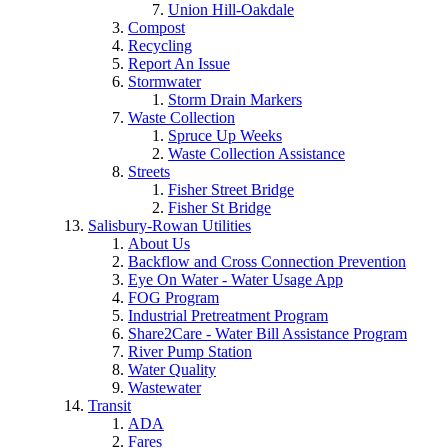
Union Hill-Oakdale
Compost
Recycling
Report An Issue
Stormwater
Storm Drain Markers
Waste Collection
Spruce Up Weeks
Waste Collection Assistance
Streets
Fisher Street Bridge
Fisher St Bridge
Salisbury-Rowan Utilities
About Us
Backflow and Cross Connection Prevention
Eye On Water - Water Usage App
FOG Program
Industrial Pretreatment Program
Share2Care - Water Bill Assistance Program
River Pump Station
Water Quality
Wastewater
Transit
ADA
Fares