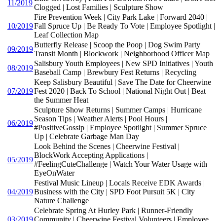
11/2019
Clogged | Lost Families | Sculpture Show
Fire Prevention Week | City Park Lake | Forward 2040 |
10/2019
Fall Spruce Up | Be Ready To Vote | Employee Spotlight |
Leaf Collection Map
Butterfly Release | Scoop the Poop | Dog Swim Party |
09/2019
Transit Month | Blockwork | Neighborhood Officer Map
Salisbury Youth Employees | New SPD Initiatives | Youth
08/2019
Baseball Camp | Brewbury Fest Returns | Recycling
Keep Salisbury Beautiful | Save The Date for Cheerwine
07/2019
Fest 2020 | Back To School | National Night Out | Beat
the Summer Heat
Sculpture Show Returns | Summer Camps | Hurricane
Season Tips | Weather Alerts | Pool Hours |
06/2019
#PositiveGossip | Employee Spotlight | Summer Spruce
Up | Celebrate Garbage Man Day
Look Behind the Scenes | Cheerwine Festival |
BlockWork Accepting Applications |
05/2019
#FeelingCuteChallenge | Watch Your Water Usage with
EyeOnWater
Festival Music Lineup | Locals Receive EDK Awards |
04/2019
Business with the City | SPD Foot Pursuit 5K | City
Nature Challenge
Celebrate Spring At Hurley Park | Runner-Friendly
03/2019
Community | Cheerwine Festival Volunteers | Employee