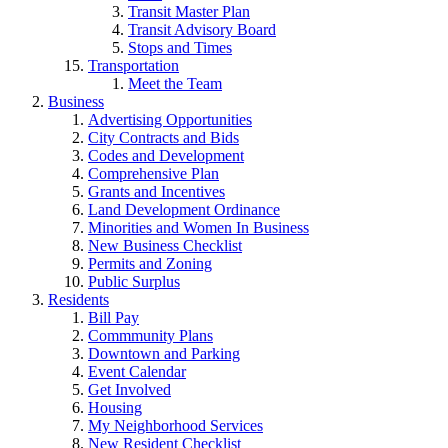
Transit Master Plan
Transit Advisory Board
Stops and Times
Transportation
Meet the Team
Business
Advertising Opportunities
City Contracts and Bids
Codes and Development
Comprehensive Plan
Grants and Incentives
Land Development Ordinance
Minorities and Women In Business
New Business Checklist
Permits and Zoning
Public Surplus
Residents
Bill Pay
Commmunity Plans
Downtown and Parking
Event Calendar
Get Involved
Housing
My Neighborhood Services
New Resident Checklist