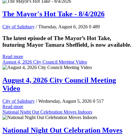
The Mayor's Hot Take - 8/4/2026
City of Salisbury
/ Thursday, August 6, 2026
0
489
The latest episode of The Mayor’s Hot Take,
featuring Mayor Tamara Sheffield, is now available.
Read more
August 4, 2026 City Council Meeting Video
August 4, 2026 City Council Meeting
Video
City of Salisbury
/ Wednesday, August 5, 2026
0
517
Read more
National Night Out Celebration Moves Indoors
National Night Out Celebration Moves