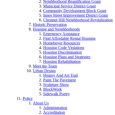
Neighborhood Beautification Grant
Municipal Service District Grant
Community Development Block Grant
Innes Street Improvement District Grant
Chestnut Hill Neighborhood Revitalization
Historic Preservation
Housing and Neighborhoods
Emergency Assistance
Find Affordable Rental Housing
Homebuyer Resources
Housing Code Violations
Housing Discrimination
Housing Plans and Strategies
Housing Rehabilitation
Meet the Team
Urban Design
History And Art Trail
Paint The Pavement
Sculpture Show
BlockWork
Sidewalk Poetry
Police
About Us
Administration
Accreditation