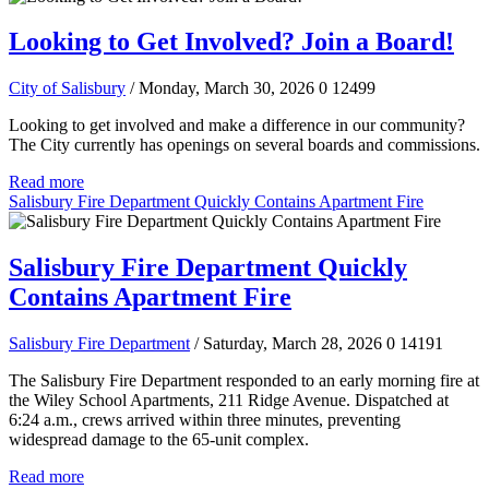
Looking to Get Involved? Join a Board!
City of Salisbury
/ Monday, March 30, 2026
0
12499
Looking to get involved and make a difference in our community?
The City currently has openings on several boards and commissions.
Read more
Salisbury Fire Department Quickly Contains Apartment Fire
Salisbury Fire Department Quickly
Contains Apartment Fire
Salisbury Fire Department
/ Saturday, March 28, 2026
0
14191
The Salisbury Fire Department responded to an early morning fire at
the Wiley School Apartments, 211 Ridge Avenue. Dispatched at
6:24 a.m., crews arrived within three minutes, preventing
widespread damage to the 65-unit complex.
Read more