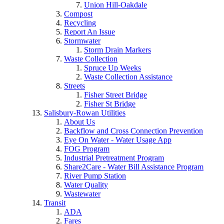
Union Hill-Oakdale
Compost
Recycling
Report An Issue
Stormwater
Storm Drain Markers
Waste Collection
Spruce Up Weeks
Waste Collection Assistance
Streets
Fisher Street Bridge
Fisher St Bridge
Salisbury-Rowan Utilities
About Us
Backflow and Cross Connection Prevention
Eye On Water - Water Usage App
FOG Program
Industrial Pretreatment Program
Share2Care - Water Bill Assistance Program
River Pump Station
Water Quality
Wastewater
Transit
ADA
Fares