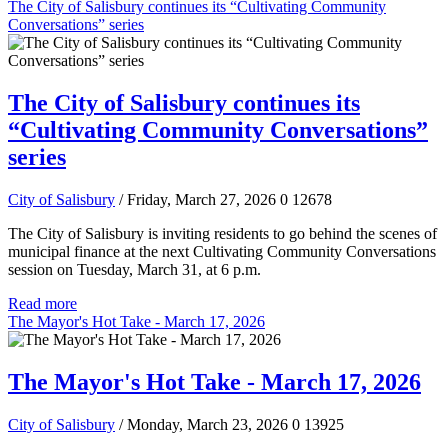
The City of Salisbury continues its “Cultivating Community
Conversations” series
The City of Salisbury continues its
“Cultivating Community Conversations”
series
City of Salisbury
/ Friday, March 27, 2026
0
12678
The City of Salisbury is inviting residents to go behind the scenes of
municipal finance at the next Cultivating Community Conversations
session on Tuesday, March 31, at 6 p.m.
Read more
The Mayor's Hot Take - March 17, 2026
The Mayor's Hot Take - March 17, 2026
City of Salisbury
/ Monday, March 23, 2026
0
13925