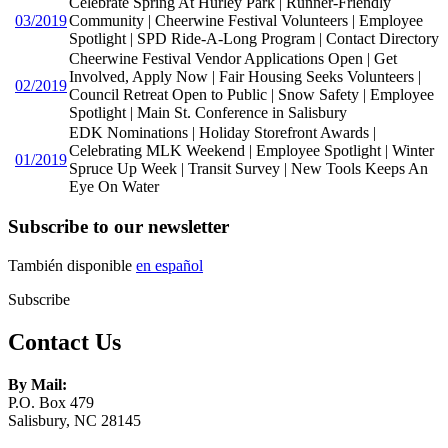
Celebrate Spring At Hurley Park | Runner-Friendly
03/2019
Community | Cheerwine Festival Volunteers | Employee
Spotlight | SPD Ride-A-Long Program | Contact Directory
Cheerwine Festival Vendor Applications Open | Get
Involved, Apply Now | Fair Housing Seeks Volunteers |
02/2019
Council Retreat Open to Public | Snow Safety | Employee
Spotlight | Main St. Conference in Salisbury
EDK Nominations | Holiday Storefront Awards |
Celebrating MLK Weekend | Employee Spotlight | Winter
01/2019
Spruce Up Week | Transit Survey | New Tools Keeps An
Eye On Water
Subscribe to our newsletter
También disponible
en español
Subscribe
Contact Us
By Mail:
P.O. Box 479
Salisbury, NC 28145