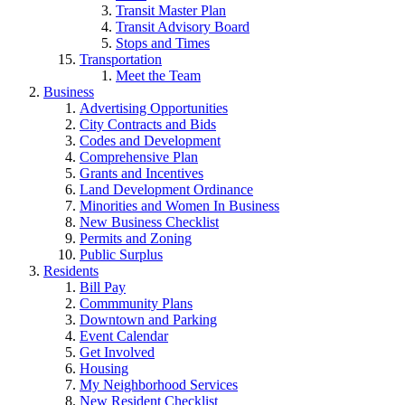
Transit Master Plan
Transit Advisory Board
Stops and Times
Transportation
Meet the Team
Business
Advertising Opportunities
City Contracts and Bids
Codes and Development
Comprehensive Plan
Grants and Incentives
Land Development Ordinance
Minorities and Women In Business
New Business Checklist
Permits and Zoning
Public Surplus
Residents
Bill Pay
Commmunity Plans
Downtown and Parking
Event Calendar
Get Involved
Housing
My Neighborhood Services
New Resident Checklist