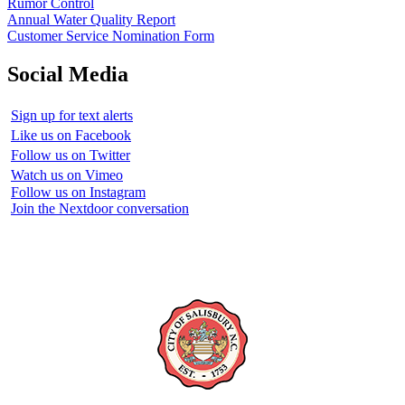
Rumor Control
Annual Water Quality Report
Customer Service Nomination Form
Social Media
Sign up for text alerts
Like us on Facebook
Follow us on Twitter
Watch us on Vimeo
Follow us on Instagram
Join the Nextdoor conversation