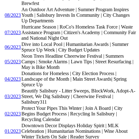
Brewfest
An Outdoor Art Adventure | Summer Program Inspires
08/2023
Youth | Salisbury Invests In Community | City Changes
Up Departments
Hurricane Season | RoCo's Homeless Task Force | Waste
07/2023
Assistance Program | Citizen's Academy | Community Fair
and National Night Out
Dive into Local Pool | Humanitarian Awards | Summer
06/2023
Spruce Up Week | City Budget Updates
Neon Trees Headline Cheerwine Festival | Summers
05/2023
Camps | Smoke Alarms | Lawn Tips | Street Resurfacing |
May is Bike Month
Donations for Homeless | City Election Process |
04/2023
Landscape of the Month | Main Street Awards| Spring
Spruce Up
Beautify Salisbury - Litter Sweeps, BlockWork, Adopt-A-
03/2023
Street, We Dig Salisbury | Cheerwine Festival |
Salisbury311
Protect Your Pipes This Winter | Join A Board | City
02/2023
Begins Budget Process | Recycling In Salisbury |
Recycling Calendar
Downtown Decor Displays Holiday Spirit | MLK
01/2023
Celebration | Humanitarian Nominations | Wine About
Winter Tickets On Sale | Reader Survey