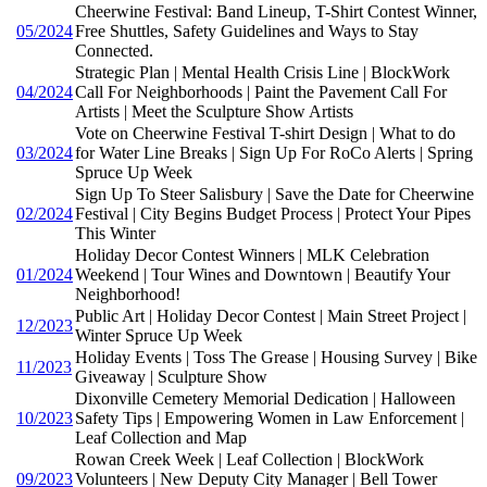
Cheerwine Festival: Band Lineup, T-Shirt Contest Winner,
05/2024
Free Shuttles, Safety Guidelines and Ways to Stay
Connected.
Strategic Plan | Mental Health Crisis Line | BlockWork
04/2024
Call For Neighborhoods | Paint the Pavement Call For
Artists | Meet the Sculpture Show Artists
Vote on Cheerwine Festival T-shirt Design | What to do
03/2024
for Water Line Breaks | Sign Up For RoCo Alerts | Spring
Spruce Up Week
Sign Up To Steer Salisbury | Save the Date for Cheerwine
02/2024
Festival | City Begins Budget Process | Protect Your Pipes
This Winter
Holiday Decor Contest Winners | MLK Celebration
01/2024
Weekend | Tour Wines and Downtown | Beautify Your
Neighborhood!
Public Art | Holiday Decor Contest | Main Street Project |
12/2023
Winter Spruce Up Week
Holiday Events | Toss The Grease | Housing Survey | Bike
11/2023
Giveaway | Sculpture Show
Dixonville Cemetery Memorial Dedication | Halloween
10/2023
Safety Tips | Empowering Women in Law Enforcement |
Leaf Collection and Map
Rowan Creek Week | Leaf Collection | BlockWork
09/2023
Volunteers | New Deputy City Manager | Bell Tower