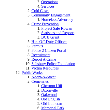
Operations
Services
Cold Cases
Community Engagement
Homeless Advocacy
Crime Prevention
Project Safe Rowan
Statistics and Reports
BCJI Grant
Hire Off-Duty Officers
Permits
Police 2 Citizen Portal
Recruitment
Report A Crime
Salisbury Police Foundation
Victim Resources
Public Works
Adopt-A-Street
Cemeteries
Chestnut Hill
Dixonville
Oakwood
Old English
Old Lutheran
Memorial Park