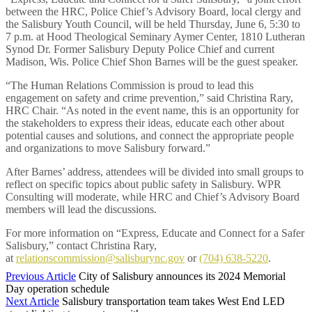
between the HRC, Police Chief’s Advisory Board, local clergy and
the Salisbury Youth Council, will be held Thursday, June 6, 5:30 to
7 p.m. at Hood Theological Seminary Aymer Center, 1810 Lutheran
Synod Dr. Former Salisbury Deputy Police Chief and current
Madison, Wis. Police Chief Shon Barnes will be the guest speaker.
“The Human Relations Commission is proud to lead this
engagement on safety and crime prevention,” said Christina Rary,
HRC Chair. “As noted in the event name, this is an opportunity for
the stakeholders to express their ideas, educate each other about
potential causes and solutions, and connect the appropriate people
and organizations to move Salisbury forward.”
After Barnes’ address, attendees will be divided into small groups to
reflect on specific topics about public safety in Salisbury. WPR
Consulting will moderate, while HRC and Chief’s Advisory Board
members will lead the discussions.
For more information on “Express, Educate and Connect for a Safer
Salisbury,” contact Christina Rary,
at
relationscommission@salisburync.gov
or
(704) 638-5220
.
Previous Article
City of Salisbury announces its 2024 Memorial
Day operation schedule
Next Article
Salisbury transportation team takes West End LED