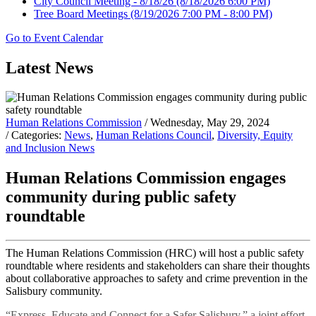
City Council Meeting - 8/18/26
(8/18/2026 6:00 PM)
Tree Board Meetings
(8/19/2026 7:00 PM - 8:00 PM)
Go to Event Calendar
Latest News
Human Relations Commission
/ Wednesday, May 29, 2024
/ Categories:
News
,
Human Relations Council
,
Diversity, Equity
and Inclusion News
Human Relations Commission engages
community during public safety
roundtable
The Human Relations Commission (HRC) will host a public safety
roundtable where residents and stakeholders can share their thoughts
about collaborative approaches to safety and crime prevention in the
Salisbury community.
“Express, Educate and Connect for a Safer Salisbury,” a joint effort