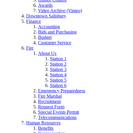
Awards
Video Archive (Vimeo)
Downtown Salisbury
Finance
Accounting
Bids and Purchasing
Budget
Customer Service
Fire
About Us
Station 1
Station 2
Station 3
Station 4
Station 5
Station 6
Emergency Preparedness
Fire Marshal
Recruitment
Request Form
Special Events Permit
Telecommunications
Human Resources
Benefits