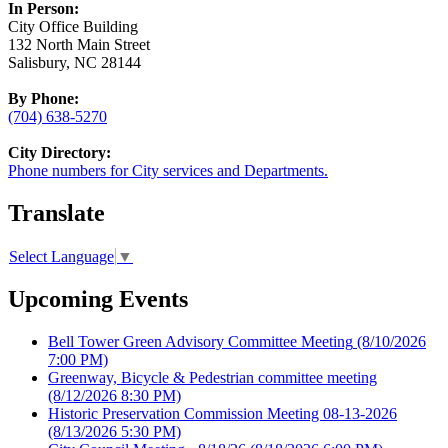
In Person:
City Office Building
132 North Main Street
Salisbury, NC 28144
By Phone:
(704) 638-5270
City Directory:
Phone numbers for City services and Departments.
Translate
Select Language
▼
Upcoming Events
Bell Tower Green Advisory Committee Meeting
(8/10/2026
7:00 PM)
Greenway, Bicycle & Pedestrian committee meeting
(8/12/2026 8:30 PM)
Historic Preservation Commission Meeting 08-13-2026
(8/13/2026 5:30 PM)