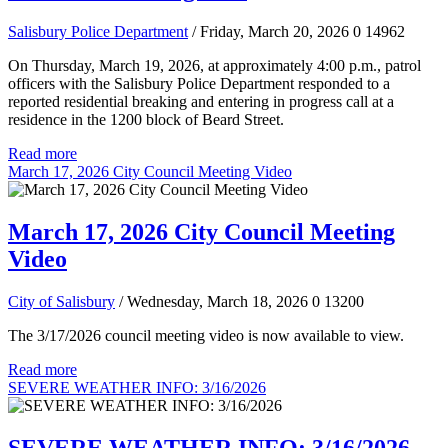
Salisbury Police Department
/ Friday, March 20, 2026
0
14962
On Thursday, March 19, 2026, at approximately 4:00 p.m., patrol
officers with the Salisbury Police Department responded to a
reported residential breaking and entering in progress call at a
residence in the 1200 block of Beard Street.
Read more
March 17, 2026 City Council Meeting Video
March 17, 2026 City Council Meeting
Video
City of Salisbury
/ Wednesday, March 18, 2026
0
13200
The 3/17/2026 council meeting video is now available to view.
Read more
SEVERE WEATHER INFO: 3/16/2026