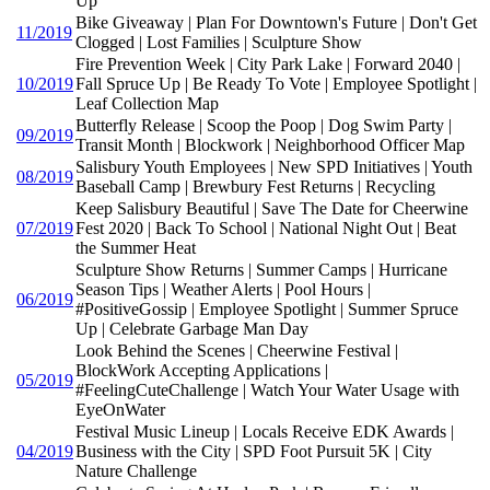
Up
Bike Giveaway | Plan For Downtown's Future | Don't Get
11/2019
Clogged | Lost Families | Sculpture Show
Fire Prevention Week | City Park Lake | Forward 2040 |
10/2019
Fall Spruce Up | Be Ready To Vote | Employee Spotlight |
Leaf Collection Map
Butterfly Release | Scoop the Poop | Dog Swim Party |
09/2019
Transit Month | Blockwork | Neighborhood Officer Map
Salisbury Youth Employees | New SPD Initiatives | Youth
08/2019
Baseball Camp | Brewbury Fest Returns | Recycling
Keep Salisbury Beautiful | Save The Date for Cheerwine
07/2019
Fest 2020 | Back To School | National Night Out | Beat
the Summer Heat
Sculpture Show Returns | Summer Camps | Hurricane
Season Tips | Weather Alerts | Pool Hours |
06/2019
#PositiveGossip | Employee Spotlight | Summer Spruce
Up | Celebrate Garbage Man Day
Look Behind the Scenes | Cheerwine Festival |
BlockWork Accepting Applications |
05/2019
#FeelingCuteChallenge | Watch Your Water Usage with
EyeOnWater
Festival Music Lineup | Locals Receive EDK Awards |
04/2019
Business with the City | SPD Foot Pursuit 5K | City
Nature Challenge