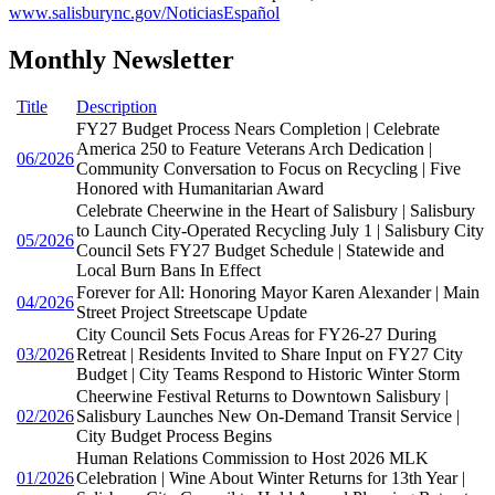
www.salisburync.gov/NoticiasEspañol
Monthly Newsletter
Title
Description
FY27 Budget Process Nears Completion | Celebrate
America 250 to Feature Veterans Arch Dedication |
06/2026
Community Conversation to Focus on Recycling | Five
Honored with Humanitarian Award
Celebrate Cheerwine in the Heart of Salisbury | Salisbury
to Launch City-Operated Recycling July 1 | Salisbury City
05/2026
Council Sets FY27 Budget Schedule | Statewide and
Local Burn Bans In Effect
Forever for All: Honoring Mayor Karen Alexander | Main
04/2026
Street Project Streetscape Update
City Council Sets Focus Areas for FY26-27 During
03/2026
Retreat | Residents Invited to Share Input on FY27 City
Budget | City Teams Respond to Historic Winter Storm
Cheerwine Festival Returns to Downtown Salisbury |
02/2026
Salisbury Launches New On-Demand Transit Service |
City Budget Process Begins
Human Relations Commission to Host 2026 MLK
01/2026
Celebration | Wine About Winter Returns for 13th Year |