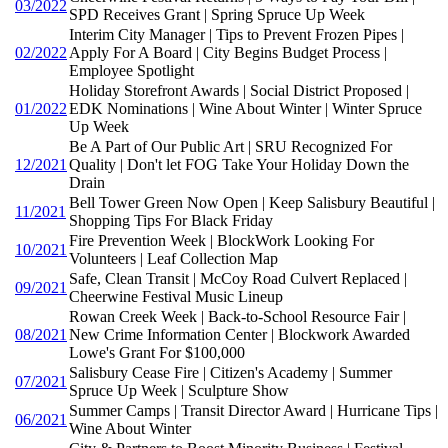
03/2022
SPD Receives Grant | Spring Spruce Up Week
Interim City Manager | Tips to Prevent Frozen Pipes |
02/2022
Apply For A Board | City Begins Budget Process |
Employee Spotlight
Holiday Storefront Awards | Social District Proposed |
01/2022
EDK Nominations | Wine About Winter | Winter Spruce
Up Week
Be A Part of Our Public Art | SRU Recognized For
12/2021
Quality | Don't let FOG Take Your Holiday Down the
Drain
Bell Tower Green Now Open | Keep Salisbury Beautiful |
11/2021
Shopping Tips For Black Friday
Fire Prevention Week | BlockWork Looking For
10/2021
Volunteers | Leaf Collection Map
Safe, Clean Transit | McCoy Road Culvert Replaced |
09/2021
Cheerwine Festival Music Lineup
Rowan Creek Week | Back-to-School Resource Fair |
08/2021
New Crime Information Center | Blockwork Awarded
Lowe's Grant For $100,000
Salisbury Cease Fire | Citizen's Academy | Summer
07/2021
Spruce Up Week | Sculpture Show
Summer Camps | Transit Director Award | Hurricane Tips |
06/2021
Wine About Winter