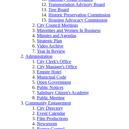
Transportation Advisory Board
Tree Board
Historic Preservation Commission
Housing Advocacy Commission
City Council Meetings
Minorities and Women In Business
Minutes and Agendas
Strategic Plan
Video Archive
Year In Review
Administration
City Clerk's Office
City Manager's Office
Empire Hotel
Municipal Code
Open Government
Public Notices
Salisbury Citizen's Academy
Public Meeting
Community Engagement
City Directory
Event Calendar
Film Productions
Newsroom
Rumor Control