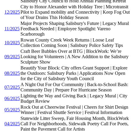
Salisbury City Council to Hold Annual Planning Retreat
City to Honor Alexander with Holiday Tree | Microtransit
12/2025
Pilot to Expand mobility and Connectivity | Keep Fog Out
of Your Drains This Holiday Season
Major Projects Shaping Salisbury's Future | Legacy Mural
11/2025
Feedback Needed | Employee Spotlight: Vareno
Scarborough
Rowan County Creek Week Returns | Loose Leaf
10/2025
Collection Coming Soon | Salisbury Police Safety Tips
Craft Beer Bubbles Over at BTG | BlockWork: We’re
09/2025
Looking for Volunteers | A New Addition to the Salisbury
Sculpture Show
Beautify Your Block: City offers Grant Support | Explore
08/2025
the Outdoors: Salisbury Parks | Applications Now Open
for the City of Salisbury Youth Council
A Night Out For Our Community | Back-to-School Bash:
07/2025
Community Day | Prepare For Hurricane Season
Lighting the Way and Giving Back | Legacy Mural | City
06/2025
Budget Review
Rock Out at Cheerwine Festival | Cheers for Shirt Design
05/2025
Winner | Festival Shuttle Service | Festival Information
Statewide Litter Sweep, Fair Housing Month, BlockWork
04/2025
Call For Neighborhoods, Sidewalk Poetry Call For Poets,
Paint the Pavement Call for Artists