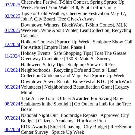
Cheerwine Festival T-Shirt Contest, Spring Spruce Up
03/2025
Week, Protect Your Water Bill, Pilot Traffic Circle
Tips For Cold Weather, Cheerwine Festival on May 17,
02/2025
Join A City Board, Tree Give-A-Away
Downtown Winners, BlockWork T-Shirt Contest, MLK
01/2025
Weekend, Wine About Winter, Leaf Collection, Recycling
Calendar
Holiday Contests | Spruce Up Week | Sculpture Show Call
12/2024
For Artists | Empire Hotel Phase 1
Holiday Events | Safe Shopping Tips | Toss The Grease |
11/2024
Greenway Committee | 130 S. Main St. Survey
Halloween Safety Tips | Sculpture Show Call For
10/2024
Neighborhoods | Recycling Do's and Don'ts | Leaf
Collection Guidelines and Map | Fall Spruce Up Week
Downtown Sewer Rehab | BrewFest at BTG | BlockWork
09/2024
Volunteers | Neighborhood Beautification Grant | Legacy
Mural
Take A Tree Tour | Officer Awarded For Saving Baby |
08/2024
Sculptures in the Spotlight | Go Out on a limb for the Tree
Board
National Night Out | Footbridge Repairs | Approved City
07/2024
Budget | Citizen's Academy | Hurricane Prep
EDK Awards | Street Repaving | City Budget | Rec/Senior
06/2024
Center Survey | Spruce Up Week