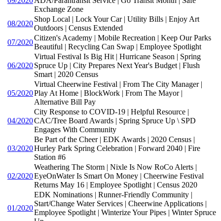
09/2020
ADA/Parantransit Service | Go Transit Month | Safe
Exchange Zone
Shop Local | Lock Your Car | Utility Bills | Enjoy Art
08/2020
Outdoors | Census Extended
Citizen's Academy | Mobile Recreation | Keep Our Parks
07/2020
Beautiful | Recycling Can Swap | Employee Spotlight
Virtual Festival Is Big Hit | Hurricane Season | Spring
06/2020
Spruce Up | City Prepares Next Year's Budget | Flush
Smart | 2020 Census
Virtual Cheerwine Festival | From The City Manager |
05/2020
Play At Home | BlockWork | From The Mayor |
Alternative Bill Pay
City Response to COVID-19 | Helpful Resource |
04/2020
CAC/Tree Board Awards | Spring Spruce Up \ SPD
Engages With Community
Be Part of the Cheer | EDK Awards | 2020 Census |
03/2020
Hurley Park Spring Celebration | Forward 2040 | Fire
Station #6
Weathering The Storm | Nixle Is Now RoCo Alerts |
02/2020
EyeOnWater Is Smart On Money | Cheerwine Festival
Returns May 16 | Employee Spotlight | Census 2020
EDK Nominations | Runner-Friendly Community |
Start/Change Water Services | Cheerwine Applications |
01/2020
Employee Spotlight | Winterize Your Pipes | Winter Spruce