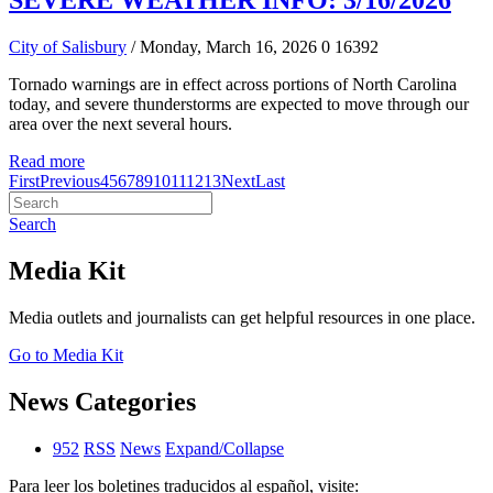
SEVERE WEATHER INFO: 3/16/2026
City of Salisbury
/ Monday, March 16, 2026
0
16392
Tornado warnings are in effect across portions of North Carolina
today, and severe thunderstorms are expected to move through our
area over the next several hours.
Read more
First
Previous
4
5
6
7
8
9
10
11
12
13
Next
Last
Search
Media Kit
Media outlets and journalists can get helpful resources in one place.
Go to Media Kit
News Categories
952
RSS
News
Expand/Collapse
Para leer los boletines traducidos al español, visite: