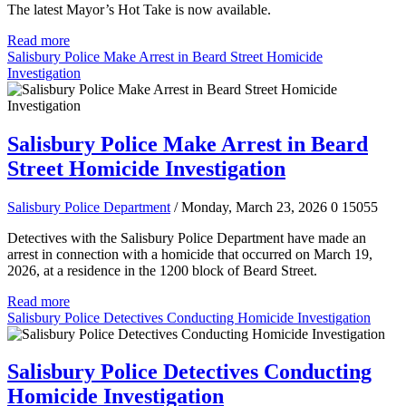
The latest Mayor’s Hot Take is now available.
Read more
Salisbury Police Make Arrest in Beard Street Homicide
Investigation
Salisbury Police Make Arrest in Beard
Street Homicide Investigation
Salisbury Police Department
/ Monday, March 23, 2026
0
15055
Detectives with the Salisbury Police Department have made an
arrest in connection with a homicide that occurred on March 19,
2026, at a residence in the 1200 block of Beard Street.
Read more
Salisbury Police Detectives Conducting Homicide Investigation
Salisbury Police Detectives Conducting
Homicide Investigation