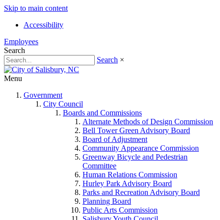
Skip to main content
Accessibility
Employees
Search
Search
×
Menu
Government
City Council
Boards and Commissions
Alternate Methods of Design Commission
Bell Tower Green Advisory Board
Board of Adjustment
Community Appearance Commission
Greenway Bicycle and Pedestrian
Committee
Human Relations Commission
Hurley Park Advisory Board
Parks and Recreation Advisory Board
Planning Board
Public Arts Commission
Salisbury Youth Council