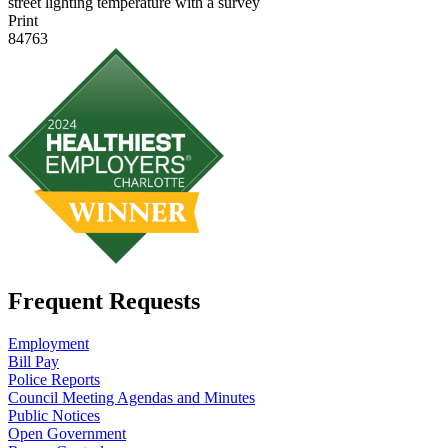
street lighting temperature with a survey
Print
84763
Frequent Requests
Employment
Bill Pay
Police Reports
Council Meeting Agendas and Minutes
Public Notices
Open Government