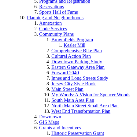
Programs and Registration
Reservations
Sports Hall of Fame
Planning and Neighborhoods
Annexation
Code Services
Community Plans
Brownfields Program
Kesler Mill
Comprehensive Bike Plan
Cultural Action Plan
Downtown Parking Study
Eastern Gateway Area Plan
Forward 2040
Innes and Long Streets Study
Jersey City Style Book
Main Street Plan
My Woods: A Vision for Spencer Woods
South Main Area Plan
North Main Street Small Area Plan
West End Transformation Plan
Downtown
GIS Maps
Grants and Incentives
Historic Preservation Grant