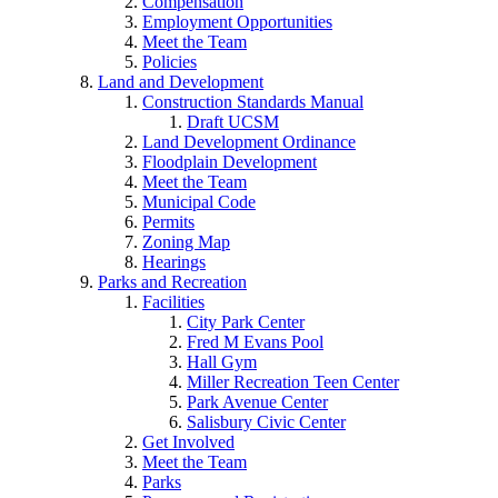
Compensation
Employment Opportunities
Meet the Team
Policies
Land and Development
Construction Standards Manual
Draft UCSM
Land Development Ordinance
Floodplain Development
Meet the Team
Municipal Code
Permits
Zoning Map
Hearings
Parks and Recreation
Facilities
City Park Center
Fred M Evans Pool
Hall Gym
Miller Recreation Teen Center
Park Avenue Center
Salisbury Civic Center
Get Involved
Meet the Team
Parks