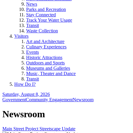
News
Parks and Recreation
Stay Connected
Track Your Water Usage
Transit
Waste Collection
Visitors
Art and Architecture
Culinary Experiences
Events
Historic Attractions
Outdoors and Sports
Museums and Galleries
Music, Theater and Dance
Transit
How Do I?
Saturday, August 8, 2026
Government
Community Engagement
Newsroom
Newsroom
Main Street Project Streetscape Update