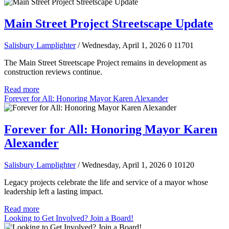
Main Street Project Streetscape Update
Salisbury Lamplighter
/ Wednesday, April 1, 2026
0
11701
The Main Street Streetscape Project remains in development as
construction reviews continue.
Read more
Forever for All: Honoring Mayor Karen Alexander
Forever for All: Honoring Mayor Karen
Alexander
Salisbury Lamplighter
/ Wednesday, April 1, 2026
0
10120
Legacy projects celebrate the life and service of a mayor whose
leadership left a lasting impact.
Read more
Looking to Get Involved? Join a Board!