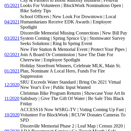
City & Partners to Boost Minority Business | Festival
05/2021
Looks For Volunteers | BlockWork Nominations Open |
Bike Safety Tips
School Officers | New Look For Downtown | Local
04/2021
Humanitarians Receive EDK Awards | Employee
Spotlight
Dixonville Memorial Missing Connections | New Bill Pay
03/2021
System Coming | Spring Spruce Up | Stormwater Survey
Seeks Solutions | Ring In Spring Event
New Fire Station & Memorial Event | Protect Your Pipes |
02/2021
Join A Board Or Commission | Save The Date For
Cheerwine | Employee Spotlight
Holiday Storefront Winners, Celebrate MLK, Main St.
01/2021
Plan, Nominate A Local Hero, Funds For Fire
Suppression
SRU Exceeds Water Standard | Bring On 2021 Virtual
12/2020
New Year's Eve | Public Input Wanted
Christmas Bike Program Returns | Showcase Your Art In
11/2020
Salisbury | Give The Gift Of Water | Be Safe This Black
Friday
ACCESS16 Now WSRG-TV | Voting Coming Up Fast |
10/2020
Volunteer For BlockWork | RCUW Donates Cameras To
SPD
Dixonville Memorial Phase 2 | Leaf Map | Census 2020 |