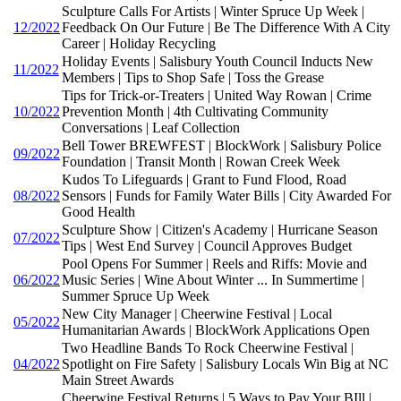
Sculpture Calls For Artists | Winter Spruce Up Week |
12/2022
Feedback On Our Future | Be The Difference With A City
Career | Holiday Recycling
Holiday Events | Salisbury Youth Council Inducts New
11/2022
Members | Tips to Shop Safe | Toss the Grease
Tips for Trick-or-Treaters | United Way Rowan | Crime
10/2022
Prevention Month | 4th Cultivating Community
Conversations | Leaf Collection
Bell Tower BREWFEST | BlockWork | Salisbury Police
09/2022
Foundation | Transit Month | Rowan Creek Week
Kudos To Lifeguards | Grant to Fund Flood, Road
08/2022
Sensors | Funds for Family Water Bills | City Awarded For
Good Health
Sculpture Show | Citizen's Academy | Hurricane Season
07/2022
Tips | West End Survey | Council Approves Budget
Pool Opens For Summer | Reels and Riffs: Movie and
06/2022
Music Series | Wine About Winter ... In Summertime |
Summer Spruce Up Week
New City Manager | Cheerwine Festival | Local
05/2022
Humanitarian Awards | BlockWork Applications Open
Two Headline Bands To Rock Cheerwine Festival |
04/2022
Spotlight on Fire Safety | Salisbury Locals Win Big at NC
Main Street Awards
Cheerwine Festival Returns | 5 Ways to Pay Your BIll |