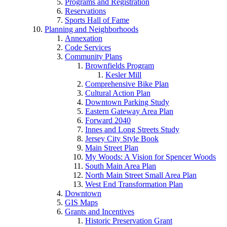
Programs and Registration
Reservations
Sports Hall of Fame
Planning and Neighborhoods
Annexation
Code Services
Community Plans
Brownfields Program
Kesler Mill
Comprehensive Bike Plan
Cultural Action Plan
Downtown Parking Study
Eastern Gateway Area Plan
Forward 2040
Innes and Long Streets Study
Jersey City Style Book
Main Street Plan
My Woods: A Vision for Spencer Woods
South Main Area Plan
North Main Street Small Area Plan
West End Transformation Plan
Downtown
GIS Maps
Grants and Incentives
Historic Preservation Grant