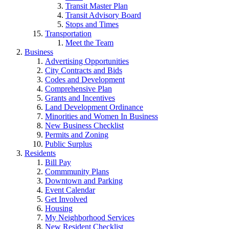
Transit Master Plan
Transit Advisory Board
Stops and Times
Transportation
Meet the Team
Business
Advertising Opportunities
City Contracts and Bids
Codes and Development
Comprehensive Plan
Grants and Incentives
Land Development Ordinance
Minorities and Women In Business
New Business Checklist
Permits and Zoning
Public Surplus
Residents
Bill Pay
Commmunity Plans
Downtown and Parking
Event Calendar
Get Involved
Housing
My Neighborhood Services
New Resident Checklist