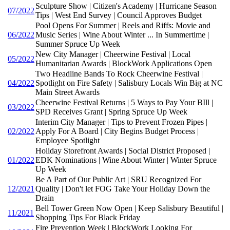
Sculpture Show | Citizen's Academy | Hurricane Season
07/2022
Tips | West End Survey | Council Approves Budget
Pool Opens For Summer | Reels and Riffs: Movie and
06/2022
Music Series | Wine About Winter ... In Summertime |
Summer Spruce Up Week
New City Manager | Cheerwine Festival | Local
05/2022
Humanitarian Awards | BlockWork Applications Open
Two Headline Bands To Rock Cheerwine Festival |
04/2022
Spotlight on Fire Safety | Salisbury Locals Win Big at NC
Main Street Awards
Cheerwine Festival Returns | 5 Ways to Pay Your BIll |
03/2022
SPD Receives Grant | Spring Spruce Up Week
Interim City Manager | Tips to Prevent Frozen Pipes |
02/2022
Apply For A Board | City Begins Budget Process |
Employee Spotlight
Holiday Storefront Awards | Social District Proposed |
01/2022
EDK Nominations | Wine About Winter | Winter Spruce
Up Week
Be A Part of Our Public Art | SRU Recognized For
12/2021
Quality | Don't let FOG Take Your Holiday Down the
Drain
Bell Tower Green Now Open | Keep Salisbury Beautiful |
11/2021
Shopping Tips For Black Friday
Fire Prevention Week | BlockWork Looking For