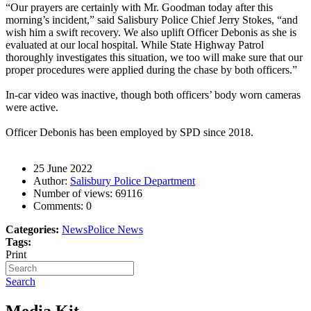
“Our prayers are certainly with Mr. Goodman today after this
morning’s incident,” said Salisbury Police Chief Jerry Stokes, “and
wish him a swift recovery. We also uplift Officer Debonis as she is
evaluated at our local hospital. While State Highway Patrol
thoroughly investigates this situation, we too will make sure that our
proper procedures were applied during the chase by both officers.”
In-car video was inactive, though both officers’ body worn cameras
were active.
Officer Debonis has been employed by SPD since 2018.
25 June 2022
Author:
Salisbury Police Department
Number of views:
69116
Comments:
0
Categories:
News
Police News
Tags:
Print
Search