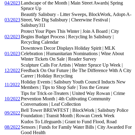
04/2023
Landscape of the Month | Main Street Awards| Spring
Spruce Up
Beautify Salisbury - Litter Sweeps, BlockWork, Adopt-A-
03/2023
Street, We Dig Salisbury | Cheerwine Festival |
Salisbury311
Protect Your Pipes This Winter | Join A Board | City
02/2023
Begins Budget Process | Recycling In Salisbury |
Recycling Calendar
Downtown Decor Displays Holiday Spirit | MLK
01/2023
Celebration | Humanitarian Nominations | Wine About
Winter Tickets On Sale | Reader Survey
Sculpture Calls For Artists | Winter Spruce Up Week |
12/2022
Feedback On Our Future | Be The Difference With A City
Career | Holiday Recycling
Holiday Events | Salisbury Youth Council Inducts New
11/2022
Members | Tips to Shop Safe | Toss the Grease
Tips for Trick-or-Treaters | United Way Rowan | Crime
10/2022
Prevention Month | 4th Cultivating Community
Conversations | Leaf Collection
Bell Tower BREWFEST | BlockWork | Salisbury Police
09/2022
Foundation | Transit Month | Rowan Creek Week
Kudos To Lifeguards | Grant to Fund Flood, Road
08/2022
Sensors | Funds for Family Water Bills | City Awarded For
Good Health