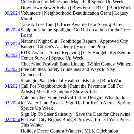
Collection Guidelines and Map | Fall Spruce Up Week
Downtown Sewer Rehab | BrewFest at BTG | BlockWork
09/2024
Volunteers | Neighborhood Beautification Grant | Legacy
Mural
Take A Tree Tour | Officer Awarded For Saving Baby |
08/2024
Sculptures in the Spotlight | Go Out on a limb for the Tree
Board
National Night Out | Footbridge Repairs | Approved City
07/2024
Budget | Citizen's Academy | Hurricane Prep
EDK Awards | Street Repaving | City Budget | Rec/Senior
06/2024
Center Survey | Spruce Up Week
Cheerwine Festival: Band Lineup, T-Shirt Contest Winner,
05/2024
Free Shuttles, Safety Guidelines and Ways to Stay
Connected.
Strategic Plan | Mental Health Crisis Line | BlockWork
04/2024
Call For Neighborhoods | Paint the Pavement Call For
Artists | Meet the Sculpture Show Artists
Vote on Cheerwine Festival T-shirt Design | What to do
03/2024
for Water Line Breaks | Sign Up For RoCo Alerts | Spring
Spruce Up Week
Sign Up To Steer Salisbury | Save the Date for Cheerwine
02/2024
Festival | City Begins Budget Process | Protect Your Pipes
This Winter
Holiday Decor Contest Winners | MLK Celebration