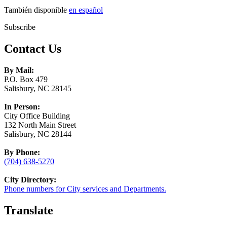
También disponible
en español
Subscribe
Contact Us
By Mail:
P.O. Box 479
Salisbury, NC 28145
In Person:
City Office Building
132 North Main Street
Salisbury, NC 28144
By Phone:
(704) 638-5270
City Directory:
Phone numbers for City services and Departments.
Translate