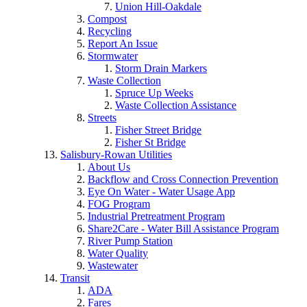
Union Hill-Oakdale
Compost
Recycling
Report An Issue
Stormwater
Storm Drain Markers
Waste Collection
Spruce Up Weeks
Waste Collection Assistance
Streets
Fisher Street Bridge
Fisher St Bridge
Salisbury-Rowan Utilities
About Us
Backflow and Cross Connection Prevention
Eye On Water - Water Usage App
FOG Program
Industrial Pretreatment Program
Share2Care - Water Bill Assistance Program
River Pump Station
Water Quality
Wastewater
Transit
ADA
Fares