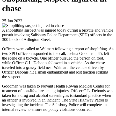
chase
25
Jun
2022
A shoplifting suspect was injured today during a bicycle and vehicle
pursuit involving Salisbury Police Department (SPD) officers in the
300 block of Arlington Street.
Officers were called to Walmart following a report of shoplifting. As
two SPD officers responded to the call, Joshua Goodman, 45, left
the scene on a bicycle. One officer pursued the person on foot,
while Officer C.L. Debonis followed in a vehicle. As the chase
traveled into a grassy field near Walmart, the vehicle driven by
Officer Debonis hit a small embankment and lost traction striking
the suspect.
Goodman was taken to Novant Health Rowan Medical Center for
treatment of non-life- threatening injuries. Officer C.L. Debonis was
taken for a drug and alcohol screening as is standard practice when
an officer is involved in an incident. The State Highway Patrol is
investigating the incident. The Salisbury Police will complete an
internal review to ensure no policy violations occurred.