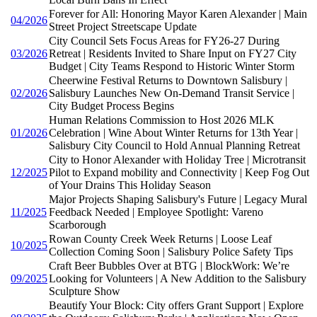
Forever for All: Honoring Mayor Karen Alexander | Main
04/2026
Street Project Streetscape Update
City Council Sets Focus Areas for FY26-27 During
03/2026
Retreat | Residents Invited to Share Input on FY27 City
Budget | City Teams Respond to Historic Winter Storm
Cheerwine Festival Returns to Downtown Salisbury |
02/2026
Salisbury Launches New On-Demand Transit Service |
City Budget Process Begins
Human Relations Commission to Host 2026 MLK
01/2026
Celebration | Wine About Winter Returns for 13th Year |
Salisbury City Council to Hold Annual Planning Retreat
City to Honor Alexander with Holiday Tree | Microtransit
12/2025
Pilot to Expand mobility and Connectivity | Keep Fog Out
of Your Drains This Holiday Season
Major Projects Shaping Salisbury's Future | Legacy Mural
11/2025
Feedback Needed | Employee Spotlight: Vareno
Scarborough
Rowan County Creek Week Returns | Loose Leaf
10/2025
Collection Coming Soon | Salisbury Police Safety Tips
Craft Beer Bubbles Over at BTG | BlockWork: We’re
09/2025
Looking for Volunteers | A New Addition to the Salisbury
Sculpture Show
Beautify Your Block: City offers Grant Support | Explore