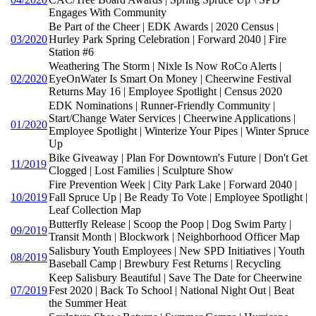
Engages With Community
Be Part of the Cheer | EDK Awards | 2020 Census |
03/2020
Hurley Park Spring Celebration | Forward 2040 | Fire
Station #6
Weathering The Storm | Nixle Is Now RoCo Alerts |
02/2020
EyeOnWater Is Smart On Money | Cheerwine Festival
Returns May 16 | Employee Spotlight | Census 2020
EDK Nominations | Runner-Friendly Community |
Start/Change Water Services | Cheerwine Applications |
01/2020
Employee Spotlight | Winterize Your Pipes | Winter Spruce
Up
Bike Giveaway | Plan For Downtown's Future | Don't Get
11/2019
Clogged | Lost Families | Sculpture Show
Fire Prevention Week | City Park Lake | Forward 2040 |
10/2019
Fall Spruce Up | Be Ready To Vote | Employee Spotlight |
Leaf Collection Map
Butterfly Release | Scoop the Poop | Dog Swim Party |
09/2019
Transit Month | Blockwork | Neighborhood Officer Map
Salisbury Youth Employees | New SPD Initiatives | Youth
08/2019
Baseball Camp | Brewbury Fest Returns | Recycling
Keep Salisbury Beautiful | Save The Date for Cheerwine
07/2019
Fest 2020 | Back To School | National Night Out | Beat
the Summer Heat