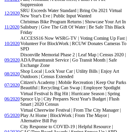
Suppression
SRU Exceeds Water Standard | Bring On 2021 Virtual
12/2020
New Year's Eve | Public Input Wanted
Christmas Bike Program Returns | Showcase Your Art In
11/2020
Salisbury | Give The Gift Of Water | Be Safe This Black
Friday
ACCESS16 Now WSRG-TV | Voting Coming Up Fast |
10/2020
Volunteer For BlockWork | RCUW Donates Cameras To
SPD
Dixonville Memorial Phase 2 | Leaf Map | Census 2020 |
09/2020
ADA/Parantransit Service | Go Transit Month | Safe
Exchange Zone
Shop Local | Lock Your Car | Utility Bills | Enjoy Art
08/2020
Outdoors | Census Extended
Citizen's Academy | Mobile Recreation | Keep Our Parks
07/2020
Beautiful | Recycling Can Swap | Employee Spotlight
Virtual Festival Is Big Hit | Hurricane Season | Spring
06/2020
Spruce Up | City Prepares Next Year's Budget | Flush
Smart | 2020 Census
Virtual Cheerwine Festival | From The City Manager |
05/2020
Play At Home | BlockWork | From The Mayor |
Alternative Bill Pay
City Response to COVID-19 | Helpful Resource |
04/2020
CAC/Tree Board Awards | Spring Spruce Up \ SPD