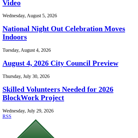
Video
Wednesday, August 5, 2026
National Night Out Celebration Moves
Indoors
Tuesday, August 4, 2026
August 4, 2026 City Council Preview
Thursday, July 30, 2026
Skilled Volunteers Needed for 2026
BlockWork Project
Wednesday, July 29, 2026
RSS