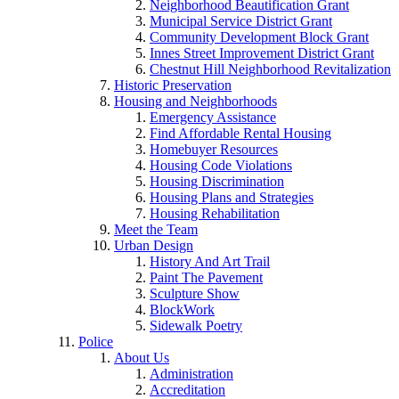
Neighborhood Beautification Grant
Municipal Service District Grant
Community Development Block Grant
Innes Street Improvement District Grant
Chestnut Hill Neighborhood Revitalization
Historic Preservation
Housing and Neighborhoods
Emergency Assistance
Find Affordable Rental Housing
Homebuyer Resources
Housing Code Violations
Housing Discrimination
Housing Plans and Strategies
Housing Rehabilitation
Meet the Team
Urban Design
History And Art Trail
Paint The Pavement
Sculpture Show
BlockWork
Sidewalk Poetry
Police
About Us
Administration
Accreditation