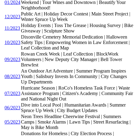
01/2024
Weekend | Tour Wines and Downtown | Beautify Your
Neighborhood!
Public Art | Holiday Decor Contest | Main Street Project |
12/2023
Winter Spruce Up Week
Holiday Events | Toss The Grease | Housing Survey | Bike
11/2023
Giveaway | Sculpture Show
Dixonville Cemetery Memorial Dedication | Halloween
10/2023
Safety Tips | Empowering Women in Law Enforcement |
Leaf Collection and Map
Rowan Creek Week | Leaf Collection | BlockWork
09/2023
Volunteers | New Deputy City Manager | Bell Tower
Brewfest
An Outdoor Art Adventure | Summer Program Inspires
08/2023
Youth | Salisbury Invests In Community | City Changes
Up Departments
Hurricane Season | RoCo's Homeless Task Force | Waste
07/2023
Assistance Program | Citizen's Academy | Community Fair
and National Night Out
Dive into Local Pool | Humanitarian Awards | Summer
06/2023
Spruce Up Week | City Budget Updates
Neon Trees Headline Cheerwine Festival | Summers
05/2023
Camps | Smoke Alarms | Lawn Tips | Street Resurfacing |
May is Bike Month
Donations for Homeless | City Election Process |