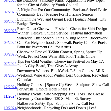
08/2025
the Outdoors: Salisbury Parks | Applications Now Open
for the City of Salisbury Youth Council
A Night Out For Our Community | Back-to-School Bash:
07/2025
Community Day | Prepare For Hurricane Season
Lighting the Way and Giving Back | Legacy Mural | City
06/2025
Budget Review
Rock Out at Cheerwine Festival | Cheers for Shirt Design
05/2025
Winner | Festival Shuttle Service | Festival Information
Statewide Litter Sweep, Fair Housing Month, BlockWork
04/2025
Call For Neighborhoods, Sidewalk Poetry Call For Poets,
Paint the Pavement Call for Artists
Cheerwine Festival T-Shirt Contest, Spring Spruce Up
03/2025
Week, Protect Your Water Bill, Pilot Traffic Circle
Tips For Cold Weather, Cheerwine Festival on May 17,
02/2025
Join A City Board, Tree Give-A-Away
Downtown Winners, BlockWork T-Shirt Contest, MLK
01/2025
Weekend, Wine About Winter, Leaf Collection, Recycling
Calendar
Holiday Contests | Spruce Up Week | Sculpture Show Call
12/2024
For Artists | Empire Hotel Phase 1
Holiday Events | Safe Shopping Tips | Toss The Grease |
11/2024
Greenway Committee | 130 S. Main St. Survey
Halloween Safety Tips | Sculpture Show Call For
10/2024
Neighborhoods | Recycling Do's and Don'ts | Leaf