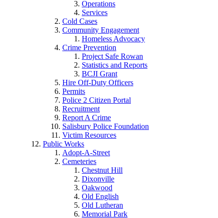
Operations
Services
Cold Cases
Community Engagement
Homeless Advocacy
Crime Prevention
Project Safe Rowan
Statistics and Reports
BCJI Grant
Hire Off-Duty Officers
Permits
Police 2 Citizen Portal
Recruitment
Report A Crime
Salisbury Police Foundation
Victim Resources
Public Works
Adopt-A-Street
Cemeteries
Chestnut Hill
Dixonville
Oakwood
Old English
Old Lutheran
Memorial Park