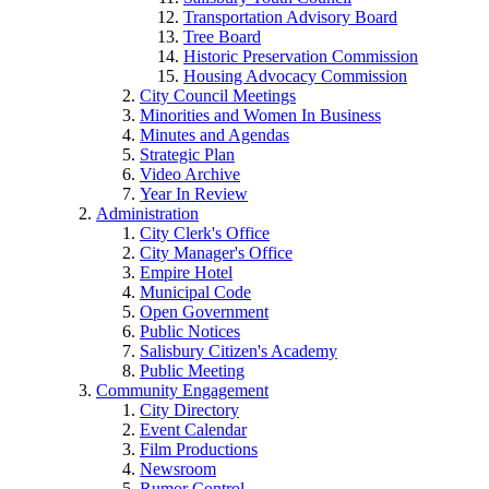
Transportation Advisory Board
Tree Board
Historic Preservation Commission
Housing Advocacy Commission
City Council Meetings
Minorities and Women In Business
Minutes and Agendas
Strategic Plan
Video Archive
Year In Review
Administration
City Clerk's Office
City Manager's Office
Empire Hotel
Municipal Code
Open Government
Public Notices
Salisbury Citizen's Academy
Public Meeting
Community Engagement
City Directory
Event Calendar
Film Productions
Newsroom
Rumor Control