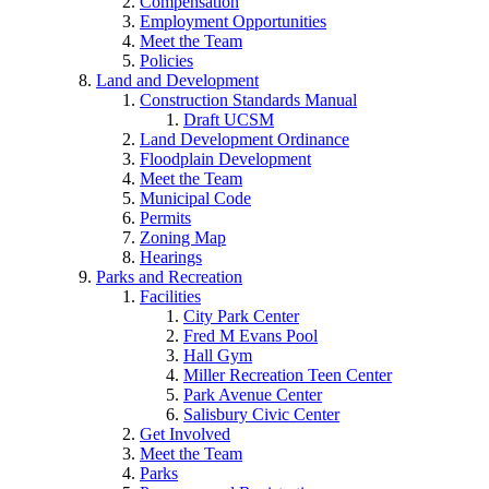
Compensation
Employment Opportunities
Meet the Team
Policies
Land and Development
Construction Standards Manual
Draft UCSM
Land Development Ordinance
Floodplain Development
Meet the Team
Municipal Code
Permits
Zoning Map
Hearings
Parks and Recreation
Facilities
City Park Center
Fred M Evans Pool
Hall Gym
Miller Recreation Teen Center
Park Avenue Center
Salisbury Civic Center
Get Involved
Meet the Team
Parks