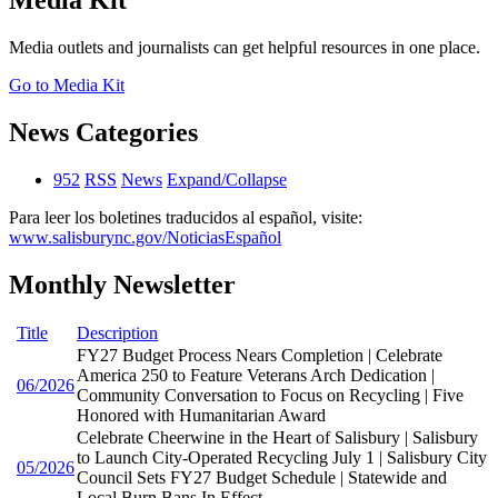
Media Kit
Media outlets and journalists can get helpful resources in one place.
Go to Media Kit
News Categories
952
RSS
News
Expand/Collapse
Para leer los boletines traducidos al español, visite:
www.salisburync.gov/NoticiasEspañol
Monthly Newsletter
Title
Description
FY27 Budget Process Nears Completion | Celebrate
America 250 to Feature Veterans Arch Dedication |
06/2026
Community Conversation to Focus on Recycling | Five
Honored with Humanitarian Award
Celebrate Cheerwine in the Heart of Salisbury | Salisbury
to Launch City-Operated Recycling July 1 | Salisbury City
05/2026
Council Sets FY27 Budget Schedule | Statewide and
Local Burn Bans In Effect