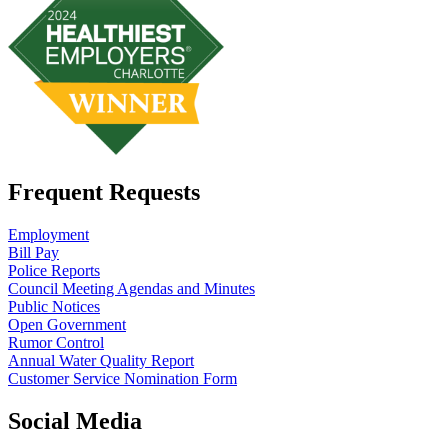
Frequent Requests
Employment
Bill Pay
Police Reports
Council Meeting Agendas and Minutes
Public Notices
Open Government
Rumor Control
Annual Water Quality Report
Customer Service Nomination Form
Social Media