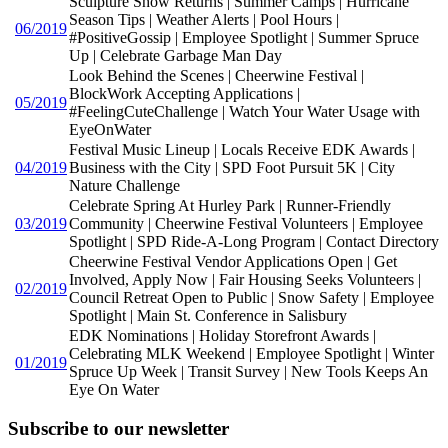
Sculpture Show Returns | Summer Camps | Hurricane
Season Tips | Weather Alerts | Pool Hours |
06/2019
#PositiveGossip | Employee Spotlight | Summer Spruce
Up | Celebrate Garbage Man Day
Look Behind the Scenes | Cheerwine Festival |
BlockWork Accepting Applications |
05/2019
#FeelingCuteChallenge | Watch Your Water Usage with
EyeOnWater
Festival Music Lineup | Locals Receive EDK Awards |
04/2019
Business with the City | SPD Foot Pursuit 5K | City
Nature Challenge
Celebrate Spring At Hurley Park | Runner-Friendly
03/2019
Community | Cheerwine Festival Volunteers | Employee
Spotlight | SPD Ride-A-Long Program | Contact Directory
Cheerwine Festival Vendor Applications Open | Get
Involved, Apply Now | Fair Housing Seeks Volunteers |
02/2019
Council Retreat Open to Public | Snow Safety | Employee
Spotlight | Main St. Conference in Salisbury
EDK Nominations | Holiday Storefront Awards |
Celebrating MLK Weekend | Employee Spotlight | Winter
01/2019
Spruce Up Week | Transit Survey | New Tools Keeps An
Eye On Water
Subscribe to our newsletter