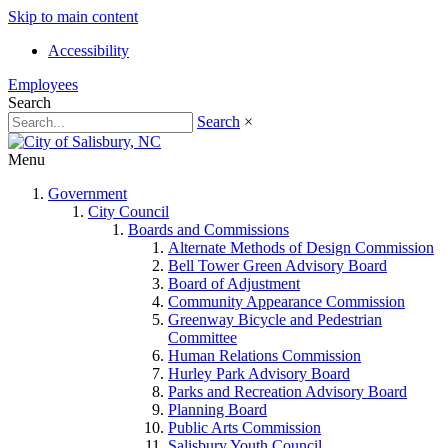
Skip to main content
Accessibility
Employees
Search
Search
×
Menu
Government
City Council
Boards and Commissions
Alternate Methods of Design Commission
Bell Tower Green Advisory Board
Board of Adjustment
Community Appearance Commission
Greenway Bicycle and Pedestrian
Committee
Human Relations Commission
Hurley Park Advisory Board
Parks and Recreation Advisory Board
Planning Board
Public Arts Commission
Salisbury Youth Council