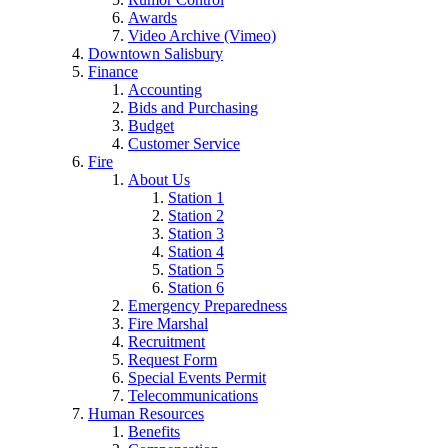
Awards
Video Archive (Vimeo)
Downtown Salisbury
Finance
Accounting
Bids and Purchasing
Budget
Customer Service
Fire
About Us
Station 1
Station 2
Station 3
Station 4
Station 5
Station 6
Emergency Preparedness
Fire Marshal
Recruitment
Request Form
Special Events Permit
Telecommunications
Human Resources
Benefits