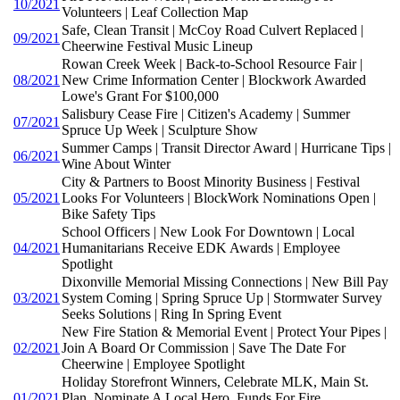
10/2021
Volunteers | Leaf Collection Map
Safe, Clean Transit | McCoy Road Culvert Replaced |
09/2021
Cheerwine Festival Music Lineup
Rowan Creek Week | Back-to-School Resource Fair |
08/2021
New Crime Information Center | Blockwork Awarded
Lowe's Grant For $100,000
Salisbury Cease Fire | Citizen's Academy | Summer
07/2021
Spruce Up Week | Sculpture Show
Summer Camps | Transit Director Award | Hurricane Tips |
06/2021
Wine About Winter
City & Partners to Boost Minority Business | Festival
05/2021
Looks For Volunteers | BlockWork Nominations Open |
Bike Safety Tips
School Officers | New Look For Downtown | Local
04/2021
Humanitarians Receive EDK Awards | Employee
Spotlight
Dixonville Memorial Missing Connections | New Bill Pay
03/2021
System Coming | Spring Spruce Up | Stormwater Survey
Seeks Solutions | Ring In Spring Event
New Fire Station & Memorial Event | Protect Your Pipes |
02/2021
Join A Board Or Commission | Save The Date For
Cheerwine | Employee Spotlight
Holiday Storefront Winners, Celebrate MLK, Main St.
01/2021
Plan, Nominate A Local Hero, Funds For Fire