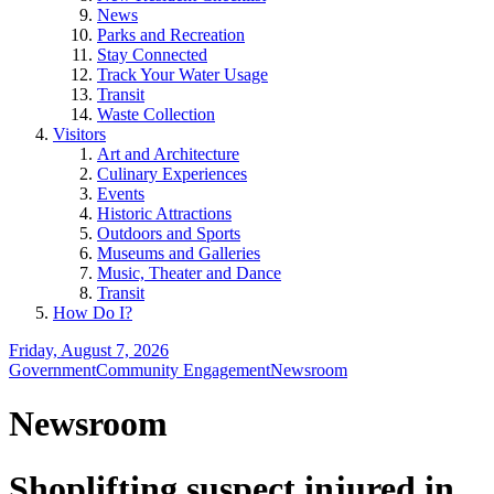
News
Parks and Recreation
Stay Connected
Track Your Water Usage
Transit
Waste Collection
Visitors
Art and Architecture
Culinary Experiences
Events
Historic Attractions
Outdoors and Sports
Museums and Galleries
Music, Theater and Dance
Transit
How Do I?
Friday, August 7, 2026
Government
Community Engagement
Newsroom
Newsroom
Shoplifting suspect injured in