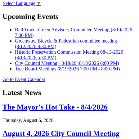
Select Language
▼
Upcoming Events
Bell Tower Green Advisory Committee Meeting
(8/10/2026
7:00 PM)
Greenway, Bicycle & Pedestrian committee meeting
(8/12/2026 8:30 PM)
Historic Preservation Commission Meeting 08-13-2026
(8/13/2026 5:30 PM)
City Council Meeting - 8/18/26
(8/18/2026 6:00 PM)
Tree Board Meetings
(8/19/2026 7:00 PM - 8:00 PM)
Go to Event Calendar
Latest News
The Mayor's Hot Take - 8/4/2026
Thursday, August 6, 2026
August 4, 2026 City Council Meeting