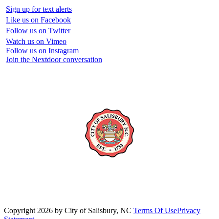
Sign up for text alerts
Like us on Facebook
Follow us on Twitter
Watch us on Vimeo
Follow us on Instagram
Join the Nextdoor conversation
Copyright 2026 by City of Salisbury, NC
Terms Of Use
Privacy