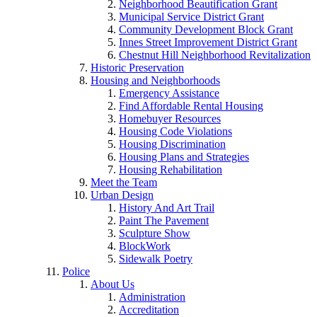
Neighborhood Beautification Grant
Municipal Service District Grant
Community Development Block Grant
Innes Street Improvement District Grant
Chestnut Hill Neighborhood Revitalization
Historic Preservation
Housing and Neighborhoods
Emergency Assistance
Find Affordable Rental Housing
Homebuyer Resources
Housing Code Violations
Housing Discrimination
Housing Plans and Strategies
Housing Rehabilitation
Meet the Team
Urban Design
History And Art Trail
Paint The Pavement
Sculpture Show
BlockWork
Sidewalk Poetry
Police
About Us
Administration
Accreditation