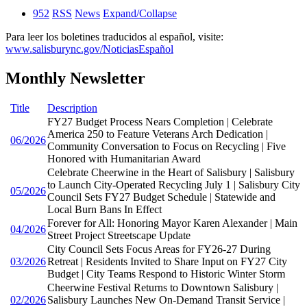
952
RSS
News
Expand/Collapse
Para leer los boletines traducidos al español, visite:
www.salisburync.gov/NoticiasEspañol
Monthly Newsletter
Title
Description
FY27 Budget Process Nears Completion | Celebrate
America 250 to Feature Veterans Arch Dedication |
06/2026
Community Conversation to Focus on Recycling | Five
Honored with Humanitarian Award
Celebrate Cheerwine in the Heart of Salisbury | Salisbury
to Launch City-Operated Recycling July 1 | Salisbury City
05/2026
Council Sets FY27 Budget Schedule | Statewide and
Local Burn Bans In Effect
Forever for All: Honoring Mayor Karen Alexander | Main
04/2026
Street Project Streetscape Update
City Council Sets Focus Areas for FY26-27 During
03/2026
Retreat | Residents Invited to Share Input on FY27 City
Budget | City Teams Respond to Historic Winter Storm
Cheerwine Festival Returns to Downtown Salisbury |
02/2026
Salisbury Launches New On-Demand Transit Service |