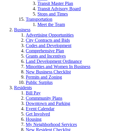
Transit Master Plan
Transit Advisory Board
Stops and Times
Transportation
Meet the Team
Business
Advertising Opportunities
City Contracts and Bids
Codes and Development
Comprehensive Plan
Grants and Incentives
Land Development Ordinance
Minorities and Women In Business
New Business Checklist
Permits and Zoning
Public Surplus
Residents
Bill Pay
Commmunity Plans
Downtown and Parking
Event Calendar
Get Involved
Housing
My Neighborhood Services
New Resident Checklist