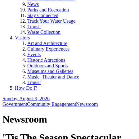
News
Parks and Recreation
Stay Connected
Track Your Water Usage
Transit
Waste Collection
Visitors
Art and Architecture
Culinary Experiences
Events
Historic Attractions
Outdoors and Sports
Museums and Galleries
Music, Theater and Dance
Transit
How Do I?
Sunday, August 9, 2026
Government
Community Engagement
Newsroom
Newsroom
'Tis The Season Spectacular