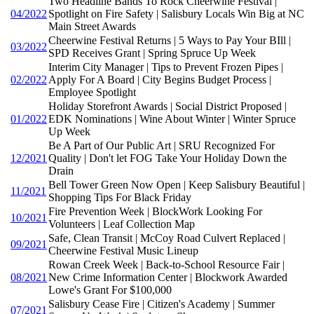
Two Headline Bands To Rock Cheerwine Festival |
04/2022
Spotlight on Fire Safety | Salisbury Locals Win Big at NC
Main Street Awards
Cheerwine Festival Returns | 5 Ways to Pay Your BIll |
03/2022
SPD Receives Grant | Spring Spruce Up Week
Interim City Manager | Tips to Prevent Frozen Pipes |
02/2022
Apply For A Board | City Begins Budget Process |
Employee Spotlight
Holiday Storefront Awards | Social District Proposed |
01/2022
EDK Nominations | Wine About Winter | Winter Spruce
Up Week
Be A Part of Our Public Art | SRU Recognized For
12/2021
Quality | Don't let FOG Take Your Holiday Down the
Drain
Bell Tower Green Now Open | Keep Salisbury Beautiful |
11/2021
Shopping Tips For Black Friday
Fire Prevention Week | BlockWork Looking For
10/2021
Volunteers | Leaf Collection Map
Safe, Clean Transit | McCoy Road Culvert Replaced |
09/2021
Cheerwine Festival Music Lineup
Rowan Creek Week | Back-to-School Resource Fair |
08/2021
New Crime Information Center | Blockwork Awarded
Lowe's Grant For $100,000
Salisbury Cease Fire | Citizen's Academy | Summer
07/2021