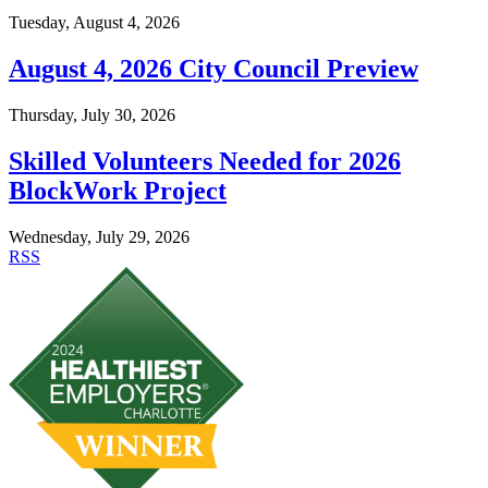
Tuesday, August 4, 2026
August 4, 2026 City Council Preview
Thursday, July 30, 2026
Skilled Volunteers Needed for 2026
BlockWork Project
Wednesday, July 29, 2026
RSS