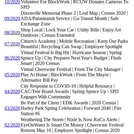
10/2020
Volunteer For BlockWork | RCUW Donates Cameras To
SPD
Dixonville Memorial Phase 2 | Leaf Map | Census 2020 |
09/2020
ADA/Parantransit Service | Go Transit Month | Safe
Exchange Zone
Shop Local | Lock Your Car | Utility Bills | Enjoy Art
08/2020
Outdoors | Census Extended
Citizen's Academy | Mobile Recreation | Keep Our Parks
07/2020
Beautiful | Recycling Can Swap | Employee Spotlight
Virtual Festival Is Big Hit | Hurricane Season | Spring
06/2020
Spruce Up | City Prepares Next Year's Budget | Flush
Smart | 2020 Census
Virtual Cheerwine Festival | From The City Manager |
05/2020
Play At Home | BlockWork | From The Mayor |
Alternative Bill Pay
City Response to COVID-19 | Helpful Resource |
04/2020
CAC/Tree Board Awards | Spring Spruce Up \ SPD
Engages With Community
Be Part of the Cheer | EDK Awards | 2020 Census |
03/2020
Hurley Park Spring Celebration | Forward 2040 | Fire
Station #6
Weathering The Storm | Nixle Is Now RoCo Alerts |
02/2020
EyeOnWater Is Smart On Money | Cheerwine Festival
Returns May 16 | Employee Spotlight | Census 2020