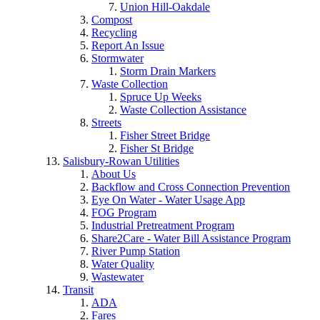
Union Hill-Oakdale
Compost
Recycling
Report An Issue
Stormwater
Storm Drain Markers
Waste Collection
Spruce Up Weeks
Waste Collection Assistance
Streets
Fisher Street Bridge
Fisher St Bridge
Salisbury-Rowan Utilities
About Us
Backflow and Cross Connection Prevention
Eye On Water - Water Usage App
FOG Program
Industrial Pretreatment Program
Share2Care - Water Bill Assistance Program
River Pump Station
Water Quality
Wastewater
Transit
ADA
Fares