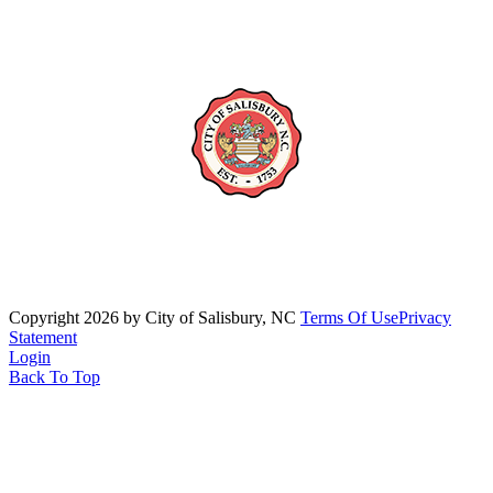
Copyright 2026 by City of Salisbury, NC
Terms Of Use
Privacy
Statement
Login
Back To Top