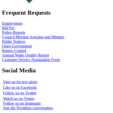
Frequent Requests
Employment
Bill Pay
Police Reports
Council Meeting Agendas and Minutes
Public Notices
Open Government
Rumor Control
Annual Water Quality Report
Customer Service Nomination Form
Social Media
Sign up for text alerts
Like us on Facebook
Follow us on Twitter
Watch us on Vimeo
Follow us on Instagram
Join the Nextdoor conversation