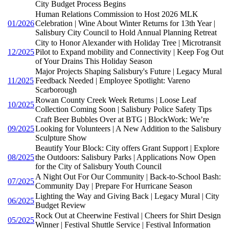
City Budget Process Begins
Human Relations Commission to Host 2026 MLK
01/2026
Celebration | Wine About Winter Returns for 13th Year |
Salisbury City Council to Hold Annual Planning Retreat
City to Honor Alexander with Holiday Tree | Microtransit
12/2025
Pilot to Expand mobility and Connectivity | Keep Fog Out
of Your Drains This Holiday Season
Major Projects Shaping Salisbury's Future | Legacy Mural
11/2025
Feedback Needed | Employee Spotlight: Vareno
Scarborough
Rowan County Creek Week Returns | Loose Leaf
10/2025
Collection Coming Soon | Salisbury Police Safety Tips
Craft Beer Bubbles Over at BTG | BlockWork: We’re
09/2025
Looking for Volunteers | A New Addition to the Salisbury
Sculpture Show
Beautify Your Block: City offers Grant Support | Explore
08/2025
the Outdoors: Salisbury Parks | Applications Now Open
for the City of Salisbury Youth Council
A Night Out For Our Community | Back-to-School Bash:
07/2025
Community Day | Prepare For Hurricane Season
Lighting the Way and Giving Back | Legacy Mural | City
06/2025
Budget Review
Rock Out at Cheerwine Festival | Cheers for Shirt Design
05/2025
Winner | Festival Shuttle Service | Festival Information