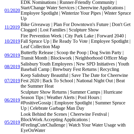
EDK Nominations | Runner-Friendly Community |
Start/Change Water Services | Cheerwine Applications |
01/2020
Employee Spotlight | Winterize Your Pipes | Winter Spruce
Up
Bike Giveaway | Plan For Downtown's Future | Don't Get
11/2019
Clogged | Lost Families | Sculpture Show
Fire Prevention Week | City Park Lake | Forward 2040 |
10/2019
Fall Spruce Up | Be Ready To Vote | Employee Spotlight |
Leaf Collection Map
Butterfly Release | Scoop the Poop | Dog Swim Party |
09/2019
Transit Month | Blockwork | Neighborhood Officer Map
Salisbury Youth Employees | New SPD Initiatives | Youth
08/2019
Baseball Camp | Brewbury Fest Returns | Recycling
Keep Salisbury Beautiful | Save The Date for Cheerwine
07/2019
Fest 2020 | Back To School | National Night Out | Beat
the Summer Heat
Sculpture Show Returns | Summer Camps | Hurricane
Season Tips | Weather Alerts | Pool Hours |
06/2019
#PositiveGossip | Employee Spotlight | Summer Spruce
Up | Celebrate Garbage Man Day
Look Behind the Scenes | Cheerwine Festival |
BlockWork Accepting Applications |
05/2019
#FeelingCuteChallenge | Watch Your Water Usage with
EyeOnWater