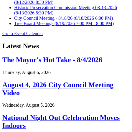
(8/12/2026 8:30 PM)
Historic Preservation Commission Meeting 08-13-2026
(8/13/2026 5:30 PM)
City Council Meeting - 8/18/26
(8/18/2026 6:00 PM)
Tree Board Meetings
(8/19/2026 7:00 PM - 8:00 PM)
Go to Event Calendar
Latest News
The Mayor's Hot Take - 8/4/2026
Thursday, August 6, 2026
August 4, 2026 City Council Meeting
Video
Wednesday, August 5, 2026
National Night Out Celebration Moves
Indoors