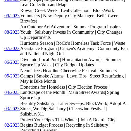
Leaf Collection and Map
Rowan Creek Week | Leaf Collection | BlockWork
09/2023
Volunteers | New Deputy City Manager | Bell Tower
Brewfest
An Outdoor Art Adventure | Summer Program Inspires
08/2023
Youth | Salisbury Invests In Community | City Changes
Up Departments
Hurricane Season | RoCo's Homeless Task Force | Waste
07/2023
Assistance Program | Citizen's Academy | Community Fair
and National Night Out
Dive into Local Pool | Humanitarian Awards | Summer
06/2023
Spruce Up Week | City Budget Updates
Neon Trees Headline Cheerwine Festival | Summers
05/2023
Camps | Smoke Alarms | Lawn Tips | Street Resurfacing |
May is Bike Month
Donations for Homeless | City Election Process |
04/2023
Landscape of the Month | Main Street Awards| Spring
Spruce Up
Beautify Salisbury - Litter Sweeps, BlockWork, Adopt-A-
03/2023
Street, We Dig Salisbury | Cheerwine Festival |
Salisbury311
Protect Your Pipes This Winter | Join A Board | City
02/2023
Begins Budget Process | Recycling In Salisbury |
Recycling Calendar