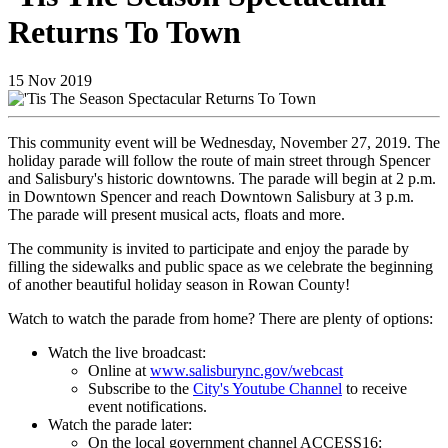
Returns To Town
15
Nov
2019
This community event will be Wednesday, November 27, 2019. The
holiday parade will follow the route of main street through Spencer
and Salisbury's historic downtowns. The parade will begin at 2 p.m.
in Downtown Spencer and reach Downtown Salisbury at 3 p.m.
The parade will present musical acts, floats and more.
The community is invited to participate and enjoy the parade by
filling the sidewalks and public space as we celebrate the beginning
of another beautiful holiday season in Rowan County!
Watch to watch the parade from home? There are plenty of options:
Watch the live broadcast:
Online at
www.salisburync.gov/webcast
Subscribe to the
City's Youtube Channel
to receive
event notifications.
Watch the parade later:
On the local government channel ACCESS16: