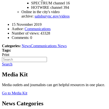
SPECTRUM channel 16
HOTWIRE channel 394
Online in the city's video
archive:
salisburync.gov/videos
15 November 2019
Author:
Communications
Number of views:
43328
Comments:
0
Categories:
News
Communications News
Tags:
Print
Search
Media Kit
Media outlets and journalists can get helpful resources in one place.
Go to Media Kit
News Categories