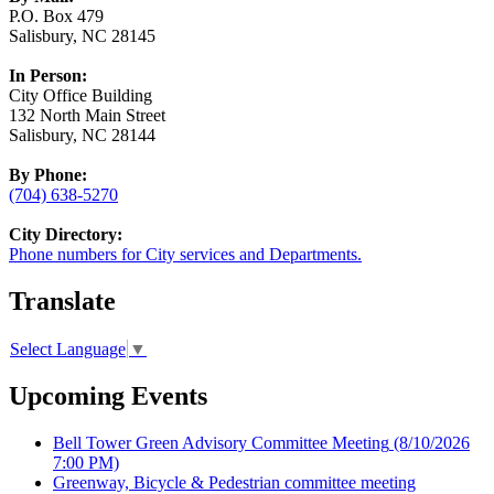
P.O. Box 479
Salisbury, NC 28145
In Person:
City Office Building
132 North Main Street
Salisbury, NC 28144
By Phone:
(704) 638-5270
City Directory:
Phone numbers for City services and Departments.
Translate
Select Language
▼
Upcoming Events
Bell Tower Green Advisory Committee Meeting
(8/10/2026
7:00 PM)
Greenway, Bicycle & Pedestrian committee meeting