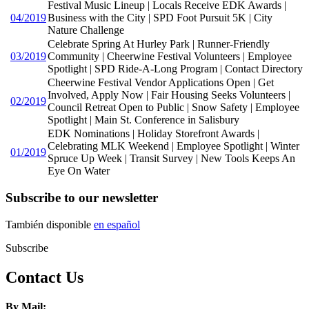
Festival Music Lineup | Locals Receive EDK Awards |
04/2019
Business with the City | SPD Foot Pursuit 5K | City
Nature Challenge
Celebrate Spring At Hurley Park | Runner-Friendly
03/2019
Community | Cheerwine Festival Volunteers | Employee
Spotlight | SPD Ride-A-Long Program | Contact Directory
Cheerwine Festival Vendor Applications Open | Get
Involved, Apply Now | Fair Housing Seeks Volunteers |
02/2019
Council Retreat Open to Public | Snow Safety | Employee
Spotlight | Main St. Conference in Salisbury
EDK Nominations | Holiday Storefront Awards |
Celebrating MLK Weekend | Employee Spotlight | Winter
01/2019
Spruce Up Week | Transit Survey | New Tools Keeps An
Eye On Water
Subscribe to our newsletter
También disponible
en español
Subscribe
Contact Us
By Mail: