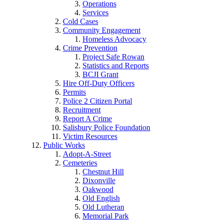
Operations
Services
Cold Cases
Community Engagement
Homeless Advocacy
Crime Prevention
Project Safe Rowan
Statistics and Reports
BCJI Grant
Hire Off-Duty Officers
Permits
Police 2 Citizen Portal
Recruitment
Report A Crime
Salisbury Police Foundation
Victim Resources
Public Works
Adopt-A-Street
Cemeteries
Chestnut Hill
Dixonville
Oakwood
Old English
Old Lutheran
Memorial Park