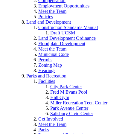
Compensation
Employment Opportunities
Meet the Team
Policies
Land and Development
Construction Standards Manual
Draft UCSM
Land Development Ordinance
Floodplain Development
Meet the Team
Municipal Code
Permits
Zoning Map
Hearings
Parks and Recreation
Facilities
City Park Center
Fred M Evans Pool
Hall Gym
Miller Recreation Teen Center
Park Avenue Center
Salisbury Civic Center
Get Involved
Meet the Team
Parks