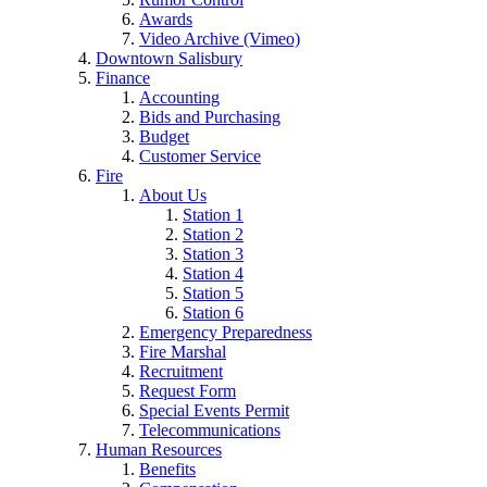
Awards
Video Archive (Vimeo)
Downtown Salisbury
Finance
Accounting
Bids and Purchasing
Budget
Customer Service
Fire
About Us
Station 1
Station 2
Station 3
Station 4
Station 5
Station 6
Emergency Preparedness
Fire Marshal
Recruitment
Request Form
Special Events Permit
Telecommunications
Human Resources
Benefits