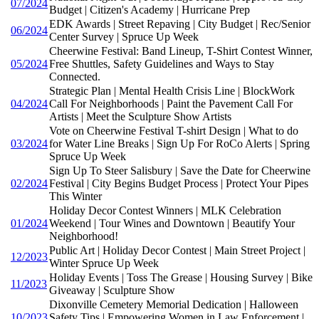
07/2024
Budget | Citizen's Academy | Hurricane Prep
EDK Awards | Street Repaving | City Budget | Rec/Senior
06/2024
Center Survey | Spruce Up Week
Cheerwine Festival: Band Lineup, T-Shirt Contest Winner,
05/2024
Free Shuttles, Safety Guidelines and Ways to Stay
Connected.
Strategic Plan | Mental Health Crisis Line | BlockWork
04/2024
Call For Neighborhoods | Paint the Pavement Call For
Artists | Meet the Sculpture Show Artists
Vote on Cheerwine Festival T-shirt Design | What to do
03/2024
for Water Line Breaks | Sign Up For RoCo Alerts | Spring
Spruce Up Week
Sign Up To Steer Salisbury | Save the Date for Cheerwine
02/2024
Festival | City Begins Budget Process | Protect Your Pipes
This Winter
Holiday Decor Contest Winners | MLK Celebration
01/2024
Weekend | Tour Wines and Downtown | Beautify Your
Neighborhood!
Public Art | Holiday Decor Contest | Main Street Project |
12/2023
Winter Spruce Up Week
Holiday Events | Toss The Grease | Housing Survey | Bike
11/2023
Giveaway | Sculpture Show
Dixonville Cemetery Memorial Dedication | Halloween
10/2023
Safety Tips | Empowering Women in Law Enforcement |