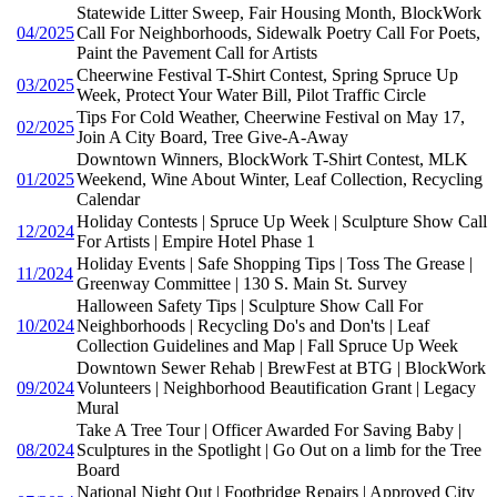
Statewide Litter Sweep, Fair Housing Month, BlockWork
04/2025
Call For Neighborhoods, Sidewalk Poetry Call For Poets,
Paint the Pavement Call for Artists
Cheerwine Festival T-Shirt Contest, Spring Spruce Up
03/2025
Week, Protect Your Water Bill, Pilot Traffic Circle
Tips For Cold Weather, Cheerwine Festival on May 17,
02/2025
Join A City Board, Tree Give-A-Away
Downtown Winners, BlockWork T-Shirt Contest, MLK
01/2025
Weekend, Wine About Winter, Leaf Collection, Recycling
Calendar
Holiday Contests | Spruce Up Week | Sculpture Show Call
12/2024
For Artists | Empire Hotel Phase 1
Holiday Events | Safe Shopping Tips | Toss The Grease |
11/2024
Greenway Committee | 130 S. Main St. Survey
Halloween Safety Tips | Sculpture Show Call For
10/2024
Neighborhoods | Recycling Do's and Don'ts | Leaf
Collection Guidelines and Map | Fall Spruce Up Week
Downtown Sewer Rehab | BrewFest at BTG | BlockWork
09/2024
Volunteers | Neighborhood Beautification Grant | Legacy
Mural
Take A Tree Tour | Officer Awarded For Saving Baby |
08/2024
Sculptures in the Spotlight | Go Out on a limb for the Tree
Board
National Night Out | Footbridge Repairs | Approved City