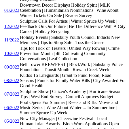
Downtown Decor Displays Holiday Spirit | MLK
01/2023
Celebration | Humanitarian Nominations | Wine About
Winter Tickets On Sale | Reader Survey
Sculpture Calls For Artists | Winter Spruce Up Week |
12/2022
Feedback On Our Future | Be The Difference With A City
Career | Holiday Recycling
Holiday Events | Salisbury Youth Council Inducts New
11/2022
Members | Tips to Shop Safe | Toss the Grease
Tips for Trick-or-Treaters | United Way Rowan | Crime
10/2022
Prevention Month | 4th Cultivating Community
Conversations | Leaf Collection
Bell Tower BREWFEST | BlockWork | Salisbury Police
09/2022
Foundation | Transit Month | Rowan Creek Week
Kudos To Lifeguards | Grant to Fund Flood, Road
08/2022
Sensors | Funds for Family Water Bills | City Awarded For
Good Health
Sculpture Show | Citizen's Academy | Hurricane Season
07/2022
Tips | West End Survey | Council Approves Budget
Pool Opens For Summer | Reels and Riffs: Movie and
06/2022
Music Series | Wine About Winter ... In Summertime |
Summer Spruce Up Week
New City Manager | Cheerwine Festival | Local
05/2022
Humanitarian Awards | BlockWork Applications Open