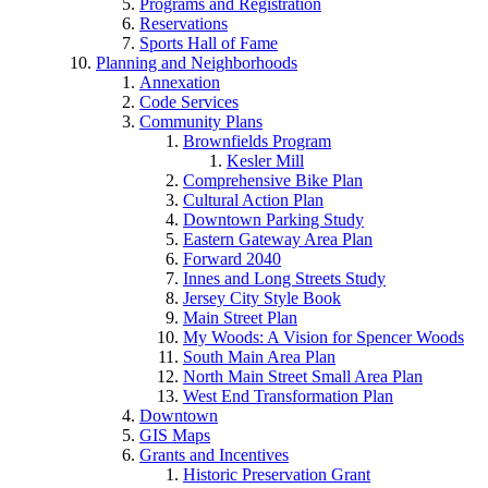
Programs and Registration
Reservations
Sports Hall of Fame
Planning and Neighborhoods
Annexation
Code Services
Community Plans
Brownfields Program
Kesler Mill
Comprehensive Bike Plan
Cultural Action Plan
Downtown Parking Study
Eastern Gateway Area Plan
Forward 2040
Innes and Long Streets Study
Jersey City Style Book
Main Street Plan
My Woods: A Vision for Spencer Woods
South Main Area Plan
North Main Street Small Area Plan
West End Transformation Plan
Downtown
GIS Maps
Grants and Incentives
Historic Preservation Grant