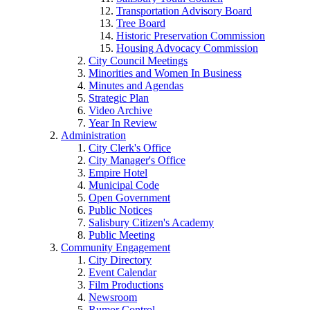
Transportation Advisory Board
Tree Board
Historic Preservation Commission
Housing Advocacy Commission
City Council Meetings
Minorities and Women In Business
Minutes and Agendas
Strategic Plan
Video Archive
Year In Review
Administration
City Clerk's Office
City Manager's Office
Empire Hotel
Municipal Code
Open Government
Public Notices
Salisbury Citizen's Academy
Public Meeting
Community Engagement
City Directory
Event Calendar
Film Productions
Newsroom
Rumor Control