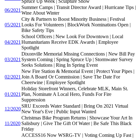
Spruce Up Week | Sculpture Show
Summer Camps | Transit Director Award | Hurricane Tips |
06/2021
Wine About Winter
City & Partners to Boost Minority Business | Festival
05/2021
Looks For Volunteers | BlockWork Nominations Open |
Bike Safety Tips
School Officers | New Look For Downtown | Local
04/2021
Humanitarians Receive EDK Awards | Employee
Spotlight
Dixonville Memorial Missing Connections | New Bill Pay
03/2021
System Coming | Spring Spruce Up | Stormwater Survey
Seeks Solutions | Ring In Spring Event
New Fire Station & Memorial Event | Protect Your Pipes |
02/2021
Join A Board Or Commission | Save The Date For
Cheerwine | Employee Spotlight
Holiday Storefront Winners, Celebrate MLK, Main St.
01/2021
Plan, Nominate A Local Hero, Funds For Fire
Suppression
SRU Exceeds Water Standard | Bring On 2021 Virtual
12/2020
New Year's Eve | Public Input Wanted
Christmas Bike Program Returns | Showcase Your Art In
11/2020
Salisbury | Give The Gift Of Water | Be Safe This Black
Friday
ACCESS16 Now WSRG-TV | Voting Coming Up Fast |