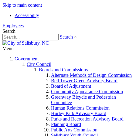
Skip to main content
Accessibility
Employees
Search
Search
×
Menu
Government
City Council
Boards and Commissions
Alternate Methods of Design Commission
Bell Tower Green Advisory Board
Board of Adjustment
Community Appearance Commission
Greenway Bicycle and Pedestrian
Committee
Human Relations Commission
Hurley Park Advisory Board
Parks and Recreation Advisory Board
Planning Board
Public Arts Commission
Salisbury Youth Council