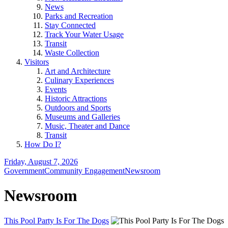
News
Parks and Recreation
Stay Connected
Track Your Water Usage
Transit
Waste Collection
Visitors
Art and Architecture
Culinary Experiences
Events
Historic Attractions
Outdoors and Sports
Museums and Galleries
Music, Theater and Dance
Transit
How Do I?
Friday, August 7, 2026
Government
Community Engagement
Newsroom
Newsroom
This Pool Party Is For The Dogs