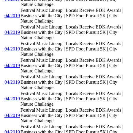
Nature Challenge
Festival Music Lineup | Locals Receive EDK Awards |
04/2019
Business with the City | SPD Foot Pursuit 5K | City
Nature Challenge
Festival Music Lineup | Locals Receive EDK Awards |
04/2019
Business with the City | SPD Foot Pursuit 5K | City
Nature Challenge
Festival Music Lineup | Locals Receive EDK Awards |
04/2019
Business with the City | SPD Foot Pursuit 5K | City
Nature Challenge
Festival Music Lineup | Locals Receive EDK Awards |
04/2019
Business with the City | SPD Foot Pursuit 5K | City
Nature Challenge
Festival Music Lineup | Locals Receive EDK Awards |
04/2019
Business with the City | SPD Foot Pursuit 5K | City
Nature Challenge
Festival Music Lineup | Locals Receive EDK Awards |
04/2019
Business with the City | SPD Foot Pursuit 5K | City
Nature Challenge
Festival Music Lineup | Locals Receive EDK Awards |
04/2019
Business with the City | SPD Foot Pursuit 5K | City
Nature Challenge
Festival Music Lineup | Locals Receive EDK Awards |
04/2019
Business with the City | SPD Foot Pursuit 5K | City