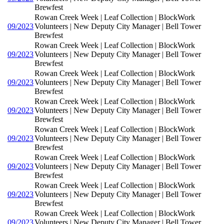
Brewfest
Rowan Creek Week | Leaf Collection | BlockWork
09/2023
Volunteers | New Deputy City Manager | Bell Tower
Brewfest
Rowan Creek Week | Leaf Collection | BlockWork
09/2023
Volunteers | New Deputy City Manager | Bell Tower
Brewfest
Rowan Creek Week | Leaf Collection | BlockWork
09/2023
Volunteers | New Deputy City Manager | Bell Tower
Brewfest
Rowan Creek Week | Leaf Collection | BlockWork
09/2023
Volunteers | New Deputy City Manager | Bell Tower
Brewfest
Rowan Creek Week | Leaf Collection | BlockWork
09/2023
Volunteers | New Deputy City Manager | Bell Tower
Brewfest
Rowan Creek Week | Leaf Collection | BlockWork
09/2023
Volunteers | New Deputy City Manager | Bell Tower
Brewfest
Rowan Creek Week | Leaf Collection | BlockWork
09/2023
Volunteers | New Deputy City Manager | Bell Tower
Brewfest
Rowan Creek Week | Leaf Collection | BlockWork
09/2023
Volunteers | New Deputy City Manager | Bell Tower