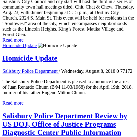
Salisbury City Council and city staff will host the third in a series of
community town hall meetings titled, Chit, Chat & Chew, Thursday,
Aug. 23, with dinner beginning at 5:15 p.m., at Destiny City
Church, 2324 S. Main St. This event will be held for residents in the
“Southwest” area of the city, which encompasses neighborhoods
such as the Lincoln Heights, King’s Forest, Matika Village and
Forest Glen.
Read more
Homicide Update
Homicide Update
Salisbury Police Department
/ Wednesday, August 8, 2018
0
77172
The Salisbury Police Department is pleased to announce the arrest
of Juan Renardo Chunn (B/M 11/03/1968) for the April 19th, 2018,
murder of his father Eugene Milton Chunn.
Read more
Salisbury Police Department Review by
US DOJ, Office of Justice Programs
Diagnostic Center Public Information