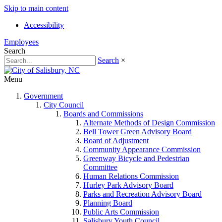
Skip to main content
Accessibility
Employees
Search
Search
×
Menu
Government
City Council
Boards and Commissions
Alternate Methods of Design Commission
Bell Tower Green Advisory Board
Board of Adjustment
Community Appearance Commission
Greenway Bicycle and Pedestrian
Committee
Human Relations Commission
Hurley Park Advisory Board
Parks and Recreation Advisory Board
Planning Board
Public Arts Commission
Salisbury Youth Council