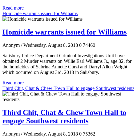
Read more
Homicide warrants issued for Williams
Homicide warrants issued for Williams
Anonym
/ Wednesday, August 8, 2018
0
74460
Salisbury Police Department Criminal Investigations Unit have
obtained 2 Murder warrants on Willie Earl Williams Jr., age 32, for
the homicides of Sabrina Annette Curzi and Darryl Allen Wright
which occurred on August 3rd, 2018 in Salisbury.
Read more
Third Chit, Chat & Chew Town Hall to engage Southwest residents
Third Chit, Chat & Chew Town Hall to
engage Southwest residents
Anonym
/ Wednesday, August 8, 2018
0
75362