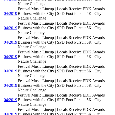
Nature Challenge
Festival Music Lineup | Locals Receive EDK Awards |
04/2019
Business with the City | SPD Foot Pursuit 5K | City
Nature Challenge
Festival Music Lineup | Locals Receive EDK Awards |
04/2019
Business with the City | SPD Foot Pursuit 5K | City
Nature Challenge
Festival Music Lineup | Locals Receive EDK Awards |
04/2019
Business with the City | SPD Foot Pursuit 5K | City
Nature Challenge
Festival Music Lineup | Locals Receive EDK Awards |
04/2019
Business with the City | SPD Foot Pursuit 5K | City
Nature Challenge
Festival Music Lineup | Locals Receive EDK Awards |
04/2019
Business with the City | SPD Foot Pursuit 5K | City
Nature Challenge
Festival Music Lineup | Locals Receive EDK Awards |
04/2019
Business with the City | SPD Foot Pursuit 5K | City
Nature Challenge
Festival Music Lineup | Locals Receive EDK Awards |
04/2019
Business with the City | SPD Foot Pursuit 5K | City
Nature Challenge
Festival Music Lineup | Locals Receive EDK Awards |
04/2019
Business with the City | SPD Foot Pursuit 5K | City