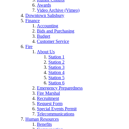
Awards
Video Archive (Vimeo)
Downtown Salisbury
Finance
Accounting
Bids and Purchasing
Budget
Customer Service
Fire
About Us
Station 1
Station 2
Station 3
Station 4
Station 5
Station 6
Emergency Preparedness
Fire Marshal
Recruitment
Request Form
Special Events Permit
Telecommunications
Human Resources
Benefits