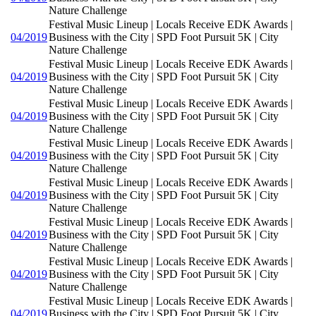
Nature Challenge
Festival Music Lineup | Locals Receive EDK Awards |
04/2019
Business with the City | SPD Foot Pursuit 5K | City
Nature Challenge
Festival Music Lineup | Locals Receive EDK Awards |
04/2019
Business with the City | SPD Foot Pursuit 5K | City
Nature Challenge
Festival Music Lineup | Locals Receive EDK Awards |
04/2019
Business with the City | SPD Foot Pursuit 5K | City
Nature Challenge
Festival Music Lineup | Locals Receive EDK Awards |
04/2019
Business with the City | SPD Foot Pursuit 5K | City
Nature Challenge
Festival Music Lineup | Locals Receive EDK Awards |
04/2019
Business with the City | SPD Foot Pursuit 5K | City
Nature Challenge
Festival Music Lineup | Locals Receive EDK Awards |
04/2019
Business with the City | SPD Foot Pursuit 5K | City
Nature Challenge
Festival Music Lineup | Locals Receive EDK Awards |
04/2019
Business with the City | SPD Foot Pursuit 5K | City
Nature Challenge
Festival Music Lineup | Locals Receive EDK Awards |
04/2019
Business with the City | SPD Foot Pursuit 5K | City