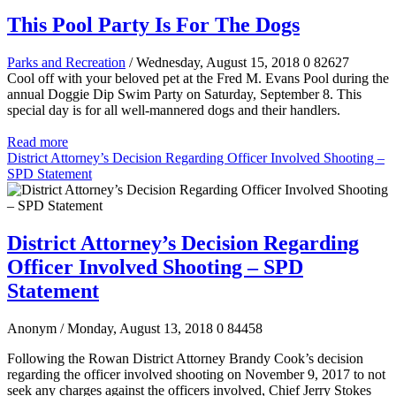
This Pool Party Is For The Dogs
Parks and Recreation
/ Wednesday, August 15, 2018
0
82627
Cool off with your beloved pet at the Fred M. Evans Pool during the
annual Doggie Dip Swim Party on Saturday, September 8. This
special day is for all well-mannered dogs and their handlers.
Read more
District Attorney’s Decision Regarding Officer Involved Shooting –
SPD Statement
District Attorney’s Decision Regarding
Officer Involved Shooting – SPD
Statement
Anonym
/ Monday, August 13, 2018
0
84458
Following the Rowan District Attorney Brandy Cook’s decision
regarding the officer involved shooting on November 9, 2017 to not
seek any charges against the officers involved, Chief Jerry Stokes