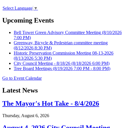
Select Language
▼
Upcoming Events
Bell Tower Green Advisory Committee Meeting
(8/10/2026
7:00 PM)
Greenway, Bicycle & Pedestrian committee meeting
(8/12/2026 8:30 PM)
Historic Preservation Commission Meeting 08-13-2026
(8/13/2026 5:30 PM)
City Council Meeting - 8/18/26
(8/18/2026 6:00 PM)
Tree Board Meetings
(8/19/2026 7:00 PM - 8:00 PM)
Go to Event Calendar
Latest News
The Mayor's Hot Take - 8/4/2026
Thursday, August 6, 2026
August 4, 2026 City Council Meeting