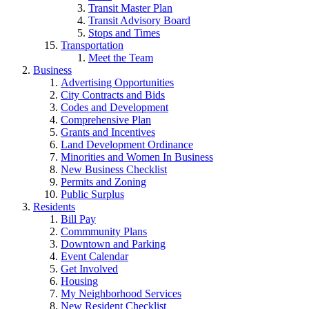
Transit Master Plan
Transit Advisory Board
Stops and Times
Transportation
Meet the Team
Business
Advertising Opportunities
City Contracts and Bids
Codes and Development
Comprehensive Plan
Grants and Incentives
Land Development Ordinance
Minorities and Women In Business
New Business Checklist
Permits and Zoning
Public Surplus
Residents
Bill Pay
Commmunity Plans
Downtown and Parking
Event Calendar
Get Involved
Housing
My Neighborhood Services
New Resident Checklist