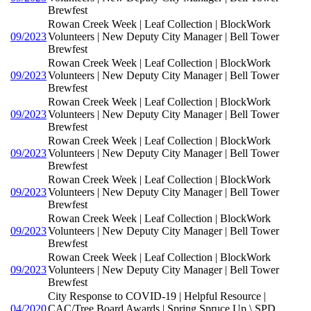
Brewfest
Rowan Creek Week | Leaf Collection | BlockWork
09/2023
Volunteers | New Deputy City Manager | Bell Tower
Brewfest
Rowan Creek Week | Leaf Collection | BlockWork
09/2023
Volunteers | New Deputy City Manager | Bell Tower
Brewfest
Rowan Creek Week | Leaf Collection | BlockWork
09/2023
Volunteers | New Deputy City Manager | Bell Tower
Brewfest
Rowan Creek Week | Leaf Collection | BlockWork
09/2023
Volunteers | New Deputy City Manager | Bell Tower
Brewfest
Rowan Creek Week | Leaf Collection | BlockWork
09/2023
Volunteers | New Deputy City Manager | Bell Tower
Brewfest
Rowan Creek Week | Leaf Collection | BlockWork
09/2023
Volunteers | New Deputy City Manager | Bell Tower
Brewfest
Rowan Creek Week | Leaf Collection | BlockWork
09/2023
Volunteers | New Deputy City Manager | Bell Tower
Brewfest
City Response to COVID-19 | Helpful Resource |
04/2020
CAC/Tree Board Awards | Spring Spruce Up \ SPD