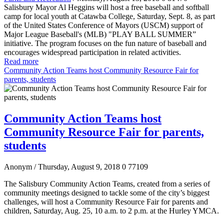
Salisbury Mayor Al Heggins will host a free baseball and softball
camp for local youth at Catawba College, Saturday, Sept. 8, as part
of the United States Conference of Mayors (USCM) support of
Major League Baseball's (MLB) "PLAY BALL SUMMER”
initiative. The program focuses on the fun nature of baseball and
encourages widespread participation in related activities.
Read more
Community Action Teams host Community Resource Fair for
parents, students
Community Action Teams host
Community Resource Fair for parents,
students
Anonym
/ Thursday, August 9, 2018
0
77109
The Salisbury Community Action Teams, created from a series of
community meetings designed to tackle some of the city’s biggest
challenges, will host a Community Resource Fair for parents and
children, Saturday, Aug. 25, 10 a.m. to 2 p.m. at the Hurley YMCA.