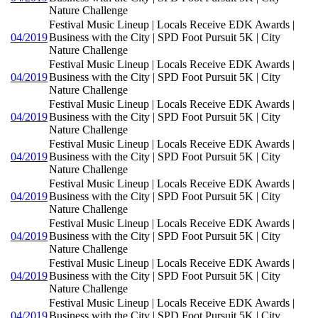
Nature Challenge
Festival Music Lineup | Locals Receive EDK Awards |
04/2019
Business with the City | SPD Foot Pursuit 5K | City
Nature Challenge
Festival Music Lineup | Locals Receive EDK Awards |
04/2019
Business with the City | SPD Foot Pursuit 5K | City
Nature Challenge
Festival Music Lineup | Locals Receive EDK Awards |
04/2019
Business with the City | SPD Foot Pursuit 5K | City
Nature Challenge
Festival Music Lineup | Locals Receive EDK Awards |
04/2019
Business with the City | SPD Foot Pursuit 5K | City
Nature Challenge
Festival Music Lineup | Locals Receive EDK Awards |
04/2019
Business with the City | SPD Foot Pursuit 5K | City
Nature Challenge
Festival Music Lineup | Locals Receive EDK Awards |
04/2019
Business with the City | SPD Foot Pursuit 5K | City
Nature Challenge
Festival Music Lineup | Locals Receive EDK Awards |
04/2019
Business with the City | SPD Foot Pursuit 5K | City
Nature Challenge
Festival Music Lineup | Locals Receive EDK Awards |
04/2019
Business with the City | SPD Foot Pursuit 5K | City