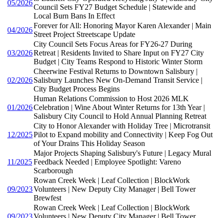
05/2026
Council Sets FY27 Budget Schedule | Statewide and
Local Burn Bans In Effect
Forever for All: Honoring Mayor Karen Alexander | Main
04/2026
Street Project Streetscape Update
City Council Sets Focus Areas for FY26-27 During
03/2026
Retreat | Residents Invited to Share Input on FY27 City
Budget | City Teams Respond to Historic Winter Storm
Cheerwine Festival Returns to Downtown Salisbury |
02/2026
Salisbury Launches New On-Demand Transit Service |
City Budget Process Begins
Human Relations Commission to Host 2026 MLK
01/2026
Celebration | Wine About Winter Returns for 13th Year |
Salisbury City Council to Hold Annual Planning Retreat
City to Honor Alexander with Holiday Tree | Microtransit
12/2025
Pilot to Expand mobility and Connectivity | Keep Fog Out
of Your Drains This Holiday Season
Major Projects Shaping Salisbury's Future | Legacy Mural
11/2025
Feedback Needed | Employee Spotlight: Vareno
Scarborough
Rowan Creek Week | Leaf Collection | BlockWork
09/2023
Volunteers | New Deputy City Manager | Bell Tower
Brewfest
Rowan Creek Week | Leaf Collection | BlockWork
09/2023
Volunteers | New Deputy City Manager | Bell Tower