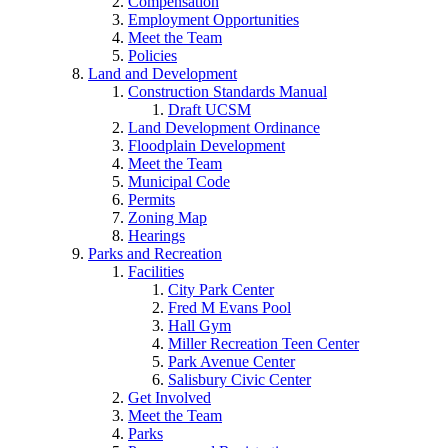
Compensation
Employment Opportunities
Meet the Team
Policies
Land and Development
Construction Standards Manual
Draft UCSM
Land Development Ordinance
Floodplain Development
Meet the Team
Municipal Code
Permits
Zoning Map
Hearings
Parks and Recreation
Facilities
City Park Center
Fred M Evans Pool
Hall Gym
Miller Recreation Teen Center
Park Avenue Center
Salisbury Civic Center
Get Involved
Meet the Team
Parks