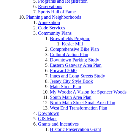
Programs and Registration
Reservations
Sports Hall of Fame
Planning and Neighborhoods
Annexation
Code Services
Community Plans
Brownfields Program
Kesler Mill
Comprehensive Bike Plan
Cultural Action Plan
Downtown Parking Study
Eastern Gateway Area Plan
Forward 2040
Innes and Long Streets Study
Jersey City Style Book
Main Street Plan
My Woods: A Vision for Spencer Woods
South Main Area Plan
North Main Street Small Area Plan
West End Transformation Plan
Downtown
GIS Maps
Grants and Incentives
Historic Preservation Grant