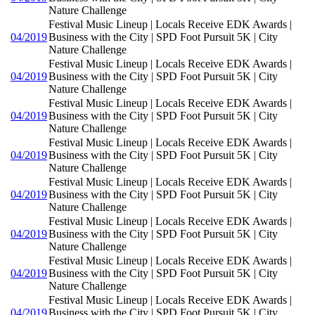
Nature Challenge
Festival Music Lineup | Locals Receive EDK Awards |
04/2019
Business with the City | SPD Foot Pursuit 5K | City
Nature Challenge
Festival Music Lineup | Locals Receive EDK Awards |
04/2019
Business with the City | SPD Foot Pursuit 5K | City
Nature Challenge
Festival Music Lineup | Locals Receive EDK Awards |
04/2019
Business with the City | SPD Foot Pursuit 5K | City
Nature Challenge
Festival Music Lineup | Locals Receive EDK Awards |
04/2019
Business with the City | SPD Foot Pursuit 5K | City
Nature Challenge
Festival Music Lineup | Locals Receive EDK Awards |
04/2019
Business with the City | SPD Foot Pursuit 5K | City
Nature Challenge
Festival Music Lineup | Locals Receive EDK Awards |
04/2019
Business with the City | SPD Foot Pursuit 5K | City
Nature Challenge
Festival Music Lineup | Locals Receive EDK Awards |
04/2019
Business with the City | SPD Foot Pursuit 5K | City
Nature Challenge
Festival Music Lineup | Locals Receive EDK Awards |
04/2019
Business with the City | SPD Foot Pursuit 5K | City