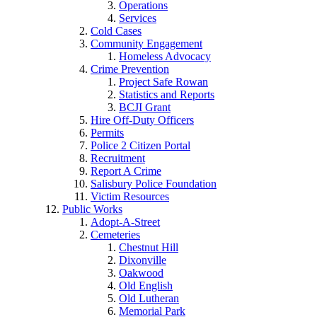
Operations
Services
Cold Cases
Community Engagement
Homeless Advocacy
Crime Prevention
Project Safe Rowan
Statistics and Reports
BCJI Grant
Hire Off-Duty Officers
Permits
Police 2 Citizen Portal
Recruitment
Report A Crime
Salisbury Police Foundation
Victim Resources
Public Works
Adopt-A-Street
Cemeteries
Chestnut Hill
Dixonville
Oakwood
Old English
Old Lutheran
Memorial Park