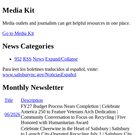
Media Kit
Media outlets and journalists can get helpful resources in one place.
Go to Media Kit
News Categories
952
RSS
News
Expand/Collapse
Para leer los boletines traducidos al español, visite:
www.salisburync.gov/NoticiasEspañol
Monthly Newsletter
Title
Description
FY27 Budget Process Nears Completion | Celebrate
America 250 to Feature Veterans Arch Dedication |
06/2026
Community Conversation to Focus on Recycling | Five
Honored with Humanitarian Award
Celebrate Cheerwine in the Heart of Salisbury | Salisbury
to Launch City-Operated Recycling July 1 | Salisbury City