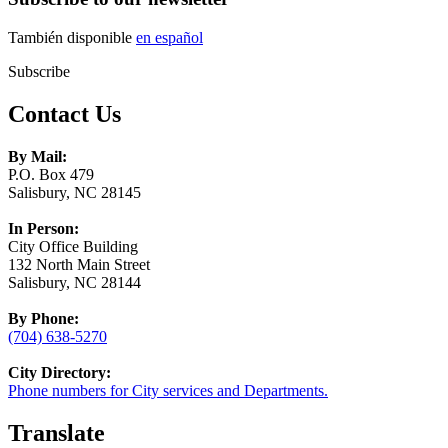
También disponible
en español
Subscribe
Contact Us
By Mail:
P.O. Box 479
Salisbury, NC 28145
In Person:
City Office Building
132 North Main Street
Salisbury, NC 28144
By Phone:
(704) 638-5270
City Directory:
Phone numbers for City services and Departments.
Translate