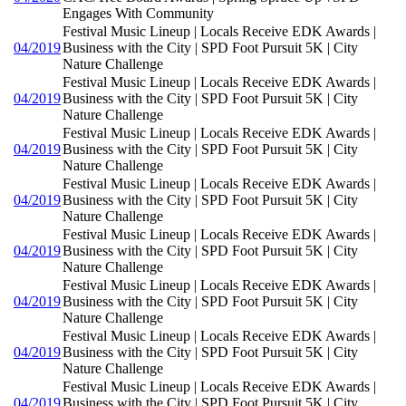
Engages With Community
Festival Music Lineup | Locals Receive EDK Awards |
04/2019
Business with the City | SPD Foot Pursuit 5K | City
Nature Challenge
Festival Music Lineup | Locals Receive EDK Awards |
04/2019
Business with the City | SPD Foot Pursuit 5K | City
Nature Challenge
Festival Music Lineup | Locals Receive EDK Awards |
04/2019
Business with the City | SPD Foot Pursuit 5K | City
Nature Challenge
Festival Music Lineup | Locals Receive EDK Awards |
04/2019
Business with the City | SPD Foot Pursuit 5K | City
Nature Challenge
Festival Music Lineup | Locals Receive EDK Awards |
04/2019
Business with the City | SPD Foot Pursuit 5K | City
Nature Challenge
Festival Music Lineup | Locals Receive EDK Awards |
04/2019
Business with the City | SPD Foot Pursuit 5K | City
Nature Challenge
Festival Music Lineup | Locals Receive EDK Awards |
04/2019
Business with the City | SPD Foot Pursuit 5K | City
Nature Challenge
Festival Music Lineup | Locals Receive EDK Awards |
04/2019
Business with the City | SPD Foot Pursuit 5K | City