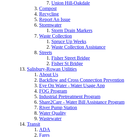
Union Hill-Oakdale
Compost
Recycling
Report An Issue
Stormwater
Storm Drain Markers
Waste Collection
Spruce Up Weeks
Waste Collection Assistance
Streets
Fisher Street Bridge
Fisher St Bridge
Salisbury-Rowan Utilities
About Us
Backflow and Cross Connection Prevention
Eye On Water - Water Usage App
FOG Program
Industrial Pretreatment Program
Share2Care - Water Bill Assistance Program
River Pump Station
Water Quality
Wastewater
Transit
ADA
Fares