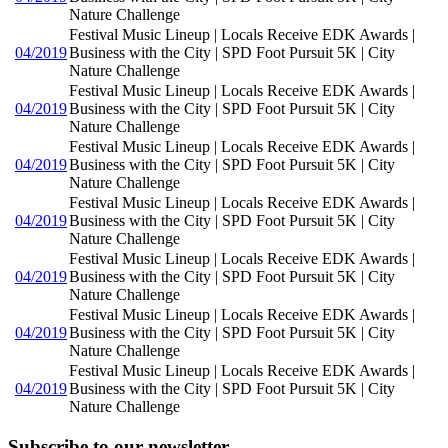
Nature Challenge
Festival Music Lineup | Locals Receive EDK Awards |
04/2019
Business with the City | SPD Foot Pursuit 5K | City
Nature Challenge
Festival Music Lineup | Locals Receive EDK Awards |
04/2019
Business with the City | SPD Foot Pursuit 5K | City
Nature Challenge
Festival Music Lineup | Locals Receive EDK Awards |
04/2019
Business with the City | SPD Foot Pursuit 5K | City
Nature Challenge
Festival Music Lineup | Locals Receive EDK Awards |
04/2019
Business with the City | SPD Foot Pursuit 5K | City
Nature Challenge
Festival Music Lineup | Locals Receive EDK Awards |
04/2019
Business with the City | SPD Foot Pursuit 5K | City
Nature Challenge
Festival Music Lineup | Locals Receive EDK Awards |
04/2019
Business with the City | SPD Foot Pursuit 5K | City
Nature Challenge
Festival Music Lineup | Locals Receive EDK Awards |
04/2019
Business with the City | SPD Foot Pursuit 5K | City
Nature Challenge
Subscribe to our newsletter