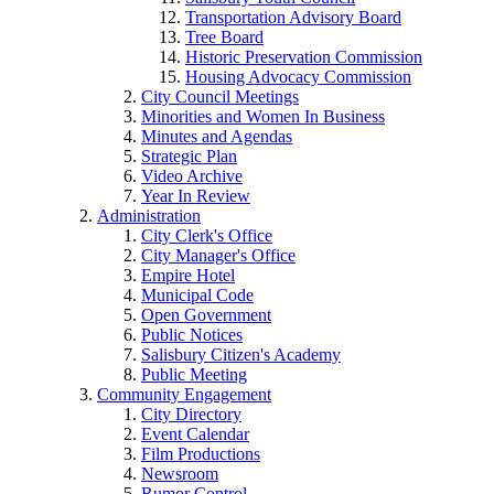
Transportation Advisory Board
Tree Board
Historic Preservation Commission
Housing Advocacy Commission
City Council Meetings
Minorities and Women In Business
Minutes and Agendas
Strategic Plan
Video Archive
Year In Review
Administration
City Clerk's Office
City Manager's Office
Empire Hotel
Municipal Code
Open Government
Public Notices
Salisbury Citizen's Academy
Public Meeting
Community Engagement
City Directory
Event Calendar
Film Productions
Newsroom
Rumor Control