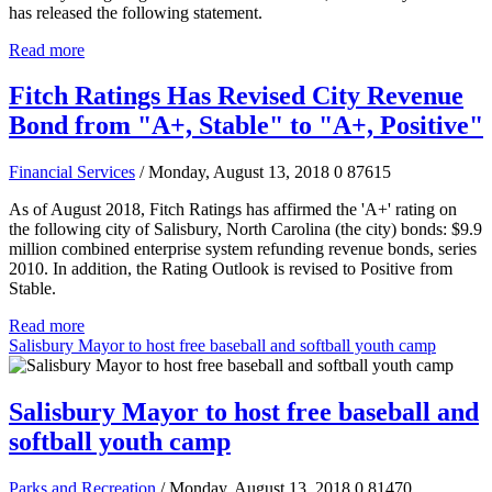
has released the following statement.
Read more
Fitch Ratings Has Revised City Revenue
Bond from "A+, Stable" to "A+, Positive"
Financial Services
/ Monday, August 13, 2018
0
87615
As of August 2018, Fitch Ratings has affirmed the 'A+' rating on
the following city of Salisbury, North Carolina (the city) bonds: $9.9
million combined enterprise system refunding revenue bonds, series
2010. In addition, the Rating Outlook is revised to Positive from
Stable.
Read more
Salisbury Mayor to host free baseball and softball youth camp
Salisbury Mayor to host free baseball and
softball youth camp
Parks and Recreation
/ Monday, August 13, 2018
0
81470