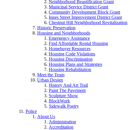
Neighborhood Beautification Grant
Municipal Service District Grant
Community Development Block Grant
Innes Street Improvement District Grant
Chestnut Hill Neighborhood Revitalization
Historic Preservation
Housing and Neighborhoods
Emergency Assistance
Find Affordable Rental Housing
Homebuyer Resources
Housing Code Violations
Housing Discrimination
Housing Plans and Strategies
Housing Rehabilitation
Meet the Team
Urban Design
History And Art Trail
Paint The Pavement
Sculpture Show
BlockWork
Sidewalk Poetry
Police
About Us
Administration
Accreditation