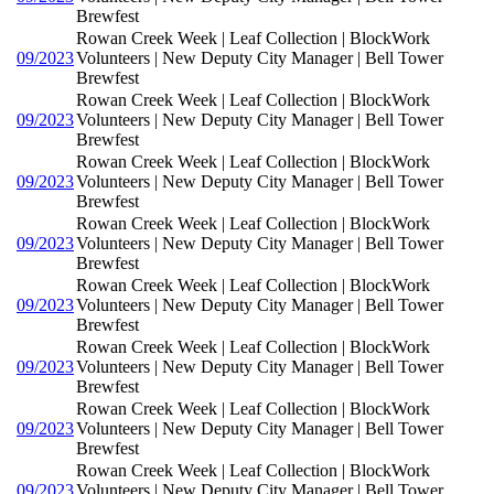
Brewfest
Rowan Creek Week | Leaf Collection | BlockWork
09/2023
Volunteers | New Deputy City Manager | Bell Tower
Brewfest
Rowan Creek Week | Leaf Collection | BlockWork
09/2023
Volunteers | New Deputy City Manager | Bell Tower
Brewfest
Rowan Creek Week | Leaf Collection | BlockWork
09/2023
Volunteers | New Deputy City Manager | Bell Tower
Brewfest
Rowan Creek Week | Leaf Collection | BlockWork
09/2023
Volunteers | New Deputy City Manager | Bell Tower
Brewfest
Rowan Creek Week | Leaf Collection | BlockWork
09/2023
Volunteers | New Deputy City Manager | Bell Tower
Brewfest
Rowan Creek Week | Leaf Collection | BlockWork
09/2023
Volunteers | New Deputy City Manager | Bell Tower
Brewfest
Rowan Creek Week | Leaf Collection | BlockWork
09/2023
Volunteers | New Deputy City Manager | Bell Tower
Brewfest
Rowan Creek Week | Leaf Collection | BlockWork
09/2023
Volunteers | New Deputy City Manager | Bell Tower