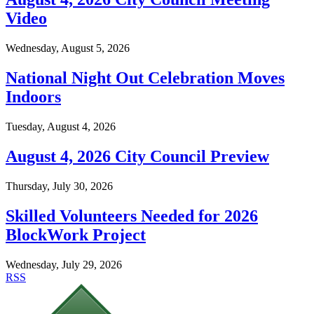
Video
Wednesday, August 5, 2026
National Night Out Celebration Moves
Indoors
Tuesday, August 4, 2026
August 4, 2026 City Council Preview
Thursday, July 30, 2026
Skilled Volunteers Needed for 2026
BlockWork Project
Wednesday, July 29, 2026
RSS