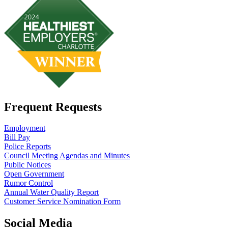
Frequent Requests
Employment
Bill Pay
Police Reports
Council Meeting Agendas and Minutes
Public Notices
Open Government
Rumor Control
Annual Water Quality Report
Customer Service Nomination Form
Social Media