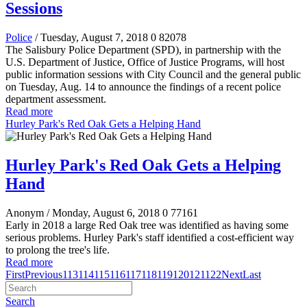
Sessions
Police
/ Tuesday, August 7, 2018
0
82078
The Salisbury Police Department (SPD), in partnership with the
U.S. Department of Justice, Office of Justice Programs, will host
public information sessions with City Council and the general public
on Tuesday, Aug. 14 to announce the findings of a recent police
department assessment.
Read more
Hurley Park's Red Oak Gets a Helping Hand
Hurley Park's Red Oak Gets a Helping
Hand
Anonym
/ Monday, August 6, 2018
0
77161
Early in 2018 a large Red Oak tree was identified as having some
serious problems. Hurley Park's staff identified a cost-efficient way
to prolong the tree's life.
Read more
First
Previous
113
114
115
116
117
118
119
120
121
122
Next
Last
Search