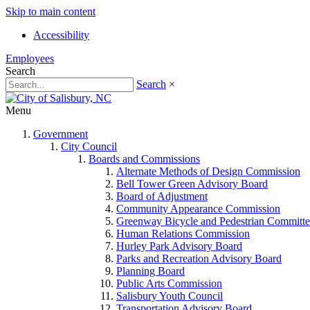
Skip to main content
Accessibility
Employees
Search
Search
×
Menu
Government
City Council
Boards and Commissions
Alternate Methods of Design Commission
Bell Tower Green Advisory Board
Board of Adjustment
Community Appearance Commission
Greenway Bicycle and Pedestrian Committe
Human Relations Commission
Hurley Park Advisory Board
Parks and Recreation Advisory Board
Planning Board
Public Arts Commission
Salisbury Youth Council
Transportation Advisory Board