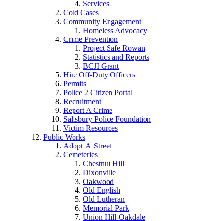
Services
Cold Cases
Community Engagement
Homeless Advocacy
Crime Prevention
Project Safe Rowan
Statistics and Reports
BCJI Grant
Hire Off-Duty Officers
Permits
Police 2 Citizen Portal
Recruitment
Report A Crime
Salisbury Police Foundation
Victim Resources
Public Works
Adopt-A-Street
Cemeteries
Chestnut Hill
Dixonville
Oakwood
Old English
Old Lutheran
Memorial Park
Union Hill-Oakdale