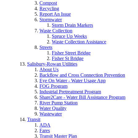
Compost
Recycling
Report An Issue
Stormwater
Storm Drain Markers
Waste Collection
Spruce Up Weeks
Waste Collection Assistance
Streets
Fisher Street Bridge
Fisher St Bridge
Salisbury-Rowan Utilities
About Us
Backflow and Cross Connection Prevention
Eye On Water - Water Usage App
FOG Program
Industrial Pretreatment Program
Share2Care - Water Bill Assistance Program
River Pump Station
Water Quality
Wastewater
Transit
ADA
Fares
Transit Master Plan