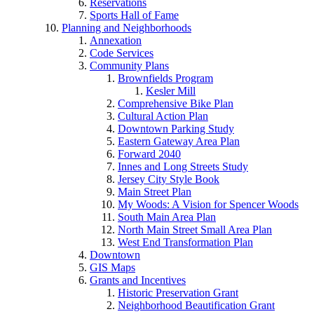
Reservations
Sports Hall of Fame
Planning and Neighborhoods
Annexation
Code Services
Community Plans
Brownfields Program
Kesler Mill
Comprehensive Bike Plan
Cultural Action Plan
Downtown Parking Study
Eastern Gateway Area Plan
Forward 2040
Innes and Long Streets Study
Jersey City Style Book
Main Street Plan
My Woods: A Vision for Spencer Woods
South Main Area Plan
North Main Street Small Area Plan
West End Transformation Plan
Downtown
GIS Maps
Grants and Incentives
Historic Preservation Grant
Neighborhood Beautification Grant