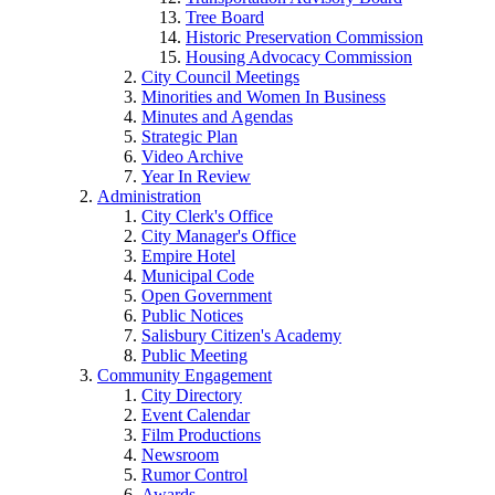
Tree Board
Historic Preservation Commission
Housing Advocacy Commission
City Council Meetings
Minorities and Women In Business
Minutes and Agendas
Strategic Plan
Video Archive
Year In Review
Administration
City Clerk's Office
City Manager's Office
Empire Hotel
Municipal Code
Open Government
Public Notices
Salisbury Citizen's Academy
Public Meeting
Community Engagement
City Directory
Event Calendar
Film Productions
Newsroom
Rumor Control
Awards