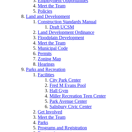
Employment Opportunities
Meet the Team
Policies
Land and Development
Construction Standards Manual
Draft UCSM
Land Development Ordinance
Floodplain Development
Meet the Team
Municipal Code
Permits
Zoning Map
Hearings
Parks and Recreation
Facilities
City Park Center
Fred M Evans Pool
Hall Gym
Miller Recreation Teen Center
Park Avenue Center
Salisbury Civic Center
Get Involved
Meet the Team
Parks
Programs and Registration