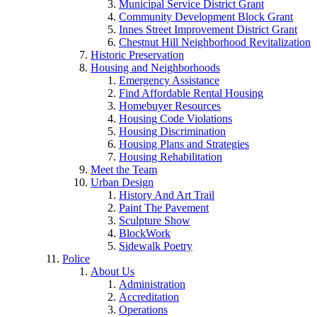
Municipal Service District Grant
Community Development Block Grant
Innes Street Improvement District Grant
Chestnut Hill Neighborhood Revitalization
Historic Preservation
Housing and Neighborhoods
Emergency Assistance
Find Affordable Rental Housing
Homebuyer Resources
Housing Code Violations
Housing Discrimination
Housing Plans and Strategies
Housing Rehabilitation
Meet the Team
Urban Design
History And Art Trail
Paint The Pavement
Sculpture Show
BlockWork
Sidewalk Poetry
Police
About Us
Administration
Accreditation
Operations