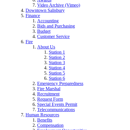
Video Archive (Vimeo)
Downtown Salisbury
Finance
Accounting
Bids and Purchasing
Budget
Customer Service
Fire
About Us
Station 1
Station 2
Station 3
Station 4
Station 5
Station 6
Emergency Preparedness
Fire Marshal
Recruitment
Request Form
Special Events Permit
Telecommunications
Human Resources
Benefits
Compensation