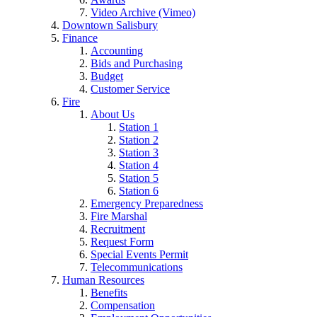
Video Archive (Vimeo)
Downtown Salisbury
Finance
Accounting
Bids and Purchasing
Budget
Customer Service
Fire
About Us
Station 1
Station 2
Station 3
Station 4
Station 5
Station 6
Emergency Preparedness
Fire Marshal
Recruitment
Request Form
Special Events Permit
Telecommunications
Human Resources
Benefits
Compensation