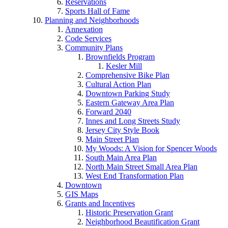
Reservations
Sports Hall of Fame
Planning and Neighborhoods
Annexation
Code Services
Community Plans
Brownfields Program
Kesler Mill
Comprehensive Bike Plan
Cultural Action Plan
Downtown Parking Study
Eastern Gateway Area Plan
Forward 2040
Innes and Long Streets Study
Jersey City Style Book
Main Street Plan
My Woods: A Vision for Spencer Woods
South Main Area Plan
North Main Street Small Area Plan
West End Transformation Plan
Downtown
GIS Maps
Grants and Incentives
Historic Preservation Grant
Neighborhood Beautification Grant