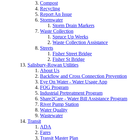
Compost
Recycling
Report An Issue
Stormwater
Storm Drain Markers
Waste Collection
Spruce Up Weeks
Waste Collection Assistance
Streets
Fisher Street Bridge
Fisher St Bridge
Salisbury-Rowan Utilities
About Us
Backflow and Cross Connection Prevention
Eye On Water - Water Usage App
FOG Program
Industrial Pretreatment Program
Share2Care - Water Bill Assistance Program
River Pump Station
Water Quality
Wastewater
Transit
ADA
Fares
Transit Master Plan