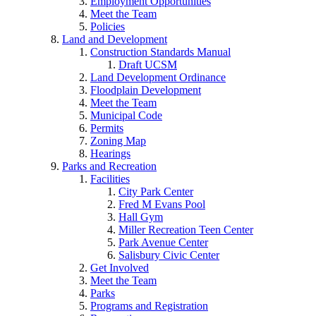
Employment Opportunities
Meet the Team
Policies
Land and Development
Construction Standards Manual
Draft UCSM
Land Development Ordinance
Floodplain Development
Meet the Team
Municipal Code
Permits
Zoning Map
Hearings
Parks and Recreation
Facilities
City Park Center
Fred M Evans Pool
Hall Gym
Miller Recreation Teen Center
Park Avenue Center
Salisbury Civic Center
Get Involved
Meet the Team
Parks
Programs and Registration