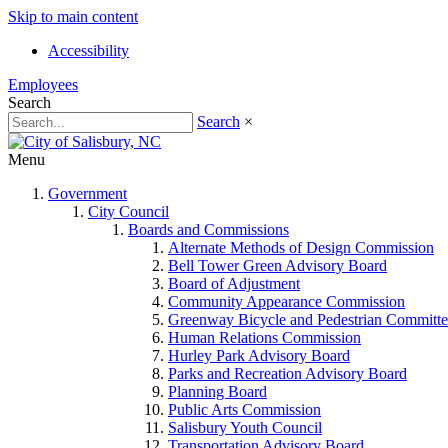
Skip to main content
Accessibility
Employees
Search
Search
×
Menu
Government
City Council
Boards and Commissions
Alternate Methods of Design Commission
Bell Tower Green Advisory Board
Board of Adjustment
Community Appearance Commission
Greenway Bicycle and Pedestrian Committe
Human Relations Commission
Hurley Park Advisory Board
Parks and Recreation Advisory Board
Planning Board
Public Arts Commission
Salisbury Youth Council
Transportation Advisory Board