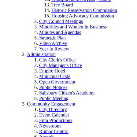
Tree Board
Historic Preservation Commission
Housing Advocacy Commission
City Council Meetings
Minorities and Women In Business
Minutes and Agendas
Strategic Plan
Video Archive
Year In Review
Administration
City Clerk's Office
City Manager's Office
Empire Hotel
Municipal Code
Open Government
Public Notices
Salisbury Citizen's Academy
Public Meeting
Community Engagement
City Directory
Event Calendar
Film Productions
Newsroom
Rumor Control
Awards