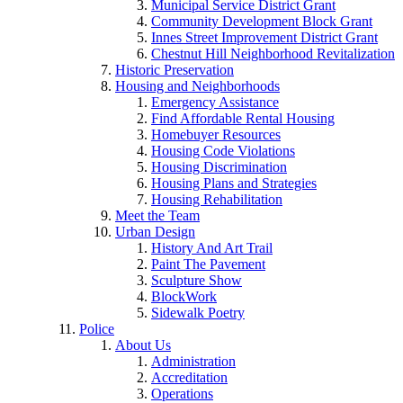
Municipal Service District Grant
Community Development Block Grant
Innes Street Improvement District Grant
Chestnut Hill Neighborhood Revitalization
Historic Preservation
Housing and Neighborhoods
Emergency Assistance
Find Affordable Rental Housing
Homebuyer Resources
Housing Code Violations
Housing Discrimination
Housing Plans and Strategies
Housing Rehabilitation
Meet the Team
Urban Design
History And Art Trail
Paint The Pavement
Sculpture Show
BlockWork
Sidewalk Poetry
Police
About Us
Administration
Accreditation
Operations