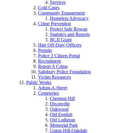
Services
Cold Cases
Community Engagement
Homeless Advocacy
Crime Prevention
Project Safe Rowan
Statistics and Reports
BCJI Grant
Hire Off-Duty Officers
Permits
Police 2 Citizen Portal
Recruitment
Report A Crime
Salisbury Police Foundation
Victim Resources
Public Works
Adopt-A-Street
Cemeteries
Chestnut Hill
Dixonville
Oakwood
Old English
Old Lutheran
Memorial Park
Union Hill-Oakdale