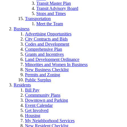
Transit Master Plan
Transit Advisory Board
Stops and Times
Transportation
Meet the Team
Business
Advertising Opportunities
City Contracts and Bids
Codes and Development
Comprehensive Plan
Grants and Incentives
Land Development Ordinance
Minorities and Women In Business
New Business Checklist
Permits and Zoning
Public Surplus
Residents
Bill Pay
Commmunity Plans
Downtown and Parking
Event Calendar
Get Involved
Housing
My Neighborhood Services
New Resident Checklist