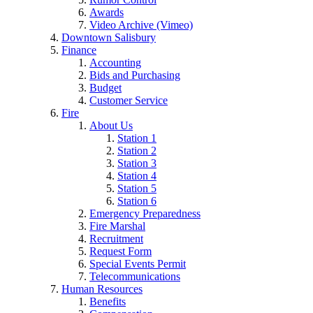
Awards
Video Archive (Vimeo)
Downtown Salisbury
Finance
Accounting
Bids and Purchasing
Budget
Customer Service
Fire
About Us
Station 1
Station 2
Station 3
Station 4
Station 5
Station 6
Emergency Preparedness
Fire Marshal
Recruitment
Request Form
Special Events Permit
Telecommunications
Human Resources
Benefits