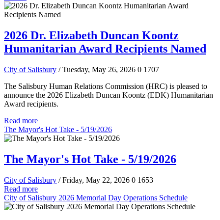
2026 Dr. Elizabeth Duncan Koontz
Humanitarian Award Recipients Named
City of Salisbury
/ Tuesday, May 26, 2026
0
1707
The Salisbury Human Relations Commission (HRC) is pleased to
announce the 2026 Elizabeth Duncan Koontz (EDK) Humanitarian
Award recipients.
Read more
The Mayor's Hot Take - 5/19/2026
The Mayor's Hot Take - 5/19/2026
City of Salisbury
/ Friday, May 22, 2026
0
1653
Read more
City of Salisbury 2026 Memorial Day Operations Schedule