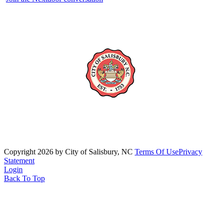
Copyright 2026 by City of Salisbury, NC
Terms Of Use
Privacy
Statement
Login
Back To Top