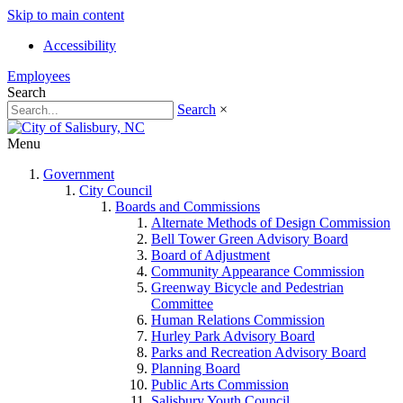
Skip to main content
Accessibility
Employees
Search
Search
×
Menu
Government
City Council
Boards and Commissions
Alternate Methods of Design Commission
Bell Tower Green Advisory Board
Board of Adjustment
Community Appearance Commission
Greenway Bicycle and Pedestrian
Committee
Human Relations Commission
Hurley Park Advisory Board
Parks and Recreation Advisory Board
Planning Board
Public Arts Commission
Salisbury Youth Council