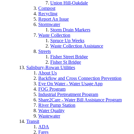
Union Hill-Oakdale
Compost
Recycling
Report An Issue
Stormwater
Storm Drain Markers
Waste Collection
Spruce Up Weeks
Waste Collection Assistance
Streets
Fisher Street Bridge
Fisher St Bridge
Salisbury-Rowan Utilities
About Us
Backflow and Cross Connection Prevention
Eye On Water - Water Usage App
FOG Program
Industrial Pretreatment Program
Share2Care - Water Bill Assistance Program
River Pump Station
Water Quality
Wastewater
Transit
ADA
Fares