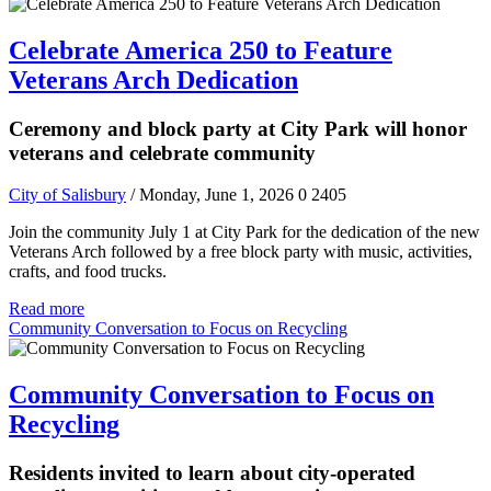
Celebrate America 250 to Feature
Veterans Arch Dedication
Ceremony and block party at City Park will honor
veterans and celebrate community
City of Salisbury
/ Monday, June 1, 2026
0
2405
Join the community July 1 at City Park for the dedication of the new
Veterans Arch followed by a free block party with music, activities,
crafts, and food trucks.
Read more
Community Conversation to Focus on Recycling
Community Conversation to Focus on
Recycling
Residents invited to learn about city-operated