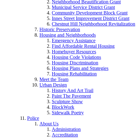
Neighborhood Beautification Grant
Municipal Service District Grant
Community Development Block Grant
Innes Street Improvement District Grant
Chestnut Hill Neighborhood Revitalization
Historic Preservation
Housing and Neighborhoods
Emergency Assistance
Find Affordable Rental Housing
Homebuyer Resources
Housing Code Violations
Housing Discrimination
Housing Plans and Strategies
Housing Rehabilitation
Meet the Team
Urban Design
History And Art Trail
Paint The Pavement
Sculpture Show
BlockWork
Sidewalk Poetry
Police
About Us
Administration
Accreditation