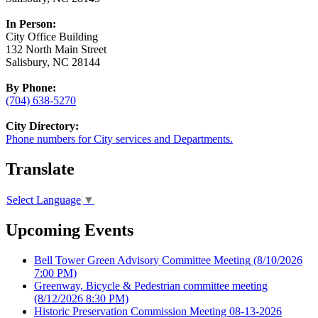
In Person:
City Office Building
132 North Main Street
Salisbury, NC 28144
By Phone:
(704) 638-5270
City Directory:
Phone numbers for City services and Departments.
Translate
Select Language
▼
Upcoming Events
Bell Tower Green Advisory Committee Meeting
(8/10/2026
7:00 PM)
Greenway, Bicycle & Pedestrian committee meeting
(8/12/2026 8:30 PM)
Historic Preservation Commission Meeting 08-13-2026