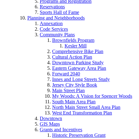
Programs and Registration
Reservations
Sports Hall of Fame
Planning and Neighborhoods
Annexation
Code Services
Community Plans
Brownfields Program
Kesler Mill
Comprehensive Bike Plan
Cultural Action Plan
Downtown Parking Study
Eastern Gateway Area Plan
Forward 2040
Innes and Long Streets Study
Jersey City Style Book
Main Street Plan
My Woods: A Vision for Spencer Woods
South Main Area Plan
North Main Street Small Area Plan
West End Transformation Plan
Downtown
GIS Maps
Grants and Incentives
Historic Preservation Grant