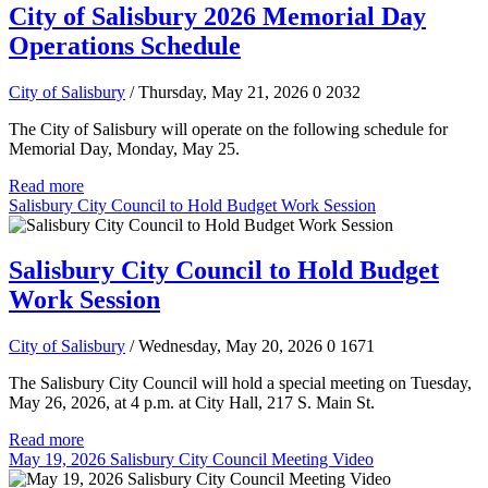
City of Salisbury 2026 Memorial Day
Operations Schedule
City of Salisbury
/ Thursday, May 21, 2026
0
2032
The City of Salisbury will operate on the following schedule for
Memorial Day, Monday, May 25.
Read more
Salisbury City Council to Hold Budget Work Session
Salisbury City Council to Hold Budget
Work Session
City of Salisbury
/ Wednesday, May 20, 2026
0
1671
The Salisbury City Council will hold a special meeting on Tuesday,
May 26, 2026, at 4 p.m. at City Hall, 217 S. Main St.
Read more
May 19, 2026 Salisbury City Council Meeting Video