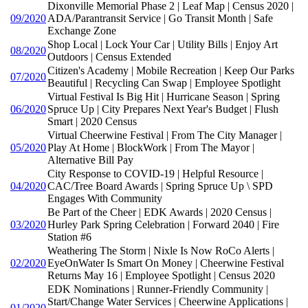
Dixonville Memorial Phase 2 | Leaf Map | Census 2020 |
09/2020
ADA/Parantransit Service | Go Transit Month | Safe
Exchange Zone
Shop Local | Lock Your Car | Utility Bills | Enjoy Art
08/2020
Outdoors | Census Extended
Citizen's Academy | Mobile Recreation | Keep Our Parks
07/2020
Beautiful | Recycling Can Swap | Employee Spotlight
Virtual Festival Is Big Hit | Hurricane Season | Spring
06/2020
Spruce Up | City Prepares Next Year's Budget | Flush
Smart | 2020 Census
Virtual Cheerwine Festival | From The City Manager |
05/2020
Play At Home | BlockWork | From The Mayor |
Alternative Bill Pay
City Response to COVID-19 | Helpful Resource |
04/2020
CAC/Tree Board Awards | Spring Spruce Up \ SPD
Engages With Community
Be Part of the Cheer | EDK Awards | 2020 Census |
03/2020
Hurley Park Spring Celebration | Forward 2040 | Fire
Station #6
Weathering The Storm | Nixle Is Now RoCo Alerts |
02/2020
EyeOnWater Is Smart On Money | Cheerwine Festival
Returns May 16 | Employee Spotlight | Census 2020
EDK Nominations | Runner-Friendly Community |
Start/Change Water Services | Cheerwine Applications |
01/2020