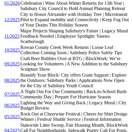
01/2026
Celebration | Wine About Winter Returns for 13th Year |
Salisbury City Council to Hold Annual Planning Retreat
City to Honor Alexander with Holiday Tree | Microtransit
12/2025
Pilot to Expand mobility and Connectivity | Keep Fog Out
of Your Drains This Holiday Season
Major Projects Shaping Salisbury's Future | Legacy Mural
11/2025
Feedback Needed | Employee Spotlight: Vareno
Scarborough
Rowan County Creek Week Returns | Loose Leaf
10/2025
Collection Coming Soon | Salisbury Police Safety Tips
Craft Beer Bubbles Over at BTG | BlockWork: We’re
09/2025
Looking for Volunteers | A New Addition to the Salisbury
Sculpture Show
Beautify Your Block: City offers Grant Support | Explore
08/2025
the Outdoors: Salisbury Parks | Applications Now Open
for the City of Salisbury Youth Council
A Night Out For Our Community | Back-to-School Bash:
07/2025
Community Day | Prepare For Hurricane Season
Lighting the Way and Giving Back | Legacy Mural | City
06/2025
Budget Review
Rock Out at Cheerwine Festival | Cheers for Shirt Design
05/2025
Winner | Festival Shuttle Service | Festival Information
Statewide Litter Sweep, Fair Housing Month, BlockWork
04/2025
Call For Neighborhoods, Sidewalk Poetry Call For Poets,