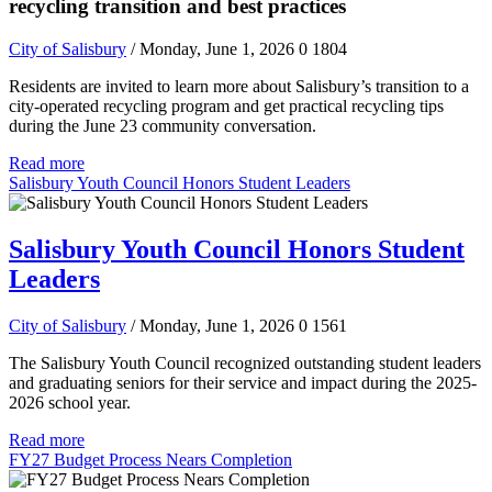
recycling transition and best practices
City of Salisbury
/ Monday, June 1, 2026
0
1804
Residents are invited to learn more about Salisbury’s transition to a
city-operated recycling program and get practical recycling tips
during the June 23 community conversation.
Read more
Salisbury Youth Council Honors Student Leaders
Salisbury Youth Council Honors Student
Leaders
City of Salisbury
/ Monday, June 1, 2026
0
1561
The Salisbury Youth Council recognized outstanding student leaders
and graduating seniors for their service and impact during the 2025-
2026 school year.
Read more
FY27 Budget Process Nears Completion