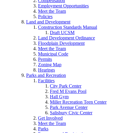
Compensation
Employment Opportunities
Meet the Team
Policies
Land and Development
Construction Standards Manual
Draft UCSM
Land Development Ordinance
Floodplain Development
Meet the Team
Municipal Code
Permits
Zoning Map
Hearings
Parks and Recreation
Facilities
City Park Center
Fred M Evans Pool
Hall Gym
Miller Recreation Teen Center
Park Avenue Center
Salisbury Civic Center
Get Involved
Meet the Team
Parks