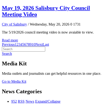
May 19, 2026 Salisbury City Council
Meeting Video
City of Salisbury
/ Wednesday, May 20, 2026
0
1731
The 5/19/2026 council meeting video is now avaiable to view.
Read more
Previous
1
2
3
4
5
6
7
8
9
10
Next
Last
Search
Media Kit
Media outlets and journalists can get helpful resources in one place.
Go to Media Kit
News Categories
952
RSS
News
Expand/Collapse