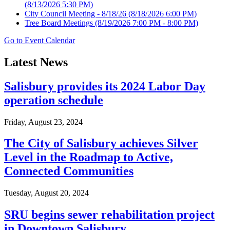
(8/13/2026 5:30 PM)
City Council Meeting - 8/18/26
(8/18/2026 6:00 PM)
Tree Board Meetings
(8/19/2026 7:00 PM - 8:00 PM)
Go to Event Calendar
Latest News
Salisbury provides its 2024 Labor Day
operation schedule
Friday, August 23, 2024
The City of Salisbury achieves Silver
Level in the Roadmap to Active,
Connected Communities
Tuesday, August 20, 2024
SRU begins sewer rehabilitation project
in Downtown Salisbury