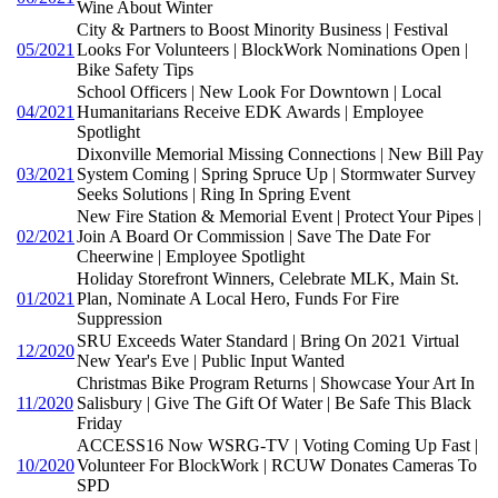
Wine About Winter
City & Partners to Boost Minority Business | Festival
05/2021
Looks For Volunteers | BlockWork Nominations Open |
Bike Safety Tips
School Officers | New Look For Downtown | Local
04/2021
Humanitarians Receive EDK Awards | Employee
Spotlight
Dixonville Memorial Missing Connections | New Bill Pay
03/2021
System Coming | Spring Spruce Up | Stormwater Survey
Seeks Solutions | Ring In Spring Event
New Fire Station & Memorial Event | Protect Your Pipes |
02/2021
Join A Board Or Commission | Save The Date For
Cheerwine | Employee Spotlight
Holiday Storefront Winners, Celebrate MLK, Main St.
01/2021
Plan, Nominate A Local Hero, Funds For Fire
Suppression
SRU Exceeds Water Standard | Bring On 2021 Virtual
12/2020
New Year's Eve | Public Input Wanted
Christmas Bike Program Returns | Showcase Your Art In
11/2020
Salisbury | Give The Gift Of Water | Be Safe This Black
Friday
ACCESS16 Now WSRG-TV | Voting Coming Up Fast |
10/2020
Volunteer For BlockWork | RCUW Donates Cameras To
SPD