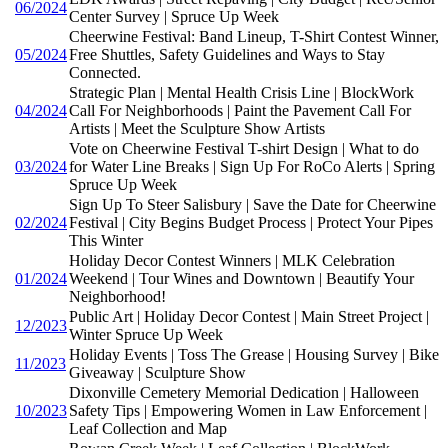
06/2024
Center Survey | Spruce Up Week
Cheerwine Festival: Band Lineup, T-Shirt Contest Winner,
05/2024
Free Shuttles, Safety Guidelines and Ways to Stay
Connected.
Strategic Plan | Mental Health Crisis Line | BlockWork
04/2024
Call For Neighborhoods | Paint the Pavement Call For
Artists | Meet the Sculpture Show Artists
Vote on Cheerwine Festival T-shirt Design | What to do
03/2024
for Water Line Breaks | Sign Up For RoCo Alerts | Spring
Spruce Up Week
Sign Up To Steer Salisbury | Save the Date for Cheerwine
02/2024
Festival | City Begins Budget Process | Protect Your Pipes
This Winter
Holiday Decor Contest Winners | MLK Celebration
01/2024
Weekend | Tour Wines and Downtown | Beautify Your
Neighborhood!
Public Art | Holiday Decor Contest | Main Street Project |
12/2023
Winter Spruce Up Week
Holiday Events | Toss The Grease | Housing Survey | Bike
11/2023
Giveaway | Sculpture Show
Dixonville Cemetery Memorial Dedication | Halloween
10/2023
Safety Tips | Empowering Women in Law Enforcement |
Leaf Collection and Map