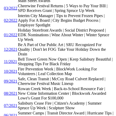
Main Street Awards
Cheerwine Festival Returns | 5 Ways to Pay Your BIll |
03/2022
SPD Receives Grant | Spring Spruce Up Week
Interim City Manager | Tips to Prevent Frozen Pipes |
02/2022
Apply For A Board | City Begins Budget Process |
Employee Spotlight
Holiday Storefront Awards | Social District Proposed |
01/2022
EDK Nominations | Wine About Winter | Winter Spruce
Up Week
Be A Part of Our Public Art | SRU Recognized For
12/2021
Quality | Don't let FOG Take Your Holiday Down the
Drain
Bell Tower Green Now Open | Keep Salisbury Beautiful |
11/2021
Shopping Tips For Black Friday
Fire Prevention Week | BlockWork Looking For
10/2021
Volunteers | Leaf Collection Map
Safe, Clean Transit | McCoy Road Culvert Replaced |
09/2021
Cheerwine Festival Music Lineup
Rowan Creek Week | Back-to-School Resource Fair |
08/2021
New Crime Information Center | Blockwork Awarded
Lowe's Grant For $100,000
Salisbury Cease Fire | Citizen's Academy | Summer
07/2021
Spruce Up Week | Sculpture Show
Summer Camps | Transit Director Award | Hurricane Tips |
06/2021