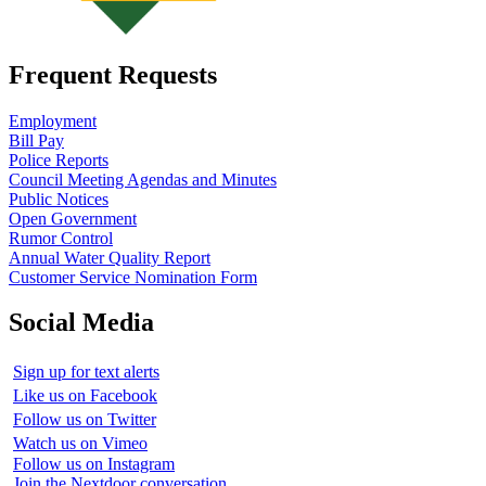
Frequent Requests
Employment
Bill Pay
Police Reports
Council Meeting Agendas and Minutes
Public Notices
Open Government
Rumor Control
Annual Water Quality Report
Customer Service Nomination Form
Social Media
Sign up for text alerts
Like us on Facebook
Follow us on Twitter
Watch us on Vimeo
Follow us on Instagram
Join the Nextdoor conversation