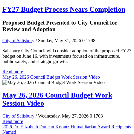
FY27 Budget Process Nears Completion
Proposed Budget Presented to City Council for
Review and Adoption
City of Salisbury
/ Sunday, May 31, 2026
0
1798
Salisbury City Council will consider adoption of the proposed FY27
budget on June 16, with investments focused on infrastructure,
public safety, and strategic growth.
Read more
May 26, 2026 Council Budget Work Session Video
May 26, 2026 Council Budget Work
Session Video
City of Salisbury
/ Wednesday, May 27, 2026
0
1703
Read more
2026 Dr. Elizabeth Duncan Koontz Humanitarian Award Recipients
Named