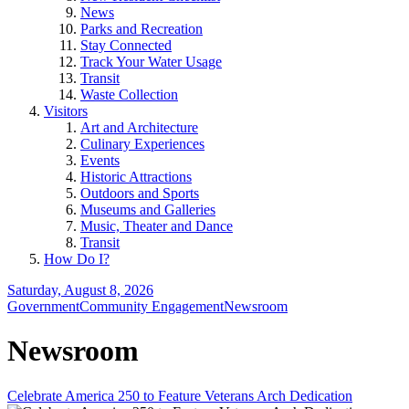
News
Parks and Recreation
Stay Connected
Track Your Water Usage
Transit
Waste Collection
Visitors
Art and Architecture
Culinary Experiences
Events
Historic Attractions
Outdoors and Sports
Museums and Galleries
Music, Theater and Dance
Transit
How Do I?
Saturday, August 8, 2026
Government
Community Engagement
Newsroom
Newsroom
Celebrate America 250 to Feature Veterans Arch Dedication