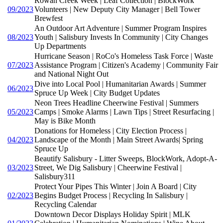
Rowan Creek Week | Leaf Collection | BlockWork
09/2023
Volunteers | New Deputy City Manager | Bell Tower
Brewfest
An Outdoor Art Adventure | Summer Program Inspires
08/2023
Youth | Salisbury Invests In Community | City Changes
Up Departments
Hurricane Season | RoCo's Homeless Task Force | Waste
07/2023
Assistance Program | Citizen's Academy | Community Fair
and National Night Out
Dive into Local Pool | Humanitarian Awards | Summer
06/2023
Spruce Up Week | City Budget Updates
Neon Trees Headline Cheerwine Festival | Summers
05/2023
Camps | Smoke Alarms | Lawn Tips | Street Resurfacing |
May is Bike Month
Donations for Homeless | City Election Process |
04/2023
Landscape of the Month | Main Street Awards| Spring
Spruce Up
Beautify Salisbury - Litter Sweeps, BlockWork, Adopt-A-
03/2023
Street, We Dig Salisbury | Cheerwine Festival |
Salisbury311
Protect Your Pipes This Winter | Join A Board | City
02/2023
Begins Budget Process | Recycling In Salisbury |
Recycling Calendar
Downtown Decor Displays Holiday Spirit | MLK