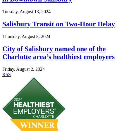
Tuesday, August 13, 2024
Salisbury Transit on Two-Hour Delay
Thursday, August 8, 2024
City of Salisbury named one of the
Charlotte area’s healthiest employers
Friday, August 2, 2024
RSS