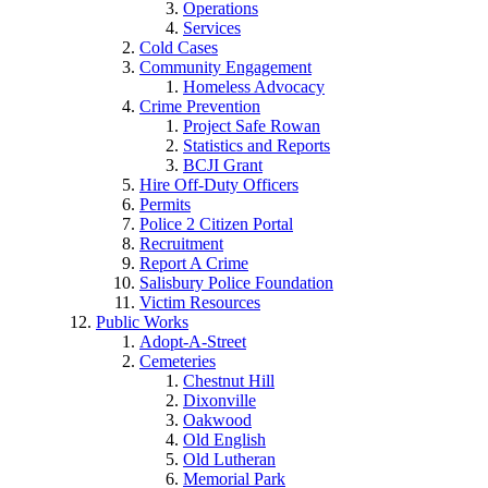
Operations
Services
Cold Cases
Community Engagement
Homeless Advocacy
Crime Prevention
Project Safe Rowan
Statistics and Reports
BCJI Grant
Hire Off-Duty Officers
Permits
Police 2 Citizen Portal
Recruitment
Report A Crime
Salisbury Police Foundation
Victim Resources
Public Works
Adopt-A-Street
Cemeteries
Chestnut Hill
Dixonville
Oakwood
Old English
Old Lutheran
Memorial Park