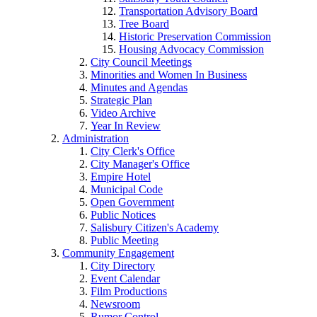
Transportation Advisory Board
Tree Board
Historic Preservation Commission
Housing Advocacy Commission
City Council Meetings
Minorities and Women In Business
Minutes and Agendas
Strategic Plan
Video Archive
Year In Review
Administration
City Clerk's Office
City Manager's Office
Empire Hotel
Municipal Code
Open Government
Public Notices
Salisbury Citizen's Academy
Public Meeting
Community Engagement
City Directory
Event Calendar
Film Productions
Newsroom
Rumor Control