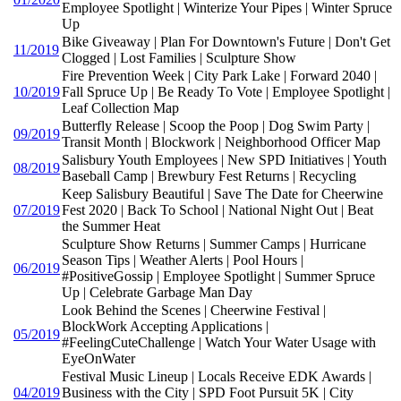
Employee Spotlight | Winterize Your Pipes | Winter Spruce
Up
Bike Giveaway | Plan For Downtown's Future | Don't Get
11/2019
Clogged | Lost Families | Sculpture Show
Fire Prevention Week | City Park Lake | Forward 2040 |
10/2019
Fall Spruce Up | Be Ready To Vote | Employee Spotlight |
Leaf Collection Map
Butterfly Release | Scoop the Poop | Dog Swim Party |
09/2019
Transit Month | Blockwork | Neighborhood Officer Map
Salisbury Youth Employees | New SPD Initiatives | Youth
08/2019
Baseball Camp | Brewbury Fest Returns | Recycling
Keep Salisbury Beautiful | Save The Date for Cheerwine
07/2019
Fest 2020 | Back To School | National Night Out | Beat
the Summer Heat
Sculpture Show Returns | Summer Camps | Hurricane
Season Tips | Weather Alerts | Pool Hours |
06/2019
#PositiveGossip | Employee Spotlight | Summer Spruce
Up | Celebrate Garbage Man Day
Look Behind the Scenes | Cheerwine Festival |
BlockWork Accepting Applications |
05/2019
#FeelingCuteChallenge | Watch Your Water Usage with
EyeOnWater
Festival Music Lineup | Locals Receive EDK Awards |
04/2019
Business with the City | SPD Foot Pursuit 5K | City