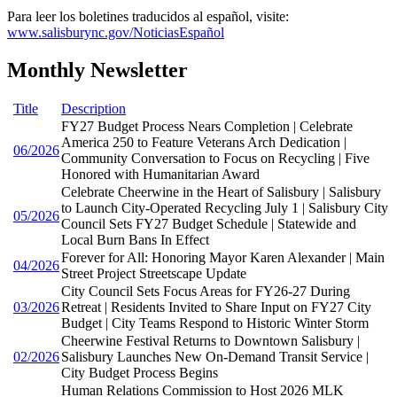
Para leer los boletines traducidos al español, visite:
www.salisburync.gov/NoticiasEspañol
Monthly Newsletter
Title
Description
FY27 Budget Process Nears Completion | Celebrate
America 250 to Feature Veterans Arch Dedication |
06/2026
Community Conversation to Focus on Recycling | Five
Honored with Humanitarian Award
Celebrate Cheerwine in the Heart of Salisbury | Salisbury
to Launch City-Operated Recycling July 1 | Salisbury City
05/2026
Council Sets FY27 Budget Schedule | Statewide and
Local Burn Bans In Effect
Forever for All: Honoring Mayor Karen Alexander | Main
04/2026
Street Project Streetscape Update
City Council Sets Focus Areas for FY26-27 During
03/2026
Retreat | Residents Invited to Share Input on FY27 City
Budget | City Teams Respond to Historic Winter Storm
Cheerwine Festival Returns to Downtown Salisbury |
02/2026
Salisbury Launches New On-Demand Transit Service |
City Budget Process Begins
Human Relations Commission to Host 2026 MLK