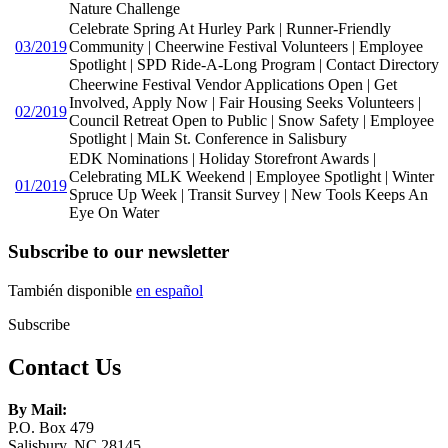
Nature Challenge
Celebrate Spring At Hurley Park | Runner-Friendly
03/2019
Community | Cheerwine Festival Volunteers | Employee
Spotlight | SPD Ride-A-Long Program | Contact Directory
Cheerwine Festival Vendor Applications Open | Get
Involved, Apply Now | Fair Housing Seeks Volunteers |
02/2019
Council Retreat Open to Public | Snow Safety | Employee
Spotlight | Main St. Conference in Salisbury
EDK Nominations | Holiday Storefront Awards |
Celebrating MLK Weekend | Employee Spotlight | Winter
01/2019
Spruce Up Week | Transit Survey | New Tools Keeps An
Eye On Water
Subscribe to our newsletter
También disponible
en español
Subscribe
Contact Us
By Mail:
P.O. Box 479
Salisbury, NC 28145