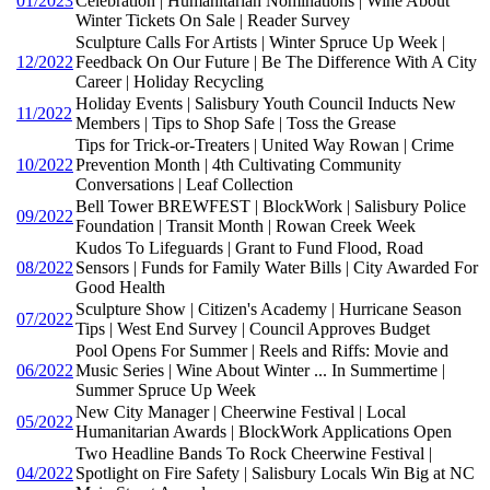
01/2023
Celebration | Humanitarian Nominations | Wine About
Winter Tickets On Sale | Reader Survey
Sculpture Calls For Artists | Winter Spruce Up Week |
12/2022
Feedback On Our Future | Be The Difference With A City
Career | Holiday Recycling
Holiday Events | Salisbury Youth Council Inducts New
11/2022
Members | Tips to Shop Safe | Toss the Grease
Tips for Trick-or-Treaters | United Way Rowan | Crime
10/2022
Prevention Month | 4th Cultivating Community
Conversations | Leaf Collection
Bell Tower BREWFEST | BlockWork | Salisbury Police
09/2022
Foundation | Transit Month | Rowan Creek Week
Kudos To Lifeguards | Grant to Fund Flood, Road
08/2022
Sensors | Funds for Family Water Bills | City Awarded For
Good Health
Sculpture Show | Citizen's Academy | Hurricane Season
07/2022
Tips | West End Survey | Council Approves Budget
Pool Opens For Summer | Reels and Riffs: Movie and
06/2022
Music Series | Wine About Winter ... In Summertime |
Summer Spruce Up Week
New City Manager | Cheerwine Festival | Local
05/2022
Humanitarian Awards | BlockWork Applications Open
Two Headline Bands To Rock Cheerwine Festival |
04/2022
Spotlight on Fire Safety | Salisbury Locals Win Big at NC