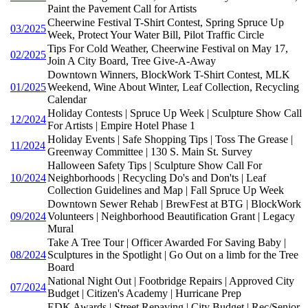
Paint the Pavement Call for Artists
Cheerwine Festival T-Shirt Contest, Spring Spruce Up
03/2025
Week, Protect Your Water Bill, Pilot Traffic Circle
Tips For Cold Weather, Cheerwine Festival on May 17,
02/2025
Join A City Board, Tree Give-A-Away
Downtown Winners, BlockWork T-Shirt Contest, MLK
01/2025
Weekend, Wine About Winter, Leaf Collection, Recycling
Calendar
Holiday Contests | Spruce Up Week | Sculpture Show Call
12/2024
For Artists | Empire Hotel Phase 1
Holiday Events | Safe Shopping Tips | Toss The Grease |
11/2024
Greenway Committee | 130 S. Main St. Survey
Halloween Safety Tips | Sculpture Show Call For
10/2024
Neighborhoods | Recycling Do's and Don'ts | Leaf
Collection Guidelines and Map | Fall Spruce Up Week
Downtown Sewer Rehab | BrewFest at BTG | BlockWork
09/2024
Volunteers | Neighborhood Beautification Grant | Legacy
Mural
Take A Tree Tour | Officer Awarded For Saving Baby |
08/2024
Sculptures in the Spotlight | Go Out on a limb for the Tree
Board
National Night Out | Footbridge Repairs | Approved City
07/2024
Budget | Citizen's Academy | Hurricane Prep
EDK Awards | Street Repaving | City Budget | Rec/Senior