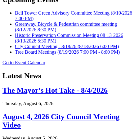
Bell Tower Green Advisory Committee Meeting
(8/10/2026
7:00 PM)
Greenway, Bicycle & Pedestrian committee meeting
(8/12/2026 8:30 PM)
Historic Preservation Commission Meeting 08-13-2026
(8/13/2026 5:30 PM)
City Council Meeting - 8/18/26
(8/18/2026 6:00 PM)
Tree Board Meetings
(8/19/2026 7:00 PM - 8:00 PM)
Go to Event Calendar
Latest News
The Mayor's Hot Take - 8/4/2026
Thursday, August 6, 2026
August 4, 2026 City Council Meeting
Video
Wednesday, August 5, 2026