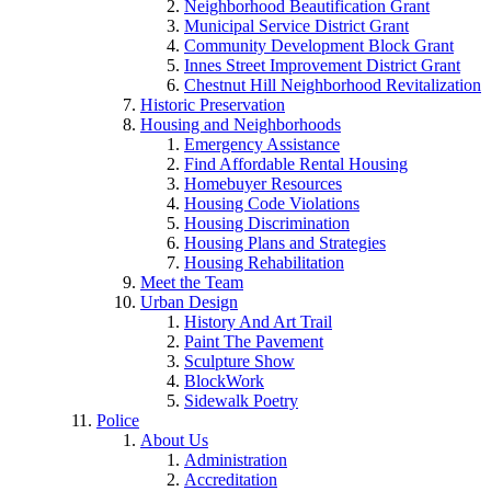
Neighborhood Beautification Grant
Municipal Service District Grant
Community Development Block Grant
Innes Street Improvement District Grant
Chestnut Hill Neighborhood Revitalization
Historic Preservation
Housing and Neighborhoods
Emergency Assistance
Find Affordable Rental Housing
Homebuyer Resources
Housing Code Violations
Housing Discrimination
Housing Plans and Strategies
Housing Rehabilitation
Meet the Team
Urban Design
History And Art Trail
Paint The Pavement
Sculpture Show
BlockWork
Sidewalk Poetry
Police
About Us
Administration
Accreditation