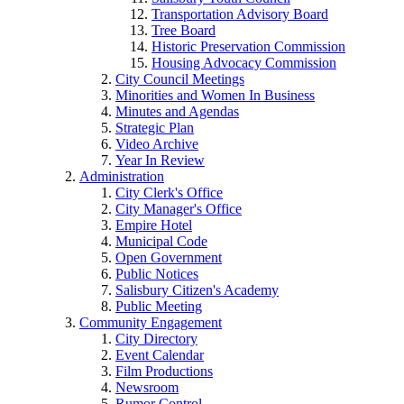
Transportation Advisory Board
Tree Board
Historic Preservation Commission
Housing Advocacy Commission
City Council Meetings
Minorities and Women In Business
Minutes and Agendas
Strategic Plan
Video Archive
Year In Review
Administration
City Clerk's Office
City Manager's Office
Empire Hotel
Municipal Code
Open Government
Public Notices
Salisbury Citizen's Academy
Public Meeting
Community Engagement
City Directory
Event Calendar
Film Productions
Newsroom
Rumor Control