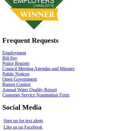
Frequent Requests
Employment
Bill Pay
Police Reports
Council Meeting Agendas and Minutes
Public Notices
Open Government
Rumor Control
Annual Water Quality Report
Customer Service Nomination Form
Social Media
Sign up for text alerts
Like us on Facebook