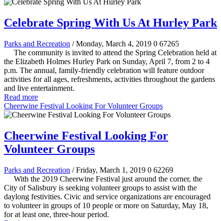
Celebrate Spring With Us At Hurley Park
Parks and Recreation
/ Monday, March 4, 2019
0
67265
The community is invited to attend the Spring Celebration held at
the Elizabeth Holmes Hurley Park on Sunday, April 7, from 2 to 4
p.m. The annual, family-friendly celebration will feature outdoor
activities for all ages, refreshments, activities throughout the gardens
and live entertainment.
Read more
Cheerwine Festival Looking For Volunteer Groups
Cheerwine Festival Looking For
Volunteer Groups
Parks and Recreation
/ Friday, March 1, 2019
0
62269
With the 2019 Cheerwine Festival just around the corner, the
City of Salisbury is seeking volunteer groups to assist with the
daylong festivities. Civic and service organizations are encouraged
to volunteer in groups of 10 people or more on Saturday, May 18,
for at least one, three-hour period.