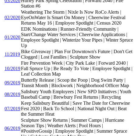
03/2020
Hurley Park Spring Celebration | Forward 2040 | Fire
Station #6
Weathering The Storm | Nixle Is Now RoCo Alerts |
02/2020
EyeOnWater Is Smart On Money | Cheerwine Festival
Returns May 16 | Employee Spotlight | Census 2020
EDK Nominations | Runner-Friendly Community |
Start/Change Water Services | Cheerwine Applications |
01/2020
Employee Spotlight | Winterize Your Pipes | Winter Spruce
Up
Bike Giveaway | Plan For Downtown's Future | Don't Get
11/2019
Clogged | Lost Families | Sculpture Show
Fire Prevention Week | City Park Lake | Forward 2040 |
10/2019
Fall Spruce Up | Be Ready To Vote | Employee Spotlight |
Leaf Collection Map
Butterfly Release | Scoop the Poop | Dog Swim Party |
09/2019
Transit Month | Blockwork | Neighborhood Officer Map
Salisbury Youth Employees | New SPD Initiatives | Youth
08/2019
Baseball Camp | Brewbury Fest Returns | Recycling
Keep Salisbury Beautiful | Save The Date for Cheerwine
07/2019
Fest 2020 | Back To School | National Night Out | Beat
the Summer Heat
Sculpture Show Returns | Summer Camps | Hurricane
Season Tips | Weather Alerts | Pool Hours |
06/2019
#PositiveGossip | Employee Spotlight | Summer Spruce