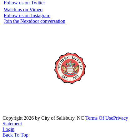
Follow us on Twitter
Watch us on Vimeo
Follow us on Instagram
Join the Nextdoor conversation
Copyright 2026 by City of Salisbury, NC
Terms Of Use
Privacy
Statement
Login
Back To Top