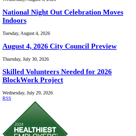
National Night Out Celebration Moves
Indoors
Tuesday, August 4, 2026
August 4, 2026 City Council Preview
Thursday, July 30, 2026
Skilled Volunteers Needed for 2026
BlockWork Project
Wednesday, July 29, 2026
RSS