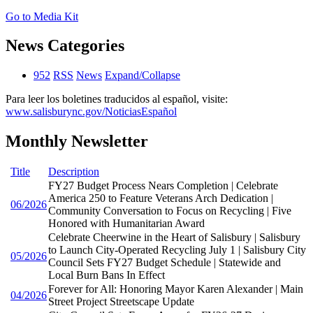
Go to Media Kit
News Categories
952
RSS
News
Expand/Collapse
Para leer los boletines traducidos al español, visite:
www.salisburync.gov/NoticiasEspañol
Monthly Newsletter
Title
Description
FY27 Budget Process Nears Completion | Celebrate
America 250 to Feature Veterans Arch Dedication |
06/2026
Community Conversation to Focus on Recycling | Five
Honored with Humanitarian Award
Celebrate Cheerwine in the Heart of Salisbury | Salisbury
to Launch City-Operated Recycling July 1 | Salisbury City
05/2026
Council Sets FY27 Budget Schedule | Statewide and
Local Burn Bans In Effect
Forever for All: Honoring Mayor Karen Alexander | Main
04/2026
Street Project Streetscape Update