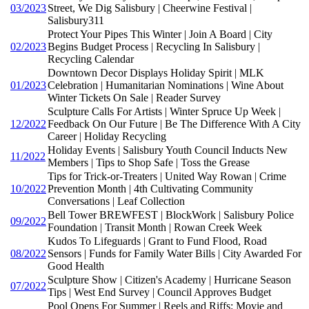
03/2023
Street, We Dig Salisbury | Cheerwine Festival |
Salisbury311
Protect Your Pipes This Winter | Join A Board | City
02/2023
Begins Budget Process | Recycling In Salisbury |
Recycling Calendar
Downtown Decor Displays Holiday Spirit | MLK
01/2023
Celebration | Humanitarian Nominations | Wine About
Winter Tickets On Sale | Reader Survey
Sculpture Calls For Artists | Winter Spruce Up Week |
12/2022
Feedback On Our Future | Be The Difference With A City
Career | Holiday Recycling
Holiday Events | Salisbury Youth Council Inducts New
11/2022
Members | Tips to Shop Safe | Toss the Grease
Tips for Trick-or-Treaters | United Way Rowan | Crime
10/2022
Prevention Month | 4th Cultivating Community
Conversations | Leaf Collection
Bell Tower BREWFEST | BlockWork | Salisbury Police
09/2022
Foundation | Transit Month | Rowan Creek Week
Kudos To Lifeguards | Grant to Fund Flood, Road
08/2022
Sensors | Funds for Family Water Bills | City Awarded For
Good Health
Sculpture Show | Citizen's Academy | Hurricane Season
07/2022
Tips | West End Survey | Council Approves Budget
Pool Opens For Summer | Reels and Riffs: Movie and