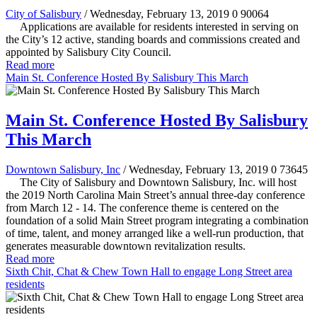
City of Salisbury
/ Wednesday, February 13, 2019
0
90064
Applications are available for residents interested in serving on
the City’s 12 active, standing boards and commissions created and
appointed by Salisbury City Council.
Read more
Main St. Conference Hosted By Salisbury This March
Main St. Conference Hosted By Salisbury
This March
Downtown Salisbury, Inc
/ Wednesday, February 13, 2019
0
73645
The City of Salisbury and Downtown Salisbury, Inc. will host
the 2019 North Carolina Main Street’s annual three-day conference
from March 12 - 14. The conference theme is centered on the
foundation of a solid Main Street program integrating a combination
of time, talent, and money arranged like a well-run production, that
generates measurable downtown revitalization results.
Read more
Sixth Chit, Chat & Chew Town Hall to engage Long Street area
residents