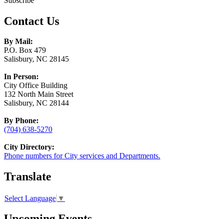
Subscribe
Contact Us
By Mail:
P.O. Box 479
Salisbury, NC 28145
In Person:
City Office Building
132 North Main Street
Salisbury, NC 28144
By Phone:
(704) 638-5270
City Directory:
Phone numbers for City services and Departments.
Translate
Select Language
▼
Upcoming Events