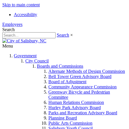
Skip to main content
Accessibility
Employees
Search
Search
×
Menu
Government
City Council
Boards and Commissions
Alternate Methods of Design Commission
Bell Tower Green Advisory Board
Board of Adjustment
Community Appearance Commission
Greenway Bicycle and Pedestrian
Committee
Human Relations Commission
Hurley Park Advisory Board
Parks and Recreation Advisory Board
Planning Board
Public Arts Commission
Salisbury Youth Council