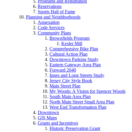
Programs and Registration
Reservations
Sports Hall of Fame
Planning and Neighborhoods
Annexation
Code Services
Community Plans
Brownfields Program
Kesler Mill
Comprehensive Bike Plan
Cultural Action Plan
Downtown Parking Study
Eastern Gateway Area Plan
Forward 2040
Innes and Long Streets Study
Jersey City Style Book
Main Street Plan
My Woods: A Vision for Spencer Woods
South Main Area Plan
North Main Street Small Area Plan
West End Transformation Plan
Downtown
GIS Maps
Grants and Incentives
Historic Preservation Grant