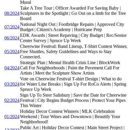
Mural
Take A Tree Tour | Officer Awarded For Saving Baby |
08/2024
Sculptures in the Spotlight | Go Out on a limb for the Tree
Board
National Night Out | Footbridge Repairs | Approved City
07/2024
Budget | Citizen's Academy | Hurricane Prep
EDK Awards | Street Repaving | City Budget | Rec/Senior
06/2024
Center Survey | Spruce Up Week
Cheerwine Festival: Band Lineup, T-Shirt Contest Winner,
05/2024
Free Shuttles, Safety Guidelines and Ways to Stay
Connected.
Strategic Plan | Mental Health Crisis Line | BlockWork
04/2024
Call For Neighborhoods | Paint the Pavement Call For
Artists | Meet the Sculpture Show Artists
Vote on Cheerwine Festival T-shirt Design | What to do
03/2024
for Water Line Breaks | Sign Up For RoCo Alerts | Spring
Spruce Up Week
Sign Up To Steer Salisbury | Save the Date for Cheerwine
02/2024
Festival | City Begins Budget Process | Protect Your Pipes
This Winter
Holiday Decor Contest Winners | MLK Celebration
01/2024
Weekend | Tour Wines and Downtown | Beautify Your
Neighborhood!
Public Art | Holiday Decor Contest | Main Street Project |