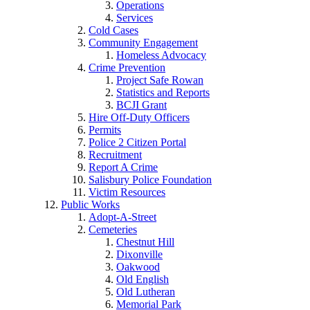
Operations
Services
Cold Cases
Community Engagement
Homeless Advocacy
Crime Prevention
Project Safe Rowan
Statistics and Reports
BCJI Grant
Hire Off-Duty Officers
Permits
Police 2 Citizen Portal
Recruitment
Report A Crime
Salisbury Police Foundation
Victim Resources
Public Works
Adopt-A-Street
Cemeteries
Chestnut Hill
Dixonville
Oakwood
Old English
Old Lutheran
Memorial Park