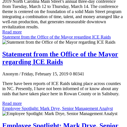
2019 North Carolina Main Street’s annual three-day conference
from Tuesday, March 12 to Thursday, March 14. The conference
theme is centered on the foundation of a solid Main Street program
integrating a combination of time, talent, and money arranged like a
well-run production, that generates measurable downtown
revitalization results.
Read more
Statement from the Office of the Mayor regarding ICE Raids
Statement from the Office of the Mayor
regarding ICE Raids
Anonym
/ Friday, February 15, 2019
0
80341
There have been reports of ICE Raids taking place across counties
in NC. Presently, I have not been informed of or know about any
raids that have taken place here in Rowan County or in Salisbury.
Read more
Employee Spotlight: Mark Drye, Senior Management Analyst
Employee Spotlight: Mark Drye, Senior