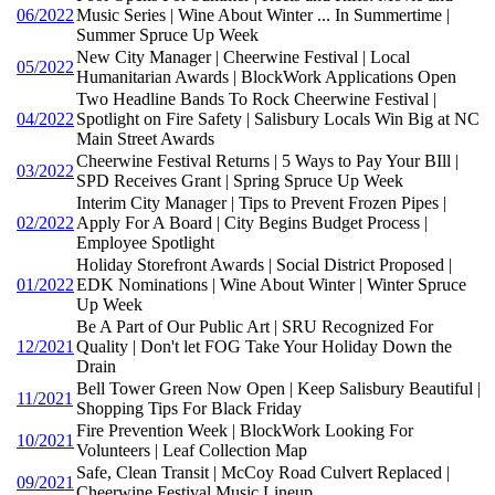
06/2022
Music Series | Wine About Winter ... In Summertime |
Summer Spruce Up Week
New City Manager | Cheerwine Festival | Local
05/2022
Humanitarian Awards | BlockWork Applications Open
Two Headline Bands To Rock Cheerwine Festival |
04/2022
Spotlight on Fire Safety | Salisbury Locals Win Big at NC
Main Street Awards
Cheerwine Festival Returns | 5 Ways to Pay Your BIll |
03/2022
SPD Receives Grant | Spring Spruce Up Week
Interim City Manager | Tips to Prevent Frozen Pipes |
02/2022
Apply For A Board | City Begins Budget Process |
Employee Spotlight
Holiday Storefront Awards | Social District Proposed |
01/2022
EDK Nominations | Wine About Winter | Winter Spruce
Up Week
Be A Part of Our Public Art | SRU Recognized For
12/2021
Quality | Don't let FOG Take Your Holiday Down the
Drain
Bell Tower Green Now Open | Keep Salisbury Beautiful |
11/2021
Shopping Tips For Black Friday
Fire Prevention Week | BlockWork Looking For
10/2021
Volunteers | Leaf Collection Map
Safe, Clean Transit | McCoy Road Culvert Replaced |
09/2021
Cheerwine Festival Music Lineup