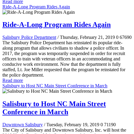
Read more
Ride-A-Long Program Rides Again
Ride-A-Long Program Rides Again
Salisbury Police Department
/ Thursday, February 21, 2019
0
67690
The Salisbury Police Department has reinstated its popular ride-
along program that allows civilians to shadow a police officer. In
2017, the program was temporarily suspended in order for recruit
officers to train with veteran officers in an accommodating and
conducive work environment. Now that the department is fully
staffed, Lt. Joe Miller requested that the program be reinstated for
the police department.
Read more
Salisbury to Host NC Main Street Conference in March
Salisbury to Host NC Main Street
Conference in March
Downtown Salisbury
/ Tuesday, February 19, 2019
0
71190
The City of Salisbury and Downtown Salisbury, Inc. will host the