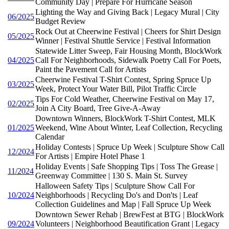
Community Day | Prepare For Hurricane Season
Lighting the Way and Giving Back | Legacy Mural | City
06/2025
Budget Review
Rock Out at Cheerwine Festival | Cheers for Shirt Design
05/2025
Winner | Festival Shuttle Service | Festival Information
Statewide Litter Sweep, Fair Housing Month, BlockWork
04/2025
Call For Neighborhoods, Sidewalk Poetry Call For Poets,
Paint the Pavement Call for Artists
Cheerwine Festival T-Shirt Contest, Spring Spruce Up
03/2025
Week, Protect Your Water Bill, Pilot Traffic Circle
Tips For Cold Weather, Cheerwine Festival on May 17,
02/2025
Join A City Board, Tree Give-A-Away
Downtown Winners, BlockWork T-Shirt Contest, MLK
01/2025
Weekend, Wine About Winter, Leaf Collection, Recycling
Calendar
Holiday Contests | Spruce Up Week | Sculpture Show Call
12/2024
For Artists | Empire Hotel Phase 1
Holiday Events | Safe Shopping Tips | Toss The Grease |
11/2024
Greenway Committee | 130 S. Main St. Survey
Halloween Safety Tips | Sculpture Show Call For
10/2024
Neighborhoods | Recycling Do's and Don'ts | Leaf
Collection Guidelines and Map | Fall Spruce Up Week
Downtown Sewer Rehab | BrewFest at BTG | BlockWork
09/2024
Volunteers | Neighborhood Beautification Grant | Legacy