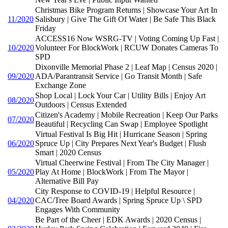
Christmas Bike Program Returns | Showcase Your Art In
11/2020
Salisbury | Give The Gift Of Water | Be Safe This Black
Friday
ACCESS16 Now WSRG-TV | Voting Coming Up Fast |
10/2020
Volunteer For BlockWork | RCUW Donates Cameras To
SPD
Dixonville Memorial Phase 2 | Leaf Map | Census 2020 |
09/2020
ADA/Parantransit Service | Go Transit Month | Safe
Exchange Zone
Shop Local | Lock Your Car | Utility Bills | Enjoy Art
08/2020
Outdoors | Census Extended
Citizen's Academy | Mobile Recreation | Keep Our Parks
07/2020
Beautiful | Recycling Can Swap | Employee Spotlight
Virtual Festival Is Big Hit | Hurricane Season | Spring
06/2020
Spruce Up | City Prepares Next Year's Budget | Flush
Smart | 2020 Census
Virtual Cheerwine Festival | From The City Manager |
05/2020
Play At Home | BlockWork | From The Mayor |
Alternative Bill Pay
City Response to COVID-19 | Helpful Resource |
04/2020
CAC/Tree Board Awards | Spring Spruce Up \ SPD
Engages With Community
Be Part of the Cheer | EDK Awards | 2020 Census |