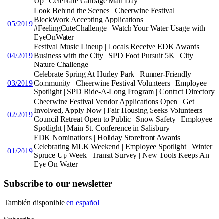
Up | Celebrate Garbage Man Day
Look Behind the Scenes | Cheerwine Festival |
BlockWork Accepting Applications |
05/2019
#FeelingCuteChallenge | Watch Your Water Usage with
EyeOnWater
Festival Music Lineup | Locals Receive EDK Awards |
04/2019
Business with the City | SPD Foot Pursuit 5K | City
Nature Challenge
Celebrate Spring At Hurley Park | Runner-Friendly
03/2019
Community | Cheerwine Festival Volunteers | Employee
Spotlight | SPD Ride-A-Long Program | Contact Directory
Cheerwine Festival Vendor Applications Open | Get
Involved, Apply Now | Fair Housing Seeks Volunteers |
02/2019
Council Retreat Open to Public | Snow Safety | Employee
Spotlight | Main St. Conference in Salisbury
EDK Nominations | Holiday Storefront Awards |
Celebrating MLK Weekend | Employee Spotlight | Winter
01/2019
Spruce Up Week | Transit Survey | New Tools Keeps An
Eye On Water
Subscribe to our newsletter
También disponible
en español