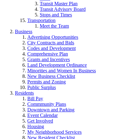
Transit Master Plan
Transit Advisory Board
Stops and Times
Transportation
Meet the Team
Business
Advertising Opportunities
City Contracts and Bids
Codes and Development
Comprehensive Plan
Grants and Incentives
Land Development Ordinance
Minorities and Women In Business
New Business Checklist
Permits and Zoning
Public Surplus
Residents
Bill Pay
Commmunity Plans
Downtown and Parking
Event Calendar
Get Involved
Housing
My Neighborhood Services
New Resident Checklist