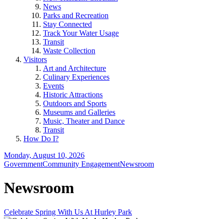
News
Parks and Recreation
Stay Connected
Track Your Water Usage
Transit
Waste Collection
Visitors
Art and Architecture
Culinary Experiences
Events
Historic Attractions
Outdoors and Sports
Museums and Galleries
Music, Theater and Dance
Transit
How Do I?
Monday, August 10, 2026
Government
Community Engagement
Newsroom
Newsroom
Celebrate Spring With Us At Hurley Park