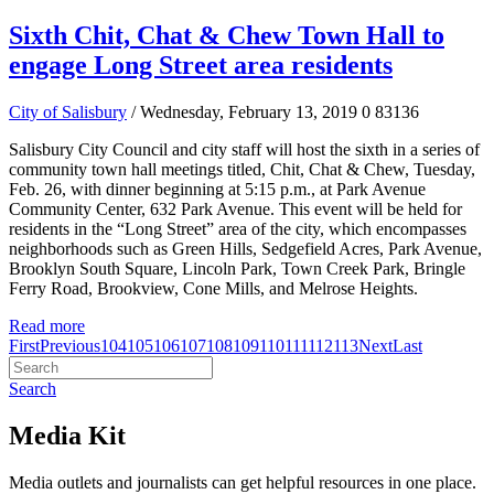
Sixth Chit, Chat & Chew Town Hall to
engage Long Street area residents
City of Salisbury
/ Wednesday, February 13, 2019
0
83136
Salisbury City Council and city staff will host the sixth in a series of
community town hall meetings titled, Chit, Chat & Chew, Tuesday,
Feb. 26, with dinner beginning at 5:15 p.m., at Park Avenue
Community Center, 632 Park Avenue. This event will be held for
residents in the “Long Street” area of the city, which encompasses
neighborhoods such as Green Hills, Sedgefield Acres, Park Avenue,
Brooklyn South Square, Lincoln Park, Town Creek Park, Bringle
Ferry Road, Brookview, Cone Mills, and Melrose Heights.
Read more
First
Previous
104
105
106
107
108
109
110
111
112
113
Next
Last
Search
Media Kit
Media outlets and journalists can get helpful resources in one place.