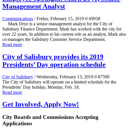
Management Analyst
Communications
/ Friday, February 15, 2019
0
69938
Mark Drye is a senior management analyst for the City of
Salisbury Finance Department. Mark has worked with the city for
over 22 years. In addition to his current role as an analyst, Mark also
co-manages the Salisbury Customer Service Department.
Read more
City of Salisbury provides its 2019
Presidents’ Day operation schedule
City of Salisbury
/ Wednesday, February 13, 2019
0
87590
The City of Salisbury will operate on a limited schedule for the
Presidents’ Day holiday, Monday, Feb. 18.
Read more
Get Involved, Apply Now!
City Boards and Commissions Accepting
Applications