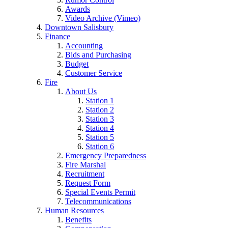
Awards
Video Archive (Vimeo)
Downtown Salisbury
Finance
Accounting
Bids and Purchasing
Budget
Customer Service
Fire
About Us
Station 1
Station 2
Station 3
Station 4
Station 5
Station 6
Emergency Preparedness
Fire Marshal
Recruitment
Request Form
Special Events Permit
Telecommunications
Human Resources
Benefits