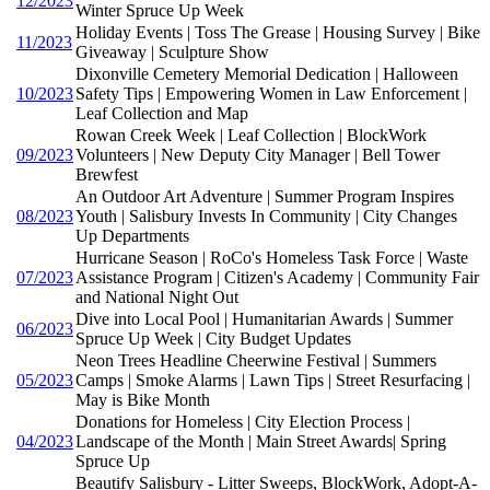
12/2023
Winter Spruce Up Week
Holiday Events | Toss The Grease | Housing Survey | Bike
11/2023
Giveaway | Sculpture Show
Dixonville Cemetery Memorial Dedication | Halloween
10/2023
Safety Tips | Empowering Women in Law Enforcement |
Leaf Collection and Map
Rowan Creek Week | Leaf Collection | BlockWork
09/2023
Volunteers | New Deputy City Manager | Bell Tower
Brewfest
An Outdoor Art Adventure | Summer Program Inspires
08/2023
Youth | Salisbury Invests In Community | City Changes
Up Departments
Hurricane Season | RoCo's Homeless Task Force | Waste
07/2023
Assistance Program | Citizen's Academy | Community Fair
and National Night Out
Dive into Local Pool | Humanitarian Awards | Summer
06/2023
Spruce Up Week | City Budget Updates
Neon Trees Headline Cheerwine Festival | Summers
05/2023
Camps | Smoke Alarms | Lawn Tips | Street Resurfacing |
May is Bike Month
Donations for Homeless | City Election Process |
04/2023
Landscape of the Month | Main Street Awards| Spring
Spruce Up
Beautify Salisbury - Litter Sweeps, BlockWork, Adopt-A-