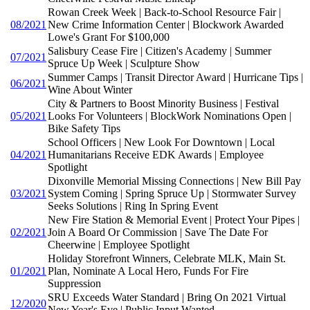
Rowan Creek Week | Back-to-School Resource Fair |
08/2021
New Crime Information Center | Blockwork Awarded
Lowe's Grant For $100,000
Salisbury Cease Fire | Citizen's Academy | Summer
07/2021
Spruce Up Week | Sculpture Show
Summer Camps | Transit Director Award | Hurricane Tips |
06/2021
Wine About Winter
City & Partners to Boost Minority Business | Festival
05/2021
Looks For Volunteers | BlockWork Nominations Open |
Bike Safety Tips
School Officers | New Look For Downtown | Local
04/2021
Humanitarians Receive EDK Awards | Employee
Spotlight
Dixonville Memorial Missing Connections | New Bill Pay
03/2021
System Coming | Spring Spruce Up | Stormwater Survey
Seeks Solutions | Ring In Spring Event
New Fire Station & Memorial Event | Protect Your Pipes |
02/2021
Join A Board Or Commission | Save The Date For
Cheerwine | Employee Spotlight
Holiday Storefront Winners, Celebrate MLK, Main St.
01/2021
Plan, Nominate A Local Hero, Funds For Fire
Suppression
SRU Exceeds Water Standard | Bring On 2021 Virtual
12/2020
New Year's Eve | Public Input Wanted