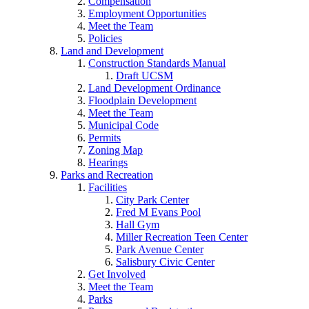
Compensation
Employment Opportunities
Meet the Team
Policies
Land and Development
Construction Standards Manual
Draft UCSM
Land Development Ordinance
Floodplain Development
Meet the Team
Municipal Code
Permits
Zoning Map
Hearings
Parks and Recreation
Facilities
City Park Center
Fred M Evans Pool
Hall Gym
Miller Recreation Teen Center
Park Avenue Center
Salisbury Civic Center
Get Involved
Meet the Team
Parks