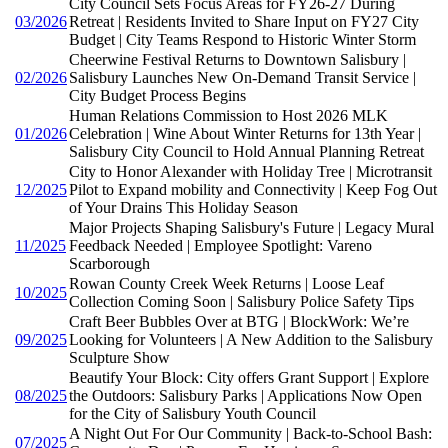
City Council Sets Focus Areas for FY26-27 During
03/2026
Retreat | Residents Invited to Share Input on FY27 City
Budget | City Teams Respond to Historic Winter Storm
Cheerwine Festival Returns to Downtown Salisbury |
02/2026
Salisbury Launches New On-Demand Transit Service |
City Budget Process Begins
Human Relations Commission to Host 2026 MLK
01/2026
Celebration | Wine About Winter Returns for 13th Year |
Salisbury City Council to Hold Annual Planning Retreat
City to Honor Alexander with Holiday Tree | Microtransit
12/2025
Pilot to Expand mobility and Connectivity | Keep Fog Out
of Your Drains This Holiday Season
Major Projects Shaping Salisbury's Future | Legacy Mural
11/2025
Feedback Needed | Employee Spotlight: Vareno
Scarborough
Rowan County Creek Week Returns | Loose Leaf
10/2025
Collection Coming Soon | Salisbury Police Safety Tips
Craft Beer Bubbles Over at BTG | BlockWork: We’re
09/2025
Looking for Volunteers | A New Addition to the Salisbury
Sculpture Show
Beautify Your Block: City offers Grant Support | Explore
08/2025
the Outdoors: Salisbury Parks | Applications Now Open
for the City of Salisbury Youth Council
A Night Out For Our Community | Back-to-School Bash:
07/2025