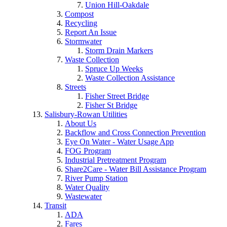
Union Hill-Oakdale
Compost
Recycling
Report An Issue
Stormwater
Storm Drain Markers
Waste Collection
Spruce Up Weeks
Waste Collection Assistance
Streets
Fisher Street Bridge
Fisher St Bridge
Salisbury-Rowan Utilities
About Us
Backflow and Cross Connection Prevention
Eye On Water - Water Usage App
FOG Program
Industrial Pretreatment Program
Share2Care - Water Bill Assistance Program
River Pump Station
Water Quality
Wastewater
Transit
ADA
Fares