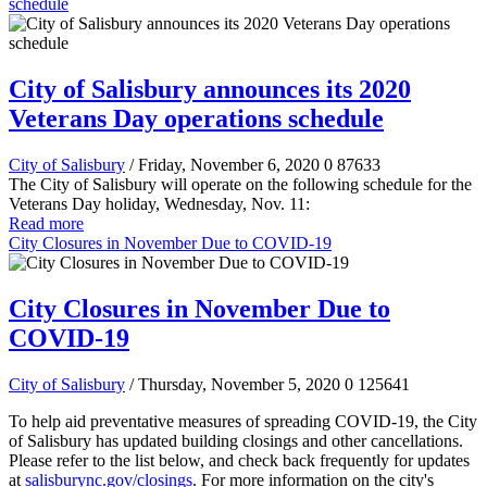
schedule
City of Salisbury announces its 2020
Veterans Day operations schedule
City of Salisbury
/ Friday, November 6, 2020
0
87633
The City of Salisbury will operate on the following schedule for the
Veterans Day holiday, Wednesday, Nov. 11:
Read more
City Closures in November Due to COVID-19
City Closures in November Due to
COVID-19
City of Salisbury
/ Thursday, November 5, 2020
0
125641
To help aid preventative measures of spreading COVID-19, the City
of Salisbury has updated building closings and other cancellations.
Please refer to the list below, and check back frequently for updates
at
salisburync.gov/closings
. For more information on the city's