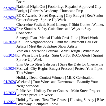
Board
National Night Out | Footbridge Repairs | Approved City
07/2024
Budget | Citizen's Academy | Hurricane Prep
EDK Awards | Street Repaving | City Budget | Rec/Senior
06/2024
Center Survey | Spruce Up Week
Cheerwine Festival: Band Lineup, T-Shirt Contest Winner,
05/2024
Free Shuttles, Safety Guidelines and Ways to Stay
Connected.
Strategic Plan | Mental Health Crisis Line | BlockWork
04/2024
Call For Neighborhoods | Paint the Pavement Call For
Artists | Meet the Sculpture Show Artists
Vote on Cheerwine Festival T-shirt Design | What to do
03/2024
for Water Line Breaks | Sign Up For RoCo Alerts | Spring
Spruce Up Week
Sign Up To Steer Salisbury | Save the Date for Cheerwine
02/2024
Festival | City Begins Budget Process | Protect Your Pipes
This Winter
Holiday Decor Contest Winners | MLK Celebration
01/2024
Weekend | Tour Wines and Downtown | Beautify Your
Neighborhood!
Public Art | Holiday Decor Contest | Main Street Project |
12/2023
Winter Spruce Up Week
Holiday Events | Toss The Grease | Housing Survey | Bike
11/2023
Giveaway | Sculpture Show