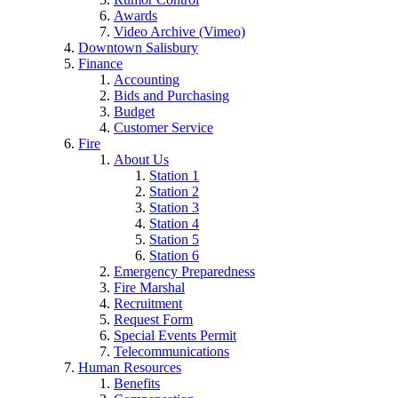
Awards
Video Archive (Vimeo)
Downtown Salisbury
Finance
Accounting
Bids and Purchasing
Budget
Customer Service
Fire
About Us
Station 1
Station 2
Station 3
Station 4
Station 5
Station 6
Emergency Preparedness
Fire Marshal
Recruitment
Request Form
Special Events Permit
Telecommunications
Human Resources
Benefits