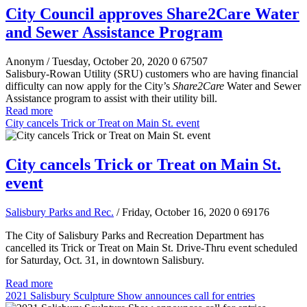
City Council approves Share2Care Water
and Sewer Assistance Program
Anonym
/ Tuesday, October 20, 2020
0
67507
Salisbury-Rowan Utility (SRU) customers who are having financial
difficulty can now apply for the City’s
Share2Care
Water and Sewer
Assistance program to assist with their utility bill.
Read more
City cancels Trick or Treat on Main St. event
City cancels Trick or Treat on Main St.
event
Salisbury Parks and Rec.
/ Friday, October 16, 2020
0
69176
The City of Salisbury Parks and Recreation Department has
cancelled its Trick or Treat on Main St. Drive-Thru event scheduled
for Saturday, Oct. 31, in downtown Salisbury.
Read more
2021 Salisbury Sculpture Show announces call for entries