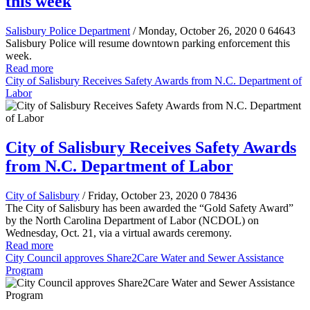
this week
Salisbury Police Department
/ Monday, October 26, 2020
0
64643
Salisbury Police will resume downtown parking enforcement this
week.
Read more
City of Salisbury Receives Safety Awards from N.C. Department of
Labor
City of Salisbury Receives Safety Awards
from N.C. Department of Labor
City of Salisbury
/ Friday, October 23, 2020
0
78436
The City of Salisbury has been awarded the “Gold Safety Award”
by the North Carolina Department of Labor (NCDOL) on
Wednesday, Oct. 21, via a virtual awards ceremony.
Read more
City Council approves Share2Care Water and Sewer Assistance
Program