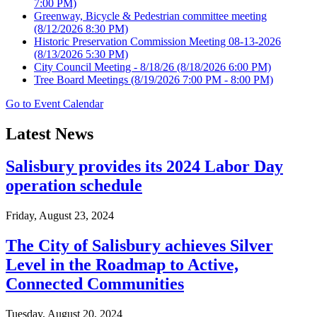
7:00 PM)
Greenway, Bicycle & Pedestrian committee meeting
(8/12/2026 8:30 PM)
Historic Preservation Commission Meeting 08-13-2026
(8/13/2026 5:30 PM)
City Council Meeting - 8/18/26
(8/18/2026 6:00 PM)
Tree Board Meetings
(8/19/2026 7:00 PM - 8:00 PM)
Go to Event Calendar
Latest News
Salisbury provides its 2024 Labor Day
operation schedule
Friday, August 23, 2024
The City of Salisbury achieves Silver
Level in the Roadmap to Active,
Connected Communities
Tuesday, August 20, 2024