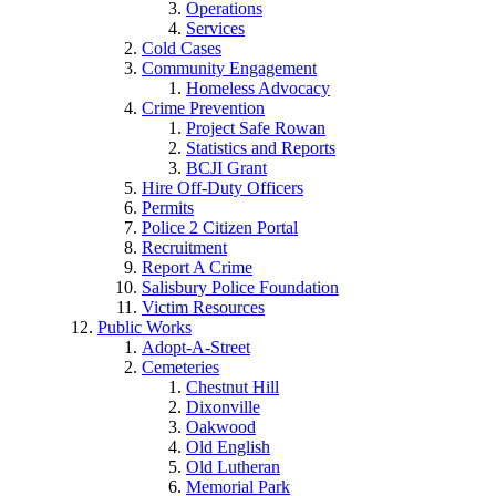
Operations
Services
Cold Cases
Community Engagement
Homeless Advocacy
Crime Prevention
Project Safe Rowan
Statistics and Reports
BCJI Grant
Hire Off-Duty Officers
Permits
Police 2 Citizen Portal
Recruitment
Report A Crime
Salisbury Police Foundation
Victim Resources
Public Works
Adopt-A-Street
Cemeteries
Chestnut Hill
Dixonville
Oakwood
Old English
Old Lutheran
Memorial Park