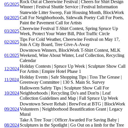
Rock Out at Cheerwine Festival | Cheers for Shirt Design
05/2025
Winner | Festival Shuttle Service | Festival Information
Statewide Litter Sweep, Fair Housing Month, BlockWork
04/2025
Call For Neighborhoods, Sidewalk Poetry Call For Poets,
Paint the Pavement Call for Artists
Cheerwine Festival T-Shirt Contest, Spring Spruce Up
03/2025
Week, Protect Your Water Bill, Pilot Traffic Circle
Tips For Cold Weather, Cheerwine Festival on May 17,
02/2025
Join A City Board, Tree Give-A-Away
Downtown Winners, BlockWork T-Shirt Contest, MLK
01/2025
Weekend, Wine About Winter, Leaf Collection, Recycling
Calendar
Holiday Contests | Spruce Up Week | Sculpture Show Call
12/2024
For Artists | Empire Hotel Phase 1
Holiday Events | Safe Shopping Tips | Toss The Grease |
11/2024
Greenway Committee | 130 S. Main St. Survey
Halloween Safety Tips | Sculpture Show Call For
10/2024
Neighborhoods | Recycling Do's and Don'ts | Leaf
Collection Guidelines and Map | Fall Spruce Up Week
Downtown Sewer Rehab | BrewFest at BTG | BlockWork
09/2024
Volunteers | Neighborhood Beautification Grant | Legacy
Mural
Take A Tree Tour | Officer Awarded For Saving Baby |
08/2024
Sculptures in the Spotlight | Go Out on a limb for the Tree