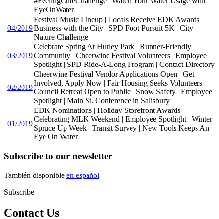
#FeelingCuteChallenge | Watch Your Water Usage with
EyeOnWater
Festival Music Lineup | Locals Receive EDK Awards |
04/2019
Business with the City | SPD Foot Pursuit 5K | City
Nature Challenge
Celebrate Spring At Hurley Park | Runner-Friendly
03/2019
Community | Cheerwine Festival Volunteers | Employee
Spotlight | SPD Ride-A-Long Program | Contact Directory
Cheerwine Festival Vendor Applications Open | Get
Involved, Apply Now | Fair Housing Seeks Volunteers |
02/2019
Council Retreat Open to Public | Snow Safety | Employee
Spotlight | Main St. Conference in Salisbury
EDK Nominations | Holiday Storefront Awards |
Celebrating MLK Weekend | Employee Spotlight | Winter
01/2019
Spruce Up Week | Transit Survey | New Tools Keeps An
Eye On Water
Subscribe to our newsletter
También disponible
en español
Subscribe
Contact Us