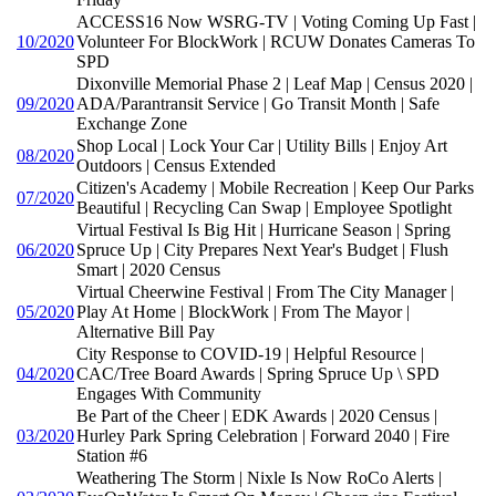
ACCESS16 Now WSRG-TV | Voting Coming Up Fast |
10/2020
Volunteer For BlockWork | RCUW Donates Cameras To
SPD
Dixonville Memorial Phase 2 | Leaf Map | Census 2020 |
09/2020
ADA/Parantransit Service | Go Transit Month | Safe
Exchange Zone
Shop Local | Lock Your Car | Utility Bills | Enjoy Art
08/2020
Outdoors | Census Extended
Citizen's Academy | Mobile Recreation | Keep Our Parks
07/2020
Beautiful | Recycling Can Swap | Employee Spotlight
Virtual Festival Is Big Hit | Hurricane Season | Spring
06/2020
Spruce Up | City Prepares Next Year's Budget | Flush
Smart | 2020 Census
Virtual Cheerwine Festival | From The City Manager |
05/2020
Play At Home | BlockWork | From The Mayor |
Alternative Bill Pay
City Response to COVID-19 | Helpful Resource |
04/2020
CAC/Tree Board Awards | Spring Spruce Up \ SPD
Engages With Community
Be Part of the Cheer | EDK Awards | 2020 Census |
03/2020
Hurley Park Spring Celebration | Forward 2040 | Fire
Station #6
Weathering The Storm | Nixle Is Now RoCo Alerts |