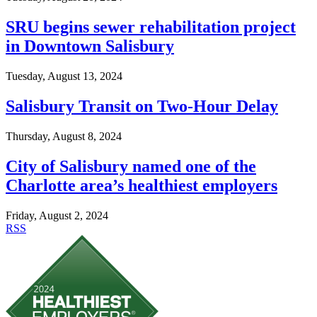
SRU begins sewer rehabilitation project
in Downtown Salisbury
Tuesday, August 13, 2024
Salisbury Transit on Two-Hour Delay
Thursday, August 8, 2024
City of Salisbury named one of the
Charlotte area’s healthiest employers
Friday, August 2, 2024
RSS