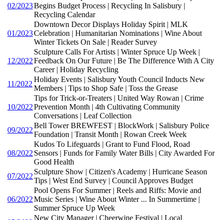
02/2023
Begins Budget Process | Recycling In Salisbury |
Recycling Calendar
Downtown Decor Displays Holiday Spirit | MLK
01/2023
Celebration | Humanitarian Nominations | Wine About
Winter Tickets On Sale | Reader Survey
Sculpture Calls For Artists | Winter Spruce Up Week |
12/2022
Feedback On Our Future | Be The Difference With A City
Career | Holiday Recycling
Holiday Events | Salisbury Youth Council Inducts New
11/2022
Members | Tips to Shop Safe | Toss the Grease
Tips for Trick-or-Treaters | United Way Rowan | Crime
10/2022
Prevention Month | 4th Cultivating Community
Conversations | Leaf Collection
Bell Tower BREWFEST | BlockWork | Salisbury Police
09/2022
Foundation | Transit Month | Rowan Creek Week
Kudos To Lifeguards | Grant to Fund Flood, Road
08/2022
Sensors | Funds for Family Water Bills | City Awarded For
Good Health
Sculpture Show | Citizen's Academy | Hurricane Season
07/2022
Tips | West End Survey | Council Approves Budget
Pool Opens For Summer | Reels and Riffs: Movie and
06/2022
Music Series | Wine About Winter ... In Summertime |
Summer Spruce Up Week
New City Manager | Cheerwine Festival | Local