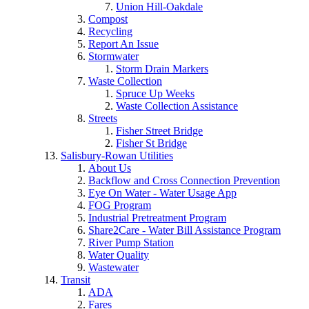
Union Hill-Oakdale
Compost
Recycling
Report An Issue
Stormwater
Storm Drain Markers
Waste Collection
Spruce Up Weeks
Waste Collection Assistance
Streets
Fisher Street Bridge
Fisher St Bridge
Salisbury-Rowan Utilities
About Us
Backflow and Cross Connection Prevention
Eye On Water - Water Usage App
FOG Program
Industrial Pretreatment Program
Share2Care - Water Bill Assistance Program
River Pump Station
Water Quality
Wastewater
Transit
ADA
Fares