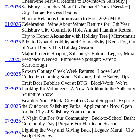
Cheerwine Festival Returns to Downtown Salisbury |
02/2026
Salisbury Launches New On-Demand Transit Service |
City Budget Process Begins
Human Relations Commission to Host 2026 MLK
01/2026
Celebration | Wine About Winter Returns for 13th Year |
Salisbury City Council to Hold Annual Planning Retreat
City to Honor Alexander with Holiday Tree | Microtransit
12/2025
Pilot to Expand mobility and Connectivity | Keep Fog Out
of Your Drains This Holiday Season
Major Projects Shaping Salisbury's Future | Legacy Mural
11/2025
Feedback Needed | Employee Spotlight: Vareno
Scarborough
Rowan County Creek Week Returns | Loose Leaf
10/2025
Collection Coming Soon | Salisbury Police Safety Tips
Craft Beer Bubbles Over at BTG | BlockWork: We’re
09/2025
Looking for Volunteers | A New Addition to the Salisbury
Sculpture Show
Beautify Your Block: City offers Grant Support | Explore
08/2025
the Outdoors: Salisbury Parks | Applications Now Open
for the City of Salisbury Youth Council
A Night Out For Our Community | Back-to-School Bash:
07/2025
Community Day | Prepare For Hurricane Season
Lighting the Way and Giving Back | Legacy Mural | City
06/2025
Budget Review