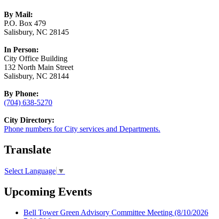
By Mail:
P.O. Box 479
Salisbury, NC 28145
In Person:
City Office Building
132 North Main Street
Salisbury, NC 28144
By Phone:
(704) 638-5270
City Directory:
Phone numbers for City services and Departments.
Translate
Select Language
▼
Upcoming Events
Bell Tower Green Advisory Committee Meeting
(8/10/2026