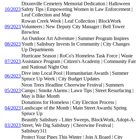
Dixonville Cemetery Memorial Dedication | Halloween
10/2023
Safety Tips | Empowering Women in Law Enforcement |
Leaf Collection and Map
Rowan Creek Week | Leaf Collection | BlockWork
09/2023
Volunteers | New Deputy City Manager | Bell Tower
Brewfest
An Outdoor Art Adventure | Summer Program Inspires
08/2023
Youth | Salisbury Invests In Community | City Changes
Up Departments
Hurricane Season | RoCo's Homeless Task Force | Waste
07/2023
Assistance Program | Citizen's Academy | Community Fair
and National Night Out
Dive into Local Pool | Humanitarian Awards | Summer
06/2023
Spruce Up Week | City Budget Updates
Neon Trees Headline Cheerwine Festival | Summers
05/2023
Camps | Smoke Alarms | Lawn Tips | Street Resurfacing |
May is Bike Month
Donations for Homeless | City Election Process |
04/2023
Landscape of the Month | Main Street Awards| Spring
Spruce Up
Beautify Salisbury - Litter Sweeps, BlockWork, Adopt-A-
03/2023
Street, We Dig Salisbury | Cheerwine Festival |
Salisbury311
Protect Your Pipes This Winter | Join A Board | City