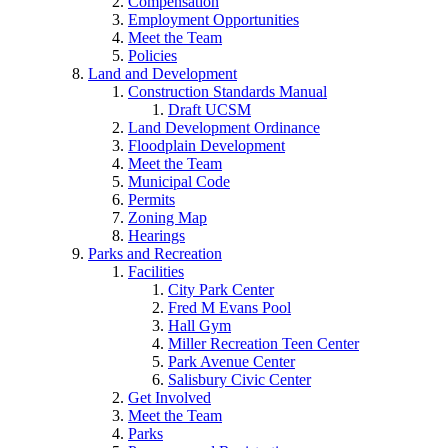
Compensation
Employment Opportunities
Meet the Team
Policies
Land and Development
Construction Standards Manual
Draft UCSM
Land Development Ordinance
Floodplain Development
Meet the Team
Municipal Code
Permits
Zoning Map
Hearings
Parks and Recreation
Facilities
City Park Center
Fred M Evans Pool
Hall Gym
Miller Recreation Teen Center
Park Avenue Center
Salisbury Civic Center
Get Involved
Meet the Team
Parks