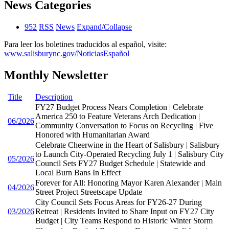
News Categories
952
RSS
News
Expand/Collapse
Para leer los boletines traducidos al español, visite:
www.salisburync.gov/NoticiasEspañol
Monthly Newsletter
Title
Description
FY27 Budget Process Nears Completion | Celebrate
America 250 to Feature Veterans Arch Dedication |
06/2026
Community Conversation to Focus on Recycling | Five
Honored with Humanitarian Award
Celebrate Cheerwine in the Heart of Salisbury | Salisbury
to Launch City-Operated Recycling July 1 | Salisbury City
05/2026
Council Sets FY27 Budget Schedule | Statewide and
Local Burn Bans In Effect
Forever for All: Honoring Mayor Karen Alexander | Main
04/2026
Street Project Streetscape Update
City Council Sets Focus Areas for FY26-27 During
03/2026
Retreat | Residents Invited to Share Input on FY27 City
Budget | City Teams Respond to Historic Winter Storm