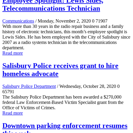
Employee Spotlight: Lewis Sides,
Telecommunications Technician
Communications
/ Monday, November 2, 2020
0
71907
With more than 30 years in the radio repair business and a family
history of electronic technicians, this month’s employee spotlight is
Lewis Sides. He has been employed with the City of Salisbury since
2007 as a radio systems technician in the telecommunications
department.
Read more
Salisbury Police receives grant to hire
homeless advocate
Salisbury Police Department
/ Wednesday, October 28, 2020
0
65791
The Salisbury Police Department has been awarded a $270,000
federal Law Enforcement-Based Victim Specialist grant from the
Office of Victims of Crimes.
Read more
Downtown parking enforcement resumes