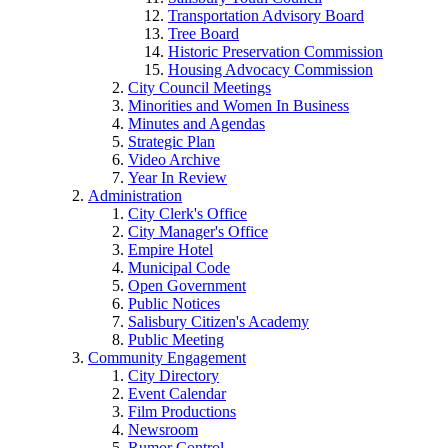
Transportation Advisory Board
Tree Board
Historic Preservation Commission
Housing Advocacy Commission
City Council Meetings
Minorities and Women In Business
Minutes and Agendas
Strategic Plan
Video Archive
Year In Review
Administration
City Clerk's Office
City Manager's Office
Empire Hotel
Municipal Code
Open Government
Public Notices
Salisbury Citizen's Academy
Public Meeting
Community Engagement
City Directory
Event Calendar
Film Productions
Newsroom
Rumor Control