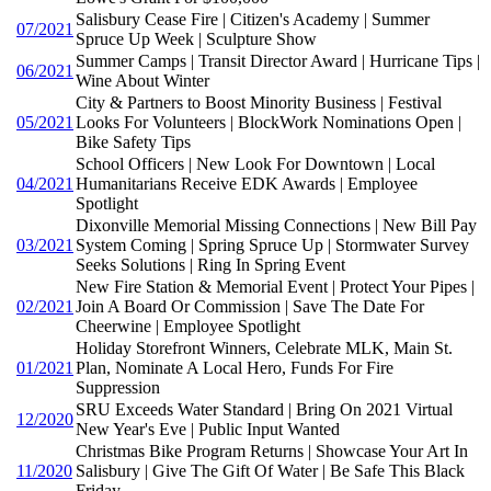
Salisbury Cease Fire | Citizen's Academy | Summer
07/2021
Spruce Up Week | Sculpture Show
Summer Camps | Transit Director Award | Hurricane Tips |
06/2021
Wine About Winter
City & Partners to Boost Minority Business | Festival
05/2021
Looks For Volunteers | BlockWork Nominations Open |
Bike Safety Tips
School Officers | New Look For Downtown | Local
04/2021
Humanitarians Receive EDK Awards | Employee
Spotlight
Dixonville Memorial Missing Connections | New Bill Pay
03/2021
System Coming | Spring Spruce Up | Stormwater Survey
Seeks Solutions | Ring In Spring Event
New Fire Station & Memorial Event | Protect Your Pipes |
02/2021
Join A Board Or Commission | Save The Date For
Cheerwine | Employee Spotlight
Holiday Storefront Winners, Celebrate MLK, Main St.
01/2021
Plan, Nominate A Local Hero, Funds For Fire
Suppression
SRU Exceeds Water Standard | Bring On 2021 Virtual
12/2020
New Year's Eve | Public Input Wanted
Christmas Bike Program Returns | Showcase Your Art In
11/2020
Salisbury | Give The Gift Of Water | Be Safe This Black
Friday