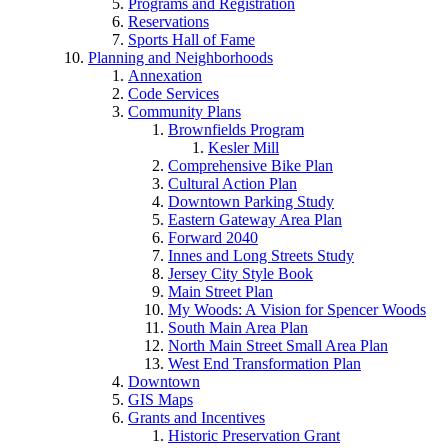
Programs and Registration
Reservations
Sports Hall of Fame
Planning and Neighborhoods
Annexation
Code Services
Community Plans
Brownfields Program
Kesler Mill
Comprehensive Bike Plan
Cultural Action Plan
Downtown Parking Study
Eastern Gateway Area Plan
Forward 2040
Innes and Long Streets Study
Jersey City Style Book
Main Street Plan
My Woods: A Vision for Spencer Woods
South Main Area Plan
North Main Street Small Area Plan
West End Transformation Plan
Downtown
GIS Maps
Grants and Incentives
Historic Preservation Grant