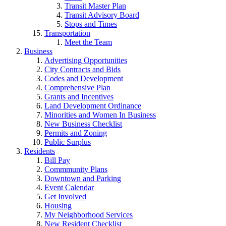
Transit Master Plan
Transit Advisory Board
Stops and Times
Transportation
Meet the Team
Business
Advertising Opportunities
City Contracts and Bids
Codes and Development
Comprehensive Plan
Grants and Incentives
Land Development Ordinance
Minorities and Women In Business
New Business Checklist
Permits and Zoning
Public Surplus
Residents
Bill Pay
Commmunity Plans
Downtown and Parking
Event Calendar
Get Involved
Housing
My Neighborhood Services
New Resident Checklist