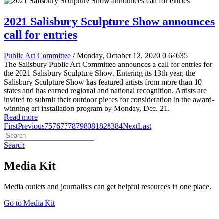
2021 Salisbury Sculpture Show announces
call for entries
Public Art Committee
/ Monday, October 12, 2020
0
64635
The Salisbury Public Art Committee announces a call for entries for
the 2021 Salisbury Sculpture Show
.
Entering its 13th year, the
Salisbury Sculpture Show has featured artists from more than 10
states and has earned regional and national recognition.
Artists are
invited to submit their outdoor pieces for consideration in the award-
winning art installation program by Monday, Dec. 21.
Read more
First
Previous
75
76
77
78
79
80
81
82
83
84
Next
Last
Search
Media Kit
Media outlets and journalists can get helpful resources in one place.
Go to Media Kit