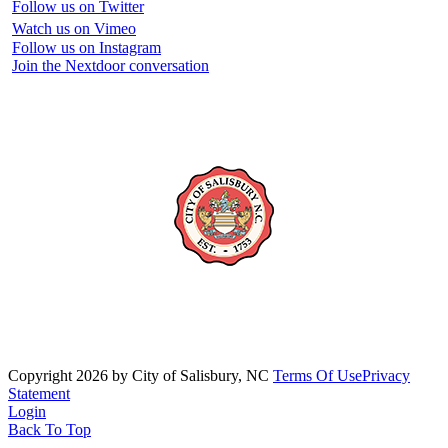
Follow us on Twitter
Watch us on Vimeo
Follow us on Instagram
Join the Nextdoor conversation
Copyright 2026 by City of Salisbury, NC
Terms Of Use
Privacy
Statement
Login
Back To Top