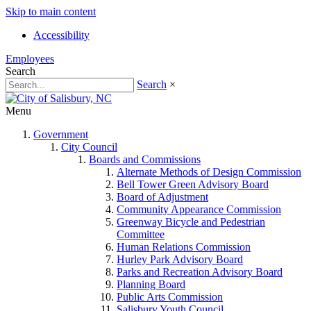
Skip to main content
Accessibility
Employees
Search
Search
×
Menu
Government
City Council
Boards and Commissions
Alternate Methods of Design Commission
Bell Tower Green Advisory Board
Board of Adjustment
Community Appearance Commission
Greenway Bicycle and Pedestrian
Committee
Human Relations Commission
Hurley Park Advisory Board
Parks and Recreation Advisory Board
Planning Board
Public Arts Commission
Salisbury Youth Council