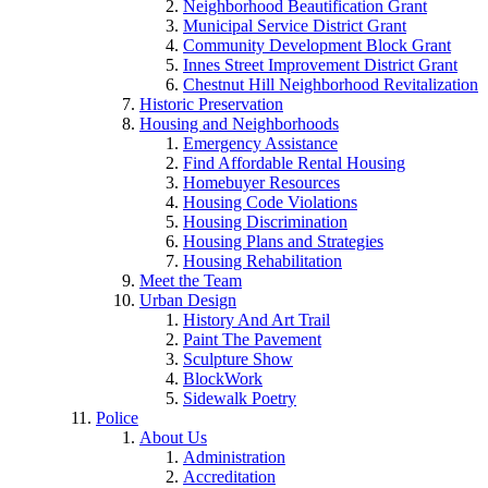
Neighborhood Beautification Grant
Municipal Service District Grant
Community Development Block Grant
Innes Street Improvement District Grant
Chestnut Hill Neighborhood Revitalization
Historic Preservation
Housing and Neighborhoods
Emergency Assistance
Find Affordable Rental Housing
Homebuyer Resources
Housing Code Violations
Housing Discrimination
Housing Plans and Strategies
Housing Rehabilitation
Meet the Team
Urban Design
History And Art Trail
Paint The Pavement
Sculpture Show
BlockWork
Sidewalk Poetry
Police
About Us
Administration
Accreditation