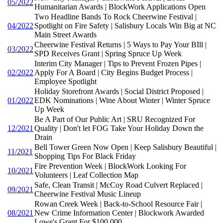
05/2022
Humanitarian Awards | BlockWork Applications Open
Two Headline Bands To Rock Cheerwine Festival |
04/2022
Spotlight on Fire Safety | Salisbury Locals Win Big at NC
Main Street Awards
Cheerwine Festival Returns | 5 Ways to Pay Your BIll |
03/2022
SPD Receives Grant | Spring Spruce Up Week
Interim City Manager | Tips to Prevent Frozen Pipes |
02/2022
Apply For A Board | City Begins Budget Process |
Employee Spotlight
Holiday Storefront Awards | Social District Proposed |
01/2022
EDK Nominations | Wine About Winter | Winter Spruce
Up Week
Be A Part of Our Public Art | SRU Recognized For
12/2021
Quality | Don't let FOG Take Your Holiday Down the
Drain
Bell Tower Green Now Open | Keep Salisbury Beautiful |
11/2021
Shopping Tips For Black Friday
Fire Prevention Week | BlockWork Looking For
10/2021
Volunteers | Leaf Collection Map
Safe, Clean Transit | McCoy Road Culvert Replaced |
09/2021
Cheerwine Festival Music Lineup
Rowan Creek Week | Back-to-School Resource Fair |
08/2021
New Crime Information Center | Blockwork Awarded
Lowe's Grant For $100,000