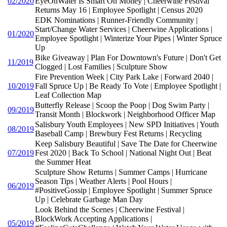
02/2020
EyeOnWater Is Smart On Money | Cheerwine Festival
Returns May 16 | Employee Spotlight | Census 2020
EDK Nominations | Runner-Friendly Community |
Start/Change Water Services | Cheerwine Applications |
01/2020
Employee Spotlight | Winterize Your Pipes | Winter Spruce
Up
Bike Giveaway | Plan For Downtown's Future | Don't Get
11/2019
Clogged | Lost Families | Sculpture Show
Fire Prevention Week | City Park Lake | Forward 2040 |
10/2019
Fall Spruce Up | Be Ready To Vote | Employee Spotlight |
Leaf Collection Map
Butterfly Release | Scoop the Poop | Dog Swim Party |
09/2019
Transit Month | Blockwork | Neighborhood Officer Map
Salisbury Youth Employees | New SPD Initiatives | Youth
08/2019
Baseball Camp | Brewbury Fest Returns | Recycling
Keep Salisbury Beautiful | Save The Date for Cheerwine
07/2019
Fest 2020 | Back To School | National Night Out | Beat
the Summer Heat
Sculpture Show Returns | Summer Camps | Hurricane
Season Tips | Weather Alerts | Pool Hours |
06/2019
#PositiveGossip | Employee Spotlight | Summer Spruce
Up | Celebrate Garbage Man Day
Look Behind the Scenes | Cheerwine Festival |
BlockWork Accepting Applications |
05/2019