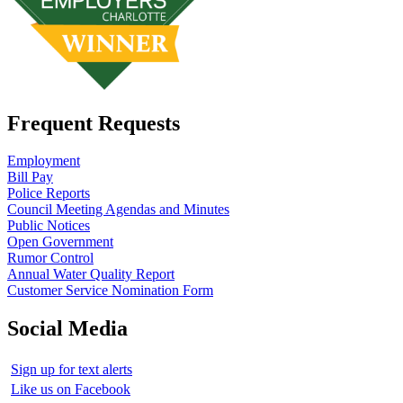
Frequent Requests
Employment
Bill Pay
Police Reports
Council Meeting Agendas and Minutes
Public Notices
Open Government
Rumor Control
Annual Water Quality Report
Customer Service Nomination Form
Social Media
Sign up for text alerts
Like us on Facebook