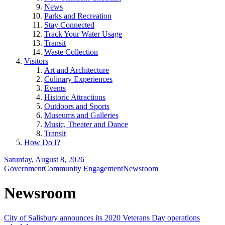
News
Parks and Recreation
Stay Connected
Track Your Water Usage
Transit
Waste Collection
Visitors
Art and Architecture
Culinary Experiences
Events
Historic Attractions
Outdoors and Sports
Museums and Galleries
Music, Theater and Dance
Transit
How Do I?
Saturday, August 8, 2026
Government
Community Engagement
Newsroom
Newsroom
City of Salisbury announces its 2020 Veterans Day operations