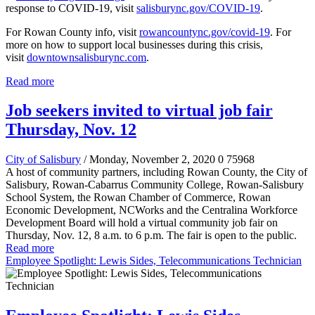
response to COVID-19, visit
salisburync.gov/COVID-19
.
For Rowan County info, visit
rowancountync.gov/covid-19
. For
more on how to support local businesses during this crisis,
visit
downtownsalisburync.com
.
Read more
Job seekers invited to virtual job fair
Thursday, Nov. 12
City of Salisbury
/ Monday, November 2, 2020
0
75968
A host of community partners, including Rowan County, the City of
Salisbury, Rowan-Cabarrus Community College, Rowan-Salisbury
School System, the Rowan Chamber of Commerce, Rowan
Economic Development, NCWorks and the Centralina Workforce
Development Board will hold a virtual community job fair on
Thursday, Nov. 12, 8 a.m. to 6 p.m. The fair is open to the public.
Read more
Employee Spotlight: Lewis Sides, Telecommunications Technician