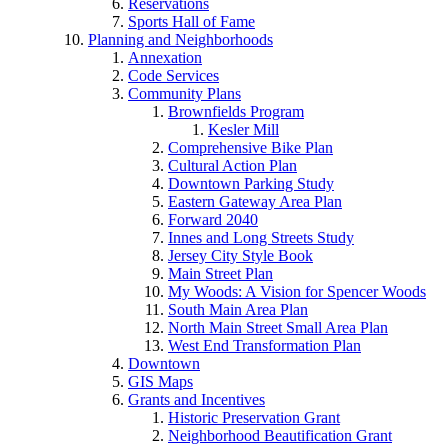
Reservations
Sports Hall of Fame
Planning and Neighborhoods
Annexation
Code Services
Community Plans
Brownfields Program
Kesler Mill
Comprehensive Bike Plan
Cultural Action Plan
Downtown Parking Study
Eastern Gateway Area Plan
Forward 2040
Innes and Long Streets Study
Jersey City Style Book
Main Street Plan
My Woods: A Vision for Spencer Woods
South Main Area Plan
North Main Street Small Area Plan
West End Transformation Plan
Downtown
GIS Maps
Grants and Incentives
Historic Preservation Grant
Neighborhood Beautification Grant