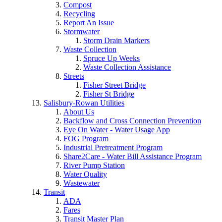
Compost
Recycling
Report An Issue
Stormwater
Storm Drain Markers
Waste Collection
Spruce Up Weeks
Waste Collection Assistance
Streets
Fisher Street Bridge
Fisher St Bridge
Salisbury-Rowan Utilities
About Us
Backflow and Cross Connection Prevention
Eye On Water - Water Usage App
FOG Program
Industrial Pretreatment Program
Share2Care - Water Bill Assistance Program
River Pump Station
Water Quality
Wastewater
Transit
ADA
Fares
Transit Master Plan