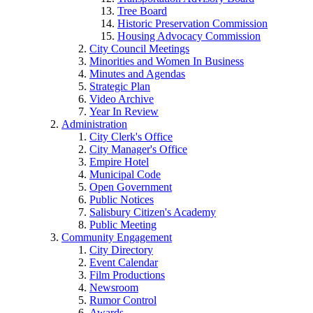
Tree Board
Historic Preservation Commission
Housing Advocacy Commission
City Council Meetings
Minorities and Women In Business
Minutes and Agendas
Strategic Plan
Video Archive
Year In Review
Administration
City Clerk's Office
City Manager's Office
Empire Hotel
Municipal Code
Open Government
Public Notices
Salisbury Citizen's Academy
Public Meeting
Community Engagement
City Directory
Event Calendar
Film Productions
Newsroom
Rumor Control
Awards