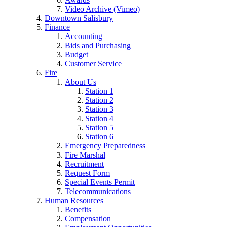
Video Archive (Vimeo)
Downtown Salisbury
Finance
Accounting
Bids and Purchasing
Budget
Customer Service
Fire
About Us
Station 1
Station 2
Station 3
Station 4
Station 5
Station 6
Emergency Preparedness
Fire Marshal
Recruitment
Request Form
Special Events Permit
Telecommunications
Human Resources
Benefits
Compensation