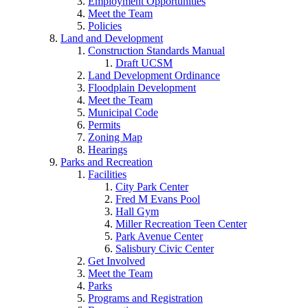
Employment Opportunities
Meet the Team
Policies
Land and Development
Construction Standards Manual
Draft UCSM
Land Development Ordinance
Floodplain Development
Meet the Team
Municipal Code
Permits
Zoning Map
Hearings
Parks and Recreation
Facilities
City Park Center
Fred M Evans Pool
Hall Gym
Miller Recreation Teen Center
Park Avenue Center
Salisbury Civic Center
Get Involved
Meet the Team
Parks
Programs and Registration