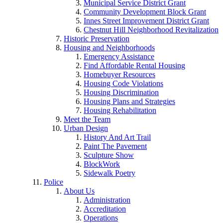
Municipal Service District Grant
Community Development Block Grant
Innes Street Improvement District Grant
Chestnut Hill Neighborhood Revitalization
Historic Preservation
Housing and Neighborhoods
Emergency Assistance
Find Affordable Rental Housing
Homebuyer Resources
Housing Code Violations
Housing Discrimination
Housing Plans and Strategies
Housing Rehabilitation
Meet the Team
Urban Design
History And Art Trail
Paint The Pavement
Sculpture Show
BlockWork
Sidewalk Poetry
Police
About Us
Administration
Accreditation
Operations