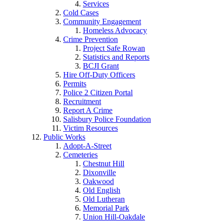
Services
Cold Cases
Community Engagement
Homeless Advocacy
Crime Prevention
Project Safe Rowan
Statistics and Reports
BCJI Grant
Hire Off-Duty Officers
Permits
Police 2 Citizen Portal
Recruitment
Report A Crime
Salisbury Police Foundation
Victim Resources
Public Works
Adopt-A-Street
Cemeteries
Chestnut Hill
Dixonville
Oakwood
Old English
Old Lutheran
Memorial Park
Union Hill-Oakdale