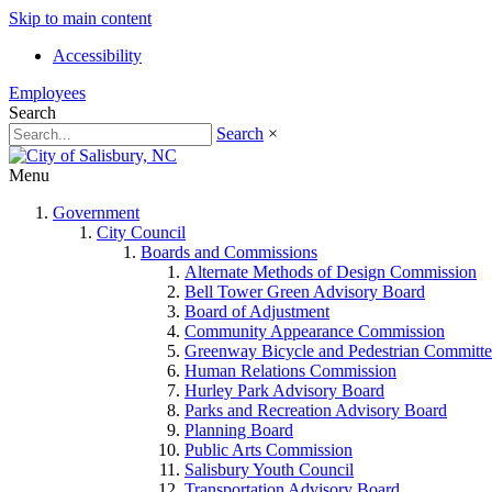
Skip to main content
Accessibility
Employees
Search
Search
×
Menu
Government
City Council
Boards and Commissions
Alternate Methods of Design Commission
Bell Tower Green Advisory Board
Board of Adjustment
Community Appearance Commission
Greenway Bicycle and Pedestrian Committe
Human Relations Commission
Hurley Park Advisory Board
Parks and Recreation Advisory Board
Planning Board
Public Arts Commission
Salisbury Youth Council
Transportation Advisory Board