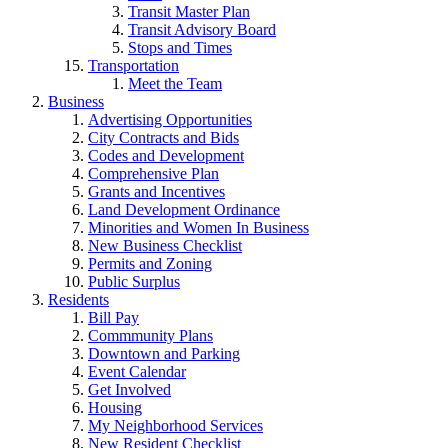
Transit Master Plan
Transit Advisory Board
Stops and Times
Transportation
Meet the Team
Business
Advertising Opportunities
City Contracts and Bids
Codes and Development
Comprehensive Plan
Grants and Incentives
Land Development Ordinance
Minorities and Women In Business
New Business Checklist
Permits and Zoning
Public Surplus
Residents
Bill Pay
Commmunity Plans
Downtown and Parking
Event Calendar
Get Involved
Housing
My Neighborhood Services
New Resident Checklist