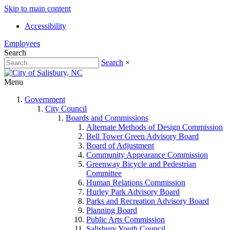
Skip to main content
Accessibility
Employees
Search
Search
×
Menu
Government
City Council
Boards and Commissions
Alternate Methods of Design Commission
Bell Tower Green Advisory Board
Board of Adjustment
Community Appearance Commission
Greenway Bicycle and Pedestrian
Committee
Human Relations Commission
Hurley Park Advisory Board
Parks and Recreation Advisory Board
Planning Board
Public Arts Commission
Salisbury Youth Council