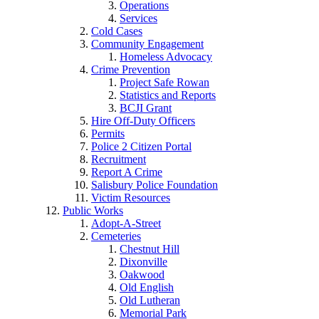
Operations
Services
Cold Cases
Community Engagement
Homeless Advocacy
Crime Prevention
Project Safe Rowan
Statistics and Reports
BCJI Grant
Hire Off-Duty Officers
Permits
Police 2 Citizen Portal
Recruitment
Report A Crime
Salisbury Police Foundation
Victim Resources
Public Works
Adopt-A-Street
Cemeteries
Chestnut Hill
Dixonville
Oakwood
Old English
Old Lutheran
Memorial Park