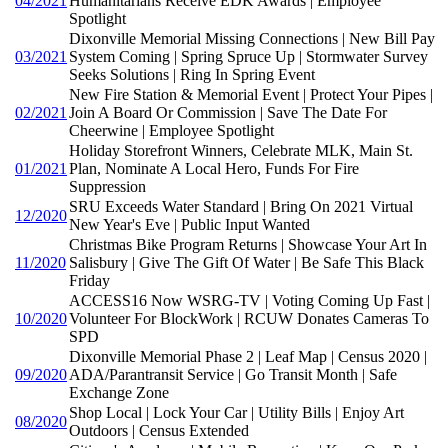
04/2021
Humanitarians Receive EDK Awards | Employee
Spotlight
Dixonville Memorial Missing Connections | New Bill Pay
03/2021
System Coming | Spring Spruce Up | Stormwater Survey
Seeks Solutions | Ring In Spring Event
New Fire Station & Memorial Event | Protect Your Pipes |
02/2021
Join A Board Or Commission | Save The Date For
Cheerwine | Employee Spotlight
Holiday Storefront Winners, Celebrate MLK, Main St.
01/2021
Plan, Nominate A Local Hero, Funds For Fire
Suppression
SRU Exceeds Water Standard | Bring On 2021 Virtual
12/2020
New Year's Eve | Public Input Wanted
Christmas Bike Program Returns | Showcase Your Art In
11/2020
Salisbury | Give The Gift Of Water | Be Safe This Black
Friday
ACCESS16 Now WSRG-TV | Voting Coming Up Fast |
10/2020
Volunteer For BlockWork | RCUW Donates Cameras To
SPD
Dixonville Memorial Phase 2 | Leaf Map | Census 2020 |
09/2020
ADA/Parantransit Service | Go Transit Month | Safe
Exchange Zone
Shop Local | Lock Your Car | Utility Bills | Enjoy Art
08/2020
Outdoors | Census Extended