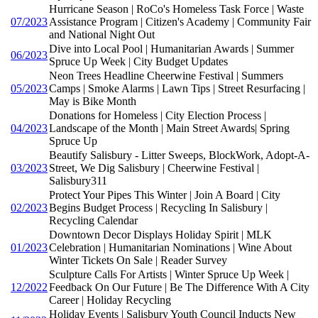
Hurricane Season | RoCo's Homeless Task Force | Waste
07/2023
Assistance Program | Citizen's Academy | Community Fair
and National Night Out
Dive into Local Pool | Humanitarian Awards | Summer
06/2023
Spruce Up Week | City Budget Updates
Neon Trees Headline Cheerwine Festival | Summers
05/2023
Camps | Smoke Alarms | Lawn Tips | Street Resurfacing |
May is Bike Month
Donations for Homeless | City Election Process |
04/2023
Landscape of the Month | Main Street Awards| Spring
Spruce Up
Beautify Salisbury - Litter Sweeps, BlockWork, Adopt-A-
03/2023
Street, We Dig Salisbury | Cheerwine Festival |
Salisbury311
Protect Your Pipes This Winter | Join A Board | City
02/2023
Begins Budget Process | Recycling In Salisbury |
Recycling Calendar
Downtown Decor Displays Holiday Spirit | MLK
01/2023
Celebration | Humanitarian Nominations | Wine About
Winter Tickets On Sale | Reader Survey
Sculpture Calls For Artists | Winter Spruce Up Week |
12/2022
Feedback On Our Future | Be The Difference With A City
Career | Holiday Recycling
Holiday Events | Salisbury Youth Council Inducts New