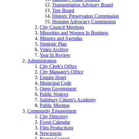
Transportation Advisory Board
Tree Board
Historic Preservation Commission
Housing Advocacy Commission
City Council Meetings
Minorities and Women In Business
Minutes and Agendas
Strategic Plan
Video Archive
Year In Review
Administration
City Clerk's Office
City Manager's Office
Empire Hotel
Municipal Code
Open Government
Public Notices
Salisbury Citizen's Academy
Public Meeting
Community Engagement
City Directory
Event Calendar
Film Productions
Newsroom
Rumor Control