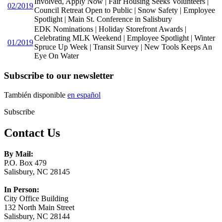
Involved, Apply Now | Fair Housing Seeks Volunteers |
02/2019
Council Retreat Open to Public | Snow Safety | Employee
Spotlight | Main St. Conference in Salisbury
EDK Nominations | Holiday Storefront Awards |
Celebrating MLK Weekend | Employee Spotlight | Winter
01/2019
Spruce Up Week | Transit Survey | New Tools Keeps An
Eye On Water
Subscribe to our newsletter
También disponible
en español
Subscribe
Contact Us
By Mail:
P.O. Box 479
Salisbury, NC 28145
In Person:
City Office Building
132 North Main Street
Salisbury, NC 28144