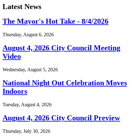
Latest News
The Mayor's Hot Take - 8/4/2026
Thursday, August 6, 2026
August 4, 2026 City Council Meeting
Video
Wednesday, August 5, 2026
National Night Out Celebration Moves
Indoors
Tuesday, August 4, 2026
August 4, 2026 City Council Preview
Thursday, July 30, 2026