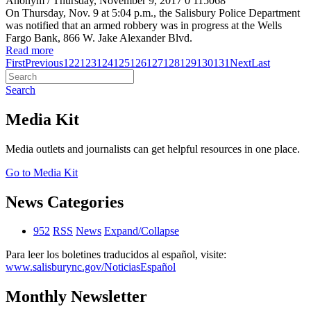
Anonym
/ Thursday, November 9, 2017
0
115068
On Thursday, Nov. 9 at 5:04 p.m., the Salisbury Police Department
was notified that an armed robbery was in progress at the Wells
Fargo Bank, 866 W. Jake Alexander Blvd.
Read more
First
Previous
122
123
124
125
126
127
128
129
130
131
Next
Last
Search
Media Kit
Media outlets and journalists can get helpful resources in one place.
Go to Media Kit
News Categories
952
RSS
News
Expand/Collapse
Para leer los boletines traducidos al español, visite:
www.salisburync.gov/NoticiasEspañol
Monthly Newsletter