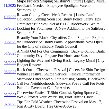
Major Projects Shaping Salisbury's Future | Legacy Mural
11/2025
Feedback Needed | Employee Spotlight: Vareno
Scarborough
Rowan County Creek Week Returns | Loose Leaf
10/2025
Collection Coming Soon | Salisbury Police Safety Tips
Craft Beer Bubbles Over at BTG | BlockWork: We’re
09/2025
Looking for Volunteers | A New Addition to the Salisbury
Sculpture Show
Beautify Your Block: City offers Grant Support | Explore
08/2025
the Outdoors: Salisbury Parks | Applications Now Open
for the City of Salisbury Youth Council
A Night Out For Our Community | Back-to-School Bash:
07/2025
Community Day | Prepare For Hurricane Season
Lighting the Way and Giving Back | Legacy Mural | City
06/2025
Budget Review
Rock Out at Cheerwine Festival | Cheers for Shirt Design
05/2025
Winner | Festival Shuttle Service | Festival Information
Statewide Litter Sweep, Fair Housing Month, BlockWork
04/2025
Call For Neighborhoods, Sidewalk Poetry Call For Poets,
Paint the Pavement Call for Artists
Cheerwine Festival T-Shirt Contest, Spring Spruce Up
03/2025
Week, Protect Your Water Bill, Pilot Traffic Circle
Tips For Cold Weather, Cheerwine Festival on May 17,
02/2025
Join A City Board, Tree Give-A-Away