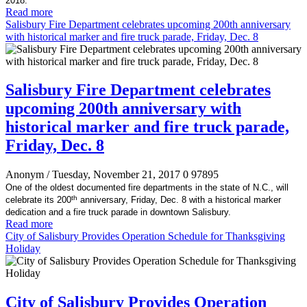
2018.
Read more
Salisbury Fire Department celebrates upcoming 200th anniversary
with historical marker and fire truck parade, Friday, Dec. 8
Salisbury Fire Department celebrates
upcoming 200th anniversary with
historical marker and fire truck parade,
Friday, Dec. 8
Anonym
/ Tuesday, November 21, 2017
0
97895
One of the oldest documented fire departments in the state of N.C., will
th
celebrate its 200
anniversary, Friday, Dec. 8 with a historical marker
dedication and a fire truck parade in downtown Salisbury.
Read more
City of Salisbury Provides Operation Schedule for Thanksgiving
Holiday
City of Salisbury Provides Operation