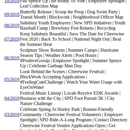
10/2019
Fall Spruce Up | Be Ready To Vote | Employee Spotlight |
Leaf Collection Map
Butterfly Release | Scoop the Poop | Dog Swim Party |
09/2019
Transit Month | Blockwork | Neighborhood Officer Map
Salisbury Youth Employees | New SPD Initiatives | Youth
08/2019
Baseball Camp | Brewbury Fest Returns | Recycling
Keep Salisbury Beautiful | Save The Date for Cheerwine
07/2019
Fest 2020 | Back To School | National Night Out | Beat
the Summer Heat
Sculpture Show Returns | Summer Camps | Hurricane
Season Tips | Weather Alerts | Pool Hours |
06/2019
#PositiveGossip | Employee Spotlight | Summer Spruce
Up | Celebrate Garbage Man Day
Look Behind the Scenes | Cheerwine Festival |
BlockWork Accepting Applications |
05/2019
#FeelingCuteChallenge | Watch Your Water Usage with
EyeOnWater
Festival Music Lineup | Locals Receive EDK Awards |
04/2019
Business with the City | SPD Foot Pursuit 5K | City
Nature Challenge
Celebrate Spring At Hurley Park | Runner-Friendly
03/2019
Community | Cheerwine Festival Volunteers | Employee
Spotlight | SPD Ride-A-Long Program | Contact Directory
Cheerwine Festival Vendor Applications Open | Get