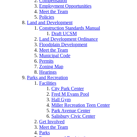
Compensation
Employment Opportunities
Meet the Team
Policies
Land and Development
Construction Standards Manual
Draft UCSM
Land Development Ordinance
Floodplain Development
Meet the Team
Municipal Code
Permits
Zoning Map
Hearings
Parks and Recreation
Facilities
City Park Center
Fred M Evans Pool
Hall Gym
Miller Recreation Teen Center
Park Avenue Center
Salisbury Civic Center
Get Involved
Meet the Team
Parks