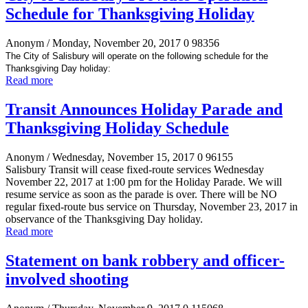
Schedule for Thanksgiving Holiday
Anonym
/ Monday, November 20, 2017
0
98356
The City of Salisbury will operate on the following schedule for the
Thanksgiving Day holiday:
Read more
Transit Announces Holiday Parade and
Thanksgiving Holiday Schedule
Anonym
/ Wednesday, November 15, 2017
0
96155
Salisbury Transit will cease fixed-route services Wednesday
November 22, 2017 at 1:00 pm for the Holiday Parade. We will
resume service as soon as the parade is over. There will be NO
regular fixed-route bus service on Thursday, November 23, 2017 in
observance of the Thanksgiving Day holiday.
Read more
Statement on bank robbery and officer-
involved shooting