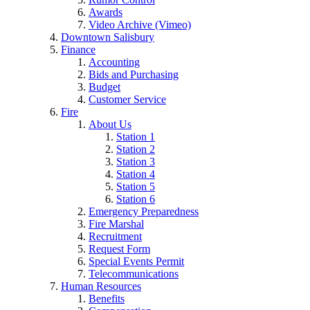
Awards
Video Archive (Vimeo)
Downtown Salisbury
Finance
Accounting
Bids and Purchasing
Budget
Customer Service
Fire
About Us
Station 1
Station 2
Station 3
Station 4
Station 5
Station 6
Emergency Preparedness
Fire Marshal
Recruitment
Request Form
Special Events Permit
Telecommunications
Human Resources
Benefits