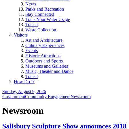
News
Parks and Recreation
Stay Connected
Track Your Water Usage
Transit
Waste Collection
Visitors
Art and Architecture
Culinary Experiences
Events
Historic Attractions
Outdoors and Sports
Museums and Galleries
Music, Theater and Dance
Transit
How Do I?
Sunday, August 9, 2026
Government
Community Engagement
Newsroom
Newsroom
Salisbury Sculpture Show announces 2018