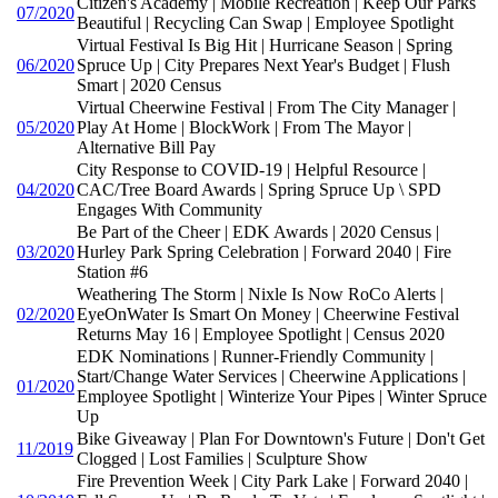
Citizen's Academy | Mobile Recreation | Keep Our Parks
07/2020
Beautiful | Recycling Can Swap | Employee Spotlight
Virtual Festival Is Big Hit | Hurricane Season | Spring
06/2020
Spruce Up | City Prepares Next Year's Budget | Flush
Smart | 2020 Census
Virtual Cheerwine Festival | From The City Manager |
05/2020
Play At Home | BlockWork | From The Mayor |
Alternative Bill Pay
City Response to COVID-19 | Helpful Resource |
04/2020
CAC/Tree Board Awards | Spring Spruce Up \ SPD
Engages With Community
Be Part of the Cheer | EDK Awards | 2020 Census |
03/2020
Hurley Park Spring Celebration | Forward 2040 | Fire
Station #6
Weathering The Storm | Nixle Is Now RoCo Alerts |
02/2020
EyeOnWater Is Smart On Money | Cheerwine Festival
Returns May 16 | Employee Spotlight | Census 2020
EDK Nominations | Runner-Friendly Community |
Start/Change Water Services | Cheerwine Applications |
01/2020
Employee Spotlight | Winterize Your Pipes | Winter Spruce
Up
Bike Giveaway | Plan For Downtown's Future | Don't Get
11/2019
Clogged | Lost Families | Sculpture Show
Fire Prevention Week | City Park Lake | Forward 2040 |