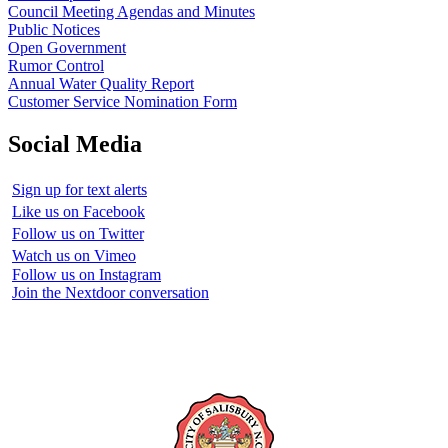
Council Meeting Agendas and Minutes
Public Notices
Open Government
Rumor Control
Annual Water Quality Report
Customer Service Nomination Form
Social Media
Sign up for text alerts
Like us on Facebook
Follow us on Twitter
Watch us on Vimeo
Follow us on Instagram
Join the Nextdoor conversation