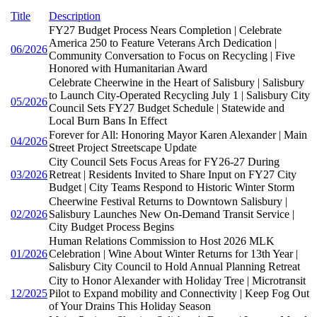
Title
Description
FY27 Budget Process Nears Completion | Celebrate
America 250 to Feature Veterans Arch Dedication |
06/2026
Community Conversation to Focus on Recycling | Five
Honored with Humanitarian Award
Celebrate Cheerwine in the Heart of Salisbury | Salisbury
to Launch City-Operated Recycling July 1 | Salisbury City
05/2026
Council Sets FY27 Budget Schedule | Statewide and
Local Burn Bans In Effect
Forever for All: Honoring Mayor Karen Alexander | Main
04/2026
Street Project Streetscape Update
City Council Sets Focus Areas for FY26-27 During
03/2026
Retreat | Residents Invited to Share Input on FY27 City
Budget | City Teams Respond to Historic Winter Storm
Cheerwine Festival Returns to Downtown Salisbury |
02/2026
Salisbury Launches New On-Demand Transit Service |
City Budget Process Begins
Human Relations Commission to Host 2026 MLK
01/2026
Celebration | Wine About Winter Returns for 13th Year |
Salisbury City Council to Hold Annual Planning Retreat
City to Honor Alexander with Holiday Tree | Microtransit
12/2025
Pilot to Expand mobility and Connectivity | Keep Fog Out
of Your Drains This Holiday Season