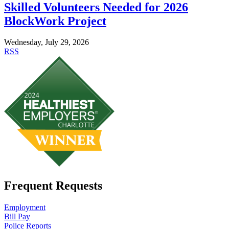
Skilled Volunteers Needed for 2026
BlockWork Project
Wednesday, July 29, 2026
RSS
Frequent Requests
Employment
Bill Pay
Police Reports