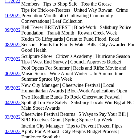
11/2022
Members | Tips to Shop Safe | Toss the Grease
Tips for Trick-or-Treaters | United Way Rowan | Crime
10/2022
Prevention Month | 4th Cultivating Community
Conversations | Leaf Collection
Bell Tower BREWFEST | BlockWork | Salisbury Police
09/2022
Foundation | Transit Month | Rowan Creek Week
Kudos To Lifeguards | Grant to Fund Flood, Road
08/2022
Sensors | Funds for Family Water Bills | City Awarded For
Good Health
Sculpture Show | Citizen's Academy | Hurricane Season
07/2022
Tips | West End Survey | Council Approves Budget
Pool Opens For Summer | Reels and Riffs: Movie and
06/2022
Music Series | Wine About Winter ... In Summertime |
Summer Spruce Up Week
New City Manager | Cheerwine Festival | Local
05/2022
Humanitarian Awards | BlockWork Applications Open
Two Headline Bands To Rock Cheerwine Festival |
04/2022
Spotlight on Fire Safety | Salisbury Locals Win Big at NC
Main Street Awards
Cheerwine Festival Returns | 5 Ways to Pay Your BIll |
03/2022
SPD Receives Grant | Spring Spruce Up Week
Interim City Manager | Tips to Prevent Frozen Pipes |
02/2022
Apply For A Board | City Begins Budget Process |
Employee Spotlight