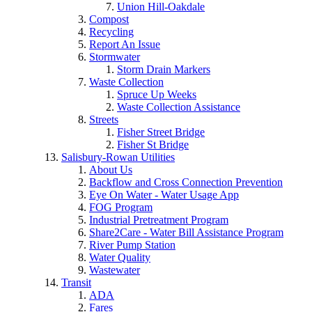
Union Hill-Oakdale
Compost
Recycling
Report An Issue
Stormwater
Storm Drain Markers
Waste Collection
Spruce Up Weeks
Waste Collection Assistance
Streets
Fisher Street Bridge
Fisher St Bridge
Salisbury-Rowan Utilities
About Us
Backflow and Cross Connection Prevention
Eye On Water - Water Usage App
FOG Program
Industrial Pretreatment Program
Share2Care - Water Bill Assistance Program
River Pump Station
Water Quality
Wastewater
Transit
ADA
Fares