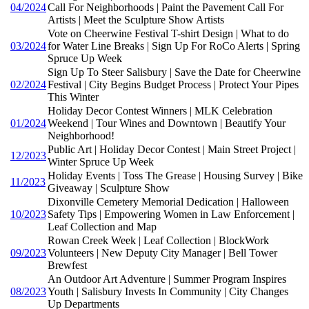
04/2024
Call For Neighborhoods | Paint the Pavement Call For
Artists | Meet the Sculpture Show Artists
Vote on Cheerwine Festival T-shirt Design | What to do
03/2024
for Water Line Breaks | Sign Up For RoCo Alerts | Spring
Spruce Up Week
Sign Up To Steer Salisbury | Save the Date for Cheerwine
02/2024
Festival | City Begins Budget Process | Protect Your Pipes
This Winter
Holiday Decor Contest Winners | MLK Celebration
01/2024
Weekend | Tour Wines and Downtown | Beautify Your
Neighborhood!
Public Art | Holiday Decor Contest | Main Street Project |
12/2023
Winter Spruce Up Week
Holiday Events | Toss The Grease | Housing Survey | Bike
11/2023
Giveaway | Sculpture Show
Dixonville Cemetery Memorial Dedication | Halloween
10/2023
Safety Tips | Empowering Women in Law Enforcement |
Leaf Collection and Map
Rowan Creek Week | Leaf Collection | BlockWork
09/2023
Volunteers | New Deputy City Manager | Bell Tower
Brewfest
An Outdoor Art Adventure | Summer Program Inspires
08/2023
Youth | Salisbury Invests In Community | City Changes
Up Departments