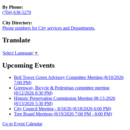
By Phone:
(704) 638-5270
City Directory:
Phone numbers for City services and Departments.
Translate
Select Language
▼
Upcoming Events
Bell Tower Green Advisory Committee Meeting
(8/10/2026
7:00 PM)
Greenway, Bicycle & Pedestrian committee meeting
(8/12/2026 8:30 PM)
Historic Preservation Commission Meeting 08-13-2026
(8/13/2026 5:30 PM)
City Council Meeting - 8/18/26
(8/18/2026 6:00 PM)
Tree Board Meetings
(8/19/2026 7:00 PM - 8:00 PM)
Go to Event Calendar