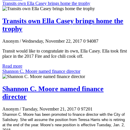
Transits own Ella Casey brings home the trophy
Transits own Ella Casey brings home the
trophy
Anonym
/ Wednesday, November 22, 2017
0
94087
Transit would like to congratulate its own, Ella Casey. Ella took first
place in the 2017 Fire and Ice chili cook off.
Read more
Shannon C. Moore named finance director
Shannon C. Moore named finance
director
Anonym
/ Tuesday, November 21, 2017
0
97201
Shannon C. Moore has been promoted to finance director with the City of
Salisbury. She will assume the position from Teresa Harris who is retiring
at the end of the year. Moore’s new position is effective Tuesday, Jan. 2,