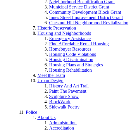
Neighborhood Beautification Grant
Municipal Service District Grant
Community Development Block Grant
Innes Street Improvement District Grant
Chestnut Hill Neighborhood Revitalization
Historic Preservation
Housing and Neighborhoods
Emergency Assistance
Find Affordable Rental Housing
Homebuyer Resources
Housing Code Violations
Housing Discrimination
Housing Plans and Strategies
Housing Rehabilitation
Meet the Team
Urban Design
History And Art Trail
Paint The Pavement
Sculpture Show
BlockWork
Sidewalk Poetry
Police
About Us
Administration
Accreditation