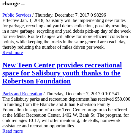
change --
Public Services
/ Thursday, December 7, 2017
0
98296
Effective Jan. 1, 2018, Salisbury will be implementing new routes
for garbage, recycling and yard debris collection, possibly resulting
in a new garbage, recycling and yard debris pick-up day of the week
for residents. Route changes will allow for more efficient collection
points, while keeping the trucks in the same general area each day,
thereby reducing the number of miles driven per week.
Read more
New Teen Center provides recreational
space for Salisbury youth thanks to the
Robertson Foundation
Parks and Recreation
/ Thursday, December 7, 2017
0
101541
The Salisbury parks and recreation department has received $50,000
in funding from the Blanche and Julian Robertson Family
Foundation in support of a new Teen Center program to be offered
at the Miller Recreation Center, 1402 W. Bank St. The program, for
children ages 10-17, will offer mentoring, life skills, homework
assistance and recreation opportunities.
Read more