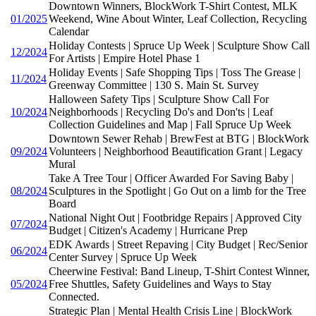
Downtown Winners, BlockWork T-Shirt Contest, MLK
01/2025
Weekend, Wine About Winter, Leaf Collection, Recycling
Calendar
Holiday Contests | Spruce Up Week | Sculpture Show Call
12/2024
For Artists | Empire Hotel Phase 1
Holiday Events | Safe Shopping Tips | Toss The Grease |
11/2024
Greenway Committee | 130 S. Main St. Survey
Halloween Safety Tips | Sculpture Show Call For
10/2024
Neighborhoods | Recycling Do's and Don'ts | Leaf
Collection Guidelines and Map | Fall Spruce Up Week
Downtown Sewer Rehab | BrewFest at BTG | BlockWork
09/2024
Volunteers | Neighborhood Beautification Grant | Legacy
Mural
Take A Tree Tour | Officer Awarded For Saving Baby |
08/2024
Sculptures in the Spotlight | Go Out on a limb for the Tree
Board
National Night Out | Footbridge Repairs | Approved City
07/2024
Budget | Citizen's Academy | Hurricane Prep
EDK Awards | Street Repaving | City Budget | Rec/Senior
06/2024
Center Survey | Spruce Up Week
Cheerwine Festival: Band Lineup, T-Shirt Contest Winner,
05/2024
Free Shuttles, Safety Guidelines and Ways to Stay
Connected.
Strategic Plan | Mental Health Crisis Line | BlockWork