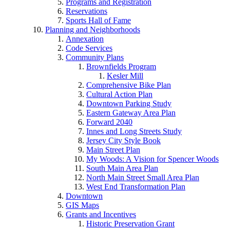
Programs and Registration
Reservations
Sports Hall of Fame
Planning and Neighborhoods
Annexation
Code Services
Community Plans
Brownfields Program
Kesler Mill
Comprehensive Bike Plan
Cultural Action Plan
Downtown Parking Study
Eastern Gateway Area Plan
Forward 2040
Innes and Long Streets Study
Jersey City Style Book
Main Street Plan
My Woods: A Vision for Spencer Woods
South Main Area Plan
North Main Street Small Area Plan
West End Transformation Plan
Downtown
GIS Maps
Grants and Incentives
Historic Preservation Grant