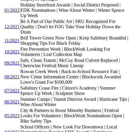
Holiday Storefront Awards | Social District Proposed |
01/2022
EDK Nominations | Wine About Winter | Winter Spruce
Up Week
Be A Part of Our Public Art | SRU Recognized For
12/2021
Quality | Don't let FOG Take Your Holiday Down the
Drain
Bell Tower Green Now Open | Keep Salisbury Beautiful |
11/2021
Shopping Tips For Black Friday
Fire Prevention Week | BlockWork Looking For
10/2021
Volunteers | Leaf Collection Map
Safe, Clean Transit | McCoy Road Culvert Replaced |
09/2021
Cheerwine Festival Music Lineup
Rowan Creek Week | Back-to-School Resource Fair |
08/2021
New Crime Information Center | Blockwork Awarded
Lowe's Grant For $100,000
Salisbury Cease Fire | Citizen's Academy | Summer
07/2021
Spruce Up Week | Sculpture Show
Summer Camps | Transit Director Award | Hurricane Tips |
06/2021
Wine About Winter
City & Partners to Boost Minority Business | Festival
05/2021
Looks For Volunteers | BlockWork Nominations Open |
Bike Safety Tips
School Officers | New Look For Downtown | Local