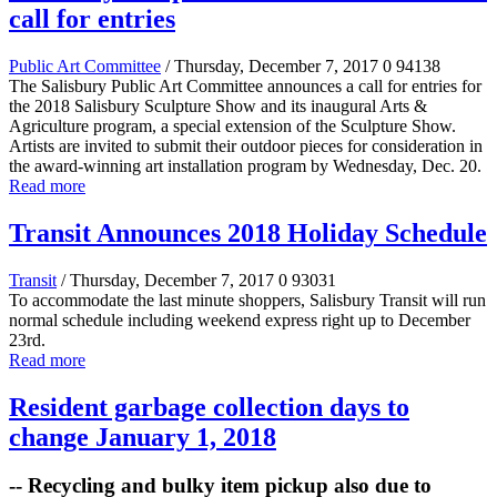
call for entries
Public Art Committee
/ Thursday, December 7, 2017
0
94138
The Salisbury Public Art Committee announces a call for entries for
the 2018 Salisbury Sculpture Show and its inaugural Arts &
Agriculture program, a special extension of the Sculpture Show.
Artists are invited to submit their outdoor pieces for consideration in
the award-winning art installation program by Wednesday, Dec. 20.
Read more
Transit Announces 2018 Holiday Schedule
Transit
/ Thursday, December 7, 2017
0
93031
To accommodate the last minute shoppers, Salisbury Transit will run
normal schedule including weekend express right up to December
23rd.
Read more
Resident garbage collection days to
change January 1, 2018
-- Recycling and bulky item pickup also due to