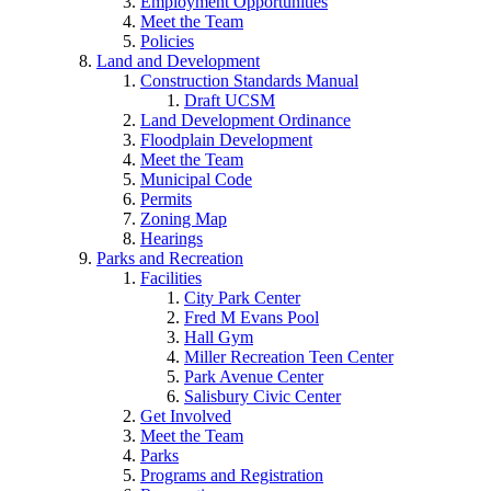
Employment Opportunities
Meet the Team
Policies
Land and Development
Construction Standards Manual
Draft UCSM
Land Development Ordinance
Floodplain Development
Meet the Team
Municipal Code
Permits
Zoning Map
Hearings
Parks and Recreation
Facilities
City Park Center
Fred M Evans Pool
Hall Gym
Miller Recreation Teen Center
Park Avenue Center
Salisbury Civic Center
Get Involved
Meet the Team
Parks
Programs and Registration