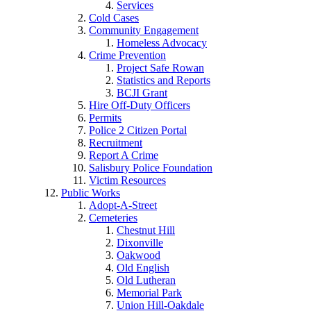
Services
Cold Cases
Community Engagement
Homeless Advocacy
Crime Prevention
Project Safe Rowan
Statistics and Reports
BCJI Grant
Hire Off-Duty Officers
Permits
Police 2 Citizen Portal
Recruitment
Report A Crime
Salisbury Police Foundation
Victim Resources
Public Works
Adopt-A-Street
Cemeteries
Chestnut Hill
Dixonville
Oakwood
Old English
Old Lutheran
Memorial Park
Union Hill-Oakdale