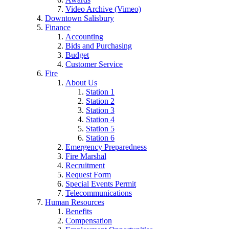
Video Archive (Vimeo)
Downtown Salisbury
Finance
Accounting
Bids and Purchasing
Budget
Customer Service
Fire
About Us
Station 1
Station 2
Station 3
Station 4
Station 5
Station 6
Emergency Preparedness
Fire Marshal
Recruitment
Request Form
Special Events Permit
Telecommunications
Human Resources
Benefits
Compensation