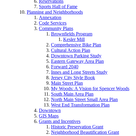
Reservations
Sports Hall of Fame
Planning and Neighborhoods
Annexation
Code Services
Community Plans
Brownfields Program
Kesler Mill
Comprehensive Bike Plan
Cultural Action Plan
Downtown Parking Study
Eastern Gateway Area Plan
Forward 2040
Innes and Long Streets Study
Jersey City Style Book
Main Street Plan
My Woods: A Vision for Spencer Woods
South Main Area Plan
North Main Street Small Area Plan
West End Transformation Plan
Downtown
GIS Maps
Grants and Incentives
Historic Preservation Grant
Neighborhood Beautification Grant