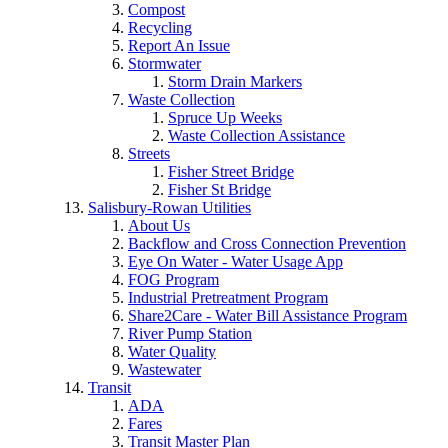
Compost
Recycling
Report An Issue
Stormwater
Storm Drain Markers
Waste Collection
Spruce Up Weeks
Waste Collection Assistance
Streets
Fisher Street Bridge
Fisher St Bridge
Salisbury-Rowan Utilities
About Us
Backflow and Cross Connection Prevention
Eye On Water - Water Usage App
FOG Program
Industrial Pretreatment Program
Share2Care - Water Bill Assistance Program
River Pump Station
Water Quality
Wastewater
Transit
ADA
Fares
Transit Master Plan