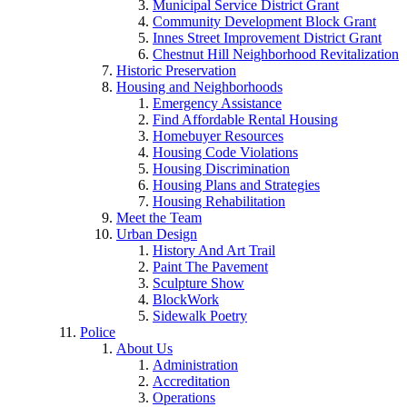
Municipal Service District Grant
Community Development Block Grant
Innes Street Improvement District Grant
Chestnut Hill Neighborhood Revitalization
Historic Preservation
Housing and Neighborhoods
Emergency Assistance
Find Affordable Rental Housing
Homebuyer Resources
Housing Code Violations
Housing Discrimination
Housing Plans and Strategies
Housing Rehabilitation
Meet the Team
Urban Design
History And Art Trail
Paint The Pavement
Sculpture Show
BlockWork
Sidewalk Poetry
Police
About Us
Administration
Accreditation
Operations