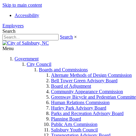
Skip to main content
Accessibility
Employees
Search
Search
×
Menu
Government
City Council
Boards and Commissions
Alternate Methods of Design Commission
Bell Tower Green Advisory Board
Board of Adjustment
Community Appearance Commission
Greenway Bicycle and Pedestrian Committe
Human Relations Commission
Hurley Park Advisory Board
Parks and Recreation Advisory Board
Planning Board
Public Arts Commission
Salisbury Youth Council
Transportation Advisory Board