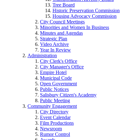
Tree Board
Historic Preservation Commission
Housing Advocacy Commission
City Council Meetings
Minorities and Women In Business
Minutes and Agendas
Strategic Plan
Video Archive
Year In Review
Administration
City Clerk's Office
City Manager's Office
Empire Hotel
Municipal Code
Open Government
Public Notices
Salisbury Citizen's Academy
Public Meeting
Community Engagement
City Directory
Event Calendar
Film Productions
Newsroom
Rumor Control
Awards