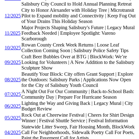
Salisbury City Council to Hold Annual Planning Retreat
City to Honor Alexander with Holiday Tree | Microtransit
12/2025
Pilot to Expand mobility and Connectivity | Keep Fog Out
of Your Drains This Holiday Season
Major Projects Shaping Salisbury's Future | Legacy Mural
11/2025
Feedback Needed | Employee Spotlight: Vareno
Scarborough
Rowan County Creek Week Returns | Loose Leaf
10/2025
Collection Coming Soon | Salisbury Police Safety Tips
Craft Beer Bubbles Over at BTG | BlockWork: We’re
09/2025
Looking for Volunteers | A New Addition to the Salisbury
Sculpture Show
Beautify Your Block: City offers Grant Support | Explore
08/2025
the Outdoors: Salisbury Parks | Applications Now Open
for the City of Salisbury Youth Council
A Night Out For Our Community | Back-to-School Bash:
07/2025
Community Day | Prepare For Hurricane Season
Lighting the Way and Giving Back | Legacy Mural | City
06/2025
Budget Review
Rock Out at Cheerwine Festival | Cheers for Shirt Design
05/2025
Winner | Festival Shuttle Service | Festival Information
Statewide Litter Sweep, Fair Housing Month, BlockWork
04/2025
Call For Neighborhoods, Sidewalk Poetry Call For Poets,
Paint the Pavement Call for Artists