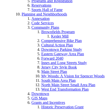
Programs and Registration
Reservations
Sports Hall of Fame
Planning and Neighborhoods
Annexation
Code Services
Community Plans
Brownfields Program
Kesler Mill
Comprehensive Bike Plan
Cultural Action Plan
Downtown Parking Study
Eastern Gateway Area Plan
Forward 2040
Innes and Long Streets Study
Jersey City Style Book
Main Street Plan
My Woods: A Vision for Spencer Woods
South Main Area Plan
North Main Street Small Area Plan
West End Transformation Plan
Downtown
GIS Maps
Grants and Incentives
Historic Preservation Grant