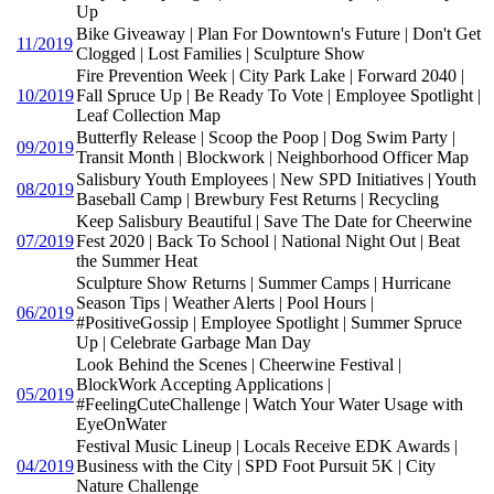
Up
Bike Giveaway | Plan For Downtown's Future | Don't Get
11/2019
Clogged | Lost Families | Sculpture Show
Fire Prevention Week | City Park Lake | Forward 2040 |
10/2019
Fall Spruce Up | Be Ready To Vote | Employee Spotlight |
Leaf Collection Map
Butterfly Release | Scoop the Poop | Dog Swim Party |
09/2019
Transit Month | Blockwork | Neighborhood Officer Map
Salisbury Youth Employees | New SPD Initiatives | Youth
08/2019
Baseball Camp | Brewbury Fest Returns | Recycling
Keep Salisbury Beautiful | Save The Date for Cheerwine
07/2019
Fest 2020 | Back To School | National Night Out | Beat
the Summer Heat
Sculpture Show Returns | Summer Camps | Hurricane
Season Tips | Weather Alerts | Pool Hours |
06/2019
#PositiveGossip | Employee Spotlight | Summer Spruce
Up | Celebrate Garbage Man Day
Look Behind the Scenes | Cheerwine Festival |
BlockWork Accepting Applications |
05/2019
#FeelingCuteChallenge | Watch Your Water Usage with
EyeOnWater
Festival Music Lineup | Locals Receive EDK Awards |
04/2019
Business with the City | SPD Foot Pursuit 5K | City
Nature Challenge