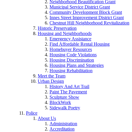
Neighborhood Beautification Grant
Municipal Service District Grant
Community Development Block Grant
Innes Street Improvement District Grant
Chestnut Hill Neighborhood Revitalization
Historic Preservation
Housing and Neighborhoods
Emergency Assistance
Find Affordable Rental Housing
Homebuyer Resources
Housing Code Violations
Housing Discrimination
Housing Plans and Strategies
Housing Rehabilitation
Meet the Team
Urban Design
History And Art Trail
Paint The Pavement
Sculpture Show
BlockWork
Sidewalk Poetry
Police
About Us
Administration
Accreditation