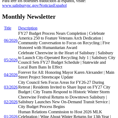
Para leer los boletines traducidos al español, visite:
www.salisburync.gov/NoticiasEspañol
Monthly Newsletter
Title
Description
FY27 Budget Process Nears Completion | Celebrate
America 250 to Feature Veterans Arch Dedication |
06/2026
Community Conversation to Focus on Recycling | Five
Honored with Humanitarian Award
Celebrate Cheerwine in the Heart of Salisbury | Salisbury
to Launch City-Operated Recycling July 1 | Salisbury City
05/2026
Council Sets FY27 Budget Schedule | Statewide and
Local Burn Bans In Effect
Forever for All: Honoring Mayor Karen Alexander | Main
04/2026
Street Project Streetscape Update
City Council Sets Focus Areas for FY26-27 During
03/2026
Retreat | Residents Invited to Share Input on FY27 City
Budget | City Teams Respond to Historic Winter Storm
Cheerwine Festival Returns to Downtown Salisbury |
02/2026
Salisbury Launches New On-Demand Transit Service |
City Budget Process Begins
Human Relations Commission to Host 2026 MLK
01/2026
Celebration | Wine About Winter Returns for 13th Year |