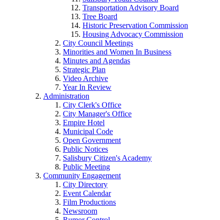
Transportation Advisory Board
Tree Board
Historic Preservation Commission
Housing Advocacy Commission
City Council Meetings
Minorities and Women In Business
Minutes and Agendas
Strategic Plan
Video Archive
Year In Review
Administration
City Clerk's Office
City Manager's Office
Empire Hotel
Municipal Code
Open Government
Public Notices
Salisbury Citizen's Academy
Public Meeting
Community Engagement
City Directory
Event Calendar
Film Productions
Newsroom
Rumor Control