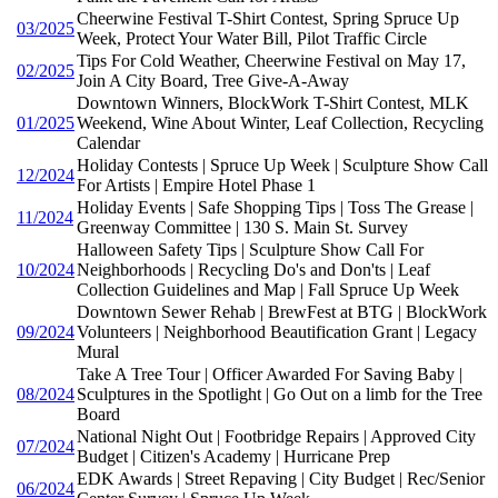
Cheerwine Festival T-Shirt Contest, Spring Spruce Up
03/2025
Week, Protect Your Water Bill, Pilot Traffic Circle
Tips For Cold Weather, Cheerwine Festival on May 17,
02/2025
Join A City Board, Tree Give-A-Away
Downtown Winners, BlockWork T-Shirt Contest, MLK
01/2025
Weekend, Wine About Winter, Leaf Collection, Recycling
Calendar
Holiday Contests | Spruce Up Week | Sculpture Show Call
12/2024
For Artists | Empire Hotel Phase 1
Holiday Events | Safe Shopping Tips | Toss The Grease |
11/2024
Greenway Committee | 130 S. Main St. Survey
Halloween Safety Tips | Sculpture Show Call For
10/2024
Neighborhoods | Recycling Do's and Don'ts | Leaf
Collection Guidelines and Map | Fall Spruce Up Week
Downtown Sewer Rehab | BrewFest at BTG | BlockWork
09/2024
Volunteers | Neighborhood Beautification Grant | Legacy
Mural
Take A Tree Tour | Officer Awarded For Saving Baby |
08/2024
Sculptures in the Spotlight | Go Out on a limb for the Tree
Board
National Night Out | Footbridge Repairs | Approved City
07/2024
Budget | Citizen's Academy | Hurricane Prep
EDK Awards | Street Repaving | City Budget | Rec/Senior
06/2024