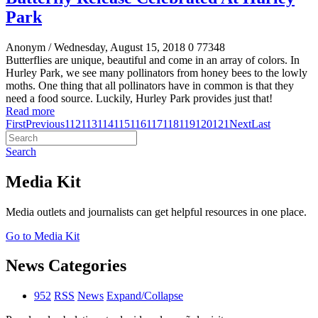
Park
Anonym
/ Wednesday, August 15, 2018
0
77348
Butterflies are unique, beautiful and come in an array of colors. In
Hurley Park, we see many pollinators from honey bees to the lowly
moths. One thing that all pollinators have in common is that they
need a food source. Luckily, Hurley Park provides just that!
Read more
First
Previous
112
113
114
115
116
117
118
119
120
121
Next
Last
Search
Media Kit
Media outlets and journalists can get helpful resources in one place.
Go to Media Kit
News Categories
952
RSS
News
Expand/Collapse