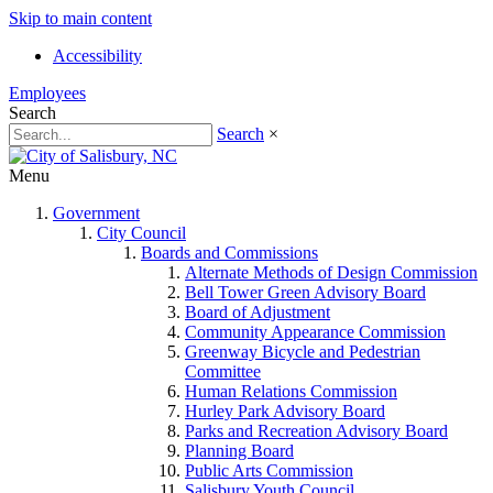
Skip to main content
Accessibility
Employees
Search
Search
×
Menu
Government
City Council
Boards and Commissions
Alternate Methods of Design Commission
Bell Tower Green Advisory Board
Board of Adjustment
Community Appearance Commission
Greenway Bicycle and Pedestrian
Committee
Human Relations Commission
Hurley Park Advisory Board
Parks and Recreation Advisory Board
Planning Board
Public Arts Commission
Salisbury Youth Council