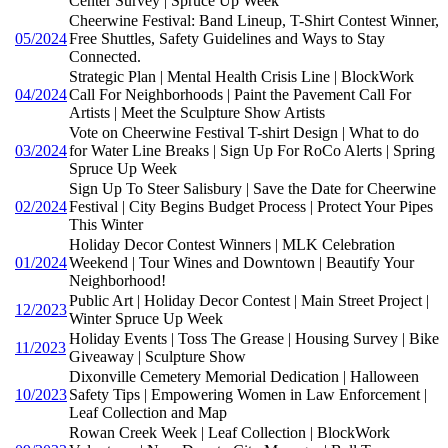
Center Survey | Spruce Up Week
Cheerwine Festival: Band Lineup, T-Shirt Contest Winner,
05/2024
Free Shuttles, Safety Guidelines and Ways to Stay
Connected.
Strategic Plan | Mental Health Crisis Line | BlockWork
04/2024
Call For Neighborhoods | Paint the Pavement Call For
Artists | Meet the Sculpture Show Artists
Vote on Cheerwine Festival T-shirt Design | What to do
03/2024
for Water Line Breaks | Sign Up For RoCo Alerts | Spring
Spruce Up Week
Sign Up To Steer Salisbury | Save the Date for Cheerwine
02/2024
Festival | City Begins Budget Process | Protect Your Pipes
This Winter
Holiday Decor Contest Winners | MLK Celebration
01/2024
Weekend | Tour Wines and Downtown | Beautify Your
Neighborhood!
Public Art | Holiday Decor Contest | Main Street Project |
12/2023
Winter Spruce Up Week
Holiday Events | Toss The Grease | Housing Survey | Bike
11/2023
Giveaway | Sculpture Show
Dixonville Cemetery Memorial Dedication | Halloween
10/2023
Safety Tips | Empowering Women in Law Enforcement |
Leaf Collection and Map
Rowan Creek Week | Leaf Collection | BlockWork