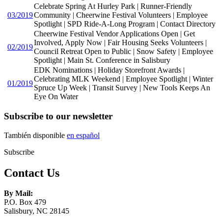
Celebrate Spring At Hurley Park | Runner-Friendly
03/2019
Community | Cheerwine Festival Volunteers | Employee
Spotlight | SPD Ride-A-Long Program | Contact Directory
Cheerwine Festival Vendor Applications Open | Get
Involved, Apply Now | Fair Housing Seeks Volunteers |
02/2019
Council Retreat Open to Public | Snow Safety | Employee
Spotlight | Main St. Conference in Salisbury
EDK Nominations | Holiday Storefront Awards |
Celebrating MLK Weekend | Employee Spotlight | Winter
01/2019
Spruce Up Week | Transit Survey | New Tools Keeps An
Eye On Water
Subscribe to our newsletter
También disponible
en español
Subscribe
Contact Us
By Mail:
P.O. Box 479
Salisbury, NC 28145