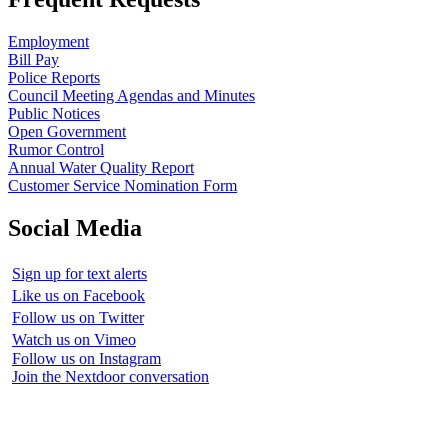
Employment
Bill Pay
Police Reports
Council Meeting Agendas and Minutes
Public Notices
Open Government
Rumor Control
Annual Water Quality Report
Customer Service Nomination Form
Social Media
Sign up for text alerts
Like us on Facebook
Follow us on Twitter
Watch us on Vimeo
Follow us on Instagram
Join the Nextdoor conversation