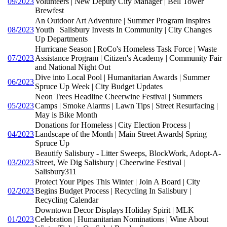
09/2023
Volunteers | New Deputy City Manager | Bell Tower
Brewfest
An Outdoor Art Adventure | Summer Program Inspires
08/2023
Youth | Salisbury Invests In Community | City Changes
Up Departments
Hurricane Season | RoCo's Homeless Task Force | Waste
07/2023
Assistance Program | Citizen's Academy | Community Fair
and National Night Out
Dive into Local Pool | Humanitarian Awards | Summer
06/2023
Spruce Up Week | City Budget Updates
Neon Trees Headline Cheerwine Festival | Summers
05/2023
Camps | Smoke Alarms | Lawn Tips | Street Resurfacing |
May is Bike Month
Donations for Homeless | City Election Process |
04/2023
Landscape of the Month | Main Street Awards| Spring
Spruce Up
Beautify Salisbury - Litter Sweeps, BlockWork, Adopt-A-
03/2023
Street, We Dig Salisbury | Cheerwine Festival |
Salisbury311
Protect Your Pipes This Winter | Join A Board | City
02/2023
Begins Budget Process | Recycling In Salisbury |
Recycling Calendar
Downtown Decor Displays Holiday Spirit | MLK
01/2023
Celebration | Humanitarian Nominations | Wine About