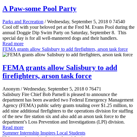
A Paw-some Pool Party
Parks and Recreation
/ Wednesday, September 5, 2018
0
74540
Cool off with your beloved pet at the Fred M. Evans Pool during the
annual Doggie Dip Swim Party on Saturday, September 8. This
special day is for all well-mannered dogs and their handlers.
Read more
FEMA grants allow Salisbury to add firefighters, arson task force
FEMA grants allow Salisbury to add
firefighters, arson task force
Anonym
/ Wednesday, September 5, 2018
0
76471
Salisbury Fire Chief Bob Parnell is pleased to announce the
department has been awarded two Federal Emergency Management
Agency (FEMA) public safety grants totaling over $1.25 million, to
add nine additional firefighters to the operations division for staffing
of the new fire station six and also add an arson task force to the
department’s Loss Prevention and Investigations (LPI) division.
Read more
Summer Internship Inspires Local Students