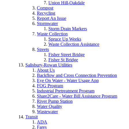
Union Hill-Oakdale
Compost
Recycling
Report An Issue
Stormwater
Storm Drain Markers
Waste Collection
Spruce Up Weeks
Waste Collection Assistance
Streets
Fisher Street Bridge
Fisher St Bridge
Salisbury-Rowan Utilities
About Us
Backflow and Cross Connection Prevention
Eye On Water - Water Usage App
FOG Program
Industrial Pretreatment Program
Share2Care - Water Bill Assistance Program
River Pump Station
Water Quality
Wastewater
Transit
ADA
Fares