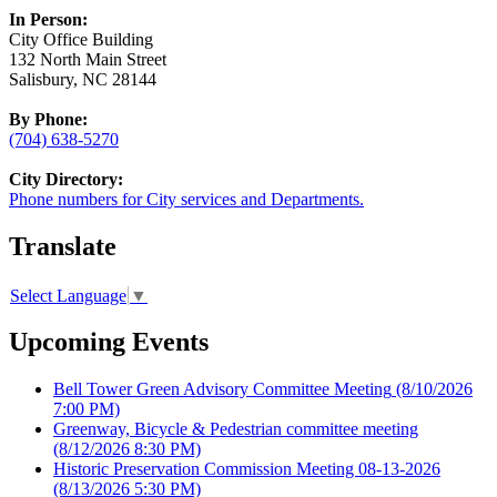
In Person:
City Office Building
132 North Main Street
Salisbury, NC 28144
By Phone:
(704) 638-5270
City Directory:
Phone numbers for City services and Departments.
Translate
Select Language
▼
Upcoming Events
Bell Tower Green Advisory Committee Meeting
(8/10/2026
7:00 PM)
Greenway, Bicycle & Pedestrian committee meeting
(8/12/2026 8:30 PM)
Historic Preservation Commission Meeting 08-13-2026
(8/13/2026 5:30 PM)