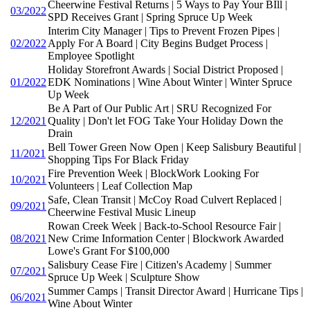
Cheerwine Festival Returns | 5 Ways to Pay Your BIll |
03/2022
SPD Receives Grant | Spring Spruce Up Week
Interim City Manager | Tips to Prevent Frozen Pipes |
02/2022
Apply For A Board | City Begins Budget Process |
Employee Spotlight
Holiday Storefront Awards | Social District Proposed |
01/2022
EDK Nominations | Wine About Winter | Winter Spruce
Up Week
Be A Part of Our Public Art | SRU Recognized For
12/2021
Quality | Don't let FOG Take Your Holiday Down the
Drain
Bell Tower Green Now Open | Keep Salisbury Beautiful |
11/2021
Shopping Tips For Black Friday
Fire Prevention Week | BlockWork Looking For
10/2021
Volunteers | Leaf Collection Map
Safe, Clean Transit | McCoy Road Culvert Replaced |
09/2021
Cheerwine Festival Music Lineup
Rowan Creek Week | Back-to-School Resource Fair |
08/2021
New Crime Information Center | Blockwork Awarded
Lowe's Grant For $100,000
Salisbury Cease Fire | Citizen's Academy | Summer
07/2021
Spruce Up Week | Sculpture Show
Summer Camps | Transit Director Award | Hurricane Tips |
06/2021
Wine About Winter