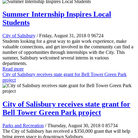
Summer Internship Inspires Local
Students
City of Salisbury
/ Friday, August 31, 2018
0
96724
Students looking for a great way to gain work experience, make
valuable connections, and get involved in the community can find a
number of opportunities through internships with the City. This
summer, Salisbury welcomed several interns in various
departments.
Read more
City of Salisbury receives state grant for Bell Tower Green Park
project
City of Salisbury receives state grant for
Bell Tower Green Park project
Parks and Recreation
/ Thursday, August 30, 2018
0
85734
The City of Salisbury has received a
$350,000
grant that will help
bring green space to downtown Salisbury.