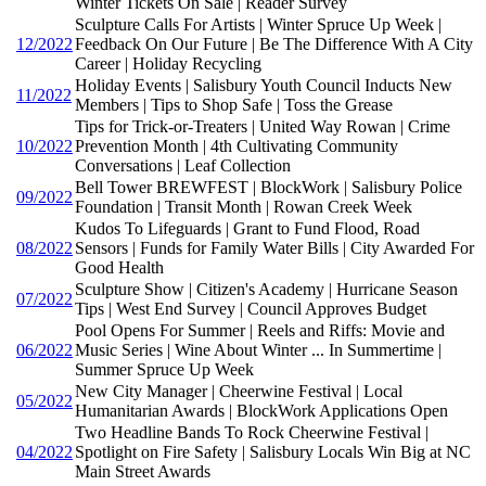
Winter Tickets On Sale | Reader Survey
Sculpture Calls For Artists | Winter Spruce Up Week |
12/2022
Feedback On Our Future | Be The Difference With A City
Career | Holiday Recycling
Holiday Events | Salisbury Youth Council Inducts New
11/2022
Members | Tips to Shop Safe | Toss the Grease
Tips for Trick-or-Treaters | United Way Rowan | Crime
10/2022
Prevention Month | 4th Cultivating Community
Conversations | Leaf Collection
Bell Tower BREWFEST | BlockWork | Salisbury Police
09/2022
Foundation | Transit Month | Rowan Creek Week
Kudos To Lifeguards | Grant to Fund Flood, Road
08/2022
Sensors | Funds for Family Water Bills | City Awarded For
Good Health
Sculpture Show | Citizen's Academy | Hurricane Season
07/2022
Tips | West End Survey | Council Approves Budget
Pool Opens For Summer | Reels and Riffs: Movie and
06/2022
Music Series | Wine About Winter ... In Summertime |
Summer Spruce Up Week
New City Manager | Cheerwine Festival | Local
05/2022
Humanitarian Awards | BlockWork Applications Open
Two Headline Bands To Rock Cheerwine Festival |
04/2022
Spotlight on Fire Safety | Salisbury Locals Win Big at NC
Main Street Awards