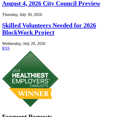
August 4, 2026 City Council Preview
Thursday, July 30, 2026
Skilled Volunteers Needed for 2026
BlockWork Project
Wednesday, July 29, 2026
RSS
Frequent Requests