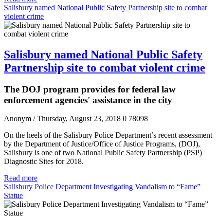
Salisbury named National Public Safety Partnership site to combat
violent crime
Salisbury named National Public Safety
Partnership site to combat violent crime
The DOJ program provides for federal law
enforcement agencies' assistance in the city
Anonym
/ Thursday, August 23, 2018
0
78098
On the heels of the Salisbury Police Department’s recent assessment
by the Department of Justice/Office of Justice Programs, (DOJ),
Salisbury is one of two National Public Safety Partnership (PSP)
Diagnostic Sites for 2018.
Read more
Salisbury Police Department Investigating Vandalism to “Fame”
Statue