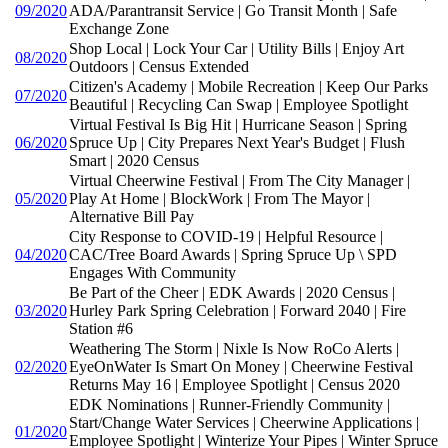
09/2020
ADA/Parantransit Service | Go Transit Month | Safe
Exchange Zone
Shop Local | Lock Your Car | Utility Bills | Enjoy Art
08/2020
Outdoors | Census Extended
Citizen's Academy | Mobile Recreation | Keep Our Parks
07/2020
Beautiful | Recycling Can Swap | Employee Spotlight
Virtual Festival Is Big Hit | Hurricane Season | Spring
06/2020
Spruce Up | City Prepares Next Year's Budget | Flush
Smart | 2020 Census
Virtual Cheerwine Festival | From The City Manager |
05/2020
Play At Home | BlockWork | From The Mayor |
Alternative Bill Pay
City Response to COVID-19 | Helpful Resource |
04/2020
CAC/Tree Board Awards | Spring Spruce Up \ SPD
Engages With Community
Be Part of the Cheer | EDK Awards | 2020 Census |
03/2020
Hurley Park Spring Celebration | Forward 2040 | Fire
Station #6
Weathering The Storm | Nixle Is Now RoCo Alerts |
02/2020
EyeOnWater Is Smart On Money | Cheerwine Festival
Returns May 16 | Employee Spotlight | Census 2020
EDK Nominations | Runner-Friendly Community |
Start/Change Water Services | Cheerwine Applications |
01/2020
Employee Spotlight | Winterize Your Pipes | Winter Spruce