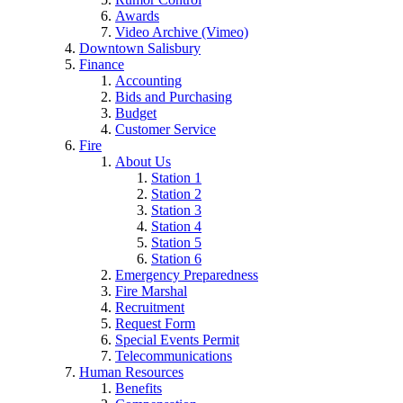
Awards
Video Archive (Vimeo)
Downtown Salisbury
Finance
Accounting
Bids and Purchasing
Budget
Customer Service
Fire
About Us
Station 1
Station 2
Station 3
Station 4
Station 5
Station 6
Emergency Preparedness
Fire Marshal
Recruitment
Request Form
Special Events Permit
Telecommunications
Human Resources
Benefits