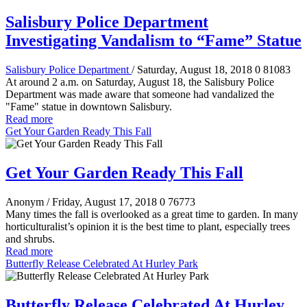
Salisbury Police Department
Investigating Vandalism to “Fame” Statue
Salisbury Police Department
/ Saturday, August 18, 2018
0
81083
At around 2 a.m. on Saturday, August 18, the Salisbury Police
Department was made aware that someone had vandalized the
"Fame" statue in downtown Salisbury.
Read more
Get Your Garden Ready This Fall
Get Your Garden Ready This Fall
Anonym
/ Friday, August 17, 2018
0
76773
Many times the fall is overlooked as a great time to garden. In many
horticulturalist’s opinion it is the best time to plant, especially trees
and shrubs.
Read more
Butterfly Release Celebrated At Hurley Park
Butterfly Release Celebrated At Hurley