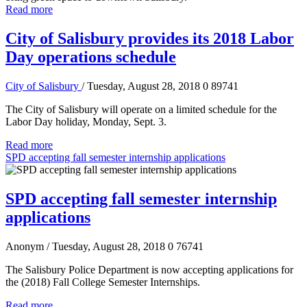
Read more
City of Salisbury provides its 2018 Labor
Day operations schedule
City of Salisbury
/ Tuesday, August 28, 2018
0
89741
The City of Salisbury will operate on a limited schedule for the
Labor Day holiday, Monday, Sept. 3.
Read more
SPD accepting fall semester internship applications
SPD accepting fall semester internship
applications
Anonym
/ Tuesday, August 28, 2018
0
76741
The Salisbury Police Department is now accepting applications for
the (2018) Fall College Semester Internships.
Read more