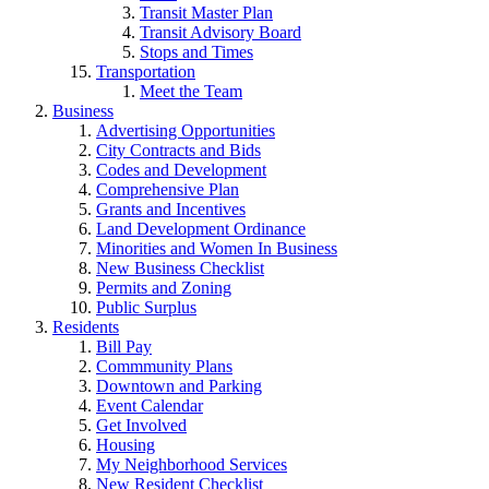
Transit Master Plan
Transit Advisory Board
Stops and Times
Transportation
Meet the Team
Business
Advertising Opportunities
City Contracts and Bids
Codes and Development
Comprehensive Plan
Grants and Incentives
Land Development Ordinance
Minorities and Women In Business
New Business Checklist
Permits and Zoning
Public Surplus
Residents
Bill Pay
Commmunity Plans
Downtown and Parking
Event Calendar
Get Involved
Housing
My Neighborhood Services
New Resident Checklist