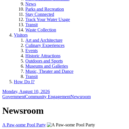
News
Parks and Recreation
Stay Connected
Track Your Water Usage
Transit
Waste Collection
Visitors
Art and Architecture
Culinary Experiences
Events
Historic Attractions
Outdoors and Sports
Museums and Galleries
Music, Theater and Dance
Transit
How Do I?
Monday, August 10, 2026
Government
Community Engagement
Newsroom
Newsroom
A Paw-some Pool Party