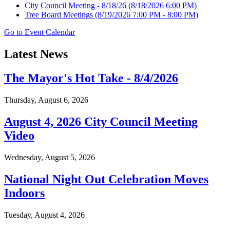
City Council Meeting - 8/18/26
(8/18/2026 6:00 PM)
Tree Board Meetings
(8/19/2026 7:00 PM - 8:00 PM)
Go to Event Calendar
Latest News
The Mayor's Hot Take - 8/4/2026
Thursday, August 6, 2026
August 4, 2026 City Council Meeting
Video
Wednesday, August 5, 2026
National Night Out Celebration Moves
Indoors
Tuesday, August 4, 2026