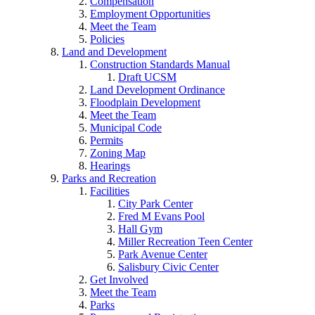
Compensation
Employment Opportunities
Meet the Team
Policies
Land and Development
Construction Standards Manual
Draft UCSM
Land Development Ordinance
Floodplain Development
Meet the Team
Municipal Code
Permits
Zoning Map
Hearings
Parks and Recreation
Facilities
City Park Center
Fred M Evans Pool
Hall Gym
Miller Recreation Teen Center
Park Avenue Center
Salisbury Civic Center
Get Involved
Meet the Team
Parks