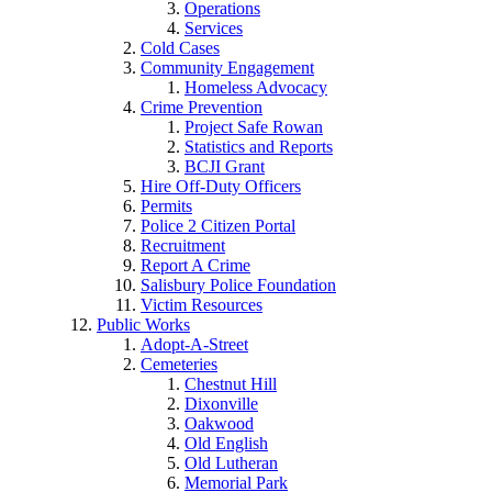
Operations
Services
Cold Cases
Community Engagement
Homeless Advocacy
Crime Prevention
Project Safe Rowan
Statistics and Reports
BCJI Grant
Hire Off-Duty Officers
Permits
Police 2 Citizen Portal
Recruitment
Report A Crime
Salisbury Police Foundation
Victim Resources
Public Works
Adopt-A-Street
Cemeteries
Chestnut Hill
Dixonville
Oakwood
Old English
Old Lutheran
Memorial Park