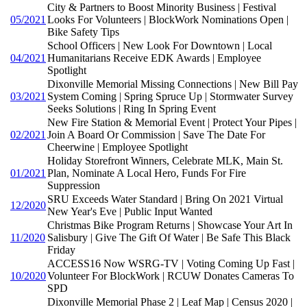
City & Partners to Boost Minority Business | Festival
05/2021
Looks For Volunteers | BlockWork Nominations Open |
Bike Safety Tips
School Officers | New Look For Downtown | Local
04/2021
Humanitarians Receive EDK Awards | Employee
Spotlight
Dixonville Memorial Missing Connections | New Bill Pay
03/2021
System Coming | Spring Spruce Up | Stormwater Survey
Seeks Solutions | Ring In Spring Event
New Fire Station & Memorial Event | Protect Your Pipes |
02/2021
Join A Board Or Commission | Save The Date For
Cheerwine | Employee Spotlight
Holiday Storefront Winners, Celebrate MLK, Main St.
01/2021
Plan, Nominate A Local Hero, Funds For Fire
Suppression
SRU Exceeds Water Standard | Bring On 2021 Virtual
12/2020
New Year's Eve | Public Input Wanted
Christmas Bike Program Returns | Showcase Your Art In
11/2020
Salisbury | Give The Gift Of Water | Be Safe This Black
Friday
ACCESS16 Now WSRG-TV | Voting Coming Up Fast |
10/2020
Volunteer For BlockWork | RCUW Donates Cameras To
SPD
Dixonville Memorial Phase 2 | Leaf Map | Census 2020 |