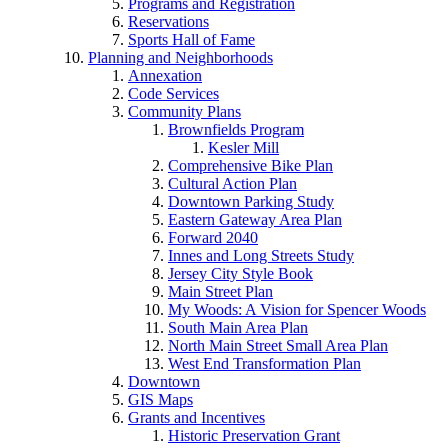
Programs and Registration
Reservations
Sports Hall of Fame
Planning and Neighborhoods
Annexation
Code Services
Community Plans
Brownfields Program
Kesler Mill
Comprehensive Bike Plan
Cultural Action Plan
Downtown Parking Study
Eastern Gateway Area Plan
Forward 2040
Innes and Long Streets Study
Jersey City Style Book
Main Street Plan
My Woods: A Vision for Spencer Woods
South Main Area Plan
North Main Street Small Area Plan
West End Transformation Plan
Downtown
GIS Maps
Grants and Incentives
Historic Preservation Grant