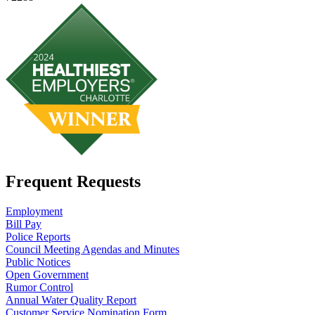
Frequent Requests
Employment
Bill Pay
Police Reports
Council Meeting Agendas and Minutes
Public Notices
Open Government
Rumor Control
Annual Water Quality Report
Customer Service Nomination Form