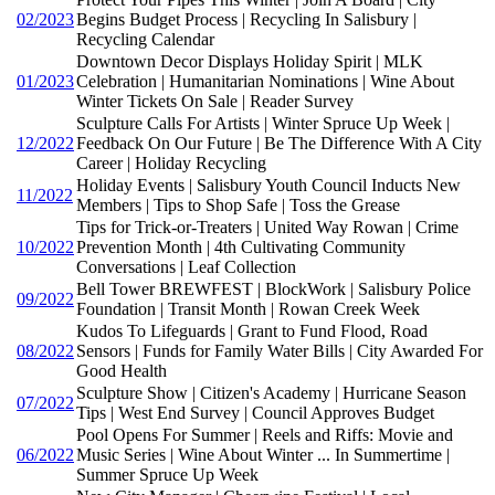
02/2023
Begins Budget Process | Recycling In Salisbury |
Recycling Calendar
Downtown Decor Displays Holiday Spirit | MLK
01/2023
Celebration | Humanitarian Nominations | Wine About
Winter Tickets On Sale | Reader Survey
Sculpture Calls For Artists | Winter Spruce Up Week |
12/2022
Feedback On Our Future | Be The Difference With A City
Career | Holiday Recycling
Holiday Events | Salisbury Youth Council Inducts New
11/2022
Members | Tips to Shop Safe | Toss the Grease
Tips for Trick-or-Treaters | United Way Rowan | Crime
10/2022
Prevention Month | 4th Cultivating Community
Conversations | Leaf Collection
Bell Tower BREWFEST | BlockWork | Salisbury Police
09/2022
Foundation | Transit Month | Rowan Creek Week
Kudos To Lifeguards | Grant to Fund Flood, Road
08/2022
Sensors | Funds for Family Water Bills | City Awarded For
Good Health
Sculpture Show | Citizen's Academy | Hurricane Season
07/2022
Tips | West End Survey | Council Approves Budget
Pool Opens For Summer | Reels and Riffs: Movie and
06/2022
Music Series | Wine About Winter ... In Summertime |
Summer Spruce Up Week