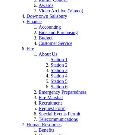
Awards
Video Archive (Vimeo)
Downtown Salisbury
Finance
Accounting
Bids and Purchasing
Budget
Customer Service
Fire
About Us
Station 1
Station 2
Station 3
Station 4
Station 5
Station 6
Emergency Preparedness
Fire Marshal
Recruitment
Request Form
Special Events Permit
Telecommunications
Human Resources
Benefits