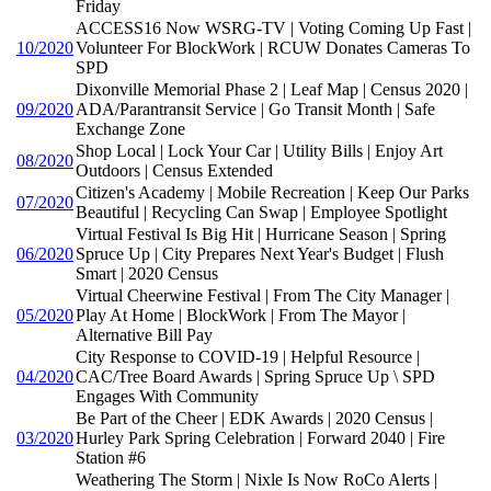
Friday
ACCESS16 Now WSRG-TV | Voting Coming Up Fast |
10/2020
Volunteer For BlockWork | RCUW Donates Cameras To
SPD
Dixonville Memorial Phase 2 | Leaf Map | Census 2020 |
09/2020
ADA/Parantransit Service | Go Transit Month | Safe
Exchange Zone
Shop Local | Lock Your Car | Utility Bills | Enjoy Art
08/2020
Outdoors | Census Extended
Citizen's Academy | Mobile Recreation | Keep Our Parks
07/2020
Beautiful | Recycling Can Swap | Employee Spotlight
Virtual Festival Is Big Hit | Hurricane Season | Spring
06/2020
Spruce Up | City Prepares Next Year's Budget | Flush
Smart | 2020 Census
Virtual Cheerwine Festival | From The City Manager |
05/2020
Play At Home | BlockWork | From The Mayor |
Alternative Bill Pay
City Response to COVID-19 | Helpful Resource |
04/2020
CAC/Tree Board Awards | Spring Spruce Up \ SPD
Engages With Community
Be Part of the Cheer | EDK Awards | 2020 Census |
03/2020
Hurley Park Spring Celebration | Forward 2040 | Fire
Station #6
Weathering The Storm | Nixle Is Now RoCo Alerts |