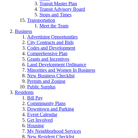
Transit Master Plan
Transit Advisory Board
Stops and Times
Transportation
Meet the Team
Business
Advertising Opportunities
City Contracts and Bids
Codes and Development
Comprehensive Plan
Grants and Incentives
Land Development Ordinance
Minorities and Women In Business
New Business Checklist
Permits and Zoning
Public Surplus
Residents
Bill Pay
Commmunity Plans
Downtown and Parking
Event Calendar
Get Involved
Housing
My Neighborhood Services
New Resident Checklist