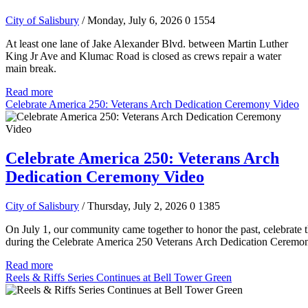
City of Salisbury
/ Monday, July 6, 2026
0
1554
At least one lane of Jake Alexander Blvd. between Martin Luther
King Jr Ave and Klumac Road is closed as crews repair a water
main break.
Read more
Celebrate America 250: Veterans Arch Dedication Ceremony Video
Celebrate America 250: Veterans Arch
Dedication Ceremony Video
City of Salisbury
/ Thursday, July 2, 2026
0
1385
On July 1, our community came together to honor the past, celebrate t
during the Celebrate America 250 Veterans Arch Dedication Ceremo
Read more
Reels & Riffs Series Continues at Bell Tower Green