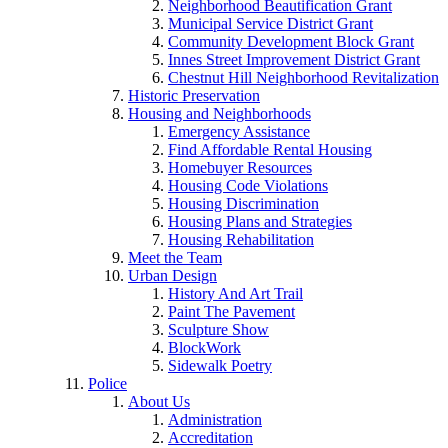
Neighborhood Beautification Grant
Municipal Service District Grant
Community Development Block Grant
Innes Street Improvement District Grant
Chestnut Hill Neighborhood Revitalization
Historic Preservation
Housing and Neighborhoods
Emergency Assistance
Find Affordable Rental Housing
Homebuyer Resources
Housing Code Violations
Housing Discrimination
Housing Plans and Strategies
Housing Rehabilitation
Meet the Team
Urban Design
History And Art Trail
Paint The Pavement
Sculpture Show
BlockWork
Sidewalk Poetry
Police
About Us
Administration
Accreditation