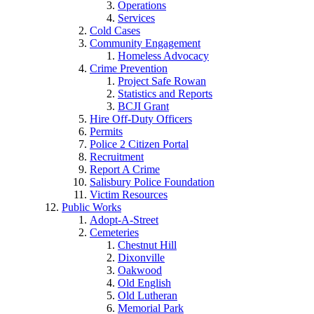
Operations
Services
Cold Cases
Community Engagement
Homeless Advocacy
Crime Prevention
Project Safe Rowan
Statistics and Reports
BCJI Grant
Hire Off-Duty Officers
Permits
Police 2 Citizen Portal
Recruitment
Report A Crime
Salisbury Police Foundation
Victim Resources
Public Works
Adopt-A-Street
Cemeteries
Chestnut Hill
Dixonville
Oakwood
Old English
Old Lutheran
Memorial Park