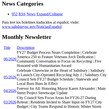
News Categories
952
RSS
News
Expand/Collapse
Para leer los boletines traducidos al español, visite:
www.salisburync.gov/NoticiasEspañol
Monthly Newsletter
Title
Description
FY27 Budget Process Nears Completion | Celebrate
America 250 to Feature Veterans Arch Dedication |
06/2026
Community Conversation to Focus on Recycling | Five
Honored with Humanitarian Award
Celebrate Cheerwine in the Heart of Salisbury | Salisbury
to Launch City-Operated Recycling July 1 | Salisbury City
05/2026
Council Sets FY27 Budget Schedule | Statewide and
Local Burn Bans In Effect
Forever for All: Honoring Mayor Karen Alexander | Main
04/2026
Street Project Streetscape Update
City Council Sets Focus Areas for FY26-27 During
03/2026
Retreat | Residents Invited to Share Input on FY27 City
Budget | City Teams Respond to Historic Winter Storm