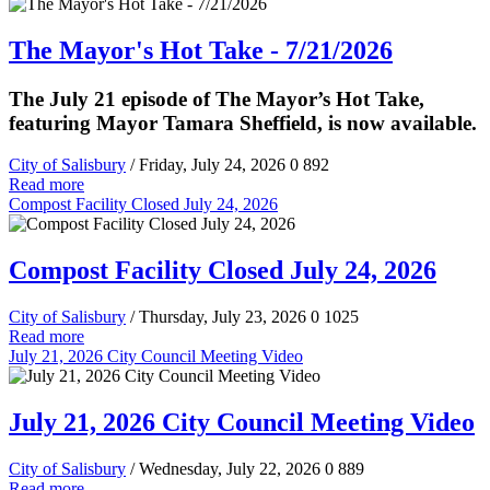
The Mayor's Hot Take - 7/21/2026
The July 21 episode of The Mayor’s Hot Take,
featuring Mayor Tamara Sheffield, is now available.
City of Salisbury
/ Friday, July 24, 2026
0
892
Read more
Compost Facility Closed July 24, 2026
Compost Facility Closed July 24, 2026
City of Salisbury
/ Thursday, July 23, 2026
0
1025
Read more
July 21, 2026 City Council Meeting Video
July 21, 2026 City Council Meeting Video
City of Salisbury
/ Wednesday, July 22, 2026
0
889
Read more