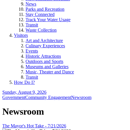
News
Parks and Recreation
Stay Connected
Track Your Water Usage
Transit
Waste Collection
Visitors
Art and Architecture
Culinary Experiences
Events
Historic Attractions
Outdoors and Sports
Museums and Galleries
Music, Theater and Dance
Transit
How Do I?
Sunday, August 9, 2026
Government
Community Engagement
Newsroom
Newsroom
The Mayor's Hot Take - 7/21/2026