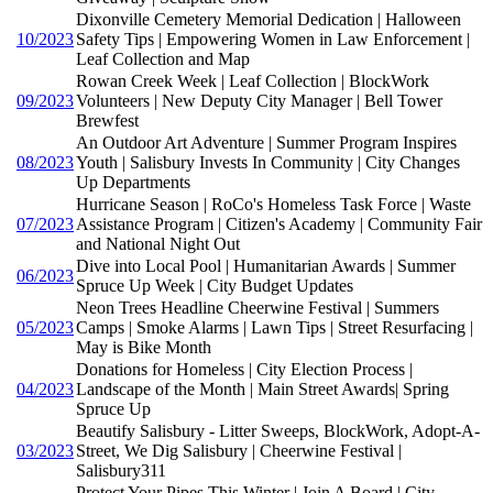
Dixonville Cemetery Memorial Dedication | Halloween
10/2023
Safety Tips | Empowering Women in Law Enforcement |
Leaf Collection and Map
Rowan Creek Week | Leaf Collection | BlockWork
09/2023
Volunteers | New Deputy City Manager | Bell Tower
Brewfest
An Outdoor Art Adventure | Summer Program Inspires
08/2023
Youth | Salisbury Invests In Community | City Changes
Up Departments
Hurricane Season | RoCo's Homeless Task Force | Waste
07/2023
Assistance Program | Citizen's Academy | Community Fair
and National Night Out
Dive into Local Pool | Humanitarian Awards | Summer
06/2023
Spruce Up Week | City Budget Updates
Neon Trees Headline Cheerwine Festival | Summers
05/2023
Camps | Smoke Alarms | Lawn Tips | Street Resurfacing |
May is Bike Month
Donations for Homeless | City Election Process |
04/2023
Landscape of the Month | Main Street Awards| Spring
Spruce Up
Beautify Salisbury - Litter Sweeps, BlockWork, Adopt-A-
03/2023
Street, We Dig Salisbury | Cheerwine Festival |
Salisbury311
Protect Your Pipes This Winter | Join A Board | City