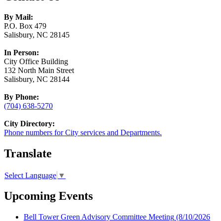
By Mail:
P.O. Box 479
Salisbury, NC 28145
In Person:
City Office Building
132 North Main Street
Salisbury, NC 28144
By Phone:
(704) 638-5270
City Directory:
Phone numbers for City services and Departments.
Translate
Select Language
▼
Upcoming Events
Bell Tower Green Advisory Committee Meeting
(8/10/2026