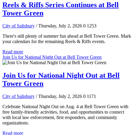
Reels & Riffs Series Continues at Bell
Tower Green
City of Salisbury
/ Thursday, July 2, 2026
0
1253
There's still plenty of summer fun ahead at Bell Tower Green. Mark
your calendars for the remaining Reels & Riffs events.
Read more
Join Us for National Night Out at Bell Tower Green
Join Us for National Night Out at Bell
Tower Green
City of Salisbury
/ Thursday, July 2, 2026
0
1171
Celebrate National Night Out on Aug. 4 at Bell Tower Green with
free family-friendly activities, food, and opportunities to connect
with local law enforcement, first responders, and community
organizations.
Read more