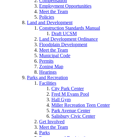
Compensation
Employment Opportunities
Meet the Team
Policies
Land and Development
Construction Standards Manual
Draft UCSM
Land Development Ordinance
Floodplain Development
Meet the Team
Municipal Code
Permits
Zoning Map
Hearings
Parks and Recreation
Facilities
City Park Center
Fred M Evans Pool
Hall Gym
Miller Recreation Teen Center
Park Avenue Center
Salisbury Civic Center
Get Involved
Meet the Team
Parks