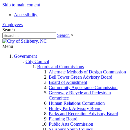
Skip to main content
Accessibility
Employees
Search
Search
×
Menu
Government
City Council
Boards and Commissions
Alternate Methods of Design Commission
Bell Tower Green Advisory Board
Board of Adjustment
Community Appearance Commission
Greenway Bicycle and Pedestrian
Committee
Human Relations Commission
Hurley Park Advisory Board
Parks and Recreation Advisory Board
Planning Board
Public Arts Commission
Salisbury Youth Council