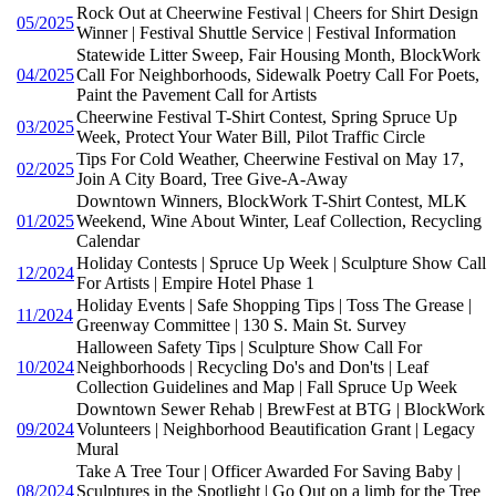
Rock Out at Cheerwine Festival | Cheers for Shirt Design
05/2025
Winner | Festival Shuttle Service | Festival Information
Statewide Litter Sweep, Fair Housing Month, BlockWork
04/2025
Call For Neighborhoods, Sidewalk Poetry Call For Poets,
Paint the Pavement Call for Artists
Cheerwine Festival T-Shirt Contest, Spring Spruce Up
03/2025
Week, Protect Your Water Bill, Pilot Traffic Circle
Tips For Cold Weather, Cheerwine Festival on May 17,
02/2025
Join A City Board, Tree Give-A-Away
Downtown Winners, BlockWork T-Shirt Contest, MLK
01/2025
Weekend, Wine About Winter, Leaf Collection, Recycling
Calendar
Holiday Contests | Spruce Up Week | Sculpture Show Call
12/2024
For Artists | Empire Hotel Phase 1
Holiday Events | Safe Shopping Tips | Toss The Grease |
11/2024
Greenway Committee | 130 S. Main St. Survey
Halloween Safety Tips | Sculpture Show Call For
10/2024
Neighborhoods | Recycling Do's and Don'ts | Leaf
Collection Guidelines and Map | Fall Spruce Up Week
Downtown Sewer Rehab | BrewFest at BTG | BlockWork
09/2024
Volunteers | Neighborhood Beautification Grant | Legacy
Mural
Take A Tree Tour | Officer Awarded For Saving Baby |
08/2024
Sculptures in the Spotlight | Go Out on a limb for the Tree