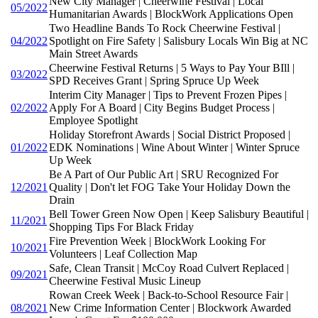
New City Manager | Cheerwine Festival | Local
05/2022
Humanitarian Awards | BlockWork Applications Open
Two Headline Bands To Rock Cheerwine Festival |
04/2022
Spotlight on Fire Safety | Salisbury Locals Win Big at NC
Main Street Awards
Cheerwine Festival Returns | 5 Ways to Pay Your BIll |
03/2022
SPD Receives Grant | Spring Spruce Up Week
Interim City Manager | Tips to Prevent Frozen Pipes |
02/2022
Apply For A Board | City Begins Budget Process |
Employee Spotlight
Holiday Storefront Awards | Social District Proposed |
01/2022
EDK Nominations | Wine About Winter | Winter Spruce
Up Week
Be A Part of Our Public Art | SRU Recognized For
12/2021
Quality | Don't let FOG Take Your Holiday Down the
Drain
Bell Tower Green Now Open | Keep Salisbury Beautiful |
11/2021
Shopping Tips For Black Friday
Fire Prevention Week | BlockWork Looking For
10/2021
Volunteers | Leaf Collection Map
Safe, Clean Transit | McCoy Road Culvert Replaced |
09/2021
Cheerwine Festival Music Lineup
Rowan Creek Week | Back-to-School Resource Fair |
08/2021
New Crime Information Center | Blockwork Awarded