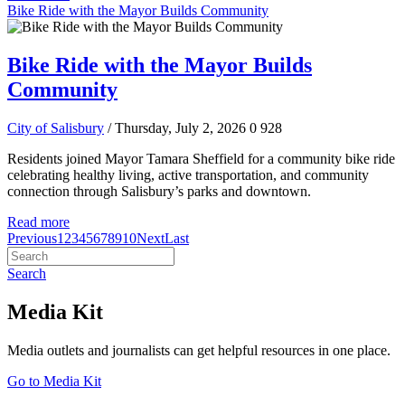
Bike Ride with the Mayor Builds Community
Bike Ride with the Mayor Builds
Community
City of Salisbury
/ Thursday, July 2, 2026
0
928
Residents joined Mayor Tamara Sheffield for a community bike ride
celebrating healthy living, active transportation, and community
connection through Salisbury’s parks and downtown.
Read more
Previous
1
2
3
4
5
6
7
8
9
10
Next
Last
Search
Media Kit
Media outlets and journalists can get helpful resources in one place.
Go to Media Kit