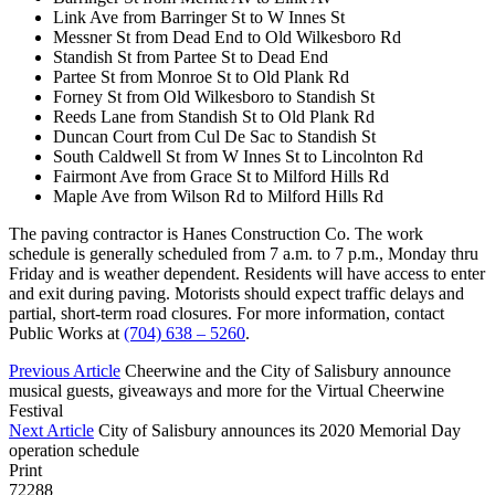
Link Ave from Barringer St to W Innes St
Messner St from Dead End to Old Wilkesboro Rd
Standish St from Partee St to Dead End
Partee St from Monroe St to Old Plank Rd
Forney St from Old Wilkesboro to Standish St
Reeds Lane from Standish St to Old Plank Rd
Duncan Court from Cul De Sac to Standish St
South Caldwell St from W Innes St to Lincolnton Rd
Fairmont Ave from Grace St to Milford Hills Rd
Maple Ave from Wilson Rd to Milford Hills Rd
The paving contractor is Hanes Construction Co. The work
schedule is generally scheduled from 7 a.m. to 7 p.m., Monday thru
Friday and is weather dependent. Residents will have access to enter
and exit during paving. Motorists should expect traffic delays and
partial, short-term road closures. For more information, contact
Public Works at
(704) 638 – 5260
.
Previous Article
Cheerwine and the City of Salisbury announce
musical guests, giveaways and more for the Virtual Cheerwine
Festival
Next Article
City of Salisbury announces its 2020 Memorial Day
operation schedule
Print
72288