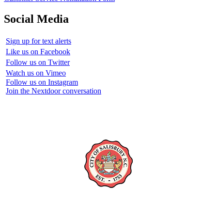
Social Media
Sign up for text alerts
Like us on Facebook
Follow us on Twitter
Watch us on Vimeo
Follow us on Instagram
Join the Nextdoor conversation