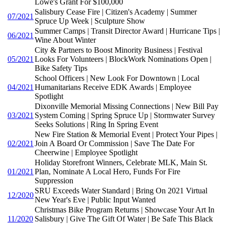
Lowe's Grant For $100,000
Salisbury Cease Fire | Citizen's Academy | Summer
07/2021
Spruce Up Week | Sculpture Show
Summer Camps | Transit Director Award | Hurricane Tips |
06/2021
Wine About Winter
City & Partners to Boost Minority Business | Festival
05/2021
Looks For Volunteers | BlockWork Nominations Open |
Bike Safety Tips
School Officers | New Look For Downtown | Local
04/2021
Humanitarians Receive EDK Awards | Employee
Spotlight
Dixonville Memorial Missing Connections | New Bill Pay
03/2021
System Coming | Spring Spruce Up | Stormwater Survey
Seeks Solutions | Ring In Spring Event
New Fire Station & Memorial Event | Protect Your Pipes |
02/2021
Join A Board Or Commission | Save The Date For
Cheerwine | Employee Spotlight
Holiday Storefront Winners, Celebrate MLK, Main St.
01/2021
Plan, Nominate A Local Hero, Funds For Fire
Suppression
SRU Exceeds Water Standard | Bring On 2021 Virtual
12/2020
New Year's Eve | Public Input Wanted
Christmas Bike Program Returns | Showcase Your Art In
11/2020
Salisbury | Give The Gift Of Water | Be Safe This Black