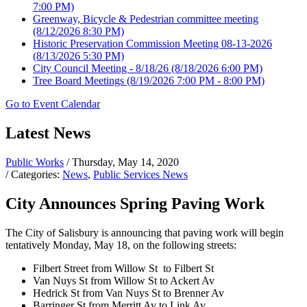
7:00 PM)
Greenway, Bicycle & Pedestrian committee meeting
(8/12/2026 8:30 PM)
Historic Preservation Commission Meeting 08-13-2026
(8/13/2026 5:30 PM)
City Council Meeting - 8/18/26
(8/18/2026 6:00 PM)
Tree Board Meetings
(8/19/2026 7:00 PM - 8:00 PM)
Go to Event Calendar
Latest News
Public Works
/ Thursday, May 14, 2020
/ Categories:
News
,
Public Services News
City Announces Spring Paving Work
The City of Salisbury is announcing that paving work will begin
tentatively Monday, May 18, on the following streets:
Filbert Street from Willow St to Filbert St
Van Nuys St from Willow St to Ackert Av
Hedrick St from Van Nuys St to Brenner Av
Barringer St from Merritt Av to Link Av