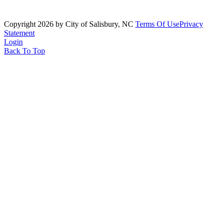
Copyright 2026 by City of Salisbury, NC
Terms Of Use
Privacy
Statement
Login
Back To Top