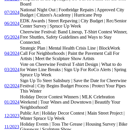
Board
National Night Out | Footbridge Repairs | Approved City
07/2024
Budget | Citizen's Academy | Hurricane Prep
EDK Awards | Street Repaving | City Budget | Rec/Senior
06/2024
Center Survey | Spruce Up Week
Cheerwine Festival: Band Lineup, T-Shirt Contest Winner,
05/2024
Free Shuttles, Safety Guidelines and Ways to Stay
Connected.
Strategic Plan | Mental Health Crisis Line | BlockWork
04/2024
Call For Neighborhoods | Paint the Pavement Call For
Artists | Meet the Sculpture Show Artists
Vote on Cheerwine Festival T-shirt Design | What to do
03/2024
for Water Line Breaks | Sign Up For RoCo Alerts | Spring
Spruce Up Week
Sign Up To Steer Salisbury | Save the Date for Cheerwine
02/2024
Festival | City Begins Budget Process | Protect Your Pipes
This Winter
Holiday Decor Contest Winners | MLK Celebration
01/2024
Weekend | Tour Wines and Downtown | Beautify Your
Neighborhood!
Public Art | Holiday Decor Contest | Main Street Project |
12/2023
Winter Spruce Up Week
Holiday Events | Toss The Grease | Housing Survey | Bike
11/2023
Giveaway | Sculpture Show