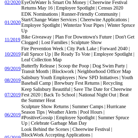
02/2020
EyeOnWater Is Smart On Money | Cheerwine Festival
Returns May 16 | Employee Spotlight | Census 2020
EDK Nominations | Runner-Friendly Community |
Start/Change Water Services | Cheerwine Applications |
01/2020
Employee Spotlight | Winterize Your Pipes | Winter Spruce
Up
Bike Giveaway | Plan For Downtown's Future | Don't Get
11/2019
Clogged | Lost Families | Sculpture Show
Fire Prevention Week | City Park Lake | Forward 2040 |
10/2019
Fall Spruce Up | Be Ready To Vote | Employee Spotlight |
Leaf Collection Map
Butterfly Release | Scoop the Poop | Dog Swim Party |
09/2019
Transit Month | Blockwork | Neighborhood Officer Map
Salisbury Youth Employees | New SPD Initiatives | Youth
08/2019
Baseball Camp | Brewbury Fest Returns | Recycling
Keep Salisbury Beautiful | Save The Date for Cheerwine
07/2019
Fest 2020 | Back To School | National Night Out | Beat
the Summer Heat
Sculpture Show Returns | Summer Camps | Hurricane
Season Tips | Weather Alerts | Pool Hours |
06/2019
#PositiveGossip | Employee Spotlight | Summer Spruce
Up | Celebrate Garbage Man Day
Look Behind the Scenes | Cheerwine Festival |
BlockWork Accepting Applications |
05/2019