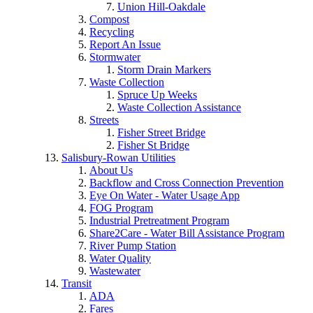
Union Hill-Oakdale
Compost
Recycling
Report An Issue
Stormwater
Storm Drain Markers
Waste Collection
Spruce Up Weeks
Waste Collection Assistance
Streets
Fisher Street Bridge
Fisher St Bridge
Salisbury-Rowan Utilities
About Us
Backflow and Cross Connection Prevention
Eye On Water - Water Usage App
FOG Program
Industrial Pretreatment Program
Share2Care - Water Bill Assistance Program
River Pump Station
Water Quality
Wastewater
Transit
ADA
Fares