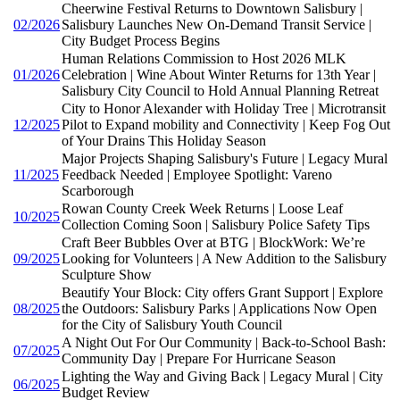
Cheerwine Festival Returns to Downtown Salisbury |
02/2026
Salisbury Launches New On-Demand Transit Service |
City Budget Process Begins
Human Relations Commission to Host 2026 MLK
01/2026
Celebration | Wine About Winter Returns for 13th Year |
Salisbury City Council to Hold Annual Planning Retreat
City to Honor Alexander with Holiday Tree | Microtransit
12/2025
Pilot to Expand mobility and Connectivity | Keep Fog Out
of Your Drains This Holiday Season
Major Projects Shaping Salisbury's Future | Legacy Mural
11/2025
Feedback Needed | Employee Spotlight: Vareno
Scarborough
Rowan County Creek Week Returns | Loose Leaf
10/2025
Collection Coming Soon | Salisbury Police Safety Tips
Craft Beer Bubbles Over at BTG | BlockWork: We’re
09/2025
Looking for Volunteers | A New Addition to the Salisbury
Sculpture Show
Beautify Your Block: City offers Grant Support | Explore
08/2025
the Outdoors: Salisbury Parks | Applications Now Open
for the City of Salisbury Youth Council
A Night Out For Our Community | Back-to-School Bash:
07/2025
Community Day | Prepare For Hurricane Season
Lighting the Way and Giving Back | Legacy Mural | City
06/2025
Budget Review