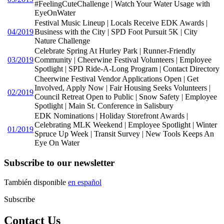
#FeelingCuteChallenge | Watch Your Water Usage with
EyeOnWater
Festival Music Lineup | Locals Receive EDK Awards |
04/2019
Business with the City | SPD Foot Pursuit 5K | City
Nature Challenge
Celebrate Spring At Hurley Park | Runner-Friendly
03/2019
Community | Cheerwine Festival Volunteers | Employee
Spotlight | SPD Ride-A-Long Program | Contact Directory
Cheerwine Festival Vendor Applications Open | Get
Involved, Apply Now | Fair Housing Seeks Volunteers |
02/2019
Council Retreat Open to Public | Snow Safety | Employee
Spotlight | Main St. Conference in Salisbury
EDK Nominations | Holiday Storefront Awards |
Celebrating MLK Weekend | Employee Spotlight | Winter
01/2019
Spruce Up Week | Transit Survey | New Tools Keeps An
Eye On Water
Subscribe to our newsletter
También disponible
en español
Subscribe
Contact Us