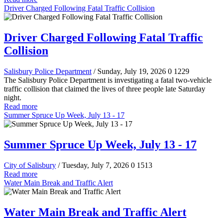
Driver Charged Following Fatal Traffic Collision
Driver Charged Following Fatal Traffic
Collision
Salisbury Police Department
/ Sunday, July 19, 2026
0
1229
The Salisbury Police Department is investigating a fatal two-vehicle
traffic collision that claimed the lives of three people late Saturday
night.
Read more
Summer Spruce Up Week, July 13 - 17
Summer Spruce Up Week, July 13 - 17
City of Salisbury
/ Tuesday, July 7, 2026
0
1513
Read more
Water Main Break and Traffic Alert
Water Main Break and Traffic Alert