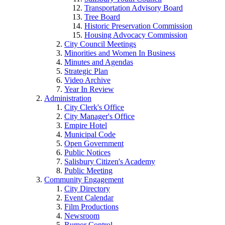
Transportation Advisory Board
Tree Board
Historic Preservation Commission
Housing Advocacy Commission
City Council Meetings
Minorities and Women In Business
Minutes and Agendas
Strategic Plan
Video Archive
Year In Review
Administration
City Clerk's Office
City Manager's Office
Empire Hotel
Municipal Code
Open Government
Public Notices
Salisbury Citizen's Academy
Public Meeting
Community Engagement
City Directory
Event Calendar
Film Productions
Newsroom
Rumor Control