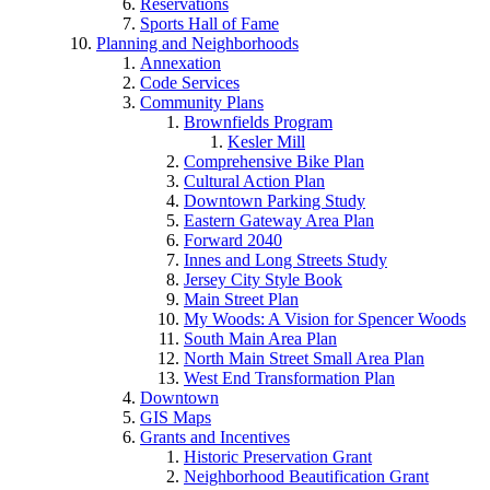
Reservations
Sports Hall of Fame
Planning and Neighborhoods
Annexation
Code Services
Community Plans
Brownfields Program
Kesler Mill
Comprehensive Bike Plan
Cultural Action Plan
Downtown Parking Study
Eastern Gateway Area Plan
Forward 2040
Innes and Long Streets Study
Jersey City Style Book
Main Street Plan
My Woods: A Vision for Spencer Woods
South Main Area Plan
North Main Street Small Area Plan
West End Transformation Plan
Downtown
GIS Maps
Grants and Incentives
Historic Preservation Grant
Neighborhood Beautification Grant