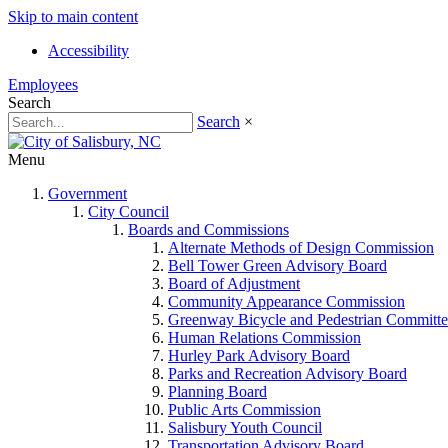
Skip to main content
Accessibility
Employees
Search
Search
×
Menu
Government
City Council
Boards and Commissions
Alternate Methods of Design Commission
Bell Tower Green Advisory Board
Board of Adjustment
Community Appearance Commission
Greenway Bicycle and Pedestrian Committe
Human Relations Commission
Hurley Park Advisory Board
Parks and Recreation Advisory Board
Planning Board
Public Arts Commission
Salisbury Youth Council
Transportation Advisory Board