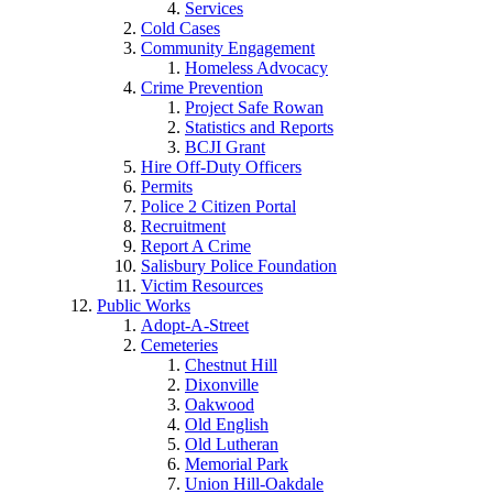
Services
Cold Cases
Community Engagement
Homeless Advocacy
Crime Prevention
Project Safe Rowan
Statistics and Reports
BCJI Grant
Hire Off-Duty Officers
Permits
Police 2 Citizen Portal
Recruitment
Report A Crime
Salisbury Police Foundation
Victim Resources
Public Works
Adopt-A-Street
Cemeteries
Chestnut Hill
Dixonville
Oakwood
Old English
Old Lutheran
Memorial Park
Union Hill-Oakdale