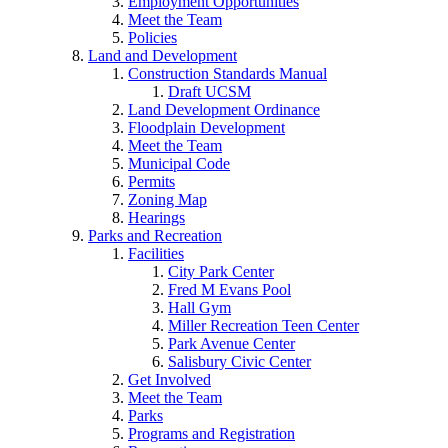
Employment Opportunities
Meet the Team
Policies
Land and Development
Construction Standards Manual
Draft UCSM
Land Development Ordinance
Floodplain Development
Meet the Team
Municipal Code
Permits
Zoning Map
Hearings
Parks and Recreation
Facilities
City Park Center
Fred M Evans Pool
Hall Gym
Miller Recreation Teen Center
Park Avenue Center
Salisbury Civic Center
Get Involved
Meet the Team
Parks
Programs and Registration