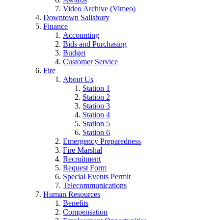
Video Archive (Vimeo)
Downtown Salisbury
Finance
Accounting
Bids and Purchasing
Budget
Customer Service
Fire
About Us
Station 1
Station 2
Station 3
Station 4
Station 5
Station 6
Emergency Preparedness
Fire Marshal
Recruitment
Request Form
Special Events Permit
Telecommunications
Human Resources
Benefits
Compensation