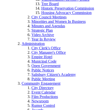
Tree Board
Historic Preservation Commission
Housing Advocacy Commission
City Council Meetings
Minorities and Women In Business
Minutes and Agendas
Strategic Plan
Video Archive
Year In Review
Administration
City Clerk's Office
City Manager's Office
Empire Hotel
Municipal Code
Open Government
Public Notices
Salisbury Citizen's Academy
Public Meeting
Community Engagement
City Directory
Event Calendar
Film Productions
Newsroom
Rumor Control
Awards