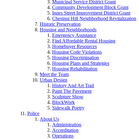
Municipal Service District Grant
Community Development Block Grant
Innes Street Improvement District Grant
Chestnut Hill Neighborhood Revitalization
Historic Preservation
Housing and Neighborhoods
Emergency Assistance
Find Affordable Rental Housing
Homebuyer Resources
Housing Code Violations
Housing Discrimination
Housing Plans and Strategies
Housing Rehabilitation
Meet the Team
Urban Design
History And Art Trail
Paint The Pavement
Sculpture Show
BlockWork
Sidewalk Poetry
Police
About Us
Administration
Accreditation
Operations