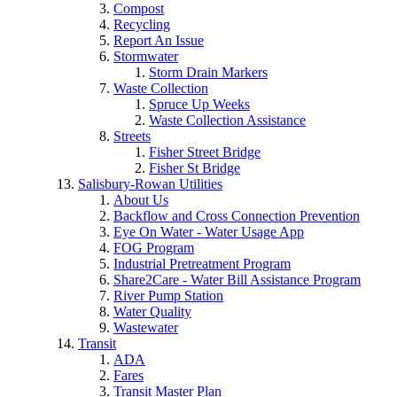
Compost
Recycling
Report An Issue
Stormwater
Storm Drain Markers
Waste Collection
Spruce Up Weeks
Waste Collection Assistance
Streets
Fisher Street Bridge
Fisher St Bridge
Salisbury-Rowan Utilities
About Us
Backflow and Cross Connection Prevention
Eye On Water - Water Usage App
FOG Program
Industrial Pretreatment Program
Share2Care - Water Bill Assistance Program
River Pump Station
Water Quality
Wastewater
Transit
ADA
Fares
Transit Master Plan