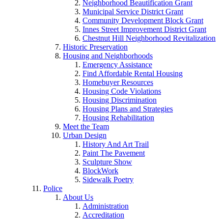
Neighborhood Beautification Grant
Municipal Service District Grant
Community Development Block Grant
Innes Street Improvement District Grant
Chestnut Hill Neighborhood Revitalization
Historic Preservation
Housing and Neighborhoods
Emergency Assistance
Find Affordable Rental Housing
Homebuyer Resources
Housing Code Violations
Housing Discrimination
Housing Plans and Strategies
Housing Rehabilitation
Meet the Team
Urban Design
History And Art Trail
Paint The Pavement
Sculpture Show
BlockWork
Sidewalk Poetry
Police
About Us
Administration
Accreditation