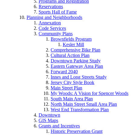
Programs and Registration
Reservations
Sports Hall of Fame
Planning and Neighborhoods
Annexation
Code Services
Community Plans
Brownfields Program
Kesler Mill
Comprehensive Bike Plan
Cultural Action Plan
Downtown Parking Study
Eastern Gateway Area Plan
Forward 2040
Innes and Long Streets Study
Jersey City Style Book
Main Street Plan
My Woods: A Vision for Spencer Woods
South Main Area Plan
North Main Street Small Area Plan
West End Transformation Plan
Downtown
GIS Maps
Grants and Incentives
Historic Preservation Grant