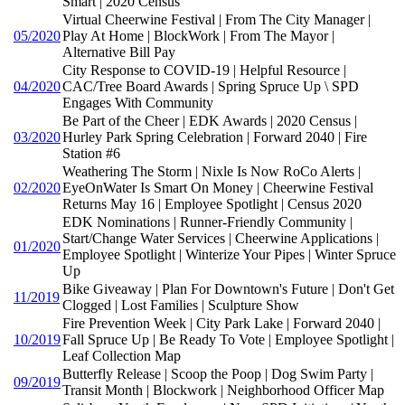
Smart | 2020 Census
Virtual Cheerwine Festival | From The City Manager |
05/2020
Play At Home | BlockWork | From The Mayor |
Alternative Bill Pay
City Response to COVID-19 | Helpful Resource |
04/2020
CAC/Tree Board Awards | Spring Spruce Up \ SPD
Engages With Community
Be Part of the Cheer | EDK Awards | 2020 Census |
03/2020
Hurley Park Spring Celebration | Forward 2040 | Fire
Station #6
Weathering The Storm | Nixle Is Now RoCo Alerts |
02/2020
EyeOnWater Is Smart On Money | Cheerwine Festival
Returns May 16 | Employee Spotlight | Census 2020
EDK Nominations | Runner-Friendly Community |
Start/Change Water Services | Cheerwine Applications |
01/2020
Employee Spotlight | Winterize Your Pipes | Winter Spruce
Up
Bike Giveaway | Plan For Downtown's Future | Don't Get
11/2019
Clogged | Lost Families | Sculpture Show
Fire Prevention Week | City Park Lake | Forward 2040 |
10/2019
Fall Spruce Up | Be Ready To Vote | Employee Spotlight |
Leaf Collection Map
Butterfly Release | Scoop the Poop | Dog Swim Party |
09/2019
Transit Month | Blockwork | Neighborhood Officer Map