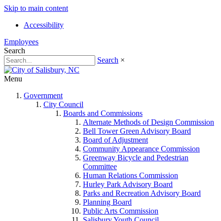
Skip to main content
Accessibility
Employees
Search
Search
×
Menu
Government
City Council
Boards and Commissions
Alternate Methods of Design Commission
Bell Tower Green Advisory Board
Board of Adjustment
Community Appearance Commission
Greenway Bicycle and Pedestrian
Committee
Human Relations Commission
Hurley Park Advisory Board
Parks and Recreation Advisory Board
Planning Board
Public Arts Commission
Salisbury Youth Council