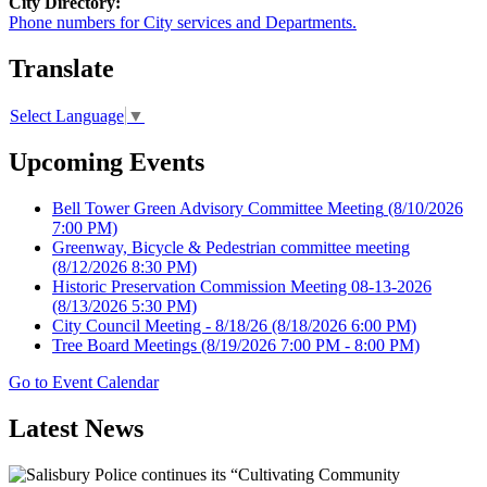
City Directory:
Phone numbers for City services and Departments.
Translate
Select Language
▼
Upcoming Events
Bell Tower Green Advisory Committee Meeting
(8/10/2026
7:00 PM)
Greenway, Bicycle & Pedestrian committee meeting
(8/12/2026 8:30 PM)
Historic Preservation Commission Meeting 08-13-2026
(8/13/2026 5:30 PM)
City Council Meeting - 8/18/26
(8/18/2026 6:00 PM)
Tree Board Meetings
(8/19/2026 7:00 PM - 8:00 PM)
Go to Event Calendar
Latest News