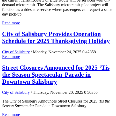
the current transit Route 3 or Blue Route will be serviced with on-
demand microtransit. The Salisbury microtransit pilot project will
function as a rideshare service where passengers can request a same
day pick-up.
Read more
City of Salisbury Provides Operation
Schedule for 2025 Thanksgiving Holiday
City of Salisbury
/ Monday, November 24, 2025
0
42858
Read more
Street Closures Announced for 2025 ‘Tis
the Season Spectacular Parade in
Downtown Salisbury
City of Salisbury
/ Thursday, November 20, 2025
0
50355
The City of Salisbury Announces Street Closures for 2025
'Tis the
Season Spectacular
Parade in Downtown Salisbury.
Read more