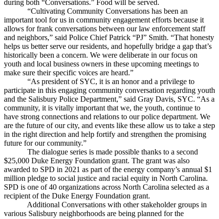
during both “Conversations.” Food will be served.
“Cultivating Community Conversations has been an
important tool for us in community engagement efforts because it
allows for frank conversations between our law enforcement staff
and neighbors,” said Police Chief Patrick “PJ” Smith. “That honesty
helps us better serve our residents, and hopefully bridge a gap that’s
historically been a concern. We were deliberate in our focus on
youth and local business owners in these upcoming meetings to
make sure their specific voices are heard.”
“As president of SYC, it is an honor and a privilege to
participate in this engaging community conversation regarding youth
and the Salisbury Police Department,” said Gray Davis, SYC. “As a
community, it is vitally important that we, the youth, continue to
have strong connections and relations to our police department. We
are the future of our city, and events like these allow us to take a step
in the right direction and help fortify and strengthen the promising
future for our community.”
The dialogue series is made possible thanks to a second
$25,000 Duke Energy Foundation grant. The grant was also
awarded to SPD in 2021 as part of the energy company’s annual $1
million pledge to social justice and racial equity in North Carolina.
SPD is one of 40 organizations across North Carolina selected as a
recipient of the Duke Energy Foundation grant.
Additional Conversations with other stakeholder groups in
various Salisbury neighborhoods are being planned for the