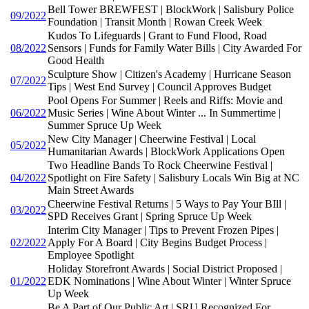
Bell Tower BREWFEST | BlockWork | Salisbury Police
09/2022
Foundation | Transit Month | Rowan Creek Week
Kudos To Lifeguards | Grant to Fund Flood, Road
08/2022
Sensors | Funds for Family Water Bills | City Awarded For
Good Health
Sculpture Show | Citizen's Academy | Hurricane Season
07/2022
Tips | West End Survey | Council Approves Budget
Pool Opens For Summer | Reels and Riffs: Movie and
06/2022
Music Series | Wine About Winter ... In Summertime |
Summer Spruce Up Week
New City Manager | Cheerwine Festival | Local
05/2022
Humanitarian Awards | BlockWork Applications Open
Two Headline Bands To Rock Cheerwine Festival |
04/2022
Spotlight on Fire Safety | Salisbury Locals Win Big at NC
Main Street Awards
Cheerwine Festival Returns | 5 Ways to Pay Your BIll |
03/2022
SPD Receives Grant | Spring Spruce Up Week
Interim City Manager | Tips to Prevent Frozen Pipes |
02/2022
Apply For A Board | City Begins Budget Process |
Employee Spotlight
Holiday Storefront Awards | Social District Proposed |
01/2022
EDK Nominations | Wine About Winter | Winter Spruce
Up Week
Be A Part of Our Public Art | SRU Recognized For