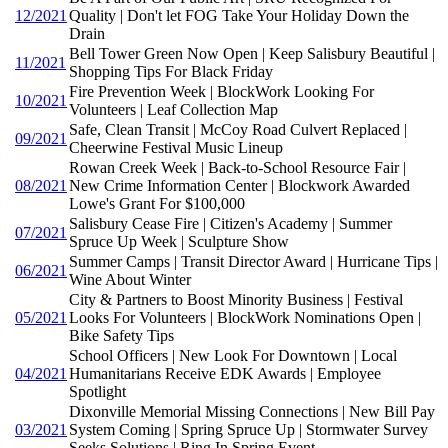
12/2021
Quality | Don't let FOG Take Your Holiday Down the
Drain
Bell Tower Green Now Open | Keep Salisbury Beautiful |
11/2021
Shopping Tips For Black Friday
Fire Prevention Week | BlockWork Looking For
10/2021
Volunteers | Leaf Collection Map
Safe, Clean Transit | McCoy Road Culvert Replaced |
09/2021
Cheerwine Festival Music Lineup
Rowan Creek Week | Back-to-School Resource Fair |
08/2021
New Crime Information Center | Blockwork Awarded
Lowe's Grant For $100,000
Salisbury Cease Fire | Citizen's Academy | Summer
07/2021
Spruce Up Week | Sculpture Show
Summer Camps | Transit Director Award | Hurricane Tips |
06/2021
Wine About Winter
City & Partners to Boost Minority Business | Festival
05/2021
Looks For Volunteers | BlockWork Nominations Open |
Bike Safety Tips
School Officers | New Look For Downtown | Local
04/2021
Humanitarians Receive EDK Awards | Employee
Spotlight
Dixonville Memorial Missing Connections | New Bill Pay
03/2021
System Coming | Spring Spruce Up | Stormwater Survey
Seeks Solutions | Ring In Spring Event