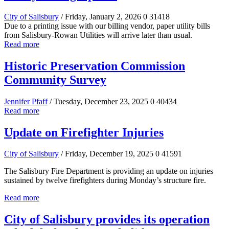
City of Salisbury
/ Friday, January 2, 2026
0
31418
Due to a printing issue with our billing vendor, paper utility bills
from Salisbury-Rowan Utilities will arrive later than usual.
Read more
Historic Preservation Commission
Community Survey
Jennifer Pfaff
/ Tuesday, December 23, 2025
0
40434
Read more
Update on Firefighter Injuries
City of Salisbury
/ Friday, December 19, 2025
0
41591
The Salisbury Fire Department is providing an update on injuries
sustained by twelve firefighters during Monday’s structure fire.
Read more
City of Salisbury provides its operation