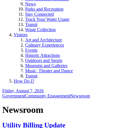
News
Parks and Recreation
Stay Connected
Track Your Water Usage
Transit
Waste Collection
Visitors
Art and Architecture
Culinary Experiences
Events
Historic Attractions
Outdoors and Sports
Museums and Galleries
Music, Theater and Dance
Transit
How Do I?
Friday, August 7, 2026
Government
Community Engagement
Newsroom
Newsroom
Utility Billing Update