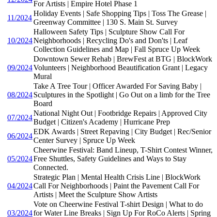
For Artists | Empire Hotel Phase 1
Holiday Events | Safe Shopping Tips | Toss The Grease |
11/2024
Greenway Committee | 130 S. Main St. Survey
Halloween Safety Tips | Sculpture Show Call For
10/2024
Neighborhoods | Recycling Do's and Don'ts | Leaf
Collection Guidelines and Map | Fall Spruce Up Week
Downtown Sewer Rehab | BrewFest at BTG | BlockWork
09/2024
Volunteers | Neighborhood Beautification Grant | Legacy
Mural
Take A Tree Tour | Officer Awarded For Saving Baby |
08/2024
Sculptures in the Spotlight | Go Out on a limb for the Tree
Board
National Night Out | Footbridge Repairs | Approved City
07/2024
Budget | Citizen's Academy | Hurricane Prep
EDK Awards | Street Repaving | City Budget | Rec/Senior
06/2024
Center Survey | Spruce Up Week
Cheerwine Festival: Band Lineup, T-Shirt Contest Winner,
05/2024
Free Shuttles, Safety Guidelines and Ways to Stay
Connected.
Strategic Plan | Mental Health Crisis Line | BlockWork
04/2024
Call For Neighborhoods | Paint the Pavement Call For
Artists | Meet the Sculpture Show Artists
Vote on Cheerwine Festival T-shirt Design | What to do
03/2024
for Water Line Breaks | Sign Up For RoCo Alerts | Spring