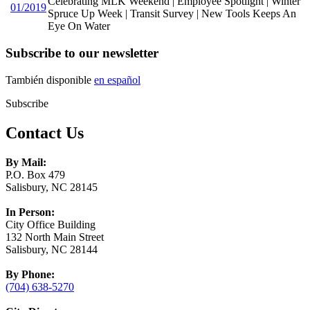
Celebrating MLK Weekend | Employee Spotlight | Winter
01/2019
Spruce Up Week | Transit Survey | New Tools Keeps An
Eye On Water
Subscribe to our newsletter
También disponible
en español
Subscribe
Contact Us
By Mail:
P.O. Box 479
Salisbury, NC 28145
In Person:
City Office Building
132 North Main Street
Salisbury, NC 28144
By Phone:
(704) 638-5270