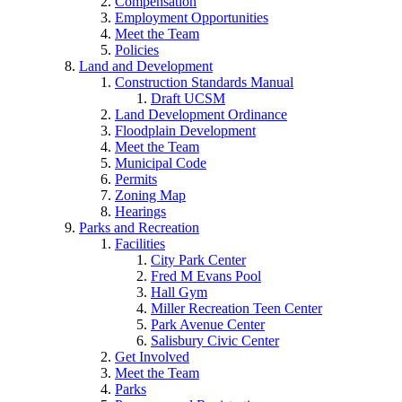
Compensation
Employment Opportunities
Meet the Team
Policies
Land and Development
Construction Standards Manual
Draft UCSM
Land Development Ordinance
Floodplain Development
Meet the Team
Municipal Code
Permits
Zoning Map
Hearings
Parks and Recreation
Facilities
City Park Center
Fred M Evans Pool
Hall Gym
Miller Recreation Teen Center
Park Avenue Center
Salisbury Civic Center
Get Involved
Meet the Team
Parks