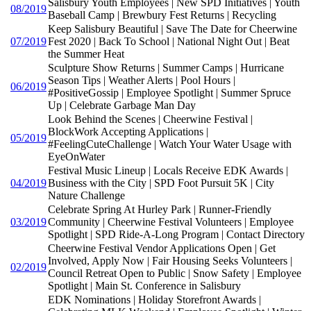
Salisbury Youth Employees | New SPD Initiatives | Youth
08/2019
Baseball Camp | Brewbury Fest Returns | Recycling
Keep Salisbury Beautiful | Save The Date for Cheerwine
07/2019
Fest 2020 | Back To School | National Night Out | Beat
the Summer Heat
Sculpture Show Returns | Summer Camps | Hurricane
Season Tips | Weather Alerts | Pool Hours |
06/2019
#PositiveGossip | Employee Spotlight | Summer Spruce
Up | Celebrate Garbage Man Day
Look Behind the Scenes | Cheerwine Festival |
BlockWork Accepting Applications |
05/2019
#FeelingCuteChallenge | Watch Your Water Usage with
EyeOnWater
Festival Music Lineup | Locals Receive EDK Awards |
04/2019
Business with the City | SPD Foot Pursuit 5K | City
Nature Challenge
Celebrate Spring At Hurley Park | Runner-Friendly
03/2019
Community | Cheerwine Festival Volunteers | Employee
Spotlight | SPD Ride-A-Long Program | Contact Directory
Cheerwine Festival Vendor Applications Open | Get
Involved, Apply Now | Fair Housing Seeks Volunteers |
02/2019
Council Retreat Open to Public | Snow Safety | Employee
Spotlight | Main St. Conference in Salisbury
EDK Nominations | Holiday Storefront Awards |