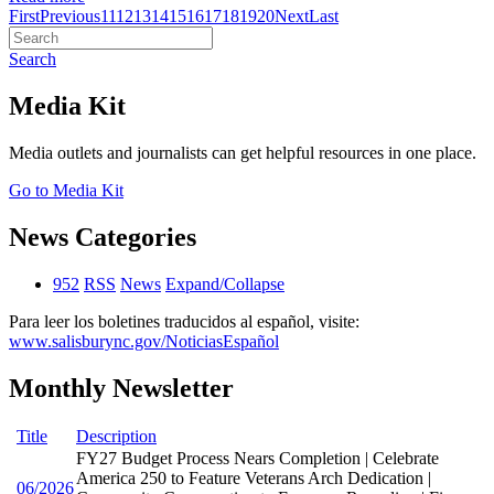
First
Previous
11
12
13
14
15
16
17
18
19
20
Next
Last
Search
Media Kit
Media outlets and journalists can get helpful resources in one place.
Go to Media Kit
News Categories
952
RSS
News
Expand/Collapse
Para leer los boletines traducidos al español, visite:
www.salisburync.gov/NoticiasEspañol
Monthly Newsletter
Title
Description
FY27 Budget Process Nears Completion | Celebrate
America 250 to Feature Veterans Arch Dedication |
06/2026