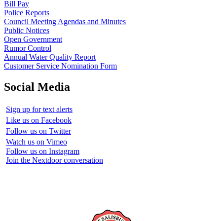
Bill Pay
Police Reports
Council Meeting Agendas and Minutes
Public Notices
Open Government
Rumor Control
Annual Water Quality Report
Customer Service Nomination Form
Social Media
Sign up for text alerts
Like us on Facebook
Follow us on Twitter
Watch us on Vimeo
Follow us on Instagram
Join the Nextdoor conversation