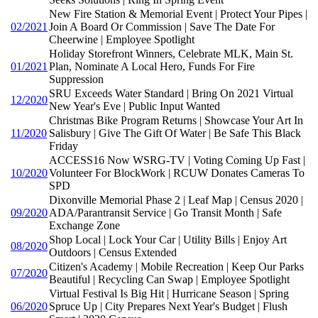
New Fire Station & Memorial Event | Protect Your Pipes |
02/2021
Join A Board Or Commission | Save The Date For
Cheerwine | Employee Spotlight
Holiday Storefront Winners, Celebrate MLK, Main St.
01/2021
Plan, Nominate A Local Hero, Funds For Fire
Suppression
SRU Exceeds Water Standard | Bring On 2021 Virtual
12/2020
New Year's Eve | Public Input Wanted
Christmas Bike Program Returns | Showcase Your Art In
11/2020
Salisbury | Give The Gift Of Water | Be Safe This Black
Friday
ACCESS16 Now WSRG-TV | Voting Coming Up Fast |
10/2020
Volunteer For BlockWork | RCUW Donates Cameras To
SPD
Dixonville Memorial Phase 2 | Leaf Map | Census 2020 |
09/2020
ADA/Parantransit Service | Go Transit Month | Safe
Exchange Zone
Shop Local | Lock Your Car | Utility Bills | Enjoy Art
08/2020
Outdoors | Census Extended
Citizen's Academy | Mobile Recreation | Keep Our Parks
07/2020
Beautiful | Recycling Can Swap | Employee Spotlight
Virtual Festival Is Big Hit | Hurricane Season | Spring
06/2020
Spruce Up | City Prepares Next Year's Budget | Flush