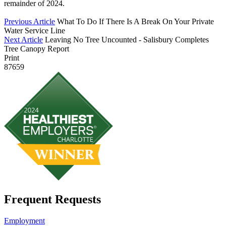
remainder of 2024.
Previous Article
What To Do If There Is A Break On Your Private
Water Service Line
Next Article
Leaving No Tree Uncounted - Salisbury Completes
Tree Canopy Report
Print
87659
Frequent Requests
Employment