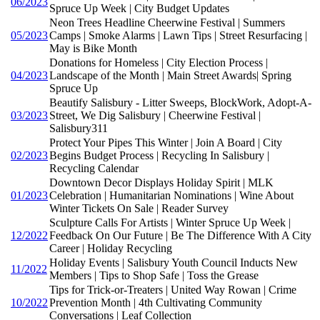
06/2023
Spruce Up Week | City Budget Updates
Neon Trees Headline Cheerwine Festival | Summers
05/2023
Camps | Smoke Alarms | Lawn Tips | Street Resurfacing |
May is Bike Month
Donations for Homeless | City Election Process |
04/2023
Landscape of the Month | Main Street Awards| Spring
Spruce Up
Beautify Salisbury - Litter Sweeps, BlockWork, Adopt-A-
03/2023
Street, We Dig Salisbury | Cheerwine Festival |
Salisbury311
Protect Your Pipes This Winter | Join A Board | City
02/2023
Begins Budget Process | Recycling In Salisbury |
Recycling Calendar
Downtown Decor Displays Holiday Spirit | MLK
01/2023
Celebration | Humanitarian Nominations | Wine About
Winter Tickets On Sale | Reader Survey
Sculpture Calls For Artists | Winter Spruce Up Week |
12/2022
Feedback On Our Future | Be The Difference With A City
Career | Holiday Recycling
Holiday Events | Salisbury Youth Council Inducts New
11/2022
Members | Tips to Shop Safe | Toss the Grease
Tips for Trick-or-Treaters | United Way Rowan | Crime
10/2022
Prevention Month | 4th Cultivating Community
Conversations | Leaf Collection