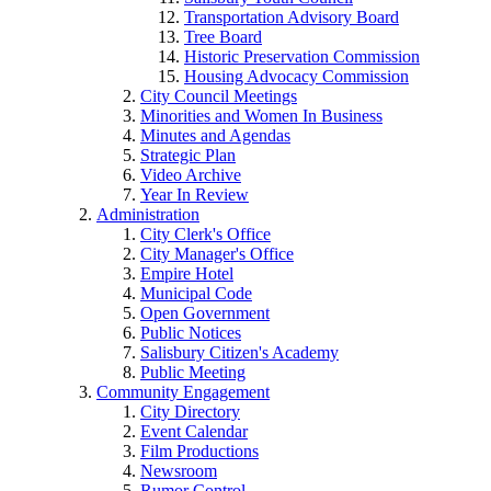
Transportation Advisory Board
Tree Board
Historic Preservation Commission
Housing Advocacy Commission
City Council Meetings
Minorities and Women In Business
Minutes and Agendas
Strategic Plan
Video Archive
Year In Review
Administration
City Clerk's Office
City Manager's Office
Empire Hotel
Municipal Code
Open Government
Public Notices
Salisbury Citizen's Academy
Public Meeting
Community Engagement
City Directory
Event Calendar
Film Productions
Newsroom
Rumor Control