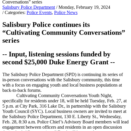
Salisbury Police Department
/ Monday, February 19, 2024
/ Categories:
Police Events
,
Police News
Salisbury Police continues its
“Cultivating Community Conversations”
series
-- Input, listening sessions funded by
second $25,000 Duke Energy Grant --
The Salisbury Police Department (SPD) is continuing its series of
in-person conversations with the Salisbury community, this time
with a focus on engaging youth and local business populations at
back-to-back forums.
Cultivating Community Conversations Youth Night,
specifically for residents under 18, will be held Tuesday, Feb. 27, at
5 p.m. at City Park, 316 Lake Dr., in partnership with the Salisbury
Youth Council (SYC). Local business owners are invited to meet at
the Salisbury Police Department, 130 E. Liberty St., Wednesday,
Feb. 28, 8:30 a.m. Police Chief’s Advisory Board members will lead
engagement between officers and residents in an open discussion