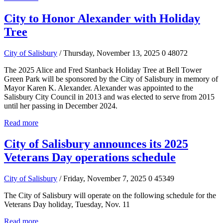
City to Honor Alexander with Holiday
Tree
City of Salisbury
/ Thursday, November 13, 2025
0
48072
The 2025 Alice and Fred Stanback Holiday Tree at Bell Tower
Green Park will be sponsored by the City of Salisbury in memory of
Mayor Karen K. Alexander. Alexander was appointed to the
Salisbury City Council in 2013 and was elected to serve from 2015
until her passing in December 2024.
Read more
City of Salisbury announces its 2025
Veterans Day operations schedule
City of Salisbury
/ Friday, November 7, 2025
0
45349
The City of Salisbury will operate on the following schedule for the
Veterans Day holiday, Tuesday, Nov. 11
Read more