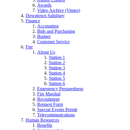
Awards
Video Archive (Vimeo)
Downtown Salisbury
Finance
Accounting
Bids and Purchasing
Budget
Customer Service
Fire
About Us
Station 1
Station 2
Station 3
Station 4
Station 5
Station 6
Emergency Preparedness
Fire Marshal
Recruitment
Request Form
Special Events Permit
Telecommunications
Human Resources
Benefits