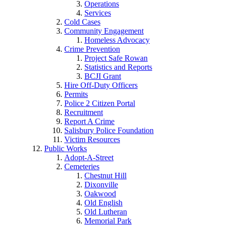
Operations
Services
Cold Cases
Community Engagement
Homeless Advocacy
Crime Prevention
Project Safe Rowan
Statistics and Reports
BCJI Grant
Hire Off-Duty Officers
Permits
Police 2 Citizen Portal
Recruitment
Report A Crime
Salisbury Police Foundation
Victim Resources
Public Works
Adopt-A-Street
Cemeteries
Chestnut Hill
Dixonville
Oakwood
Old English
Old Lutheran
Memorial Park