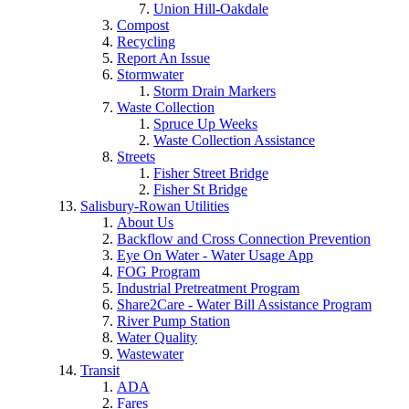
Union Hill-Oakdale
Compost
Recycling
Report An Issue
Stormwater
Storm Drain Markers
Waste Collection
Spruce Up Weeks
Waste Collection Assistance
Streets
Fisher Street Bridge
Fisher St Bridge
Salisbury-Rowan Utilities
About Us
Backflow and Cross Connection Prevention
Eye On Water - Water Usage App
FOG Program
Industrial Pretreatment Program
Share2Care - Water Bill Assistance Program
River Pump Station
Water Quality
Wastewater
Transit
ADA
Fares