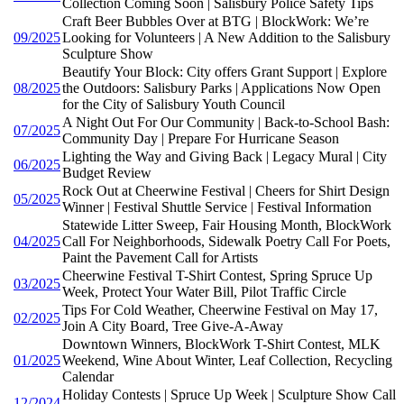
Collection Coming Soon | Salisbury Police Safety Tips
Craft Beer Bubbles Over at BTG | BlockWork: We’re
09/2025
Looking for Volunteers | A New Addition to the Salisbury
Sculpture Show
Beautify Your Block: City offers Grant Support | Explore
08/2025
the Outdoors: Salisbury Parks | Applications Now Open
for the City of Salisbury Youth Council
A Night Out For Our Community | Back-to-School Bash:
07/2025
Community Day | Prepare For Hurricane Season
Lighting the Way and Giving Back | Legacy Mural | City
06/2025
Budget Review
Rock Out at Cheerwine Festival | Cheers for Shirt Design
05/2025
Winner | Festival Shuttle Service | Festival Information
Statewide Litter Sweep, Fair Housing Month, BlockWork
04/2025
Call For Neighborhoods, Sidewalk Poetry Call For Poets,
Paint the Pavement Call for Artists
Cheerwine Festival T-Shirt Contest, Spring Spruce Up
03/2025
Week, Protect Your Water Bill, Pilot Traffic Circle
Tips For Cold Weather, Cheerwine Festival on May 17,
02/2025
Join A City Board, Tree Give-A-Away
Downtown Winners, BlockWork T-Shirt Contest, MLK
01/2025
Weekend, Wine About Winter, Leaf Collection, Recycling
Calendar
Holiday Contests | Spruce Up Week | Sculpture Show Call
12/2024