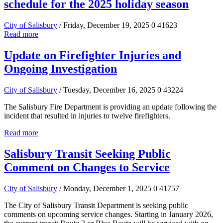
schedule for the 2025 holiday season
City of Salisbury
/ Friday, December 19, 2025
0
41623
Read more
Update on Firefighter Injuries and
Ongoing Investigation
City of Salisbury
/ Tuesday, December 16, 2025
0
43224
The Salisbury Fire Department is providing an update following the
incident that resulted in injuries to twelve firefighters.
Read more
Salisbury Transit Seeking Public
Comment on Changes to Service
City of Salisbury
/ Monday, December 1, 2025
0
41757
The City of Salisbury Transit Department is seeking public
comments on upcoming service changes. Starting in January 2026,