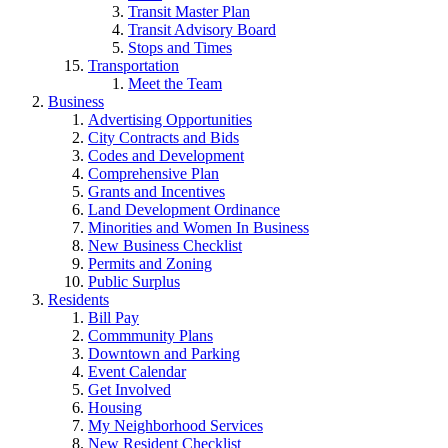
Transit Master Plan
Transit Advisory Board
Stops and Times
Transportation
Meet the Team
Business
Advertising Opportunities
City Contracts and Bids
Codes and Development
Comprehensive Plan
Grants and Incentives
Land Development Ordinance
Minorities and Women In Business
New Business Checklist
Permits and Zoning
Public Surplus
Residents
Bill Pay
Commmunity Plans
Downtown and Parking
Event Calendar
Get Involved
Housing
My Neighborhood Services
New Resident Checklist