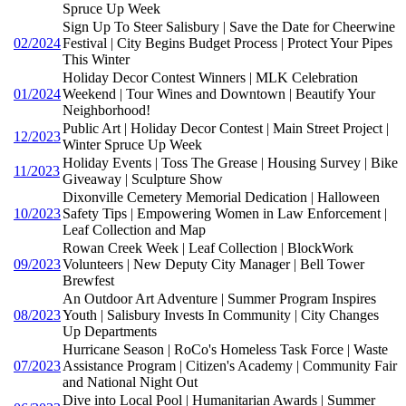
Spruce Up Week
Sign Up To Steer Salisbury | Save the Date for Cheerwine
02/2024
Festival | City Begins Budget Process | Protect Your Pipes
This Winter
Holiday Decor Contest Winners | MLK Celebration
01/2024
Weekend | Tour Wines and Downtown | Beautify Your
Neighborhood!
Public Art | Holiday Decor Contest | Main Street Project |
12/2023
Winter Spruce Up Week
Holiday Events | Toss The Grease | Housing Survey | Bike
11/2023
Giveaway | Sculpture Show
Dixonville Cemetery Memorial Dedication | Halloween
10/2023
Safety Tips | Empowering Women in Law Enforcement |
Leaf Collection and Map
Rowan Creek Week | Leaf Collection | BlockWork
09/2023
Volunteers | New Deputy City Manager | Bell Tower
Brewfest
An Outdoor Art Adventure | Summer Program Inspires
08/2023
Youth | Salisbury Invests In Community | City Changes
Up Departments
Hurricane Season | RoCo's Homeless Task Force | Waste
07/2023
Assistance Program | Citizen's Academy | Community Fair
and National Night Out
Dive into Local Pool | Humanitarian Awards | Summer