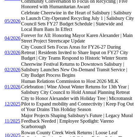
Community Conversation to Focus on Recycling | Five
Honored with Humanitarian Award
Celebrate Cheerwine in the Heart of Salisbury | Salisbury
to Launch City-Operated Recycling July 1 | Salisbury City
05/2026
Council Sets FY27 Budget Schedule | Statewide and
Local Burn Bans In Effect
Forever for All: Honoring Mayor Karen Alexander | Main
04/2026
Street Project Streetscape Update
City Council Sets Focus Areas for FY26-27 During
03/2026
Retreat | Residents Invited to Share Input on FY27 City
Budget | City Teams Respond to Historic Winter Storm
Cheerwine Festival Returns to Downtown Salisbury |
02/2026
Salisbury Launches New On-Demand Transit Service |
City Budget Process Begins
Human Relations Commission to Host 2026 MLK
01/2026
Celebration | Wine About Winter Returns for 13th Year |
Salisbury City Council to Hold Annual Planning Retreat
City to Honor Alexander with Holiday Tree | Microtransit
12/2025
Pilot to Expand mobility and Connectivity | Keep Fog Out
of Your Drains This Holiday Season
Major Projects Shaping Salisbury's Future | Legacy Mural
11/2025
Feedback Needed | Employee Spotlight: Vareno
Scarborough
Rowan County Creek Week Returns | Loose Leaf
10/2025