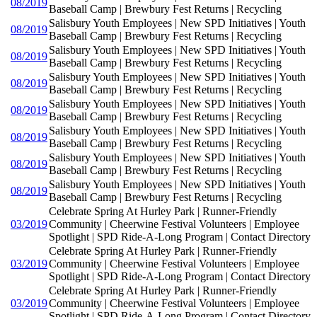
08/2019
Baseball Camp | Brewbury Fest Returns | Recycling
Salisbury Youth Employees | New SPD Initiatives | Youth
08/2019
Baseball Camp | Brewbury Fest Returns | Recycling
Salisbury Youth Employees | New SPD Initiatives | Youth
08/2019
Baseball Camp | Brewbury Fest Returns | Recycling
Salisbury Youth Employees | New SPD Initiatives | Youth
08/2019
Baseball Camp | Brewbury Fest Returns | Recycling
Salisbury Youth Employees | New SPD Initiatives | Youth
08/2019
Baseball Camp | Brewbury Fest Returns | Recycling
Salisbury Youth Employees | New SPD Initiatives | Youth
08/2019
Baseball Camp | Brewbury Fest Returns | Recycling
Salisbury Youth Employees | New SPD Initiatives | Youth
08/2019
Baseball Camp | Brewbury Fest Returns | Recycling
Salisbury Youth Employees | New SPD Initiatives | Youth
08/2019
Baseball Camp | Brewbury Fest Returns | Recycling
Celebrate Spring At Hurley Park | Runner-Friendly
03/2019
Community | Cheerwine Festival Volunteers | Employee
Spotlight | SPD Ride-A-Long Program | Contact Directory
Celebrate Spring At Hurley Park | Runner-Friendly
03/2019
Community | Cheerwine Festival Volunteers | Employee
Spotlight | SPD Ride-A-Long Program | Contact Directory
Celebrate Spring At Hurley Park | Runner-Friendly
03/2019
Community | Cheerwine Festival Volunteers | Employee
Spotlight | SPD Ride-A-Long Program | Contact Directory