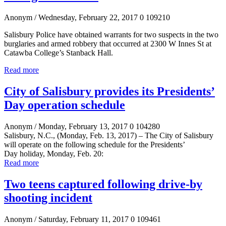
Anonym
/ Wednesday, February 22, 2017
0
109210
Salisbury Police have obtained warrants for two suspects in the two
burglaries and armed robbery that occurred at 2300 W Innes St at
Catawba
College’s Stanback
Hall.
Read more
City of Salisbury provides its Presidents’
Day operation schedule
Anonym
/ Monday, February 13, 2017
0
104280
Salisbury, N.C., (Monday, Feb. 13, 2017)
–
The City of Salisbury
will operate on the following schedule for the
Presidents’
Day
holiday, Monday, Feb. 20:
Read more
Two teens captured following drive-by
shooting incident
Anonym
/ Saturday, February 11, 2017
0
109461