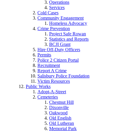
Operations
Services
Cold Cases
Community Engagement
Homeless Advocacy
Crime Prevention
Project Safe Rowan
Statistics and Reports
BCJI Grant
Hire Off-Duty Officers
Permits
Police 2 Citizen Portal
Recruitment
Report A Crime
Salisbury Police Foundation
Victim Resources
Public Works
Adopt-A-Street
Cemeteries
Chestnut Hill
Dixonville
Oakwood
Old English
Old Lutheran
Memorial Park