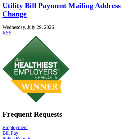
Utility Bill Payment Mailing Address
Change
Wednesday, July 29, 2026
RSS
Frequent Requests
Employment
Bill Pay
Police Reports