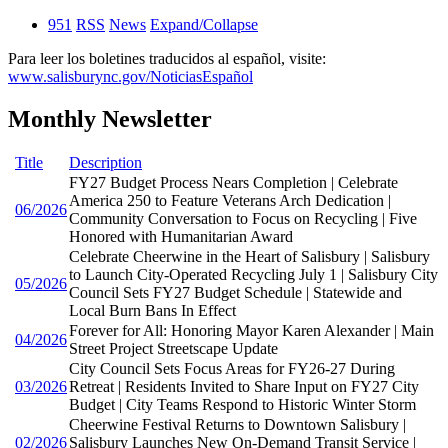
951
RSS
News
Expand/Collapse
Para leer los boletines traducidos al español, visite:
www.salisburync.gov/NoticiasEspañol
Monthly Newsletter
Title
Description
FY27 Budget Process Nears Completion | Celebrate
America 250 to Feature Veterans Arch Dedication |
06/2026
Community Conversation to Focus on Recycling | Five
Honored with Humanitarian Award
Celebrate Cheerwine in the Heart of Salisbury | Salisbury
to Launch City-Operated Recycling July 1 | Salisbury City
05/2026
Council Sets FY27 Budget Schedule | Statewide and
Local Burn Bans In Effect
Forever for All: Honoring Mayor Karen Alexander | Main
04/2026
Street Project Streetscape Update
City Council Sets Focus Areas for FY26-27 During
03/2026
Retreat | Residents Invited to Share Input on FY27 City
Budget | City Teams Respond to Historic Winter Storm
Cheerwine Festival Returns to Downtown Salisbury |
02/2026
Salisbury Launches New On-Demand Transit Service |