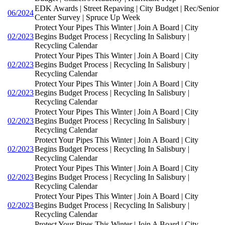
EDK Awards | Street Repaving | City Budget | Rec/Senior
06/2024
Center Survey | Spruce Up Week
Protect Your Pipes This Winter | Join A Board | City
02/2023
Begins Budget Process | Recycling In Salisbury |
Recycling Calendar
Protect Your Pipes This Winter | Join A Board | City
02/2023
Begins Budget Process | Recycling In Salisbury |
Recycling Calendar
Protect Your Pipes This Winter | Join A Board | City
02/2023
Begins Budget Process | Recycling In Salisbury |
Recycling Calendar
Protect Your Pipes This Winter | Join A Board | City
02/2023
Begins Budget Process | Recycling In Salisbury |
Recycling Calendar
Protect Your Pipes This Winter | Join A Board | City
02/2023
Begins Budget Process | Recycling In Salisbury |
Recycling Calendar
Protect Your Pipes This Winter | Join A Board | City
02/2023
Begins Budget Process | Recycling In Salisbury |
Recycling Calendar
Protect Your Pipes This Winter | Join A Board | City
02/2023
Begins Budget Process | Recycling In Salisbury |
Recycling Calendar
Protect Your Pipes This Winter | Join A Board | City