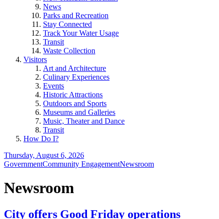
News
Parks and Recreation
Stay Connected
Track Your Water Usage
Transit
Waste Collection
Visitors
Art and Architecture
Culinary Experiences
Events
Historic Attractions
Outdoors and Sports
Museums and Galleries
Music, Theater and Dance
Transit
How Do I?
Thursday, August 6, 2026
Government
Community Engagement
Newsroom
Newsroom
City offers Good Friday operations