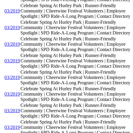
Celebrate Spring At Hurley Park | Runner-Friendly
03/2019
Community | Cheerwine Festival Volunteers | Employee
Spotlight | SPD Ride-A-Long Program | Contact Directory
Celebrate Spring At Hurley Park | Runner-Friendly
03/2019
Community | Cheerwine Festival Volunteers | Employee
Spotlight | SPD Ride-A-Long Program | Contact Directory
Celebrate Spring At Hurley Park | Runner-Friendly
03/2019
Community | Cheerwine Festival Volunteers | Employee
Spotlight | SPD Ride-A-Long Program | Contact Directory
Celebrate Spring At Hurley Park | Runner-Friendly
03/2019
Community | Cheerwine Festival Volunteers | Employee
Spotlight | SPD Ride-A-Long Program | Contact Directory
Celebrate Spring At Hurley Park | Runner-Friendly
03/2019
Community | Cheerwine Festival Volunteers | Employee
Spotlight | SPD Ride-A-Long Program | Contact Directory
Celebrate Spring At Hurley Park | Runner-Friendly
03/2019
Community | Cheerwine Festival Volunteers | Employee
Spotlight | SPD Ride-A-Long Program | Contact Directory
Celebrate Spring At Hurley Park | Runner-Friendly
03/2019
Community | Cheerwine Festival Volunteers | Employee
Spotlight | SPD Ride-A-Long Program | Contact Directory
Celebrate Spring At Hurley Park | Runner-Friendly
03/2019
Community | Cheerwine Festival Volunteers | Employee
Spotlight | SPD Ride-A-Long Program | Contact Directory