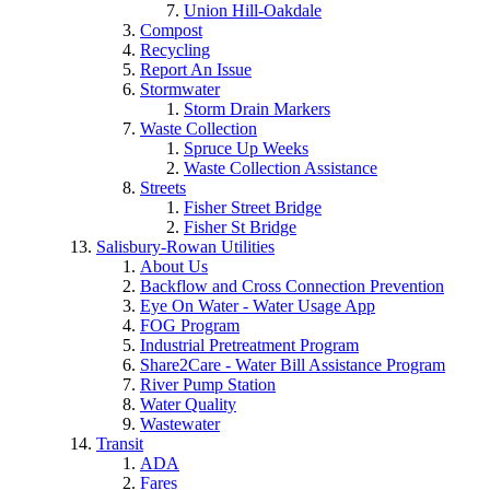
Union Hill-Oakdale
Compost
Recycling
Report An Issue
Stormwater
Storm Drain Markers
Waste Collection
Spruce Up Weeks
Waste Collection Assistance
Streets
Fisher Street Bridge
Fisher St Bridge
Salisbury-Rowan Utilities
About Us
Backflow and Cross Connection Prevention
Eye On Water - Water Usage App
FOG Program
Industrial Pretreatment Program
Share2Care - Water Bill Assistance Program
River Pump Station
Water Quality
Wastewater
Transit
ADA
Fares