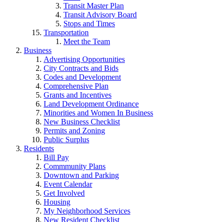
Transit Master Plan
Transit Advisory Board
Stops and Times
Transportation
Meet the Team
Business
Advertising Opportunities
City Contracts and Bids
Codes and Development
Comprehensive Plan
Grants and Incentives
Land Development Ordinance
Minorities and Women In Business
New Business Checklist
Permits and Zoning
Public Surplus
Residents
Bill Pay
Commmunity Plans
Downtown and Parking
Event Calendar
Get Involved
Housing
My Neighborhood Services
New Resident Checklist