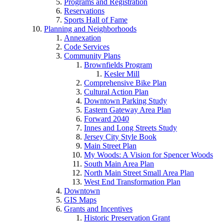
Programs and Registration
Reservations
Sports Hall of Fame
Planning and Neighborhoods
Annexation
Code Services
Community Plans
Brownfields Program
Kesler Mill
Comprehensive Bike Plan
Cultural Action Plan
Downtown Parking Study
Eastern Gateway Area Plan
Forward 2040
Innes and Long Streets Study
Jersey City Style Book
Main Street Plan
My Woods: A Vision for Spencer Woods
South Main Area Plan
North Main Street Small Area Plan
West End Transformation Plan
Downtown
GIS Maps
Grants and Incentives
Historic Preservation Grant