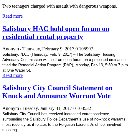
Two teenagers charged with assault with dangerous weapons.
Read more
Salisbury HAC hold open forum on
residential rental property
Anonym
/ Thursday, February 9, 2017
0
105997
Salisbury, N.C., (Thursday, Feb. 9, 2017) – The Salisbury Housing
Advocacy Commission will host an open forum on a proposed ordinance,
titled the Remedial Action Program (RAP), Monday, Feb.13, 5:30 to 7 p.m.
at One Water St.
Read more
Salisbury City Council Statement on
Knock and Announce Warrant Vote
Anonym
/ Tuesday, January 31, 2017
0
103532
Salisbury City Council has received increased correspondence
surrounding the Salisbury Police Department’s use of no-knock warrants,
most recently as it relates to the Ferguson Laurent Jr. officer-involved
shooting.