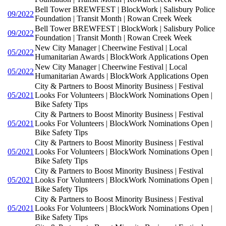
Bell Tower BREWFEST | BlockWork | Salisbury Police
09/2022
Foundation | Transit Month | Rowan Creek Week
Bell Tower BREWFEST | BlockWork | Salisbury Police
09/2022
Foundation | Transit Month | Rowan Creek Week
New City Manager | Cheerwine Festival | Local
05/2022
Humanitarian Awards | BlockWork Applications Open
New City Manager | Cheerwine Festival | Local
05/2022
Humanitarian Awards | BlockWork Applications Open
City & Partners to Boost Minority Business | Festival
05/2021
Looks For Volunteers | BlockWork Nominations Open |
Bike Safety Tips
City & Partners to Boost Minority Business | Festival
05/2021
Looks For Volunteers | BlockWork Nominations Open |
Bike Safety Tips
City & Partners to Boost Minority Business | Festival
05/2021
Looks For Volunteers | BlockWork Nominations Open |
Bike Safety Tips
City & Partners to Boost Minority Business | Festival
05/2021
Looks For Volunteers | BlockWork Nominations Open |
Bike Safety Tips
City & Partners to Boost Minority Business | Festival
05/2021
Looks For Volunteers | BlockWork Nominations Open |
Bike Safety Tips