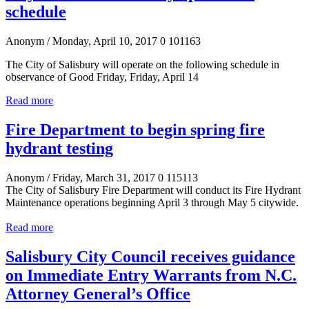
schedule
Anonym
/ Monday, April 10, 2017
0
101163
The City of Salisbury will operate on the following schedule in
observance of Good Friday, Friday, April 14
Read more
Fire Department to begin spring fire
hydrant testing
Anonym
/ Friday, March 31, 2017
0
115113
The City of Salisbury Fire Department will conduct its Fire Hydrant
Maintenance operations beginning April 3 through May 5 citywide.
Read more
Salisbury City Council receives guidance
on Immediate Entry Warrants from N.C.
Attorney General’s Office