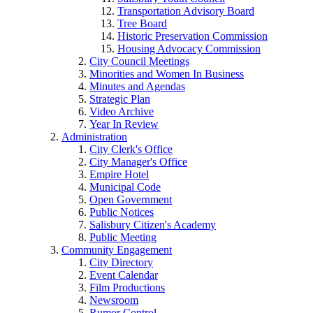
Transportation Advisory Board
Tree Board
Historic Preservation Commission
Housing Advocacy Commission
City Council Meetings
Minorities and Women In Business
Minutes and Agendas
Strategic Plan
Video Archive
Year In Review
Administration
City Clerk's Office
City Manager's Office
Empire Hotel
Municipal Code
Open Government
Public Notices
Salisbury Citizen's Academy
Public Meeting
Community Engagement
City Directory
Event Calendar
Film Productions
Newsroom
Rumor Control