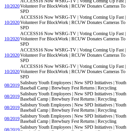
ACCESS16 Now WSRG-TV | Voting Coming Up Fast |
10/2020
Volunteer For BlockWork | RCUW Donates Cameras To
SPD
ACCESS16 Now WSRG-TV | Voting Coming Up Fast |
10/2020
Volunteer For BlockWork | RCUW Donates Cameras To
SPD
ACCESS16 Now WSRG-TV | Voting Coming Up Fast |
10/2020
Volunteer For BlockWork | RCUW Donates Cameras To
SPD
ACCESS16 Now WSRG-TV | Voting Coming Up Fast |
10/2020
Volunteer For BlockWork | RCUW Donates Cameras To
SPD
ACCESS16 Now WSRG-TV | Voting Coming Up Fast |
10/2020
Volunteer For BlockWork | RCUW Donates Cameras To
SPD
Salisbury Youth Employees | New SPD Initiatives | Youth
08/2019
Baseball Camp | Brewbury Fest Returns | Recycling
Salisbury Youth Employees | New SPD Initiatives | Youth
08/2019
Baseball Camp | Brewbury Fest Returns | Recycling
Salisbury Youth Employees | New SPD Initiatives | Youth
08/2019
Baseball Camp | Brewbury Fest Returns | Recycling
Salisbury Youth Employees | New SPD Initiatives | Youth
08/2019
Baseball Camp | Brewbury Fest Returns | Recycling
Salisbury Youth Employees | New SPD Initiatives | Youth
08/2019