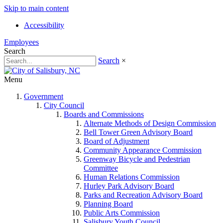
Skip to main content
Accessibility
Employees
Search
Search
×
Menu
Government
City Council
Boards and Commissions
Alternate Methods of Design Commission
Bell Tower Green Advisory Board
Board of Adjustment
Community Appearance Commission
Greenway Bicycle and Pedestrian
Committee
Human Relations Commission
Hurley Park Advisory Board
Parks and Recreation Advisory Board
Planning Board
Public Arts Commission
Salisbury Youth Council