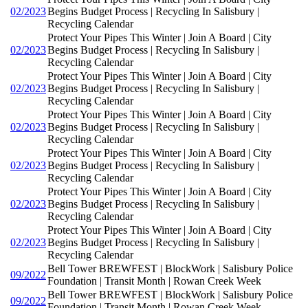
02/2023
Begins Budget Process | Recycling In Salisbury |
Recycling Calendar
Protect Your Pipes This Winter | Join A Board | City
02/2023
Begins Budget Process | Recycling In Salisbury |
Recycling Calendar
Protect Your Pipes This Winter | Join A Board | City
02/2023
Begins Budget Process | Recycling In Salisbury |
Recycling Calendar
Protect Your Pipes This Winter | Join A Board | City
02/2023
Begins Budget Process | Recycling In Salisbury |
Recycling Calendar
Protect Your Pipes This Winter | Join A Board | City
02/2023
Begins Budget Process | Recycling In Salisbury |
Recycling Calendar
Protect Your Pipes This Winter | Join A Board | City
02/2023
Begins Budget Process | Recycling In Salisbury |
Recycling Calendar
Protect Your Pipes This Winter | Join A Board | City
02/2023
Begins Budget Process | Recycling In Salisbury |
Recycling Calendar
Bell Tower BREWFEST | BlockWork | Salisbury Police
09/2022
Foundation | Transit Month | Rowan Creek Week
Bell Tower BREWFEST | BlockWork | Salisbury Police
09/2022
Foundation | Transit Month | Rowan Creek Week