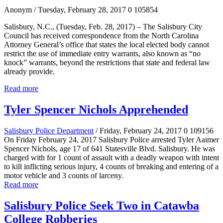
Anonym
/ Tuesday, February 28, 2017
0
105854
Salisbury, N.C., (Tuesday, Feb. 28, 2017) –
The Salisbury City
Council has received correspondence
from the North Carolina
Attorney General’s office
that states the local elected body cannot
restrict the use of immediate entry warrants, also known
as “no
knock” warrants, beyond the restrictions that state and federal law
already provide.
Read more
Tyler Spencer Nichols Apprehended
Salisbury Police Department
/ Friday, February 24, 2017
0
109156
On Friday February 24, 2017 Salisbury Police arrested Tyler Aaimer
Spencer Nichols, age 17 of 641 Statesville Blvd. Salisbury. He was
charged with for 1 count of assault with a deadly weapon with intent
to kill inflicting serious injury, 4 counts of breaking and entering of a
motor vehicle and 3 counts of larceny.
Read more
Salisbury Police Seek Two in Catawba
College Robberies