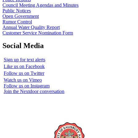
Council Meeting Agendas and Minutes
Public Notices
Open Government
Rumor Control
Annual Water Quality Report
Customer Service Nomination Form
Social Media
Sign up for text alerts
Like us on Facebook
Follow us on Twitter
Watch us on Vimeo
Follow us on Instagram
Join the Nextdoor conversation