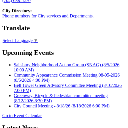
(704) 638-5270
City Directory:
Phone numbers for City services and Departments.
Translate
Select Language
▼
Upcoming Events
Salisbury Neighborhood Action Group (SNAG)
(8/5/2026
10:00 AM)
Community Appearance Commission Meeting 08-05-2026
(8/5/2026 4:00 PM)
Bell Tower Green Advisory Committee Meeting
(8/10/2026
7:00 PM)
Greenway, Bicycle & Pedestrian committee meeting
(8/12/2026 8:30 PM)
City Council Meeting - 8/18/26
(8/18/2026 6:00 PM)
Go to Event Calendar
Latest News