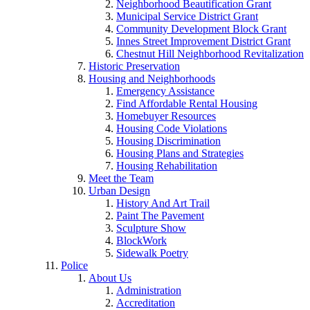
Neighborhood Beautification Grant
Municipal Service District Grant
Community Development Block Grant
Innes Street Improvement District Grant
Chestnut Hill Neighborhood Revitalization
Historic Preservation
Housing and Neighborhoods
Emergency Assistance
Find Affordable Rental Housing
Homebuyer Resources
Housing Code Violations
Housing Discrimination
Housing Plans and Strategies
Housing Rehabilitation
Meet the Team
Urban Design
History And Art Trail
Paint The Pavement
Sculpture Show
BlockWork
Sidewalk Poetry
Police
About Us
Administration
Accreditation