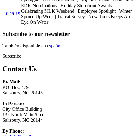
EDK Nominations | Holiday Storefront Awards |
Celebrating MLK Weekend | Employee Spotlight | Winter
01/2019
Spruce Up Week | Transit Survey | New Tools Keeps An
Eye On Water
Subscribe to our newsletter
También disponible
en español
Subscribe
Contact Us
By Mail:
P.O. Box 479
Salisbury, NC 28145
In Person:
City Office Building
132 North Main Street
Salisbury, NC 28144
By Phone: