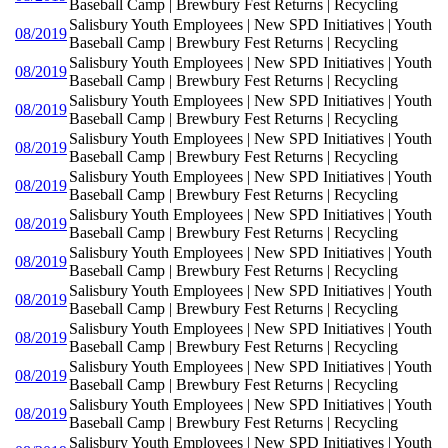
Baseball Camp | Brewbury Fest Returns | Recycling
Salisbury Youth Employees | New SPD Initiatives | Youth
08/2019
Baseball Camp | Brewbury Fest Returns | Recycling
Salisbury Youth Employees | New SPD Initiatives | Youth
08/2019
Baseball Camp | Brewbury Fest Returns | Recycling
Salisbury Youth Employees | New SPD Initiatives | Youth
08/2019
Baseball Camp | Brewbury Fest Returns | Recycling
Salisbury Youth Employees | New SPD Initiatives | Youth
08/2019
Baseball Camp | Brewbury Fest Returns | Recycling
Salisbury Youth Employees | New SPD Initiatives | Youth
08/2019
Baseball Camp | Brewbury Fest Returns | Recycling
Salisbury Youth Employees | New SPD Initiatives | Youth
08/2019
Baseball Camp | Brewbury Fest Returns | Recycling
Salisbury Youth Employees | New SPD Initiatives | Youth
08/2019
Baseball Camp | Brewbury Fest Returns | Recycling
Salisbury Youth Employees | New SPD Initiatives | Youth
08/2019
Baseball Camp | Brewbury Fest Returns | Recycling
Salisbury Youth Employees | New SPD Initiatives | Youth
08/2019
Baseball Camp | Brewbury Fest Returns | Recycling
Salisbury Youth Employees | New SPD Initiatives | Youth
08/2019
Baseball Camp | Brewbury Fest Returns | Recycling
Salisbury Youth Employees | New SPD Initiatives | Youth
08/2019
Baseball Camp | Brewbury Fest Returns | Recycling
Salisbury Youth Employees | New SPD Initiatives | Youth