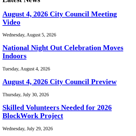
August 4, 2026 City Council Meeting
Video
Wednesday, August 5, 2026
National Night Out Celebration Moves
Indoors
Tuesday, August 4, 2026
August 4, 2026 City Council Preview
Thursday, July 30, 2026
Skilled Volunteers Needed for 2026
BlockWork Project
Wednesday, July 29, 2026