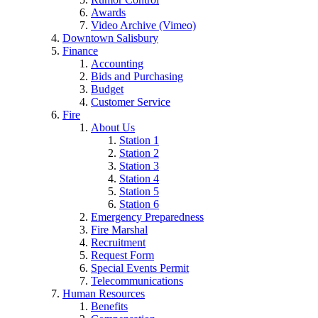
Awards
Video Archive (Vimeo)
Downtown Salisbury
Finance
Accounting
Bids and Purchasing
Budget
Customer Service
Fire
About Us
Station 1
Station 2
Station 3
Station 4
Station 5
Station 6
Emergency Preparedness
Fire Marshal
Recruitment
Request Form
Special Events Permit
Telecommunications
Human Resources
Benefits