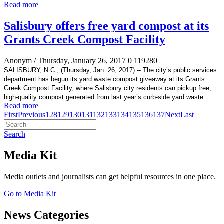
Read more
Salisbury offers free yard compost at its
Grants Creek Compost Facility
Anonym
/ Thursday, January 26, 2017
0
119280
SALISBURY, N.C., (Thursday, Jan. 26, 2017) -- The city’s
public services
department has begun its yard waste compost giveaway at its Grants
Greek Compost Facility, where Salisbury city residents can pickup free,
high-quality compost generated
from last year’s curb-side yard waste.
Read more
First
Previous
128
129
130
131
132
133
134
135
136
137
Next
Last
Search
Media Kit
Media outlets and journalists can get helpful resources in one place.
Go to Media Kit
News Categories