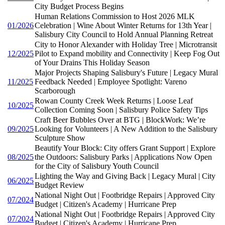
City Budget Process Begins
Human Relations Commission to Host 2026 MLK
01/2026
Celebration | Wine About Winter Returns for 13th Year |
Salisbury City Council to Hold Annual Planning Retreat
City to Honor Alexander with Holiday Tree | Microtransit
12/2025
Pilot to Expand mobility and Connectivity | Keep Fog Out
of Your Drains This Holiday Season
Major Projects Shaping Salisbury's Future | Legacy Mural
11/2025
Feedback Needed | Employee Spotlight: Vareno
Scarborough
Rowan County Creek Week Returns | Loose Leaf
10/2025
Collection Coming Soon | Salisbury Police Safety Tips
Craft Beer Bubbles Over at BTG | BlockWork: We’re
09/2025
Looking for Volunteers | A New Addition to the Salisbury
Sculpture Show
Beautify Your Block: City offers Grant Support | Explore
08/2025
the Outdoors: Salisbury Parks | Applications Now Open
for the City of Salisbury Youth Council
Lighting the Way and Giving Back | Legacy Mural | City
06/2025
Budget Review
National Night Out | Footbridge Repairs | Approved City
07/2024
Budget | Citizen's Academy | Hurricane Prep
National Night Out | Footbridge Repairs | Approved City
07/2024
Budget | Citizen's Academy | Hurricane Prep