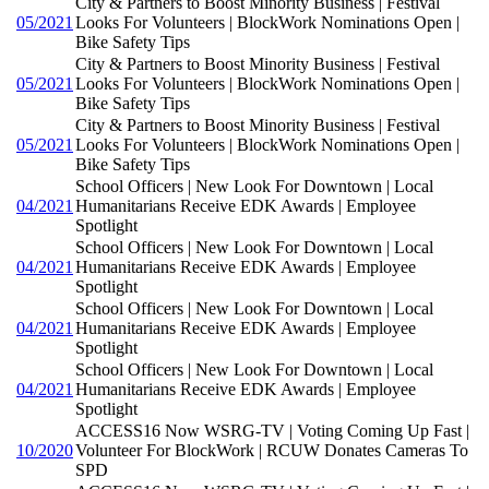
City & Partners to Boost Minority Business | Festival
05/2021
Looks For Volunteers | BlockWork Nominations Open |
Bike Safety Tips
City & Partners to Boost Minority Business | Festival
05/2021
Looks For Volunteers | BlockWork Nominations Open |
Bike Safety Tips
City & Partners to Boost Minority Business | Festival
05/2021
Looks For Volunteers | BlockWork Nominations Open |
Bike Safety Tips
School Officers | New Look For Downtown | Local
04/2021
Humanitarians Receive EDK Awards | Employee
Spotlight
School Officers | New Look For Downtown | Local
04/2021
Humanitarians Receive EDK Awards | Employee
Spotlight
School Officers | New Look For Downtown | Local
04/2021
Humanitarians Receive EDK Awards | Employee
Spotlight
School Officers | New Look For Downtown | Local
04/2021
Humanitarians Receive EDK Awards | Employee
Spotlight
ACCESS16 Now WSRG-TV | Voting Coming Up Fast |
10/2020
Volunteer For BlockWork | RCUW Donates Cameras To
SPD