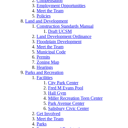
Compensation
Employment Opportunities
Meet the Team
Policies
Land and Development
Construction Standards Manual
Draft UCSM
Land Development Ordinance
Floodplain Development
Meet the Team
Municipal Code
Permits
Zoning Map
Hearings
Parks and Recreation
Facilities
City Park Center
Fred M Evans Pool
Hall Gym
Miller Recreation Teen Center
Park Avenue Center
Salisbury Civic Center
Get Involved
Meet the Team
Parks