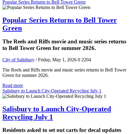
Popular Series Returns to Bell Tower Green
Popular Series Returns to Bell Tower
Green
The Reels and Riffs movie and music series returns
to Bell Tower Green for summer 2026.
City of Salisbury
/ Friday, May 1, 2026
0
2204
The Reels and Riffs movie and music series returns to Bell Tower
Green for summer 2026.
Read more
Salisbury to Launch City-Operated Recycling July 1
Salisbury to Launch City-Operated
Recycling July 1
Residents asked to set out carts for decal updates