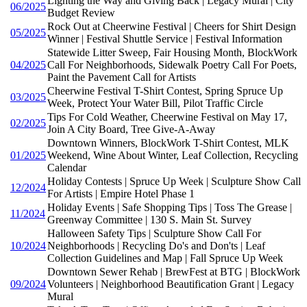
Lighting the Way and Giving Back | Legacy Mural | City
06/2025
Budget Review
Rock Out at Cheerwine Festival | Cheers for Shirt Design
05/2025
Winner | Festival Shuttle Service | Festival Information
Statewide Litter Sweep, Fair Housing Month, BlockWork
04/2025
Call For Neighborhoods, Sidewalk Poetry Call For Poets,
Paint the Pavement Call for Artists
Cheerwine Festival T-Shirt Contest, Spring Spruce Up
03/2025
Week, Protect Your Water Bill, Pilot Traffic Circle
Tips For Cold Weather, Cheerwine Festival on May 17,
02/2025
Join A City Board, Tree Give-A-Away
Downtown Winners, BlockWork T-Shirt Contest, MLK
01/2025
Weekend, Wine About Winter, Leaf Collection, Recycling
Calendar
Holiday Contests | Spruce Up Week | Sculpture Show Call
12/2024
For Artists | Empire Hotel Phase 1
Holiday Events | Safe Shopping Tips | Toss The Grease |
11/2024
Greenway Committee | 130 S. Main St. Survey
Halloween Safety Tips | Sculpture Show Call For
10/2024
Neighborhoods | Recycling Do's and Don'ts | Leaf
Collection Guidelines and Map | Fall Spruce Up Week
Downtown Sewer Rehab | BrewFest at BTG | BlockWork
09/2024
Volunteers | Neighborhood Beautification Grant | Legacy
Mural