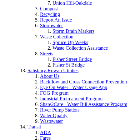
Union Hill-Oakdale
Compost
Recycling
Report An Issue
Stormwater
Storm Drain Markers
Waste Collection
Spruce Up Weeks
Waste Collection Assistance
Streets
Fisher Street Bridge
Fisher St Bridge
Salisbury-Rowan Utilities
About Us
Backflow and Cross Connection Prevention
Eye On Water - Water Usage App
FOG Program
Industrial Pretreatment Program
Share2Care - Water Bill Assistance Program
River Pump Station
Water Quality
Wastewater
Transit
ADA
Fares