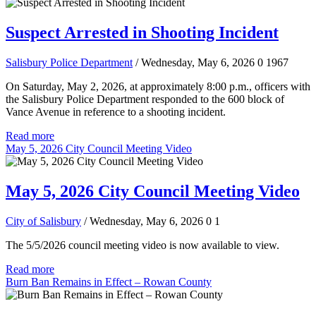
Suspect Arrested in Shooting Incident
Salisbury Police Department
/ Wednesday, May 6, 2026
0
1967
On Saturday, May 2, 2026, at approximately 8:00 p.m., officers with
the Salisbury Police Department responded to the 600 block of
Vance Avenue in reference to a shooting incident.
Read more
May 5, 2026 City Council Meeting Video
May 5, 2026 City Council Meeting Video
City of Salisbury
/ Wednesday, May 6, 2026
0
1
The 5/5/2026 council meeting video is now available to view.
Read more
Burn Ban Remains in Effect – Rowan County