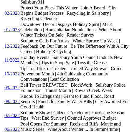
Salisbury311
Protect Your Pipes This Winter | Join A Board | City
02/2023
Begins Budget Process | Recycling In Salisbury |
Recycling Calendar
Downtown Decor Displays Holiday Spirit | MLK
01/2023
Celebration | Humanitarian Nominations | Wine About
Winter Tickets On Sale | Reader Survey
Sculpture Calls For Artists | Winter Spruce Up Week |
12/2022
Feedback On Our Future | Be The Difference With A City
Career | Holiday Recycling
Holiday Events | Salisbury Youth Council Inducts New
11/2022
Members | Tips to Shop Safe | Toss the Grease
Tips for Trick-or-Treaters | United Way Rowan | Crime
10/2022
Prevention Month | 4th Cultivating Community
Conversations | Leaf Collection
Bell Tower BREWFEST | BlockWork | Salisbury Police
09/2022
Foundation | Transit Month | Rowan Creek Week
Kudos To Lifeguards | Grant to Fund Flood, Road
08/2022
Sensors | Funds for Family Water Bills | City Awarded For
Good Health
Sculpture Show | Citizen's Academy | Hurricane Season
07/2022
Tips | West End Survey | Council Approves Budget
Pool Opens For Summer | Reels and Riffs: Movie and
06/2022
Music Series | Wine About Winter ... In Summertime |