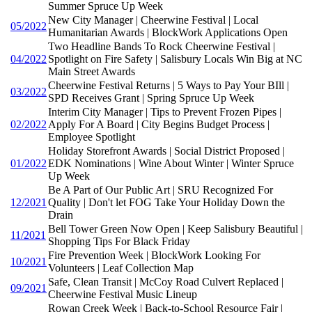
Summer Spruce Up Week
New City Manager | Cheerwine Festival | Local
05/2022
Humanitarian Awards | BlockWork Applications Open
Two Headline Bands To Rock Cheerwine Festival |
04/2022
Spotlight on Fire Safety | Salisbury Locals Win Big at NC
Main Street Awards
Cheerwine Festival Returns | 5 Ways to Pay Your BIll |
03/2022
SPD Receives Grant | Spring Spruce Up Week
Interim City Manager | Tips to Prevent Frozen Pipes |
02/2022
Apply For A Board | City Begins Budget Process |
Employee Spotlight
Holiday Storefront Awards | Social District Proposed |
01/2022
EDK Nominations | Wine About Winter | Winter Spruce
Up Week
Be A Part of Our Public Art | SRU Recognized For
12/2021
Quality | Don't let FOG Take Your Holiday Down the
Drain
Bell Tower Green Now Open | Keep Salisbury Beautiful |
11/2021
Shopping Tips For Black Friday
Fire Prevention Week | BlockWork Looking For
10/2021
Volunteers | Leaf Collection Map
Safe, Clean Transit | McCoy Road Culvert Replaced |
09/2021
Cheerwine Festival Music Lineup
Rowan Creek Week | Back-to-School Resource Fair |