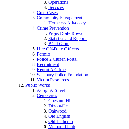
Operations
Services
Cold Cases
Community Engagement
Homeless Advocacy
Crime Prevention
Project Safe Rowan
Statistics and Reports
BCJI Grant
Hire Off-Duty Officers
Permits
Police 2 Citizen Portal
Recruitment
Report A Crime
Salisbury Police Foundation
Victim Resources
Public Works
Adopt-A-Street
Cemeteries
Chestnut Hill
Dixonville
Oakwood
Old English
Old Lutheran
Memorial Park