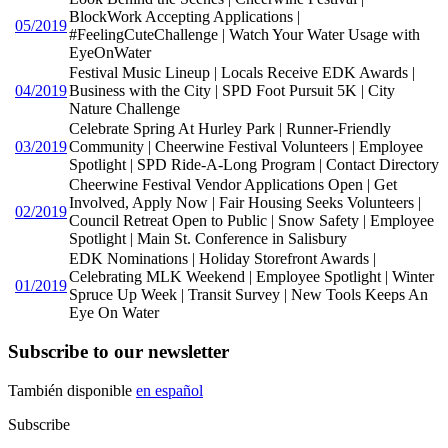
BlockWork Accepting Applications |
05/2019
#FeelingCuteChallenge | Watch Your Water Usage with
EyeOnWater
Festival Music Lineup | Locals Receive EDK Awards |
04/2019
Business with the City | SPD Foot Pursuit 5K | City
Nature Challenge
Celebrate Spring At Hurley Park | Runner-Friendly
03/2019
Community | Cheerwine Festival Volunteers | Employee
Spotlight | SPD Ride-A-Long Program | Contact Directory
Cheerwine Festival Vendor Applications Open | Get
Involved, Apply Now | Fair Housing Seeks Volunteers |
02/2019
Council Retreat Open to Public | Snow Safety | Employee
Spotlight | Main St. Conference in Salisbury
EDK Nominations | Holiday Storefront Awards |
Celebrating MLK Weekend | Employee Spotlight | Winter
01/2019
Spruce Up Week | Transit Survey | New Tools Keeps An
Eye On Water
Subscribe to our newsletter
También disponible
en español
Subscribe