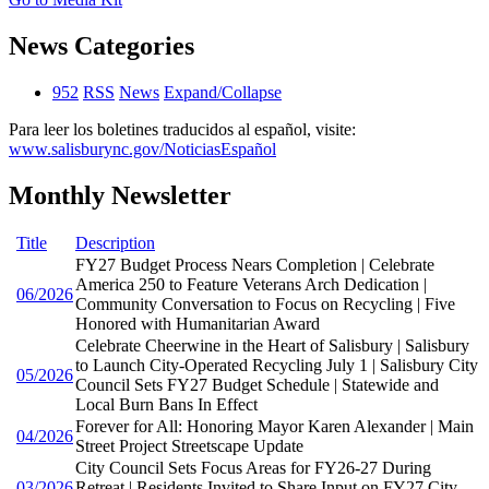
News Categories
952
RSS
News
Expand/Collapse
Para leer los boletines traducidos al español, visite:
www.salisburync.gov/NoticiasEspañol
Monthly Newsletter
Title
Description
FY27 Budget Process Nears Completion | Celebrate
America 250 to Feature Veterans Arch Dedication |
06/2026
Community Conversation to Focus on Recycling | Five
Honored with Humanitarian Award
Celebrate Cheerwine in the Heart of Salisbury | Salisbury
to Launch City-Operated Recycling July 1 | Salisbury City
05/2026
Council Sets FY27 Budget Schedule | Statewide and
Local Burn Bans In Effect
Forever for All: Honoring Mayor Karen Alexander | Main
04/2026
Street Project Streetscape Update
City Council Sets Focus Areas for FY26-27 During
03/2026
Retreat | Residents Invited to Share Input on FY27 City