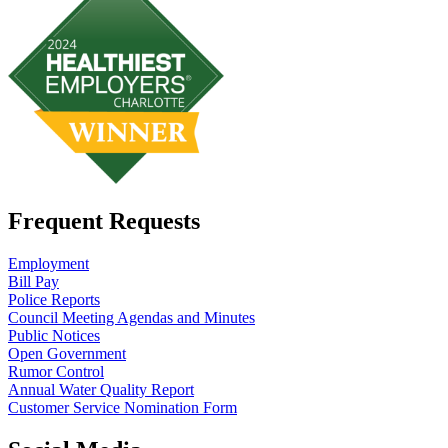
Frequent Requests
Employment
Bill Pay
Police Reports
Council Meeting Agendas and Minutes
Public Notices
Open Government
Rumor Control
Annual Water Quality Report
Customer Service Nomination Form