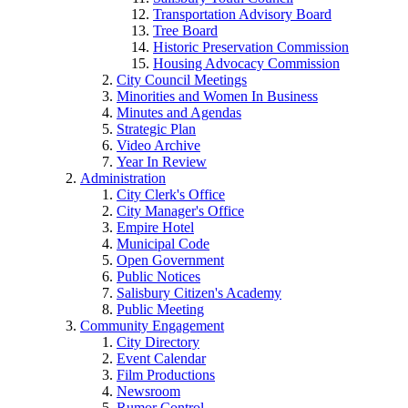
Transportation Advisory Board
Tree Board
Historic Preservation Commission
Housing Advocacy Commission
City Council Meetings
Minorities and Women In Business
Minutes and Agendas
Strategic Plan
Video Archive
Year In Review
Administration
City Clerk's Office
City Manager's Office
Empire Hotel
Municipal Code
Open Government
Public Notices
Salisbury Citizen's Academy
Public Meeting
Community Engagement
City Directory
Event Calendar
Film Productions
Newsroom
Rumor Control