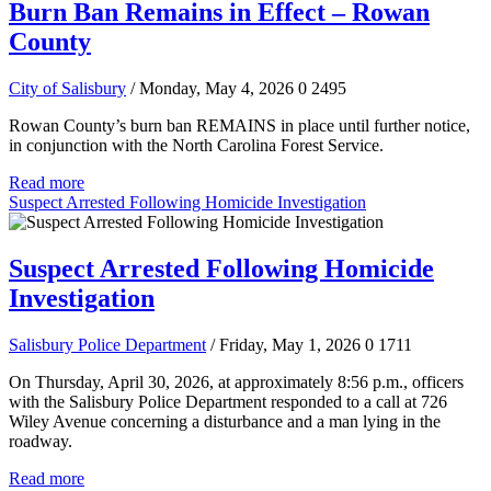
Burn Ban Remains in Effect – Rowan
County
City of Salisbury
/ Monday, May 4, 2026
0
2495
Rowan County’s burn ban REMAINS in place until further notice,
in conjunction with the North Carolina Forest Service.
Read more
Suspect Arrested Following Homicide Investigation
Suspect Arrested Following Homicide
Investigation
Salisbury Police Department
/ Friday, May 1, 2026
0
1711
On Thursday, April 30, 2026, at approximately 8:56 p.m., officers
with the Salisbury Police Department responded to a call at 726
Wiley Avenue concerning a disturbance and a man lying in the
roadway.
Read more