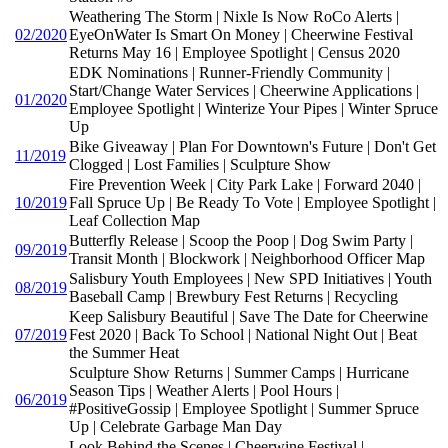
Weathering The Storm | Nixle Is Now RoCo Alerts |
02/2020
EyeOnWater Is Smart On Money | Cheerwine Festival
Returns May 16 | Employee Spotlight | Census 2020
EDK Nominations | Runner-Friendly Community |
Start/Change Water Services | Cheerwine Applications |
01/2020
Employee Spotlight | Winterize Your Pipes | Winter Spruce
Up
Bike Giveaway | Plan For Downtown's Future | Don't Get
11/2019
Clogged | Lost Families | Sculpture Show
Fire Prevention Week | City Park Lake | Forward 2040 |
10/2019
Fall Spruce Up | Be Ready To Vote | Employee Spotlight |
Leaf Collection Map
Butterfly Release | Scoop the Poop | Dog Swim Party |
09/2019
Transit Month | Blockwork | Neighborhood Officer Map
Salisbury Youth Employees | New SPD Initiatives | Youth
08/2019
Baseball Camp | Brewbury Fest Returns | Recycling
Keep Salisbury Beautiful | Save The Date for Cheerwine
07/2019
Fest 2020 | Back To School | National Night Out | Beat
the Summer Heat
Sculpture Show Returns | Summer Camps | Hurricane
Season Tips | Weather Alerts | Pool Hours |
06/2019
#PositiveGossip | Employee Spotlight | Summer Spruce
Up | Celebrate Garbage Man Day
Look Behind the Scenes | Cheerwine Festival |