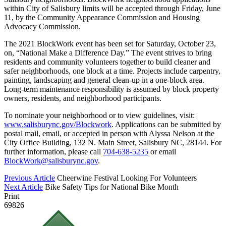
within City of Salisbury limits will be accepted through Friday, June
11, by the Community Appearance Commission and Housing
Advocacy Commission.
The 2021 BlockWork event has been set for Saturday, October 23,
on, “National Make a Difference Day.” The event strives to bring
residents and community volunteers together to build cleaner and
safer neighborhoods, one block at a time. Projects include carpentry,
painting, landscaping and general clean-up in a one-block area.
Long-term maintenance responsibility is assumed by block property
owners, residents, and neighborhood participants.
To nominate your neighborhood or to view guidelines, visit:
www.salisburync.gov/Blockwork
. Applications can be submitted by
postal mail, email, or accepted in person with Alyssa Nelson at the
City Office Building, 132 N. Main Street, Salisbury NC, 28144. For
further information, please call
704-638-5235
or email
BlockWork@salisburync.gov
.
Previous Article
Cheerwine Festival Looking For Volunteers
Next Article
Bike Safety Tips for National Bike Month
Print
69826