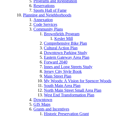
Programs and Registration
Reservations
Sports Hall of Fame
Planning and Neighborhoods
Annexation
Code Services
Community Plans
Brownfields Program
Kesler Mill
Comprehensive Bike Plan
Cultural Action Plan
Downtown Parking Study
Eastern Gateway Area Plan
Forward 2040
Innes and Long Streets Study
Jersey City Style Book
Main Street Plan
My Woods: A Vision for Spencer Woods
South Main Area Plan
North Main Street Small Area Plan
West End Transformation Plan
Downtown
GIS Maps
Grants and Incentives
Historic Preservation Grant