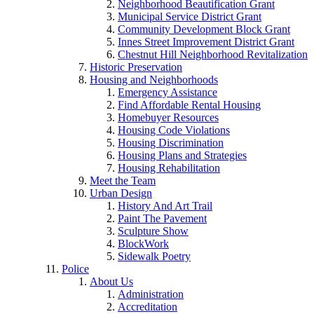
Neighborhood Beautification Grant
Municipal Service District Grant
Community Development Block Grant
Innes Street Improvement District Grant
Chestnut Hill Neighborhood Revitalization
Historic Preservation
Housing and Neighborhoods
Emergency Assistance
Find Affordable Rental Housing
Homebuyer Resources
Housing Code Violations
Housing Discrimination
Housing Plans and Strategies
Housing Rehabilitation
Meet the Team
Urban Design
History And Art Trail
Paint The Pavement
Sculpture Show
BlockWork
Sidewalk Poetry
Police
About Us
Administration
Accreditation