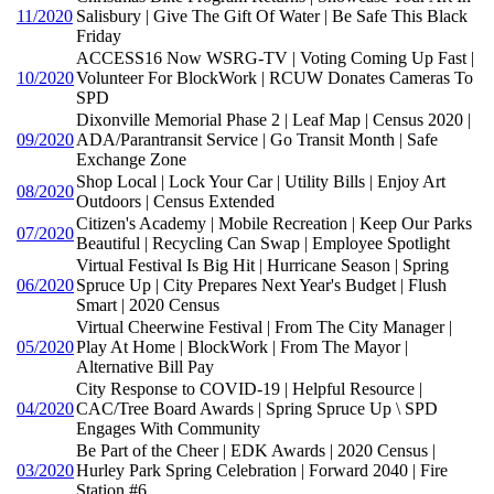
11/2020
Salisbury | Give The Gift Of Water | Be Safe This Black
Friday
ACCESS16 Now WSRG-TV | Voting Coming Up Fast |
10/2020
Volunteer For BlockWork | RCUW Donates Cameras To
SPD
Dixonville Memorial Phase 2 | Leaf Map | Census 2020 |
09/2020
ADA/Parantransit Service | Go Transit Month | Safe
Exchange Zone
Shop Local | Lock Your Car | Utility Bills | Enjoy Art
08/2020
Outdoors | Census Extended
Citizen's Academy | Mobile Recreation | Keep Our Parks
07/2020
Beautiful | Recycling Can Swap | Employee Spotlight
Virtual Festival Is Big Hit | Hurricane Season | Spring
06/2020
Spruce Up | City Prepares Next Year's Budget | Flush
Smart | 2020 Census
Virtual Cheerwine Festival | From The City Manager |
05/2020
Play At Home | BlockWork | From The Mayor |
Alternative Bill Pay
City Response to COVID-19 | Helpful Resource |
04/2020
CAC/Tree Board Awards | Spring Spruce Up \ SPD
Engages With Community
Be Part of the Cheer | EDK Awards | 2020 Census |
03/2020
Hurley Park Spring Celebration | Forward 2040 | Fire
Station #6