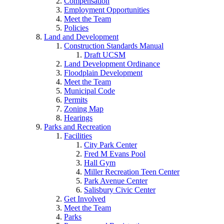
Compensation
Employment Opportunities
Meet the Team
Policies
Land and Development
Construction Standards Manual
Draft UCSM
Land Development Ordinance
Floodplain Development
Meet the Team
Municipal Code
Permits
Zoning Map
Hearings
Parks and Recreation
Facilities
City Park Center
Fred M Evans Pool
Hall Gym
Miller Recreation Teen Center
Park Avenue Center
Salisbury Civic Center
Get Involved
Meet the Team
Parks