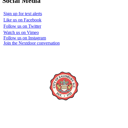
Social Media
Sign up for text alerts
Like us on Facebook
Follow us on Twitter
Watch us on Vimeo
Follow us on Instagram
Join the Nextdoor conversation