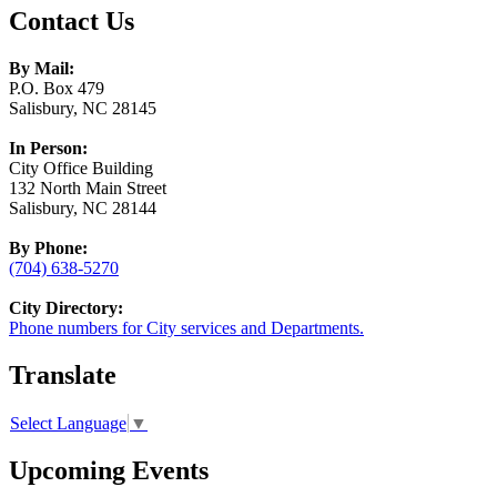
Contact Us
By Mail:
P.O. Box 479
Salisbury, NC 28145
In Person:
City Office Building
132 North Main Street
Salisbury, NC 28144
By Phone:
(704) 638-5270
City Directory:
Phone numbers for City services and Departments.
Translate
Select Language
▼
Upcoming Events