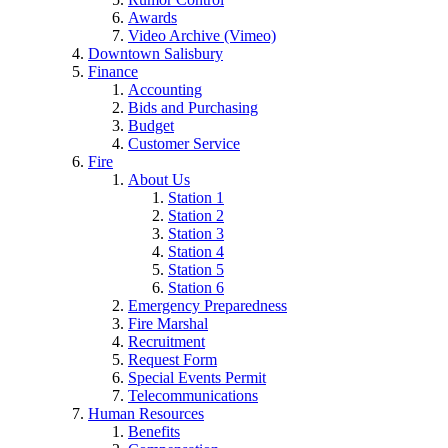
Awards
Video Archive (Vimeo)
Downtown Salisbury
Finance
Accounting
Bids and Purchasing
Budget
Customer Service
Fire
About Us
Station 1
Station 2
Station 3
Station 4
Station 5
Station 6
Emergency Preparedness
Fire Marshal
Recruitment
Request Form
Special Events Permit
Telecommunications
Human Resources
Benefits