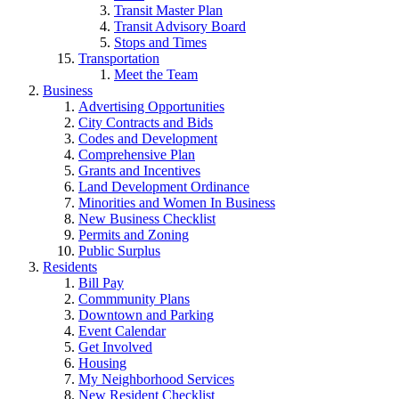
Transit Master Plan
Transit Advisory Board
Stops and Times
Transportation
Meet the Team
Business
Advertising Opportunities
City Contracts and Bids
Codes and Development
Comprehensive Plan
Grants and Incentives
Land Development Ordinance
Minorities and Women In Business
New Business Checklist
Permits and Zoning
Public Surplus
Residents
Bill Pay
Commmunity Plans
Downtown and Parking
Event Calendar
Get Involved
Housing
My Neighborhood Services
New Resident Checklist