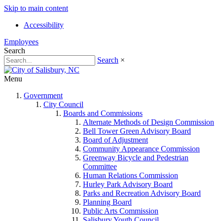
Skip to main content
Accessibility
Employees
Search
Search
×
Menu
Government
City Council
Boards and Commissions
Alternate Methods of Design Commission
Bell Tower Green Advisory Board
Board of Adjustment
Community Appearance Commission
Greenway Bicycle and Pedestrian
Committee
Human Relations Commission
Hurley Park Advisory Board
Parks and Recreation Advisory Board
Planning Board
Public Arts Commission
Salisbury Youth Council