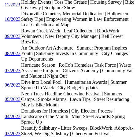
Holiday Events | Toss The Grease | Housing Survey | Bike
11/2023
Giveaway | Sculpture Show
Dixonville Cemetery Memorial Dedication | Halloween
10/2023
Safety Tips | Empowering Women in Law Enforcement |
Leaf Collection and Map
Rowan Creek Week | Leaf Collection | BlockWork
09/2023
Volunteers | New Deputy City Manager | Bell Tower
Brewfest
An Outdoor Art Adventure | Summer Program Inspires
08/2023
Youth | Salisbury Invests In Community | City Changes
Up Departments
Hurricane Season | RoCo's Homeless Task Force | Waste
07/2023
Assistance Program | Citizen's Academy | Community Fair
and National Night Out
Dive into Local Pool | Humanitarian Awards | Summer
06/2023
Spruce Up Week | City Budget Updates
Neon Trees Headline Cheerwine Festival | Summers
05/2023
Camps | Smoke Alarms | Lawn Tips | Street Resurfacing |
May is Bike Month
Donations for Homeless | City Election Process |
04/2023
Landscape of the Month | Main Street Awards| Spring
Spruce Up
Beautify Salisbury - Litter Sweeps, BlockWork, Adopt-A-
03/2023
Street, We Dig Salisbury | Cheerwine Festival |