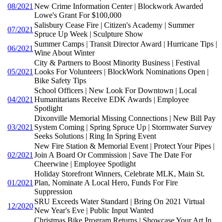
08/2021
New Crime Information Center | Blockwork Awarded
Lowe's Grant For $100,000
Salisbury Cease Fire | Citizen's Academy | Summer
07/2021
Spruce Up Week | Sculpture Show
Summer Camps | Transit Director Award | Hurricane Tips |
06/2021
Wine About Winter
City & Partners to Boost Minority Business | Festival
05/2021
Looks For Volunteers | BlockWork Nominations Open |
Bike Safety Tips
School Officers | New Look For Downtown | Local
04/2021
Humanitarians Receive EDK Awards | Employee
Spotlight
Dixonville Memorial Missing Connections | New Bill Pay
03/2021
System Coming | Spring Spruce Up | Stormwater Survey
Seeks Solutions | Ring In Spring Event
New Fire Station & Memorial Event | Protect Your Pipes |
02/2021
Join A Board Or Commission | Save The Date For
Cheerwine | Employee Spotlight
Holiday Storefront Winners, Celebrate MLK, Main St.
01/2021
Plan, Nominate A Local Hero, Funds For Fire
Suppression
SRU Exceeds Water Standard | Bring On 2021 Virtual
12/2020
New Year's Eve | Public Input Wanted
Christmas Bike Program Returns | Showcase Your Art In