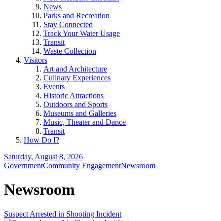
News
Parks and Recreation
Stay Connected
Track Your Water Usage
Transit
Waste Collection
Visitors
Art and Architecture
Culinary Experiences
Events
Historic Attractions
Outdoors and Sports
Museums and Galleries
Music, Theater and Dance
Transit
How Do I?
Saturday, August 8, 2026
Government
Community Engagement
Newsroom
Newsroom
Suspect Arrested in Shooting Incident