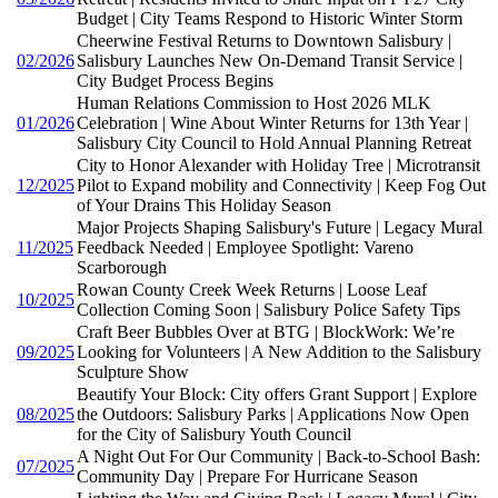
Budget | City Teams Respond to Historic Winter Storm
Cheerwine Festival Returns to Downtown Salisbury |
02/2026
Salisbury Launches New On-Demand Transit Service |
City Budget Process Begins
Human Relations Commission to Host 2026 MLK
01/2026
Celebration | Wine About Winter Returns for 13th Year |
Salisbury City Council to Hold Annual Planning Retreat
City to Honor Alexander with Holiday Tree | Microtransit
12/2025
Pilot to Expand mobility and Connectivity | Keep Fog Out
of Your Drains This Holiday Season
Major Projects Shaping Salisbury's Future | Legacy Mural
11/2025
Feedback Needed | Employee Spotlight: Vareno
Scarborough
Rowan County Creek Week Returns | Loose Leaf
10/2025
Collection Coming Soon | Salisbury Police Safety Tips
Craft Beer Bubbles Over at BTG | BlockWork: We’re
09/2025
Looking for Volunteers | A New Addition to the Salisbury
Sculpture Show
Beautify Your Block: City offers Grant Support | Explore
08/2025
the Outdoors: Salisbury Parks | Applications Now Open
for the City of Salisbury Youth Council
A Night Out For Our Community | Back-to-School Bash:
07/2025
Community Day | Prepare For Hurricane Season