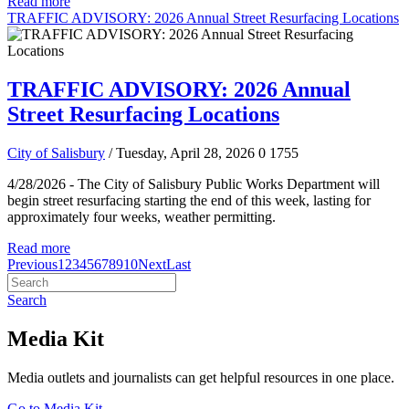
Read more
TRAFFIC ADVISORY: 2026 Annual Street Resurfacing Locations
TRAFFIC ADVISORY: 2026 Annual
Street Resurfacing Locations
City of Salisbury
/ Tuesday, April 28, 2026
0
1755
4/28/2026 - The City of Salisbury Public Works Department will
begin street resurfacing starting the end of this week, lasting for
approximately four weeks, weather permitting.
Read more
Previous
1
2
3
4
5
6
7
8
9
10
Next
Last
Search
Media Kit
Media outlets and journalists can get helpful resources in one place.
Go to Media Kit