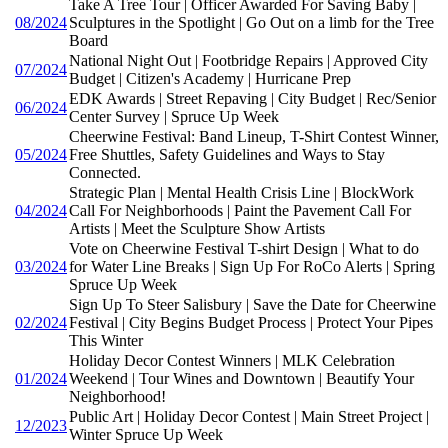
Take A Tree Tour | Officer Awarded For Saving Baby |
08/2024
Sculptures in the Spotlight | Go Out on a limb for the Tree
Board
National Night Out | Footbridge Repairs | Approved City
07/2024
Budget | Citizen's Academy | Hurricane Prep
EDK Awards | Street Repaving | City Budget | Rec/Senior
06/2024
Center Survey | Spruce Up Week
Cheerwine Festival: Band Lineup, T-Shirt Contest Winner,
05/2024
Free Shuttles, Safety Guidelines and Ways to Stay
Connected.
Strategic Plan | Mental Health Crisis Line | BlockWork
04/2024
Call For Neighborhoods | Paint the Pavement Call For
Artists | Meet the Sculpture Show Artists
Vote on Cheerwine Festival T-shirt Design | What to do
03/2024
for Water Line Breaks | Sign Up For RoCo Alerts | Spring
Spruce Up Week
Sign Up To Steer Salisbury | Save the Date for Cheerwine
02/2024
Festival | City Begins Budget Process | Protect Your Pipes
This Winter
Holiday Decor Contest Winners | MLK Celebration
01/2024
Weekend | Tour Wines and Downtown | Beautify Your
Neighborhood!
Public Art | Holiday Decor Contest | Main Street Project |
12/2023
Winter Spruce Up Week