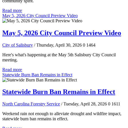
community spirit.
Read more
May 5, 2026 City Council Preview Video
May 5, 2026 City Council Preview Video
City of Salisbury
/ Thursday, April 30, 2026
0
1464
Here's what's happening at the May 5th Salisbury City Council
meeting.
Read more
Statewide Burn Ban Remains in Effect
Statewide Burn Ban Remains in Effect
North Carolina Forestry Service
/ Tuesday, April 28, 2026
0
1611
Weekend rain not enough to alleviate drought and wildfire impact,
statewide burn ban remains in effect.