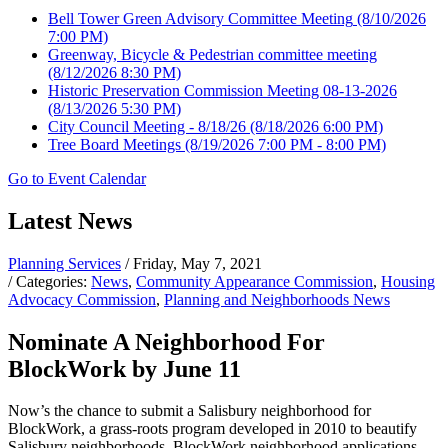
Bell Tower Green Advisory Committee Meeting
(8/10/2026
7:00 PM)
Greenway, Bicycle & Pedestrian committee meeting
(8/12/2026 8:30 PM)
Historic Preservation Commission Meeting 08-13-2026
(8/13/2026 5:30 PM)
City Council Meeting - 8/18/26
(8/18/2026 6:00 PM)
Tree Board Meetings
(8/19/2026 7:00 PM - 8:00 PM)
Go to Event Calendar
Latest News
Planning Services
/ Friday, May 7, 2021
/ Categories:
News
,
Community Appearance Commission
,
Housing
Advocacy Commission
,
Planning and Neighborhoods News
Nominate A Neighborhood For
BlockWork by June 11
Now’s the chance to submit a Salisbury neighborhood for
BlockWork, a grass-roots program developed in 2010 to beautify
Salisbury neighborhoods. BlockWork neighborhood applications