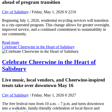
ahead of program transition
City of Salisbury
/ Friday, May 1, 2026
0
2210
Beginning July 1, 2026, residential recycling services will transition
to a city-operated program. This change allows for greater oversight,
improved service, and a continued commitment to sustainability in
our community.
Read more
Celebrate Cheerwine in the Heart of Salisbury
Celebrate Cheerwine in the Heart of
Salisbury
Live music, local vendors, and Cheerwine-inspired
treats take over downtown May 16
City of Salisbury
/ Friday, May 1, 2026
0
2027
The free festival runs from 10 a.m. – 7 p.m. and turns downtown
into a walkable, family-friendly celebration of local flavor and