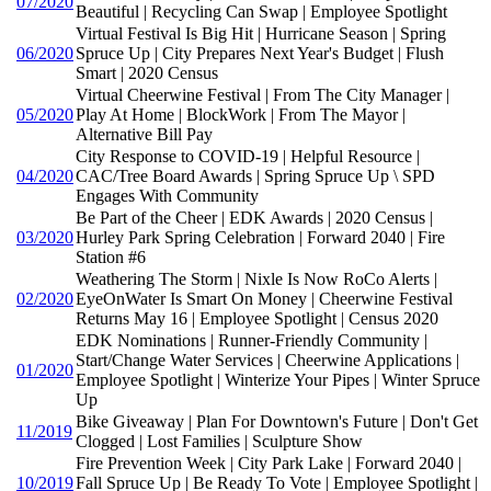
07/2020
Beautiful | Recycling Can Swap | Employee Spotlight
Virtual Festival Is Big Hit | Hurricane Season | Spring
06/2020
Spruce Up | City Prepares Next Year's Budget | Flush
Smart | 2020 Census
Virtual Cheerwine Festival | From The City Manager |
05/2020
Play At Home | BlockWork | From The Mayor |
Alternative Bill Pay
City Response to COVID-19 | Helpful Resource |
04/2020
CAC/Tree Board Awards | Spring Spruce Up \ SPD
Engages With Community
Be Part of the Cheer | EDK Awards | 2020 Census |
03/2020
Hurley Park Spring Celebration | Forward 2040 | Fire
Station #6
Weathering The Storm | Nixle Is Now RoCo Alerts |
02/2020
EyeOnWater Is Smart On Money | Cheerwine Festival
Returns May 16 | Employee Spotlight | Census 2020
EDK Nominations | Runner-Friendly Community |
Start/Change Water Services | Cheerwine Applications |
01/2020
Employee Spotlight | Winterize Your Pipes | Winter Spruce
Up
Bike Giveaway | Plan For Downtown's Future | Don't Get
11/2019
Clogged | Lost Families | Sculpture Show
Fire Prevention Week | City Park Lake | Forward 2040 |
10/2019
Fall Spruce Up | Be Ready To Vote | Employee Spotlight |