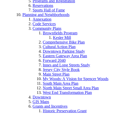
Programs and Registration
Reservations
Sports Hall of Fame
Planning and Neighborhoods
Annexation
Code Services
Community Plans
Brownfields Program
Kesler Mill
Comprehensive Bike Plan
Cultural Action Plan
Downtown Parking Study
Eastern Gateway Area Plan
Forward 2040
Innes and Long Streets Study
Jersey City Style Book
Main Street Plan
My Woods: A Vision for Spencer Woods
South Main Area Plan
North Main Street Small Area Plan
West End Transformation Plan
Downtown
GIS Maps
Grants and Incentives
Historic Preservation Grant