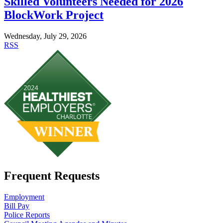
Skilled Volunteers Needed for 2026
BlockWork Project
Wednesday, July 29, 2026
RSS
Frequent Requests
Employment
Bill Pay
Police Reports