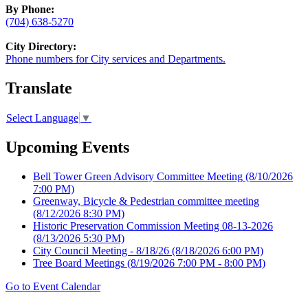
By Phone:
(704) 638-5270
City Directory:
Phone numbers for City services and Departments.
Translate
Select Language
▼
Upcoming Events
Bell Tower Green Advisory Committee Meeting
(8/10/2026
7:00 PM)
Greenway, Bicycle & Pedestrian committee meeting
(8/12/2026 8:30 PM)
Historic Preservation Commission Meeting 08-13-2026
(8/13/2026 5:30 PM)
City Council Meeting - 8/18/26
(8/18/2026 6:00 PM)
Tree Board Meetings
(8/19/2026 7:00 PM - 8:00 PM)
Go to Event Calendar