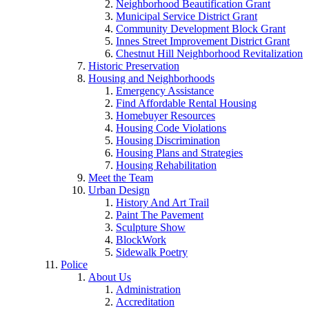
Neighborhood Beautification Grant
Municipal Service District Grant
Community Development Block Grant
Innes Street Improvement District Grant
Chestnut Hill Neighborhood Revitalization
Historic Preservation
Housing and Neighborhoods
Emergency Assistance
Find Affordable Rental Housing
Homebuyer Resources
Housing Code Violations
Housing Discrimination
Housing Plans and Strategies
Housing Rehabilitation
Meet the Team
Urban Design
History And Art Trail
Paint The Pavement
Sculpture Show
BlockWork
Sidewalk Poetry
Police
About Us
Administration
Accreditation