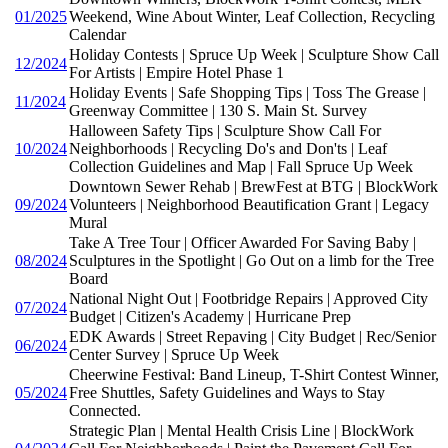
01/2025
Weekend, Wine About Winter, Leaf Collection, Recycling
Calendar
Holiday Contests | Spruce Up Week | Sculpture Show Call
12/2024
For Artists | Empire Hotel Phase 1
Holiday Events | Safe Shopping Tips | Toss The Grease |
11/2024
Greenway Committee | 130 S. Main St. Survey
Halloween Safety Tips | Sculpture Show Call For
10/2024
Neighborhoods | Recycling Do's and Don'ts | Leaf
Collection Guidelines and Map | Fall Spruce Up Week
Downtown Sewer Rehab | BrewFest at BTG | BlockWork
09/2024
Volunteers | Neighborhood Beautification Grant | Legacy
Mural
Take A Tree Tour | Officer Awarded For Saving Baby |
08/2024
Sculptures in the Spotlight | Go Out on a limb for the Tree
Board
National Night Out | Footbridge Repairs | Approved City
07/2024
Budget | Citizen's Academy | Hurricane Prep
EDK Awards | Street Repaving | City Budget | Rec/Senior
06/2024
Center Survey | Spruce Up Week
Cheerwine Festival: Band Lineup, T-Shirt Contest Winner,
05/2024
Free Shuttles, Safety Guidelines and Ways to Stay
Connected.
Strategic Plan | Mental Health Crisis Line | BlockWork