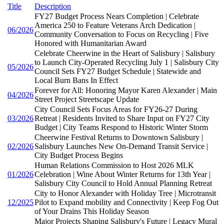
Title
Description
FY27 Budget Process Nears Completion | Celebrate
America 250 to Feature Veterans Arch Dedication |
06/2026
Community Conversation to Focus on Recycling | Five
Honored with Humanitarian Award
Celebrate Cheerwine in the Heart of Salisbury | Salisbury
to Launch City-Operated Recycling July 1 | Salisbury City
05/2026
Council Sets FY27 Budget Schedule | Statewide and
Local Burn Bans In Effect
Forever for All: Honoring Mayor Karen Alexander | Main
04/2026
Street Project Streetscape Update
City Council Sets Focus Areas for FY26-27 During
03/2026
Retreat | Residents Invited to Share Input on FY27 City
Budget | City Teams Respond to Historic Winter Storm
Cheerwine Festival Returns to Downtown Salisbury |
02/2026
Salisbury Launches New On-Demand Transit Service |
City Budget Process Begins
Human Relations Commission to Host 2026 MLK
01/2026
Celebration | Wine About Winter Returns for 13th Year |
Salisbury City Council to Hold Annual Planning Retreat
City to Honor Alexander with Holiday Tree | Microtransit
12/2025
Pilot to Expand mobility and Connectivity | Keep Fog Out
of Your Drains This Holiday Season
Major Projects Shaping Salisbury's Future | Legacy Mural