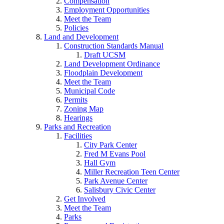
Compensation
Employment Opportunities
Meet the Team
Policies
Land and Development
Construction Standards Manual
Draft UCSM
Land Development Ordinance
Floodplain Development
Meet the Team
Municipal Code
Permits
Zoning Map
Hearings
Parks and Recreation
Facilities
City Park Center
Fred M Evans Pool
Hall Gym
Miller Recreation Teen Center
Park Avenue Center
Salisbury Civic Center
Get Involved
Meet the Team
Parks