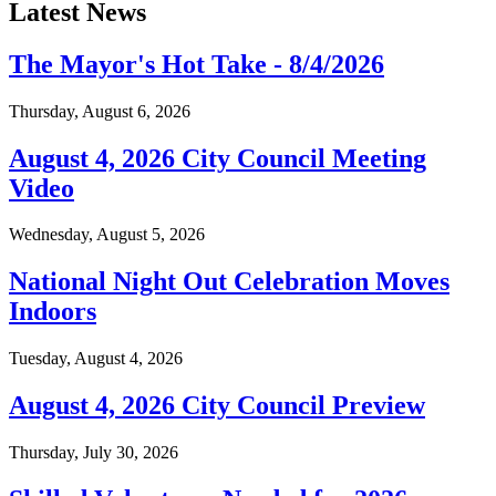
Latest News
The Mayor's Hot Take - 8/4/2026
Thursday, August 6, 2026
August 4, 2026 City Council Meeting
Video
Wednesday, August 5, 2026
National Night Out Celebration Moves
Indoors
Tuesday, August 4, 2026
August 4, 2026 City Council Preview
Thursday, July 30, 2026