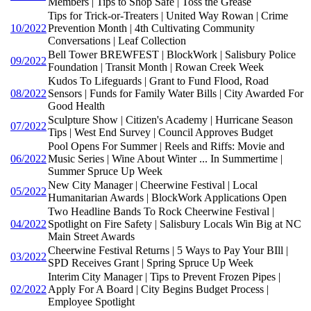
Members | Tips to Shop Safe | Toss the Grease
Tips for Trick-or-Treaters | United Way Rowan | Crime
10/2022
Prevention Month | 4th Cultivating Community
Conversations | Leaf Collection
Bell Tower BREWFEST | BlockWork | Salisbury Police
09/2022
Foundation | Transit Month | Rowan Creek Week
Kudos To Lifeguards | Grant to Fund Flood, Road
08/2022
Sensors | Funds for Family Water Bills | City Awarded For
Good Health
Sculpture Show | Citizen's Academy | Hurricane Season
07/2022
Tips | West End Survey | Council Approves Budget
Pool Opens For Summer | Reels and Riffs: Movie and
06/2022
Music Series | Wine About Winter ... In Summertime |
Summer Spruce Up Week
New City Manager | Cheerwine Festival | Local
05/2022
Humanitarian Awards | BlockWork Applications Open
Two Headline Bands To Rock Cheerwine Festival |
04/2022
Spotlight on Fire Safety | Salisbury Locals Win Big at NC
Main Street Awards
Cheerwine Festival Returns | 5 Ways to Pay Your BIll |
03/2022
SPD Receives Grant | Spring Spruce Up Week
Interim City Manager | Tips to Prevent Frozen Pipes |
02/2022
Apply For A Board | City Begins Budget Process |
Employee Spotlight