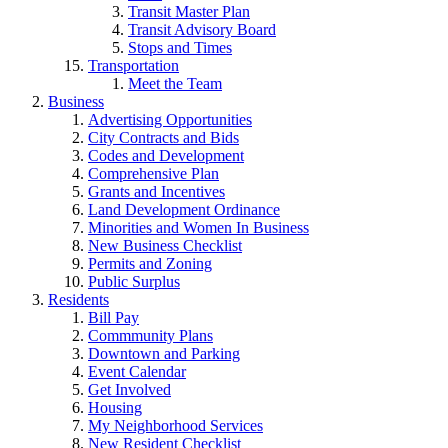
Transit Master Plan
Transit Advisory Board
Stops and Times
Transportation
Meet the Team
Business
Advertising Opportunities
City Contracts and Bids
Codes and Development
Comprehensive Plan
Grants and Incentives
Land Development Ordinance
Minorities and Women In Business
New Business Checklist
Permits and Zoning
Public Surplus
Residents
Bill Pay
Commmunity Plans
Downtown and Parking
Event Calendar
Get Involved
Housing
My Neighborhood Services
New Resident Checklist