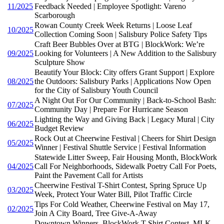
11/2025
Feedback Needed | Employee Spotlight: Vareno
Scarborough
Rowan County Creek Week Returns | Loose Leaf
10/2025
Collection Coming Soon | Salisbury Police Safety Tips
Craft Beer Bubbles Over at BTG | BlockWork: We’re
09/2025
Looking for Volunteers | A New Addition to the Salisbury
Sculpture Show
Beautify Your Block: City offers Grant Support | Explore
08/2025
the Outdoors: Salisbury Parks | Applications Now Open
for the City of Salisbury Youth Council
A Night Out For Our Community | Back-to-School Bash:
07/2025
Community Day | Prepare For Hurricane Season
Lighting the Way and Giving Back | Legacy Mural | City
06/2025
Budget Review
Rock Out at Cheerwine Festival | Cheers for Shirt Design
05/2025
Winner | Festival Shuttle Service | Festival Information
Statewide Litter Sweep, Fair Housing Month, BlockWork
04/2025
Call For Neighborhoods, Sidewalk Poetry Call For Poets,
Paint the Pavement Call for Artists
Cheerwine Festival T-Shirt Contest, Spring Spruce Up
03/2025
Week, Protect Your Water Bill, Pilot Traffic Circle
Tips For Cold Weather, Cheerwine Festival on May 17,
02/2025
Join A City Board, Tree Give-A-Away
Downtown Winners, BlockWork T-Shirt Contest, MLK