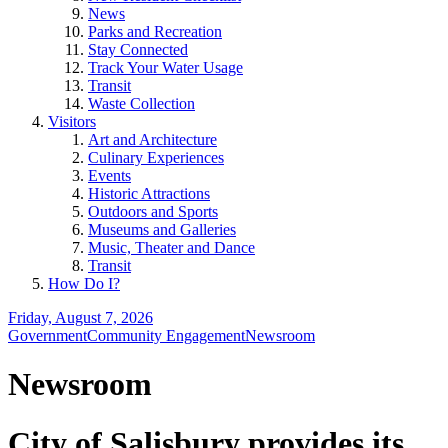
News
Parks and Recreation
Stay Connected
Track Your Water Usage
Transit
Waste Collection
Visitors
Art and Architecture
Culinary Experiences
Events
Historic Attractions
Outdoors and Sports
Museums and Galleries
Music, Theater and Dance
Transit
How Do I?
Friday, August 7, 2026
Government
Community Engagement
Newsroom
Newsroom
City of Salisbury provides its