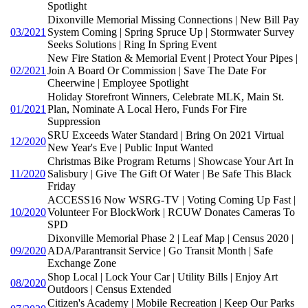
Spotlight
Dixonville Memorial Missing Connections | New Bill Pay
03/2021
System Coming | Spring Spruce Up | Stormwater Survey
Seeks Solutions | Ring In Spring Event
New Fire Station & Memorial Event | Protect Your Pipes |
02/2021
Join A Board Or Commission | Save The Date For
Cheerwine | Employee Spotlight
Holiday Storefront Winners, Celebrate MLK, Main St.
01/2021
Plan, Nominate A Local Hero, Funds For Fire
Suppression
SRU Exceeds Water Standard | Bring On 2021 Virtual
12/2020
New Year's Eve | Public Input Wanted
Christmas Bike Program Returns | Showcase Your Art In
11/2020
Salisbury | Give The Gift Of Water | Be Safe This Black
Friday
ACCESS16 Now WSRG-TV | Voting Coming Up Fast |
10/2020
Volunteer For BlockWork | RCUW Donates Cameras To
SPD
Dixonville Memorial Phase 2 | Leaf Map | Census 2020 |
09/2020
ADA/Parantransit Service | Go Transit Month | Safe
Exchange Zone
Shop Local | Lock Your Car | Utility Bills | Enjoy Art
08/2020
Outdoors | Census Extended
Citizen's Academy | Mobile Recreation | Keep Our Parks