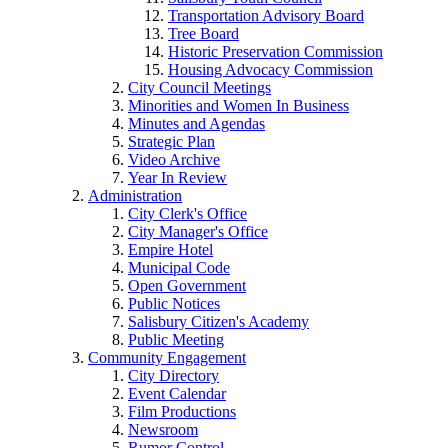
Transportation Advisory Board
Tree Board
Historic Preservation Commission
Housing Advocacy Commission
City Council Meetings
Minorities and Women In Business
Minutes and Agendas
Strategic Plan
Video Archive
Year In Review
Administration
City Clerk's Office
City Manager's Office
Empire Hotel
Municipal Code
Open Government
Public Notices
Salisbury Citizen's Academy
Public Meeting
Community Engagement
City Directory
Event Calendar
Film Productions
Newsroom
Rumor Control