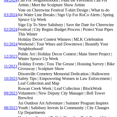
04/2024
Call For Neighborhoods | Paint the Pavement Call For
Artists | Meet the Sculpture Show Artists
Vote on Cheerwine Festival T-shirt Design | What to do
03/2024
for Water Line Breaks | Sign Up For RoCo Alerts | Spring
Spruce Up Week
Sign Up To Steer Salisbury | Save the Date for Cheerwine
02/2024
Festival | City Begins Budget Process | Protect Your Pipes
This Winter
Holiday Decor Contest Winners | MLK Celebration
01/2024
Weekend | Tour Wines and Downtown | Beautify Your
Neighborhood!
Public Art | Holiday Decor Contest | Main Street Project |
12/2023
Winter Spruce Up Week
Holiday Events | Toss The Grease | Housing Survey | Bike
11/2023
Giveaway | Sculpture Show
Dixonville Cemetery Memorial Dedication | Halloween
10/2023
Safety Tips | Empowering Women in Law Enforcement |
Leaf Collection and Map
Rowan Creek Week | Leaf Collection | BlockWork
09/2023
Volunteers | New Deputy City Manager | Bell Tower
Brewfest
An Outdoor Art Adventure | Summer Program Inspires
08/2023
Youth | Salisbury Invests In Community | City Changes
Up Departments