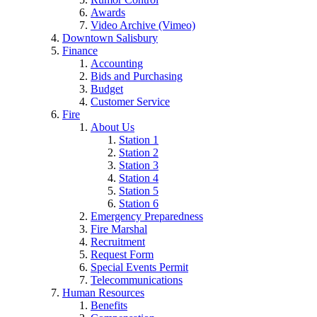
Awards
Video Archive (Vimeo)
Downtown Salisbury
Finance
Accounting
Bids and Purchasing
Budget
Customer Service
Fire
About Us
Station 1
Station 2
Station 3
Station 4
Station 5
Station 6
Emergency Preparedness
Fire Marshal
Recruitment
Request Form
Special Events Permit
Telecommunications
Human Resources
Benefits