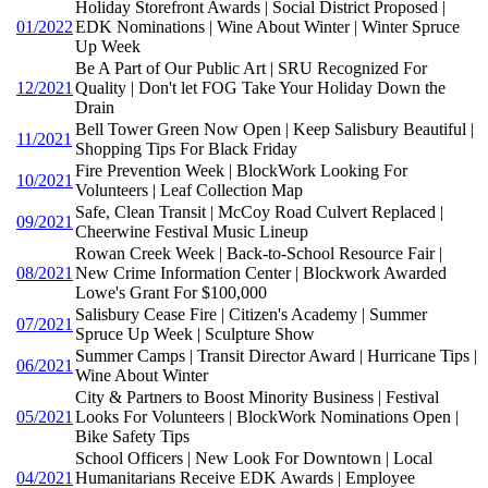
Holiday Storefront Awards | Social District Proposed |
01/2022
EDK Nominations | Wine About Winter | Winter Spruce
Up Week
Be A Part of Our Public Art | SRU Recognized For
12/2021
Quality | Don't let FOG Take Your Holiday Down the
Drain
Bell Tower Green Now Open | Keep Salisbury Beautiful |
11/2021
Shopping Tips For Black Friday
Fire Prevention Week | BlockWork Looking For
10/2021
Volunteers | Leaf Collection Map
Safe, Clean Transit | McCoy Road Culvert Replaced |
09/2021
Cheerwine Festival Music Lineup
Rowan Creek Week | Back-to-School Resource Fair |
08/2021
New Crime Information Center | Blockwork Awarded
Lowe's Grant For $100,000
Salisbury Cease Fire | Citizen's Academy | Summer
07/2021
Spruce Up Week | Sculpture Show
Summer Camps | Transit Director Award | Hurricane Tips |
06/2021
Wine About Winter
City & Partners to Boost Minority Business | Festival
05/2021
Looks For Volunteers | BlockWork Nominations Open |
Bike Safety Tips
School Officers | New Look For Downtown | Local
04/2021
Humanitarians Receive EDK Awards | Employee