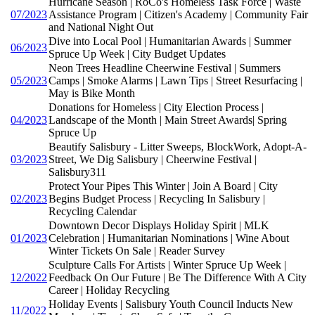
Hurricane Season | RoCo's Homeless Task Force | Waste
07/2023
Assistance Program | Citizen's Academy | Community Fair
and National Night Out
Dive into Local Pool | Humanitarian Awards | Summer
06/2023
Spruce Up Week | City Budget Updates
Neon Trees Headline Cheerwine Festival | Summers
05/2023
Camps | Smoke Alarms | Lawn Tips | Street Resurfacing |
May is Bike Month
Donations for Homeless | City Election Process |
04/2023
Landscape of the Month | Main Street Awards| Spring
Spruce Up
Beautify Salisbury - Litter Sweeps, BlockWork, Adopt-A-
03/2023
Street, We Dig Salisbury | Cheerwine Festival |
Salisbury311
Protect Your Pipes This Winter | Join A Board | City
02/2023
Begins Budget Process | Recycling In Salisbury |
Recycling Calendar
Downtown Decor Displays Holiday Spirit | MLK
01/2023
Celebration | Humanitarian Nominations | Wine About
Winter Tickets On Sale | Reader Survey
Sculpture Calls For Artists | Winter Spruce Up Week |
12/2022
Feedback On Our Future | Be The Difference With A City
Career | Holiday Recycling
Holiday Events | Salisbury Youth Council Inducts New
11/2022