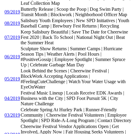
Leaf Collection Map
Butterfly Release | Scoop the Poop | Dog Swim Party |
09/2019
Transit Month | Blockwork | Neighborhood Officer Map
Salisbury Youth Employees | New SPD Initiatives | Youth
08/2019
Baseball Camp | Brewbury Fest Returns | Recycling
Keep Salisbury Beautiful | Save The Date for Cheerwine
07/2019
Fest 2020 | Back To School | National Night Out | Beat
the Summer Heat
Sculpture Show Returns | Summer Camps | Hurricane
Season Tips | Weather Alerts | Pool Hours |
06/2019
#PositiveGossip | Employee Spotlight | Summer Spruce
Up | Celebrate Garbage Man Day
Look Behind the Scenes | Cheerwine Festival |
BlockWork Accepting Applications |
05/2019
#FeelingCuteChallenge | Watch Your Water Usage with
EyeOnWater
Festival Music Lineup | Locals Receive EDK Awards |
04/2019
Business with the City | SPD Foot Pursuit 5K | City
Nature Challenge
Celebrate Spring At Hurley Park | Runner-Friendly
03/2019
Community | Cheerwine Festival Volunteers | Employee
Spotlight | SPD Ride-A-Long Program | Contact Directory
Cheerwine Festival Vendor Applications Open | Get
Involved, Apply Now | Fair Housing Seeks Volunteers |