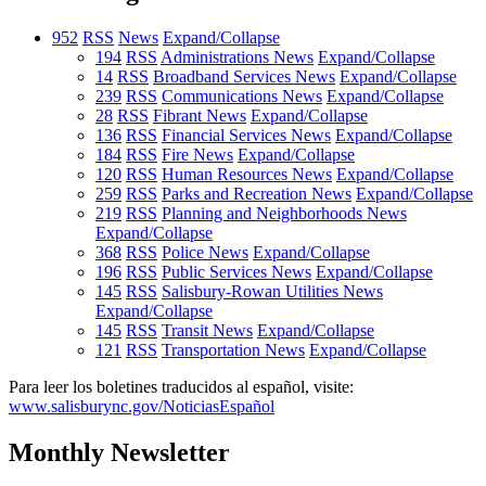
952
RSS
News
Expand/Collapse
194
RSS
Administrations News
Expand/Collapse
14
RSS
Broadband Services News
Expand/Collapse
239
RSS
Communications News
Expand/Collapse
28
RSS
Fibrant News
Expand/Collapse
136
RSS
Financial Services News
Expand/Collapse
184
RSS
Fire News
Expand/Collapse
120
RSS
Human Resources News
Expand/Collapse
259
RSS
Parks and Recreation News
Expand/Collapse
219
RSS
Planning and Neighborhoods News
Expand/Collapse
368
RSS
Police News
Expand/Collapse
196
RSS
Public Services News
Expand/Collapse
145
RSS
Salisbury-Rowan Utilities News
Expand/Collapse
145
RSS
Transit News
Expand/Collapse
121
RSS
Transportation News
Expand/Collapse
Para leer los boletines traducidos al español, visite:
www.salisburync.gov/NoticiasEspañol
Monthly Newsletter