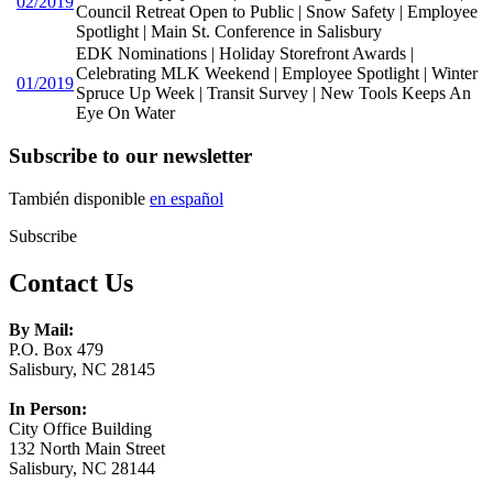
02/2019
Council Retreat Open to Public | Snow Safety | Employee
Spotlight | Main St. Conference in Salisbury
EDK Nominations | Holiday Storefront Awards |
Celebrating MLK Weekend | Employee Spotlight | Winter
01/2019
Spruce Up Week | Transit Survey | New Tools Keeps An
Eye On Water
Subscribe to our newsletter
También disponible
en español
Subscribe
Contact Us
By Mail:
P.O. Box 479
Salisbury, NC 28145
In Person:
City Office Building
132 North Main Street
Salisbury, NC 28144