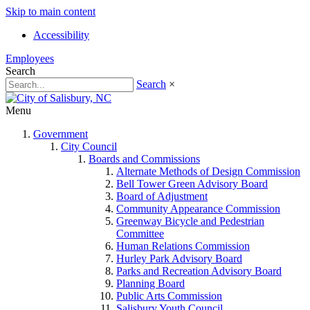
Skip to main content
Accessibility
Employees
Search
Search
×
Menu
Government
City Council
Boards and Commissions
Alternate Methods of Design Commission
Bell Tower Green Advisory Board
Board of Adjustment
Community Appearance Commission
Greenway Bicycle and Pedestrian
Committee
Human Relations Commission
Hurley Park Advisory Board
Parks and Recreation Advisory Board
Planning Board
Public Arts Commission
Salisbury Youth Council