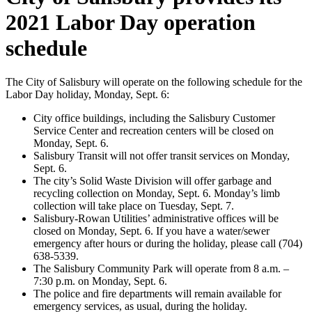
2021 Labor Day operation
schedule
The City of Salisbury will operate on the following schedule for the
Labor Day holiday, Monday, Sept. 6:
City office buildings, including the Salisbury Customer
Service Center and recreation centers will be closed on
Monday, Sept. 6.
Salisbury Transit will not offer transit services on Monday,
Sept. 6.
The city’s Solid Waste Division will offer garbage and
recycling collection on Monday, Sept. 6. Monday’s limb
collection will take place on Tuesday, Sept. 7.
Salisbury-Rowan Utilities’ administrative offices will be
closed on Monday, Sept. 6. If you have a water/sewer
emergency after hours or during the holiday, please call (704)
638-5339.
The Salisbury Community Park will operate from 8 a.m. –
7:30 p.m. on Monday, Sept. 6.
The police and fire departments will remain available for
emergency services, as usual, during the holiday.