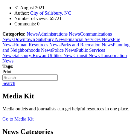
31 August 2021
Author:
City of Salisbury, NC
Number of views:
65721
Comments:
0
Categories:
News
Administrations News
Communications
News
Downtown Salisbury News
Financial Services News
Fire
News
Human Resources News
Parks and Recreation News
Planning
and Neighborhoods News
Police News
Public Services
News
Salisbury-Rowan Utilities News
Transit News
Transportation
News
Tags:
Print
Search
Media Kit
Media outlets and journalists can get helpful resources in one place.
Go to Media Kit
News Categories