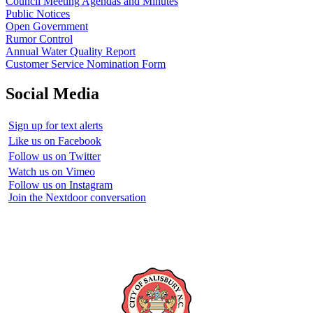
Council Meeting Agendas and Minutes
Public Notices
Open Government
Rumor Control
Annual Water Quality Report
Customer Service Nomination Form
Social Media
Sign up for text alerts
Like us on Facebook
Follow us on Twitter
Watch us on Vimeo
Follow us on Instagram
Join the Nextdoor conversation