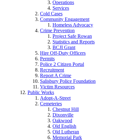
Operations
Services
Cold Cases
Community Engagement
Homeless Advocacy
Crime Prevention
Project Safe Rowan
Statistics and Reports
BCJI Grant
Hire Off-Duty Officers
Permits
Police 2 Citizen Portal
Recruitment
Report A Crime
Salisbury Police Foundation
Victim Resources
Public Works
Adopt-A-Street
Cemeteries
Chestnut Hill
Dixonville
Oakwood
Old English
Old Lutheran
Memorial Park