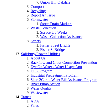
Union Hill-Oakdale
Compost
Recycling
Report An Issue
Stormwater
Storm Drain Markers
Waste Collection
Spruce Up Weeks
Waste Collection Assistance
Streets
Fisher Street Bridge
Fisher St Bridge
Salisbury-Rowan Utilities
About Us
Backflow and Cross Connection Prevention
Eye On Water - Water Usage App
FOG Program
Industrial Pretreatment Program
Share2Care - Water Bill Assistance Program
River Pump Station
Water Quality
Wastewater
Transit
ADA
Fares