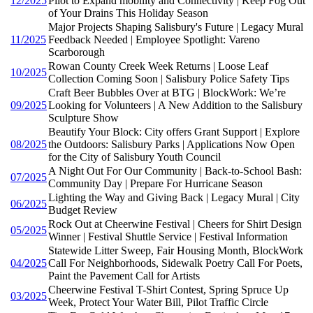
12/2025
Pilot to Expand mobility and Connectivity | Keep Fog Out
of Your Drains This Holiday Season
Major Projects Shaping Salisbury's Future | Legacy Mural
11/2025
Feedback Needed | Employee Spotlight: Vareno
Scarborough
Rowan County Creek Week Returns | Loose Leaf
10/2025
Collection Coming Soon | Salisbury Police Safety Tips
Craft Beer Bubbles Over at BTG | BlockWork: We’re
09/2025
Looking for Volunteers | A New Addition to the Salisbury
Sculpture Show
Beautify Your Block: City offers Grant Support | Explore
08/2025
the Outdoors: Salisbury Parks | Applications Now Open
for the City of Salisbury Youth Council
A Night Out For Our Community | Back-to-School Bash:
07/2025
Community Day | Prepare For Hurricane Season
Lighting the Way and Giving Back | Legacy Mural | City
06/2025
Budget Review
Rock Out at Cheerwine Festival | Cheers for Shirt Design
05/2025
Winner | Festival Shuttle Service | Festival Information
Statewide Litter Sweep, Fair Housing Month, BlockWork
04/2025
Call For Neighborhoods, Sidewalk Poetry Call For Poets,
Paint the Pavement Call for Artists
Cheerwine Festival T-Shirt Contest, Spring Spruce Up
03/2025
Week, Protect Your Water Bill, Pilot Traffic Circle