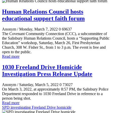
Human Relations Council hosts
educational support faith forum
Anonym
/ Monday, March 7, 2022
0
69637
The Covenant Community Connection (CCC), a subcommittee of
the Salisbury Human Relations Council, hosts a “Supporting Public
Education” workshop, Saturday, March 26, First Presbyterian
Church, 308 W. Fisher St., from 1 to 3 p.m. The event is free and
open to the public.
Read more
1030 Freeland Drive Homicide
Investigation Press Release Update
Anonym
/ Saturday, March 5, 2022
0
73027
On March 3, 2022, at approximately 8:57 PM, the Salisbury Police
Department responded to 1030 Freeland Drive in reference to a
person being shot.
Read more
SPD investigating Freeland Drive homicide