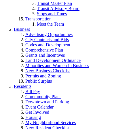
Transit Master Plan
Transit Advisory Board
Stops and Times
Transportation
Meet the Team
Business
Advertising Opportunities
City Contracts and Bids
Codes and Development
Comprehensive Plan
Grants and Incentives
Land Development Ordinance
Minorities and Women In Business
New Business Checklist
Permits and Zoning
Public Surplus
Residents
Bill Pay
Commmunity Plans
Downtown and Parking
Event Calendar
Get Involved
Housing
My Neighborhood Services
New Resident Checklist