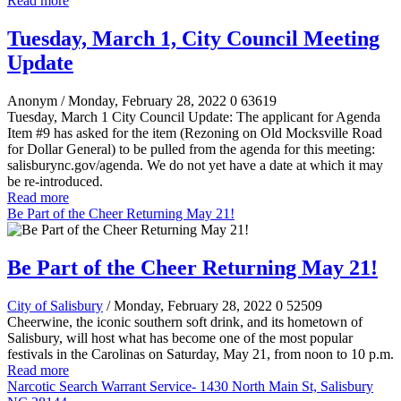
Read more
Tuesday, March 1, City Council Meeting
Update
Anonym
/ Monday, February 28, 2022
0
63619
Tuesday, March 1 City Council Update: The applicant for Agenda
Item #9 has asked for the item (Rezoning on Old Mocksville Road
for Dollar General) to be pulled from the agenda for this meeting:
salisburync.gov/agenda. We do not yet have a date at which it may
be re-introduced.
Read more
Be Part of the Cheer Returning May 21!
Be Part of the Cheer Returning May 21!
City of Salisbury
/ Monday, February 28, 2022
0
52509
Cheerwine, the iconic southern soft drink, and its hometown of
Salisbury, will host what has become one of the most popular
festivals in the Carolinas on Saturday, May 21, from noon to 10 p.m.
Read more
Narcotic Search Warrant Service- 1430 North Main St, Salisbury