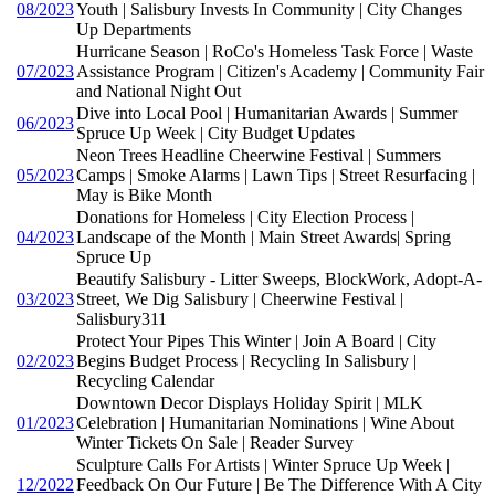
08/2023
Youth | Salisbury Invests In Community | City Changes
Up Departments
Hurricane Season | RoCo's Homeless Task Force | Waste
07/2023
Assistance Program | Citizen's Academy | Community Fair
and National Night Out
Dive into Local Pool | Humanitarian Awards | Summer
06/2023
Spruce Up Week | City Budget Updates
Neon Trees Headline Cheerwine Festival | Summers
05/2023
Camps | Smoke Alarms | Lawn Tips | Street Resurfacing |
May is Bike Month
Donations for Homeless | City Election Process |
04/2023
Landscape of the Month | Main Street Awards| Spring
Spruce Up
Beautify Salisbury - Litter Sweeps, BlockWork, Adopt-A-
03/2023
Street, We Dig Salisbury | Cheerwine Festival |
Salisbury311
Protect Your Pipes This Winter | Join A Board | City
02/2023
Begins Budget Process | Recycling In Salisbury |
Recycling Calendar
Downtown Decor Displays Holiday Spirit | MLK
01/2023
Celebration | Humanitarian Nominations | Wine About
Winter Tickets On Sale | Reader Survey
Sculpture Calls For Artists | Winter Spruce Up Week |
12/2022
Feedback On Our Future | Be The Difference With A City