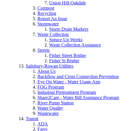
Union Hill-Oakdale
Compost
Recycling
Report An Issue
Stormwater
Storm Drain Markers
Waste Collection
Spruce Up Weeks
Waste Collection Assistance
Streets
Fisher Street Bridge
Fisher St Bridge
Salisbury-Rowan Utilities
About Us
Backflow and Cross Connection Prevention
Eye On Water - Water Usage App
FOG Program
Industrial Pretreatment Program
Share2Care - Water Bill Assistance Program
River Pump Station
Water Quality
Wastewater
Transit
ADA
Fares