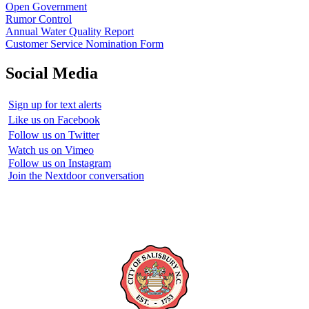
Open Government
Rumor Control
Annual Water Quality Report
Customer Service Nomination Form
Social Media
Sign up for text alerts
Like us on Facebook
Follow us on Twitter
Watch us on Vimeo
Follow us on Instagram
Join the Nextdoor conversation