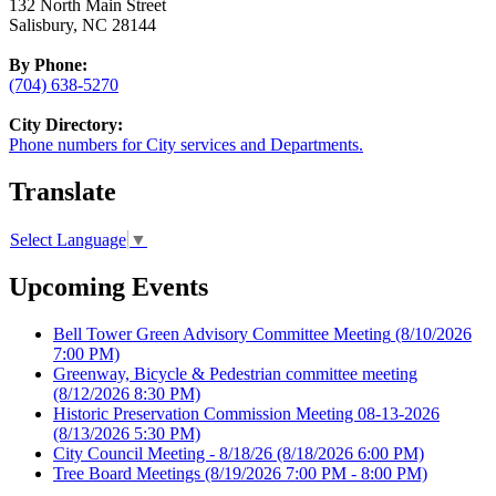
132 North Main Street
Salisbury, NC 28144
By Phone:
(704) 638-5270
City Directory:
Phone numbers for City services and Departments.
Translate
Select Language
▼
Upcoming Events
Bell Tower Green Advisory Committee Meeting
(8/10/2026
7:00 PM)
Greenway, Bicycle & Pedestrian committee meeting
(8/12/2026 8:30 PM)
Historic Preservation Commission Meeting 08-13-2026
(8/13/2026 5:30 PM)
City Council Meeting - 8/18/26
(8/18/2026 6:00 PM)
Tree Board Meetings
(8/19/2026 7:00 PM - 8:00 PM)