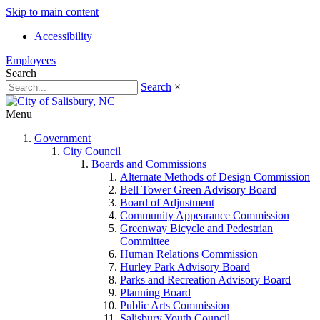
Skip to main content
Accessibility
Employees
Search
Search
×
Menu
Government
City Council
Boards and Commissions
Alternate Methods of Design Commission
Bell Tower Green Advisory Board
Board of Adjustment
Community Appearance Commission
Greenway Bicycle and Pedestrian
Committee
Human Relations Commission
Hurley Park Advisory Board
Parks and Recreation Advisory Board
Planning Board
Public Arts Commission
Salisbury Youth Council