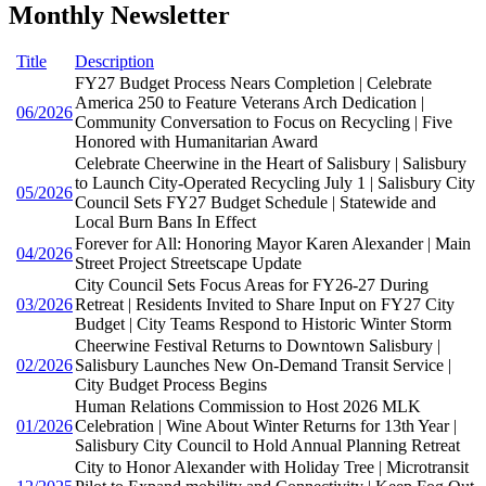
Monthly Newsletter
Title
Description
FY27 Budget Process Nears Completion | Celebrate
America 250 to Feature Veterans Arch Dedication |
06/2026
Community Conversation to Focus on Recycling | Five
Honored with Humanitarian Award
Celebrate Cheerwine in the Heart of Salisbury | Salisbury
to Launch City-Operated Recycling July 1 | Salisbury City
05/2026
Council Sets FY27 Budget Schedule | Statewide and
Local Burn Bans In Effect
Forever for All: Honoring Mayor Karen Alexander | Main
04/2026
Street Project Streetscape Update
City Council Sets Focus Areas for FY26-27 During
03/2026
Retreat | Residents Invited to Share Input on FY27 City
Budget | City Teams Respond to Historic Winter Storm
Cheerwine Festival Returns to Downtown Salisbury |
02/2026
Salisbury Launches New On-Demand Transit Service |
City Budget Process Begins
Human Relations Commission to Host 2026 MLK
01/2026
Celebration | Wine About Winter Returns for 13th Year |
Salisbury City Council to Hold Annual Planning Retreat
City to Honor Alexander with Holiday Tree | Microtransit