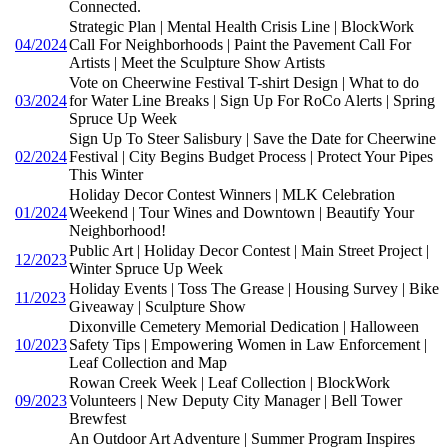
Connected.
Strategic Plan | Mental Health Crisis Line | BlockWork
04/2024
Call For Neighborhoods | Paint the Pavement Call For
Artists | Meet the Sculpture Show Artists
Vote on Cheerwine Festival T-shirt Design | What to do
03/2024
for Water Line Breaks | Sign Up For RoCo Alerts | Spring
Spruce Up Week
Sign Up To Steer Salisbury | Save the Date for Cheerwine
02/2024
Festival | City Begins Budget Process | Protect Your Pipes
This Winter
Holiday Decor Contest Winners | MLK Celebration
01/2024
Weekend | Tour Wines and Downtown | Beautify Your
Neighborhood!
Public Art | Holiday Decor Contest | Main Street Project |
12/2023
Winter Spruce Up Week
Holiday Events | Toss The Grease | Housing Survey | Bike
11/2023
Giveaway | Sculpture Show
Dixonville Cemetery Memorial Dedication | Halloween
10/2023
Safety Tips | Empowering Women in Law Enforcement |
Leaf Collection and Map
Rowan Creek Week | Leaf Collection | BlockWork
09/2023
Volunteers | New Deputy City Manager | Bell Tower
Brewfest
An Outdoor Art Adventure | Summer Program Inspires