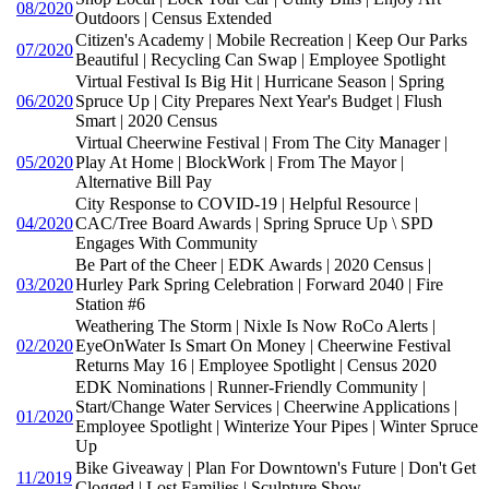
08/2020
Outdoors | Census Extended
Citizen's Academy | Mobile Recreation | Keep Our Parks
07/2020
Beautiful | Recycling Can Swap | Employee Spotlight
Virtual Festival Is Big Hit | Hurricane Season | Spring
06/2020
Spruce Up | City Prepares Next Year's Budget | Flush
Smart | 2020 Census
Virtual Cheerwine Festival | From The City Manager |
05/2020
Play At Home | BlockWork | From The Mayor |
Alternative Bill Pay
City Response to COVID-19 | Helpful Resource |
04/2020
CAC/Tree Board Awards | Spring Spruce Up \ SPD
Engages With Community
Be Part of the Cheer | EDK Awards | 2020 Census |
03/2020
Hurley Park Spring Celebration | Forward 2040 | Fire
Station #6
Weathering The Storm | Nixle Is Now RoCo Alerts |
02/2020
EyeOnWater Is Smart On Money | Cheerwine Festival
Returns May 16 | Employee Spotlight | Census 2020
EDK Nominations | Runner-Friendly Community |
Start/Change Water Services | Cheerwine Applications |
01/2020
Employee Spotlight | Winterize Your Pipes | Winter Spruce
Up
Bike Giveaway | Plan For Downtown's Future | Don't Get
11/2019
Clogged | Lost Families | Sculpture Show