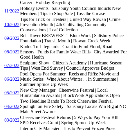
Career | Holiday Recycling
Holiday Events | Salisbury Youth Council Inducts New
11/2022
Members | Tips to Shop Safe | Toss the Grease
Tips for Trick-or-Treaters | United Way Rowan | Crime
10/2022
Prevention Month | 4th Cultivating Community
Conversations | Leaf Collection
Bell Tower BREWFEST | BlockWork | Salisbury Police
09/2022
Foundation | Transit Month | Rowan Creek Week
Kudos To Lifeguards | Grant to Fund Flood, Road
08/2022
Sensors | Funds for Family Water Bills | City Awarded For
Good Health
Sculpture Show | Citizen's Academy | Hurricane Season
07/2022
Tips | West End Survey | Council Approves Budget
Pool Opens For Summer | Reels and Riffs: Movie and
06/2022
Music Series | Wine About Winter ... In Summertime |
Summer Spruce Up Week
New City Manager | Cheerwine Festival | Local
05/2022
Humanitarian Awards | BlockWork Applications Open
Two Headline Bands To Rock Cheerwine Festival |
04/2022
Spotlight on Fire Safety | Salisbury Locals Win Big at NC
Main Street Awards
Cheerwine Festival Returns | 5 Ways to Pay Your BIll |
03/2022
SPD Receives Grant | Spring Spruce Up Week
Interim City Manager | Tips to Prevent Frozen Pipes |