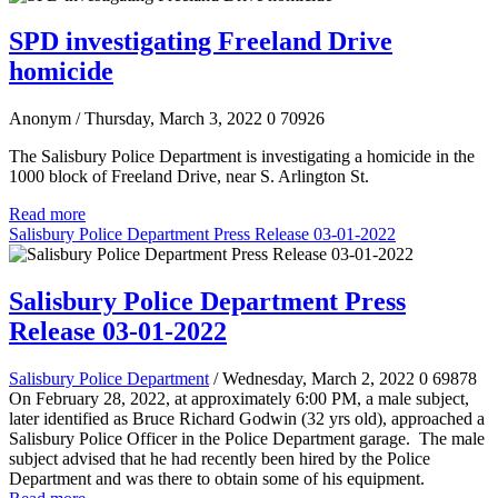
SPD investigating Freeland Drive
homicide
Anonym
/ Thursday, March 3, 2022
0
70926
The Salisbury Police Department is investigating a homicide in the
1000 block of Freeland Drive, near S. Arlington St.
Read more
Salisbury Police Department Press Release 03-01-2022
Salisbury Police Department Press
Release 03-01-2022
Salisbury Police Department
/ Wednesday, March 2, 2022
0
69878
On February 28, 2022, at approximately 6:00 PM, a male subject,
later identified as Bruce Richard Godwin (32 yrs old), approached a
Salisbury Police Officer in the Police Department garage. The male
subject advised that he had recently been hired by the Police
Department and was there to obtain some of his equipment.