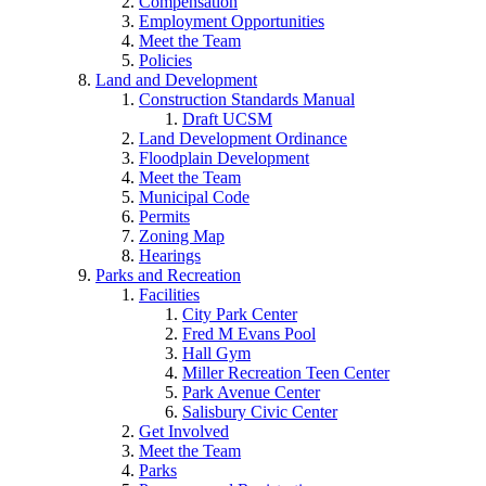
Compensation
Employment Opportunities
Meet the Team
Policies
Land and Development
Construction Standards Manual
Draft UCSM
Land Development Ordinance
Floodplain Development
Meet the Team
Municipal Code
Permits
Zoning Map
Hearings
Parks and Recreation
Facilities
City Park Center
Fred M Evans Pool
Hall Gym
Miller Recreation Teen Center
Park Avenue Center
Salisbury Civic Center
Get Involved
Meet the Team
Parks