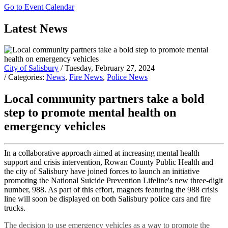
Go to Event Calendar
Latest News
City of Salisbury
/ Tuesday, February 27, 2024
/ Categories:
News
,
Fire News
,
Police News
Local community partners take a bold
step to promote mental health on
emergency vehicles
In a collaborative approach aimed at increasing mental health
support and crisis intervention, Rowan County Public Health and
the city of Salisbury have joined forces to launch an initiative
promoting the National Suicide Prevention Lifeline's new three-digit
number, 988. As part of this effort, magnets featuring the 988 crisis
line will soon be displayed on both Salisbury police cars and fire
trucks.
The decision to use emergency vehicles as a way to promote the