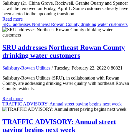
Salisbury (2), China Grove, Rockwell, Granite Quarry and Spencer
-- will be removed on Friday, April 1. Some customers already have
been alerted to the upcoming transition.
Read more
SRU addresses Northeast Rowan County drinking water customers
SRU addresses Northeast Rowan County
drinking water customers
Salisbury-Rowan Utilities
/ Tuesday, February 22, 2022
0
80821
Salisbury-Rowan Utilities (SRU), in collaboration with Rowan
County, are addressing drinking water quality with northeast Rowan
County residents.
Read more
TRAFFIC ADVISORY: Annual street paving begins next week
TRAFFIC ADVISORY: Annual street
paving begins next week