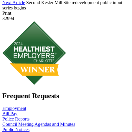
Next Article
Second Kesler Mill Site redevelopment public input
series begins
Print
82994
Frequent Requests
Employment
Bill Pay
Police Reports
Council Meeting Agendas and Minutes
Public Notices