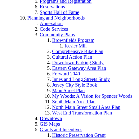
Programs and Registration
Reservations
Sports Hall of Fame
Planning and Neighborhoods
Annexation
Code Services
Community Plans
Brownfields Program
Kesler Mill
Comprehensive Bike Plan
Cultural Action Plan
Downtown Parking Study
Eastern Gateway Area Plan
Forward 2040
Innes and Long Streets Study
Jersey City Style Book
Main Street Plan
My Woods: A Vision for Spencer Woods
South Main Area Plan
North Main Street Small Area Plan
West End Transformation Plan
Downtown
GIS Maps
Grants and Incentives
Historic Preservation Grant