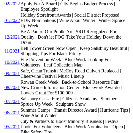
02/2022
Apply For A Board | City Begins Budget Process |
Employee Spotlight
Holiday Storefront Awards | Social District Proposed |
01/2022
EDK Nominations | Wine About Winter | Winter Spruce
Up Week
Be A Part of Our Public Art | SRU Recognized For
12/2021
Quality | Don't let FOG Take Your Holiday Down the
Drain
Bell Tower Green Now Open | Keep Salisbury Beautiful |
11/2021
Shopping Tips For Black Friday
Fire Prevention Week | BlockWork Looking For
10/2021
Volunteers | Leaf Collection Map
Safe, Clean Transit | McCoy Road Culvert Replaced |
09/2021
Cheerwine Festival Music Lineup
Rowan Creek Week | Back-to-School Resource Fair |
08/2021
New Crime Information Center | Blockwork Awarded
Lowe's Grant For $100,000
Salisbury Cease Fire | Citizen's Academy | Summer
07/2021
Spruce Up Week | Sculpture Show
Summer Camps | Transit Director Award | Hurricane Tips |
06/2021
Wine About Winter
City & Partners to Boost Minority Business | Festival
05/2021
Looks For Volunteers | BlockWork Nominations Open |
Bike Safety Tips