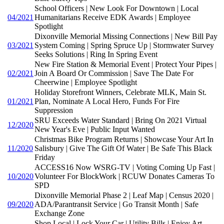
School Officers | New Look For Downtown | Local
04/2021
Humanitarians Receive EDK Awards | Employee
Spotlight
Dixonville Memorial Missing Connections | New Bill Pay
03/2021
System Coming | Spring Spruce Up | Stormwater Survey
Seeks Solutions | Ring In Spring Event
New Fire Station & Memorial Event | Protect Your Pipes |
02/2021
Join A Board Or Commission | Save The Date For
Cheerwine | Employee Spotlight
Holiday Storefront Winners, Celebrate MLK, Main St.
01/2021
Plan, Nominate A Local Hero, Funds For Fire
Suppression
SRU Exceeds Water Standard | Bring On 2021 Virtual
12/2020
New Year's Eve | Public Input Wanted
Christmas Bike Program Returns | Showcase Your Art In
11/2020
Salisbury | Give The Gift Of Water | Be Safe This Black
Friday
ACCESS16 Now WSRG-TV | Voting Coming Up Fast |
10/2020
Volunteer For BlockWork | RCUW Donates Cameras To
SPD
Dixonville Memorial Phase 2 | Leaf Map | Census 2020 |
09/2020
ADA/Parantransit Service | Go Transit Month | Safe
Exchange Zone
Shop Local | Lock Your Car | Utility Bills | Enjoy Art