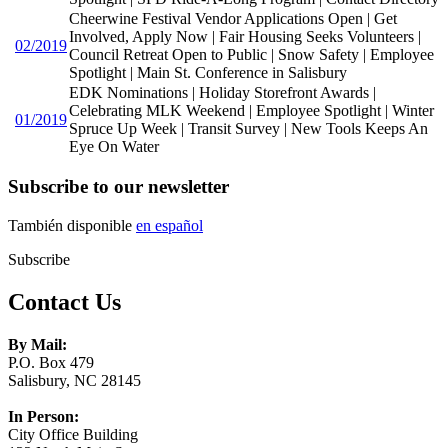
Cheerwine Festival Vendor Applications Open | Get
Involved, Apply Now | Fair Housing Seeks Volunteers |
02/2019
Council Retreat Open to Public | Snow Safety | Employee
Spotlight | Main St. Conference in Salisbury
EDK Nominations | Holiday Storefront Awards |
Celebrating MLK Weekend | Employee Spotlight | Winter
01/2019
Spruce Up Week | Transit Survey | New Tools Keeps An
Eye On Water
Subscribe to our newsletter
También disponible
en español
Subscribe
Contact Us
By Mail:
P.O. Box 479
Salisbury, NC 28145
In Person:
City Office Building