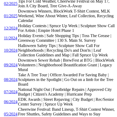
Tips For Cold Weather, Cheerwine Festival on May 17,
02/2025
Join A City Board, Tree Give-A-Away
Downtown Winners, BlockWork T-Shirt Contest, MLK
01/2025
Weekend, Wine About Winter, Leaf Collection, Recycling
Calendar
Holiday Contests | Spruce Up Week | Sculpture Show Call
12/2024
For Artists | Empire Hotel Phase 1
Holiday Events | Safe Shopping Tips | Toss The Grease |
11/2024
Greenway Committee | 130 S. Main St. Survey
Halloween Safety Tips | Sculpture Show Call For
10/2024
Neighborhoods | Recycling Do's and Don'ts | Leaf
Collection Guidelines and Map | Fall Spruce Up Week
Downtown Sewer Rehab | BrewFest at BTG | BlockWork
09/2024
Volunteers | Neighborhood Beautification Grant | Legacy
Mural
Take A Tree Tour | Officer Awarded For Saving Baby |
08/2024
Sculptures in the Spotlight | Go Out on a limb for the Tree
Board
National Night Out | Footbridge Repairs | Approved City
07/2024
Budget | Citizen's Academy | Hurricane Prep
EDK Awards | Street Repaving | City Budget | Rec/Senior
06/2024
Center Survey | Spruce Up Week
Cheerwine Festival: Band Lineup, T-Shirt Contest Winner,
05/2024
Free Shuttles, Safety Guidelines and Ways to Stay