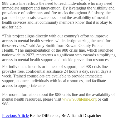
988-crisis line reflects the need to reach individuals who may need
immediate support and intervention. By leveraging the visibility and
prevalence of police cars and fire trucks throughout Salisbury, the
partners hope to raise awareness about the availability of mental
health services and let community members know that it is okay to
ask for help.
“This project aligns directly with our country’s effort to improve
access to mental health services while destigmatizing the need for
these services,” said Amy Smith from Rowan County Public
Health.
“The implementation of the 988 crisis line, which launched
nationwide in 2022, represents a significant step towards simplifying
access to mental health support and suicide prevention resources.”
For individuals in crisis or in need of support, the 988-crisis line
provides free, confidential assistance 24 hours a day, seven days a
week. Trained counselors are available to provide immediate
support, connect individuals with local resources, and facilitate
access to appropriate care.
For more information about the 988 crisis line and the availability of
mental health resources, please visit
www.988lifeline.org
or call
988.
Previous Article
Be the Difference, Be A Transit Dispatcher