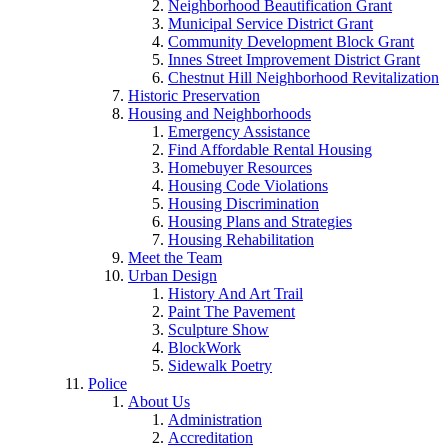
Neighborhood Beautification Grant
Municipal Service District Grant
Community Development Block Grant
Innes Street Improvement District Grant
Chestnut Hill Neighborhood Revitalization
Historic Preservation
Housing and Neighborhoods
Emergency Assistance
Find Affordable Rental Housing
Homebuyer Resources
Housing Code Violations
Housing Discrimination
Housing Plans and Strategies
Housing Rehabilitation
Meet the Team
Urban Design
History And Art Trail
Paint The Pavement
Sculpture Show
BlockWork
Sidewalk Poetry
Police
About Us
Administration
Accreditation