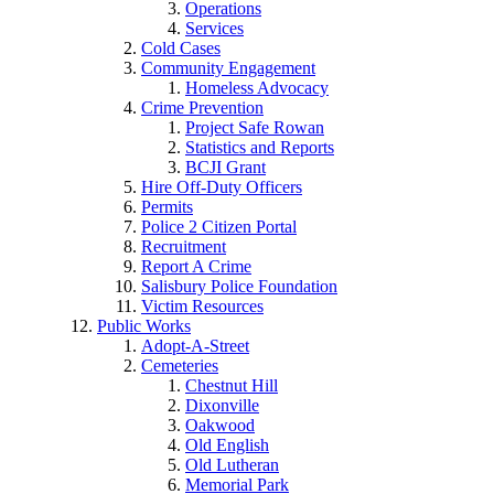
Operations
Services
Cold Cases
Community Engagement
Homeless Advocacy
Crime Prevention
Project Safe Rowan
Statistics and Reports
BCJI Grant
Hire Off-Duty Officers
Permits
Police 2 Citizen Portal
Recruitment
Report A Crime
Salisbury Police Foundation
Victim Resources
Public Works
Adopt-A-Street
Cemeteries
Chestnut Hill
Dixonville
Oakwood
Old English
Old Lutheran
Memorial Park