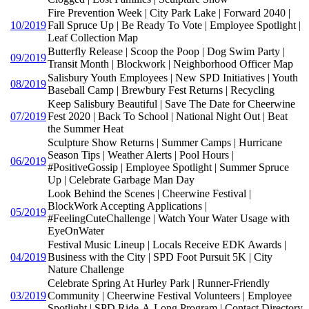
Fire Prevention Week | City Park Lake | Forward 2040 |
10/2019
Fall Spruce Up | Be Ready To Vote | Employee Spotlight |
Leaf Collection Map
Butterfly Release | Scoop the Poop | Dog Swim Party |
09/2019
Transit Month | Blockwork | Neighborhood Officer Map
Salisbury Youth Employees | New SPD Initiatives | Youth
08/2019
Baseball Camp | Brewbury Fest Returns | Recycling
Keep Salisbury Beautiful | Save The Date for Cheerwine
07/2019
Fest 2020 | Back To School | National Night Out | Beat
the Summer Heat
Sculpture Show Returns | Summer Camps | Hurricane
Season Tips | Weather Alerts | Pool Hours |
06/2019
#PositiveGossip | Employee Spotlight | Summer Spruce
Up | Celebrate Garbage Man Day
Look Behind the Scenes | Cheerwine Festival |
BlockWork Accepting Applications |
05/2019
#FeelingCuteChallenge | Watch Your Water Usage with
EyeOnWater
Festival Music Lineup | Locals Receive EDK Awards |
04/2019
Business with the City | SPD Foot Pursuit 5K | City
Nature Challenge
Celebrate Spring At Hurley Park | Runner-Friendly
03/2019
Community | Cheerwine Festival Volunteers | Employee
Spotlight | SPD Ride-A-Long Program | Contact Directory