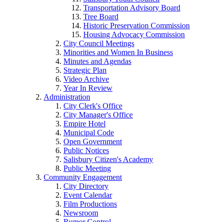
Transportation Advisory Board
Tree Board
Historic Preservation Commission
Housing Advocacy Commission
City Council Meetings
Minorities and Women In Business
Minutes and Agendas
Strategic Plan
Video Archive
Year In Review
Administration
City Clerk's Office
City Manager's Office
Empire Hotel
Municipal Code
Open Government
Public Notices
Salisbury Citizen's Academy
Public Meeting
Community Engagement
City Directory
Event Calendar
Film Productions
Newsroom
Rumor Control