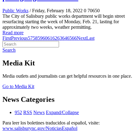
Public Works
/ Friday, February 18, 2022
0
70650
The City of Salisbury public works department will begin street
resurfacing starting the week of Monday, Feb. 21, lasting for
approximately two weeks, weather permitting.
Read more
First
Previous
57
58
59
60
61
62
63
64
65
66
Next
Last
Search
Media Kit
Media outlets and journalists can get helpful resources in one place.
Go to Media Kit
News Categories
952
RSS
News
Expand/Collapse
Para leer los boletines traducidos al español, visite:
www.salisburync.gov/NoticiasEspañol