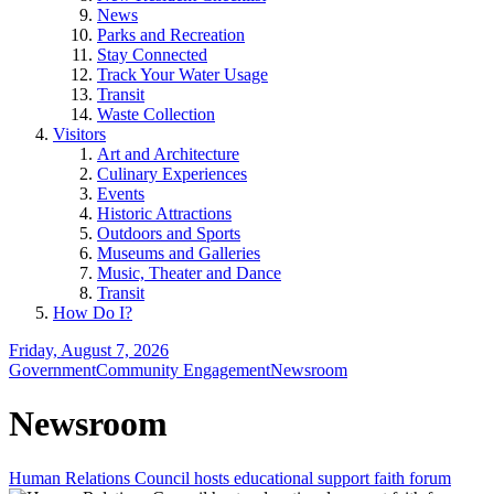
News
Parks and Recreation
Stay Connected
Track Your Water Usage
Transit
Waste Collection
Visitors
Art and Architecture
Culinary Experiences
Events
Historic Attractions
Outdoors and Sports
Museums and Galleries
Music, Theater and Dance
Transit
How Do I?
Friday, August 7, 2026
Government
Community Engagement
Newsroom
Newsroom
Human Relations Council hosts educational support faith forum