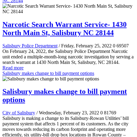
NC 28144
Narcotic Search Warrant Service- 1430
North Main St, Salisbury NC 28144
Salisbury Police Department
/ Friday, February 25, 2022
0
69507
On February 24, 2022, the Salisbury Police Department Narcotic
unit ended a multiple-month-long narcotic investigation by serving a
search warrant at 1430 North Main St, Salisbury, NC 28144.
Read more
Salisbury makes change to bill payment options
Salisbury makes change to bill payment
options
City of Salisbury
/ Wednesday, February 23, 2022
0
81769
Salisbury is making a change to its Salisbury-Rowan Utilities’ bill
payment system that affects 1 percent of its customers. As the city
moves towards reducing its carbon footprint and operating more
efficiently, six utility-bill drop box locations in Rowan County –