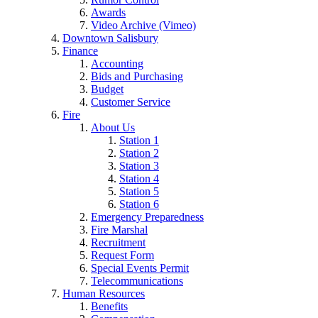
Awards
Video Archive (Vimeo)
Downtown Salisbury
Finance
Accounting
Bids and Purchasing
Budget
Customer Service
Fire
About Us
Station 1
Station 2
Station 3
Station 4
Station 5
Station 6
Emergency Preparedness
Fire Marshal
Recruitment
Request Form
Special Events Permit
Telecommunications
Human Resources
Benefits