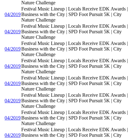
Nature Challenge
Festival Music Lineup | Locals Receive EDK Awards |
04/2019
Business with the City | SPD Foot Pursuit 5K | City
Nature Challenge
Festival Music Lineup | Locals Receive EDK Awards |
04/2019
Business with the City | SPD Foot Pursuit 5K | City
Nature Challenge
Festival Music Lineup | Locals Receive EDK Awards |
04/2019
Business with the City | SPD Foot Pursuit 5K | City
Nature Challenge
Festival Music Lineup | Locals Receive EDK Awards |
04/2019
Business with the City | SPD Foot Pursuit 5K | City
Nature Challenge
Festival Music Lineup | Locals Receive EDK Awards |
04/2019
Business with the City | SPD Foot Pursuit 5K | City
Nature Challenge
Festival Music Lineup | Locals Receive EDK Awards |
04/2019
Business with the City | SPD Foot Pursuit 5K | City
Nature Challenge
Festival Music Lineup | Locals Receive EDK Awards |
04/2019
Business with the City | SPD Foot Pursuit 5K | City
Nature Challenge
Festival Music Lineup | Locals Receive EDK Awards |
04/2019
Business with the City | SPD Foot Pursuit 5K | City