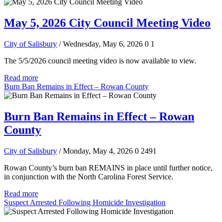
May 5, 2026 City Council Meeting Video
City of Salisbury
/ Wednesday, May 6, 2026
0
1
The 5/5/2026 council meeting video is now available to view.
Read more
Burn Ban Remains in Effect – Rowan County
Burn Ban Remains in Effect – Rowan
County
City of Salisbury
/ Monday, May 4, 2026
0
2491
Rowan County’s burn ban REMAINS in place until further notice,
in conjunction with the North Carolina Forest Service.
Read more
Suspect Arrested Following Homicide Investigation