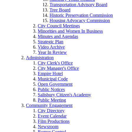
Transportation Advisory Board
Tree Board
Historic Preservation Commission
Housing Advocacy Commission
City Council Meetings
Minorities and Women In Business
Minutes and Agendas
Strategic Plan
Video Archive
Year In Review
Administration
City Clerk's Office
City Manager's Office
Empire Hotel
Municipal Code
Open Government
Public Notices
Salisbury Citizen's Academy
Public Meeting
Community Engagement
City Directory
Event Calendar
Film Productions
Newsroom
Rumor Control