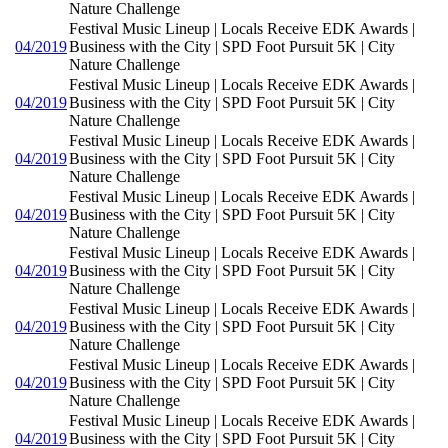
Nature Challenge
Festival Music Lineup | Locals Receive EDK Awards |
04/2019
Business with the City | SPD Foot Pursuit 5K | City
Nature Challenge
Festival Music Lineup | Locals Receive EDK Awards |
04/2019
Business with the City | SPD Foot Pursuit 5K | City
Nature Challenge
Festival Music Lineup | Locals Receive EDK Awards |
04/2019
Business with the City | SPD Foot Pursuit 5K | City
Nature Challenge
Festival Music Lineup | Locals Receive EDK Awards |
04/2019
Business with the City | SPD Foot Pursuit 5K | City
Nature Challenge
Festival Music Lineup | Locals Receive EDK Awards |
04/2019
Business with the City | SPD Foot Pursuit 5K | City
Nature Challenge
Festival Music Lineup | Locals Receive EDK Awards |
04/2019
Business with the City | SPD Foot Pursuit 5K | City
Nature Challenge
Festival Music Lineup | Locals Receive EDK Awards |
04/2019
Business with the City | SPD Foot Pursuit 5K | City
Nature Challenge
Festival Music Lineup | Locals Receive EDK Awards |
04/2019
Business with the City | SPD Foot Pursuit 5K | City