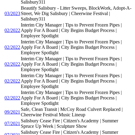
Salisbury311
Beautify Salisbury - Litter Sweeps, BlockWork, Adopt-A-
03/2023
Street, We Dig Salisbury | Cheerwine Festival |
Salisbury311
Interim City Manager | Tips to Prevent Frozen Pipes |
02/2022
Apply For A Board | City Begins Budget Process |
Employee Spotlight
Interim City Manager | Tips to Prevent Frozen Pipes |
02/2022
Apply For A Board | City Begins Budget Process |
Employee Spotlight
Interim City Manager | Tips to Prevent Frozen Pipes |
02/2022
Apply For A Board | City Begins Budget Process |
Employee Spotlight
Interim City Manager | Tips to Prevent Frozen Pipes |
02/2022
Apply For A Board | City Begins Budget Process |
Employee Spotlight
Interim City Manager | Tips to Prevent Frozen Pipes |
02/2022
Apply For A Board | City Begins Budget Process |
Employee Spotlight
Safe, Clean Transit | McCoy Road Culvert Replaced |
09/2021
Cheerwine Festival Music Lineup
Salisbury Cease Fire | Citizen's Academy | Summer
07/2021
Spruce Up Week | Sculpture Show
Salisbury Cease Fire | Citizen's Academy | Summer
07/2021