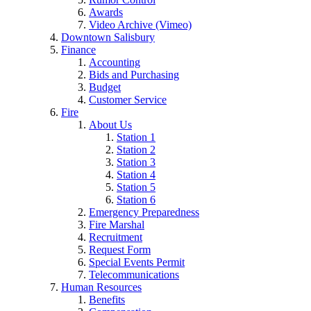
Awards
Video Archive (Vimeo)
Downtown Salisbury
Finance
Accounting
Bids and Purchasing
Budget
Customer Service
Fire
About Us
Station 1
Station 2
Station 3
Station 4
Station 5
Station 6
Emergency Preparedness
Fire Marshal
Recruitment
Request Form
Special Events Permit
Telecommunications
Human Resources
Benefits