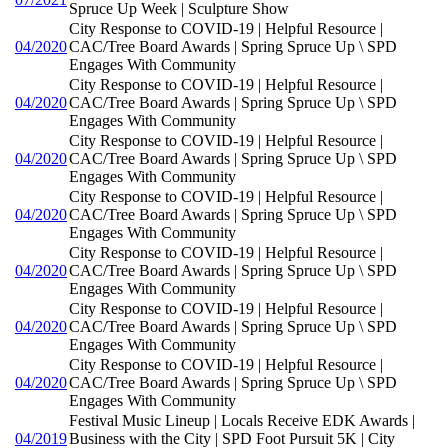
Spruce Up Week | Sculpture Show
City Response to COVID-19 | Helpful Resource |
04/2020
CAC/Tree Board Awards | Spring Spruce Up \ SPD
Engages With Community
City Response to COVID-19 | Helpful Resource |
04/2020
CAC/Tree Board Awards | Spring Spruce Up \ SPD
Engages With Community
City Response to COVID-19 | Helpful Resource |
04/2020
CAC/Tree Board Awards | Spring Spruce Up \ SPD
Engages With Community
City Response to COVID-19 | Helpful Resource |
04/2020
CAC/Tree Board Awards | Spring Spruce Up \ SPD
Engages With Community
City Response to COVID-19 | Helpful Resource |
04/2020
CAC/Tree Board Awards | Spring Spruce Up \ SPD
Engages With Community
City Response to COVID-19 | Helpful Resource |
04/2020
CAC/Tree Board Awards | Spring Spruce Up \ SPD
Engages With Community
City Response to COVID-19 | Helpful Resource |
04/2020
CAC/Tree Board Awards | Spring Spruce Up \ SPD
Engages With Community
Festival Music Lineup | Locals Receive EDK Awards |
04/2019
Business with the City | SPD Foot Pursuit 5K | City