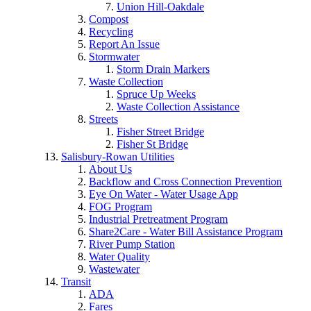
Union Hill-Oakdale
Compost
Recycling
Report An Issue
Stormwater
Storm Drain Markers
Waste Collection
Spruce Up Weeks
Waste Collection Assistance
Streets
Fisher Street Bridge
Fisher St Bridge
Salisbury-Rowan Utilities
About Us
Backflow and Cross Connection Prevention
Eye On Water - Water Usage App
FOG Program
Industrial Pretreatment Program
Share2Care - Water Bill Assistance Program
River Pump Station
Water Quality
Wastewater
Transit
ADA
Fares