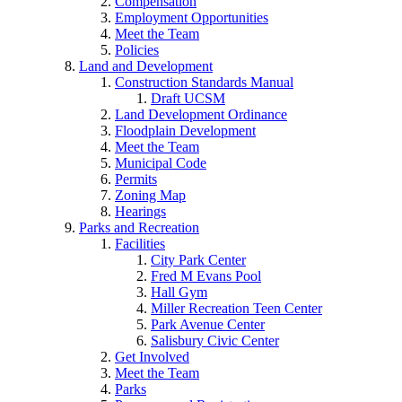
Compensation
Employment Opportunities
Meet the Team
Policies
Land and Development
Construction Standards Manual
Draft UCSM
Land Development Ordinance
Floodplain Development
Meet the Team
Municipal Code
Permits
Zoning Map
Hearings
Parks and Recreation
Facilities
City Park Center
Fred M Evans Pool
Hall Gym
Miller Recreation Teen Center
Park Avenue Center
Salisbury Civic Center
Get Involved
Meet the Team
Parks