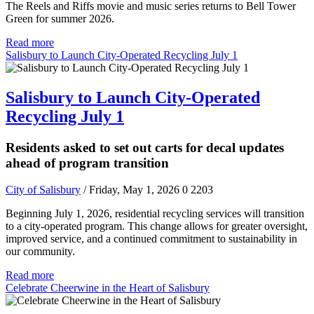
The Reels and Riffs movie and music series returns to Bell Tower
Green for summer 2026.
Read more
Salisbury to Launch City-Operated Recycling July 1
Salisbury to Launch City-Operated
Recycling July 1
Residents asked to set out carts for decal updates
ahead of program transition
City of Salisbury
/ Friday, May 1, 2026
0
2203
Beginning July 1, 2026, residential recycling services will transition
to a city-operated program. This change allows for greater oversight,
improved service, and a continued commitment to sustainability in
our community.
Read more
Celebrate Cheerwine in the Heart of Salisbury