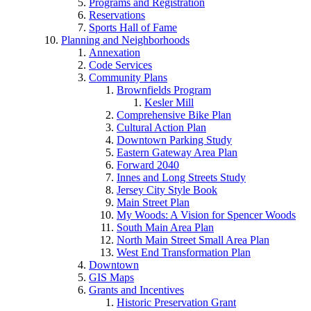
Programs and Registration
Reservations
Sports Hall of Fame
Planning and Neighborhoods
Annexation
Code Services
Community Plans
Brownfields Program
Kesler Mill
Comprehensive Bike Plan
Cultural Action Plan
Downtown Parking Study
Eastern Gateway Area Plan
Forward 2040
Innes and Long Streets Study
Jersey City Style Book
Main Street Plan
My Woods: A Vision for Spencer Woods
South Main Area Plan
North Main Street Small Area Plan
West End Transformation Plan
Downtown
GIS Maps
Grants and Incentives
Historic Preservation Grant