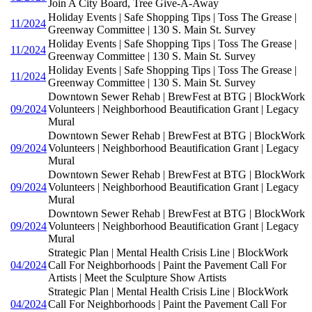
Join A City Board, Tree Give-A-Away
Holiday Events | Safe Shopping Tips | Toss The Grease |
11/2024
Greenway Committee | 130 S. Main St. Survey
Holiday Events | Safe Shopping Tips | Toss The Grease |
11/2024
Greenway Committee | 130 S. Main St. Survey
Holiday Events | Safe Shopping Tips | Toss The Grease |
11/2024
Greenway Committee | 130 S. Main St. Survey
Downtown Sewer Rehab | BrewFest at BTG | BlockWork
09/2024
Volunteers | Neighborhood Beautification Grant | Legacy
Mural
Downtown Sewer Rehab | BrewFest at BTG | BlockWork
09/2024
Volunteers | Neighborhood Beautification Grant | Legacy
Mural
Downtown Sewer Rehab | BrewFest at BTG | BlockWork
09/2024
Volunteers | Neighborhood Beautification Grant | Legacy
Mural
Downtown Sewer Rehab | BrewFest at BTG | BlockWork
09/2024
Volunteers | Neighborhood Beautification Grant | Legacy
Mural
Strategic Plan | Mental Health Crisis Line | BlockWork
04/2024
Call For Neighborhoods | Paint the Pavement Call For
Artists | Meet the Sculpture Show Artists
Strategic Plan | Mental Health Crisis Line | BlockWork
04/2024
Call For Neighborhoods | Paint the Pavement Call For