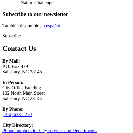
Nature Challenge
Subscribe to our newsletter
También disponible
en español
Subscribe
Contact Us
By Mail:
P.O. Box 479
Salisbury, NC 28145
In Person:
City Office Building
132 North Main Street
Salisbury, NC 28144
By Phone:
(704) 638-5270
City Directory:
Phone numbers for City services and Departments.