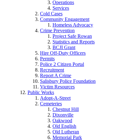
Operations
Services
Cold Cases
Community Engagement
Homeless Advocacy
Crime Prevention
Project Safe Rowan
Statistics and Reports
BCJI Grant
Hire Off-Duty Officers
Permits
Police 2 Citizen Portal
Recruitment
Report A Crime
Salisbury Police Foundation
Victim Resources
Public Works
Adopt-A-Street
Cemeteries
Chestnut Hill
Dixonville
Oakwood
Old English
Old Lutheran
Memorial Park