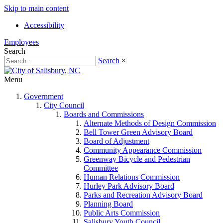
Skip to main content
Accessibility
Employees
Search
Search
×
Menu
Government
City Council
Boards and Commissions
Alternate Methods of Design Commission
Bell Tower Green Advisory Board
Board of Adjustment
Community Appearance Commission
Greenway Bicycle and Pedestrian
Committee
Human Relations Commission
Hurley Park Advisory Board
Parks and Recreation Advisory Board
Planning Board
Public Arts Commission
Salisbury Youth Council