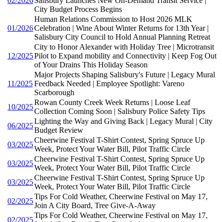
02/2026
Salisbury Launches New On-Demand Transit Service |
City Budget Process Begins
Human Relations Commission to Host 2026 MLK
01/2026
Celebration | Wine About Winter Returns for 13th Year |
Salisbury City Council to Hold Annual Planning Retreat
City to Honor Alexander with Holiday Tree | Microtransit
12/2025
Pilot to Expand mobility and Connectivity | Keep Fog Out
of Your Drains This Holiday Season
Major Projects Shaping Salisbury's Future | Legacy Mural
11/2025
Feedback Needed | Employee Spotlight: Vareno
Scarborough
Rowan County Creek Week Returns | Loose Leaf
10/2025
Collection Coming Soon | Salisbury Police Safety Tips
Lighting the Way and Giving Back | Legacy Mural | City
06/2025
Budget Review
Cheerwine Festival T-Shirt Contest, Spring Spruce Up
03/2025
Week, Protect Your Water Bill, Pilot Traffic Circle
Cheerwine Festival T-Shirt Contest, Spring Spruce Up
03/2025
Week, Protect Your Water Bill, Pilot Traffic Circle
Cheerwine Festival T-Shirt Contest, Spring Spruce Up
03/2025
Week, Protect Your Water Bill, Pilot Traffic Circle
Tips For Cold Weather, Cheerwine Festival on May 17,
02/2025
Join A City Board, Tree Give-A-Away
Tips For Cold Weather, Cheerwine Festival on May 17,
02/2025