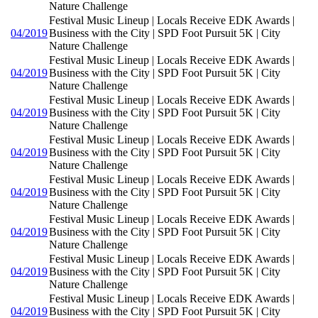
Nature Challenge
Festival Music Lineup | Locals Receive EDK Awards |
04/2019
Business with the City | SPD Foot Pursuit 5K | City
Nature Challenge
Festival Music Lineup | Locals Receive EDK Awards |
04/2019
Business with the City | SPD Foot Pursuit 5K | City
Nature Challenge
Festival Music Lineup | Locals Receive EDK Awards |
04/2019
Business with the City | SPD Foot Pursuit 5K | City
Nature Challenge
Festival Music Lineup | Locals Receive EDK Awards |
04/2019
Business with the City | SPD Foot Pursuit 5K | City
Nature Challenge
Festival Music Lineup | Locals Receive EDK Awards |
04/2019
Business with the City | SPD Foot Pursuit 5K | City
Nature Challenge
Festival Music Lineup | Locals Receive EDK Awards |
04/2019
Business with the City | SPD Foot Pursuit 5K | City
Nature Challenge
Festival Music Lineup | Locals Receive EDK Awards |
04/2019
Business with the City | SPD Foot Pursuit 5K | City
Nature Challenge
Festival Music Lineup | Locals Receive EDK Awards |
04/2019
Business with the City | SPD Foot Pursuit 5K | City