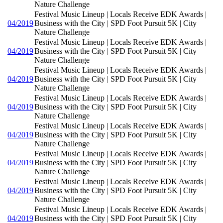
Nature Challenge
Festival Music Lineup | Locals Receive EDK Awards |
04/2019
Business with the City | SPD Foot Pursuit 5K | City
Nature Challenge
Festival Music Lineup | Locals Receive EDK Awards |
04/2019
Business with the City | SPD Foot Pursuit 5K | City
Nature Challenge
Festival Music Lineup | Locals Receive EDK Awards |
04/2019
Business with the City | SPD Foot Pursuit 5K | City
Nature Challenge
Festival Music Lineup | Locals Receive EDK Awards |
04/2019
Business with the City | SPD Foot Pursuit 5K | City
Nature Challenge
Festival Music Lineup | Locals Receive EDK Awards |
04/2019
Business with the City | SPD Foot Pursuit 5K | City
Nature Challenge
Festival Music Lineup | Locals Receive EDK Awards |
04/2019
Business with the City | SPD Foot Pursuit 5K | City
Nature Challenge
Festival Music Lineup | Locals Receive EDK Awards |
04/2019
Business with the City | SPD Foot Pursuit 5K | City
Nature Challenge
Festival Music Lineup | Locals Receive EDK Awards |
04/2019
Business with the City | SPD Foot Pursuit 5K | City