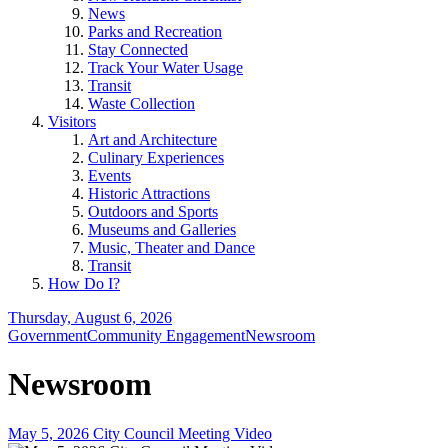
News
Parks and Recreation
Stay Connected
Track Your Water Usage
Transit
Waste Collection
Visitors
Art and Architecture
Culinary Experiences
Events
Historic Attractions
Outdoors and Sports
Museums and Galleries
Music, Theater and Dance
Transit
How Do I?
Thursday, August 6, 2026
Government
Community Engagement
Newsroom
Newsroom
May 5, 2026 City Council Meeting Video