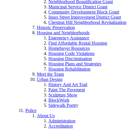
Neighborhood Beautification Grant
Municipal Service District Grant
Community Development Block Grant
Innes Street Improvement District Grant
Chestnut Hill Neighborhood Revitalization
Historic Preservation
Housing and Neighborhoods
Emergency Assistance
Find Affordable Rental Housing
Homebuyer Resources
Housing Code Violations
Housing Discrimination
Housing Plans and Strategies
Housing Rehabilitation
Meet the Team
Urban Design
History And Art Trail
Paint The Pavement
Sculpture Show
BlockWork
Sidewalk Poetry
Police
About Us
Administration
Accreditation