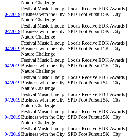
Nature Challenge
Festival Music Lineup | Locals Receive EDK Awards |
04/2019
Business with the City | SPD Foot Pursuit 5K | City
Nature Challenge
Festival Music Lineup | Locals Receive EDK Awards |
04/2019
Business with the City | SPD Foot Pursuit 5K | City
Nature Challenge
Festival Music Lineup | Locals Receive EDK Awards |
04/2019
Business with the City | SPD Foot Pursuit 5K | City
Nature Challenge
Festival Music Lineup | Locals Receive EDK Awards |
04/2019
Business with the City | SPD Foot Pursuit 5K | City
Nature Challenge
Festival Music Lineup | Locals Receive EDK Awards |
04/2019
Business with the City | SPD Foot Pursuit 5K | City
Nature Challenge
Festival Music Lineup | Locals Receive EDK Awards |
04/2019
Business with the City | SPD Foot Pursuit 5K | City
Nature Challenge
Festival Music Lineup | Locals Receive EDK Awards |
04/2019
Business with the City | SPD Foot Pursuit 5K | City
Nature Challenge
Festival Music Lineup | Locals Receive EDK Awards |
04/2019
Business with the City | SPD Foot Pursuit 5K | City