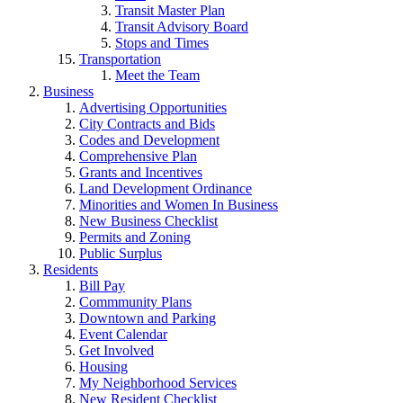
Transit Master Plan
Transit Advisory Board
Stops and Times
Transportation
Meet the Team
Business
Advertising Opportunities
City Contracts and Bids
Codes and Development
Comprehensive Plan
Grants and Incentives
Land Development Ordinance
Minorities and Women In Business
New Business Checklist
Permits and Zoning
Public Surplus
Residents
Bill Pay
Commmunity Plans
Downtown and Parking
Event Calendar
Get Involved
Housing
My Neighborhood Services
New Resident Checklist