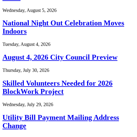
Wednesday, August 5, 2026
National Night Out Celebration Moves
Indoors
Tuesday, August 4, 2026
August 4, 2026 City Council Preview
Thursday, July 30, 2026
Skilled Volunteers Needed for 2026
BlockWork Project
Wednesday, July 29, 2026
Utility Bill Payment Mailing Address
Change