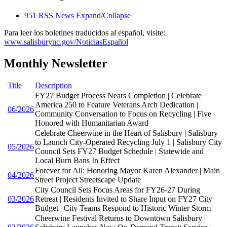
951
RSS
News
Expand/Collapse
Para leer los boletines traducidos al español, visite:
www.salisburync.gov/NoticiasEspañol
Monthly Newsletter
Title
Description
FY27 Budget Process Nears Completion | Celebrate
America 250 to Feature Veterans Arch Dedication |
06/2026
Community Conversation to Focus on Recycling | Five
Honored with Humanitarian Award
Celebrate Cheerwine in the Heart of Salisbury | Salisbury
to Launch City-Operated Recycling July 1 | Salisbury City
05/2026
Council Sets FY27 Budget Schedule | Statewide and
Local Burn Bans In Effect
Forever for All: Honoring Mayor Karen Alexander | Main
04/2026
Street Project Streetscape Update
City Council Sets Focus Areas for FY26-27 During
03/2026
Retreat | Residents Invited to Share Input on FY27 City
Budget | City Teams Respond to Historic Winter Storm
Cheerwine Festival Returns to Downtown Salisbury |