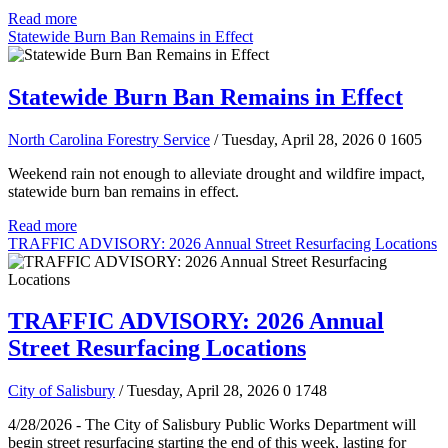
Read more
Statewide Burn Ban Remains in Effect
Statewide Burn Ban Remains in Effect
North Carolina Forestry Service
/ Tuesday, April 28, 2026
0
1605
Weekend rain not enough to alleviate drought and wildfire impact,
statewide burn ban remains in effect.
Read more
TRAFFIC ADVISORY: 2026 Annual Street Resurfacing Locations
TRAFFIC ADVISORY: 2026 Annual
Street Resurfacing Locations
City of Salisbury
/ Tuesday, April 28, 2026
0
1748
4/28/2026 - The City of Salisbury Public Works Department will
begin street resurfacing starting the end of this week, lasting for