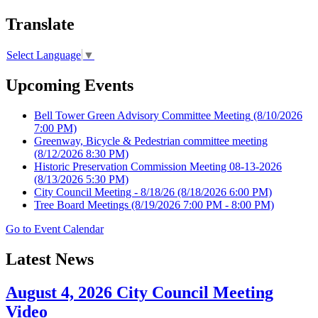
Translate
Select Language
▼
Upcoming Events
Bell Tower Green Advisory Committee Meeting
(8/10/2026
7:00 PM)
Greenway, Bicycle & Pedestrian committee meeting
(8/12/2026 8:30 PM)
Historic Preservation Commission Meeting 08-13-2026
(8/13/2026 5:30 PM)
City Council Meeting - 8/18/26
(8/18/2026 6:00 PM)
Tree Board Meetings
(8/19/2026 7:00 PM - 8:00 PM)
Go to Event Calendar
Latest News
August 4, 2026 City Council Meeting
Video