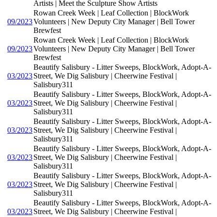
Artists | Meet the Sculpture Show Artists
Rowan Creek Week | Leaf Collection | BlockWork
09/2023
Volunteers | New Deputy City Manager | Bell Tower
Brewfest
Rowan Creek Week | Leaf Collection | BlockWork
09/2023
Volunteers | New Deputy City Manager | Bell Tower
Brewfest
Beautify Salisbury - Litter Sweeps, BlockWork, Adopt-A-
03/2023
Street, We Dig Salisbury | Cheerwine Festival |
Salisbury311
Beautify Salisbury - Litter Sweeps, BlockWork, Adopt-A-
03/2023
Street, We Dig Salisbury | Cheerwine Festival |
Salisbury311
Beautify Salisbury - Litter Sweeps, BlockWork, Adopt-A-
03/2023
Street, We Dig Salisbury | Cheerwine Festival |
Salisbury311
Beautify Salisbury - Litter Sweeps, BlockWork, Adopt-A-
03/2023
Street, We Dig Salisbury | Cheerwine Festival |
Salisbury311
Beautify Salisbury - Litter Sweeps, BlockWork, Adopt-A-
03/2023
Street, We Dig Salisbury | Cheerwine Festival |
Salisbury311
Beautify Salisbury - Litter Sweeps, BlockWork, Adopt-A-
03/2023
Street, We Dig Salisbury | Cheerwine Festival |