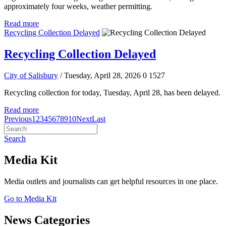
approximately four weeks, weather permitting.
Read more
Recycling Collection Delayed
Recycling Collection Delayed
City of Salisbury
/ Tuesday, April 28, 2026
0
1527
Recycling collection for today, Tuesday, April 28, has been delayed.
Read more
Previous
1
2
3
4
5
6
7
8
9
10
Next
Last
Search
Media Kit
Media outlets and journalists can get helpful resources in one place.
Go to Media Kit
News Categories