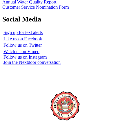
Annual Water Quality Report
Customer Service Nomination Form
Social Media
Sign up for text alerts
Like us on Facebook
Follow us on Twitter
Watch us on Vimeo
Follow us on Instagram
Join the Nextdoor conversation