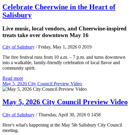
Celebrate Cheerwine in the Heart of
Salisbury
Live music, local vendors, and Cheerwine-inspired
treats take over downtown May 16
City of Salisbury
/ Friday, May 1, 2026
0
2019
The free festival runs from 10 a.m. – 7 p.m. and turns downtown
into a walkable, family-friendly celebration of local flavor and
community spirit.
Read more
May 5, 2026 City Council Preview Video
May 5, 2026 City Council Preview Video
City of Salisbury
/ Thursday, April 30, 2026
0
1458
Here's what's happening at the May 5th Salisbury City Council
meeting.