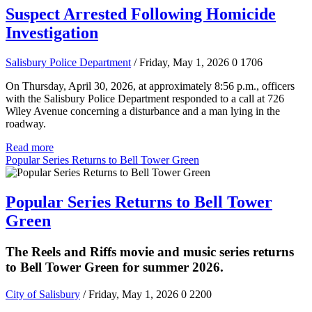
Suspect Arrested Following Homicide
Investigation
Salisbury Police Department
/ Friday, May 1, 2026
0
1706
On Thursday, April 30, 2026, at approximately 8:56 p.m., officers
with the Salisbury Police Department responded to a call at 726
Wiley Avenue concerning a disturbance and a man lying in the
roadway.
Read more
Popular Series Returns to Bell Tower Green
Popular Series Returns to Bell Tower
Green
The Reels and Riffs movie and music series returns
to Bell Tower Green for summer 2026.
City of Salisbury
/ Friday, May 1, 2026
0
2200