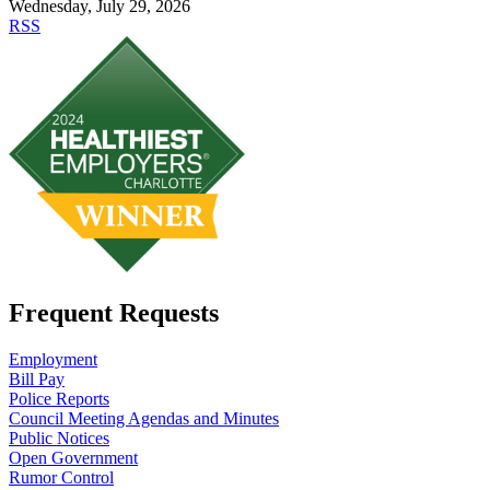
Wednesday, July 29, 2026
RSS
Frequent Requests
Employment
Bill Pay
Police Reports
Council Meeting Agendas and Minutes
Public Notices
Open Government
Rumor Control