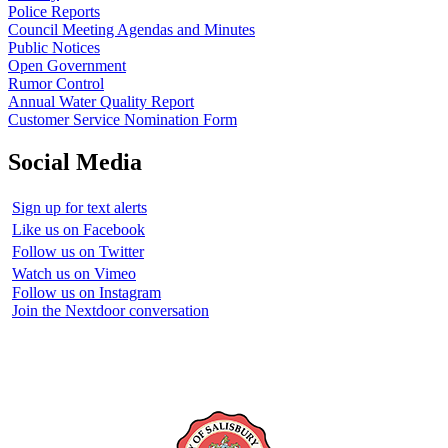
Police Reports
Council Meeting Agendas and Minutes
Public Notices
Open Government
Rumor Control
Annual Water Quality Report
Customer Service Nomination Form
Social Media
Sign up for text alerts
Like us on Facebook
Follow us on Twitter
Watch us on Vimeo
Follow us on Instagram
Join the Nextdoor conversation