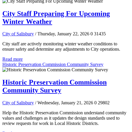
City Staff Preparing For Upcoming
Winter Weather
City of Salisbury
/ Thursday, January 22, 2026
0
31435
City staff are actively monitoring winter weather conditions to
ensure safety and determine any adjustments to City operations.
Read more
Historic Preservation Commission Community Survey
Historic Preservation Commission
Community Survey
City of Salisbury
/ Wednesday, January 21, 2026
0
29802
Help the Historic Preservation Commission understand community
values and challenges as it updates the design standards used to
review requests for work in Local Historic Districts.