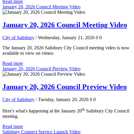
Read more
January 20, 2026 Council Meeting Video
January 20, 2026 Council Meeting Video
City of Salisbury
/ Wednesday, January 21, 2026
0
0
The January 20, 2026 Salisbury City Council meeting video is now
available to view on vimeo.
Read more
January 20, 2026 Council Preview Video
January 20, 2026 Council Preview Video
City of Salisbury
/ Tuesday, January 20, 2026
0
0
th
Here's what's happening at the January 20
Salisbury City Council
meeting.
Read more
Salisbury Connect Service Launch Video