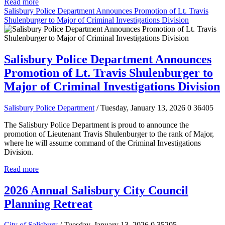
Read more
Salisbury Police Department Announces Promotion of Lt. Travis
Shulenburger to Major of Criminal Investigations Division
Salisbury Police Department Announces
Promotion of Lt. Travis Shulenburger to
Major of Criminal Investigations Division
Salisbury Police Department
/ Tuesday, January 13, 2026
0
36405
The Salisbury Police Department is proud to announce the
promotion of Lieutenant Travis Shulenburger to the rank of Major,
where he will assume command of the Criminal Investigations
Division.
Read more
2026 Annual Salisbury City Council
Planning Retreat
City of Salisbury
/ Tuesday, January 13, 2026
0
35205