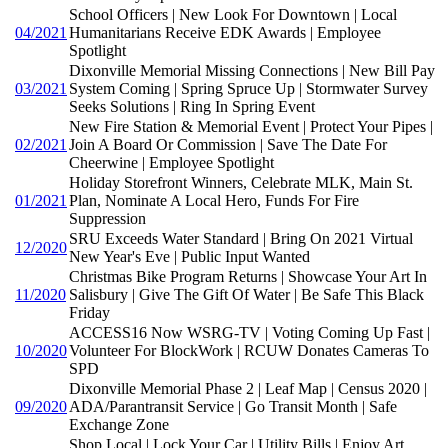
School Officers | New Look For Downtown | Local
04/2021
Humanitarians Receive EDK Awards | Employee
Spotlight
Dixonville Memorial Missing Connections | New Bill Pay
03/2021
System Coming | Spring Spruce Up | Stormwater Survey
Seeks Solutions | Ring In Spring Event
New Fire Station & Memorial Event | Protect Your Pipes |
02/2021
Join A Board Or Commission | Save The Date For
Cheerwine | Employee Spotlight
Holiday Storefront Winners, Celebrate MLK, Main St.
01/2021
Plan, Nominate A Local Hero, Funds For Fire
Suppression
SRU Exceeds Water Standard | Bring On 2021 Virtual
12/2020
New Year's Eve | Public Input Wanted
Christmas Bike Program Returns | Showcase Your Art In
11/2020
Salisbury | Give The Gift Of Water | Be Safe This Black
Friday
ACCESS16 Now WSRG-TV | Voting Coming Up Fast |
10/2020
Volunteer For BlockWork | RCUW Donates Cameras To
SPD
Dixonville Memorial Phase 2 | Leaf Map | Census 2020 |
09/2020
ADA/Parantransit Service | Go Transit Month | Safe
Exchange Zone
Shop Local | Lock Your Car | Utility Bills | Enjoy Art