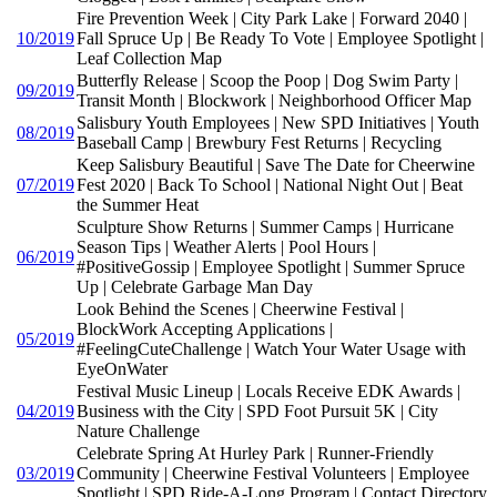
Fire Prevention Week | City Park Lake | Forward 2040 |
10/2019
Fall Spruce Up | Be Ready To Vote | Employee Spotlight |
Leaf Collection Map
Butterfly Release | Scoop the Poop | Dog Swim Party |
09/2019
Transit Month | Blockwork | Neighborhood Officer Map
Salisbury Youth Employees | New SPD Initiatives | Youth
08/2019
Baseball Camp | Brewbury Fest Returns | Recycling
Keep Salisbury Beautiful | Save The Date for Cheerwine
07/2019
Fest 2020 | Back To School | National Night Out | Beat
the Summer Heat
Sculpture Show Returns | Summer Camps | Hurricane
Season Tips | Weather Alerts | Pool Hours |
06/2019
#PositiveGossip | Employee Spotlight | Summer Spruce
Up | Celebrate Garbage Man Day
Look Behind the Scenes | Cheerwine Festival |
BlockWork Accepting Applications |
05/2019
#FeelingCuteChallenge | Watch Your Water Usage with
EyeOnWater
Festival Music Lineup | Locals Receive EDK Awards |
04/2019
Business with the City | SPD Foot Pursuit 5K | City
Nature Challenge
Celebrate Spring At Hurley Park | Runner-Friendly
03/2019
Community | Cheerwine Festival Volunteers | Employee
Spotlight | SPD Ride-A-Long Program | Contact Directory