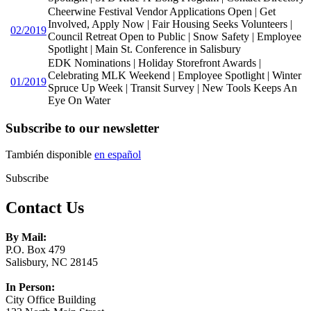
Cheerwine Festival Vendor Applications Open | Get
Involved, Apply Now | Fair Housing Seeks Volunteers |
02/2019
Council Retreat Open to Public | Snow Safety | Employee
Spotlight | Main St. Conference in Salisbury
EDK Nominations | Holiday Storefront Awards |
Celebrating MLK Weekend | Employee Spotlight | Winter
01/2019
Spruce Up Week | Transit Survey | New Tools Keeps An
Eye On Water
Subscribe to our newsletter
También disponible
en español
Subscribe
Contact Us
By Mail:
P.O. Box 479
Salisbury, NC 28145
In Person:
City Office Building