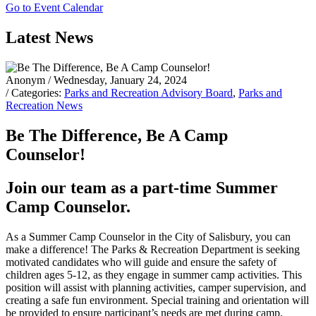
Go to Event Calendar
Latest News
Anonym
/ Wednesday, January 24, 2024
/ Categories:
Parks and Recreation Advisory Board
,
Parks and
Recreation News
Be The Difference, Be A Camp
Counselor!
Join our team as a part-time Summer
Camp Counselor.
As a Summer Camp Counselor in the City of Salisbury, you can
make a difference! The Parks & Recreation Department is seeking
motivated candidates
who will guide and ensure the safety of
children ages 5-12, as they engage in summer camp activities. This
position will assist with planning activities, camper supervision, and
creating a safe fun environment. Special training and orientation will
be provided to ensure participant’s needs are met during camp.