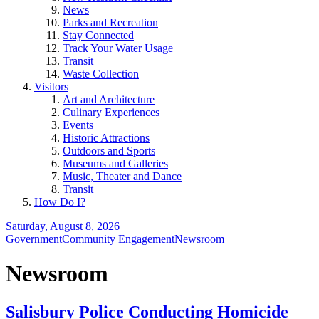
News
Parks and Recreation
Stay Connected
Track Your Water Usage
Transit
Waste Collection
Visitors
Art and Architecture
Culinary Experiences
Events
Historic Attractions
Outdoors and Sports
Museums and Galleries
Music, Theater and Dance
Transit
How Do I?
Saturday, August 8, 2026
Government
Community Engagement
Newsroom
Newsroom
Salisbury Police Conducting Homicide