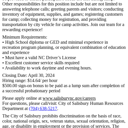
Other responsibilities for this position include but are not limited to
answering telephone calls; greeting parents and visitors; conducting
inventory of equipment, supplies, and games; registering customers
for camp; collecting money for registration, and providing
transportation by city vehicle for camp activities. Join our team for a
rewarding experience!
Minimum Requirements:
• High School diploma or GED and minimal experience in
recreation program planning, or equivalent combination of education
and experience
• Must have a valid NC Driver’s License
• Excellent customer service skills required
• Availability to work daytime and evening hours.
Closing Date: April 30, 2024
Hiring range: $14.64/ per hour
$500.00 sign-on bonus to be paid as a lump sum after completion of
a successful probationary period
Please apply online at
www.salisburync.gov/careers
For questions, please call/visit: City of Salisbury Human Resources
Department at
(704) 638-5217
.
The City of Salisbury prohibits discrimination on the basis of race,
color, national origin, sex, veteran status, sexual orientation, religion,
age, or disability in employment or the provision of services. The