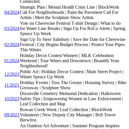
Connected.
Strategic Plan | Mental Health Crisis Line | BlockWork
04/2024
Call For Neighborhoods | Paint the Pavement Call For
Artists | Meet the Sculpture Show Artists
Vote on Cheerwine Festival T-shirt Design | What to do
03/2024
for Water Line Breaks | Sign Up For RoCo Alerts | Spring
Spruce Up Week
Sign Up To Steer Salisbury | Save the Date for Cheerwine
02/2024
Festival | City Begins Budget Process | Protect Your Pipes
This Winter
Holiday Decor Contest Winners | MLK Celebration
01/2024
Weekend | Tour Wines and Downtown | Beautify Your
Neighborhood!
Public Art | Holiday Decor Contest | Main Street Project |
12/2023
Winter Spruce Up Week
Holiday Events | Toss The Grease | Housing Survey | Bike
11/2023
Giveaway | Sculpture Show
Dixonville Cemetery Memorial Dedication | Halloween
10/2023
Safety Tips | Empowering Women in Law Enforcement |
Leaf Collection and Map
Rowan Creek Week | Leaf Collection | BlockWork
09/2023
Volunteers | New Deputy City Manager | Bell Tower
Brewfest
An Outdoor Art Adventure | Summer Program Inspires