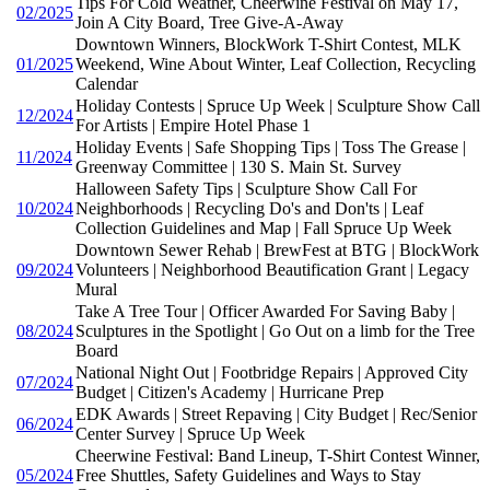
Tips For Cold Weather, Cheerwine Festival on May 17,
02/2025
Join A City Board, Tree Give-A-Away
Downtown Winners, BlockWork T-Shirt Contest, MLK
01/2025
Weekend, Wine About Winter, Leaf Collection, Recycling
Calendar
Holiday Contests | Spruce Up Week | Sculpture Show Call
12/2024
For Artists | Empire Hotel Phase 1
Holiday Events | Safe Shopping Tips | Toss The Grease |
11/2024
Greenway Committee | 130 S. Main St. Survey
Halloween Safety Tips | Sculpture Show Call For
10/2024
Neighborhoods | Recycling Do's and Don'ts | Leaf
Collection Guidelines and Map | Fall Spruce Up Week
Downtown Sewer Rehab | BrewFest at BTG | BlockWork
09/2024
Volunteers | Neighborhood Beautification Grant | Legacy
Mural
Take A Tree Tour | Officer Awarded For Saving Baby |
08/2024
Sculptures in the Spotlight | Go Out on a limb for the Tree
Board
National Night Out | Footbridge Repairs | Approved City
07/2024
Budget | Citizen's Academy | Hurricane Prep
EDK Awards | Street Repaving | City Budget | Rec/Senior
06/2024
Center Survey | Spruce Up Week
Cheerwine Festival: Band Lineup, T-Shirt Contest Winner,
05/2024
Free Shuttles, Safety Guidelines and Ways to Stay