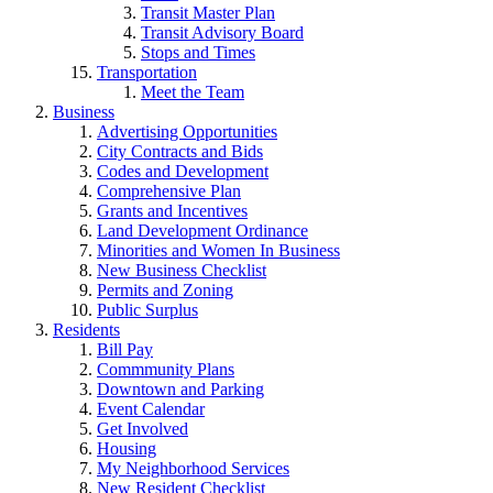
Transit Master Plan
Transit Advisory Board
Stops and Times
Transportation
Meet the Team
Business
Advertising Opportunities
City Contracts and Bids
Codes and Development
Comprehensive Plan
Grants and Incentives
Land Development Ordinance
Minorities and Women In Business
New Business Checklist
Permits and Zoning
Public Surplus
Residents
Bill Pay
Commmunity Plans
Downtown and Parking
Event Calendar
Get Involved
Housing
My Neighborhood Services
New Resident Checklist