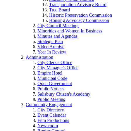
Transportation Advisory Board
Tree Board
Historic Preservation Commission
Housing Advocacy Commission
City Council Meetings
Minorities and Women In Business
Minutes and Agendas
Strategic Plan
Video Archive
Year In Review
Administration
City Clerk's Office
City Manager's Office
Empire Hotel
Municipal Code
Open Government
Public Notices
Salisbury Citizen's Academy
Public Meeting
Community Engagement
City Directory
Event Calendar
Film Productions
Newsroom
Rumor Control