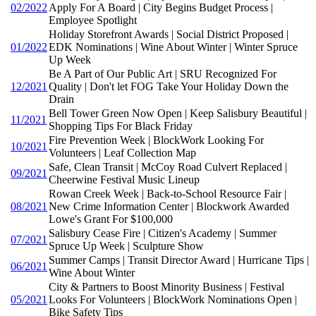
02/2022
Apply For A Board | City Begins Budget Process |
Employee Spotlight
Holiday Storefront Awards | Social District Proposed |
01/2022
EDK Nominations | Wine About Winter | Winter Spruce
Up Week
Be A Part of Our Public Art | SRU Recognized For
12/2021
Quality | Don't let FOG Take Your Holiday Down the
Drain
Bell Tower Green Now Open | Keep Salisbury Beautiful |
11/2021
Shopping Tips For Black Friday
Fire Prevention Week | BlockWork Looking For
10/2021
Volunteers | Leaf Collection Map
Safe, Clean Transit | McCoy Road Culvert Replaced |
09/2021
Cheerwine Festival Music Lineup
Rowan Creek Week | Back-to-School Resource Fair |
08/2021
New Crime Information Center | Blockwork Awarded
Lowe's Grant For $100,000
Salisbury Cease Fire | Citizen's Academy | Summer
07/2021
Spruce Up Week | Sculpture Show
Summer Camps | Transit Director Award | Hurricane Tips |
06/2021
Wine About Winter
City & Partners to Boost Minority Business | Festival
05/2021
Looks For Volunteers | BlockWork Nominations Open |
Bike Safety Tips