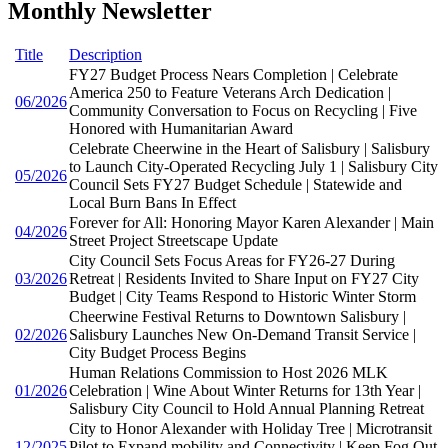
Monthly Newsletter
Title
Description
FY27 Budget Process Nears Completion | Celebrate
America 250 to Feature Veterans Arch Dedication |
06/2026
Community Conversation to Focus on Recycling | Five
Honored with Humanitarian Award
Celebrate Cheerwine in the Heart of Salisbury | Salisbury
to Launch City-Operated Recycling July 1 | Salisbury City
05/2026
Council Sets FY27 Budget Schedule | Statewide and
Local Burn Bans In Effect
Forever for All: Honoring Mayor Karen Alexander | Main
04/2026
Street Project Streetscape Update
City Council Sets Focus Areas for FY26-27 During
03/2026
Retreat | Residents Invited to Share Input on FY27 City
Budget | City Teams Respond to Historic Winter Storm
Cheerwine Festival Returns to Downtown Salisbury |
02/2026
Salisbury Launches New On-Demand Transit Service |
City Budget Process Begins
Human Relations Commission to Host 2026 MLK
01/2026
Celebration | Wine About Winter Returns for 13th Year |
Salisbury City Council to Hold Annual Planning Retreat
City to Honor Alexander with Holiday Tree | Microtransit
12/2025
Pilot to Expand mobility and Connectivity | Keep Fog Out