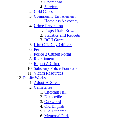
Operations
Services
Cold Cases
Community Engagement
Homeless Advocacy
Crime Prevention
Project Safe Rowan
Statistics and Reports
BCJI Grant
Hire Off-Duty Officers
Permits
Police 2 Citizen Portal
Recruitment
Report A Crime
Salisbury Police Foundation
Victim Resources
Public Works
Adopt-A-Street
Cemeteries
Chestnut Hill
Dixonville
Oakwood
Old English
Old Lutheran
Memorial Park