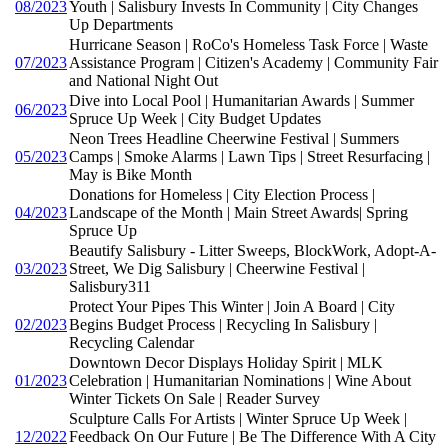
08/2023
Youth | Salisbury Invests In Community | City Changes
Up Departments
Hurricane Season | RoCo's Homeless Task Force | Waste
07/2023
Assistance Program | Citizen's Academy | Community Fair
and National Night Out
Dive into Local Pool | Humanitarian Awards | Summer
06/2023
Spruce Up Week | City Budget Updates
Neon Trees Headline Cheerwine Festival | Summers
05/2023
Camps | Smoke Alarms | Lawn Tips | Street Resurfacing |
May is Bike Month
Donations for Homeless | City Election Process |
04/2023
Landscape of the Month | Main Street Awards| Spring
Spruce Up
Beautify Salisbury - Litter Sweeps, BlockWork, Adopt-A-
03/2023
Street, We Dig Salisbury | Cheerwine Festival |
Salisbury311
Protect Your Pipes This Winter | Join A Board | City
02/2023
Begins Budget Process | Recycling In Salisbury |
Recycling Calendar
Downtown Decor Displays Holiday Spirit | MLK
01/2023
Celebration | Humanitarian Nominations | Wine About
Winter Tickets On Sale | Reader Survey
Sculpture Calls For Artists | Winter Spruce Up Week |
12/2022
Feedback On Our Future | Be The Difference With A City