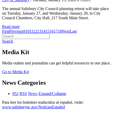
The annual Salisbury City Council planning retreat will take place
on Tuesday, January 27, and Wednesday, January 28, in City
Council Chambers, City Hall, 217 South Main Street.
Read more
First
Previous
9
10
11
12
13
14
15
16
17
18
Next
Last
Search
Media Kit
Media outlets and journalists can get helpful resources in one place.
Go to Media Kit
News Categories
952
RSS
News
Expand/Collapse
Para leer los boletines traducidos al español, visite:
www.salisburync.gov/NoticiasEspañol