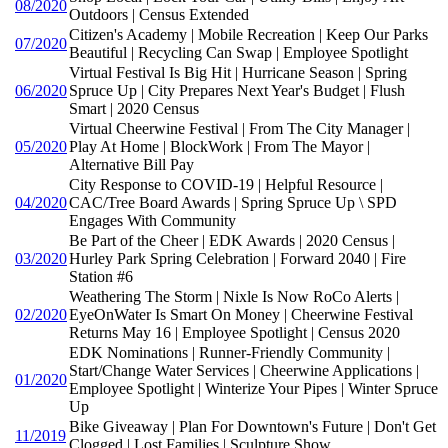
08/2020
Outdoors | Census Extended
Citizen's Academy | Mobile Recreation | Keep Our Parks
07/2020
Beautiful | Recycling Can Swap | Employee Spotlight
Virtual Festival Is Big Hit | Hurricane Season | Spring
06/2020
Spruce Up | City Prepares Next Year's Budget | Flush
Smart | 2020 Census
Virtual Cheerwine Festival | From The City Manager |
05/2020
Play At Home | BlockWork | From The Mayor |
Alternative Bill Pay
City Response to COVID-19 | Helpful Resource |
04/2020
CAC/Tree Board Awards | Spring Spruce Up \ SPD
Engages With Community
Be Part of the Cheer | EDK Awards | 2020 Census |
03/2020
Hurley Park Spring Celebration | Forward 2040 | Fire
Station #6
Weathering The Storm | Nixle Is Now RoCo Alerts |
02/2020
EyeOnWater Is Smart On Money | Cheerwine Festival
Returns May 16 | Employee Spotlight | Census 2020
EDK Nominations | Runner-Friendly Community |
Start/Change Water Services | Cheerwine Applications |
01/2020
Employee Spotlight | Winterize Your Pipes | Winter Spruce
Up
Bike Giveaway | Plan For Downtown's Future | Don't Get
11/2019
Clogged | Lost Families | Sculpture Show