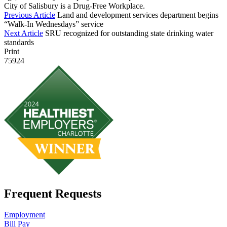
City of Salisbury is a Drug-Free Workplace.
Previous Article
Land and development services department begins
“Walk-In Wednesdays” service
Next Article
SRU recognized for outstanding state drinking water
standards
Print
75924
Frequent Requests
Employment
Bill Pay