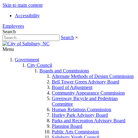
Skip to main content
Accessibility
Employees
Search
Search
×
Menu
Government
City Council
Boards and Commissions
Alternate Methods of Design Commission
Bell Tower Green Advisory Board
Board of Adjustment
Community Appearance Commission
Greenway Bicycle and Pedestrian
Committee
Human Relations Commission
Hurley Park Advisory Board
Parks and Recreation Advisory Board
Planning Board
Public Arts Commission
Salisbury Youth Council