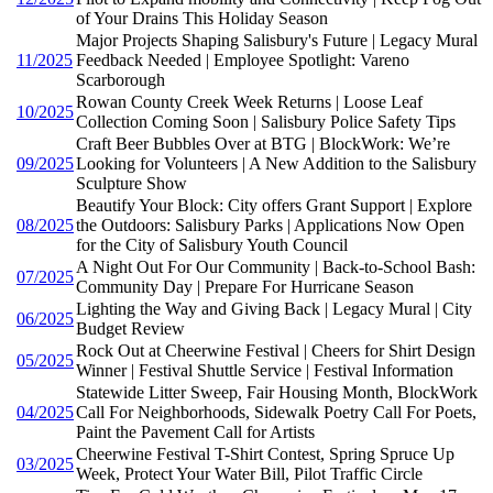
of Your Drains This Holiday Season
Major Projects Shaping Salisbury's Future | Legacy Mural
11/2025
Feedback Needed | Employee Spotlight: Vareno
Scarborough
Rowan County Creek Week Returns | Loose Leaf
10/2025
Collection Coming Soon | Salisbury Police Safety Tips
Craft Beer Bubbles Over at BTG | BlockWork: We’re
09/2025
Looking for Volunteers | A New Addition to the Salisbury
Sculpture Show
Beautify Your Block: City offers Grant Support | Explore
08/2025
the Outdoors: Salisbury Parks | Applications Now Open
for the City of Salisbury Youth Council
A Night Out For Our Community | Back-to-School Bash:
07/2025
Community Day | Prepare For Hurricane Season
Lighting the Way and Giving Back | Legacy Mural | City
06/2025
Budget Review
Rock Out at Cheerwine Festival | Cheers for Shirt Design
05/2025
Winner | Festival Shuttle Service | Festival Information
Statewide Litter Sweep, Fair Housing Month, BlockWork
04/2025
Call For Neighborhoods, Sidewalk Poetry Call For Poets,
Paint the Pavement Call for Artists
Cheerwine Festival T-Shirt Contest, Spring Spruce Up
03/2025
Week, Protect Your Water Bill, Pilot Traffic Circle