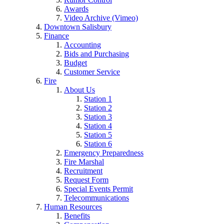
Awards
Video Archive (Vimeo)
Downtown Salisbury
Finance
Accounting
Bids and Purchasing
Budget
Customer Service
Fire
About Us
Station 1
Station 2
Station 3
Station 4
Station 5
Station 6
Emergency Preparedness
Fire Marshal
Recruitment
Request Form
Special Events Permit
Telecommunications
Human Resources
Benefits