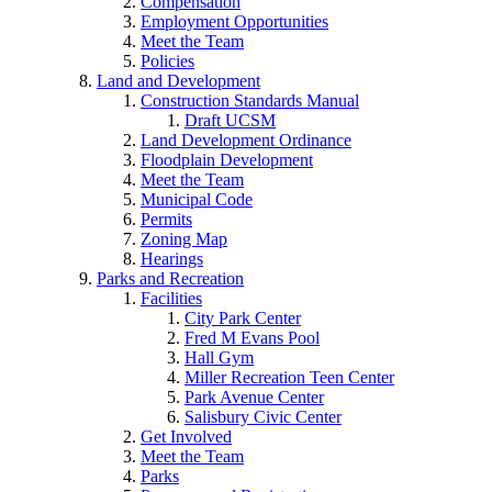
Compensation
Employment Opportunities
Meet the Team
Policies
Land and Development
Construction Standards Manual
Draft UCSM
Land Development Ordinance
Floodplain Development
Meet the Team
Municipal Code
Permits
Zoning Map
Hearings
Parks and Recreation
Facilities
City Park Center
Fred M Evans Pool
Hall Gym
Miller Recreation Teen Center
Park Avenue Center
Salisbury Civic Center
Get Involved
Meet the Team
Parks