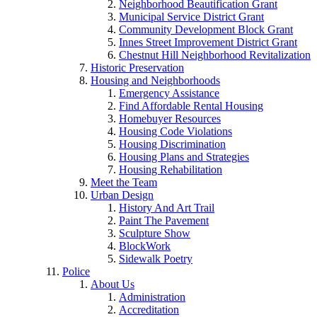
Neighborhood Beautification Grant
Municipal Service District Grant
Community Development Block Grant
Innes Street Improvement District Grant
Chestnut Hill Neighborhood Revitalization
Historic Preservation
Housing and Neighborhoods
Emergency Assistance
Find Affordable Rental Housing
Homebuyer Resources
Housing Code Violations
Housing Discrimination
Housing Plans and Strategies
Housing Rehabilitation
Meet the Team
Urban Design
History And Art Trail
Paint The Pavement
Sculpture Show
BlockWork
Sidewalk Poetry
Police
About Us
Administration
Accreditation