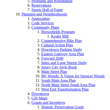
Programs and Registration
Reservations
Sports Hall of Fame
Planning and Neighborhoods
Annexation
Code Services
Community Plans
Brownfields Program
Kesler Mill
Comprehensive Bike Plan
Cultural Action Plan
Downtown Parking Study
Eastern Gateway Area Plan
Forward 2040
Innes and Long Streets Study
Jersey City Style Book
Main Street Plan
My Woods: A Vision for Spencer Woods
South Main Area Plan
North Main Street Small Area Plan
West End Transformation Plan
Downtown
GIS Maps
Grants and Incentives
Historic Preservation Grant