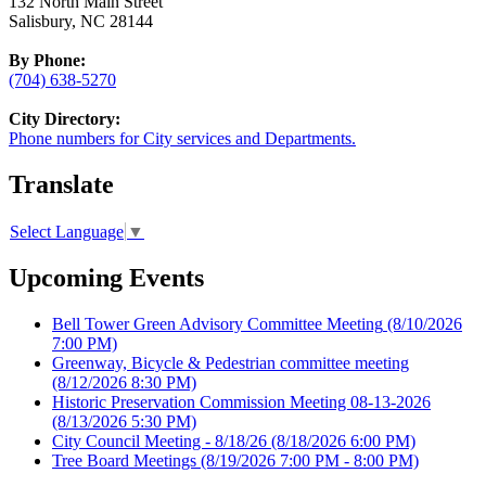
132 North Main Street
Salisbury, NC 28144
By Phone:
(704) 638-5270
City Directory:
Phone numbers for City services and Departments.
Translate
Select Language
▼
Upcoming Events
Bell Tower Green Advisory Committee Meeting
(8/10/2026
7:00 PM)
Greenway, Bicycle & Pedestrian committee meeting
(8/12/2026 8:30 PM)
Historic Preservation Commission Meeting 08-13-2026
(8/13/2026 5:30 PM)
City Council Meeting - 8/18/26
(8/18/2026 6:00 PM)
Tree Board Meetings
(8/19/2026 7:00 PM - 8:00 PM)