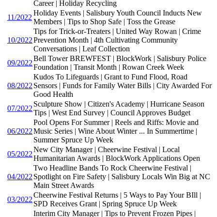
Career | Holiday Recycling
Holiday Events | Salisbury Youth Council Inducts New
11/2022
Members | Tips to Shop Safe | Toss the Grease
Tips for Trick-or-Treaters | United Way Rowan | Crime
10/2022
Prevention Month | 4th Cultivating Community
Conversations | Leaf Collection
Bell Tower BREWFEST | BlockWork | Salisbury Police
09/2022
Foundation | Transit Month | Rowan Creek Week
Kudos To Lifeguards | Grant to Fund Flood, Road
08/2022
Sensors | Funds for Family Water Bills | City Awarded For
Good Health
Sculpture Show | Citizen's Academy | Hurricane Season
07/2022
Tips | West End Survey | Council Approves Budget
Pool Opens For Summer | Reels and Riffs: Movie and
06/2022
Music Series | Wine About Winter ... In Summertime |
Summer Spruce Up Week
New City Manager | Cheerwine Festival | Local
05/2022
Humanitarian Awards | BlockWork Applications Open
Two Headline Bands To Rock Cheerwine Festival |
04/2022
Spotlight on Fire Safety | Salisbury Locals Win Big at NC
Main Street Awards
Cheerwine Festival Returns | 5 Ways to Pay Your BIll |
03/2022
SPD Receives Grant | Spring Spruce Up Week
Interim City Manager | Tips to Prevent Frozen Pipes |