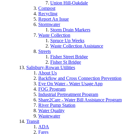
Union Hill-Oakdale
Compost
Recycling
Report An Issue
Stormwater
Storm Drain Markers
Waste Collection
Spruce Up Weeks
Waste Collection Assistance
Streets
Fisher Street Bridge
Fisher St Bridge
Salisbury-Rowan Utilities
About Us
Backflow and Cross Connection Prevention
Eye On Water - Water Usage App
FOG Program
Industrial Pretreatment Program
Share2Care - Water Bill Assistance Program
River Pump Station
Water Quality
Wastewater
Transit
ADA
Fares