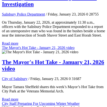
Investigation
Salisbury Police Department
/ Friday, January 23, 2026
0
28755
On Thursday, January 22, 2026, at approximately 11:30 a.m.,
officers with the Salisbury Police Department responded to a report
of an unresponsive man who was found in the bushes beside a home
near the intersection of South Shaver Street and East Horah Street.
Read more
The Mayor's Hot Take - January 21, 2026 video
The Mayor's Hot Take - January 21, 2026
video
City of Salisbury
/ Friday, January 23, 2026
0
31687
Mayor Tamara Sheffield shares this week’s Mayor’s Hot Take from
City Park at the Veterans Memorial Arch.
Read more
City Staff Preparing For Upcoming Winter Weather