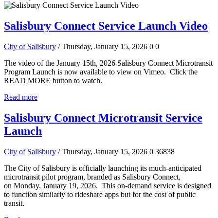
Salisbury Connect Service Launch Video
City of Salisbury
/ Thursday, January 15, 2026
0
0
The video of the January 15th, 2026 Salisbury Connect Microtransit
Program Launch is now available to view on Vimeo. Click the
READ MORE button to watch.
Read more
Salisbury Connect Microtransit Service
Launch
City of Salisbury
/ Thursday, January 15, 2026
0
36838
The City of Salisbury is officially launching its much-anticipated
microtransit pilot program, branded as Salisbury Connect,
on Monday, January 19, 2026. This on-demand service is designed
to function similarly to rideshare apps but for the cost of public
transit.