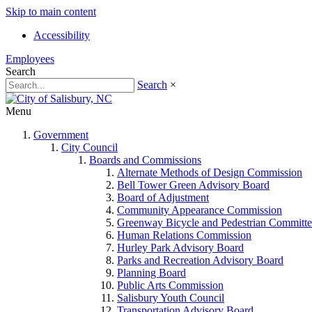
Skip to main content
Accessibility
Employees
Search
Search
×
Menu
Government
City Council
Boards and Commissions
Alternate Methods of Design Commission
Bell Tower Green Advisory Board
Board of Adjustment
Community Appearance Commission
Greenway Bicycle and Pedestrian Committe
Human Relations Commission
Hurley Park Advisory Board
Parks and Recreation Advisory Board
Planning Board
Public Arts Commission
Salisbury Youth Council
Transportation Advisory Board