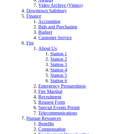
Video Archive (Vimeo)
Downtown Salisbury
Finance
Accounting
Bids and Purchasing
Budget
Customer Service
Fire
About Us
Station 1
Station 2
Station 3
Station 4
Station 5
Station 6
Emergency Preparedness
Fire Marshal
Recruitment
Request Form
Special Events Permit
Telecommunications
Human Resources
Benefits
Compensation