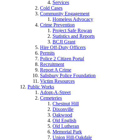
Services
Cold Cases
Community Engagement
Homeless Advocacy
Crime Prevention
Project Safe Rowan
Statistics and Reports
BCJI Grant
Hire Off-Duty Officers
Permits
Police 2 Citizen Portal
Recruitment
Report A Crime
Salisbury Police Foundation
Victim Resources
Public Works
Adopt-A-Street
Cemeteries
Chestnut Hill
Dixonville
Oakwood
Old English
Old Lutheran
Memorial Park
Union Hill-Oakdale