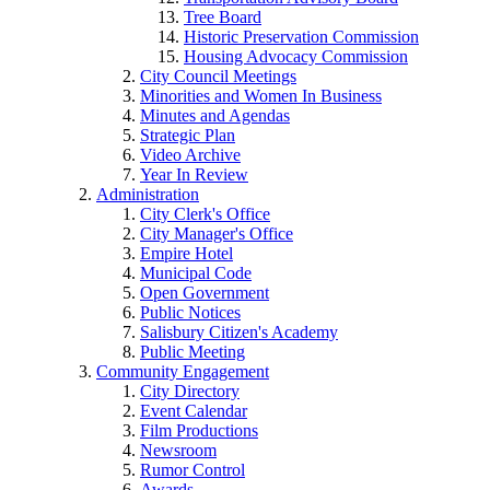
Tree Board
Historic Preservation Commission
Housing Advocacy Commission
City Council Meetings
Minorities and Women In Business
Minutes and Agendas
Strategic Plan
Video Archive
Year In Review
Administration
City Clerk's Office
City Manager's Office
Empire Hotel
Municipal Code
Open Government
Public Notices
Salisbury Citizen's Academy
Public Meeting
Community Engagement
City Directory
Event Calendar
Film Productions
Newsroom
Rumor Control
Awards