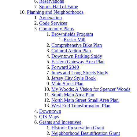
Reservations
Sports Hall of Fame
Planning and Neighborhoods
Annexation
Code Services
Community Plans
Brownfields Program
Kesler Mill
Comprehensive Bike Plan
Cultural Action Plan
Downtown Parking Study
Eastern Gateway Area Plan
Forward 2040
Innes and Long Streets Study
Jersey City Style Book
Main Street Plan
My Woods: A Vision for Spencer Woods
South Main Area Plan
North Main Street Small Area Plan
West End Transformation Plan
Downtown
GIS Maps
Grants and Incentives
Historic Preservation Grant
Neighborhood Beautification Grant