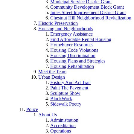
Municipal Service District Grant
Community Development Block Grant
Innes Street Improvement District Grant
Chestnut Hill Neighborhood Revitalization
Historic Preservation
Housing and Neighborhoods
Emergency Assistance
Find Affordable Rental Housing
Homebuyer Resources
Housing Code Violations
Housing Discrimination
Housing Plans and Strategies
Housing Rehabilitation
Meet the Team
Urban Design
History And Art Trail
Paint The Pavement
Sculpture Show
BlockWork
Sidewalk Poetry
Police
About Us
Administration
Accreditation
Operations