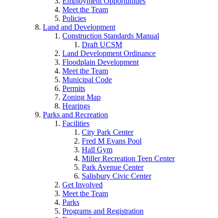
Employment Opportunities
Meet the Team
Policies
Land and Development
Construction Standards Manual
Draft UCSM
Land Development Ordinance
Floodplain Development
Meet the Team
Municipal Code
Permits
Zoning Map
Hearings
Parks and Recreation
Facilities
City Park Center
Fred M Evans Pool
Hall Gym
Miller Recreation Teen Center
Park Avenue Center
Salisbury Civic Center
Get Involved
Meet the Team
Parks
Programs and Registration