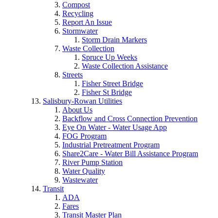
Compost
Recycling
Report An Issue
Stormwater
Storm Drain Markers
Waste Collection
Spruce Up Weeks
Waste Collection Assistance
Streets
Fisher Street Bridge
Fisher St Bridge
Salisbury-Rowan Utilities
About Us
Backflow and Cross Connection Prevention
Eye On Water - Water Usage App
FOG Program
Industrial Pretreatment Program
Share2Care - Water Bill Assistance Program
River Pump Station
Water Quality
Wastewater
Transit
ADA
Fares
Transit Master Plan