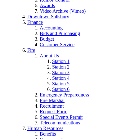
Awards
Video Archive (Vimeo)
Downtown Salisbury
Finance
Accounting
Bids and Purchasing
Budget
Customer Service
Fire
About Us
Station 1
Station 2
Station 3
Station 4
Station 5
Station 6
Emergency Preparedness
Fire Marshal
Recruitment
Request Form
Special Events Permit
Telecommunications
Human Resources
Benefits