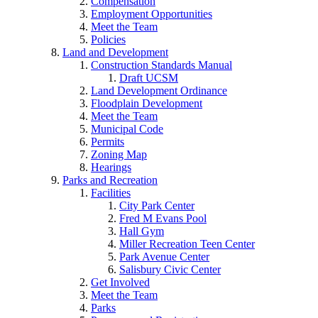
Compensation
Employment Opportunities
Meet the Team
Policies
Land and Development
Construction Standards Manual
Draft UCSM
Land Development Ordinance
Floodplain Development
Meet the Team
Municipal Code
Permits
Zoning Map
Hearings
Parks and Recreation
Facilities
City Park Center
Fred M Evans Pool
Hall Gym
Miller Recreation Teen Center
Park Avenue Center
Salisbury Civic Center
Get Involved
Meet the Team
Parks