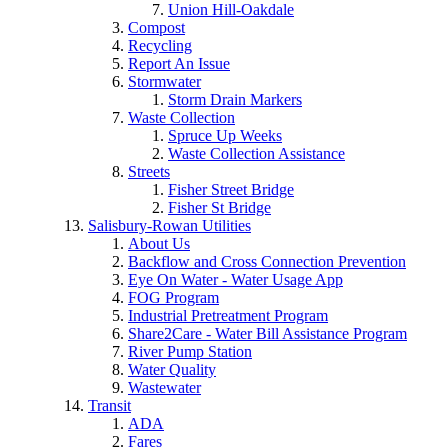
Union Hill-Oakdale
Compost
Recycling
Report An Issue
Stormwater
Storm Drain Markers
Waste Collection
Spruce Up Weeks
Waste Collection Assistance
Streets
Fisher Street Bridge
Fisher St Bridge
Salisbury-Rowan Utilities
About Us
Backflow and Cross Connection Prevention
Eye On Water - Water Usage App
FOG Program
Industrial Pretreatment Program
Share2Care - Water Bill Assistance Program
River Pump Station
Water Quality
Wastewater
Transit
ADA
Fares