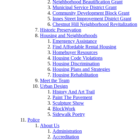
Neighborhood Beautification Grant
Municipal Service District Grant
Community Development Block Grant
Innes Street Improvement District Grant
Chestnut Hill Neighborhood Revitalization
Historic Preservation
Housing and Neighborhoods
Emergency Assistance
Find Affordable Rental Housing
Homebuyer Resources
Housing Code Violations
Housing Discrimination
Housing Plans and Strategies
Housing Rehabilitation
Meet the Team
Urban Design
History And Art Trail
Paint The Pavement
Sculpture Show
BlockWork
Sidewalk Poetry
Police
About Us
Administration
Accreditation