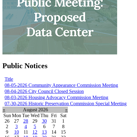
Public Notices
Title
08-05-2026 Community Appearance Commission Meeting
08-04-2026 City Council Closed Session
08-03-2026 Housing Advocacy Commission Meeting
07-30-2026 Historic Preservation Commission Special Meeting
«
August 2026
»
Sun
Mon
Tue
Wed
Thu
Fri
Sat
26
27
28
29
30
31
1
2
3
4
5
6
7
8
9
10
11
12
13
14
15