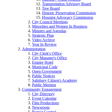
Transportation Advisory Board
Tree Board
Historic Preservation Commission
Housing Advocacy Commission
City Council Meetings
Minorities and Women In Business
Minutes and Agendas
Strategic Plan
Video Archive
Year In Review
Administration
City Clerk's Office
City Manager's Office
Empire Hotel
Municipal Code
Open Government
Public Notices
Salisbury Citizen's Academy
Public Meeting
Community Engagement
City Directory
Event Calendar
Film Productions
Newsroom
Rumor Control