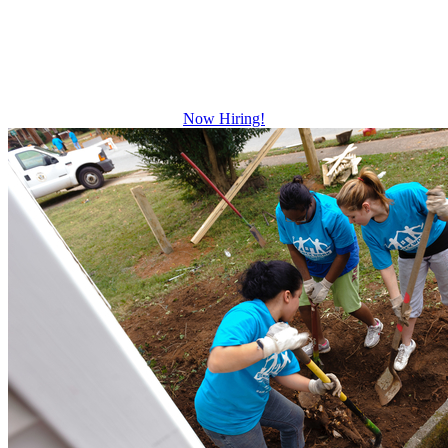
Growth and leadership development.
Advancement and training opportunities.
Excellent benefits.
Now Hiring!