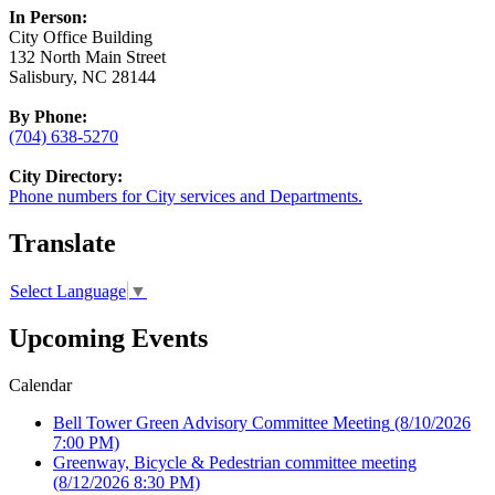
In Person:
City Office Building
132 North Main Street
Salisbury, NC 28144
By Phone:
(704) 638-5270
City Directory:
Phone numbers for City services and Departments.
Translate
Select Language
▼
Upcoming Events
Calendar
Bell Tower Green Advisory Committee Meeting
(8/10/2026
7:00 PM)
Greenway, Bicycle & Pedestrian committee meeting
(8/12/2026 8:30 PM)