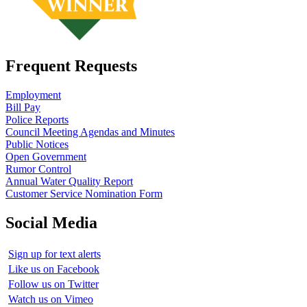
Frequent Requests
Employment
Bill Pay
Police Reports
Council Meeting Agendas and Minutes
Public Notices
Open Government
Rumor Control
Annual Water Quality Report
Customer Service Nomination Form
Social Media
Sign up for text alerts
Like us on Facebook
Follow us on Twitter
Watch us on Vimeo