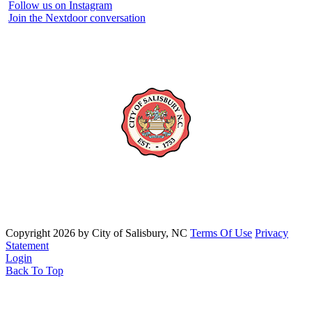
Follow us on Instagram
Join the Nextdoor conversation
Copyright 2026 by City of Salisbury, NC
Terms Of Use
Privacy
Statement
Login
Back To Top