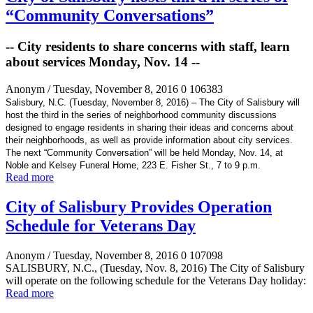
“Community Conversations”
-- City residents to share concerns with staff, learn
about services Monday, Nov. 14 --
Anonym
/ Tuesday, November 8, 2016
0
106383
Salisbury, N.C. (Tuesday, November 8, 2016) – The City of Salisbury will
host the third in the series of neighborhood community discussions
designed to engage residents in sharing their ideas and concerns about
their neighborhoods, as well as provide information about city services.
The next “Community Conversation” will be held Monday, Nov. 14, at
Noble and Kelsey Funeral Home, 223 E. Fisher St., 7 to 9 p.m.
Read more
City of Salisbury Provides Operation
Schedule for Veterans Day
Anonym
/ Tuesday, November 8, 2016
0
107098
SALISBURY, N.C., (Tuesday, Nov. 8, 2016) The City of Salisbury
will operate on the following schedule for the Veterans Day holiday:
Read more