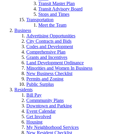
Transit Master Plan
Transit Advisory Board
Stops and Times
Transportation
Meet the Team
Business
Advertising Opportunities
City Contracts and Bids
Codes and Development
Comprehensive Plan
Grants and Incentives
Land Development Ordinance
Minorities and Women In Business
New Business Checklist
Permits and Zoning
Public Surplus
Residents
Bill Pay
Commmunity Plans
Downtown and Parking
Event Calendar
Get Involved
Housing
My Neighborhood Services
New Resident Checklist