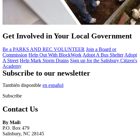
Get Involved in Your Local Government
Be a PARKS AND REC VOLUNTEER
Join a Board or
Commission
Help Out With BlockWork
Adopt A Bus Shelter
Adopt
A Street
Help Mark Storm Drains
Sign up for the Salisbury Citizen's
Academy
Subscribe to our newsletter
También disponible
en español
Subscribe
Contact Us
By Mail:
P.O. Box 479
Salisbury, NC 28145