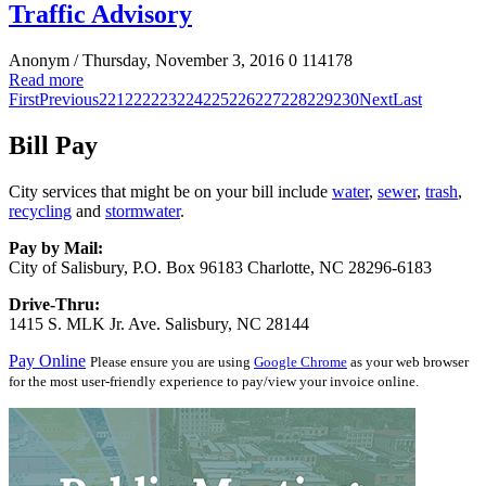
Traffic Advisory
Anonym
/ Thursday, November 3, 2016
0
114178
Read more
First
Previous
221
222
223
224
225
226
227
228
229
230
Next
Last
Bill Pay
City services that might be on your bill include
water
,
sewer
,
trash
,
recycling
and
stormwater
.
Pay by Mail:
City of Salisbury, P.O. Box 96183 Charlotte, NC 28296-6183
Drive-Thru:
1415 S. MLK Jr. Ave. Salisbury, NC 28144
Pay Online
Please ensure you are using
Google Chrome
as your web browser
for the most user-friendly experience to pay/view your invoice online.