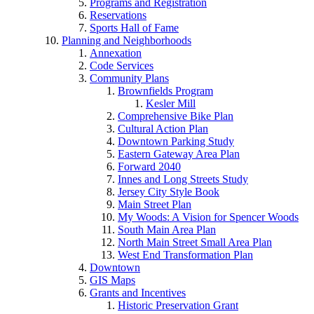
Programs and Registration
Reservations
Sports Hall of Fame
Planning and Neighborhoods
Annexation
Code Services
Community Plans
Brownfields Program
Kesler Mill
Comprehensive Bike Plan
Cultural Action Plan
Downtown Parking Study
Eastern Gateway Area Plan
Forward 2040
Innes and Long Streets Study
Jersey City Style Book
Main Street Plan
My Woods: A Vision for Spencer Woods
South Main Area Plan
North Main Street Small Area Plan
West End Transformation Plan
Downtown
GIS Maps
Grants and Incentives
Historic Preservation Grant