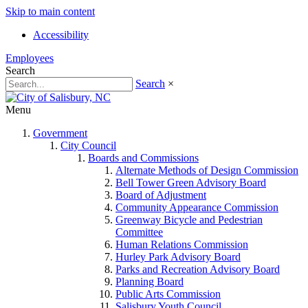
Skip to main content
Accessibility
Employees
Search
Search
×
Menu
Government
City Council
Boards and Commissions
Alternate Methods of Design Commission
Bell Tower Green Advisory Board
Board of Adjustment
Community Appearance Commission
Greenway Bicycle and Pedestrian
Committee
Human Relations Commission
Hurley Park Advisory Board
Parks and Recreation Advisory Board
Planning Board
Public Arts Commission
Salisbury Youth Council