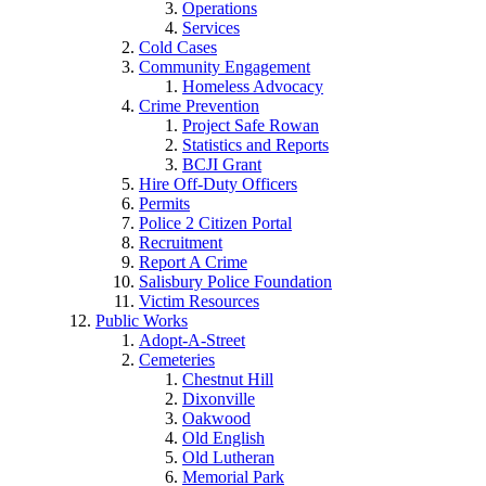
Operations
Services
Cold Cases
Community Engagement
Homeless Advocacy
Crime Prevention
Project Safe Rowan
Statistics and Reports
BCJI Grant
Hire Off-Duty Officers
Permits
Police 2 Citizen Portal
Recruitment
Report A Crime
Salisbury Police Foundation
Victim Resources
Public Works
Adopt-A-Street
Cemeteries
Chestnut Hill
Dixonville
Oakwood
Old English
Old Lutheran
Memorial Park