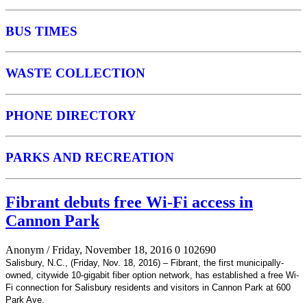
BUS TIMES
WASTE COLLECTION
PHONE DIRECTORY
PARKS AND RECREATION
Fibrant debuts free Wi-Fi access in
Cannon Park
Anonym
/ Friday, November 18, 2016
0
102690
Salisbury, N.C., (Friday, Nov. 18, 2016) – Fibrant, the first municipally-
owned, citywide 10-gigabit fiber option network, has established a free Wi-
Fi connection for Salisbury residents and visitors in Cannon Park at 600
Park Ave.