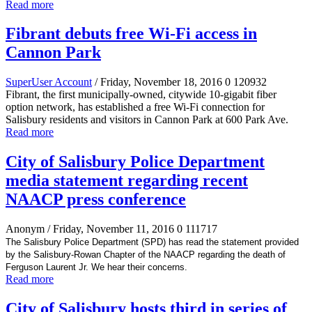
Read more
Fibrant debuts free Wi-Fi access in
Cannon Park
SuperUser Account
/ Friday, November 18, 2016
0
120932
Fibrant, the first municipally-owned, citywide 10-gigabit fiber
option network, has established a free Wi-Fi connection for
Salisbury residents and visitors in Cannon Park at 600 Park Ave.
Read more
City of Salisbury Police Department
media statement regarding recent
NAACP press conference
Anonym
/ Friday, November 11, 2016
0
111717
The Salisbury Police Department (SPD) has read the statement provided
by the Salisbury-Rowan Chapter of the NAACP regarding the death of
Ferguson Laurent Jr. We hear their concerns.
Read more
City of Salisbury hosts third in series of