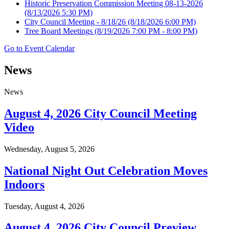
Historic Preservation Commission Meeting 08-13-2026
(8/13/2026 5:30 PM)
City Council Meeting - 8/18/26
(8/18/2026 6:00 PM)
Tree Board Meetings
(8/19/2026 7:00 PM - 8:00 PM)
Go to Event Calendar
News
News
August 4, 2026 City Council Meeting
Video
Wednesday, August 5, 2026
National Night Out Celebration Moves
Indoors
Tuesday, August 4, 2026
August 4, 2026 City Council Preview