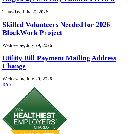
Thursday, July 30, 2026
Skilled Volunteers Needed for 2026
BlockWork Project
Wednesday, July 29, 2026
Utility Bill Payment Mailing Address
Change
Wednesday, July 29, 2026
RSS