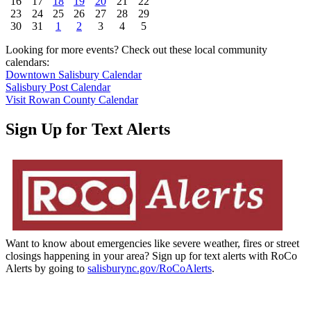
16
17
18
19
20
21
22
23
24
25
26
27
28
29
30
31
1
2
3
4
5
Looking for more events? Check out these local community
calendars:
Downtown Salisbury Calendar
Salisbury Post Calendar
Visit Rowan County Calendar
Sign Up for Text Alerts
Want to know about emergencies like severe weather, fires or street
closings happening in your area? Sign up for text alerts with RoCo
Alerts by going to
salisburync.gov/RoCoAlerts
.
Be The Difference