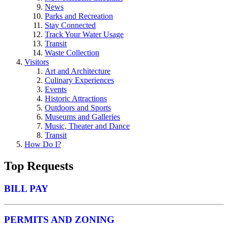
News
Parks and Recreation
Stay Connected
Track Your Water Usage
Transit
Waste Collection
Visitors
Art and Architecture
Culinary Experiences
Events
Historic Attractions
Outdoors and Sports
Museums and Galleries
Music, Theater and Dance
Transit
How Do I?
Top Requests
BILL PAY
PERMITS AND ZONING