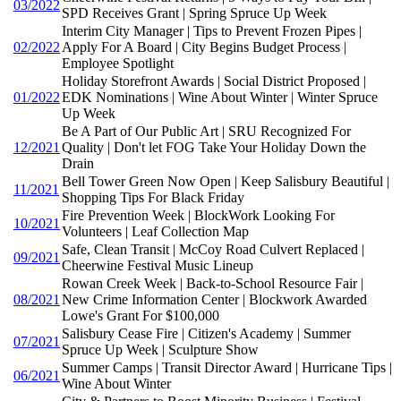
03/2022
SPD Receives Grant | Spring Spruce Up Week
Interim City Manager | Tips to Prevent Frozen Pipes |
02/2022
Apply For A Board | City Begins Budget Process |
Employee Spotlight
Holiday Storefront Awards | Social District Proposed |
01/2022
EDK Nominations | Wine About Winter | Winter Spruce
Up Week
Be A Part of Our Public Art | SRU Recognized For
12/2021
Quality | Don't let FOG Take Your Holiday Down the
Drain
Bell Tower Green Now Open | Keep Salisbury Beautiful |
11/2021
Shopping Tips For Black Friday
Fire Prevention Week | BlockWork Looking For
10/2021
Volunteers | Leaf Collection Map
Safe, Clean Transit | McCoy Road Culvert Replaced |
09/2021
Cheerwine Festival Music Lineup
Rowan Creek Week | Back-to-School Resource Fair |
08/2021
New Crime Information Center | Blockwork Awarded
Lowe's Grant For $100,000
Salisbury Cease Fire | Citizen's Academy | Summer
07/2021
Spruce Up Week | Sculpture Show
Summer Camps | Transit Director Award | Hurricane Tips |
06/2021
Wine About Winter