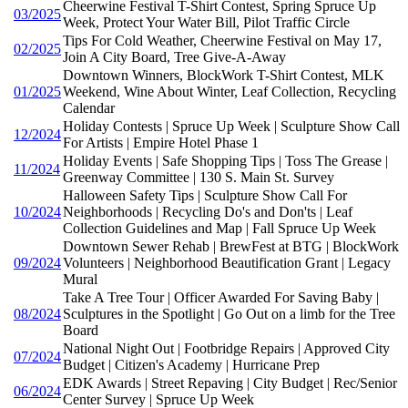
Cheerwine Festival T-Shirt Contest, Spring Spruce Up
03/2025
Week, Protect Your Water Bill, Pilot Traffic Circle
Tips For Cold Weather, Cheerwine Festival on May 17,
02/2025
Join A City Board, Tree Give-A-Away
Downtown Winners, BlockWork T-Shirt Contest, MLK
01/2025
Weekend, Wine About Winter, Leaf Collection, Recycling
Calendar
Holiday Contests | Spruce Up Week | Sculpture Show Call
12/2024
For Artists | Empire Hotel Phase 1
Holiday Events | Safe Shopping Tips | Toss The Grease |
11/2024
Greenway Committee | 130 S. Main St. Survey
Halloween Safety Tips | Sculpture Show Call For
10/2024
Neighborhoods | Recycling Do's and Don'ts | Leaf
Collection Guidelines and Map | Fall Spruce Up Week
Downtown Sewer Rehab | BrewFest at BTG | BlockWork
09/2024
Volunteers | Neighborhood Beautification Grant | Legacy
Mural
Take A Tree Tour | Officer Awarded For Saving Baby |
08/2024
Sculptures in the Spotlight | Go Out on a limb for the Tree
Board
National Night Out | Footbridge Repairs | Approved City
07/2024
Budget | Citizen's Academy | Hurricane Prep
EDK Awards | Street Repaving | City Budget | Rec/Senior
06/2024
Center Survey | Spruce Up Week