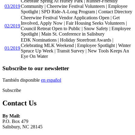
Celebrate Spring At Hurley Park | Runner-Friendly
03/2019
Community | Cheerwine Festival Volunteers | Employee
Spotlight | SPD Ride-A-Long Program | Contact Directory
Cheerwine Festival Vendor Applications Open | Get
Involved, Apply Now | Fair Housing Seeks Volunteers |
02/2019
Council Retreat Open to Public | Snow Safety | Employee
Spotlight | Main St. Conference in Salisbury
EDK Nominations | Holiday Storefront Awards |
Celebrating MLK Weekend | Employee Spotlight | Winter
01/2019
Spruce Up Week | Transit Survey | New Tools Keeps An
Eye On Water
Subscribe to our newsletter
También disponible
en español
Subscribe
Contact Us
By Mail:
P.O. Box 479
Salisbury, NC 28145