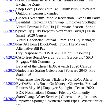
09/2020
ADA/Parantransit Service | Go Transit Month | Safe
Exchange Zone
Shop Local | Lock Your Car | Utility Bills | Enjoy Art
08/2020
Outdoors | Census Extended
Citizen's Academy | Mobile Recreation | Keep Our Parks
07/2020
Beautiful | Recycling Can Swap | Employee Spotlight
Virtual Festival Is Big Hit | Hurricane Season | Spring
06/2020
Spruce Up | City Prepares Next Year's Budget | Flush
Smart | 2020 Census
Virtual Cheerwine Festival | From The City Manager |
05/2020
Play At Home | BlockWork | From The Mayor |
Alternative Bill Pay
City Response to COVID-19 | Helpful Resource |
04/2020
CAC/Tree Board Awards | Spring Spruce Up \ SPD
Engages With Community
Be Part of the Cheer | EDK Awards | 2020 Census |
03/2020
Hurley Park Spring Celebration | Forward 2040 | Fire
Station #6
Weathering The Storm | Nixle Is Now RoCo Alerts |
02/2020
EyeOnWater Is Smart On Money | Cheerwine Festival
Returns May 16 | Employee Spotlight | Census 2020
EDK Nominations | Runner-Friendly Community |
Start/Change Water Services | Cheerwine Applications |
01/2020
Employee Spotlight | Winterize Your Pipes | Winter Spruce