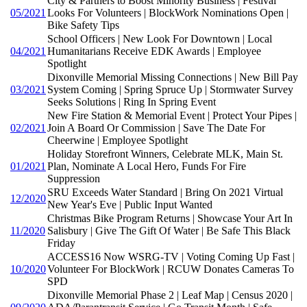
City & Partners to Boost Minority Business | Festival
05/2021
Looks For Volunteers | BlockWork Nominations Open |
Bike Safety Tips
School Officers | New Look For Downtown | Local
04/2021
Humanitarians Receive EDK Awards | Employee
Spotlight
Dixonville Memorial Missing Connections | New Bill Pay
03/2021
System Coming | Spring Spruce Up | Stormwater Survey
Seeks Solutions | Ring In Spring Event
New Fire Station & Memorial Event | Protect Your Pipes |
02/2021
Join A Board Or Commission | Save The Date For
Cheerwine | Employee Spotlight
Holiday Storefront Winners, Celebrate MLK, Main St.
01/2021
Plan, Nominate A Local Hero, Funds For Fire
Suppression
SRU Exceeds Water Standard | Bring On 2021 Virtual
12/2020
New Year's Eve | Public Input Wanted
Christmas Bike Program Returns | Showcase Your Art In
11/2020
Salisbury | Give The Gift Of Water | Be Safe This Black
Friday
ACCESS16 Now WSRG-TV | Voting Coming Up Fast |
10/2020
Volunteer For BlockWork | RCUW Donates Cameras To
SPD
Dixonville Memorial Phase 2 | Leaf Map | Census 2020 |