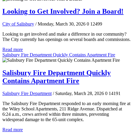
Looking to Get Involved? Join a Board!
City of Salisbury
/ Monday, March 30, 2026
0
12499
Looking to get involved and make a difference in our community?
The City currently has openings on several boards and commissions.
Read more
Salisbury Fire Department Quickly Contains Apartment Fire
Salisbury Fire Department Quickly
Contains Apartment Fire
Salisbury Fire Department
/ Saturday, March 28, 2026
0
14191
The Salisbury Fire Department responded to an early morning fire at
the Wiley School Apartments, 211 Ridge Avenue. Dispatched at
6:24 a.m., crews arrived within three minutes, preventing
widespread damage to the 65-unit complex.
Read more