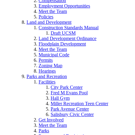
Compensation
Employment Opportunities
Meet the Team
Policies
Land and Development
Construction Standards Manual
Draft UCSM
Land Development Ordinance
Floodplain Development
Meet the Team
Municipal Code
Permits
Zoning Map
Hearings
Parks and Recreation
Facilities
City Park Center
Fred M Evans Pool
Hall Gym
Miller Recreation Teen Center
Park Avenue Center
Salisbury Civic Center
Get Involved
Meet the Team
Parks