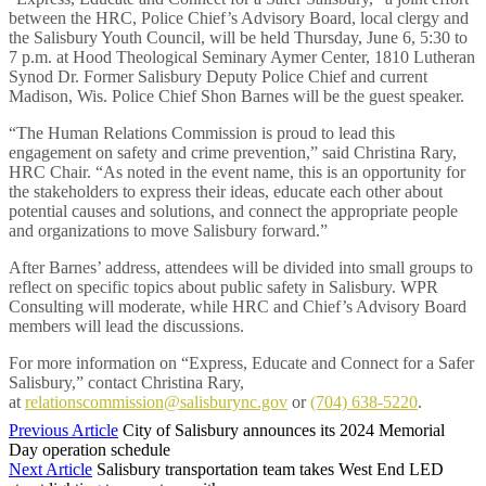
between the HRC, Police Chief’s Advisory Board, local clergy and
the Salisbury Youth Council, will be held Thursday, June 6, 5:30 to
7 p.m. at Hood Theological Seminary Aymer Center, 1810 Lutheran
Synod Dr. Former Salisbury Deputy Police Chief and current
Madison, Wis. Police Chief Shon Barnes will be the guest speaker.
“The Human Relations Commission is proud to lead this
engagement on safety and crime prevention,” said Christina Rary,
HRC Chair. “As noted in the event name, this is an opportunity for
the stakeholders to express their ideas, educate each other about
potential causes and solutions, and connect the appropriate people
and organizations to move Salisbury forward.”
After Barnes’ address, attendees will be divided into small groups to
reflect on specific topics about public safety in Salisbury. WPR
Consulting will moderate, while HRC and Chief’s Advisory Board
members will lead the discussions.
For more information on “Express, Educate and Connect for a Safer
Salisbury,” contact Christina Rary,
at
relationscommission@salisburync.gov
or
(704) 638-5220
.
Previous Article
City of Salisbury announces its 2024 Memorial
Day operation schedule
Next Article
Salisbury transportation team takes West End LED