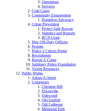
Operations
Services
Cold Cases
Community Engagement
Homeless Advocacy
Crime Prevention
Project Safe Rowan
Statistics and Reports
BCJI Grant
Hire Off-Duty Officers
Permits
Police 2 Citizen Portal
Recruitment
Report A Crime
Salisbury Police Foundation
Victim Resources
Public Works
Adopt-A-Street
Cemeteries
Chestnut Hill
Dixonville
Oakwood
Old English
Old Lutheran
Memorial Park