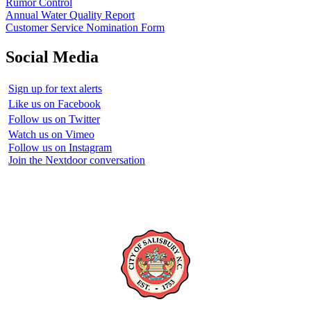
Rumor Control
Annual Water Quality Report
Customer Service Nomination Form
Social Media
Sign up for text alerts
Like us on Facebook
Follow us on Twitter
Watch us on Vimeo
Follow us on Instagram
Join the Nextdoor conversation