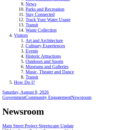
News
Parks and Recreation
Stay Connected
Track Your Water Usage
Transit
Waste Collection
Visitors
Art and Architecture
Culinary Experiences
Events
Historic Attractions
Outdoors and Sports
Museums and Galleries
Music, Theater and Dance
Transit
How Do I?
Saturday, August 8, 2026
Government
Community Engagement
Newsroom
Newsroom
Main Street Project Streetscape Update