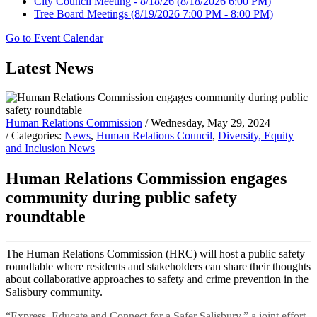
City Council Meeting - 8/18/26
(8/18/2026 6:00 PM)
Tree Board Meetings
(8/19/2026 7:00 PM - 8:00 PM)
Go to Event Calendar
Latest News
Human Relations Commission
/ Wednesday, May 29, 2024
/ Categories:
News
,
Human Relations Council
,
Diversity, Equity
and Inclusion News
Human Relations Commission engages
community during public safety
roundtable
The Human Relations Commission (HRC) will host a public safety
roundtable where residents and stakeholders can share their thoughts
about collaborative approaches to safety and crime prevention in the
Salisbury community.
“Express, Educate and Connect for a Safer Salisbury,” a joint effort