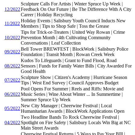
Sculpture Calls For Artists | Winter Spruce Up Week |
12/2022
Feedback On Our Future | Be The Difference With A City
Career | Holiday Recycling
Holiday Events | Salisbury Youth Council Inducts New
11/2022
Members | Tips to Shop Safe | Toss the Grease
Tips for Trick-or-Treaters | United Way Rowan | Crime
10/2022
Prevention Month | 4th Cultivating Community
Conversations | Leaf Collection
Bell Tower BREWFEST | BlockWork | Salisbury Police
09/2022
Foundation | Transit Month | Rowan Creek Week
Kudos To Lifeguards | Grant to Fund Flood, Road
08/2022
Sensors | Funds for Family Water Bills | City Awarded For
Good Health
Sculpture Show | Citizen's Academy | Hurricane Season
07/2022
Tips | West End Survey | Council Approves Budget
Pool Opens For Summer | Reels and Riffs: Movie and
06/2022
Music Series | Wine About Winter ... In Summertime |
Summer Spruce Up Week
New City Manager | Cheerwine Festival | Local
05/2022
Humanitarian Awards | BlockWork Applications Open
Two Headline Bands To Rock Cheerwine Festival |
04/2022
Spotlight on Fire Safety | Salisbury Locals Win Big at NC
Main Street Awards
Cheerwine Festival Returns | 5 Ways to Pay Your BIll |