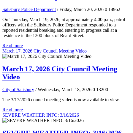
Salisbury Police Department
/ Friday, March 20, 2026
0
14962
On Thursday, March 19, 2026, at approximately 4:00 p.m., patrol
officers with the Salisbury Police Department responded to a
reported residential breaking and entering in progress call at a
residence in the 1200 block of Beard Street.
Read more
March 17, 2026 City Council Meeting Video
March 17, 2026 City Council Meeting
Video
City of Salisbury
/ Wednesday, March 18, 2026
0
13200
The 3/17/2026 council meeting video is now available to view.
Read more
SEVERE WEATHER INFO: 3/16/2026