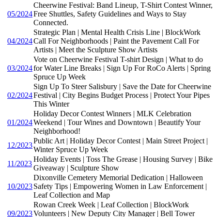
Cheerwine Festival: Band Lineup, T-Shirt Contest Winner,
05/2024
Free Shuttles, Safety Guidelines and Ways to Stay
Connected.
Strategic Plan | Mental Health Crisis Line | BlockWork
04/2024
Call For Neighborhoods | Paint the Pavement Call For
Artists | Meet the Sculpture Show Artists
Vote on Cheerwine Festival T-shirt Design | What to do
03/2024
for Water Line Breaks | Sign Up For RoCo Alerts | Spring
Spruce Up Week
Sign Up To Steer Salisbury | Save the Date for Cheerwine
02/2024
Festival | City Begins Budget Process | Protect Your Pipes
This Winter
Holiday Decor Contest Winners | MLK Celebration
01/2024
Weekend | Tour Wines and Downtown | Beautify Your
Neighborhood!
Public Art | Holiday Decor Contest | Main Street Project |
12/2023
Winter Spruce Up Week
Holiday Events | Toss The Grease | Housing Survey | Bike
11/2023
Giveaway | Sculpture Show
Dixonville Cemetery Memorial Dedication | Halloween
10/2023
Safety Tips | Empowering Women in Law Enforcement |
Leaf Collection and Map
Rowan Creek Week | Leaf Collection | BlockWork
09/2023
Volunteers | New Deputy City Manager | Bell Tower