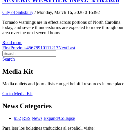
SEVERE WEATHER INFO: 3/16/2026
City of Salisbury
/ Monday, March 16, 2026
0
16392
Tornado warnings are in effect across portions of North Carolina
today, and severe thunderstorms are expected to move through our
area over the next several hours.
Read more
First
Previous
4
5
6
7
8
9
10
11
12
13
Next
Last
Search
Media Kit
Media outlets and journalists can get helpful resources in one place.
Go to Media Kit
News Categories
952
RSS
News
Expand/Collapse
Para leer los boletines traducidos al español, visite: