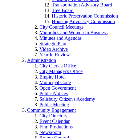
Transportation Advisory Board
Tree Board
Historic Preservation Commission
Housing Advocacy Commission
City Council Meetings
Minorities and Women In Business
Minutes and Agendas
Strategic Plan
Video Archive
Year In Review
Administration
City Clerk's Office
City Manager's Office
Empire Hotel
Municipal Code
Open Government
Public Notices
Salisbury Citizen's Academy
Public Meeting
Community Engagement
City Directory
Event Calendar
Film Productions
Newsroom
Rumor Control