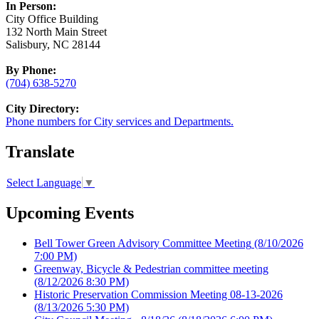
In Person:
City Office Building
132 North Main Street
Salisbury, NC 28144
By Phone:
(704) 638-5270
City Directory:
Phone numbers for City services and Departments.
Translate
Select Language
▼
Upcoming Events
Bell Tower Green Advisory Committee Meeting
(8/10/2026
7:00 PM)
Greenway, Bicycle & Pedestrian committee meeting
(8/12/2026 8:30 PM)
Historic Preservation Commission Meeting 08-13-2026
(8/13/2026 5:30 PM)