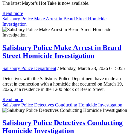
The latest Mayor’s Hot Take is now available.
Read more
Salisbury Police Make Arrest in Beard Street Homicide
Investigation
Salisbury Police Make Arrest in Beard
Street Homicide Investigation
Salisbury Police Department
/ Monday, March 23, 2026
0
15055
Detectives with the Salisbury Police Department have made an
arrest in connection with a homicide that occurred on March 19,
2026, at a residence in the 1200 block of Beard Street.
Read more
Salisbury Police Detectives Conducting Homicide Investigation
Salisbury Police Detectives Conducting
Homicide Investigation