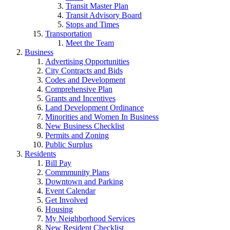
Transit Master Plan
Transit Advisory Board
Stops and Times
Transportation
Meet the Team
Business
Advertising Opportunities
City Contracts and Bids
Codes and Development
Comprehensive Plan
Grants and Incentives
Land Development Ordinance
Minorities and Women In Business
New Business Checklist
Permits and Zoning
Public Surplus
Residents
Bill Pay
Commmunity Plans
Downtown and Parking
Event Calendar
Get Involved
Housing
My Neighborhood Services
New Resident Checklist