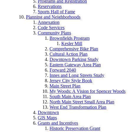
Programs and Registration
Reservations
Sports Hall of Fame
Planning and Neighborhoods
Annexation
Code Services
Community Plans
Brownfields Program
Kesler Mill
Comprehensive Bike Plan
Cultural Action Plan
Downtown Parking Study
Eastern Gateway Area Plan
Forward 2040
Innes and Long Streets Study
Jersey City Style Book
Main Street Plan
My Woods: A Vision for Spencer Woods
South Main Area Plan
North Main Street Small Area Plan
West End Transformation Plan
Downtown
GIS Maps
Grants and Incentives
Historic Preservation Grant