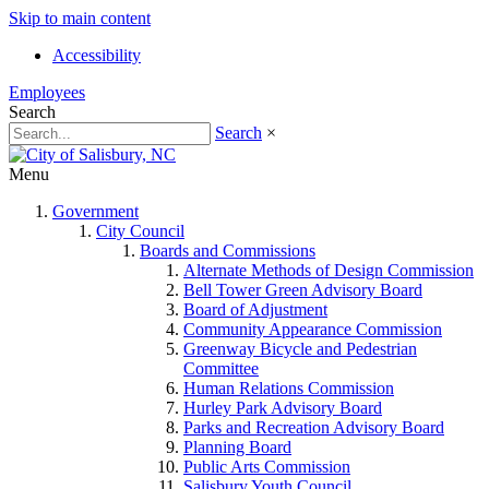
Skip to main content
Accessibility
Employees
Search
Search
×
Menu
Government
City Council
Boards and Commissions
Alternate Methods of Design Commission
Bell Tower Green Advisory Board
Board of Adjustment
Community Appearance Commission
Greenway Bicycle and Pedestrian
Committee
Human Relations Commission
Hurley Park Advisory Board
Parks and Recreation Advisory Board
Planning Board
Public Arts Commission
Salisbury Youth Council