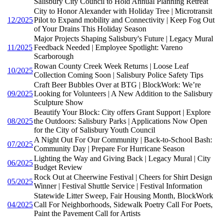
Salisbury City Council to Hold Annual Planning Retreat
City to Honor Alexander with Holiday Tree | Microtransit
12/2025
Pilot to Expand mobility and Connectivity | Keep Fog Out
of Your Drains This Holiday Season
Major Projects Shaping Salisbury's Future | Legacy Mural
11/2025
Feedback Needed | Employee Spotlight: Vareno
Scarborough
Rowan County Creek Week Returns | Loose Leaf
10/2025
Collection Coming Soon | Salisbury Police Safety Tips
Craft Beer Bubbles Over at BTG | BlockWork: We’re
09/2025
Looking for Volunteers | A New Addition to the Salisbury
Sculpture Show
Beautify Your Block: City offers Grant Support | Explore
08/2025
the Outdoors: Salisbury Parks | Applications Now Open
for the City of Salisbury Youth Council
A Night Out For Our Community | Back-to-School Bash:
07/2025
Community Day | Prepare For Hurricane Season
Lighting the Way and Giving Back | Legacy Mural | City
06/2025
Budget Review
Rock Out at Cheerwine Festival | Cheers for Shirt Design
05/2025
Winner | Festival Shuttle Service | Festival Information
Statewide Litter Sweep, Fair Housing Month, BlockWork
04/2025
Call For Neighborhoods, Sidewalk Poetry Call For Poets,
Paint the Pavement Call for Artists