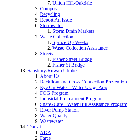
Union Hill-Oakdale
Compost
Recycling
Report An Issue
Stormwater
Storm Drain Markers
Waste Collection
Spruce Up Weeks
Waste Collection Assistance
Streets
Fisher Street Bridge
Fisher St Bridge
Salisbury-Rowan Utilities
About Us
Backflow and Cross Connection Prevention
Eye On Water - Water Usage App
FOG Program
Industrial Pretreatment Program
Share2Care - Water Bill Assistance Program
River Pump Station
Water Quality
Wastewater
Transit
ADA
Fares