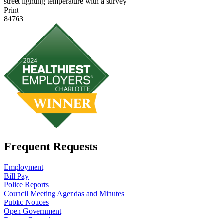
street lighting temperature with a survey
Print
84763
Frequent Requests
Employment
Bill Pay
Police Reports
Council Meeting Agendas and Minutes
Public Notices
Open Government