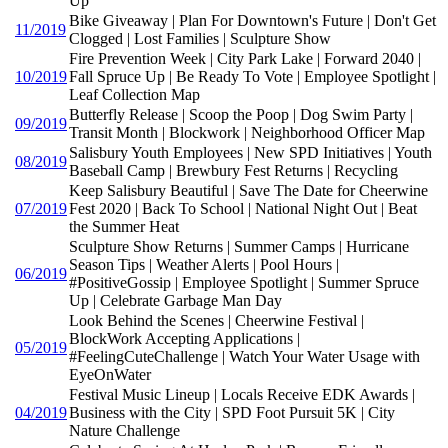
Up
Bike Giveaway | Plan For Downtown's Future | Don't Get
11/2019
Clogged | Lost Families | Sculpture Show
Fire Prevention Week | City Park Lake | Forward 2040 |
10/2019
Fall Spruce Up | Be Ready To Vote | Employee Spotlight |
Leaf Collection Map
Butterfly Release | Scoop the Poop | Dog Swim Party |
09/2019
Transit Month | Blockwork | Neighborhood Officer Map
Salisbury Youth Employees | New SPD Initiatives | Youth
08/2019
Baseball Camp | Brewbury Fest Returns | Recycling
Keep Salisbury Beautiful | Save The Date for Cheerwine
07/2019
Fest 2020 | Back To School | National Night Out | Beat
the Summer Heat
Sculpture Show Returns | Summer Camps | Hurricane
Season Tips | Weather Alerts | Pool Hours |
06/2019
#PositiveGossip | Employee Spotlight | Summer Spruce
Up | Celebrate Garbage Man Day
Look Behind the Scenes | Cheerwine Festival |
BlockWork Accepting Applications |
05/2019
#FeelingCuteChallenge | Watch Your Water Usage with
EyeOnWater
Festival Music Lineup | Locals Receive EDK Awards |
04/2019
Business with the City | SPD Foot Pursuit 5K | City
Nature Challenge