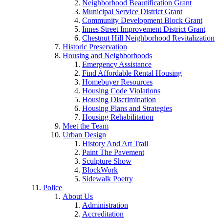
Neighborhood Beautification Grant
Municipal Service District Grant
Community Development Block Grant
Innes Street Improvement District Grant
Chestnut Hill Neighborhood Revitalization
Historic Preservation
Housing and Neighborhoods
Emergency Assistance
Find Affordable Rental Housing
Homebuyer Resources
Housing Code Violations
Housing Discrimination
Housing Plans and Strategies
Housing Rehabilitation
Meet the Team
Urban Design
History And Art Trail
Paint The Pavement
Sculpture Show
BlockWork
Sidewalk Poetry
Police
About Us
Administration
Accreditation