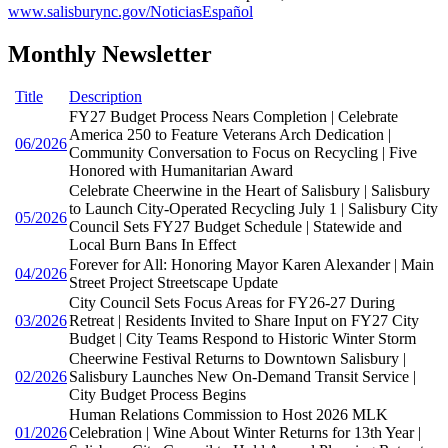
www.salisburync.gov/NoticiasEspañol
Monthly Newsletter
Title
Description
FY27 Budget Process Nears Completion | Celebrate
America 250 to Feature Veterans Arch Dedication |
06/2026
Community Conversation to Focus on Recycling | Five
Honored with Humanitarian Award
Celebrate Cheerwine in the Heart of Salisbury | Salisbury
to Launch City-Operated Recycling July 1 | Salisbury City
05/2026
Council Sets FY27 Budget Schedule | Statewide and
Local Burn Bans In Effect
Forever for All: Honoring Mayor Karen Alexander | Main
04/2026
Street Project Streetscape Update
City Council Sets Focus Areas for FY26-27 During
03/2026
Retreat | Residents Invited to Share Input on FY27 City
Budget | City Teams Respond to Historic Winter Storm
Cheerwine Festival Returns to Downtown Salisbury |
02/2026
Salisbury Launches New On-Demand Transit Service |
City Budget Process Begins
Human Relations Commission to Host 2026 MLK
01/2026
Celebration | Wine About Winter Returns for 13th Year |