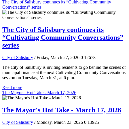
The City of Salisbury continues its “Cultivating Community
Conversations” series
The City of Salisbury continues its
“Cultivating Community Conversations”
series
City of Salisbury
/ Friday, March 27, 2026
0
12678
The City of Salisbury is inviting residents to go behind the scenes of
municipal finance at the next Cultivating Community Conversations
session on Tuesday, March 31, at 6 p.m.
Read more
The Mayor's Hot Take - March 17, 2026
The Mayor's Hot Take - March 17, 2026
City of Salisbury
/ Monday, March 23, 2026
0
13925