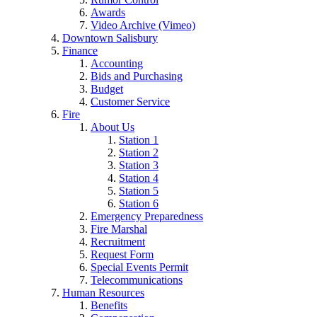
Awards
Video Archive (Vimeo)
Downtown Salisbury
Finance
Accounting
Bids and Purchasing
Budget
Customer Service
Fire
About Us
Station 1
Station 2
Station 3
Station 4
Station 5
Station 6
Emergency Preparedness
Fire Marshal
Recruitment
Request Form
Special Events Permit
Telecommunications
Human Resources
Benefits