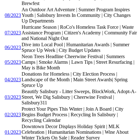
Brewfest
An Outdoor Art Adventure | Summer Program Inspires
08/2023
Youth | Salisbury Invests In Community | City Changes
Up Departments
Hurricane Season | RoCo's Homeless Task Force | Waste
07/2023
Assistance Program | Citizen's Academy | Community Fair
and National Night Out
Dive into Local Pool | Humanitarian Awards | Summer
06/2023
Spruce Up Week | City Budget Updates
Neon Trees Headline Cheerwine Festival | Summers
05/2023
Camps | Smoke Alarms | Lawn Tips | Street Resurfacing |
May is Bike Month
Donations for Homeless | City Election Process |
04/2023
Landscape of the Month | Main Street Awards| Spring
Spruce Up
Beautify Salisbury - Litter Sweeps, BlockWork, Adopt-A-
03/2023
Street, We Dig Salisbury | Cheerwine Festival |
Salisbury311
Protect Your Pipes This Winter | Join A Board | City
02/2023
Begins Budget Process | Recycling In Salisbury |
Recycling Calendar
Downtown Decor Displays Holiday Spirit | MLK
01/2023
Celebration | Humanitarian Nominations | Wine About
Winter Tickets On Sale | Reader Survey