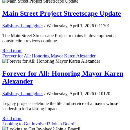
Main Street Project Streetscape Update
Salisbury Lamplighter
/ Wednesday, April 1, 2026
0
11701
The Main Street Streetscape Project remains in development as
construction reviews continue.
Read more
Forever for All: Honoring Mayor Karen Alexander
Forever for All: Honoring Mayor Karen
Alexander
Salisbury Lamplighter
/ Wednesday, April 1, 2026
0
10120
Legacy projects celebrate the life and service of a mayor whose
leadership left a lasting impact.
Read more
Looking to Get Involved? Join a Board!