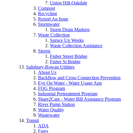
Union Hill-Oakdale
Compost
Recycling
Report An Issue
Stormwater
Storm Drain Markers
Waste Collection
Spruce Up Weeks
Waste Collection Assistance
Streets
Fisher Street Bridge
Fisher St Bridge
Salisbury-Rowan Utilities
About Us
Backflow and Cross Connection Prevention
Eye On Water - Water Usage App
FOG Program
Industrial Pretreatment Program
Share2Care - Water Bill Assistance Program
River Pump Station
Water Quality
Wastewater
Transit
ADA
Fares