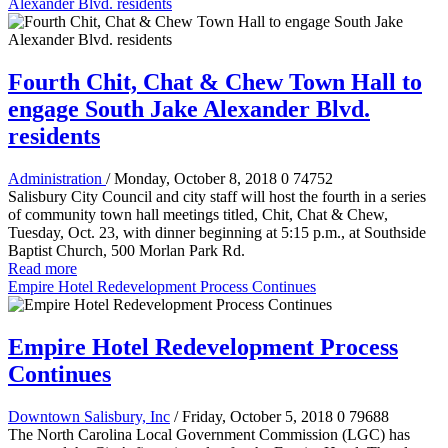
Alexander Blvd. residents
Fourth Chit, Chat & Chew Town Hall to
engage South Jake Alexander Blvd.
residents
Administration
/ Monday, October 8, 2018
0
74752
Salisbury City Council and city staff will host the fourth in a series
of community town hall meetings titled, Chit, Chat & Chew,
Tuesday, Oct. 23, with dinner beginning at 5:15 p.m., at Southside
Baptist Church, 500 Morlan Park Rd.
Read more
Empire Hotel Redevelopment Process Continues
Empire Hotel Redevelopment Process
Continues
Downtown Salisbury, Inc
/ Friday, October 5, 2018
0
79688
The North Carolina Local Government Commission (LGC) has