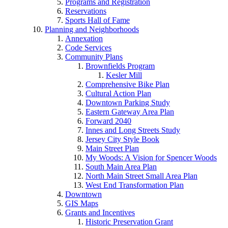
Programs and Registration
Reservations
Sports Hall of Fame
Planning and Neighborhoods
Annexation
Code Services
Community Plans
Brownfields Program
Kesler Mill
Comprehensive Bike Plan
Cultural Action Plan
Downtown Parking Study
Eastern Gateway Area Plan
Forward 2040
Innes and Long Streets Study
Jersey City Style Book
Main Street Plan
My Woods: A Vision for Spencer Woods
South Main Area Plan
North Main Street Small Area Plan
West End Transformation Plan
Downtown
GIS Maps
Grants and Incentives
Historic Preservation Grant