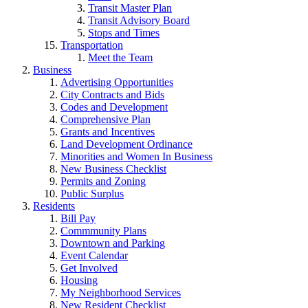
Transit Master Plan
Transit Advisory Board
Stops and Times
Transportation
Meet the Team
Business
Advertising Opportunities
City Contracts and Bids
Codes and Development
Comprehensive Plan
Grants and Incentives
Land Development Ordinance
Minorities and Women In Business
New Business Checklist
Permits and Zoning
Public Surplus
Residents
Bill Pay
Commmunity Plans
Downtown and Parking
Event Calendar
Get Involved
Housing
My Neighborhood Services
New Resident Checklist