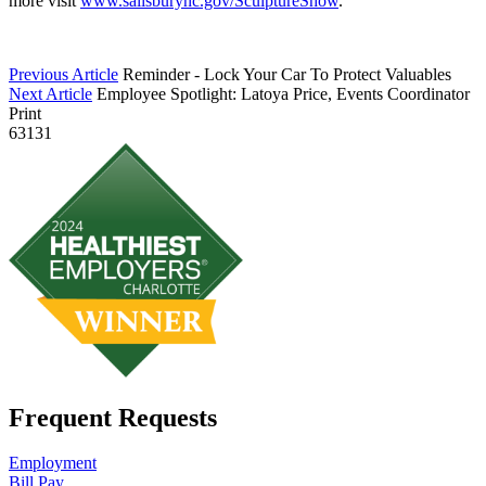
more visit
www.salisburync.gov/SculptureShow
.
Previous Article
Reminder - Lock Your Car To Protect Valuables
Next Article
Employee Spotlight: Latoya Price, Events Coordinator
Print
63131
Frequent Requests
Employment
Bill Pay