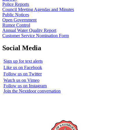
Police Reports
Council Meeting Agendas and Minutes
Public Notices
Open Government
Rumor Control
Annual Water Quality Report
Customer Service Nomination Form
Social Media
Sign up for text alerts
Like us on Facebook
Follow us on Twitter
Watch us on Vimeo
Follow us on Instagram
Join the Nextdoor conversation