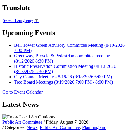
Translate
Select Language
▼
Upcoming Events
Bell Tower Green Advisory Committee Meeting
(8/10/2026
7:00 PM)
Greenway, Bicycle & Pedestrian committee meeting
(8/12/2026 8:30 PM)
Historic Preservation Commission Meeting 08-13-2026
(8/13/2026 5:30 PM)
City Council Meeting - 8/18/26
(8/18/2026 6:00 PM)
Tree Board Meetings
(8/19/2026 7:00 PM - 8:00 PM)
Go to Event Calendar
Latest News
Public Art Committee
/ Friday, August 7, 2020
/ Categories:
News
,
Public Art Committee
,
Planning and