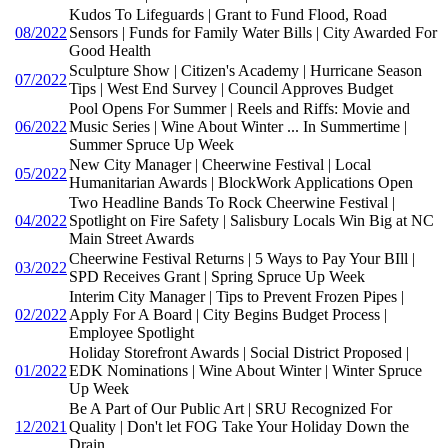
Kudos To Lifeguards | Grant to Fund Flood, Road
08/2022
Sensors | Funds for Family Water Bills | City Awarded For
Good Health
Sculpture Show | Citizen's Academy | Hurricane Season
07/2022
Tips | West End Survey | Council Approves Budget
Pool Opens For Summer | Reels and Riffs: Movie and
06/2022
Music Series | Wine About Winter ... In Summertime |
Summer Spruce Up Week
New City Manager | Cheerwine Festival | Local
05/2022
Humanitarian Awards | BlockWork Applications Open
Two Headline Bands To Rock Cheerwine Festival |
04/2022
Spotlight on Fire Safety | Salisbury Locals Win Big at NC
Main Street Awards
Cheerwine Festival Returns | 5 Ways to Pay Your BIll |
03/2022
SPD Receives Grant | Spring Spruce Up Week
Interim City Manager | Tips to Prevent Frozen Pipes |
02/2022
Apply For A Board | City Begins Budget Process |
Employee Spotlight
Holiday Storefront Awards | Social District Proposed |
01/2022
EDK Nominations | Wine About Winter | Winter Spruce
Up Week
Be A Part of Our Public Art | SRU Recognized For
12/2021
Quality | Don't let FOG Take Your Holiday Down the
Drain