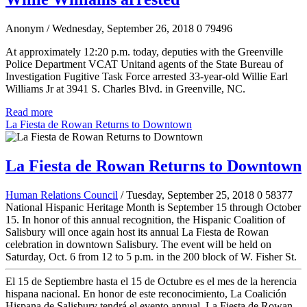
Anonym
/ Wednesday, September 26, 2018
0
79496
At approximately 12:20 p.m. today, deputies with the Greenville
Police Department VCAT Unitand agents of the State Bureau of
Investigation Fugitive Task Force arrested 33-year-old Willie Earl
Williams Jr at 3941 S. Charles Blvd. in Greenville, NC.
Read more
La Fiesta de Rowan Returns to Downtown
La Fiesta de Rowan Returns to Downtown
Human Relations Council
/ Tuesday, September 25, 2018
0
58377
National Hispanic Heritage Month is September 15 through October
15. In honor of this annual recognition, the Hispanic Coalition of
Salisbury will once again host its annual La Fiesta de Rowan
celebration in downtown Salisbury. The event will be held on
Saturday, Oct. 6 from 12 to 5 p.m. in the 200 block of W. Fisher St.
El 15 de Septiembre hasta el 15 de Octubre es el mes de la herencia
hispana nacional. En honor de este reconocimiento, La Coalición
Hispana de Salisbury tendrá el evento annual, La Fiesta de Rowan,