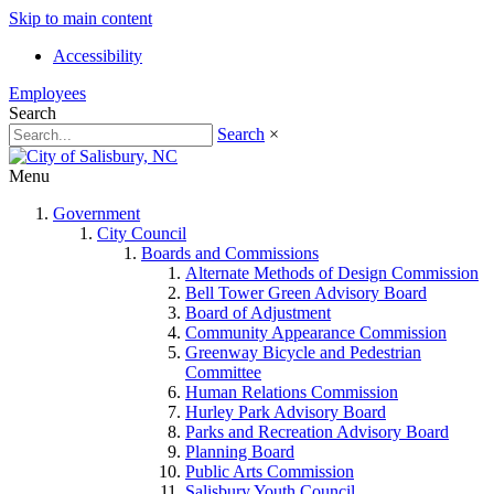
Skip to main content
Accessibility
Employees
Search
Search
×
Menu
Government
City Council
Boards and Commissions
Alternate Methods of Design Commission
Bell Tower Green Advisory Board
Board of Adjustment
Community Appearance Commission
Greenway Bicycle and Pedestrian
Committee
Human Relations Commission
Hurley Park Advisory Board
Parks and Recreation Advisory Board
Planning Board
Public Arts Commission
Salisbury Youth Council