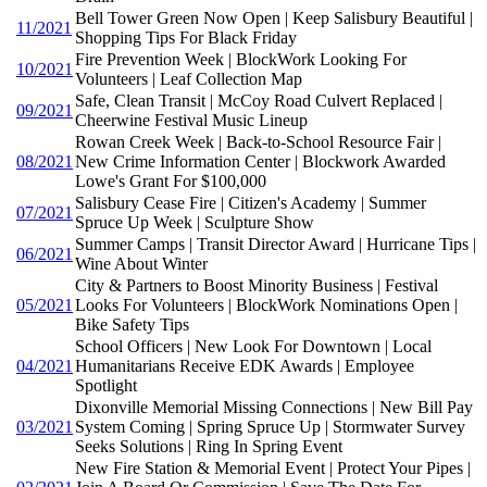
Bell Tower Green Now Open | Keep Salisbury Beautiful |
11/2021
Shopping Tips For Black Friday
Fire Prevention Week | BlockWork Looking For
10/2021
Volunteers | Leaf Collection Map
Safe, Clean Transit | McCoy Road Culvert Replaced |
09/2021
Cheerwine Festival Music Lineup
Rowan Creek Week | Back-to-School Resource Fair |
08/2021
New Crime Information Center | Blockwork Awarded
Lowe's Grant For $100,000
Salisbury Cease Fire | Citizen's Academy | Summer
07/2021
Spruce Up Week | Sculpture Show
Summer Camps | Transit Director Award | Hurricane Tips |
06/2021
Wine About Winter
City & Partners to Boost Minority Business | Festival
05/2021
Looks For Volunteers | BlockWork Nominations Open |
Bike Safety Tips
School Officers | New Look For Downtown | Local
04/2021
Humanitarians Receive EDK Awards | Employee
Spotlight
Dixonville Memorial Missing Connections | New Bill Pay
03/2021
System Coming | Spring Spruce Up | Stormwater Survey
Seeks Solutions | Ring In Spring Event
New Fire Station & Memorial Event | Protect Your Pipes |