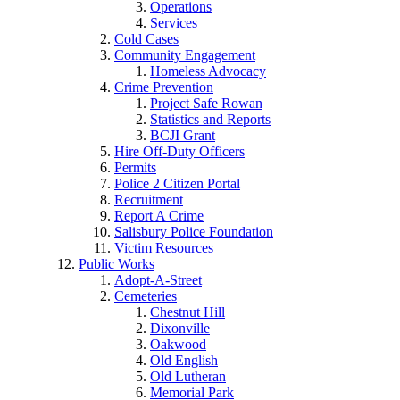
Operations
Services
Cold Cases
Community Engagement
Homeless Advocacy
Crime Prevention
Project Safe Rowan
Statistics and Reports
BCJI Grant
Hire Off-Duty Officers
Permits
Police 2 Citizen Portal
Recruitment
Report A Crime
Salisbury Police Foundation
Victim Resources
Public Works
Adopt-A-Street
Cemeteries
Chestnut Hill
Dixonville
Oakwood
Old English
Old Lutheran
Memorial Park