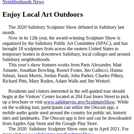
Neighborhoods News
Enjoy Local Art Outdoors
The 2020 Salisbury Sculpture Show debuted in Salisbury last
month.
Now in its 12th year, the award-winning Sculpture Show is
organized by the Salisbury Public Art Committee (SPAC), and has
brought 18 sculptures from across the eastern United States to
temporary homes in downtown Salisbury, local colleges and around
Salisbury neighborhoods.
This year’s show features works from Paris Alexander, Matt
Amante, Jonathan Bowling, Russel Foster, Jim Gallucci, Hanna
Jubran, Jason Morris, Jordan Parah, John Parker, Charles Pilkey,
Richard Pitts, Mary Ruden, Adam Walls and Jim Weitzel.
Residents and visitors interested in the self-guided tour should
begin at the Visitors’ Center located at 204 East Innes Street to pick
up a brochure or visit
www.salisburync.gov/SculptureShow
. While
on the walking tour, participants can utilize the Otocast app, a
mobile audio guide used around the country for public art, historic
sites and landmarks. The Otocast app is free and can be downloaded
from Apples App Store and the Google Play Store.
The 2020 Salisbury Sculpture Show runs up to April 2021. For