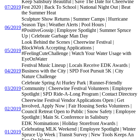
Keep Salisbury Beautiful | Save The Date for Cheerwine
07/2019
Fest 2020 | Back To School | National Night Out | Beat
the Summer Heat
Sculpture Show Returns | Summer Camps | Hurricane
Season Tips | Weather Alerts | Pool Hours |
06/2019
#PositiveGossip | Employee Spotlight | Summer Spruce
Up | Celebrate Garbage Man Day
Look Behind the Scenes | Cheerwine Festival |
BlockWork Accepting Applications |
05/2019
#FeelingCuteChallenge | Watch Your Water Usage with
EyeOnWater
Festival Music Lineup | Locals Receive EDK Awards |
04/2019
Business with the City | SPD Foot Pursuit 5K | City
Nature Challenge
Celebrate Spring At Hurley Park | Runner-Friendly
03/2019
Community | Cheerwine Festival Volunteers | Employee
Spotlight | SPD Ride-A-Long Program | Contact Directory
Cheerwine Festival Vendor Applications Open | Get
Involved, Apply Now | Fair Housing Seeks Volunteers |
02/2019
Council Retreat Open to Public | Snow Safety | Employee
Spotlight | Main St. Conference in Salisbury
EDK Nominations | Holiday Storefront Awards |
Celebrating MLK Weekend | Employee Spotlight | Winter
01/2019
Spruce Up Week | Transit Survey | New Tools Keeps An