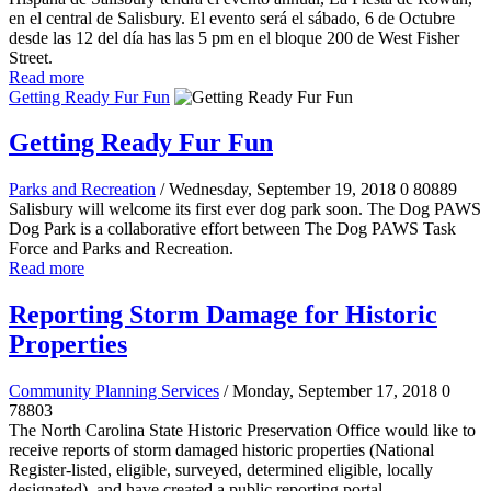
en el central de Salisbury. El evento será el sábado, 6 de Octubre
desde las 12 del día has las 5 pm en el bloque 200 de West Fisher
Street.
Read more
Getting Ready Fur Fun
Getting Ready Fur Fun
Parks and Recreation
/ Wednesday, September 19, 2018
0
80889
Salisbury will welcome its first ever dog park soon. The Dog PAWS
Dog Park is a collaborative effort between The Dog PAWS Task
Force and Parks and Recreation.
Read more
Reporting Storm Damage for Historic
Properties
Community Planning Services
/ Monday, September 17, 2018
0
78803
The North Carolina State Historic Preservation Office would like to
receive reports of storm damaged historic properties (National
Register-listed, eligible, surveyed, determined eligible, locally
designated), and have created a public reporting portal.