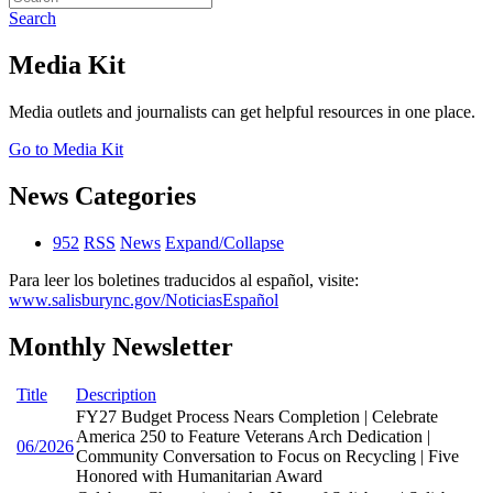
Search
Media Kit
Media outlets and journalists can get helpful resources in one place.
Go to Media Kit
News Categories
952
RSS
News
Expand/Collapse
Para leer los boletines traducidos al español, visite:
www.salisburync.gov/NoticiasEspañol
Monthly Newsletter
Title
Description
FY27 Budget Process Nears Completion | Celebrate
America 250 to Feature Veterans Arch Dedication |
06/2026
Community Conversation to Focus on Recycling | Five
Honored with Humanitarian Award