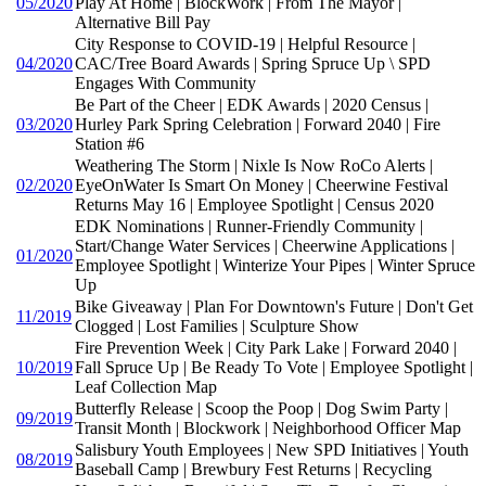
05/2020
Play At Home | BlockWork | From The Mayor |
Alternative Bill Pay
City Response to COVID-19 | Helpful Resource |
04/2020
CAC/Tree Board Awards | Spring Spruce Up \ SPD
Engages With Community
Be Part of the Cheer | EDK Awards | 2020 Census |
03/2020
Hurley Park Spring Celebration | Forward 2040 | Fire
Station #6
Weathering The Storm | Nixle Is Now RoCo Alerts |
02/2020
EyeOnWater Is Smart On Money | Cheerwine Festival
Returns May 16 | Employee Spotlight | Census 2020
EDK Nominations | Runner-Friendly Community |
Start/Change Water Services | Cheerwine Applications |
01/2020
Employee Spotlight | Winterize Your Pipes | Winter Spruce
Up
Bike Giveaway | Plan For Downtown's Future | Don't Get
11/2019
Clogged | Lost Families | Sculpture Show
Fire Prevention Week | City Park Lake | Forward 2040 |
10/2019
Fall Spruce Up | Be Ready To Vote | Employee Spotlight |
Leaf Collection Map
Butterfly Release | Scoop the Poop | Dog Swim Party |
09/2019
Transit Month | Blockwork | Neighborhood Officer Map
Salisbury Youth Employees | New SPD Initiatives | Youth
08/2019
Baseball Camp | Brewbury Fest Returns | Recycling