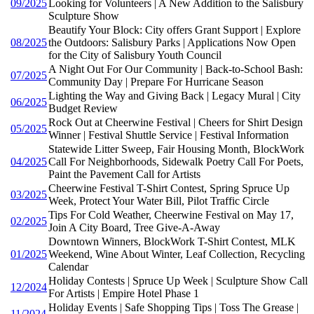
09/2025
Looking for Volunteers | A New Addition to the Salisbury
Sculpture Show
Beautify Your Block: City offers Grant Support | Explore
08/2025
the Outdoors: Salisbury Parks | Applications Now Open
for the City of Salisbury Youth Council
A Night Out For Our Community | Back-to-School Bash:
07/2025
Community Day | Prepare For Hurricane Season
Lighting the Way and Giving Back | Legacy Mural | City
06/2025
Budget Review
Rock Out at Cheerwine Festival | Cheers for Shirt Design
05/2025
Winner | Festival Shuttle Service | Festival Information
Statewide Litter Sweep, Fair Housing Month, BlockWork
04/2025
Call For Neighborhoods, Sidewalk Poetry Call For Poets,
Paint the Pavement Call for Artists
Cheerwine Festival T-Shirt Contest, Spring Spruce Up
03/2025
Week, Protect Your Water Bill, Pilot Traffic Circle
Tips For Cold Weather, Cheerwine Festival on May 17,
02/2025
Join A City Board, Tree Give-A-Away
Downtown Winners, BlockWork T-Shirt Contest, MLK
01/2025
Weekend, Wine About Winter, Leaf Collection, Recycling
Calendar
Holiday Contests | Spruce Up Week | Sculpture Show Call
12/2024
For Artists | Empire Hotel Phase 1
Holiday Events | Safe Shopping Tips | Toss The Grease |
11/2024