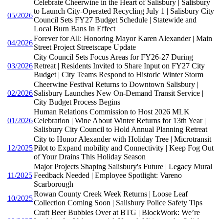
Celebrate Cheerwine in the Heart of Salisbury | Salisbury
to Launch City-Operated Recycling July 1 | Salisbury City
05/2026
Council Sets FY27 Budget Schedule | Statewide and
Local Burn Bans In Effect
Forever for All: Honoring Mayor Karen Alexander | Main
04/2026
Street Project Streetscape Update
City Council Sets Focus Areas for FY26-27 During
03/2026
Retreat | Residents Invited to Share Input on FY27 City
Budget | City Teams Respond to Historic Winter Storm
Cheerwine Festival Returns to Downtown Salisbury |
02/2026
Salisbury Launches New On-Demand Transit Service |
City Budget Process Begins
Human Relations Commission to Host 2026 MLK
01/2026
Celebration | Wine About Winter Returns for 13th Year |
Salisbury City Council to Hold Annual Planning Retreat
City to Honor Alexander with Holiday Tree | Microtransit
12/2025
Pilot to Expand mobility and Connectivity | Keep Fog Out
of Your Drains This Holiday Season
Major Projects Shaping Salisbury's Future | Legacy Mural
11/2025
Feedback Needed | Employee Spotlight: Vareno
Scarborough
Rowan County Creek Week Returns | Loose Leaf
10/2025
Collection Coming Soon | Salisbury Police Safety Tips
Craft Beer Bubbles Over at BTG | BlockWork: We’re