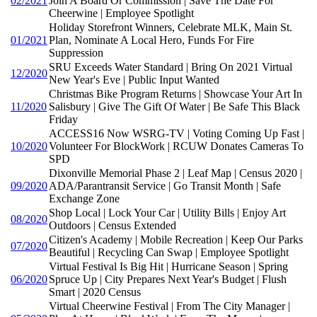
02/2021
Join A Board Or Commission | Save The Date For
Cheerwine | Employee Spotlight
Holiday Storefront Winners, Celebrate MLK, Main St.
01/2021
Plan, Nominate A Local Hero, Funds For Fire
Suppression
SRU Exceeds Water Standard | Bring On 2021 Virtual
12/2020
New Year's Eve | Public Input Wanted
Christmas Bike Program Returns | Showcase Your Art In
11/2020
Salisbury | Give The Gift Of Water | Be Safe This Black
Friday
ACCESS16 Now WSRG-TV | Voting Coming Up Fast |
10/2020
Volunteer For BlockWork | RCUW Donates Cameras To
SPD
Dixonville Memorial Phase 2 | Leaf Map | Census 2020 |
09/2020
ADA/Parantransit Service | Go Transit Month | Safe
Exchange Zone
Shop Local | Lock Your Car | Utility Bills | Enjoy Art
08/2020
Outdoors | Census Extended
Citizen's Academy | Mobile Recreation | Keep Our Parks
07/2020
Beautiful | Recycling Can Swap | Employee Spotlight
Virtual Festival Is Big Hit | Hurricane Season | Spring
06/2020
Spruce Up | City Prepares Next Year's Budget | Flush
Smart | 2020 Census
Virtual Cheerwine Festival | From The City Manager |