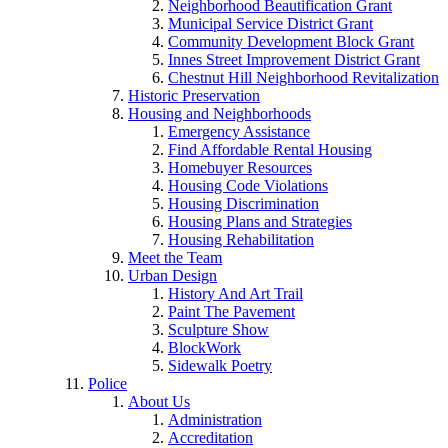
Neighborhood Beautification Grant
Municipal Service District Grant
Community Development Block Grant
Innes Street Improvement District Grant
Chestnut Hill Neighborhood Revitalization
Historic Preservation
Housing and Neighborhoods
Emergency Assistance
Find Affordable Rental Housing
Homebuyer Resources
Housing Code Violations
Housing Discrimination
Housing Plans and Strategies
Housing Rehabilitation
Meet the Team
Urban Design
History And Art Trail
Paint The Pavement
Sculpture Show
BlockWork
Sidewalk Poetry
Police
About Us
Administration
Accreditation