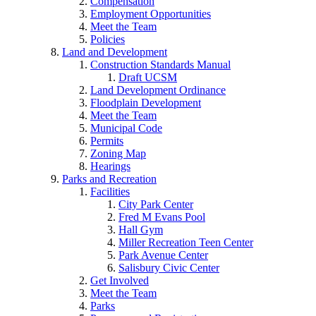
Compensation
Employment Opportunities
Meet the Team
Policies
Land and Development
Construction Standards Manual
Draft UCSM
Land Development Ordinance
Floodplain Development
Meet the Team
Municipal Code
Permits
Zoning Map
Hearings
Parks and Recreation
Facilities
City Park Center
Fred M Evans Pool
Hall Gym
Miller Recreation Teen Center
Park Avenue Center
Salisbury Civic Center
Get Involved
Meet the Team
Parks