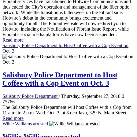
Fibrant services have transitioned to Hotwire Communications and
thus ended the City’s operation and management of the fiber optic
network. While the transition is bittersweet on the Fibrant side,
Hotwire’s debut in the community brings excitement and
opportunity for all. The Fibrant website will now redirect you to
Hotwire, including the Notification of Fibrant Issue Report, while
Fibrant’s social media platforms have now been suspended.
Read more
Salisbury Police Department to Host Coffee with a Cop Event on
Oct. 3
Salisbury Police Department to Host
Coffee with a Cop Event on Oct. 3
Salisbury Police Department
/ Thursday, September 27, 2018
0
75766
The Salisbury Police Department will host Coffee with a Cop from
11 a.m. to 2 p.m. Wed. Oct. 3, at Koco Java, 329 N. Main Street.
Read more
Willie Williams arrested
Willie Williams arrested