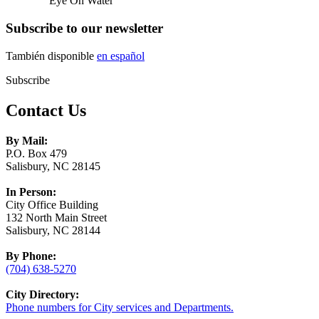
Eye On Water
Subscribe to our newsletter
También disponible
en español
Subscribe
Contact Us
By Mail:
P.O. Box 479
Salisbury, NC 28145
In Person:
City Office Building
132 North Main Street
Salisbury, NC 28144
By Phone:
(704) 638-5270
City Directory:
Phone numbers for City services and Departments.