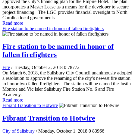
approved the City’s financing plan for the Empire Hotel. The plan
incorporates a Master Lease as a means for the developer to secure
project financing. The LGC provides financial oversight to North
Carolina local governments.
Read more
Fire station to be named in honor of fallen firefighters
Fire station to be named in honor of
fallen firefighters
Fire
/ Tuesday, October 2, 2018
0
78772
On March 6, 2018, the Salisbury City Council unanimously adopted
a resolution to approve the renaming of the city’s newest fire station
to honor two fallen firefighters. The station will be named the Justin
Monroe and Vic Isler Salisbury Fire Station No. 6 and Fire
Academy.
Read more
Fibrant Transition to Hotwire
Fibrant Transition to Hotwire
City of Salisbury
/ Monday, October 1, 2018
0
83966