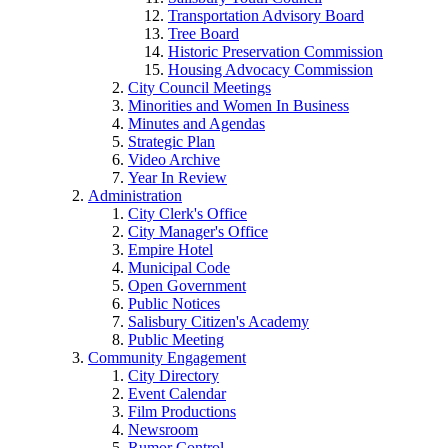
Transportation Advisory Board
Tree Board
Historic Preservation Commission
Housing Advocacy Commission
City Council Meetings
Minorities and Women In Business
Minutes and Agendas
Strategic Plan
Video Archive
Year In Review
Administration
City Clerk's Office
City Manager's Office
Empire Hotel
Municipal Code
Open Government
Public Notices
Salisbury Citizen's Academy
Public Meeting
Community Engagement
City Directory
Event Calendar
Film Productions
Newsroom
Rumor Control