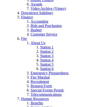
Awards
Video Archive (Vimeo)
Downtown Salisbury
Finance
Accounting
Bids and Purchasing
Budget
Customer Service
Fire
About Us
Station 1
Station 2
Station 3
Station 4
Station 5
Station 6
Emergency Preparedness
Fire Marshal
Recruitment
Request Form
Special Events Permit
Telecommunications
Human Resources
Benefits