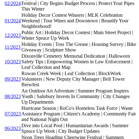
02/2024
Festival | City Begins Budget Process | Protect Your Pipes
This Winter
Holiday Decor Contest Winners | MLK Celebration
01/2024
Weekend | Tour Wines and Downtown | Beautify Your
Neighborhood!
Public Art | Holiday Decor Contest | Main Street Project |
12/2023
Winter Spruce Up Week
Holiday Events | Toss The Grease | Housing Survey | Bike
11/2023
Giveaway | Sculpture Show
Dixonville Cemetery Memorial Dedication | Halloween
10/2023
Safety Tips | Empowering Women in Law Enforcement |
Leaf Collection and Map
Rowan Creek Week | Leaf Collection | BlockWork
09/2023
Volunteers | New Deputy City Manager | Bell Tower
Brewfest
An Outdoor Art Adventure | Summer Program Inspires
08/2023
Youth | Salisbury Invests In Community | City Changes
Up Departments
Hurricane Season | RoCo's Homeless Task Force | Waste
07/2023
Assistance Program | Citizen's Academy | Community Fair
and National Night Out
Dive into Local Pool | Humanitarian Awards | Summer
06/2023
Spruce Up Week | City Budget Updates
Neon Trees Headline Cheerwine Festival | Summers