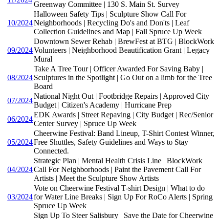
Greenway Committee | 130 S. Main St. Survey
Halloween Safety Tips | Sculpture Show Call For
10/2024
Neighborhoods | Recycling Do's and Don'ts | Leaf
Collection Guidelines and Map | Fall Spruce Up Week
Downtown Sewer Rehab | BrewFest at BTG | BlockWork
09/2024
Volunteers | Neighborhood Beautification Grant | Legacy
Mural
Take A Tree Tour | Officer Awarded For Saving Baby |
08/2024
Sculptures in the Spotlight | Go Out on a limb for the Tree
Board
National Night Out | Footbridge Repairs | Approved City
07/2024
Budget | Citizen's Academy | Hurricane Prep
EDK Awards | Street Repaving | City Budget | Rec/Senior
06/2024
Center Survey | Spruce Up Week
Cheerwine Festival: Band Lineup, T-Shirt Contest Winner,
05/2024
Free Shuttles, Safety Guidelines and Ways to Stay
Connected.
Strategic Plan | Mental Health Crisis Line | BlockWork
04/2024
Call For Neighborhoods | Paint the Pavement Call For
Artists | Meet the Sculpture Show Artists
Vote on Cheerwine Festival T-shirt Design | What to do
03/2024
for Water Line Breaks | Sign Up For RoCo Alerts | Spring
Spruce Up Week
Sign Up To Steer Salisbury | Save the Date for Cheerwine