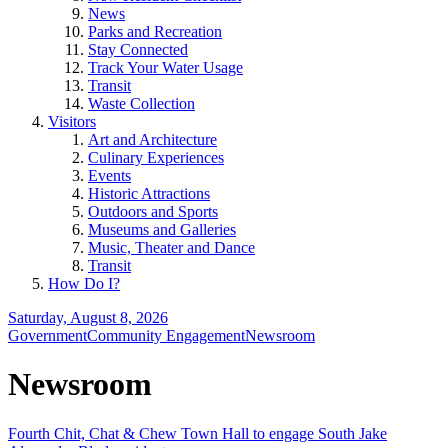
News
Parks and Recreation
Stay Connected
Track Your Water Usage
Transit
Waste Collection
Visitors
Art and Architecture
Culinary Experiences
Events
Historic Attractions
Outdoors and Sports
Museums and Galleries
Music, Theater and Dance
Transit
How Do I?
Saturday, August 8, 2026
Government
Community Engagement
Newsroom
Newsroom
Fourth Chit, Chat & Chew Town Hall to engage South Jake