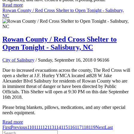
Read more
Rowan County / Red Cross Shelter to Open Tonight - Salisbury,
NC
Rowan County / Red Cross Shelter to
Open Tonight - Salisbury, NC
City of Salisbury
/ Sunday, September 16, 2018
0
96166
Due to increased evacuations across the county, The Red Cross will
open a shelter at J.F. Hurley YMCA located at828 W Jake
Alexander Blvd Salisbury for residents of Rowan County who are
in imminent threat of danger or have been directed by Public
Officials. This Shelter will open at 9:30 PM on this date September
16
th
2018.
Please bring blankets, pillows, medications, and any other special
needs equipment.
Read more
First
Previous
110
111
112
113
114
115
116
117
118
119
Next
Last