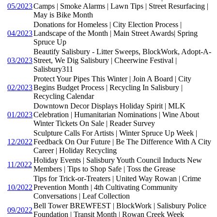
05/2023
Camps | Smoke Alarms | Lawn Tips | Street Resurfacing |
May is Bike Month
Donations for Homeless | City Election Process |
04/2023
Landscape of the Month | Main Street Awards| Spring
Spruce Up
Beautify Salisbury - Litter Sweeps, BlockWork, Adopt-A-
03/2023
Street, We Dig Salisbury | Cheerwine Festival |
Salisbury311
Protect Your Pipes This Winter | Join A Board | City
02/2023
Begins Budget Process | Recycling In Salisbury |
Recycling Calendar
Downtown Decor Displays Holiday Spirit | MLK
01/2023
Celebration | Humanitarian Nominations | Wine About
Winter Tickets On Sale | Reader Survey
Sculpture Calls For Artists | Winter Spruce Up Week |
12/2022
Feedback On Our Future | Be The Difference With A City
Career | Holiday Recycling
Holiday Events | Salisbury Youth Council Inducts New
11/2022
Members | Tips to Shop Safe | Toss the Grease
Tips for Trick-or-Treaters | United Way Rowan | Crime
10/2022
Prevention Month | 4th Cultivating Community
Conversations | Leaf Collection
Bell Tower BREWFEST | BlockWork | Salisbury Police
09/2022
Foundation | Transit Month | Rowan Creek Week