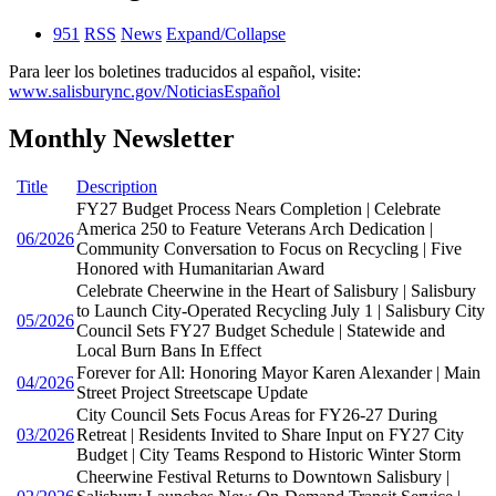
951
RSS
News
Expand/Collapse
Para leer los boletines traducidos al español, visite:
www.salisburync.gov/NoticiasEspañol
Monthly Newsletter
Title
Description
FY27 Budget Process Nears Completion | Celebrate
America 250 to Feature Veterans Arch Dedication |
06/2026
Community Conversation to Focus on Recycling | Five
Honored with Humanitarian Award
Celebrate Cheerwine in the Heart of Salisbury | Salisbury
to Launch City-Operated Recycling July 1 | Salisbury City
05/2026
Council Sets FY27 Budget Schedule | Statewide and
Local Burn Bans In Effect
Forever for All: Honoring Mayor Karen Alexander | Main
04/2026
Street Project Streetscape Update
City Council Sets Focus Areas for FY26-27 During
03/2026
Retreat | Residents Invited to Share Input on FY27 City
Budget | City Teams Respond to Historic Winter Storm
Cheerwine Festival Returns to Downtown Salisbury |