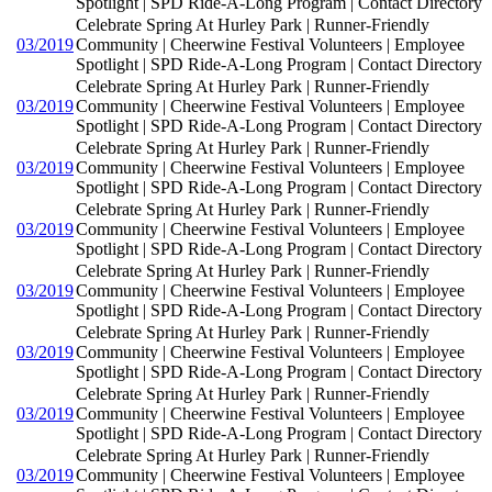
Spotlight | SPD Ride-A-Long Program | Contact Directory
Celebrate Spring At Hurley Park | Runner-Friendly
03/2019
Community | Cheerwine Festival Volunteers | Employee
Spotlight | SPD Ride-A-Long Program | Contact Directory
Celebrate Spring At Hurley Park | Runner-Friendly
03/2019
Community | Cheerwine Festival Volunteers | Employee
Spotlight | SPD Ride-A-Long Program | Contact Directory
Celebrate Spring At Hurley Park | Runner-Friendly
03/2019
Community | Cheerwine Festival Volunteers | Employee
Spotlight | SPD Ride-A-Long Program | Contact Directory
Celebrate Spring At Hurley Park | Runner-Friendly
03/2019
Community | Cheerwine Festival Volunteers | Employee
Spotlight | SPD Ride-A-Long Program | Contact Directory
Celebrate Spring At Hurley Park | Runner-Friendly
03/2019
Community | Cheerwine Festival Volunteers | Employee
Spotlight | SPD Ride-A-Long Program | Contact Directory
Celebrate Spring At Hurley Park | Runner-Friendly
03/2019
Community | Cheerwine Festival Volunteers | Employee
Spotlight | SPD Ride-A-Long Program | Contact Directory
Celebrate Spring At Hurley Park | Runner-Friendly
03/2019
Community | Cheerwine Festival Volunteers | Employee
Spotlight | SPD Ride-A-Long Program | Contact Directory
Celebrate Spring At Hurley Park | Runner-Friendly
03/2019
Community | Cheerwine Festival Volunteers | Employee