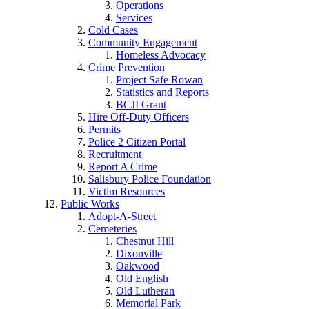
Operations
Services
Cold Cases
Community Engagement
Homeless Advocacy
Crime Prevention
Project Safe Rowan
Statistics and Reports
BCJI Grant
Hire Off-Duty Officers
Permits
Police 2 Citizen Portal
Recruitment
Report A Crime
Salisbury Police Foundation
Victim Resources
Public Works
Adopt-A-Street
Cemeteries
Chestnut Hill
Dixonville
Oakwood
Old English
Old Lutheran
Memorial Park