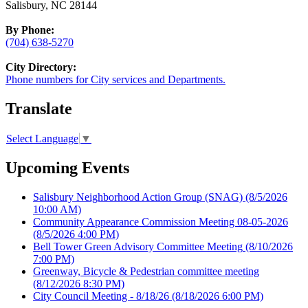
Salisbury, NC 28144
By Phone:
(704) 638-5270
City Directory:
Phone numbers for City services and Departments.
Translate
Select Language
▼
Upcoming Events
Salisbury Neighborhood Action Group (SNAG)
(8/5/2026
10:00 AM)
Community Appearance Commission Meeting 08-05-2026
(8/5/2026 4:00 PM)
Bell Tower Green Advisory Committee Meeting
(8/10/2026
7:00 PM)
Greenway, Bicycle & Pedestrian committee meeting
(8/12/2026 8:30 PM)
City Council Meeting - 8/18/26
(8/18/2026 6:00 PM)