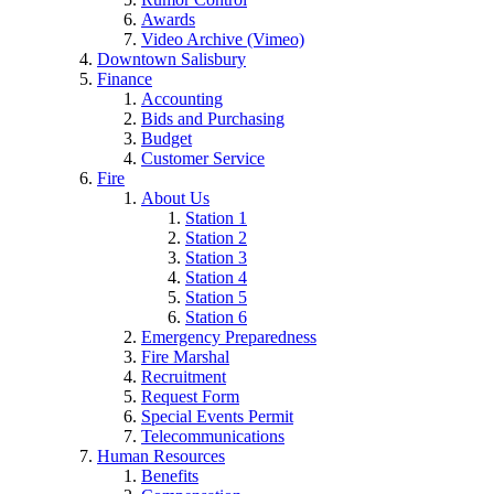
Awards
Video Archive (Vimeo)
Downtown Salisbury
Finance
Accounting
Bids and Purchasing
Budget
Customer Service
Fire
About Us
Station 1
Station 2
Station 3
Station 4
Station 5
Station 6
Emergency Preparedness
Fire Marshal
Recruitment
Request Form
Special Events Permit
Telecommunications
Human Resources
Benefits