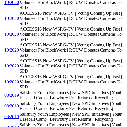
10/2020
Volunteer For BlockWork | RCUW Donates Cameras To
SPD
ACCESS16 Now WSRG-TV | Voting Coming Up Fast |
10/2020
Volunteer For BlockWork | RCUW Donates Cameras To
SPD
ACCESS16 Now WSRG-TV | Voting Coming Up Fast |
10/2020
Volunteer For BlockWork | RCUW Donates Cameras To
SPD
ACCESS16 Now WSRG-TV | Voting Coming Up Fast |
10/2020
Volunteer For BlockWork | RCUW Donates Cameras To
SPD
ACCESS16 Now WSRG-TV | Voting Coming Up Fast |
10/2020
Volunteer For BlockWork | RCUW Donates Cameras To
SPD
ACCESS16 Now WSRG-TV | Voting Coming Up Fast |
10/2020
Volunteer For BlockWork | RCUW Donates Cameras To
SPD
Salisbury Youth Employees | New SPD Initiatives | Youth
08/2019
Baseball Camp | Brewbury Fest Returns | Recycling
Salisbury Youth Employees | New SPD Initiatives | Youth
08/2019
Baseball Camp | Brewbury Fest Returns | Recycling
Salisbury Youth Employees | New SPD Initiatives | Youth
08/2019
Baseball Camp | Brewbury Fest Returns | Recycling
Salisbury Youth Employees | New SPD Initiatives | Youth