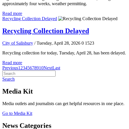
approximately four weeks, weather permitting.
Read more
Recycling Collection Delayed
Recycling Collection Delayed
City of Salisbury
/ Tuesday, April 28, 2026
0
1523
Recycling collection for today, Tuesday, April 28, has been delayed.
Read more
Previous
1
2
3
4
5
6
7
8
9
10
Next
Last
Search
Media Kit
Media outlets and journalists can get helpful resources in one place.
Go to Media Kit
News Categories