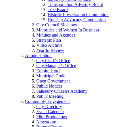
Transportation Advisory Board
Tree Board
Historic Preservation Commission
Housing Advocacy Commission
City Council Meetings
Minorities and Women In Business
Minutes and Agendas
Strategic Plan
Video Archive
Year In Review
Administration
City Clerk's Office
City Manager's Office
Empire Hotel
Municipal Code
Open Government
Public Notices
Salisbury Citizen's Academy
Public Meeting
Community Engagement
City Directory
Event Calendar
Film Productions
Newsroom
Rumor Control