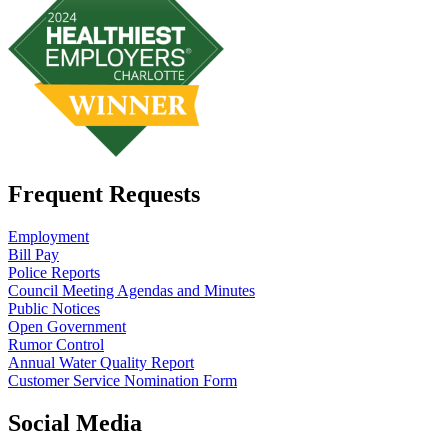
Frequent Requests
Employment
Bill Pay
Police Reports
Council Meeting Agendas and Minutes
Public Notices
Open Government
Rumor Control
Annual Water Quality Report
Customer Service Nomination Form
Social Media