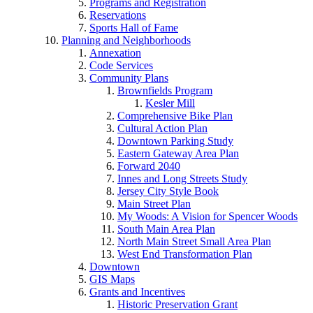
Programs and Registration
Reservations
Sports Hall of Fame
Planning and Neighborhoods
Annexation
Code Services
Community Plans
Brownfields Program
Kesler Mill
Comprehensive Bike Plan
Cultural Action Plan
Downtown Parking Study
Eastern Gateway Area Plan
Forward 2040
Innes and Long Streets Study
Jersey City Style Book
Main Street Plan
My Woods: A Vision for Spencer Woods
South Main Area Plan
North Main Street Small Area Plan
West End Transformation Plan
Downtown
GIS Maps
Grants and Incentives
Historic Preservation Grant