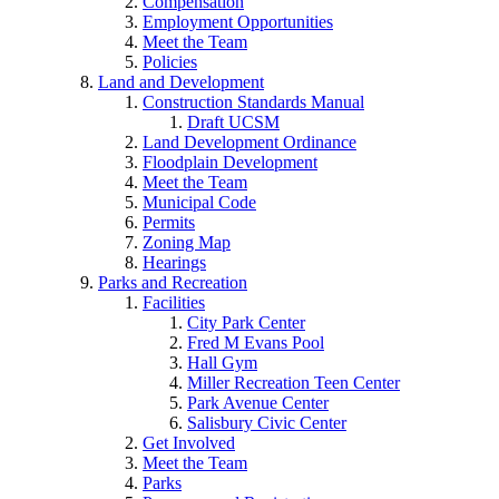
Compensation
Employment Opportunities
Meet the Team
Policies
Land and Development
Construction Standards Manual
Draft UCSM
Land Development Ordinance
Floodplain Development
Meet the Team
Municipal Code
Permits
Zoning Map
Hearings
Parks and Recreation
Facilities
City Park Center
Fred M Evans Pool
Hall Gym
Miller Recreation Teen Center
Park Avenue Center
Salisbury Civic Center
Get Involved
Meet the Team
Parks