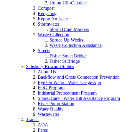
Union Hill-Oakdale
Compost
Recycling
Report An Issue
Stormwater
Storm Drain Markers
Waste Collection
Spruce Up Weeks
Waste Collection Assistance
Streets
Fisher Street Bridge
Fisher St Bridge
Salisbury-Rowan Utilities
About Us
Backflow and Cross Connection Prevention
Eye On Water - Water Usage App
FOG Program
Industrial Pretreatment Program
Share2Care - Water Bill Assistance Program
River Pump Station
Water Quality
Wastewater
Transit
ADA
Fares