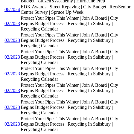
Budget | Citizen's Academy | Hurricane Prep
EDK Awards | Street Repaving | City Budget | Rec/Senior
06/2024
Center Survey | Spruce Up Week
Protect Your Pipes This Winter | Join A Board | City
02/2023
Begins Budget Process | Recycling In Salisbury |
Recycling Calendar
Protect Your Pipes This Winter | Join A Board | City
02/2023
Begins Budget Process | Recycling In Salisbury |
Recycling Calendar
Protect Your Pipes This Winter | Join A Board | City
02/2023
Begins Budget Process | Recycling In Salisbury |
Recycling Calendar
Protect Your Pipes This Winter | Join A Board | City
02/2023
Begins Budget Process | Recycling In Salisbury |
Recycling Calendar
Protect Your Pipes This Winter | Join A Board | City
02/2023
Begins Budget Process | Recycling In Salisbury |
Recycling Calendar
Protect Your Pipes This Winter | Join A Board | City
02/2023
Begins Budget Process | Recycling In Salisbury |
Recycling Calendar
Protect Your Pipes This Winter | Join A Board | City
02/2023
Begins Budget Process | Recycling In Salisbury |
Recycling Calendar