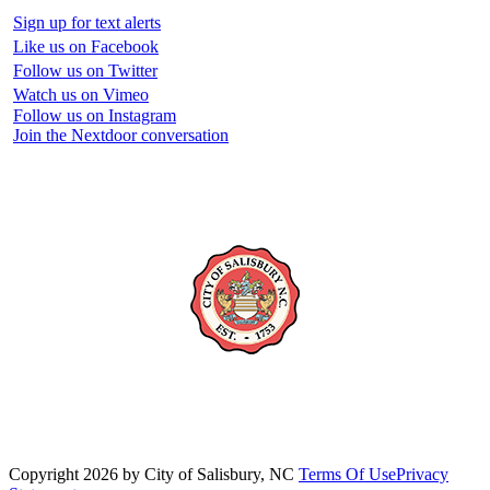
Sign up for text alerts
Like us on Facebook
Follow us on Twitter
Watch us on Vimeo
Follow us on Instagram
Join the Nextdoor conversation
Copyright 2026 by City of Salisbury, NC
Terms Of Use
Privacy