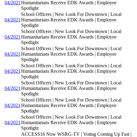
04/2021
Humanitarians Receive EDK Awards | Employee
Spotlight
School Officers | New Look For Downtown | Local
04/2021
Humanitarians Receive EDK Awards | Employee
Spotlight
School Officers | New Look For Downtown | Local
04/2021
Humanitarians Receive EDK Awards | Employee
Spotlight
School Officers | New Look For Downtown | Local
04/2021
Humanitarians Receive EDK Awards | Employee
Spotlight
School Officers | New Look For Downtown | Local
04/2021
Humanitarians Receive EDK Awards | Employee
Spotlight
School Officers | New Look For Downtown | Local
04/2021
Humanitarians Receive EDK Awards | Employee
Spotlight
School Officers | New Look For Downtown | Local
04/2021
Humanitarians Receive EDK Awards | Employee
Spotlight
School Officers | New Look For Downtown | Local
04/2021
Humanitarians Receive EDK Awards | Employee
Spotlight
ACCESS16 Now WSRG-TV | Voting Coming Up Fast |