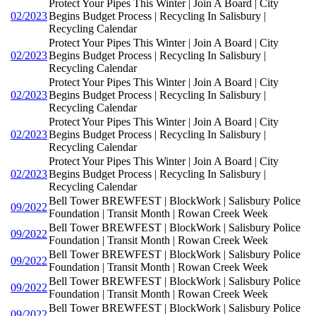
Protect Your Pipes This Winter | Join A Board | City
02/2023
Begins Budget Process | Recycling In Salisbury |
Recycling Calendar
Protect Your Pipes This Winter | Join A Board | City
02/2023
Begins Budget Process | Recycling In Salisbury |
Recycling Calendar
Protect Your Pipes This Winter | Join A Board | City
02/2023
Begins Budget Process | Recycling In Salisbury |
Recycling Calendar
Protect Your Pipes This Winter | Join A Board | City
02/2023
Begins Budget Process | Recycling In Salisbury |
Recycling Calendar
Protect Your Pipes This Winter | Join A Board | City
02/2023
Begins Budget Process | Recycling In Salisbury |
Recycling Calendar
Bell Tower BREWFEST | BlockWork | Salisbury Police
09/2022
Foundation | Transit Month | Rowan Creek Week
Bell Tower BREWFEST | BlockWork | Salisbury Police
09/2022
Foundation | Transit Month | Rowan Creek Week
Bell Tower BREWFEST | BlockWork | Salisbury Police
09/2022
Foundation | Transit Month | Rowan Creek Week
Bell Tower BREWFEST | BlockWork | Salisbury Police
09/2022
Foundation | Transit Month | Rowan Creek Week
Bell Tower BREWFEST | BlockWork | Salisbury Police
09/2022