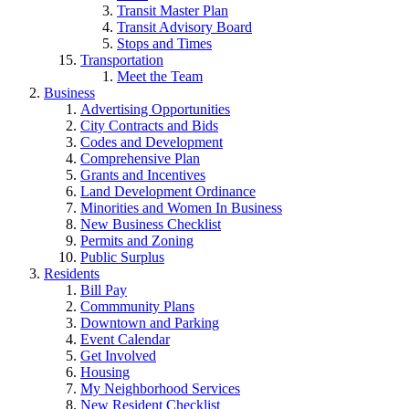
Transit Master Plan
Transit Advisory Board
Stops and Times
Transportation
Meet the Team
Business
Advertising Opportunities
City Contracts and Bids
Codes and Development
Comprehensive Plan
Grants and Incentives
Land Development Ordinance
Minorities and Women In Business
New Business Checklist
Permits and Zoning
Public Surplus
Residents
Bill Pay
Commmunity Plans
Downtown and Parking
Event Calendar
Get Involved
Housing
My Neighborhood Services
New Resident Checklist