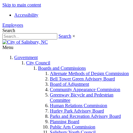
Skip to main content
Accessibility
Employees
Search
Search
×
Menu
Government
City Council
Boards and Commissions
Alternate Methods of Design Commission
Bell Tower Green Advisory Board
Board of Adjustment
Community Appearance Commission
Greenway Bicycle and Pedestrian
Committee
Human Relations Commission
Hurley Park Advisory Board
Parks and Recreation Advisory Board
Planning Board
Public Arts Commission
Salisbury Youth Council