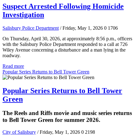
Suspect Arrested Following Homicide
Investigation
Salisbury Police Department
/ Friday, May 1, 2026
0
1706
On Thursday, April 30, 2026, at approximately 8:56 p.m., officers
with the Salisbury Police Department responded to a call at 726
Wiley Avenue concerning a disturbance and a man lying in the
roadway.
Read more
Popular Series Returns to Bell Tower Green
Popular Series Returns to Bell Tower
Green
The Reels and Riffs movie and music series returns
to Bell Tower Green for summer 2026.
City of Salisbury
/ Friday, May 1, 2026
0
2198