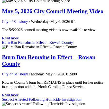
May 5, 2026 City Council Meeting Video
City of Salisbury
/ Wednesday, May 6, 2026
0
1
The 5/5/2026 council meeting video is now available to view.
Read more
Burn Ban Remains in Effect – Rowan County
Burn Ban Remains in Effect – Rowan
County
City of Salisbury
/ Monday, May 4, 2026
0
2490
Rowan County’s burn ban REMAINS in place until further notice,
in conjunction with the North Carolina Forest Service.
Read more
Suspect Arrested Following Homicide Investigation