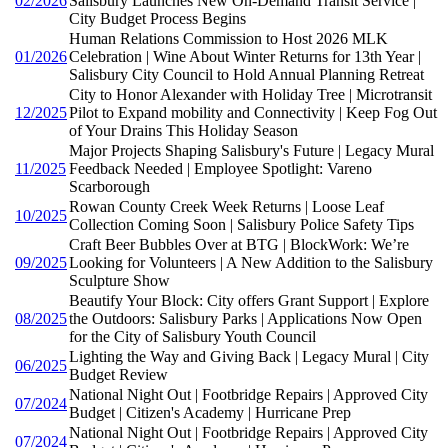
02/2026
Salisbury Launches New On-Demand Transit Service |
City Budget Process Begins
Human Relations Commission to Host 2026 MLK
01/2026
Celebration | Wine About Winter Returns for 13th Year |
Salisbury City Council to Hold Annual Planning Retreat
City to Honor Alexander with Holiday Tree | Microtransit
12/2025
Pilot to Expand mobility and Connectivity | Keep Fog Out
of Your Drains This Holiday Season
Major Projects Shaping Salisbury's Future | Legacy Mural
11/2025
Feedback Needed | Employee Spotlight: Vareno
Scarborough
Rowan County Creek Week Returns | Loose Leaf
10/2025
Collection Coming Soon | Salisbury Police Safety Tips
Craft Beer Bubbles Over at BTG | BlockWork: We’re
09/2025
Looking for Volunteers | A New Addition to the Salisbury
Sculpture Show
Beautify Your Block: City offers Grant Support | Explore
08/2025
the Outdoors: Salisbury Parks | Applications Now Open
for the City of Salisbury Youth Council
Lighting the Way and Giving Back | Legacy Mural | City
06/2025
Budget Review
National Night Out | Footbridge Repairs | Approved City
07/2024
Budget | Citizen's Academy | Hurricane Prep
National Night Out | Footbridge Repairs | Approved City
07/2024