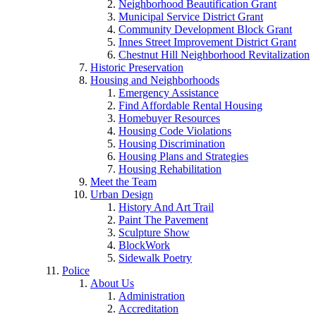
Neighborhood Beautification Grant
Municipal Service District Grant
Community Development Block Grant
Innes Street Improvement District Grant
Chestnut Hill Neighborhood Revitalization
Historic Preservation
Housing and Neighborhoods
Emergency Assistance
Find Affordable Rental Housing
Homebuyer Resources
Housing Code Violations
Housing Discrimination
Housing Plans and Strategies
Housing Rehabilitation
Meet the Team
Urban Design
History And Art Trail
Paint The Pavement
Sculpture Show
BlockWork
Sidewalk Poetry
Police
About Us
Administration
Accreditation