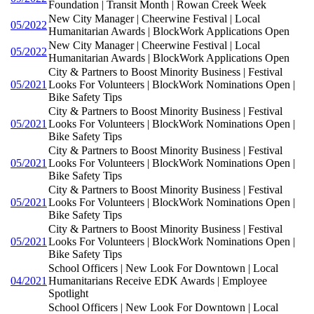
Foundation | Transit Month | Rowan Creek Week
New City Manager | Cheerwine Festival | Local
05/2022
Humanitarian Awards | BlockWork Applications Open
New City Manager | Cheerwine Festival | Local
05/2022
Humanitarian Awards | BlockWork Applications Open
City & Partners to Boost Minority Business | Festival
05/2021
Looks For Volunteers | BlockWork Nominations Open |
Bike Safety Tips
City & Partners to Boost Minority Business | Festival
05/2021
Looks For Volunteers | BlockWork Nominations Open |
Bike Safety Tips
City & Partners to Boost Minority Business | Festival
05/2021
Looks For Volunteers | BlockWork Nominations Open |
Bike Safety Tips
City & Partners to Boost Minority Business | Festival
05/2021
Looks For Volunteers | BlockWork Nominations Open |
Bike Safety Tips
City & Partners to Boost Minority Business | Festival
05/2021
Looks For Volunteers | BlockWork Nominations Open |
Bike Safety Tips
School Officers | New Look For Downtown | Local
04/2021
Humanitarians Receive EDK Awards | Employee
Spotlight
School Officers | New Look For Downtown | Local