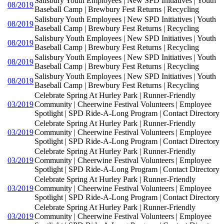
Salisbury Youth Employees | New SPD Initiatives | Youth
08/2019
Baseball Camp | Brewbury Fest Returns | Recycling
Salisbury Youth Employees | New SPD Initiatives | Youth
08/2019
Baseball Camp | Brewbury Fest Returns | Recycling
Salisbury Youth Employees | New SPD Initiatives | Youth
08/2019
Baseball Camp | Brewbury Fest Returns | Recycling
Salisbury Youth Employees | New SPD Initiatives | Youth
08/2019
Baseball Camp | Brewbury Fest Returns | Recycling
Salisbury Youth Employees | New SPD Initiatives | Youth
08/2019
Baseball Camp | Brewbury Fest Returns | Recycling
Celebrate Spring At Hurley Park | Runner-Friendly
03/2019
Community | Cheerwine Festival Volunteers | Employee
Spotlight | SPD Ride-A-Long Program | Contact Directory
Celebrate Spring At Hurley Park | Runner-Friendly
03/2019
Community | Cheerwine Festival Volunteers | Employee
Spotlight | SPD Ride-A-Long Program | Contact Directory
Celebrate Spring At Hurley Park | Runner-Friendly
03/2019
Community | Cheerwine Festival Volunteers | Employee
Spotlight | SPD Ride-A-Long Program | Contact Directory
Celebrate Spring At Hurley Park | Runner-Friendly
03/2019
Community | Cheerwine Festival Volunteers | Employee
Spotlight | SPD Ride-A-Long Program | Contact Directory
Celebrate Spring At Hurley Park | Runner-Friendly
03/2019
Community | Cheerwine Festival Volunteers | Employee