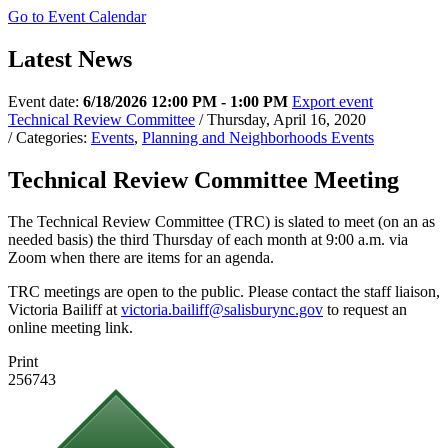
Go to Event Calendar
Latest News
Event date:
6/18/2026 12:00 PM - 1:00 PM
Export event
Technical Review Committee
/ Thursday, April 16, 2020
/ Categories:
Events
,
Planning and Neighborhoods Events
Technical Review Committee Meeting
The Technical Review Committee (TRC) is slated to meet (on an as
needed basis) the third Thursday of each month at 9:00 a.m. via
Zoom when there are items for an agenda.
TRC meetings are open to the public. Please contact the staff liaison,
Victoria Bailiff at
victoria.bailiff@salisburync.gov
to request an
online meeting link.
Print
256743