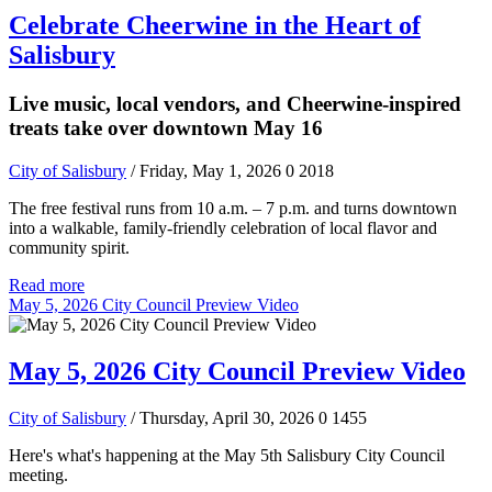
Celebrate Cheerwine in the Heart of
Salisbury
Live music, local vendors, and Cheerwine-inspired
treats take over downtown May 16
City of Salisbury
/ Friday, May 1, 2026
0
2018
The free festival runs from 10 a.m. – 7 p.m. and turns downtown
into a walkable, family-friendly celebration of local flavor and
community spirit.
Read more
May 5, 2026 City Council Preview Video
May 5, 2026 City Council Preview Video
City of Salisbury
/ Thursday, April 30, 2026
0
1455
Here's what's happening at the May 5th Salisbury City Council
meeting.