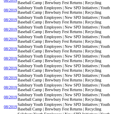
08/2019
Baseball Camp | Brewbury Fest Returns | Recycling
Salisbury Youth Employees | New SPD Initiatives | Youth
08/2019
Baseball Camp | Brewbury Fest Returns | Recycling
Salisbury Youth Employees | New SPD Initiatives | Youth
08/2019
Baseball Camp | Brewbury Fest Returns | Recycling
Salisbury Youth Employees | New SPD Initiatives | Youth
08/2019
Baseball Camp | Brewbury Fest Returns | Recycling
Salisbury Youth Employees | New SPD Initiatives | Youth
08/2019
Baseball Camp | Brewbury Fest Returns | Recycling
Salisbury Youth Employees | New SPD Initiatives | Youth
08/2019
Baseball Camp | Brewbury Fest Returns | Recycling
Salisbury Youth Employees | New SPD Initiatives | Youth
08/2019
Baseball Camp | Brewbury Fest Returns | Recycling
Salisbury Youth Employees | New SPD Initiatives | Youth
08/2019
Baseball Camp | Brewbury Fest Returns | Recycling
Salisbury Youth Employees | New SPD Initiatives | Youth
08/2019
Baseball Camp | Brewbury Fest Returns | Recycling
Salisbury Youth Employees | New SPD Initiatives | Youth
08/2019
Baseball Camp | Brewbury Fest Returns | Recycling
Salisbury Youth Employees | New SPD Initiatives | Youth
08/2019
Baseball Camp | Brewbury Fest Returns | Recycling
Salisbury Youth Employees | New SPD Initiatives | Youth
08/2019
Baseball Camp | Brewbury Fest Returns | Recycling