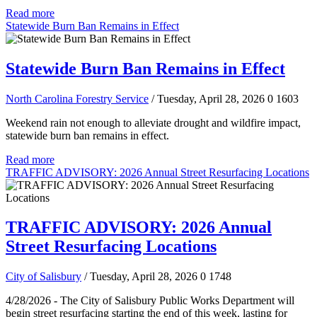
Read more
Statewide Burn Ban Remains in Effect
Statewide Burn Ban Remains in Effect
North Carolina Forestry Service
/ Tuesday, April 28, 2026
0
1603
Weekend rain not enough to alleviate drought and wildfire impact,
statewide burn ban remains in effect.
Read more
TRAFFIC ADVISORY: 2026 Annual Street Resurfacing Locations
TRAFFIC ADVISORY: 2026 Annual
Street Resurfacing Locations
City of Salisbury
/ Tuesday, April 28, 2026
0
1748
4/28/2026 - The City of Salisbury Public Works Department will
begin street resurfacing starting the end of this week, lasting for