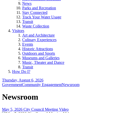
News
Parks and Recreation
Stay Connected
Track Your Water Usage
Transit
Waste Collection
Visitors
Art and Architecture
Culinary Experiences
Events
Historic Attractions
Outdoors and Sports
Museums and Galleries
Music, Theater and Dance
Transit
How Do I?
Thursday, August 6, 2026
Government
Community Engagement
Newsroom
Newsroom
May 5, 2026 City Council Meeting Video