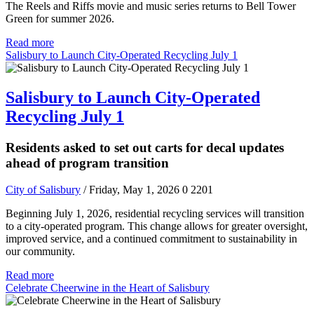
The Reels and Riffs movie and music series returns to Bell Tower
Green for summer 2026.
Read more
Salisbury to Launch City-Operated Recycling July 1
Salisbury to Launch City-Operated
Recycling July 1
Residents asked to set out carts for decal updates
ahead of program transition
City of Salisbury
/ Friday, May 1, 2026
0
2201
Beginning July 1, 2026, residential recycling services will transition
to a city-operated program. This change allows for greater oversight,
improved service, and a continued commitment to sustainability in
our community.
Read more
Celebrate Cheerwine in the Heart of Salisbury