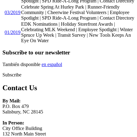
Spotlight | SPD Ride-A-Long Program | Contact Directory
Celebrate Spring At Hurley Park | Runner-Friendly
03/2019
Community | Cheerwine Festival Volunteers | Employee
Spotlight | SPD Ride-A-Long Program | Contact Directory
EDK Nominations | Holiday Storefront Awards |
Celebrating MLK Weekend | Employee Spotlight | Winter
01/2019
Spruce Up Week | Transit Survey | New Tools Keeps An
Eye On Water
Subscribe to our newsletter
También disponible
en español
Subscribe
Contact Us
By Mail:
P.O. Box 479
Salisbury, NC 28145
In Person:
City Office Building
132 North Main Street