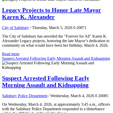
Legacy Projects to Honor Late Mayor
Karen K. Alexander
City of Salisbury
/ Thursday, March 5, 2026
0
20871
The City of Salisbury has unveiled the "Forever for All" Karen K.
Alexander Legacy projects, honoring the late Mayor’s dedication to
community on what would have been her birthday, March 4, 2026.
Read more
Suspect Arrested Following Early Morning Assault and Kidnapping
Suspect Arrested Following Early
Morning Assault and Kidnapping
Salisbury Police Department
/ Wednesday, March 4, 2026
0
20085
On Wednesday, March 4, 2026, at approximately 3:45 a.m., officers
with the Salisbury Police Department responded to a disturbance