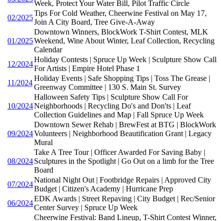
Week, Protect Your Water Bill, Pilot Traffic Circle
Tips For Cold Weather, Cheerwine Festival on May 17,
02/2025
Join A City Board, Tree Give-A-Away
Downtown Winners, BlockWork T-Shirt Contest, MLK
01/2025
Weekend, Wine About Winter, Leaf Collection, Recycling
Calendar
Holiday Contests | Spruce Up Week | Sculpture Show Call
12/2024
For Artists | Empire Hotel Phase 1
Holiday Events | Safe Shopping Tips | Toss The Grease |
11/2024
Greenway Committee | 130 S. Main St. Survey
Halloween Safety Tips | Sculpture Show Call For
10/2024
Neighborhoods | Recycling Do's and Don'ts | Leaf
Collection Guidelines and Map | Fall Spruce Up Week
Downtown Sewer Rehab | BrewFest at BTG | BlockWork
09/2024
Volunteers | Neighborhood Beautification Grant | Legacy
Mural
Take A Tree Tour | Officer Awarded For Saving Baby |
08/2024
Sculptures in the Spotlight | Go Out on a limb for the Tree
Board
National Night Out | Footbridge Repairs | Approved City
07/2024
Budget | Citizen's Academy | Hurricane Prep
EDK Awards | Street Repaving | City Budget | Rec/Senior
06/2024
Center Survey | Spruce Up Week
Cheerwine Festival: Band Lineup, T-Shirt Contest Winner,