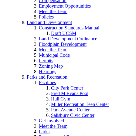
Compensation
Employment Opportunities
Meet the Team
Policies
Land and Development
Construction Standards Manual
Draft UCSM
Land Development Ordinance
Floodplain Development
Meet the Team
Municipal Code
Permits
Zoning Map
Hearings
Parks and Recreation
Facilities
City Park Center
Fred M Evans Pool
Hall Gym
Miller Recreation Teen Center
Park Avenue Center
Salisbury Civic Center
Get Involved
Meet the Team
Parks