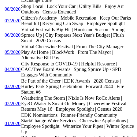
Exchange Zone
Shop Local | Lock Your Car | Utility Bills | Enjoy Art
08/2020
Outdoors | Census Extended
Citizen's Academy | Mobile Recreation | Keep Our Parks
07/2020
Beautiful | Recycling Can Swap | Employee Spotlight
Virtual Festival Is Big Hit | Hurricane Season | Spring
06/2020
Spruce Up | City Prepares Next Year's Budget | Flush
Smart | 2020 Census
Virtual Cheerwine Festival | From The City Manager |
05/2020
Play At Home | BlockWork | From The Mayor |
Alternative Bill Pay
City Response to COVID-19 | Helpful Resource |
04/2020
CAC/Tree Board Awards | Spring Spruce Up \ SPD
Engages With Community
Be Part of the Cheer | EDK Awards | 2020 Census |
03/2020
Hurley Park Spring Celebration | Forward 2040 | Fire
Station #6
Weathering The Storm | Nixle Is Now RoCo Alerts |
02/2020
EyeOnWater Is Smart On Money | Cheerwine Festival
Returns May 16 | Employee Spotlight | Census 2020
EDK Nominations | Runner-Friendly Community |
Start/Change Water Services | Cheerwine Applications |
01/2020
Employee Spotlight | Winterize Your Pipes | Winter Spruce
Up