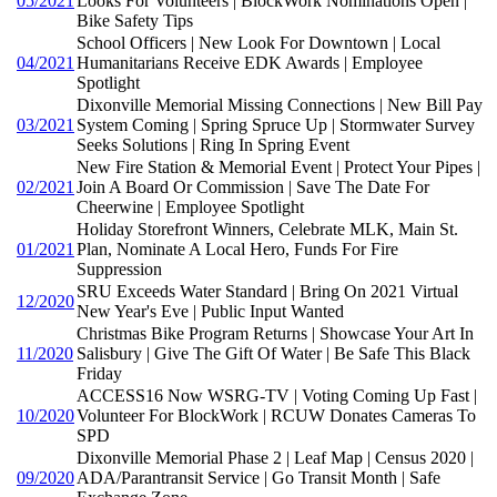
05/2021
Looks For Volunteers | BlockWork Nominations Open |
Bike Safety Tips
School Officers | New Look For Downtown | Local
04/2021
Humanitarians Receive EDK Awards | Employee
Spotlight
Dixonville Memorial Missing Connections | New Bill Pay
03/2021
System Coming | Spring Spruce Up | Stormwater Survey
Seeks Solutions | Ring In Spring Event
New Fire Station & Memorial Event | Protect Your Pipes |
02/2021
Join A Board Or Commission | Save The Date For
Cheerwine | Employee Spotlight
Holiday Storefront Winners, Celebrate MLK, Main St.
01/2021
Plan, Nominate A Local Hero, Funds For Fire
Suppression
SRU Exceeds Water Standard | Bring On 2021 Virtual
12/2020
New Year's Eve | Public Input Wanted
Christmas Bike Program Returns | Showcase Your Art In
11/2020
Salisbury | Give The Gift Of Water | Be Safe This Black
Friday
ACCESS16 Now WSRG-TV | Voting Coming Up Fast |
10/2020
Volunteer For BlockWork | RCUW Donates Cameras To
SPD
Dixonville Memorial Phase 2 | Leaf Map | Census 2020 |
09/2020
ADA/Parantransit Service | Go Transit Month | Safe