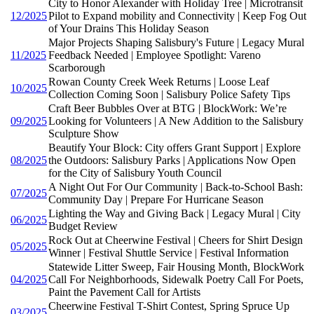
City to Honor Alexander with Holiday Tree | Microtransit
12/2025
Pilot to Expand mobility and Connectivity | Keep Fog Out
of Your Drains This Holiday Season
Major Projects Shaping Salisbury's Future | Legacy Mural
11/2025
Feedback Needed | Employee Spotlight: Vareno
Scarborough
Rowan County Creek Week Returns | Loose Leaf
10/2025
Collection Coming Soon | Salisbury Police Safety Tips
Craft Beer Bubbles Over at BTG | BlockWork: We’re
09/2025
Looking for Volunteers | A New Addition to the Salisbury
Sculpture Show
Beautify Your Block: City offers Grant Support | Explore
08/2025
the Outdoors: Salisbury Parks | Applications Now Open
for the City of Salisbury Youth Council
A Night Out For Our Community | Back-to-School Bash:
07/2025
Community Day | Prepare For Hurricane Season
Lighting the Way and Giving Back | Legacy Mural | City
06/2025
Budget Review
Rock Out at Cheerwine Festival | Cheers for Shirt Design
05/2025
Winner | Festival Shuttle Service | Festival Information
Statewide Litter Sweep, Fair Housing Month, BlockWork
04/2025
Call For Neighborhoods, Sidewalk Poetry Call For Poets,
Paint the Pavement Call for Artists
Cheerwine Festival T-Shirt Contest, Spring Spruce Up
03/2025