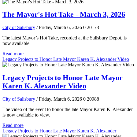
The Mayor's Hot Take - March 3, 2026
City of Salisbury
/ Friday, March 6, 2026
0
20173
The latest Mayor’s Hot Take, recorded at the Salisbury Depot, is
now available.
Read more
Legacy Projects to Honor Late Mayor Karen K. Alexander Video
Legacy Projects to Honor Late Mayor
Karen K. Alexander Video
City of Salisbury
/ Friday, March 6, 2026
0
20988
The video of the event to honor the late Mayor Karen K. Alexander
is now available to view.
Read more
Legacy Projects to Honor Late Mayor Karen K. Alexander