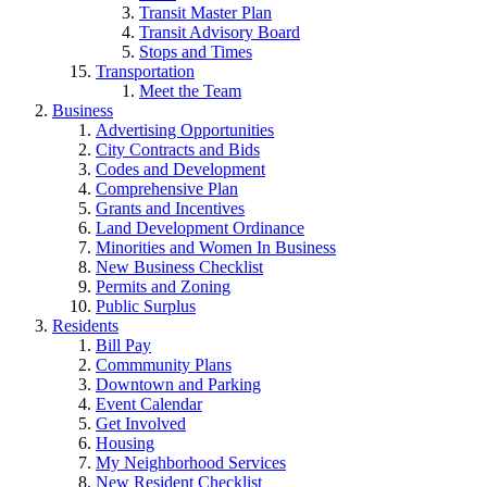
Transit Master Plan
Transit Advisory Board
Stops and Times
Transportation
Meet the Team
Business
Advertising Opportunities
City Contracts and Bids
Codes and Development
Comprehensive Plan
Grants and Incentives
Land Development Ordinance
Minorities and Women In Business
New Business Checklist
Permits and Zoning
Public Surplus
Residents
Bill Pay
Commmunity Plans
Downtown and Parking
Event Calendar
Get Involved
Housing
My Neighborhood Services
New Resident Checklist