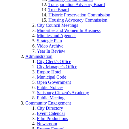
Transportation Advisory Board
Tree Board
Historic Preservation Commission
Housing Advocacy Commission
City Council Meetings
Minorities and Women In Business
Minutes and Agendas
Strategic Plan
Video Archive
Year In Review
Administration
City Clerk's Office
City Manager's Office
Empire Hotel
Municipal Code
Open Government
Public Notices
Salisbury Citizen's Academy
Public Meeting
Community Engagement
City Directory
Event Calendar
Film Productions
Newsroom
Rumor Control