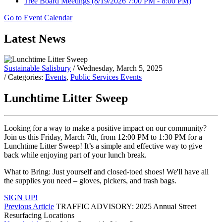
Tree Board Meetings
(8/19/2026 7:00 PM - 8:00 PM)
Go to Event Calendar
Latest News
Sustainable Salisbury
/ Wednesday, March 5, 2025
/ Categories:
Events
,
Public Services Events
Lunchtime Litter Sweep
Looking for a way to make a positive impact on our community?
Join us this Friday, March 7th, from 12:00 PM to 1:30 PM for a
Lunchtime Litter Sweep! It’s a simple and effective way to give
back while enjoying part of your lunch break.
What to Bring: Just yourself and closed-toed shoes! We'll have all
the supplies you need – gloves, pickers, and trash bags.
SIGN UP!
Previous Article
TRAFFIC ADVISORY: 2025 Annual Street
Resurfacing Locations