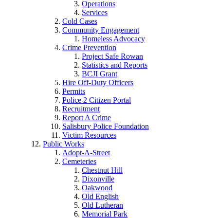
Operations
Services
Cold Cases
Community Engagement
Homeless Advocacy
Crime Prevention
Project Safe Rowan
Statistics and Reports
BCJI Grant
Hire Off-Duty Officers
Permits
Police 2 Citizen Portal
Recruitment
Report A Crime
Salisbury Police Foundation
Victim Resources
Public Works
Adopt-A-Street
Cemeteries
Chestnut Hill
Dixonville
Oakwood
Old English
Old Lutheran
Memorial Park