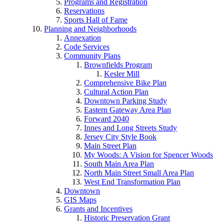
Programs and Registration
Reservations
Sports Hall of Fame
Planning and Neighborhoods
Annexation
Code Services
Community Plans
Brownfields Program
Kesler Mill
Comprehensive Bike Plan
Cultural Action Plan
Downtown Parking Study
Eastern Gateway Area Plan
Forward 2040
Innes and Long Streets Study
Jersey City Style Book
Main Street Plan
My Woods: A Vision for Spencer Woods
South Main Area Plan
North Main Street Small Area Plan
West End Transformation Plan
Downtown
GIS Maps
Grants and Incentives
Historic Preservation Grant