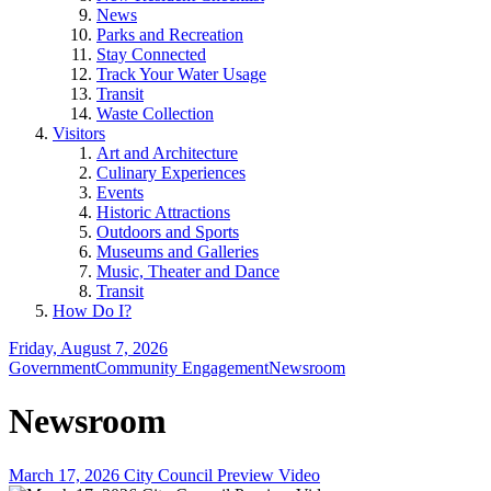
News
Parks and Recreation
Stay Connected
Track Your Water Usage
Transit
Waste Collection
Visitors
Art and Architecture
Culinary Experiences
Events
Historic Attractions
Outdoors and Sports
Museums and Galleries
Music, Theater and Dance
Transit
How Do I?
Friday, August 7, 2026
Government
Community Engagement
Newsroom
Newsroom
March 17, 2026 City Council Preview Video