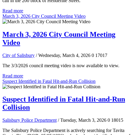
call in the 200 block of Henderlite Street.
Read more
March 3, 2026 City Council Meeting Video
March 3, 2026 City Council Meeting
Video
City of Salisbury
/ Wednesday, March 4, 2026
0
17017
The 3/3/2026 council meeting video is now available to view.
Read more
Suspect Identified in Fatal Hit-and-Run Collision
Suspect Identified in Fatal Hit-and-Run
Collision
Salisbury Police Department
/ Tuesday, March 3, 2026
0
18015
The Salisbury Police Department is actively searching for Tavita