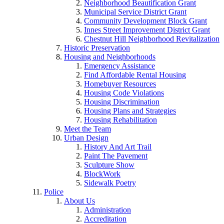
Neighborhood Beautification Grant
Municipal Service District Grant
Community Development Block Grant
Innes Street Improvement District Grant
Chestnut Hill Neighborhood Revitalization
Historic Preservation
Housing and Neighborhoods
Emergency Assistance
Find Affordable Rental Housing
Homebuyer Resources
Housing Code Violations
Housing Discrimination
Housing Plans and Strategies
Housing Rehabilitation
Meet the Team
Urban Design
History And Art Trail
Paint The Pavement
Sculpture Show
BlockWork
Sidewalk Poetry
Police
About Us
Administration
Accreditation