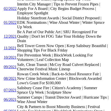
Interim City Manager | Tips to Prevent Frozen Pipes |
02/2022
Apply For A Board | City Begins Budget Process |
Employee Spotlight
Holiday Storefront Awards | Social District Proposed |
01/2022
EDK Nominations | Wine About Winter | Winter Spruce
Up Week
Be A Part of Our Public Art | SRU Recognized For
12/2021
Quality | Don't let FOG Take Your Holiday Down the
Drain
Bell Tower Green Now Open | Keep Salisbury Beautiful |
11/2021
Shopping Tips For Black Friday
Fire Prevention Week | BlockWork Looking For
10/2021
Volunteers | Leaf Collection Map
Safe, Clean Transit | McCoy Road Culvert Replaced |
09/2021
Cheerwine Festival Music Lineup
Rowan Creek Week | Back-to-School Resource Fair |
08/2021
New Crime Information Center | Blockwork Awarded
Lowe's Grant For $100,000
Salisbury Cease Fire | Citizen's Academy | Summer
07/2021
Spruce Up Week | Sculpture Show
Summer Camps | Transit Director Award | Hurricane Tips |
06/2021
Wine About Winter
City & Partners to Boost Minority Business | Festival