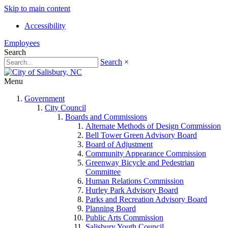
Skip to main content
Accessibility
Employees
Search
Search
×
Menu
Government
City Council
Boards and Commissions
Alternate Methods of Design Commission
Bell Tower Green Advisory Board
Board of Adjustment
Community Appearance Commission
Greenway Bicycle and Pedestrian
Committee
Human Relations Commission
Hurley Park Advisory Board
Parks and Recreation Advisory Board
Planning Board
Public Arts Commission
Salisbury Youth Council