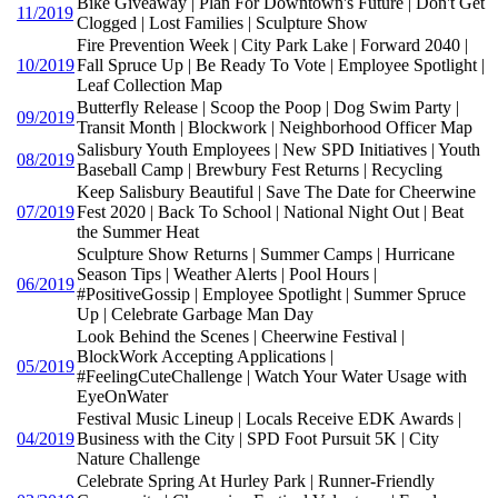
Bike Giveaway | Plan For Downtown's Future | Don't Get
11/2019
Clogged | Lost Families | Sculpture Show
Fire Prevention Week | City Park Lake | Forward 2040 |
10/2019
Fall Spruce Up | Be Ready To Vote | Employee Spotlight |
Leaf Collection Map
Butterfly Release | Scoop the Poop | Dog Swim Party |
09/2019
Transit Month | Blockwork | Neighborhood Officer Map
Salisbury Youth Employees | New SPD Initiatives | Youth
08/2019
Baseball Camp | Brewbury Fest Returns | Recycling
Keep Salisbury Beautiful | Save The Date for Cheerwine
07/2019
Fest 2020 | Back To School | National Night Out | Beat
the Summer Heat
Sculpture Show Returns | Summer Camps | Hurricane
Season Tips | Weather Alerts | Pool Hours |
06/2019
#PositiveGossip | Employee Spotlight | Summer Spruce
Up | Celebrate Garbage Man Day
Look Behind the Scenes | Cheerwine Festival |
BlockWork Accepting Applications |
05/2019
#FeelingCuteChallenge | Watch Your Water Usage with
EyeOnWater
Festival Music Lineup | Locals Receive EDK Awards |
04/2019
Business with the City | SPD Foot Pursuit 5K | City
Nature Challenge
Celebrate Spring At Hurley Park | Runner-Friendly