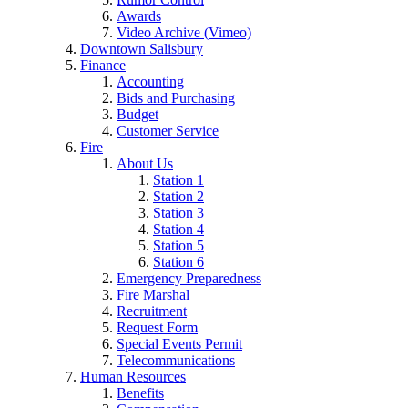
Awards
Video Archive (Vimeo)
Downtown Salisbury
Finance
Accounting
Bids and Purchasing
Budget
Customer Service
Fire
About Us
Station 1
Station 2
Station 3
Station 4
Station 5
Station 6
Emergency Preparedness
Fire Marshal
Recruitment
Request Form
Special Events Permit
Telecommunications
Human Resources
Benefits