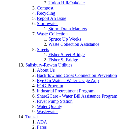
Union Hill-Oakdale
Compost
Recycling
Report An Issue
Stormwater
Storm Drain Markers
Waste Collection
Spruce Up Weeks
Waste Collection Assistance
Streets
Fisher Street Bridge
Fisher St Bridge
Salisbury-Rowan Utilities
About Us
Backflow and Cross Connection Prevention
Eye On Water - Water Usage App
FOG Program
Industrial Pretreatment Program
Share2Care - Water Bill Assistance Program
River Pump Station
Water Quality
Wastewater
Transit
ADA
Fares