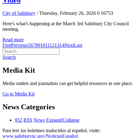
Video
City of Salisbury
/ Thursday, February 26, 2026
0
16753
Here's what's happening at the March 3rd Salisbury City Council
meeting.
Read more
First
Previous
5
6
7
8
9
10
11
12
13
14
Next
Last
Search
Media Kit
Media outlets and journalists can get helpful resources in one place.
Go to Media Kit
News Categories
952
RSS
News
Expand/Collapse
Para leer los boletines traducidos al español, visite:
www.salisburync.gov/NoticiasEspañol