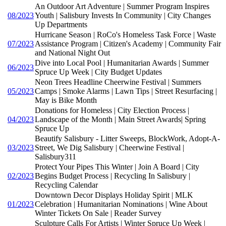
An Outdoor Art Adventure | Summer Program Inspires
08/2023
Youth | Salisbury Invests In Community | City Changes
Up Departments
Hurricane Season | RoCo's Homeless Task Force | Waste
07/2023
Assistance Program | Citizen's Academy | Community Fair
and National Night Out
Dive into Local Pool | Humanitarian Awards | Summer
06/2023
Spruce Up Week | City Budget Updates
Neon Trees Headline Cheerwine Festival | Summers
05/2023
Camps | Smoke Alarms | Lawn Tips | Street Resurfacing |
May is Bike Month
Donations for Homeless | City Election Process |
04/2023
Landscape of the Month | Main Street Awards| Spring
Spruce Up
Beautify Salisbury - Litter Sweeps, BlockWork, Adopt-A-
03/2023
Street, We Dig Salisbury | Cheerwine Festival |
Salisbury311
Protect Your Pipes This Winter | Join A Board | City
02/2023
Begins Budget Process | Recycling In Salisbury |
Recycling Calendar
Downtown Decor Displays Holiday Spirit | MLK
01/2023
Celebration | Humanitarian Nominations | Wine About
Winter Tickets On Sale | Reader Survey
Sculpture Calls For Artists | Winter Spruce Up Week |