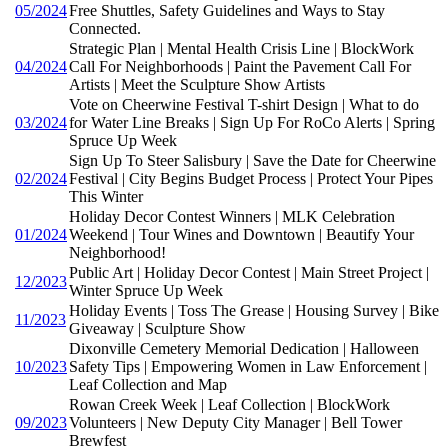
05/2024
Free Shuttles, Safety Guidelines and Ways to Stay
Connected.
Strategic Plan | Mental Health Crisis Line | BlockWork
04/2024
Call For Neighborhoods | Paint the Pavement Call For
Artists | Meet the Sculpture Show Artists
Vote on Cheerwine Festival T-shirt Design | What to do
03/2024
for Water Line Breaks | Sign Up For RoCo Alerts | Spring
Spruce Up Week
Sign Up To Steer Salisbury | Save the Date for Cheerwine
02/2024
Festival | City Begins Budget Process | Protect Your Pipes
This Winter
Holiday Decor Contest Winners | MLK Celebration
01/2024
Weekend | Tour Wines and Downtown | Beautify Your
Neighborhood!
Public Art | Holiday Decor Contest | Main Street Project |
12/2023
Winter Spruce Up Week
Holiday Events | Toss The Grease | Housing Survey | Bike
11/2023
Giveaway | Sculpture Show
Dixonville Cemetery Memorial Dedication | Halloween
10/2023
Safety Tips | Empowering Women in Law Enforcement |
Leaf Collection and Map
Rowan Creek Week | Leaf Collection | BlockWork
09/2023
Volunteers | New Deputy City Manager | Bell Tower
Brewfest