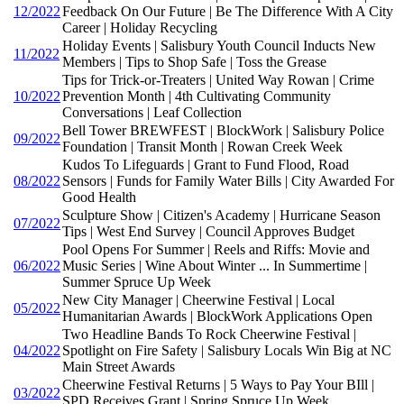
12/2022
Feedback On Our Future | Be The Difference With A City
Career | Holiday Recycling
Holiday Events | Salisbury Youth Council Inducts New
11/2022
Members | Tips to Shop Safe | Toss the Grease
Tips for Trick-or-Treaters | United Way Rowan | Crime
10/2022
Prevention Month | 4th Cultivating Community
Conversations | Leaf Collection
Bell Tower BREWFEST | BlockWork | Salisbury Police
09/2022
Foundation | Transit Month | Rowan Creek Week
Kudos To Lifeguards | Grant to Fund Flood, Road
08/2022
Sensors | Funds for Family Water Bills | City Awarded For
Good Health
Sculpture Show | Citizen's Academy | Hurricane Season
07/2022
Tips | West End Survey | Council Approves Budget
Pool Opens For Summer | Reels and Riffs: Movie and
06/2022
Music Series | Wine About Winter ... In Summertime |
Summer Spruce Up Week
New City Manager | Cheerwine Festival | Local
05/2022
Humanitarian Awards | BlockWork Applications Open
Two Headline Bands To Rock Cheerwine Festival |
04/2022
Spotlight on Fire Safety | Salisbury Locals Win Big at NC
Main Street Awards
Cheerwine Festival Returns | 5 Ways to Pay Your BIll |
03/2022
SPD Receives Grant | Spring Spruce Up Week