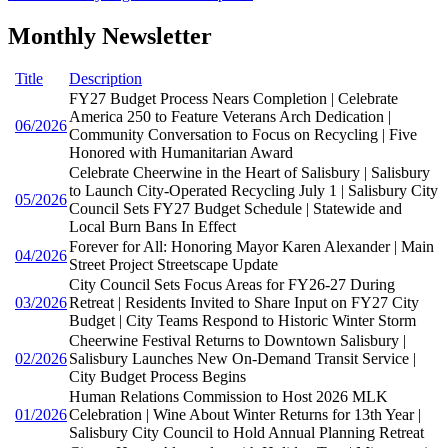
Monthly Newsletter
Title
Description
FY27 Budget Process Nears Completion | Celebrate
America 250 to Feature Veterans Arch Dedication |
06/2026
Community Conversation to Focus on Recycling | Five
Honored with Humanitarian Award
Celebrate Cheerwine in the Heart of Salisbury | Salisbury
to Launch City-Operated Recycling July 1 | Salisbury City
05/2026
Council Sets FY27 Budget Schedule | Statewide and
Local Burn Bans In Effect
Forever for All: Honoring Mayor Karen Alexander | Main
04/2026
Street Project Streetscape Update
City Council Sets Focus Areas for FY26-27 During
03/2026
Retreat | Residents Invited to Share Input on FY27 City
Budget | City Teams Respond to Historic Winter Storm
Cheerwine Festival Returns to Downtown Salisbury |
02/2026
Salisbury Launches New On-Demand Transit Service |
City Budget Process Begins
Human Relations Commission to Host 2026 MLK
01/2026
Celebration | Wine About Winter Returns for 13th Year |
Salisbury City Council to Hold Annual Planning Retreat