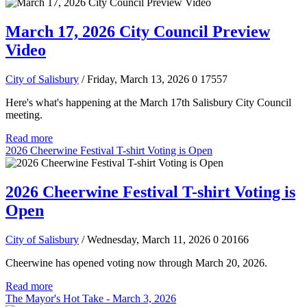
March 17, 2026 City Council Preview
Video
City of Salisbury
/ Friday, March 13, 2026
0
17557
Here's what's happening at the March 17th Salisbury City Council
meeting.
Read more
2026 Cheerwine Festival T-shirt Voting is Open
2026 Cheerwine Festival T-shirt Voting is
Open
City of Salisbury
/ Wednesday, March 11, 2026
0
20166
Cheerwine has opened voting now through March 20, 2026.
Read more
The Mayor's Hot Take - March 3, 2026