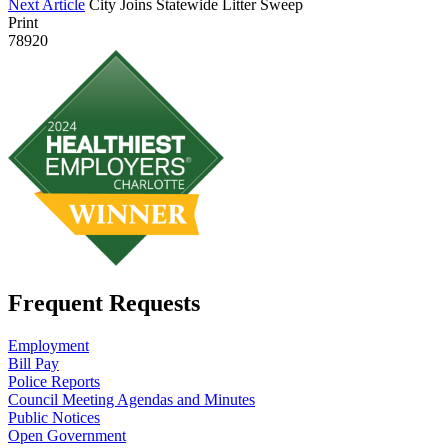
Next Article
City Joins Statewide Litter Sweep
Print
78920
Frequent Requests
Employment
Bill Pay
Police Reports
Council Meeting Agendas and Minutes
Public Notices
Open Government