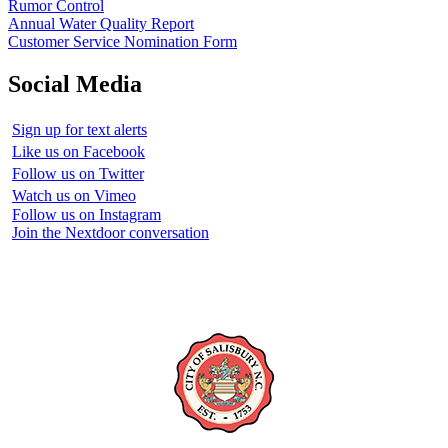
Rumor Control
Annual Water Quality Report
Customer Service Nomination Form
Social Media
Sign up for text alerts
Like us on Facebook
Follow us on Twitter
Watch us on Vimeo
Follow us on Instagram
Join the Nextdoor conversation