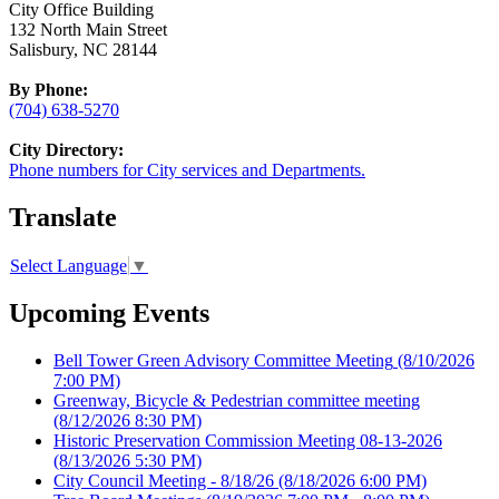
City Office Building
132 North Main Street
Salisbury, NC 28144
By Phone:
(704) 638-5270
City Directory:
Phone numbers for City services and Departments.
Translate
Select Language
▼
Upcoming Events
Bell Tower Green Advisory Committee Meeting
(8/10/2026
7:00 PM)
Greenway, Bicycle & Pedestrian committee meeting
(8/12/2026 8:30 PM)
Historic Preservation Commission Meeting 08-13-2026
(8/13/2026 5:30 PM)
City Council Meeting - 8/18/26
(8/18/2026 6:00 PM)