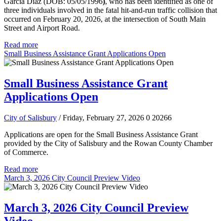
Garcia Diaz (DOB: 05/05/1996
)
, who has been identified as one of
three individuals involved in the fatal hit-and-run traffic collision that
occurred on February 20, 2026, at the intersection of South Main
Street and Airport Road.
Read more
Small Business Assistance Grant Applications Open
Small Business Assistance Grant
Applications Open
City of Salisbury
/ Friday, February 27, 2026
0
20266
Applications are open for the Small Business Assistance Grant
provided by the City of Salisbury and the Rowan County Chamber
of Commerce.
Read more
March 3, 2026 City Council Preview Video
March 3, 2026 City Council Preview