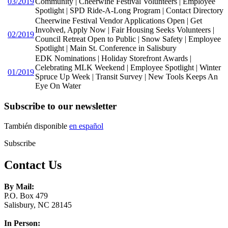
03/2019
Community | Cheerwine Festival Volunteers | Employee
Spotlight | SPD Ride-A-Long Program | Contact Directory
Cheerwine Festival Vendor Applications Open | Get
Involved, Apply Now | Fair Housing Seeks Volunteers |
02/2019
Council Retreat Open to Public | Snow Safety | Employee
Spotlight | Main St. Conference in Salisbury
EDK Nominations | Holiday Storefront Awards |
Celebrating MLK Weekend | Employee Spotlight | Winter
01/2019
Spruce Up Week | Transit Survey | New Tools Keeps An
Eye On Water
Subscribe to our newsletter
También disponible
en español
Subscribe
Contact Us
By Mail:
P.O. Box 479
Salisbury, NC 28145
In Person: