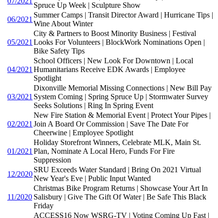
07/2021
Spruce Up Week | Sculpture Show
Summer Camps | Transit Director Award | Hurricane Tips |
06/2021
Wine About Winter
City & Partners to Boost Minority Business | Festival
05/2021
Looks For Volunteers | BlockWork Nominations Open |
Bike Safety Tips
School Officers | New Look For Downtown | Local
04/2021
Humanitarians Receive EDK Awards | Employee
Spotlight
Dixonville Memorial Missing Connections | New Bill Pay
03/2021
System Coming | Spring Spruce Up | Stormwater Survey
Seeks Solutions | Ring In Spring Event
New Fire Station & Memorial Event | Protect Your Pipes |
02/2021
Join A Board Or Commission | Save The Date For
Cheerwine | Employee Spotlight
Holiday Storefront Winners, Celebrate MLK, Main St.
01/2021
Plan, Nominate A Local Hero, Funds For Fire
Suppression
SRU Exceeds Water Standard | Bring On 2021 Virtual
12/2020
New Year's Eve | Public Input Wanted
Christmas Bike Program Returns | Showcase Your Art In
11/2020
Salisbury | Give The Gift Of Water | Be Safe This Black
Friday
ACCESS16 Now WSRG-TV | Voting Coming Up Fast |