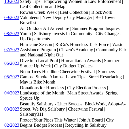
10/2023
Safety Tips | Empowering Women in Law Enforcement |
Leaf Collection and Map
Rowan Creek Week | Leaf Collection | BlockWork
09/2023
Volunteers | New Deputy City Manager | Bell Tower
Brewfest
An Outdoor Art Adventure | Summer Program Inspires
08/2023
Youth | Salisbury Invests In Community | City Changes
Up Departments
Hurricane Season | RoCo's Homeless Task Force | Waste
07/2023
Assistance Program | Citizen's Academy | Community Fair
and National Night Out
Dive into Local Pool | Humanitarian Awards | Summer
06/2023
Spruce Up Week | City Budget Updates
Neon Trees Headline Cheerwine Festival | Summers
05/2023
Camps | Smoke Alarms | Lawn Tips | Street Resurfacing |
May is Bike Month
Donations for Homeless | City Election Process |
04/2023
Landscape of the Month | Main Street Awards| Spring
Spruce Up
Beautify Salisbury - Litter Sweeps, BlockWork, Adopt-A-
03/2023
Street, We Dig Salisbury | Cheerwine Festival |
Salisbury311
Protect Your Pipes This Winter | Join A Board | City
02/2023
Begins Budget Process | Recycling In Salisbury |