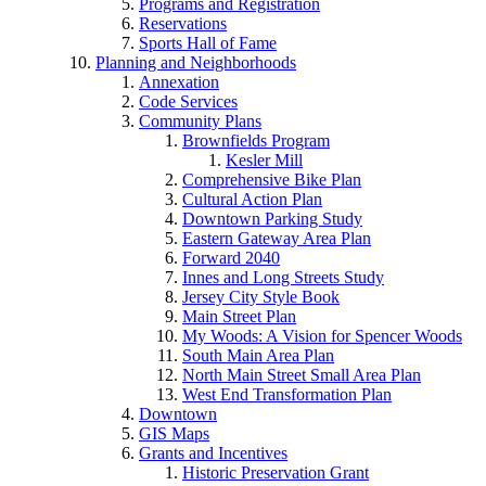
Programs and Registration
Reservations
Sports Hall of Fame
Planning and Neighborhoods
Annexation
Code Services
Community Plans
Brownfields Program
Kesler Mill
Comprehensive Bike Plan
Cultural Action Plan
Downtown Parking Study
Eastern Gateway Area Plan
Forward 2040
Innes and Long Streets Study
Jersey City Style Book
Main Street Plan
My Woods: A Vision for Spencer Woods
South Main Area Plan
North Main Street Small Area Plan
West End Transformation Plan
Downtown
GIS Maps
Grants and Incentives
Historic Preservation Grant