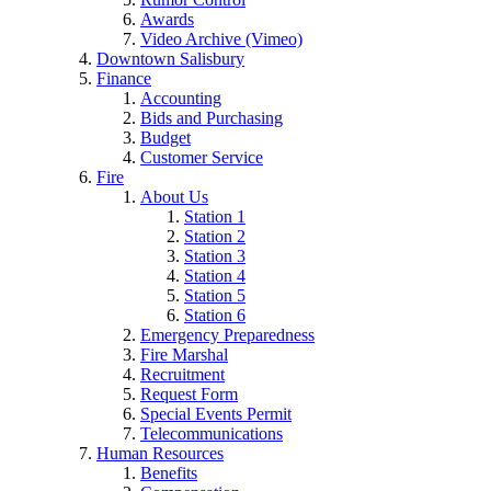
Awards
Video Archive (Vimeo)
Downtown Salisbury
Finance
Accounting
Bids and Purchasing
Budget
Customer Service
Fire
About Us
Station 1
Station 2
Station 3
Station 4
Station 5
Station 6
Emergency Preparedness
Fire Marshal
Recruitment
Request Form
Special Events Permit
Telecommunications
Human Resources
Benefits