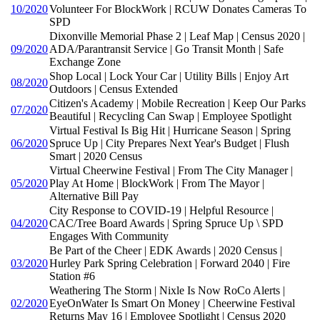
10/2020
Volunteer For BlockWork | RCUW Donates Cameras To
SPD
Dixonville Memorial Phase 2 | Leaf Map | Census 2020 |
09/2020
ADA/Parantransit Service | Go Transit Month | Safe
Exchange Zone
Shop Local | Lock Your Car | Utility Bills | Enjoy Art
08/2020
Outdoors | Census Extended
Citizen's Academy | Mobile Recreation | Keep Our Parks
07/2020
Beautiful | Recycling Can Swap | Employee Spotlight
Virtual Festival Is Big Hit | Hurricane Season | Spring
06/2020
Spruce Up | City Prepares Next Year's Budget | Flush
Smart | 2020 Census
Virtual Cheerwine Festival | From The City Manager |
05/2020
Play At Home | BlockWork | From The Mayor |
Alternative Bill Pay
City Response to COVID-19 | Helpful Resource |
04/2020
CAC/Tree Board Awards | Spring Spruce Up \ SPD
Engages With Community
Be Part of the Cheer | EDK Awards | 2020 Census |
03/2020
Hurley Park Spring Celebration | Forward 2040 | Fire
Station #6
Weathering The Storm | Nixle Is Now RoCo Alerts |
02/2020
EyeOnWater Is Smart On Money | Cheerwine Festival
Returns May 16 | Employee Spotlight | Census 2020