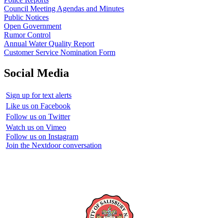
Council Meeting Agendas and Minutes
Public Notices
Open Government
Rumor Control
Annual Water Quality Report
Customer Service Nomination Form
Social Media
Sign up for text alerts
Like us on Facebook
Follow us on Twitter
Watch us on Vimeo
Follow us on Instagram
Join the Nextdoor conversation