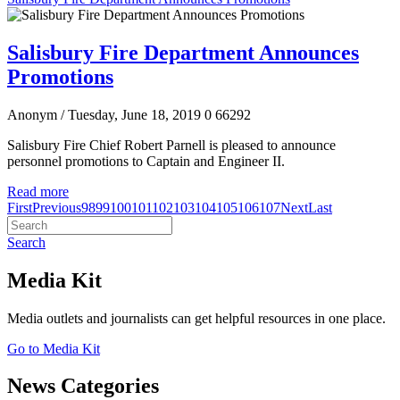
Salisbury Fire Department Announces
Promotions
Anonym
/ Tuesday, June 18, 2019
0
66292
Salisbury Fire Chief Robert Parnell is pleased to announce
personnel promotions to Captain and Engineer II.
Read more
First
Previous
98
99
100
101
102
103
104
105
106
107
Next
Last
Search
Media Kit
Media outlets and journalists can get helpful resources in one place.
Go to Media Kit
News Categories