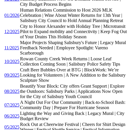
City Budget Process Begins
Human Relations Commission to Host 2026 MLK
01/2026
Celebration | Wine About Winter Returns for 13th Year |
Salisbury City Council to Hold Annual Planning Retreat
City to Honor Alexander with Holiday Tree | Microtransit
12/2025
Pilot to Expand mobility and Connectivity | Keep Fog Out
of Your Drains This Holiday Season
Major Projects Shaping Salisbury's Future | Legacy Mural
11/2025
Feedback Needed | Employee Spotlight: Vareno
Scarborough
Rowan County Creek Week Returns | Loose Leaf
10/2025
Collection Coming Soon | Salisbury Police Safety Tips
Craft Beer Bubbles Over at BTG | BlockWork: We’re
09/2025
Looking for Volunteers | A New Addition to the Salisbury
Sculpture Show
Beautify Your Block: City offers Grant Support | Explore
08/2025
the Outdoors: Salisbury Parks | Applications Now Open
for the City of Salisbury Youth Council
A Night Out For Our Community | Back-to-School Bash:
07/2025
Community Day | Prepare For Hurricane Season
Lighting the Way and Giving Back | Legacy Mural | City
06/2025
Budget Review
Rock Out at Cheerwine Festival | Cheers for Shirt Design
05/2025
Winner | Festival Shuttle Service | Festival Information