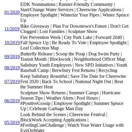
EDK Nominations | Runner-Friendly Community |
Start/Change Water Services | Cheerwine Applications |
01/2020
Employee Spotlight | Winterize Your Pipes | Winter Spruce
Up
Bike Giveaway | Plan For Downtown's Future | Don't Get
11/2019
Clogged | Lost Families | Sculpture Show
Fire Prevention Week | City Park Lake | Forward 2040 |
10/2019
Fall Spruce Up | Be Ready To Vote | Employee Spotlight |
Leaf Collection Map
Butterfly Release | Scoop the Poop | Dog Swim Party |
09/2019
Transit Month | Blockwork | Neighborhood Officer Map
Salisbury Youth Employees | New SPD Initiatives | Youth
08/2019
Baseball Camp | Brewbury Fest Returns | Recycling
Keep Salisbury Beautiful | Save The Date for Cheerwine
07/2019
Fest 2020 | Back To School | National Night Out | Beat
the Summer Heat
Sculpture Show Returns | Summer Camps | Hurricane
Season Tips | Weather Alerts | Pool Hours |
06/2019
#PositiveGossip | Employee Spotlight | Summer Spruce
Up | Celebrate Garbage Man Day
Look Behind the Scenes | Cheerwine Festival |
BlockWork Accepting Applications |
05/2019
#FeelingCuteChallenge | Watch Your Water Usage with
EyeOnWater