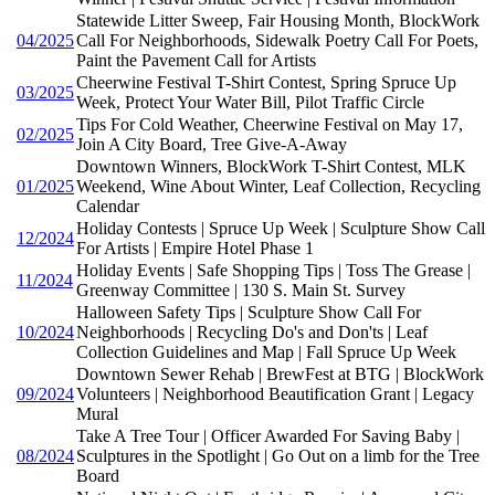
Statewide Litter Sweep, Fair Housing Month, BlockWork
04/2025
Call For Neighborhoods, Sidewalk Poetry Call For Poets,
Paint the Pavement Call for Artists
Cheerwine Festival T-Shirt Contest, Spring Spruce Up
03/2025
Week, Protect Your Water Bill, Pilot Traffic Circle
Tips For Cold Weather, Cheerwine Festival on May 17,
02/2025
Join A City Board, Tree Give-A-Away
Downtown Winners, BlockWork T-Shirt Contest, MLK
01/2025
Weekend, Wine About Winter, Leaf Collection, Recycling
Calendar
Holiday Contests | Spruce Up Week | Sculpture Show Call
12/2024
For Artists | Empire Hotel Phase 1
Holiday Events | Safe Shopping Tips | Toss The Grease |
11/2024
Greenway Committee | 130 S. Main St. Survey
Halloween Safety Tips | Sculpture Show Call For
10/2024
Neighborhoods | Recycling Do's and Don'ts | Leaf
Collection Guidelines and Map | Fall Spruce Up Week
Downtown Sewer Rehab | BrewFest at BTG | BlockWork
09/2024
Volunteers | Neighborhood Beautification Grant | Legacy
Mural
Take A Tree Tour | Officer Awarded For Saving Baby |
08/2024
Sculptures in the Spotlight | Go Out on a limb for the Tree
Board