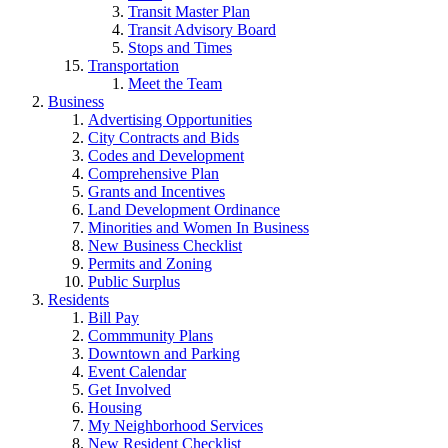
Transit Master Plan
Transit Advisory Board
Stops and Times
Transportation
Meet the Team
Business
Advertising Opportunities
City Contracts and Bids
Codes and Development
Comprehensive Plan
Grants and Incentives
Land Development Ordinance
Minorities and Women In Business
New Business Checklist
Permits and Zoning
Public Surplus
Residents
Bill Pay
Commmunity Plans
Downtown and Parking
Event Calendar
Get Involved
Housing
My Neighborhood Services
New Resident Checklist