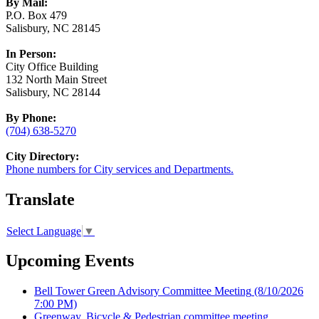
By Mail:
P.O. Box 479
Salisbury, NC 28145
In Person:
City Office Building
132 North Main Street
Salisbury, NC 28144
By Phone:
(704) 638-5270
City Directory:
Phone numbers for City services and Departments.
Translate
Select Language
▼
Upcoming Events
Bell Tower Green Advisory Committee Meeting
(8/10/2026
7:00 PM)
Greenway, Bicycle & Pedestrian committee meeting