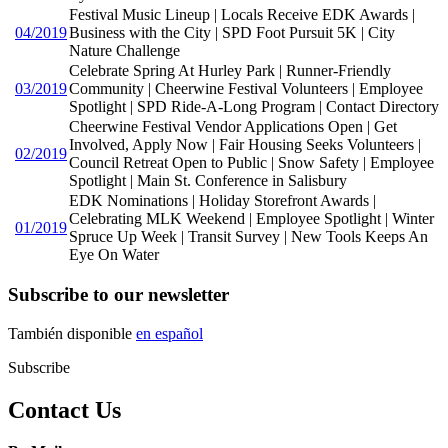
Festival Music Lineup | Locals Receive EDK Awards |
04/2019
Business with the City | SPD Foot Pursuit 5K | City
Nature Challenge
Celebrate Spring At Hurley Park | Runner-Friendly
03/2019
Community | Cheerwine Festival Volunteers | Employee
Spotlight | SPD Ride-A-Long Program | Contact Directory
Cheerwine Festival Vendor Applications Open | Get
Involved, Apply Now | Fair Housing Seeks Volunteers |
02/2019
Council Retreat Open to Public | Snow Safety | Employee
Spotlight | Main St. Conference in Salisbury
EDK Nominations | Holiday Storefront Awards |
Celebrating MLK Weekend | Employee Spotlight | Winter
01/2019
Spruce Up Week | Transit Survey | New Tools Keeps An
Eye On Water
Subscribe to our newsletter
También disponible
en español
Subscribe
Contact Us