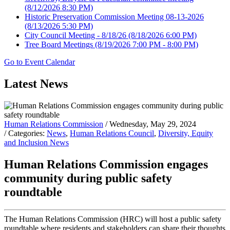
(8/12/2026 8:30 PM)
Historic Preservation Commission Meeting 08-13-2026
(8/13/2026 5:30 PM)
City Council Meeting - 8/18/26
(8/18/2026 6:00 PM)
Tree Board Meetings
(8/19/2026 7:00 PM - 8:00 PM)
Go to Event Calendar
Latest News
Human Relations Commission
/ Wednesday, May 29, 2024
/ Categories:
News
,
Human Relations Council
,
Diversity, Equity
and Inclusion News
Human Relations Commission engages
community during public safety
roundtable
The Human Relations Commission (HRC) will host a public safety
roundtable where residents and stakeholders can share their thoughts