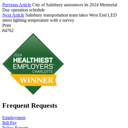
Previous Article
City of Salisbury announces its 2024 Memorial
Day operation schedule
Next Article
Salisbury transportation team takes West End LED
street lighting temperature with a survey
Print
84762
Frequent Requests
Employment
Bill Pay
Police Reports