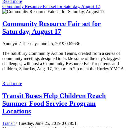
Read more
Community Resource Fair set for Saturday, August 17
Community Resource Fair set for
Saturday, August 17
Anonym
/ Tuesday, June 25, 2019
0
65636
The Salisbury Community Action Teams, created from a series of
community meetings designed to tackle some of the city’s biggest
challenges, will host a Community Resource Fair for parents and
children, Saturday, Aug. 17, 10 a.m. to 2 p.m. at the Hurley YMCA.
Read more
Transit Buses Help Children Reach
Summer Food Service Program
Locations
Transit
/ Tuesday, June 25, 2019
0
67851