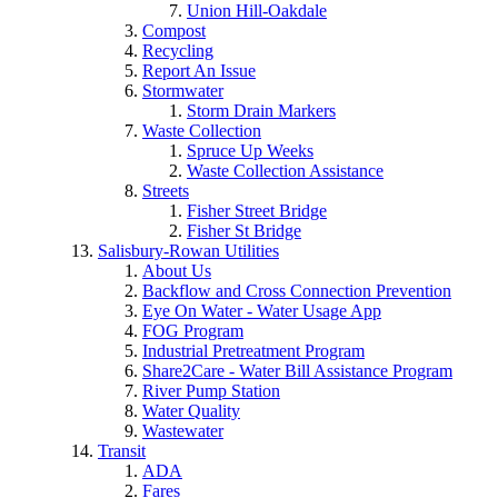
Union Hill-Oakdale
Compost
Recycling
Report An Issue
Stormwater
Storm Drain Markers
Waste Collection
Spruce Up Weeks
Waste Collection Assistance
Streets
Fisher Street Bridge
Fisher St Bridge
Salisbury-Rowan Utilities
About Us
Backflow and Cross Connection Prevention
Eye On Water - Water Usage App
FOG Program
Industrial Pretreatment Program
Share2Care - Water Bill Assistance Program
River Pump Station
Water Quality
Wastewater
Transit
ADA
Fares