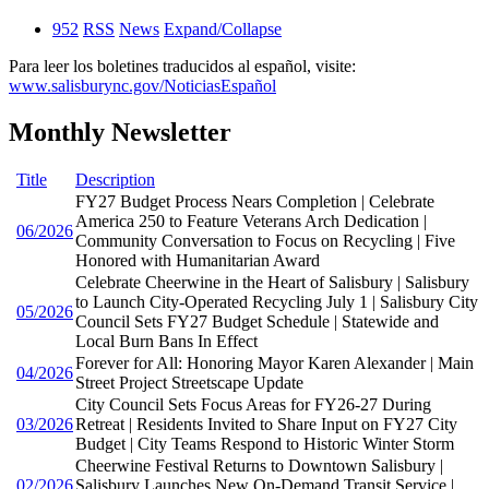
952
RSS
News
Expand/Collapse
Para leer los boletines traducidos al español, visite:
www.salisburync.gov/NoticiasEspañol
Monthly Newsletter
Title
Description
FY27 Budget Process Nears Completion | Celebrate
America 250 to Feature Veterans Arch Dedication |
06/2026
Community Conversation to Focus on Recycling | Five
Honored with Humanitarian Award
Celebrate Cheerwine in the Heart of Salisbury | Salisbury
to Launch City-Operated Recycling July 1 | Salisbury City
05/2026
Council Sets FY27 Budget Schedule | Statewide and
Local Burn Bans In Effect
Forever for All: Honoring Mayor Karen Alexander | Main
04/2026
Street Project Streetscape Update
City Council Sets Focus Areas for FY26-27 During
03/2026
Retreat | Residents Invited to Share Input on FY27 City
Budget | City Teams Respond to Historic Winter Storm
Cheerwine Festival Returns to Downtown Salisbury |
02/2026
Salisbury Launches New On-Demand Transit Service |