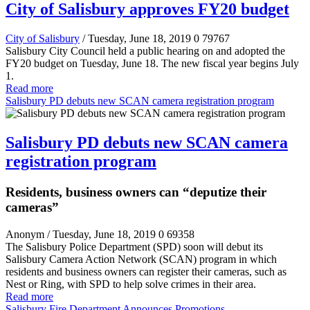
City of Salisbury approves FY20 budget
City of Salisbury
/ Tuesday, June 18, 2019
0
79767
Salisbury City Council held a public hearing on and adopted the
FY20 budget on Tuesday, June 18. The new fiscal year begins July
1.
Read more
Salisbury PD debuts new SCAN camera registration program
Salisbury PD debuts new SCAN camera
registration program
Residents, business owners can “deputize their
cameras”
Anonym
/ Tuesday, June 18, 2019
0
69358
The Salisbury Police Department (SPD) soon will debut its
Salisbury Camera Action Network (SCAN) program in which
residents and business owners can register their cameras, such as
Nest or Ring, with SPD to help solve crimes in their area.
Read more
Salisbury Fire Department Announces Promotions