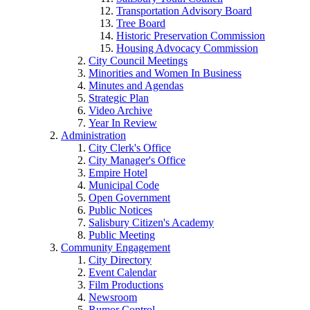
Transportation Advisory Board
Tree Board
Historic Preservation Commission
Housing Advocacy Commission
City Council Meetings
Minorities and Women In Business
Minutes and Agendas
Strategic Plan
Video Archive
Year In Review
Administration
City Clerk's Office
City Manager's Office
Empire Hotel
Municipal Code
Open Government
Public Notices
Salisbury Citizen's Academy
Public Meeting
Community Engagement
City Directory
Event Calendar
Film Productions
Newsroom
Rumor Control