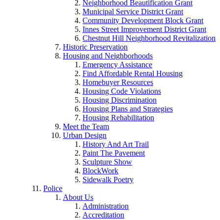
Neighborhood Beautification Grant
Municipal Service District Grant
Community Development Block Grant
Innes Street Improvement District Grant
Chestnut Hill Neighborhood Revitalization
Historic Preservation
Housing and Neighborhoods
Emergency Assistance
Find Affordable Rental Housing
Homebuyer Resources
Housing Code Violations
Housing Discrimination
Housing Plans and Strategies
Housing Rehabilitation
Meet the Team
Urban Design
History And Art Trail
Paint The Pavement
Sculpture Show
BlockWork
Sidewalk Poetry
Police
About Us
Administration
Accreditation