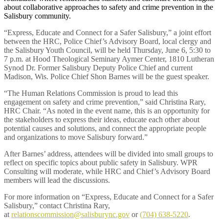
about collaborative approaches to safety and crime prevention in the
Salisbury community.
“Express, Educate and Connect for a Safer Salisbury,” a joint effort
between the HRC, Police Chief’s Advisory Board, local clergy and
the Salisbury Youth Council, will be held Thursday, June 6, 5:30 to
7 p.m. at Hood Theological Seminary Aymer Center, 1810 Lutheran
Synod Dr. Former Salisbury Deputy Police Chief and current
Madison, Wis. Police Chief Shon Barnes will be the guest speaker.
“The Human Relations Commission is proud to lead this
engagement on safety and crime prevention,” said Christina Rary,
HRC Chair. “As noted in the event name, this is an opportunity for
the stakeholders to express their ideas, educate each other about
potential causes and solutions, and connect the appropriate people
and organizations to move Salisbury forward.”
After Barnes’ address, attendees will be divided into small groups to
reflect on specific topics about public safety in Salisbury. WPR
Consulting will moderate, while HRC and Chief’s Advisory Board
members will lead the discussions.
For more information on “Express, Educate and Connect for a Safer
Salisbury,” contact Christina Rary,
at
relationscommission@salisburync.gov
or
(704) 638-5220
.