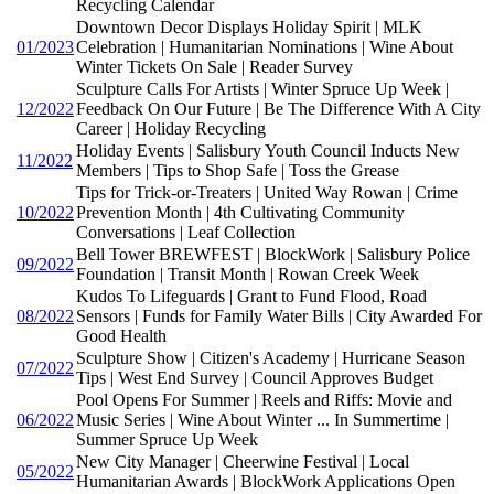
Recycling Calendar
Downtown Decor Displays Holiday Spirit | MLK
01/2023
Celebration | Humanitarian Nominations | Wine About
Winter Tickets On Sale | Reader Survey
Sculpture Calls For Artists | Winter Spruce Up Week |
12/2022
Feedback On Our Future | Be The Difference With A City
Career | Holiday Recycling
Holiday Events | Salisbury Youth Council Inducts New
11/2022
Members | Tips to Shop Safe | Toss the Grease
Tips for Trick-or-Treaters | United Way Rowan | Crime
10/2022
Prevention Month | 4th Cultivating Community
Conversations | Leaf Collection
Bell Tower BREWFEST | BlockWork | Salisbury Police
09/2022
Foundation | Transit Month | Rowan Creek Week
Kudos To Lifeguards | Grant to Fund Flood, Road
08/2022
Sensors | Funds for Family Water Bills | City Awarded For
Good Health
Sculpture Show | Citizen's Academy | Hurricane Season
07/2022
Tips | West End Survey | Council Approves Budget
Pool Opens For Summer | Reels and Riffs: Movie and
06/2022
Music Series | Wine About Winter ... In Summertime |
Summer Spruce Up Week
New City Manager | Cheerwine Festival | Local
05/2022
Humanitarian Awards | BlockWork Applications Open