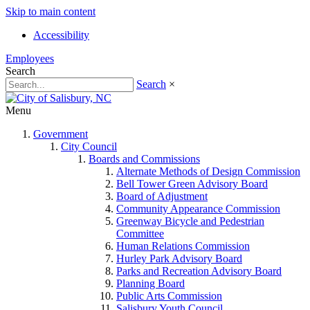
Skip to main content
Accessibility
Employees
Search
Search
×
Menu
Government
City Council
Boards and Commissions
Alternate Methods of Design Commission
Bell Tower Green Advisory Board
Board of Adjustment
Community Appearance Commission
Greenway Bicycle and Pedestrian
Committee
Human Relations Commission
Hurley Park Advisory Board
Parks and Recreation Advisory Board
Planning Board
Public Arts Commission
Salisbury Youth Council