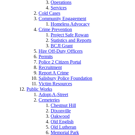
Operations
Services
Cold Cases
Community Engagement
Homeless Advocacy
Crime Prevention
Project Safe Rowan
Statistics and Reports
BCJI Grant
Hire Off-Duty Officers
Permits
Police 2 Citizen Portal
Recruitment
Report A Crime
Salisbury Police Foundation
Victim Resources
Public Works
Adopt-A-Street
Cemeteries
Chestnut Hill
Dixonville
Oakwood
Old English
Old Lutheran
Memorial Park