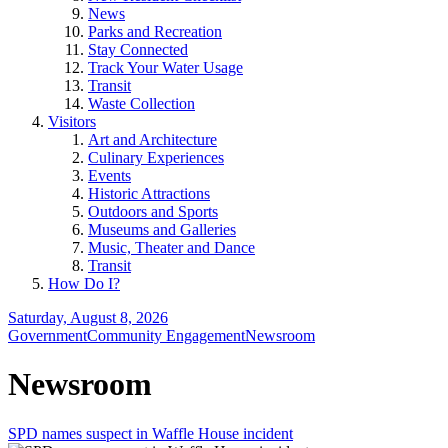
News
Parks and Recreation
Stay Connected
Track Your Water Usage
Transit
Waste Collection
Visitors
Art and Architecture
Culinary Experiences
Events
Historic Attractions
Outdoors and Sports
Museums and Galleries
Music, Theater and Dance
Transit
How Do I?
Saturday, August 8, 2026
Government
Community Engagement
Newsroom
Newsroom
SPD names suspect in Waffle House incident