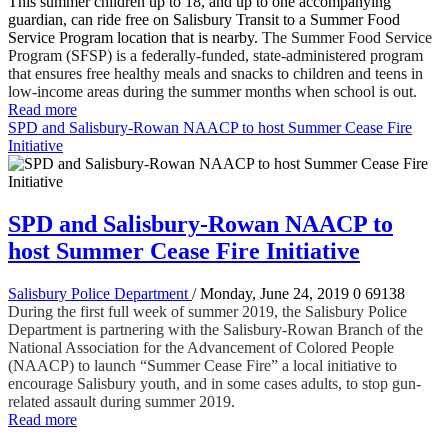
This summer children up to 18, and up to one accompanying
guardian, can ride free on Salisbury Transit to a Summer Food
Service Program location that is nearby.
The Summer Food Service
Program (SFSP) is a federally-funded, state-administered program
that ensures free healthy meals and snacks to children and teens in
low-income areas during the summer months when school is out.
Read more
SPD and Salisbury-Rowan NAACP to host Summer Cease Fire
Initiative
SPD and Salisbury-Rowan NAACP to
host Summer Cease Fire Initiative
Salisbury Police Department
/ Monday, June 24, 2019
0
69138
During the first full week of summer 2019, the Salisbury Police
Department is partnering with the Salisbury-Rowan Branch of the
National Association for the Advancement of Colored People
(NAACP) to launch “Summer Cease Fire” a local initiative to
encourage Salisbury youth, and in some cases adults, to stop gun-
related assault during summer 2019.
Read more