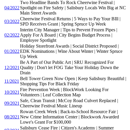
Two Headline Bands To Rock Cheerwine Festival |
04/2022
Spotlight on Fire Safety | Salisbury Locals Win Big at NC
Main Street Awards
Cheerwine Festival Returns | 5 Ways to Pay Your BIll |
03/2022
SPD Receives Grant | Spring Spruce Up Week
Interim City Manager | Tips to Prevent Frozen Pipes |
02/2022
Apply For A Board | City Begins Budget Process |
Employee Spotlight
Holiday Storefront Awards | Social District Proposed |
01/2022
EDK Nominations | Wine About Winter | Winter Spruce
Up Week
Be A Part of Our Public Art | SRU Recognized For
12/2021
Quality | Don't let FOG Take Your Holiday Down the
Drain
Bell Tower Green Now Open | Keep Salisbury Beautiful |
11/2021
Shopping Tips For Black Friday
Fire Prevention Week | BlockWork Looking For
10/2021
Volunteers | Leaf Collection Map
Safe, Clean Transit | McCoy Road Culvert Replaced |
09/2021
Cheerwine Festival Music Lineup
Rowan Creek Week | Back-to-School Resource Fair |
08/2021
New Crime Information Center | Blockwork Awarded
Lowe's Grant For $100,000
Salisbury Cease Fire | Citizen's Academy | Summer