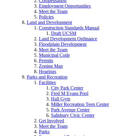
Compensation
Employment Opportunities
Meet the Team
Policies
Land and Development
Construction Standards Manual
Draft UCSM
Land Development Ordinance
Floodplain Development
Meet the Team
Municipal Code
Permits
Zoning Map
Hearings
Parks and Recreation
Facilities
City Park Center
Fred M Evans Pool
Hall Gym
Miller Recreation Teen Center
Park Avenue Center
Salisbury Civic Center
Get Involved
Meet the Team
Parks