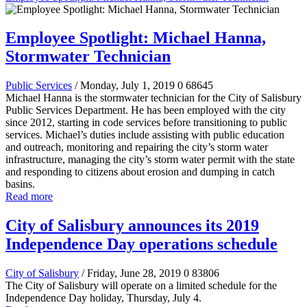
Employee Spotlight: Michael Hanna,
Stormwater Technician
Public Services
/ Monday, July 1, 2019
0
68645
Michael Hanna is the stormwater technician for the City of Salisbury
Public Services Department. He has been employed with the city
since 2012, starting in code services before transitioning to public
services. Michael’s duties include assisting with public education
and outreach, monitoring and repairing the city’s storm water
infrastructure, managing the city’s storm water permit with the state
and responding to citizens about erosion and dumping in catch
basins.
Read more
City of Salisbury announces its 2019
Independence Day operations schedule
City of Salisbury
/ Friday, June 28, 2019
0
83806
The City of Salisbury will operate on a limited schedule for the
Independence Day holiday, Thursday, July 4.