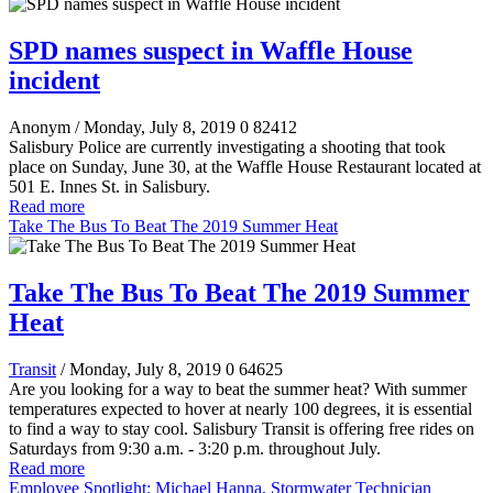
SPD names suspect in Waffle House
incident
Anonym
/ Monday, July 8, 2019
0
82412
Salisbury Police are currently investigating a shooting that took
place on Sunday, June 30, at the Waffle House Restaurant located at
501 E. Innes St. in Salisbury.
Read more
Take The Bus To Beat The 2019 Summer Heat
Take The Bus To Beat The 2019 Summer
Heat
Transit
/ Monday, July 8, 2019
0
64625
Are you looking for a way to beat the summer heat? With summer
temperatures expected to hover at nearly 100 degrees, it is essential
to find a way to stay cool. Salisbury Transit is offering free rides on
Saturdays from 9:30 a.m. - 3:20 p.m. throughout July.
Read more
Employee Spotlight: Michael Hanna, Stormwater Technician