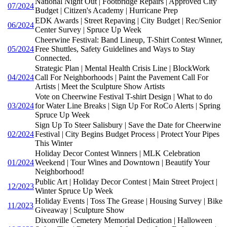
National Night Out | Footbridge Repairs | Approved City
07/2024
Budget | Citizen's Academy | Hurricane Prep
EDK Awards | Street Repaving | City Budget | Rec/Senior
06/2024
Center Survey | Spruce Up Week
Cheerwine Festival: Band Lineup, T-Shirt Contest Winner,
05/2024
Free Shuttles, Safety Guidelines and Ways to Stay
Connected.
Strategic Plan | Mental Health Crisis Line | BlockWork
04/2024
Call For Neighborhoods | Paint the Pavement Call For
Artists | Meet the Sculpture Show Artists
Vote on Cheerwine Festival T-shirt Design | What to do
03/2024
for Water Line Breaks | Sign Up For RoCo Alerts | Spring
Spruce Up Week
Sign Up To Steer Salisbury | Save the Date for Cheerwine
02/2024
Festival | City Begins Budget Process | Protect Your Pipes
This Winter
Holiday Decor Contest Winners | MLK Celebration
01/2024
Weekend | Tour Wines and Downtown | Beautify Your
Neighborhood!
Public Art | Holiday Decor Contest | Main Street Project |
12/2023
Winter Spruce Up Week
Holiday Events | Toss The Grease | Housing Survey | Bike
11/2023
Giveaway | Sculpture Show
Dixonville Cemetery Memorial Dedication | Halloween