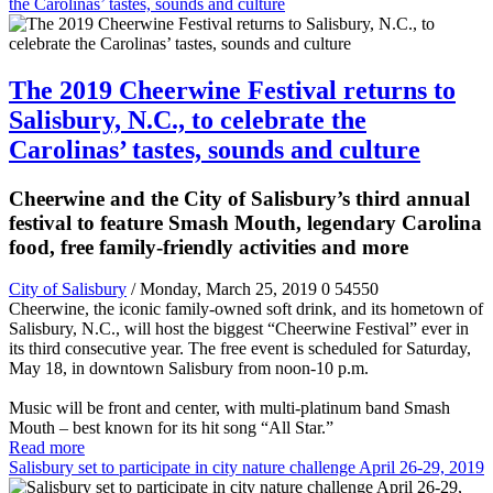
the Carolinas’ tastes, sounds and culture
The 2019 Cheerwine Festival returns to
Salisbury, N.C., to celebrate the
Carolinas’ tastes, sounds and culture
Cheerwine and the City of Salisbury’s third annual
festival to feature Smash Mouth, legendary Carolina
food, free family-friendly activities and more
City of Salisbury
/ Monday, March 25, 2019
0
54550
Cheerwine, the iconic family-owned soft drink, and its hometown of
Salisbury, N.C., will host the biggest “Cheerwine Festival” ever in
its third consecutive year. The free event is scheduled for Saturday,
May 18, in downtown Salisbury from noon-10 p.m.
Music will be front and center, with multi-platinum band Smash
Mouth – best known for its hit song “All Star.”
Read more
Salisbury set to participate in city nature challenge April 26-29, 2019