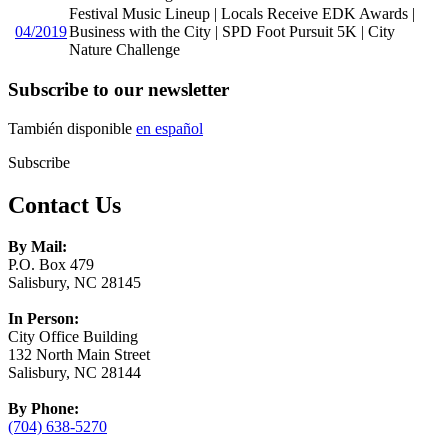
Festival Music Lineup | Locals Receive EDK Awards |
04/2019
Business with the City | SPD Foot Pursuit 5K | City
Nature Challenge
Subscribe to our newsletter
También disponible
en español
Subscribe
Contact Us
By Mail:
P.O. Box 479
Salisbury, NC 28145
In Person:
City Office Building
132 North Main Street
Salisbury, NC 28144
By Phone:
(704) 638-5270