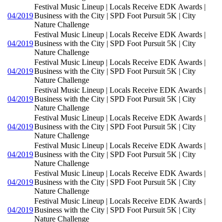
Festival Music Lineup | Locals Receive EDK Awards |
04/2019
Business with the City | SPD Foot Pursuit 5K | City
Nature Challenge
Festival Music Lineup | Locals Receive EDK Awards |
04/2019
Business with the City | SPD Foot Pursuit 5K | City
Nature Challenge
Festival Music Lineup | Locals Receive EDK Awards |
04/2019
Business with the City | SPD Foot Pursuit 5K | City
Nature Challenge
Festival Music Lineup | Locals Receive EDK Awards |
04/2019
Business with the City | SPD Foot Pursuit 5K | City
Nature Challenge
Festival Music Lineup | Locals Receive EDK Awards |
04/2019
Business with the City | SPD Foot Pursuit 5K | City
Nature Challenge
Festival Music Lineup | Locals Receive EDK Awards |
04/2019
Business with the City | SPD Foot Pursuit 5K | City
Nature Challenge
Festival Music Lineup | Locals Receive EDK Awards |
04/2019
Business with the City | SPD Foot Pursuit 5K | City
Nature Challenge
Festival Music Lineup | Locals Receive EDK Awards |
04/2019
Business with the City | SPD Foot Pursuit 5K | City
Nature Challenge