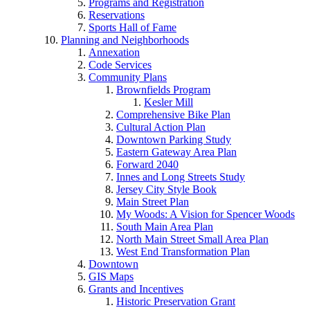
Programs and Registration
Reservations
Sports Hall of Fame
Planning and Neighborhoods
Annexation
Code Services
Community Plans
Brownfields Program
Kesler Mill
Comprehensive Bike Plan
Cultural Action Plan
Downtown Parking Study
Eastern Gateway Area Plan
Forward 2040
Innes and Long Streets Study
Jersey City Style Book
Main Street Plan
My Woods: A Vision for Spencer Woods
South Main Area Plan
North Main Street Small Area Plan
West End Transformation Plan
Downtown
GIS Maps
Grants and Incentives
Historic Preservation Grant