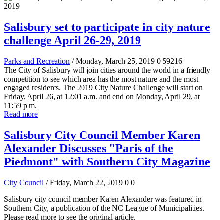
Salisbury set to participate in city nature
challenge April 26-29, 2019
Parks and Recreation
/ Monday, March 25, 2019
0
59216
The City of Salisbury will join cities around the world in a friendly
competition to see which area has the most nature and the most
engaged residents. The 2019 City Nature Challenge will start on
Friday, April 26, at 12:01 a.m. and end on Monday, April 29, at
11:59 p.m.
Read more
Salisbury City Council Member Karen
Alexander Discusses "Paris of the
Piedmont" with Southern City Magazine
City Council
/ Friday, March 22, 2019
0
0
Salisbury city council member Karen Alexander was featured in
Southern City, a publication of the NC League of Municipalities.
Please read more to see the original article.