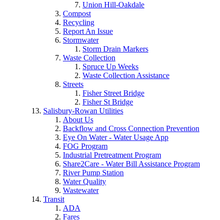
Union Hill-Oakdale
Compost
Recycling
Report An Issue
Stormwater
Storm Drain Markers
Waste Collection
Spruce Up Weeks
Waste Collection Assistance
Streets
Fisher Street Bridge
Fisher St Bridge
Salisbury-Rowan Utilities
About Us
Backflow and Cross Connection Prevention
Eye On Water - Water Usage App
FOG Program
Industrial Pretreatment Program
Share2Care - Water Bill Assistance Program
River Pump Station
Water Quality
Wastewater
Transit
ADA
Fares