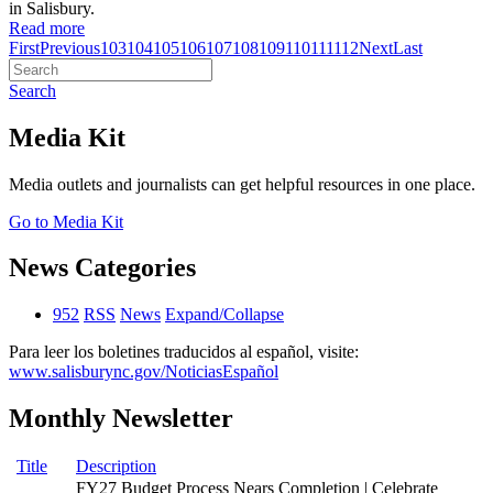
in Salisbury.
Read more
First
Previous
103
104
105
106
107
108
109
110
111
112
Next
Last
Search
Media Kit
Media outlets and journalists can get helpful resources in one place.
Go to Media Kit
News Categories
952
RSS
News
Expand/Collapse
Para leer los boletines traducidos al español, visite:
www.salisburync.gov/NoticiasEspañol
Monthly Newsletter
Title
Description
FY27 Budget Process Nears Completion | Celebrate