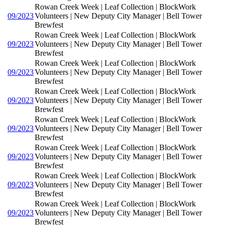
Rowan Creek Week | Leaf Collection | BlockWork
09/2023
Volunteers | New Deputy City Manager | Bell Tower
Brewfest
Rowan Creek Week | Leaf Collection | BlockWork
09/2023
Volunteers | New Deputy City Manager | Bell Tower
Brewfest
Rowan Creek Week | Leaf Collection | BlockWork
09/2023
Volunteers | New Deputy City Manager | Bell Tower
Brewfest
Rowan Creek Week | Leaf Collection | BlockWork
09/2023
Volunteers | New Deputy City Manager | Bell Tower
Brewfest
Rowan Creek Week | Leaf Collection | BlockWork
09/2023
Volunteers | New Deputy City Manager | Bell Tower
Brewfest
Rowan Creek Week | Leaf Collection | BlockWork
09/2023
Volunteers | New Deputy City Manager | Bell Tower
Brewfest
Rowan Creek Week | Leaf Collection | BlockWork
09/2023
Volunteers | New Deputy City Manager | Bell Tower
Brewfest
Rowan Creek Week | Leaf Collection | BlockWork
09/2023
Volunteers | New Deputy City Manager | Bell Tower
Brewfest