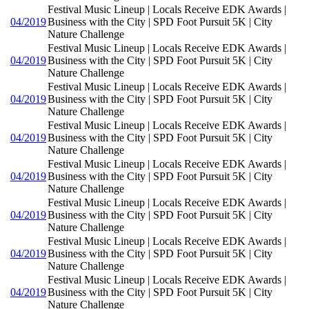
Festival Music Lineup | Locals Receive EDK Awards |
04/2019
Business with the City | SPD Foot Pursuit 5K | City
Nature Challenge
Festival Music Lineup | Locals Receive EDK Awards |
04/2019
Business with the City | SPD Foot Pursuit 5K | City
Nature Challenge
Festival Music Lineup | Locals Receive EDK Awards |
04/2019
Business with the City | SPD Foot Pursuit 5K | City
Nature Challenge
Festival Music Lineup | Locals Receive EDK Awards |
04/2019
Business with the City | SPD Foot Pursuit 5K | City
Nature Challenge
Festival Music Lineup | Locals Receive EDK Awards |
04/2019
Business with the City | SPD Foot Pursuit 5K | City
Nature Challenge
Festival Music Lineup | Locals Receive EDK Awards |
04/2019
Business with the City | SPD Foot Pursuit 5K | City
Nature Challenge
Festival Music Lineup | Locals Receive EDK Awards |
04/2019
Business with the City | SPD Foot Pursuit 5K | City
Nature Challenge
Festival Music Lineup | Locals Receive EDK Awards |
04/2019
Business with the City | SPD Foot Pursuit 5K | City
Nature Challenge