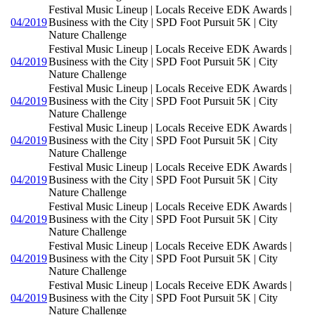
Festival Music Lineup | Locals Receive EDK Awards |
04/2019
Business with the City | SPD Foot Pursuit 5K | City
Nature Challenge
Festival Music Lineup | Locals Receive EDK Awards |
04/2019
Business with the City | SPD Foot Pursuit 5K | City
Nature Challenge
Festival Music Lineup | Locals Receive EDK Awards |
04/2019
Business with the City | SPD Foot Pursuit 5K | City
Nature Challenge
Festival Music Lineup | Locals Receive EDK Awards |
04/2019
Business with the City | SPD Foot Pursuit 5K | City
Nature Challenge
Festival Music Lineup | Locals Receive EDK Awards |
04/2019
Business with the City | SPD Foot Pursuit 5K | City
Nature Challenge
Festival Music Lineup | Locals Receive EDK Awards |
04/2019
Business with the City | SPD Foot Pursuit 5K | City
Nature Challenge
Festival Music Lineup | Locals Receive EDK Awards |
04/2019
Business with the City | SPD Foot Pursuit 5K | City
Nature Challenge
Festival Music Lineup | Locals Receive EDK Awards |
04/2019
Business with the City | SPD Foot Pursuit 5K | City
Nature Challenge