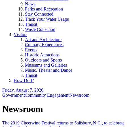
News
Parks and Recreation
Stay Connected
Track Your Water Usage
Transit
Waste Collection
Visitors
Art and Architecture
Culinary Experiences
Events
Historic Attractions
Outdoors and Sports
Museums and Galleries
Music, Theater and Dance
Transit
How Do I?
Friday, August 7, 2026
Government
Community Engagement
Newsroom
Newsroom
The 2019 Cheerwine Festival returns to Salisbury, N.C., to celebrate