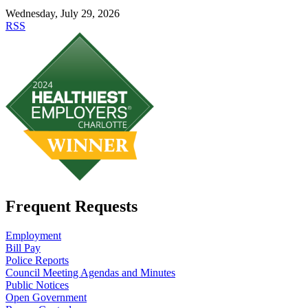
Wednesday, July 29, 2026
RSS
Frequent Requests
Employment
Bill Pay
Police Reports
Council Meeting Agendas and Minutes
Public Notices
Open Government