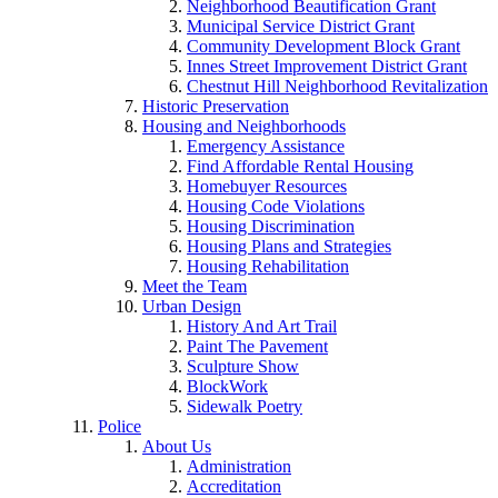
Neighborhood Beautification Grant
Municipal Service District Grant
Community Development Block Grant
Innes Street Improvement District Grant
Chestnut Hill Neighborhood Revitalization
Historic Preservation
Housing and Neighborhoods
Emergency Assistance
Find Affordable Rental Housing
Homebuyer Resources
Housing Code Violations
Housing Discrimination
Housing Plans and Strategies
Housing Rehabilitation
Meet the Team
Urban Design
History And Art Trail
Paint The Pavement
Sculpture Show
BlockWork
Sidewalk Poetry
Police
About Us
Administration
Accreditation