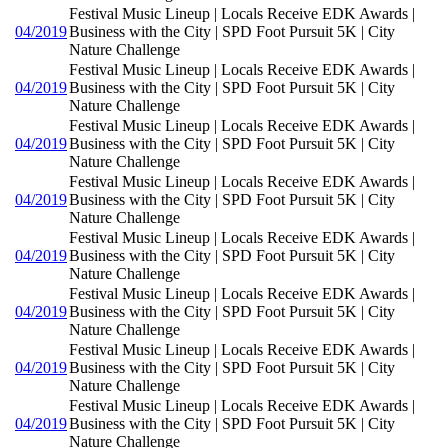
Festival Music Lineup | Locals Receive EDK Awards |
04/2019
Business with the City | SPD Foot Pursuit 5K | City
Nature Challenge
Festival Music Lineup | Locals Receive EDK Awards |
04/2019
Business with the City | SPD Foot Pursuit 5K | City
Nature Challenge
Festival Music Lineup | Locals Receive EDK Awards |
04/2019
Business with the City | SPD Foot Pursuit 5K | City
Nature Challenge
Festival Music Lineup | Locals Receive EDK Awards |
04/2019
Business with the City | SPD Foot Pursuit 5K | City
Nature Challenge
Festival Music Lineup | Locals Receive EDK Awards |
04/2019
Business with the City | SPD Foot Pursuit 5K | City
Nature Challenge
Festival Music Lineup | Locals Receive EDK Awards |
04/2019
Business with the City | SPD Foot Pursuit 5K | City
Nature Challenge
Festival Music Lineup | Locals Receive EDK Awards |
04/2019
Business with the City | SPD Foot Pursuit 5K | City
Nature Challenge
Festival Music Lineup | Locals Receive EDK Awards |
04/2019
Business with the City | SPD Foot Pursuit 5K | City
Nature Challenge