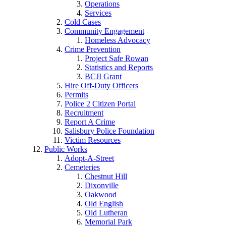
Operations
Services
Cold Cases
Community Engagement
Homeless Advocacy
Crime Prevention
Project Safe Rowan
Statistics and Reports
BCJI Grant
Hire Off-Duty Officers
Permits
Police 2 Citizen Portal
Recruitment
Report A Crime
Salisbury Police Foundation
Victim Resources
Public Works
Adopt-A-Street
Cemeteries
Chestnut Hill
Dixonville
Oakwood
Old English
Old Lutheran
Memorial Park