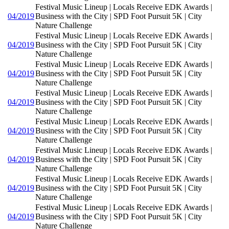
Festival Music Lineup | Locals Receive EDK Awards |
04/2019
Business with the City | SPD Foot Pursuit 5K | City
Nature Challenge
Festival Music Lineup | Locals Receive EDK Awards |
04/2019
Business with the City | SPD Foot Pursuit 5K | City
Nature Challenge
Festival Music Lineup | Locals Receive EDK Awards |
04/2019
Business with the City | SPD Foot Pursuit 5K | City
Nature Challenge
Festival Music Lineup | Locals Receive EDK Awards |
04/2019
Business with the City | SPD Foot Pursuit 5K | City
Nature Challenge
Festival Music Lineup | Locals Receive EDK Awards |
04/2019
Business with the City | SPD Foot Pursuit 5K | City
Nature Challenge
Festival Music Lineup | Locals Receive EDK Awards |
04/2019
Business with the City | SPD Foot Pursuit 5K | City
Nature Challenge
Festival Music Lineup | Locals Receive EDK Awards |
04/2019
Business with the City | SPD Foot Pursuit 5K | City
Nature Challenge
Festival Music Lineup | Locals Receive EDK Awards |
04/2019
Business with the City | SPD Foot Pursuit 5K | City
Nature Challenge