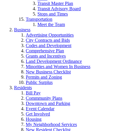
Transit Master Plan
Transit Advisory Board
Stops and Times
Transportation
Meet the Team
Business
Advertising Opportunities
City Contracts and Bids
Codes and Development
Comprehensive Plan
Grants and Incentives
Land Development Ordinance
Minorities and Women In Business
New Business Checklist
Permits and Zoning
Public Surplus
Residents
Bill Pay
Commmunity Plans
Downtown and Parking
Event Calendar
Get Involved
Housing
My Neighborhood Services
New Resident Checklist