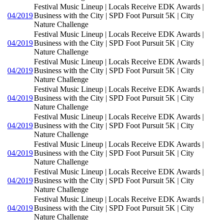
Festival Music Lineup | Locals Receive EDK Awards |
04/2019
Business with the City | SPD Foot Pursuit 5K | City
Nature Challenge
Festival Music Lineup | Locals Receive EDK Awards |
04/2019
Business with the City | SPD Foot Pursuit 5K | City
Nature Challenge
Festival Music Lineup | Locals Receive EDK Awards |
04/2019
Business with the City | SPD Foot Pursuit 5K | City
Nature Challenge
Festival Music Lineup | Locals Receive EDK Awards |
04/2019
Business with the City | SPD Foot Pursuit 5K | City
Nature Challenge
Festival Music Lineup | Locals Receive EDK Awards |
04/2019
Business with the City | SPD Foot Pursuit 5K | City
Nature Challenge
Festival Music Lineup | Locals Receive EDK Awards |
04/2019
Business with the City | SPD Foot Pursuit 5K | City
Nature Challenge
Festival Music Lineup | Locals Receive EDK Awards |
04/2019
Business with the City | SPD Foot Pursuit 5K | City
Nature Challenge
Festival Music Lineup | Locals Receive EDK Awards |
04/2019
Business with the City | SPD Foot Pursuit 5K | City
Nature Challenge