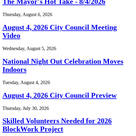
The Mayor's Hot Take - 8/4/2026
Thursday, August 6, 2026
August 4, 2026 City Council Meeting
Video
Wednesday, August 5, 2026
National Night Out Celebration Moves
Indoors
Tuesday, August 4, 2026
August 4, 2026 City Council Preview
Thursday, July 30, 2026
Skilled Volunteers Needed for 2026
BlockWork Project