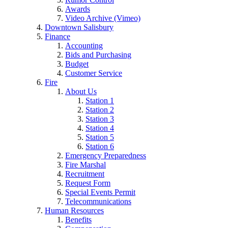
Awards
Video Archive (Vimeo)
Downtown Salisbury
Finance
Accounting
Bids and Purchasing
Budget
Customer Service
Fire
About Us
Station 1
Station 2
Station 3
Station 4
Station 5
Station 6
Emergency Preparedness
Fire Marshal
Recruitment
Request Form
Special Events Permit
Telecommunications
Human Resources
Benefits