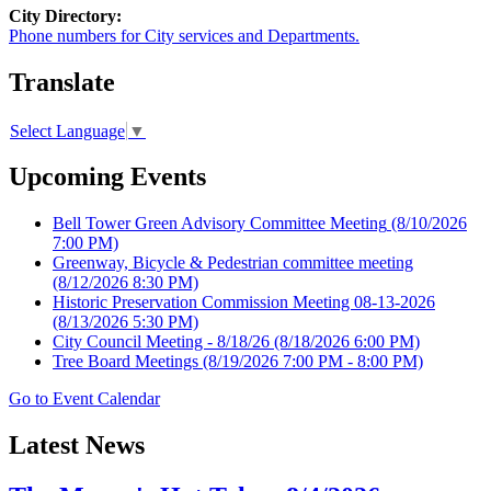
City Directory:
Phone numbers for City services and Departments.
Translate
Select Language
▼
Upcoming Events
Bell Tower Green Advisory Committee Meeting
(8/10/2026
7:00 PM)
Greenway, Bicycle & Pedestrian committee meeting
(8/12/2026 8:30 PM)
Historic Preservation Commission Meeting 08-13-2026
(8/13/2026 5:30 PM)
City Council Meeting - 8/18/26
(8/18/2026 6:00 PM)
Tree Board Meetings
(8/19/2026 7:00 PM - 8:00 PM)
Go to Event Calendar
Latest News