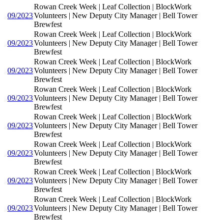
Rowan Creek Week | Leaf Collection | BlockWork
09/2023
Volunteers | New Deputy City Manager | Bell Tower
Brewfest
Rowan Creek Week | Leaf Collection | BlockWork
09/2023
Volunteers | New Deputy City Manager | Bell Tower
Brewfest
Rowan Creek Week | Leaf Collection | BlockWork
09/2023
Volunteers | New Deputy City Manager | Bell Tower
Brewfest
Rowan Creek Week | Leaf Collection | BlockWork
09/2023
Volunteers | New Deputy City Manager | Bell Tower
Brewfest
Rowan Creek Week | Leaf Collection | BlockWork
09/2023
Volunteers | New Deputy City Manager | Bell Tower
Brewfest
Rowan Creek Week | Leaf Collection | BlockWork
09/2023
Volunteers | New Deputy City Manager | Bell Tower
Brewfest
Rowan Creek Week | Leaf Collection | BlockWork
09/2023
Volunteers | New Deputy City Manager | Bell Tower
Brewfest
Rowan Creek Week | Leaf Collection | BlockWork
09/2023
Volunteers | New Deputy City Manager | Bell Tower
Brewfest