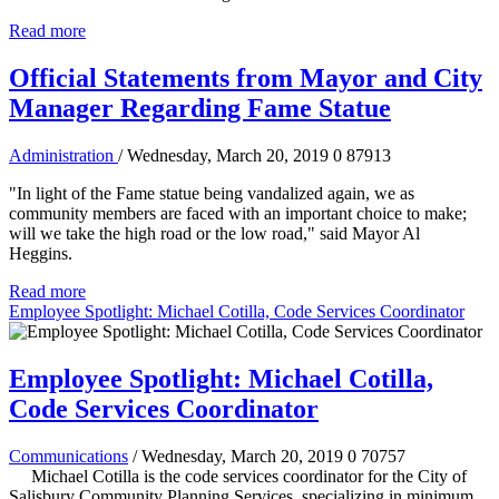
Read more
Official Statements from Mayor and City
Manager Regarding Fame Statue
Administration
/ Wednesday, March 20, 2019
0
87913
"In light of the Fame statue being vandalized again, we as
community members are faced with an important choice to make;
will we take the high road or the low road," said Mayor Al
Heggins.
Read more
Employee Spotlight: Michael Cotilla, Code Services Coordinator
Employee Spotlight: Michael Cotilla,
Code Services Coordinator
Communications
/ Wednesday, March 20, 2019
0
70757
Michael Cotilla is the code services coordinator for the City of
Salisbury Community Planning Services, specializing in minimum