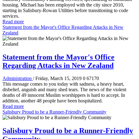
housing. Michael has been employed with the city since 2010,
starting in Salisbury-Rowan Utilities before transitioning to code
services.
Read more
Statement from the Mayor's Office Regarding Attacks in New
Zealand
Statement from the Mayor's Office
Regarding Attacks in New Zealand
Administration
/ Friday, March 15, 2019
0
67170
This message comes to you today with sadness, a heavy heart,
disbelief, anguish and many shed tears. The news of the violent
deaths of 49 innocent Muslim worshippers is hard to accept. In
addition, another 48 people have been hospitalized.
Read more
Salisbury Proud to be a Runner-Friendly Community
Salisbury Proud to be a Runner-Friendly