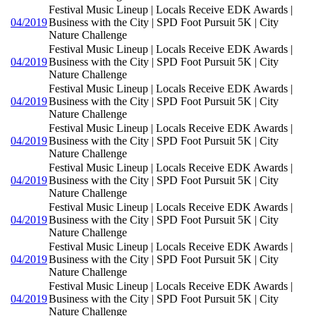
Festival Music Lineup | Locals Receive EDK Awards |
04/2019
Business with the City | SPD Foot Pursuit 5K | City
Nature Challenge
Festival Music Lineup | Locals Receive EDK Awards |
04/2019
Business with the City | SPD Foot Pursuit 5K | City
Nature Challenge
Festival Music Lineup | Locals Receive EDK Awards |
04/2019
Business with the City | SPD Foot Pursuit 5K | City
Nature Challenge
Festival Music Lineup | Locals Receive EDK Awards |
04/2019
Business with the City | SPD Foot Pursuit 5K | City
Nature Challenge
Festival Music Lineup | Locals Receive EDK Awards |
04/2019
Business with the City | SPD Foot Pursuit 5K | City
Nature Challenge
Festival Music Lineup | Locals Receive EDK Awards |
04/2019
Business with the City | SPD Foot Pursuit 5K | City
Nature Challenge
Festival Music Lineup | Locals Receive EDK Awards |
04/2019
Business with the City | SPD Foot Pursuit 5K | City
Nature Challenge
Festival Music Lineup | Locals Receive EDK Awards |
04/2019
Business with the City | SPD Foot Pursuit 5K | City
Nature Challenge