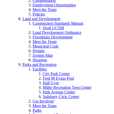
Compensation
Employment Opportunities
Meet the Team
Policies
Land and Development
Construction Standards Manual
Draft UCSM
Land Development Ordinance
Floodplain Development
Meet the Team
Municipal Code
Permits
Zoning Map
Hearings
Parks and Recreation
Facilities
City Park Center
Fred M Evans Pool
Hall Gym
Miller Recreation Teen Center
Park Avenue Center
Salisbury Civic Center
Get Involved
Meet the Team
Parks