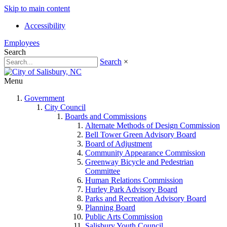
Skip to main content
Accessibility
Employees
Search
Search
×
Menu
Government
City Council
Boards and Commissions
Alternate Methods of Design Commission
Bell Tower Green Advisory Board
Board of Adjustment
Community Appearance Commission
Greenway Bicycle and Pedestrian
Committee
Human Relations Commission
Hurley Park Advisory Board
Parks and Recreation Advisory Board
Planning Board
Public Arts Commission
Salisbury Youth Council