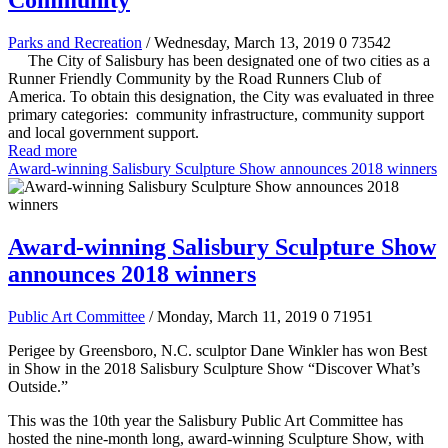
Community
Parks and Recreation
/ Wednesday, March 13, 2019
0
73542
The City of Salisbury has been designated one of two cities as a
Runner Friendly Community by the Road Runners Club of
America. To obtain this designation, the City was evaluated in three
primary categories: community infrastructure, community support
and local government support.
Read more
Award-winning Salisbury Sculpture Show announces 2018 winners
Award-winning Salisbury Sculpture Show
announces 2018 winners
Public Art Committee
/ Monday, March 11, 2019
0
71951
Perigee by Greensboro, N.C. sculptor Dane Winkler has won Best
in Show in the 2018 Salisbury Sculpture Show “Discover What’s
Outside.”
This was the 10th year the Salisbury Public Art Committee has
hosted the nine-month long, award-winning Sculpture Show, with