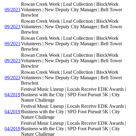
Rowan Creek Week | Leaf Collection | BlockWork
09/2023
Volunteers | New Deputy City Manager | Bell Tower
Brewfest
Rowan Creek Week | Leaf Collection | BlockWork
09/2023
Volunteers | New Deputy City Manager | Bell Tower
Brewfest
Rowan Creek Week | Leaf Collection | BlockWork
09/2023
Volunteers | New Deputy City Manager | Bell Tower
Brewfest
Rowan Creek Week | Leaf Collection | BlockWork
09/2023
Volunteers | New Deputy City Manager | Bell Tower
Brewfest
Rowan Creek Week | Leaf Collection | BlockWork
09/2023
Volunteers | New Deputy City Manager | Bell Tower
Brewfest
Festival Music Lineup | Locals Receive EDK Awards |
04/2019
Business with the City | SPD Foot Pursuit 5K | City
Nature Challenge
Festival Music Lineup | Locals Receive EDK Awards |
04/2019
Business with the City | SPD Foot Pursuit 5K | City
Nature Challenge
Festival Music Lineup | Locals Receive EDK Awards |
04/2019
Business with the City | SPD Foot Pursuit 5K | City
Nature Challenge