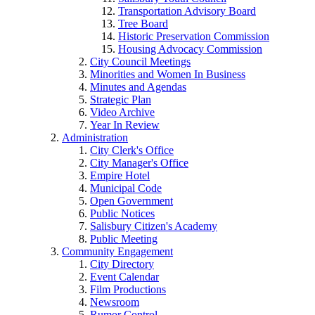
Transportation Advisory Board
Tree Board
Historic Preservation Commission
Housing Advocacy Commission
City Council Meetings
Minorities and Women In Business
Minutes and Agendas
Strategic Plan
Video Archive
Year In Review
Administration
City Clerk's Office
City Manager's Office
Empire Hotel
Municipal Code
Open Government
Public Notices
Salisbury Citizen's Academy
Public Meeting
Community Engagement
City Directory
Event Calendar
Film Productions
Newsroom
Rumor Control