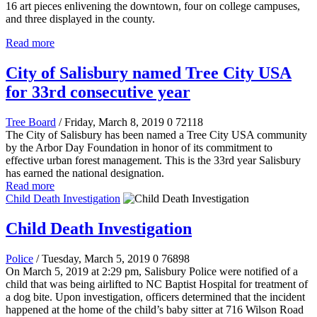
16 art pieces enlivening the downtown, four on college campuses,
and three displayed in the county.
Read more
City of Salisbury named Tree City USA
for 33rd consecutive year
Tree Board
/ Friday, March 8, 2019
0
72118
The City of Salisbury has been named a Tree City USA community
by the Arbor Day Foundation in honor of its commitment to
effective urban forest management. This is the 33rd year Salisbury
has earned the national designation.
Read more
Child Death Investigation
Child Death Investigation
Police
/ Tuesday, March 5, 2019
0
76898
On March 5, 2019 at 2:29 pm, Salisbury Police were notified of a
child that was being airlifted to NC Baptist Hospital for treatment of
a dog bite. Upon investigation, officers determined that the incident
happened at the home of the child’s baby sitter at 716 Wilson Road