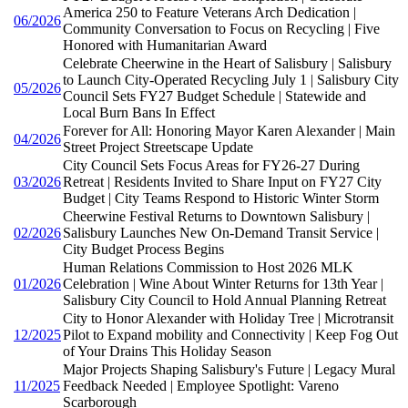
America 250 to Feature Veterans Arch Dedication |
06/2026
Community Conversation to Focus on Recycling | Five
Honored with Humanitarian Award
Celebrate Cheerwine in the Heart of Salisbury | Salisbury
to Launch City-Operated Recycling July 1 | Salisbury City
05/2026
Council Sets FY27 Budget Schedule | Statewide and
Local Burn Bans In Effect
Forever for All: Honoring Mayor Karen Alexander | Main
04/2026
Street Project Streetscape Update
City Council Sets Focus Areas for FY26-27 During
03/2026
Retreat | Residents Invited to Share Input on FY27 City
Budget | City Teams Respond to Historic Winter Storm
Cheerwine Festival Returns to Downtown Salisbury |
02/2026
Salisbury Launches New On-Demand Transit Service |
City Budget Process Begins
Human Relations Commission to Host 2026 MLK
01/2026
Celebration | Wine About Winter Returns for 13th Year |
Salisbury City Council to Hold Annual Planning Retreat
City to Honor Alexander with Holiday Tree | Microtransit
12/2025
Pilot to Expand mobility and Connectivity | Keep Fog Out
of Your Drains This Holiday Season
Major Projects Shaping Salisbury's Future | Legacy Mural
11/2025
Feedback Needed | Employee Spotlight: Vareno
Scarborough