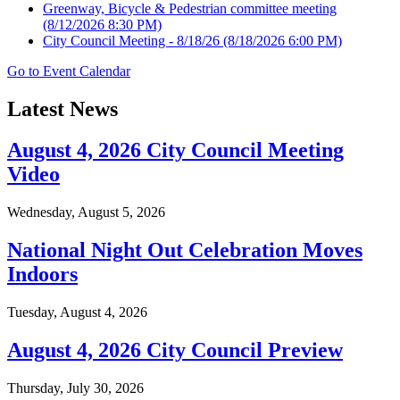
Greenway, Bicycle & Pedestrian committee meeting
(8/12/2026 8:30 PM)
City Council Meeting - 8/18/26
(8/18/2026 6:00 PM)
Go to Event Calendar
Latest News
August 4, 2026 City Council Meeting
Video
Wednesday, August 5, 2026
National Night Out Celebration Moves
Indoors
Tuesday, August 4, 2026
August 4, 2026 City Council Preview
Thursday, July 30, 2026