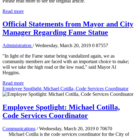
Please read more to see the original article.
Read more
Official Statements from Mayor and City
Manager Regarding Fame Statue
Administration
/ Wednesday, March 20, 2019
0
87557
"In light of the Fame statue being vandalized again, we as
community members are faced with an important choice to make;
will we take the high road or the low road," said Mayor Al
Heggins.
Read more
Employee Spotlight: Michael Cotilla, Code Services Coordinator
Employee Spotlight: Michael Cotilla,
Code Services Coordinator
Communications
/ Wednesday, March 20, 2019
0
70670
Michael Cotilla is the code services coordinator for the City of