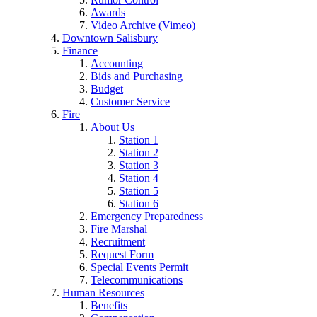
Awards
Video Archive (Vimeo)
Downtown Salisbury
Finance
Accounting
Bids and Purchasing
Budget
Customer Service
Fire
About Us
Station 1
Station 2
Station 3
Station 4
Station 5
Station 6
Emergency Preparedness
Fire Marshal
Recruitment
Request Form
Special Events Permit
Telecommunications
Human Resources
Benefits