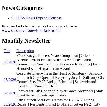
News Categories
951
RSS
News
Expand/Collapse
Para leer los boletines traducidos al español, visite:
www.salisburync.gov/NoticiasEspañol
Monthly Newsletter
Title
Description
FY27 Budget Process Nears Completion | Celebrate
America 250 to Feature Veterans Arch Dedication |
06/2026
Community Conversation to Focus on Recycling | Five
Honored with Humanitarian Award
Celebrate Cheerwine in the Heart of Salisbury | Salisbury
to Launch City-Operated Recycling July 1 | Salisbury City
05/2026
Council Sets FY27 Budget Schedule | Statewide and
Local Burn Bans In Effect
Forever for All: Honoring Mayor Karen Alexander | Main
04/2026
Street Project Streetscape Update
City Council Sets Focus Areas for FY26-27 During
03/2026
Retreat | Residents Invited to Share Input on FY27 City