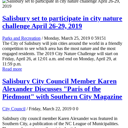
Salisbury set to participate in city nature
challenge April 26-29, 2019
Parks and Recreation
/ Monday, March 25, 2019
0
59151
The City of Salisbury will join cities around the world in a friendly
competition to see which area has the most nature and the most
engaged residents. The 2019 City Nature Challenge will start on
Friday, April 26, at 12:01 a.m. and end on Monday, April 29, at
11:59 p.m.
Read more
Salisbury City Council Member Karen
Alexander Discusses "Paris of the
Piedmont" with Southern City Magazine
City Council
/ Friday, March 22, 2019
0
0
Salisbury city council member Karen Alexander was featured in
Southern City, a publication of the NC League of Municipalities.