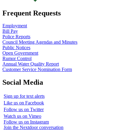
Frequent Requests
Employment
Bill Pay
Police Reports
Council Meeting Agendas and Minutes
Public Notices
Open Government
Rumor Control
Annual Water Quality Report
Customer Service Nomination Form
Social Media
Sign up for text alerts
Like us on Facebook
Follow us on Twitter
Watch us on Vimeo
Follow us on Instagram
Join the Nextdoor conversation