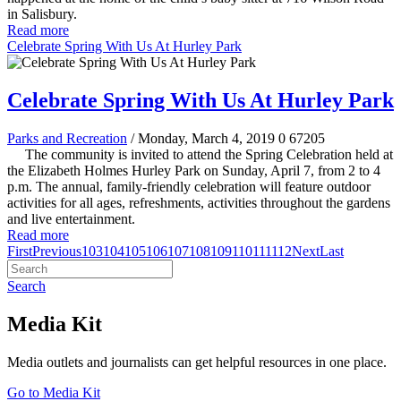
in Salisbury.
Read more
Celebrate Spring With Us At Hurley Park
Celebrate Spring With Us At Hurley Park
Parks and Recreation
/ Monday, March 4, 2019
0
67205
The community is invited to attend the Spring Celebration held at
the Elizabeth Holmes Hurley Park on Sunday, April 7, from 2 to 4
p.m. The annual, family-friendly celebration will feature outdoor
activities for all ages, refreshments, activities throughout the gardens
and live entertainment.
Read more
First
Previous
103
104
105
106
107
108
109
110
111
112
Next
Last
Search
Media Kit
Media outlets and journalists can get helpful resources in one place.
Go to Media Kit