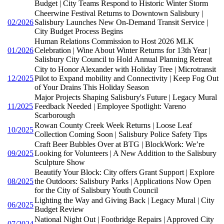
Budget | City Teams Respond to Historic Winter Storm
Cheerwine Festival Returns to Downtown Salisbury |
02/2026
Salisbury Launches New On-Demand Transit Service |
City Budget Process Begins
Human Relations Commission to Host 2026 MLK
01/2026
Celebration | Wine About Winter Returns for 13th Year |
Salisbury City Council to Hold Annual Planning Retreat
City to Honor Alexander with Holiday Tree | Microtransit
12/2025
Pilot to Expand mobility and Connectivity | Keep Fog Out
of Your Drains This Holiday Season
Major Projects Shaping Salisbury's Future | Legacy Mural
11/2025
Feedback Needed | Employee Spotlight: Vareno
Scarborough
Rowan County Creek Week Returns | Loose Leaf
10/2025
Collection Coming Soon | Salisbury Police Safety Tips
Craft Beer Bubbles Over at BTG | BlockWork: We’re
09/2025
Looking for Volunteers | A New Addition to the Salisbury
Sculpture Show
Beautify Your Block: City offers Grant Support | Explore
08/2025
the Outdoors: Salisbury Parks | Applications Now Open
for the City of Salisbury Youth Council
Lighting the Way and Giving Back | Legacy Mural | City
06/2025
Budget Review
National Night Out | Footbridge Repairs | Approved City
07/2024