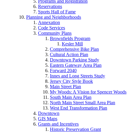
Programs and Registration
Reservations
Sports Hall of Fame
Planning and Neighborhoods
Annexation
Code Services
Community Plans
Brownfields Program
Kesler Mill
Comprehensive Bike Plan
Cultural Action Plan
Downtown Parking Study
Eastern Gateway Area Plan
Forward 2040
Innes and Long Streets Study
Jersey City Style Book
Main Street Plan
My Woods: A Vision for Spencer Woods
South Main Area Plan
North Main Street Small Area Plan
West End Transformation Plan
Downtown
GIS Maps
Grants and Incentives
Historic Preservation Grant