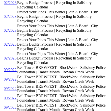
02/2023
Begins Budget Process | Recycling In Salisbury |
Recycling Calendar
Protect Your Pipes This Winter | Join A Board | City
02/2023
Begins Budget Process | Recycling In Salisbury |
Recycling Calendar
Protect Your Pipes This Winter | Join A Board | City
02/2023
Begins Budget Process | Recycling In Salisbury |
Recycling Calendar
Protect Your Pipes This Winter | Join A Board | City
02/2023
Begins Budget Process | Recycling In Salisbury |
Recycling Calendar
Protect Your Pipes This Winter | Join A Board | City
02/2023
Begins Budget Process | Recycling In Salisbury |
Recycling Calendar
Bell Tower BREWFEST | BlockWork | Salisbury Police
09/2022
Foundation | Transit Month | Rowan Creek Week
Bell Tower BREWFEST | BlockWork | Salisbury Police
09/2022
Foundation | Transit Month | Rowan Creek Week
Bell Tower BREWFEST | BlockWork | Salisbury Police
09/2022
Foundation | Transit Month | Rowan Creek Week
Bell Tower BREWFEST | BlockWork | Salisbury Police
09/2022
Foundation | Transit Month | Rowan Creek Week
Bell Tower BREWFEST | BlockWork | Salisbury Police
09/2022
Foundation | Transit Month | Rowan Creek Week