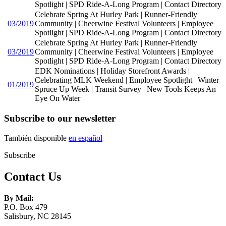
Spotlight | SPD Ride-A-Long Program | Contact Directory
Celebrate Spring At Hurley Park | Runner-Friendly
03/2019
Community | Cheerwine Festival Volunteers | Employee
Spotlight | SPD Ride-A-Long Program | Contact Directory
Celebrate Spring At Hurley Park | Runner-Friendly
03/2019
Community | Cheerwine Festival Volunteers | Employee
Spotlight | SPD Ride-A-Long Program | Contact Directory
EDK Nominations | Holiday Storefront Awards |
Celebrating MLK Weekend | Employee Spotlight | Winter
01/2019
Spruce Up Week | Transit Survey | New Tools Keeps An
Eye On Water
Subscribe to our newsletter
También disponible
en español
Subscribe
Contact Us
By Mail:
P.O. Box 479
Salisbury, NC 28145