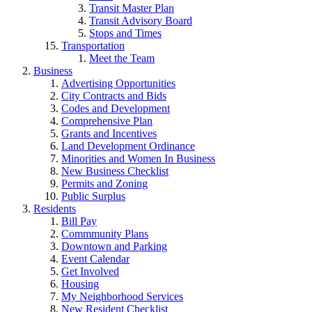
Transit Master Plan
Transit Advisory Board
Stops and Times
Transportation
Meet the Team
Business
Advertising Opportunities
City Contracts and Bids
Codes and Development
Comprehensive Plan
Grants and Incentives
Land Development Ordinance
Minorities and Women In Business
New Business Checklist
Permits and Zoning
Public Surplus
Residents
Bill Pay
Commmunity Plans
Downtown and Parking
Event Calendar
Get Involved
Housing
My Neighborhood Services
New Resident Checklist