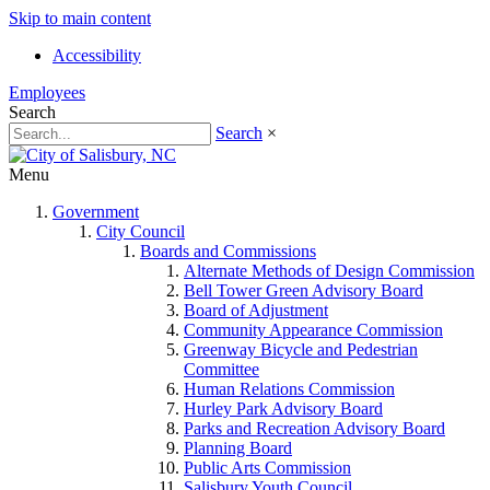
Skip to main content
Accessibility
Employees
Search
Search
×
Menu
Government
City Council
Boards and Commissions
Alternate Methods of Design Commission
Bell Tower Green Advisory Board
Board of Adjustment
Community Appearance Commission
Greenway Bicycle and Pedestrian
Committee
Human Relations Commission
Hurley Park Advisory Board
Parks and Recreation Advisory Board
Planning Board
Public Arts Commission
Salisbury Youth Council