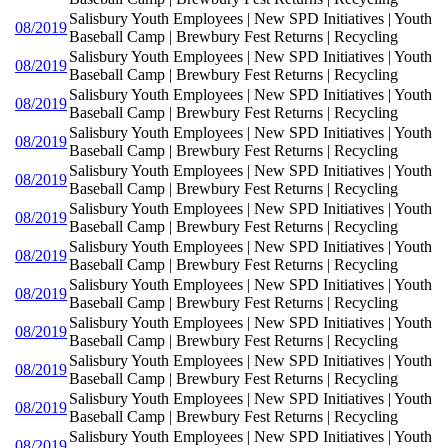
Salisbury Youth Employees | New SPD Initiatives | Youth
08/2019
Baseball Camp | Brewbury Fest Returns | Recycling
Salisbury Youth Employees | New SPD Initiatives | Youth
08/2019
Baseball Camp | Brewbury Fest Returns | Recycling
Salisbury Youth Employees | New SPD Initiatives | Youth
08/2019
Baseball Camp | Brewbury Fest Returns | Recycling
Salisbury Youth Employees | New SPD Initiatives | Youth
08/2019
Baseball Camp | Brewbury Fest Returns | Recycling
Salisbury Youth Employees | New SPD Initiatives | Youth
08/2019
Baseball Camp | Brewbury Fest Returns | Recycling
Salisbury Youth Employees | New SPD Initiatives | Youth
08/2019
Baseball Camp | Brewbury Fest Returns | Recycling
Salisbury Youth Employees | New SPD Initiatives | Youth
08/2019
Baseball Camp | Brewbury Fest Returns | Recycling
Salisbury Youth Employees | New SPD Initiatives | Youth
08/2019
Baseball Camp | Brewbury Fest Returns | Recycling
Salisbury Youth Employees | New SPD Initiatives | Youth
08/2019
Baseball Camp | Brewbury Fest Returns | Recycling
Salisbury Youth Employees | New SPD Initiatives | Youth
08/2019
Baseball Camp | Brewbury Fest Returns | Recycling
Salisbury Youth Employees | New SPD Initiatives | Youth
08/2019
Baseball Camp | Brewbury Fest Returns | Recycling
Salisbury Youth Employees | New SPD Initiatives | Youth
08/2019