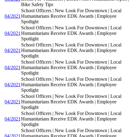
Bike Safety Tips
School Officers | New Look For Downtown | Local
04/2021
Humanitarians Receive EDK Awards | Employee
Spotlight
School Officers | New Look For Downtown | Local
04/2021
Humanitarians Receive EDK Awards | Employee
Spotlight
School Officers | New Look For Downtown | Local
04/2021
Humanitarians Receive EDK Awards | Employee
Spotlight
School Officers | New Look For Downtown | Local
04/2021
Humanitarians Receive EDK Awards | Employee
Spotlight
School Officers | New Look For Downtown | Local
04/2021
Humanitarians Receive EDK Awards | Employee
Spotlight
School Officers | New Look For Downtown | Local
04/2021
Humanitarians Receive EDK Awards | Employee
Spotlight
School Officers | New Look For Downtown | Local
04/2021
Humanitarians Receive EDK Awards | Employee
Spotlight
School Officers | New Look For Downtown | Local
04/2021
Humanitarians Receive EDK Awards | Employee