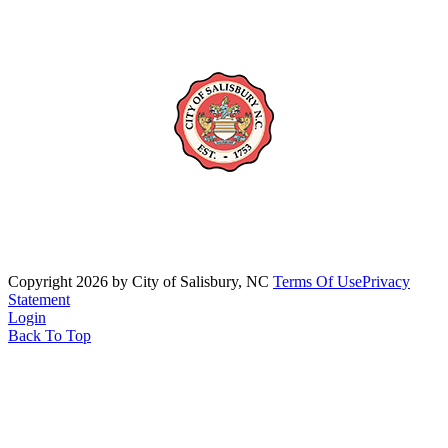
Copyright 2026 by City of Salisbury, NC
Terms Of Use
Privacy
Statement
Login
Back To Top