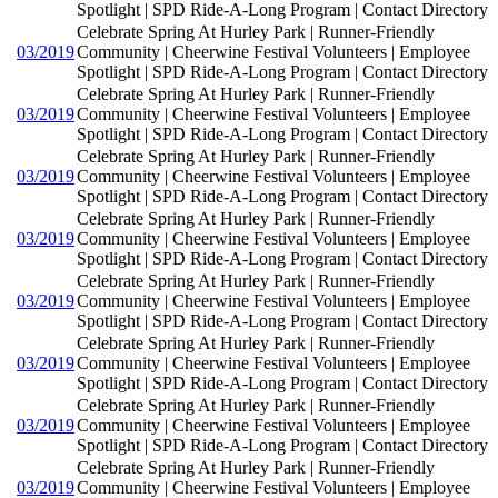
Spotlight | SPD Ride-A-Long Program | Contact Directory
Celebrate Spring At Hurley Park | Runner-Friendly
03/2019
Community | Cheerwine Festival Volunteers | Employee
Spotlight | SPD Ride-A-Long Program | Contact Directory
Celebrate Spring At Hurley Park | Runner-Friendly
03/2019
Community | Cheerwine Festival Volunteers | Employee
Spotlight | SPD Ride-A-Long Program | Contact Directory
Celebrate Spring At Hurley Park | Runner-Friendly
03/2019
Community | Cheerwine Festival Volunteers | Employee
Spotlight | SPD Ride-A-Long Program | Contact Directory
Celebrate Spring At Hurley Park | Runner-Friendly
03/2019
Community | Cheerwine Festival Volunteers | Employee
Spotlight | SPD Ride-A-Long Program | Contact Directory
Celebrate Spring At Hurley Park | Runner-Friendly
03/2019
Community | Cheerwine Festival Volunteers | Employee
Spotlight | SPD Ride-A-Long Program | Contact Directory
Celebrate Spring At Hurley Park | Runner-Friendly
03/2019
Community | Cheerwine Festival Volunteers | Employee
Spotlight | SPD Ride-A-Long Program | Contact Directory
Celebrate Spring At Hurley Park | Runner-Friendly
03/2019
Community | Cheerwine Festival Volunteers | Employee
Spotlight | SPD Ride-A-Long Program | Contact Directory
Celebrate Spring At Hurley Park | Runner-Friendly
03/2019
Community | Cheerwine Festival Volunteers | Employee