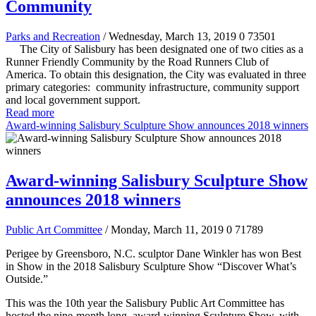
Community
Parks and Recreation
/ Wednesday, March 13, 2019
0
73501
The City of Salisbury has been designated one of two cities as a
Runner Friendly Community by the Road Runners Club of
America. To obtain this designation, the City was evaluated in three
primary categories: community infrastructure, community support
and local government support.
Read more
Award-winning Salisbury Sculpture Show announces 2018 winners
Award-winning Salisbury Sculpture Show
announces 2018 winners
Public Art Committee
/ Monday, March 11, 2019
0
71789
Perigee by Greensboro, N.C. sculptor Dane Winkler has won Best
in Show in the 2018 Salisbury Sculpture Show “Discover What’s
Outside.”
This was the 10th year the Salisbury Public Art Committee has
hosted the nine-month long, award-winning Sculpture Show, with