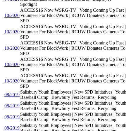
Spotlight
ACCESS16 Now WSRG-TV | Voting Coming Up Fast |
10/2020
Volunteer For BlockWork | RCUW Donates Cameras To
SPD
ACCESS16 Now WSRG-TV | Voting Coming Up Fast |
10/2020
Volunteer For BlockWork | RCUW Donates Cameras To
SPD
ACCESS16 Now WSRG-TV | Voting Coming Up Fast |
10/2020
Volunteer For BlockWork | RCUW Donates Cameras To
SPD
ACCESS16 Now WSRG-TV | Voting Coming Up Fast |
10/2020
Volunteer For BlockWork | RCUW Donates Cameras To
SPD
ACCESS16 Now WSRG-TV | Voting Coming Up Fast |
10/2020
Volunteer For BlockWork | RCUW Donates Cameras To
SPD
Salisbury Youth Employees | New SPD Initiatives | Youth
08/2019
Baseball Camp | Brewbury Fest Returns | Recycling
Salisbury Youth Employees | New SPD Initiatives | Youth
08/2019
Baseball Camp | Brewbury Fest Returns | Recycling
Salisbury Youth Employees | New SPD Initiatives | Youth
08/2019
Baseball Camp | Brewbury Fest Returns | Recycling
Salisbury Youth Employees | New SPD Initiatives | Youth
08/2019
Baseball Camp | Brewbury Fest Returns | Recycling