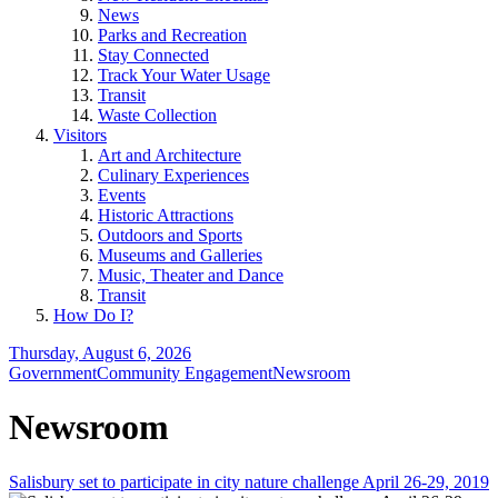
News
Parks and Recreation
Stay Connected
Track Your Water Usage
Transit
Waste Collection
Visitors
Art and Architecture
Culinary Experiences
Events
Historic Attractions
Outdoors and Sports
Museums and Galleries
Music, Theater and Dance
Transit
How Do I?
Thursday, August 6, 2026
Government
Community Engagement
Newsroom
Newsroom
Salisbury set to participate in city nature challenge April 26-29, 2019