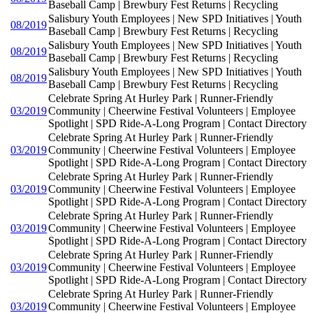
Baseball Camp | Brewbury Fest Returns | Recycling
Salisbury Youth Employees | New SPD Initiatives | Youth
08/2019
Baseball Camp | Brewbury Fest Returns | Recycling
Salisbury Youth Employees | New SPD Initiatives | Youth
08/2019
Baseball Camp | Brewbury Fest Returns | Recycling
Salisbury Youth Employees | New SPD Initiatives | Youth
08/2019
Baseball Camp | Brewbury Fest Returns | Recycling
Celebrate Spring At Hurley Park | Runner-Friendly
03/2019
Community | Cheerwine Festival Volunteers | Employee
Spotlight | SPD Ride-A-Long Program | Contact Directory
Celebrate Spring At Hurley Park | Runner-Friendly
03/2019
Community | Cheerwine Festival Volunteers | Employee
Spotlight | SPD Ride-A-Long Program | Contact Directory
Celebrate Spring At Hurley Park | Runner-Friendly
03/2019
Community | Cheerwine Festival Volunteers | Employee
Spotlight | SPD Ride-A-Long Program | Contact Directory
Celebrate Spring At Hurley Park | Runner-Friendly
03/2019
Community | Cheerwine Festival Volunteers | Employee
Spotlight | SPD Ride-A-Long Program | Contact Directory
Celebrate Spring At Hurley Park | Runner-Friendly
03/2019
Community | Cheerwine Festival Volunteers | Employee
Spotlight | SPD Ride-A-Long Program | Contact Directory
Celebrate Spring At Hurley Park | Runner-Friendly
03/2019
Community | Cheerwine Festival Volunteers | Employee