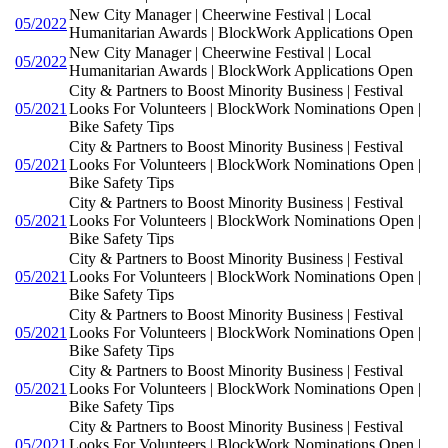
New City Manager | Cheerwine Festival | Local
05/2022
Humanitarian Awards | BlockWork Applications Open
New City Manager | Cheerwine Festival | Local
05/2022
Humanitarian Awards | BlockWork Applications Open
City & Partners to Boost Minority Business | Festival
05/2021
Looks For Volunteers | BlockWork Nominations Open |
Bike Safety Tips
City & Partners to Boost Minority Business | Festival
05/2021
Looks For Volunteers | BlockWork Nominations Open |
Bike Safety Tips
City & Partners to Boost Minority Business | Festival
05/2021
Looks For Volunteers | BlockWork Nominations Open |
Bike Safety Tips
City & Partners to Boost Minority Business | Festival
05/2021
Looks For Volunteers | BlockWork Nominations Open |
Bike Safety Tips
City & Partners to Boost Minority Business | Festival
05/2021
Looks For Volunteers | BlockWork Nominations Open |
Bike Safety Tips
City & Partners to Boost Minority Business | Festival
05/2021
Looks For Volunteers | BlockWork Nominations Open |
Bike Safety Tips
City & Partners to Boost Minority Business | Festival
05/2021
Looks For Volunteers | BlockWork Nominations Open |