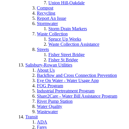
Union Hill-Oakdale
Compost
Recycling
Report An Issue
Stormwater
Storm Drain Markers
Waste Collection
Spruce Up Weeks
Waste Collection Assistance
Streets
Fisher Street Bridge
Fisher St Bridge
Salisbury-Rowan Utilities
About Us
Backflow and Cross Connection Prevention
Eye On Water - Water Usage App
FOG Program
Industrial Pretreatment Program
Share2Care - Water Bill Assistance Program
River Pump Station
Water Quality
Wastewater
Transit
ADA
Fares