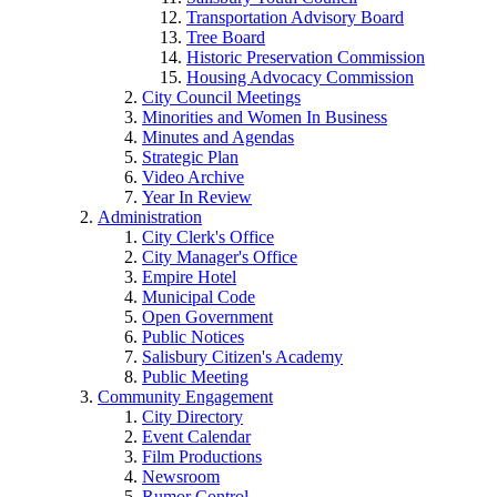
Transportation Advisory Board
Tree Board
Historic Preservation Commission
Housing Advocacy Commission
City Council Meetings
Minorities and Women In Business
Minutes and Agendas
Strategic Plan
Video Archive
Year In Review
Administration
City Clerk's Office
City Manager's Office
Empire Hotel
Municipal Code
Open Government
Public Notices
Salisbury Citizen's Academy
Public Meeting
Community Engagement
City Directory
Event Calendar
Film Productions
Newsroom
Rumor Control