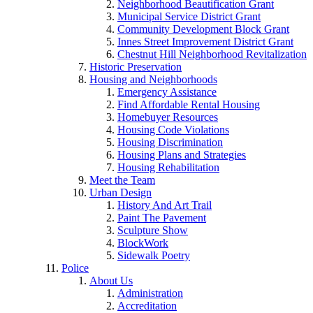
Neighborhood Beautification Grant
Municipal Service District Grant
Community Development Block Grant
Innes Street Improvement District Grant
Chestnut Hill Neighborhood Revitalization
Historic Preservation
Housing and Neighborhoods
Emergency Assistance
Find Affordable Rental Housing
Homebuyer Resources
Housing Code Violations
Housing Discrimination
Housing Plans and Strategies
Housing Rehabilitation
Meet the Team
Urban Design
History And Art Trail
Paint The Pavement
Sculpture Show
BlockWork
Sidewalk Poetry
Police
About Us
Administration
Accreditation