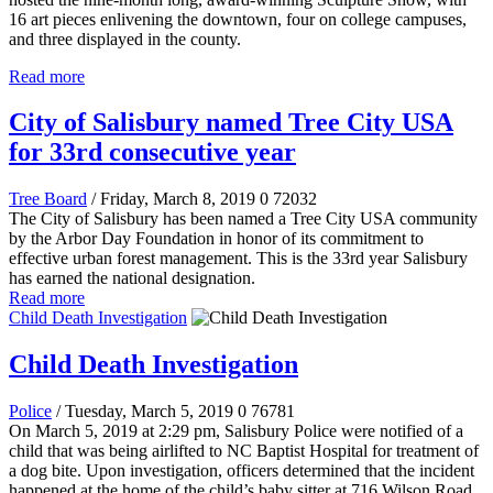
16 art pieces enlivening the downtown, four on college campuses,
and three displayed in the county.
Read more
City of Salisbury named Tree City USA
for 33rd consecutive year
Tree Board
/ Friday, March 8, 2019
0
72032
The City of Salisbury has been named a Tree City USA community
by the Arbor Day Foundation in honor of its commitment to
effective urban forest management. This is the 33rd year Salisbury
has earned the national designation.
Read more
Child Death Investigation
Child Death Investigation
Police
/ Tuesday, March 5, 2019
0
76781
On March 5, 2019 at 2:29 pm, Salisbury Police were notified of a
child that was being airlifted to NC Baptist Hospital for treatment of
a dog bite. Upon investigation, officers determined that the incident
happened at the home of the child’s baby sitter at 716 Wilson Road