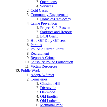
Operations
Services
Cold Cases
Community Engagement
Homeless Advocacy
Crime Prevention
Project Safe Rowan
Statistics and Reports
BCJI Grant
Hire Off-Duty Officers
Permits
Police 2 Citizen Portal
Recruitment
Report A Crime
Salisbury Police Foundation
Victim Resources
Public Works
Adopt-A-Street
Cemeteries
Chestnut Hill
Dixonville
Oakwood
Old English
Old Lutheran
Memorial Park