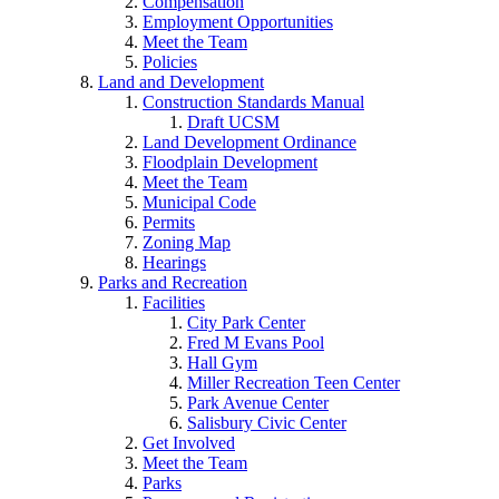
Compensation
Employment Opportunities
Meet the Team
Policies
Land and Development
Construction Standards Manual
Draft UCSM
Land Development Ordinance
Floodplain Development
Meet the Team
Municipal Code
Permits
Zoning Map
Hearings
Parks and Recreation
Facilities
City Park Center
Fred M Evans Pool
Hall Gym
Miller Recreation Teen Center
Park Avenue Center
Salisbury Civic Center
Get Involved
Meet the Team
Parks