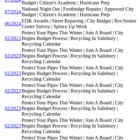
Budget | Citizen's Academy | Hurricane Prep
National Night Out | Footbridge Repairs | Approved City
07/2024
Budget | Citizen's Academy | Hurricane Prep
EDK Awards | Street Repaving | City Budget | Rec/Senior
06/2024
Center Survey | Spruce Up Week
Protect Your Pipes This Winter | Join A Board | City
02/2023
Begins Budget Process | Recycling In Salisbury |
Recycling Calendar
Protect Your Pipes This Winter | Join A Board | City
02/2023
Begins Budget Process | Recycling In Salisbury |
Recycling Calendar
Protect Your Pipes This Winter | Join A Board | City
02/2023
Begins Budget Process | Recycling In Salisbury |
Recycling Calendar
Protect Your Pipes This Winter | Join A Board | City
02/2023
Begins Budget Process | Recycling In Salisbury |
Recycling Calendar
Protect Your Pipes This Winter | Join A Board | City
02/2023
Begins Budget Process | Recycling In Salisbury |
Recycling Calendar
Protect Your Pipes This Winter | Join A Board | City
02/2023
Begins Budget Process | Recycling In Salisbury |
Recycling Calendar
Protect Your Pipes This Winter | Join A Board | City