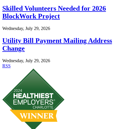
Skilled Volunteers Needed for 2026
BlockWork Project
Wednesday, July 29, 2026
Utility Bill Payment Mailing Address
Change
Wednesday, July 29, 2026
RSS