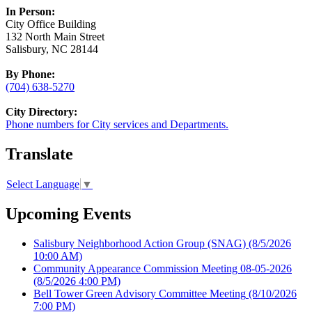
In Person:
City Office Building
132 North Main Street
Salisbury, NC 28144
By Phone:
(704) 638-5270
City Directory:
Phone numbers for City services and Departments.
Translate
Select Language
▼
Upcoming Events
Salisbury Neighborhood Action Group (SNAG)
(8/5/2026
10:00 AM)
Community Appearance Commission Meeting 08-05-2026
(8/5/2026 4:00 PM)
Bell Tower Green Advisory Committee Meeting
(8/10/2026
7:00 PM)