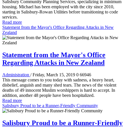
Salisbury Community Planning Services, specializing in minimum
housing. Michael has been employed with the city since 2010,
starting in Salisbury-Rowan Utilities before transitioning to code
services.
Read more
Statement from the Mayor's Office Regarding Attacks in New
Zealand
Statement from the Mayor's Office
Regarding Attacks in New Zealand
Administration
/ Friday, March 15, 2019
0
66946
This message comes to you today with sadness, a heavy heart,
disbelief, anguish and many shed tears. The news of the violent
deaths of 49 innocent Muslim worshippers is hard to accept. In
addition, another 48 people have been hospitalized.
Read more
Salisbury Proud to be a Runner-Friendly Community
Salisbury Proud to be a Runner-Friendly