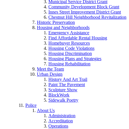
Municipal Service District Grant
Community Development Block Grant
Innes Street Improvement District Grant
Chestnut Hill Neighborhood Revitalization
Historic Preservation
Housing and Neighborhoods
Emergency Assistance
Find Affordable Rental Housing
Homebuyer Resources
Housing Code Violations
Housing Discrimination
Housing Plans and Strategies
Housing Rehabilitation
Meet the Team
Urban Design
History And Art Trail
Paint The Pavement
Sculpture Show
BlockWork
Sidewalk Poetry
Police
About Us
Administration
Accreditation
Operations