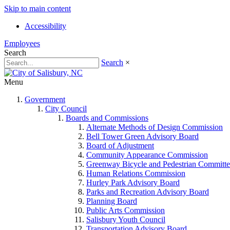
Skip to main content
Accessibility
Employees
Search
Search
×
Menu
Government
City Council
Boards and Commissions
Alternate Methods of Design Commission
Bell Tower Green Advisory Board
Board of Adjustment
Community Appearance Commission
Greenway Bicycle and Pedestrian Committe
Human Relations Commission
Hurley Park Advisory Board
Parks and Recreation Advisory Board
Planning Board
Public Arts Commission
Salisbury Youth Council
Transportation Advisory Board