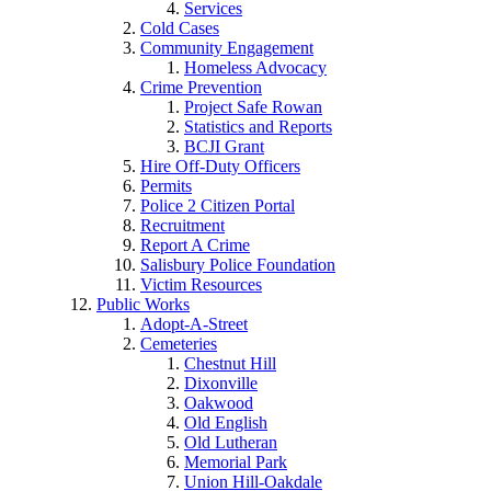
Services
Cold Cases
Community Engagement
Homeless Advocacy
Crime Prevention
Project Safe Rowan
Statistics and Reports
BCJI Grant
Hire Off-Duty Officers
Permits
Police 2 Citizen Portal
Recruitment
Report A Crime
Salisbury Police Foundation
Victim Resources
Public Works
Adopt-A-Street
Cemeteries
Chestnut Hill
Dixonville
Oakwood
Old English
Old Lutheran
Memorial Park
Union Hill-Oakdale