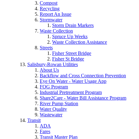
Compost
Recycling
Report An Issue
Stormwater
Storm Drain Markers
Waste Collection
Spruce Up Weeks
Waste Collection Assistance
Streets
Fisher Street Bridge
Fisher St Bridge
Salisbury-Rowan Utilities
About Us
Backflow and Cross Connection Prevention
Eye On Water - Water Usage App
FOG Program
Industrial Pretreatment Program
Share2Care - Water Bill Assistance Program
River Pump Station
Water Quality
Wastewater
Transit
ADA
Fares
Transit Master Plan