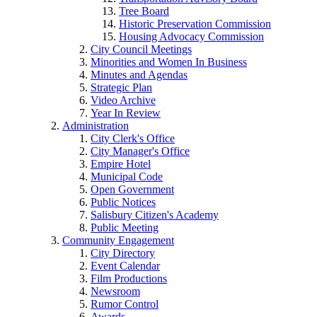
Tree Board
Historic Preservation Commission
Housing Advocacy Commission
City Council Meetings
Minorities and Women In Business
Minutes and Agendas
Strategic Plan
Video Archive
Year In Review
Administration
City Clerk's Office
City Manager's Office
Empire Hotel
Municipal Code
Open Government
Public Notices
Salisbury Citizen's Academy
Public Meeting
Community Engagement
City Directory
Event Calendar
Film Productions
Newsroom
Rumor Control
Awards