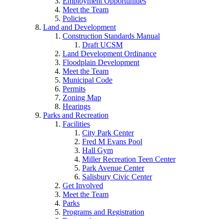
Employment Opportunities
Meet the Team
Policies
Land and Development
Construction Standards Manual
Draft UCSM
Land Development Ordinance
Floodplain Development
Meet the Team
Municipal Code
Permits
Zoning Map
Hearings
Parks and Recreation
Facilities
City Park Center
Fred M Evans Pool
Hall Gym
Miller Recreation Teen Center
Park Avenue Center
Salisbury Civic Center
Get Involved
Meet the Team
Parks
Programs and Registration