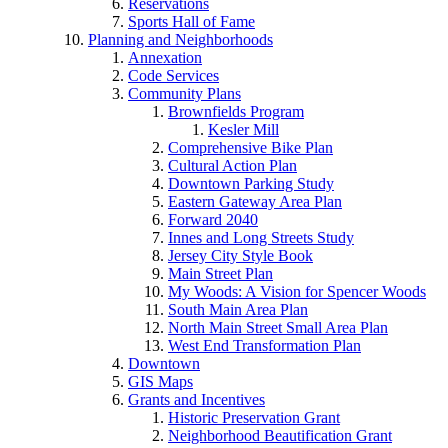
Reservations
Sports Hall of Fame
Planning and Neighborhoods
Annexation
Code Services
Community Plans
Brownfields Program
Kesler Mill
Comprehensive Bike Plan
Cultural Action Plan
Downtown Parking Study
Eastern Gateway Area Plan
Forward 2040
Innes and Long Streets Study
Jersey City Style Book
Main Street Plan
My Woods: A Vision for Spencer Woods
South Main Area Plan
North Main Street Small Area Plan
West End Transformation Plan
Downtown
GIS Maps
Grants and Incentives
Historic Preservation Grant
Neighborhood Beautification Grant