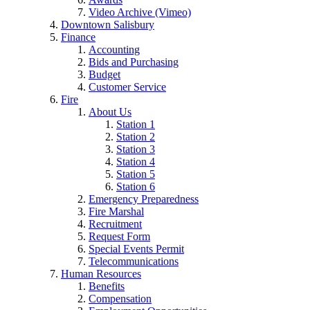
Video Archive (Vimeo)
Downtown Salisbury
Finance
Accounting
Bids and Purchasing
Budget
Customer Service
Fire
About Us
Station 1
Station 2
Station 3
Station 4
Station 5
Station 6
Emergency Preparedness
Fire Marshal
Recruitment
Request Form
Special Events Permit
Telecommunications
Human Resources
Benefits
Compensation