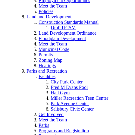
Employment Opportunities
Meet the Team
Policies
Land and Development
Construction Standards Manual
Draft UCSM
Land Development Ordinance
Floodplain Development
Meet the Team
Municipal Code
Permits
Zoning Map
Hearings
Parks and Recreation
Facilities
City Park Center
Fred M Evans Pool
Hall Gym
Miller Recreation Teen Center
Park Avenue Center
Salisbury Civic Center
Get Involved
Meet the Team
Parks
Programs and Registration