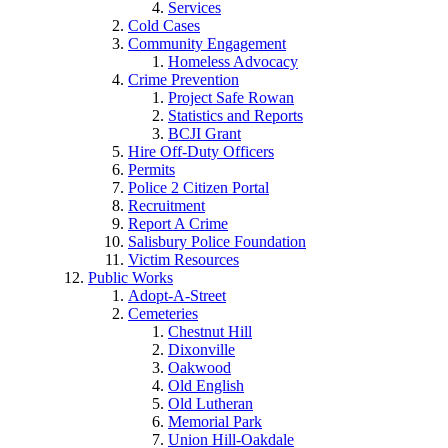
Services
Cold Cases
Community Engagement
Homeless Advocacy
Crime Prevention
Project Safe Rowan
Statistics and Reports
BCJI Grant
Hire Off-Duty Officers
Permits
Police 2 Citizen Portal
Recruitment
Report A Crime
Salisbury Police Foundation
Victim Resources
Public Works
Adopt-A-Street
Cemeteries
Chestnut Hill
Dixonville
Oakwood
Old English
Old Lutheran
Memorial Park
Union Hill-Oakdale