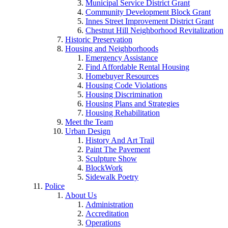
Municipal Service District Grant
Community Development Block Grant
Innes Street Improvement District Grant
Chestnut Hill Neighborhood Revitalization
Historic Preservation
Housing and Neighborhoods
Emergency Assistance
Find Affordable Rental Housing
Homebuyer Resources
Housing Code Violations
Housing Discrimination
Housing Plans and Strategies
Housing Rehabilitation
Meet the Team
Urban Design
History And Art Trail
Paint The Pavement
Sculpture Show
BlockWork
Sidewalk Poetry
Police
About Us
Administration
Accreditation
Operations