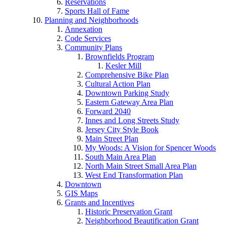
Reservations
Sports Hall of Fame
Planning and Neighborhoods
Annexation
Code Services
Community Plans
Brownfields Program
Kesler Mill
Comprehensive Bike Plan
Cultural Action Plan
Downtown Parking Study
Eastern Gateway Area Plan
Forward 2040
Innes and Long Streets Study
Jersey City Style Book
Main Street Plan
My Woods: A Vision for Spencer Woods
South Main Area Plan
North Main Street Small Area Plan
West End Transformation Plan
Downtown
GIS Maps
Grants and Incentives
Historic Preservation Grant
Neighborhood Beautification Grant