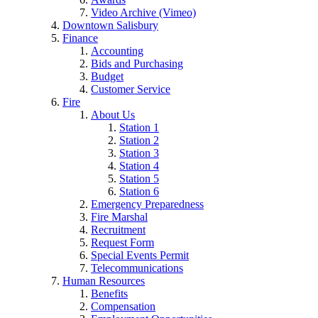
Video Archive (Vimeo)
Downtown Salisbury
Finance
Accounting
Bids and Purchasing
Budget
Customer Service
Fire
About Us
Station 1
Station 2
Station 3
Station 4
Station 5
Station 6
Emergency Preparedness
Fire Marshal
Recruitment
Request Form
Special Events Permit
Telecommunications
Human Resources
Benefits
Compensation