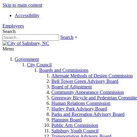
Skip to main content
Accessibility
Employees
Search
Search
×
Menu
Government
City Council
Boards and Commissions
Alternate Methods of Design Commission
Bell Tower Green Advisory Board
Board of Adjustment
Community Appearance Commission
Greenway Bicycle and Pedestrian Committe
Human Relations Commission
Hurley Park Advisory Board
Parks and Recreation Advisory Board
Planning Board
Public Arts Commission
Salisbury Youth Council
Transportation Advisory Board