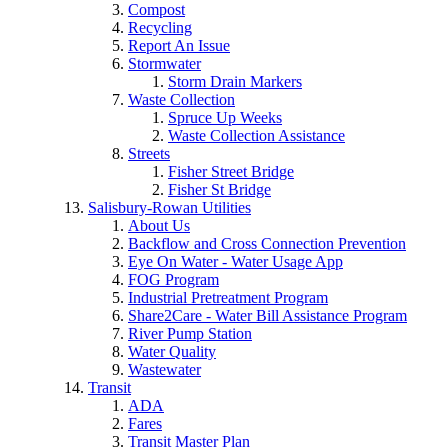
Compost
Recycling
Report An Issue
Stormwater
Storm Drain Markers
Waste Collection
Spruce Up Weeks
Waste Collection Assistance
Streets
Fisher Street Bridge
Fisher St Bridge
Salisbury-Rowan Utilities
About Us
Backflow and Cross Connection Prevention
Eye On Water - Water Usage App
FOG Program
Industrial Pretreatment Program
Share2Care - Water Bill Assistance Program
River Pump Station
Water Quality
Wastewater
Transit
ADA
Fares
Transit Master Plan