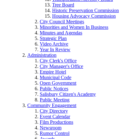
Tree Board
Historic Preservation Commission
Housing Advocacy Commission
City Council Meetings
Minorities and Women In Business
Minutes and Agendas
Strategic Plan
Video Archive
Year In Review
Administration
City Clerk's Office
City Manager's Office
Empire Hotel
Municipal Code
Open Government
Public Notices
Salisbury Citizen's Academy
Public Meeting
Community Engagement
City Directory
Event Calendar
Film Productions
Newsroom
Rumor Control
Awards